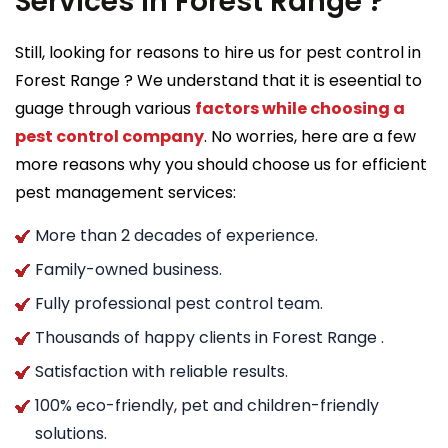
Services in Forest Range ?
Still, looking for reasons to hire us for pest control in
Forest Range ? We understand that it is eseential to
guage through various
factors while choosing a
pest control company
. No worries, here are a few
more reasons why you should choose us for efficient
pest management services:
More than 2 decades of experience.
Family-owned business.
Fully professional pest control team.
Thousands of happy clients in Forest Range .
Satisfaction with reliable results.
100% eco-friendly, pet and children-friendly
solutions.