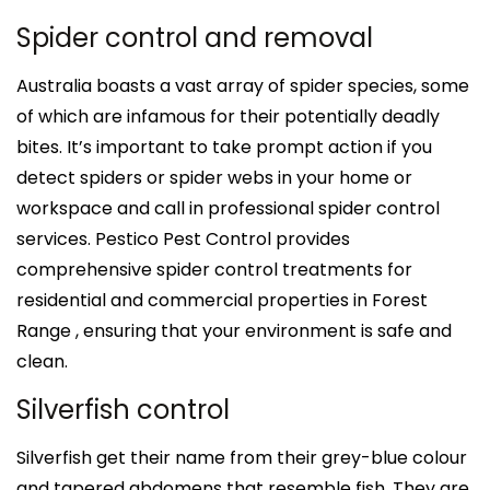
Spider control and removal
Australia boasts a vast array of spider species, some
of which are infamous for their potentially deadly
bites. It’s important to take prompt action if you
detect spiders or spider webs in your home or
workspace and call in professional spider control
services. Pestico Pest Control provides
comprehensive spider control treatments for
residential and commercial properties in Forest
Range , ensuring that your environment is safe and
clean.
Silverfish control
Silverfish get their name from their grey-blue colour
and tapered abdomens that resemble fish. They are