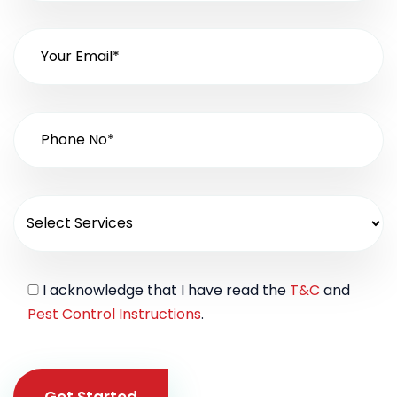
I acknowledge that I have read the
T&C
and
Pest Control Instructions
.
Get Started