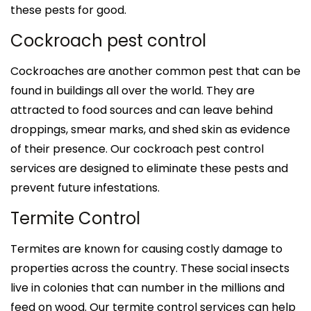
these pests for good.
Cockroach pest control
Cockroaches are another common pest that can be
found in buildings all over the world. They are
attracted to food sources and can leave behind
droppings, smear marks, and shed skin as evidence
of their presence. Our cockroach pest control
services are designed to eliminate these pests and
prevent future infestations.
Termite Control
Termites are known for causing costly damage to
properties across the country. These social insects
live in colonies that can number in the millions and
feed on wood. Our termite control services can help