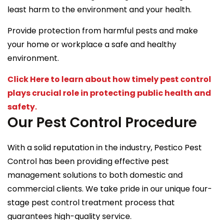
least harm to the environment and your health.
Provide protection from harmful pests and make
your home or workplace a safe and healthy
environment.
Click Here to learn about how timely pest control
plays crucial role in protecting public health and
safety.
Our Pest Control Procedure
With a solid reputation in the industry, Pestico Pest
Control has been providing effective pest
management solutions to both domestic and
commercial clients. We take pride in our unique four-
stage pest control treatment process that
guarantees high-quality service.