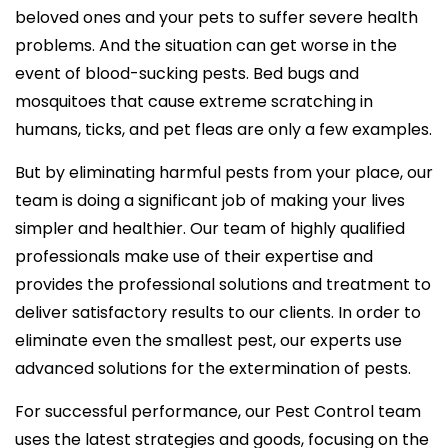
beloved ones and your pets to suffer severe health
problems. And the situation can get worse in the
event of blood-sucking pests. Bed bugs and
mosquitoes that cause extreme scratching in
humans, ticks, and pet fleas are only a few examples.
But by eliminating harmful pests from your place, our
team is doing a significant job of making your lives
simpler and healthier. Our team of highly qualified
professionals make use of their expertise and
provides the professional solutions and treatment to
deliver satisfactory results to our clients. In order to
eliminate even the smallest pest, our experts use
advanced solutions for the extermination of pests.
For successful performance, our Pest Control team
uses the latest strategies and goods, focusing on the