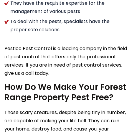
They have the requisite expertise for the
management of various pests
To deal with the pests, specialists have the
proper safe solutions
Pestico Pest Control is a leading company in the field
of pest control that offers only the professional
services. If you are in need of pest control services,
give us a call today.
How Do We Make Your Forest
Range Property Pest Free?
Those scary creatures, despite being tiny in number,
are capable of making your life hell. They can ruin
your home, destroy food, and cause you, your