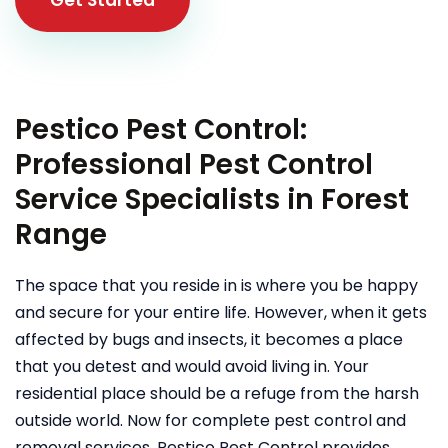
Pestico Pest Control:
Professional Pest Control
Service Specialists in Forest
Range
The space that you reside in is where you be happy
and secure for your entire life. However, when it gets
affected by bugs and insects, it becomes a place
that you detest and would avoid living in. Your
residential place should be a refuge from the harsh
outside world. Now for complete pest control and
removal services, Pestico Pest Control provides