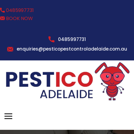
0485997731
BOOK NOW
0485997731
enquiries@pesticopestcontroladelaide.com.au