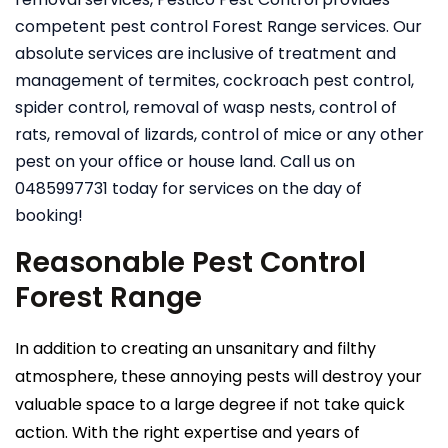
competent pest control Forest Range services. Our
absolute services are inclusive of treatment and
management of termites, cockroach pest control,
spider control, removal of wasp nests, control of
rats, removal of lizards, control of mice or any other
pest on your office or house land. Call us on
0485997731 today for services on the day of
booking!
Reasonable Pest Control
Forest Range
In addition to creating an unsanitary and filthy
atmosphere, these annoying pests will destroy your
valuable space to a large degree if not take quick
action. With the right expertise and years of