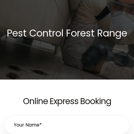
Pest Control Forest Range
Online Express Booking