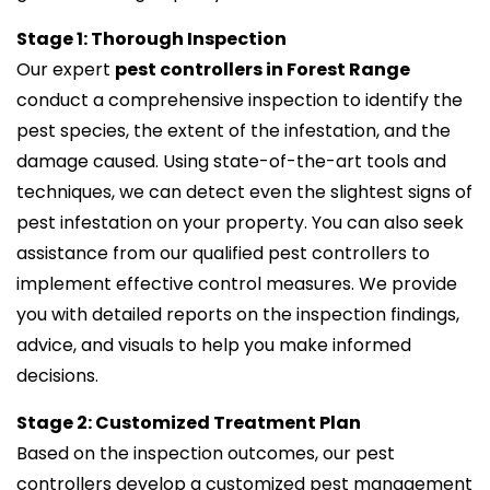
Stage 1: Thorough Inspection
Our expert
pest controllers in Forest Range
conduct a comprehensive inspection to identify the
pest species, the extent of the infestation, and the
damage caused. Using state-of-the-art tools and
techniques, we can detect even the slightest signs of
pest infestation on your property. You can also seek
assistance from our qualified pest controllers to
implement effective control measures. We provide
you with detailed reports on the inspection findings,
advice, and visuals to help you make informed
decisions.
Stage 2: Customized Treatment Plan
Based on the inspection outcomes, our pest
controllers develop a customized pest management