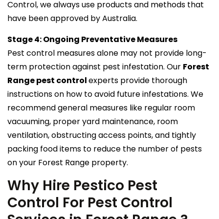
Control, we always use products and methods that
have been approved by Australia.
Stage 4: Ongoing Preventative Measures
Pest control measures alone may not provide long-
term protection against pest infestation. Our
Forest
Range pest control
experts provide thorough
instructions on how to avoid future infestations. We
recommend general measures like regular room
vacuuming, proper yard maintenance, room
ventilation, obstructing access points, and tightly
packing food items to reduce the number of pests
on your Forest Range property.
Why Hire Pestico Pest
Control For Pest Control