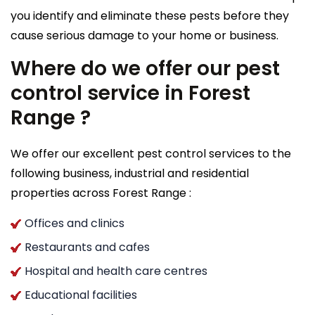
you identify and eliminate these pests before they
cause serious damage to your home or business.
Where do we offer our pest
control service in Forest
Range ?
We offer our excellent pest control services to the
following business, industrial and residential
properties across Forest Range :
Offices and clinics
Restaurants and cafes
Hospital and health care centres
Educational facilities