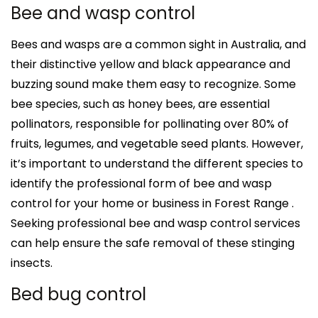
Bee and wasp control
Bees and wasps are a common sight in Australia, and
their distinctive yellow and black appearance and
buzzing sound make them easy to recognize. Some
bee species, such as honey bees, are essential
pollinators, responsible for pollinating over 80% of
fruits, legumes, and vegetable seed plants. However,
it’s important to understand the different species to
identify the professional form of bee and wasp
control for your home or business in Forest Range .
Seeking professional bee and wasp control services
can help ensure the safe removal of these stinging
insects.
Bed bug control