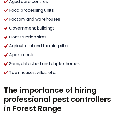
Aged care centres
Food processing units
Factory and warehouses
Government buildings
Construction sites
Agricultural and farming sites
Apartments
Semi, detached and duplex homes
Townhouses, villas, etc.
The importance of hiring
professional pest controllers
in Forest Range