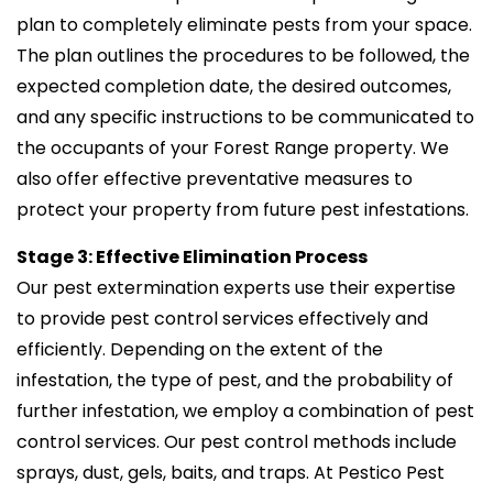
plan to completely eliminate pests from your space.
The plan outlines the procedures to be followed, the
expected completion date, the desired outcomes,
and any specific instructions to be communicated to
the occupants of your Forest Range property. We
also offer effective preventative measures to
protect your property from future pest infestations.
Stage 3: Effective Elimination Process
Our pest extermination experts use their expertise
to provide pest control services effectively and
efficiently. Depending on the extent of the
infestation, the type of pest, and the probability of
further infestation, we employ a combination of pest
control services. Our pest control methods include
sprays, dust, gels, baits, and traps. At Pestico Pest