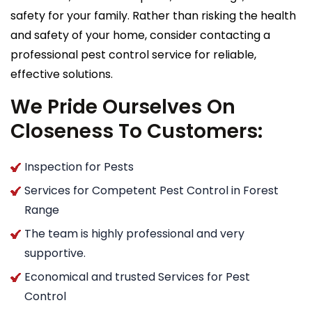
safety for your family. Rather than risking the health
and safety of your home, consider contacting a
professional pest control service for reliable,
effective solutions.
We Pride Ourselves On
Closeness To Customers:
Inspection for Pests
Services for Competent Pest Control in Forest
Range
The team is highly professional and very
supportive.
Economical and trusted Services for Pest
Control