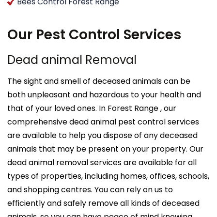
Bees Control Forest Range
Our Pest Control Services
Dead animal Removal
The sight and smell of deceased animals can be
both unpleasant and hazardous to your health and
that of your loved ones. In Forest Range , our
comprehensive dead animal pest control services
are available to help you dispose of any deceased
animals that may be present on your property. Our
dead animal removal services are available for all
types of properties, including homes, offices, schools,
and shopping centres. You can rely on us to
efficiently and safely remove all kinds of deceased
animals, so you can have peace of mind knowing