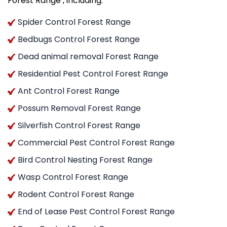
Forest Range , including:
Spider Control Forest Range
Bedbugs Control Forest Range
Dead animal removal Forest Range
Residential Pest Control Forest Range
Ant Control Forest Range
Possum Removal Forest Range
Silverfish Control Forest Range
Commercial Pest Control Forest Range
Bird Control Nesting Forest Range
Wasp Control Forest Range
Rodent Control Forest Range
End of Lease Pest Control Forest Range