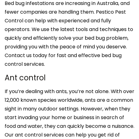
Bed bug infestations are increasing in Australia, and
fewer companies are handling them. Pestico Pest
Control can help with experienced and fully
operators. We use the latest tools and techniques to
quickly and efficiently solve your bed bug problem,
providing you with the peace of mind you deserve.
Contact us today for fast and effective bed bug
control services.
Ant control
If you’re dealing with ants, you’re not alone. With over
12,000 known species worldwide, ants are a common
sight in many outdoor settings. However, when they
start invading your home or business in search of
food and water, they can quickly become a nuisance.
Our ant control services can help you get rid of