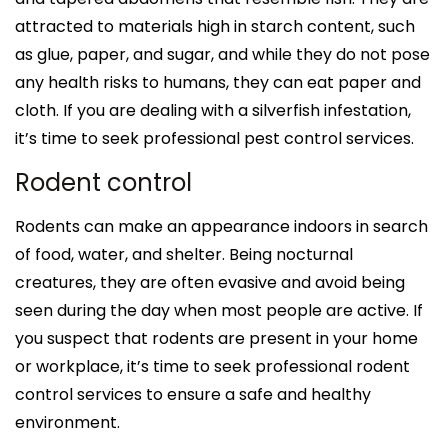
attracted to materials high in starch content, such
as glue, paper, and sugar, and while they do not pose
any health risks to humans, they can eat paper and
cloth. If you are dealing with a silverfish infestation,
it’s time to seek professional pest control services.
Rodent control
Rodents can make an appearance indoors in search
of food, water, and shelter. Being nocturnal
creatures, they are often evasive and avoid being
seen during the day when most people are active. If
you suspect that rodents are present in your home
or workplace, it’s time to seek professional rodent
control services to ensure a safe and healthy
environment.