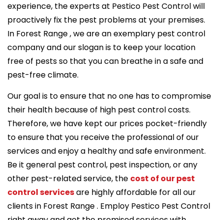
experience, the experts at Pestico Pest Control will
proactively fix the pest problems at your premises.
In Forest Range , we are an exemplary pest control
company and our slogan is to keep your location
free of pests so that you can breathe in a safe and
pest-free climate.
Our goal is to ensure that no one has to compromise
their health because of high pest control costs.
Therefore, we have kept our prices pocket-friendly
to ensure that you receive the professional of our
services and enjoy a healthy and safe environment.
Be it general pest control, pest inspection, or any
other pest-related service, the
cost of our pest
control services
are highly affordable for all our
clients in Forest Range . Employ Pestico Pest Control
right away and get the promised services with