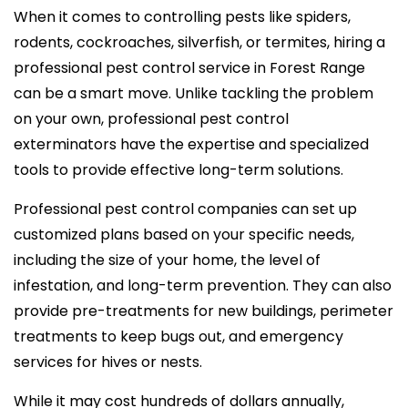
When it comes to controlling pests like spiders,
rodents, cockroaches, silverfish, or termites, hiring a
professional pest control service in Forest Range
can be a smart move. Unlike tackling the problem
on your own, professional pest control
exterminators have the expertise and specialized
tools to provide effective long-term solutions.
Professional pest control companies can set up
customized plans based on your specific needs,
including the size of your home, the level of
infestation, and long-term prevention. They can also
provide pre-treatments for new buildings, perimeter
treatments to keep bugs out, and emergency
services for hives or nests.
While it may cost hundreds of dollars annually,