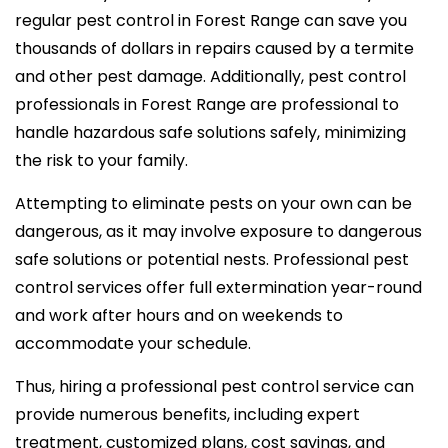
regular pest control in Forest Range can save you
thousands of dollars in repairs caused by a termite
and other pest damage. Additionally, pest control
professionals in Forest Range are professional to
handle hazardous safe solutions safely, minimizing
the risk to your family.
Attempting to eliminate pests on your own can be
dangerous, as it may involve exposure to dangerous
safe solutions or potential nests. Professional pest
control services offer full extermination year-round
and work after hours and on weekends to
accommodate your schedule.
Thus, hiring a professional pest control service can
provide numerous benefits, including expert
treatment, customized plans, cost savings, and