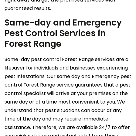
guaranteed results.
Same-day and Emergency
Pest Control Services in
Forest Range
Same-day pest control Forest Range services are a
lifesaver for individuals and businesses experiencing
pest infestations. Our same day and Emergency pest
control Forest Range service guarantees that a pest
control specialist will arrive at your premises on the
same day or at a time most convenient to you. We
understand that pest situations can occur at any
time of the day and may require immediate
assistance. Therefore, we are available 24/7 to offer
you quick solutions and instant relief from these