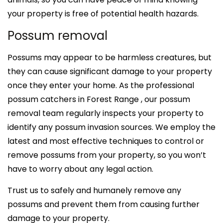
your property is free of potential health hazards.
Possum removal
Possums may appear to be harmless creatures, but
they can cause significant damage to your property
once they enter your home. As the professional
possum catchers in Forest Range , our possum
removal team regularly inspects your property to
identify any possum invasion sources. We employ the
latest and most effective techniques to control or
remove possums from your property, so you won’t
have to worry about any legal action.
Trust us to safely and humanely remove any
possums and prevent them from causing further
damage to your property.