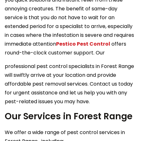
annoying creatures. The benefit of same-day
service is that you do not have to wait for an
extended period for a specialist to arrive, especially
in cases where the infestation is severe and requires
immediate attention
Pestico Pest Control
offers
round-the-clock customer support. Our
professional pest control specialists in Forest Range
will swiftly arrive at your location and provide
affordable pest removal services. Contact us today
for urgent assistance and let us help you with any
pest-related issues you may have.
Our Services in Forest Range
We offer a wide range of pest control services in