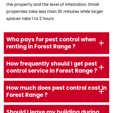
the property and the level of infestation. Small
properties take less than 30 minutes while larger
spaces take 1 to 2 hours.
Who pays for pest control when
renting in Forest Range ?
How frequently should I get pest
control service in Forest Range ?
How much does pest control cost in
Forest Range ?
Should I leave my building during