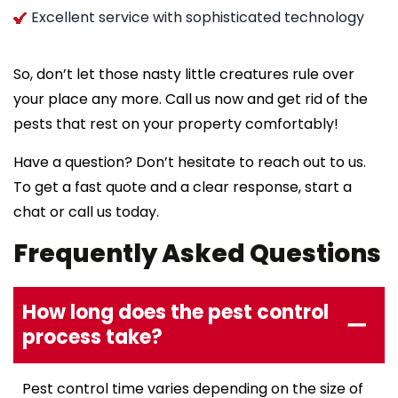
Excellent service with sophisticated technology
So, don’t let those nasty little creatures rule over
your place any more. Call us now and get rid of the
pests that rest on your property comfortably!
Have a question? Don’t hesitate to reach out to us.
To get a fast quote and a clear response, start a
chat or call us today.
Frequently Asked Questions
How long does the pest control
process take?
Pest control time varies depending on the size of