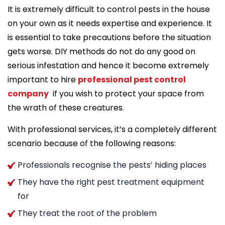
It is extremely difficult to control pests in the house
on your own as it needs expertise and experience. It
is essential to take precautions before the situation
gets worse. DIY methods do not do any good on
serious infestation and hence it become extremely
important to hire
professional pest control
company
if you wish to protect your space from
the wrath of these creatures.
With professional services, it’s a completely different
scenario because of the following reasons:
Professionals recognise the pests’ hiding places
They have the right pest treatment equipment
for
They treat the root of the problem