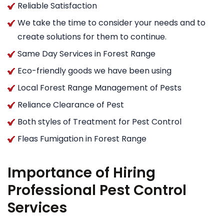
Reliable Satisfaction
We take the time to consider your needs and to
create solutions for them to continue.
Same Day Services in Forest Range
Eco-friendly goods we have been using
Local Forest Range Management of Pests
Reliance Clearance of Pest
Both styles of Treatment for Pest Control
Fleas Fumigation in Forest Range
Importance of Hiring
Professional Pest Control
Services