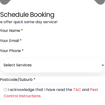
Schedule Booking
e offer quick same day service!
I acknowledge that I have read the
T&C
and
Pest
Control Instructions
.