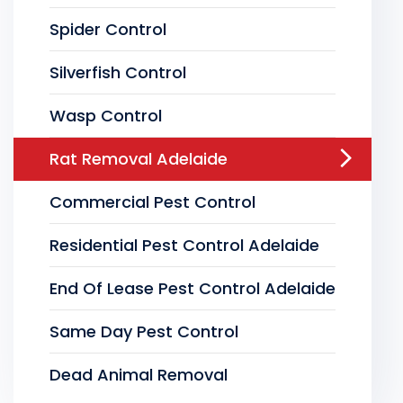
Spider Control
Silverfish Control
Wasp Control
Rat Removal Adelaide
Commercial Pest Control
Residential Pest Control Adelaide
End Of Lease Pest Control Adelaide
Same Day Pest Control
Dead Animal Removal