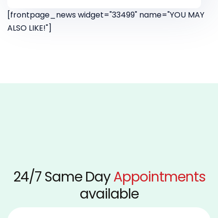
[frontpage_news widget="33499" name="YOU MAY
ALSO LIKE!"]
24/7 Same Day
Appointments
available