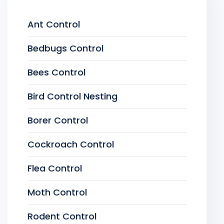
Ant Control
Bedbugs Control
Bees Control
Bird Control Nesting
Borer Control
Cockroach Control
Flea Control
Moth Control
Rodent Control