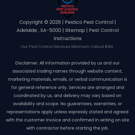
Copyright ©️ 2026 | Pestico Pest Control |
Adelaide , SA-5000 |
Sitemap
|
Pest Control
Instructions
Our Pest Control Services Minimum Callout $180.
Disclaimer: All information provided by us and our
associated trading names through website content,
marketing materials, emails, or verbal communication is
for general reference only. Services are arranged and
coordinated by us, and delivery may vary based on
availability and scope. No guarantees, warranties, or
representations apply unless expressly stated and agreed
with the customer invoice and confirmed in writing on site
with contractor before starting the job.