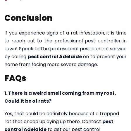
Conclusion
If you experience signs of a rat infestation, it is time
to reach out to the professional pest controller in
town! Speak to the professional pest control service
by calling
pest control Adelaide
on to prevent your
home from facing more severe damage.
FAQs
1. There is a weird smell coming from my roof.
Could it be of rats?
Yes, that could be definitely because of a trapped
rat that ended up dying up there. Contact
pest
control Adelaide
to get our pest control