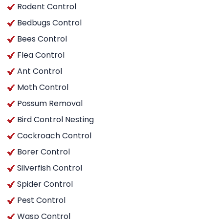
Rodent Control
Bedbugs Control
Bees Control
Flea Control
Ant Control
Moth Control
Possum Removal
Bird Control Nesting
Cockroach Control
Borer Control
Silverfish Control
Spider Control
Pest Control
Wasp Control