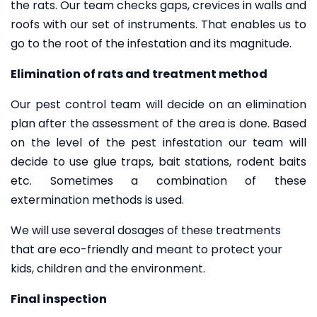
the rats. Our team checks gaps, crevices in walls and
roofs with our set of instruments. That enables us to
go to the root of the infestation and its magnitude.
Elimination of rats and treatment method
Our pest control team will decide on an elimination
plan after the assessment of the area is done. Based
on the level of the pest infestation our team will
decide to use glue traps, bait stations, rodent baits
etc. Sometimes a combination of these
extermination methods is used.
We will use several dosages of these treatments
that are eco-friendly and meant to protect your
kids, children and the environment.
Final inspection