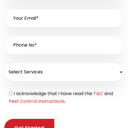
I acknowledge that I have read the
T&C
and
Pest Control Instructions
.
Get Started