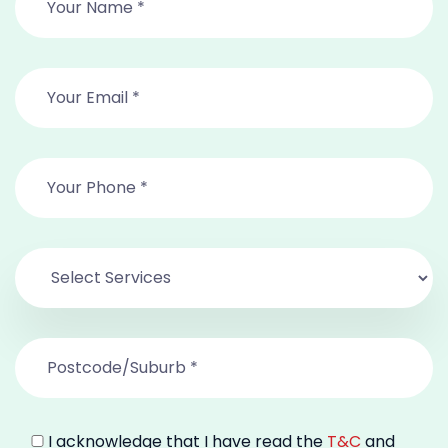
I acknowledge that I have read the
T&C
and