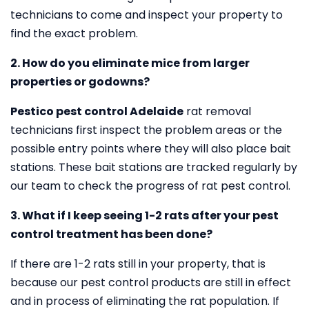
technicians to come and inspect your property to
find the exact problem.
2. How do you eliminate mice from larger
properties or godowns?
Pestico pest control Adelaide
rat removal
technicians first inspect the problem areas or the
possible entry points where they will also place bait
stations. These bait stations are tracked regularly by
our team to check the progress of rat pest control.
3. What if I keep seeing 1-2 rats after your pest
control treatment has been done?
If there are 1-2 rats still in your property, that is
because our pest control products are still in effect
and in process of eliminating the rat population. If