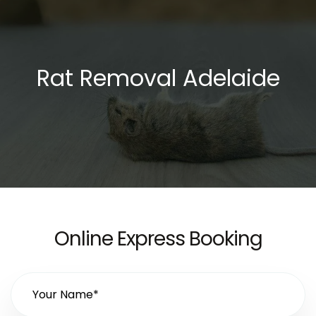
Rat Removal Adelaide
Online Express Booking