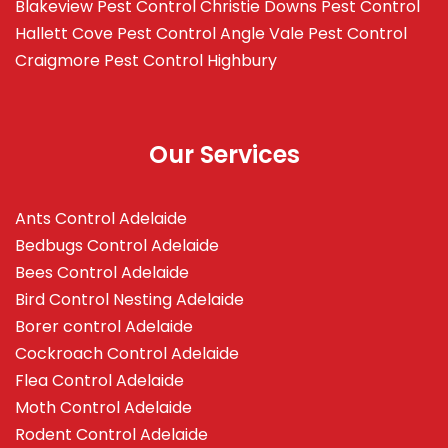
Blakeview
Pest Control Christie Downs
Pest Control
Hallett Cove
Pest Control Angle Vale
Pest Control
Craigmore
Pest Control Highbury
Our Services
Ants Control Adelaide
Bedbugs Control Adelaide
Bees Control Adelaide
Bird Control Nesting Adelaide
Borer control Adelaide
Cockroach Control Adelaide
Flea Control Adelaide
Moth Control Adelaide
Rodent Control Adelaide