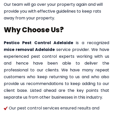
Our team will go over your property again and will
provide you with effective guidelines to keep rats
away from your property.
Why Choose Us?
Pestico Pest Control Adelaide
is a recognized
mice removal Adelaide
service provider. We have
experienced pest control experts working with us
and hence have been able to deliver the
professional to our clients. We have many repeat
customers who keep returning to us and who also
provide us recommendations to keep adding to our
client base. Listed ahead are the key points that
separate us from other businesses in this industry.
Our pest control services ensured results and