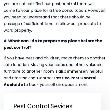
you are not satisfied, our pest control team will
come to your place for a free consultation. However,
you need to understand that there should be
passage of sufficient time to allow our products to
work properly.
4. What can I do to prepare my place before the
pest control?
If you have pets and children, move them to another
safe location. Moving your sofas and other valuable
furniture to another room is also immensely helpful
and time-saving. Contact
Pestico Pest Control
Adelaide
to book yourself an appointment.
Pest Control Sevices