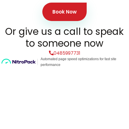
Book Now
Or give us a call to speak
to someone now
0485997731