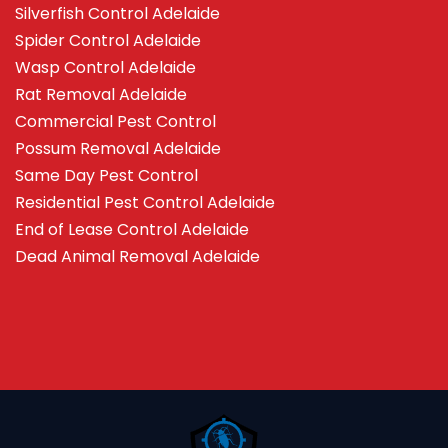
Silverfish Control Adelaide
Spider Control Adelaide
Wasp Control Adelaide
Rat Removal Adelaide
Commercial Pest Control
Possum Removal Adelaide
Same Day Pest Control
Residential Pest Control Adelaide
End of Lease Control Adelaide
Dead Animal Removal Adelaide