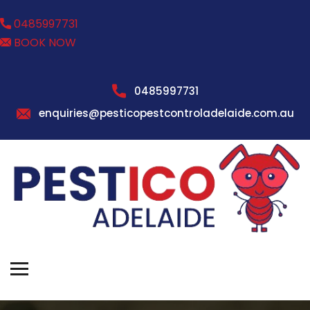
0485997731
BOOK NOW
0485997731
enquiries@pesticopestcontroladelaide.com.au