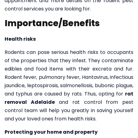
appointment and more details on the rodent pest
control services you are looking for.
Importance/Benefits
Health risks
Rodents can pose serious health risks to occupants
of the properties that they infest. They contaminate
edibles and food items with their excreta and fur.
Rodent fever, pulmonary fever, Hantavirus, infectious
jaundice, leptospirosis, salmonellosis, bubonic plague,
and typhus are caused by rats. Thus, opting for
rat
removal Adelaide
and rat control from
pest
control team
will help you greatly in saving yourself
and your loved ones from health risks.
Protecting your home and property