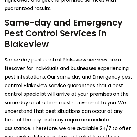
guaranteed results.
Same-day and Emergency
Pest Control Services in
Blakeview
Same-day pest control Blakeview services are a
lifesaver for individuals and businesses experiencing
pest infestations. Our same day and Emergency pest
control Blakeview service guarantees that a pest
control specialist will arrive at your premises on the
same day or at a time most convenient to you. We
understand that pest situations can occur at any
time of the day and may require immediate
assistance. Therefore, we are available 24/7 to offer
you quick solutions and instant relief from these