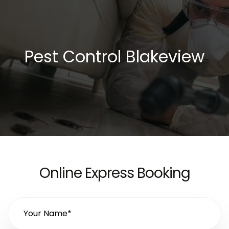
Pest Control Blakeview
Online Express Booking