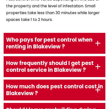
the property and the level of infestation. Small
properties take less than 30 minutes while larger
spaces take 1 to 2 hours.
Who pays for pest control when
renting in Blakeview ?
How frequently should I get pest
control service in Blakeview ?
How much does pest control cost in
Blakeview ?