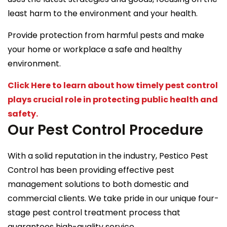
least harm to the environment and your health.
Provide protection from harmful pests and make
your home or workplace a safe and healthy
environment.
Click Here to learn about how timely pest control
plays crucial role in protecting public health and
safety.
Our Pest Control Procedure
With a solid reputation in the industry, Pestico Pest
Control has been providing effective pest
management solutions to both domestic and
commercial clients. We take pride in our unique four-
stage pest control treatment process that
guarantees high-quality service.