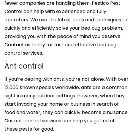
fewer companies are handling them. Pestico Pest
Control can help with experienced and fully
operators. We use the latest tools and techniques to
quickly and efficiently solve your bed bug problem,
providing you with the peace of mind you deserve.
Contact us today for fast and effective bed bug
control services.
Ant control
If you’re dealing with ants, you’re not alone. With over
12,000 known species worldwide, ants are a common
sight in many outdoor settings. However, when they
start invading your home or business in search of
food and water, they can quickly become a nuisance.
Our ant control services can help you get rid of
these pests for good.