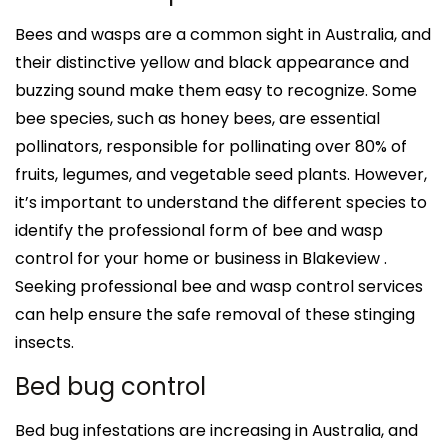
Bees and wasps are a common sight in Australia, and
their distinctive yellow and black appearance and
buzzing sound make them easy to recognize. Some
bee species, such as honey bees, are essential
pollinators, responsible for pollinating over 80% of
fruits, legumes, and vegetable seed plants. However,
it’s important to understand the different species to
identify the professional form of bee and wasp
control for your home or business in Blakeview .
Seeking professional bee and wasp control services
can help ensure the safe removal of these stinging
insects.
Bed bug control
Bed bug infestations are increasing in Australia, and