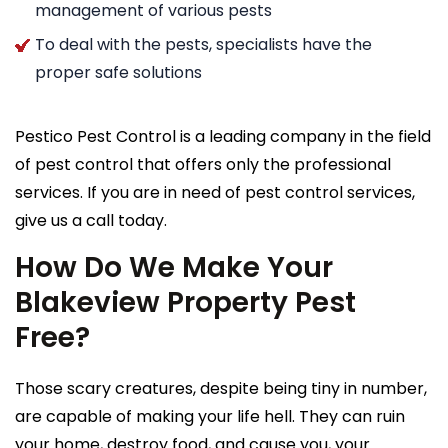
management of various pests
To deal with the pests, specialists have the
proper safe solutions
Pestico Pest Control is a leading company in the field
of pest control that offers only the professional
services. If you are in need of pest control services,
give us a call today.
How Do We Make Your
Blakeview Property Pest
Free?
Those scary creatures, despite being tiny in number,
are capable of making your life hell. They can ruin
your home, destroy food, and cause you, your