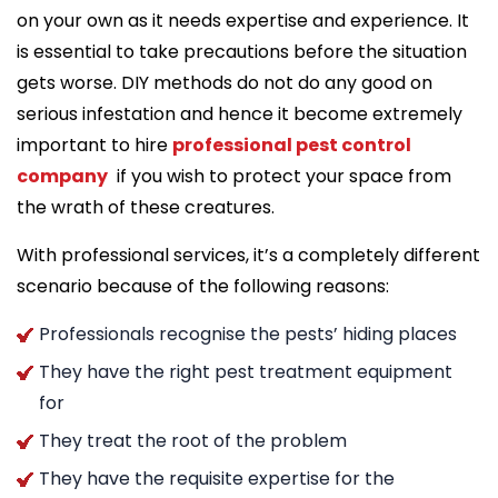
on your own as it needs expertise and experience. It
is essential to take precautions before the situation
gets worse. DIY methods do not do any good on
serious infestation and hence it become extremely
important to hire
professional pest control
company
if you wish to protect your space from
the wrath of these creatures.
With professional services, it’s a completely different
scenario because of the following reasons:
Professionals recognise the pests’ hiding places
They have the right pest treatment equipment
for
They treat the root of the problem
They have the requisite expertise for the