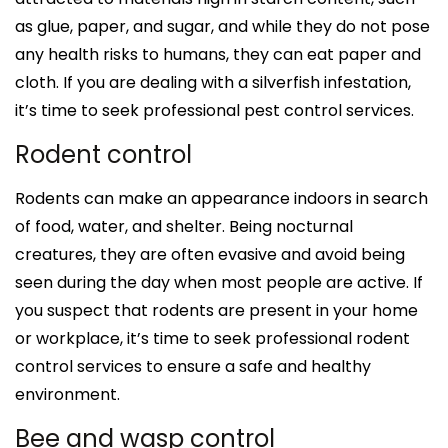
as glue, paper, and sugar, and while they do not pose
any health risks to humans, they can eat paper and
cloth. If you are dealing with a silverfish infestation,
it’s time to seek professional pest control services.
Rodent control
Rodents can make an appearance indoors in search
of food, water, and shelter. Being nocturnal
creatures, they are often evasive and avoid being
seen during the day when most people are active. If
you suspect that rodents are present in your home
or workplace, it’s time to seek professional rodent
control services to ensure a safe and healthy
environment.
Bee and wasp control