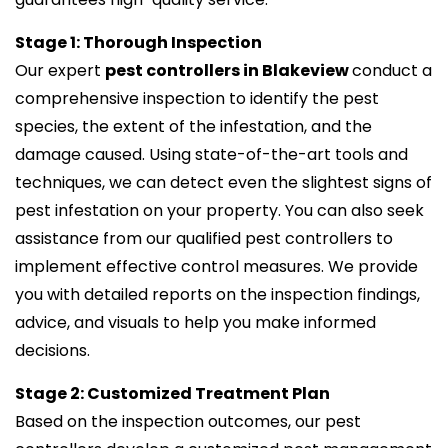
Stage 1: Thorough Inspection
Our expert
pest controllers in Blakeview
conduct a
comprehensive inspection to identify the pest
species, the extent of the infestation, and the
damage caused. Using state-of-the-art tools and
techniques, we can detect even the slightest signs of
pest infestation on your property. You can also seek
assistance from our qualified pest controllers to
implement effective control measures. We provide
you with detailed reports on the inspection findings,
advice, and visuals to help you make informed
decisions.
Stage 2: Customized Treatment Plan
Based on the inspection outcomes, our pest