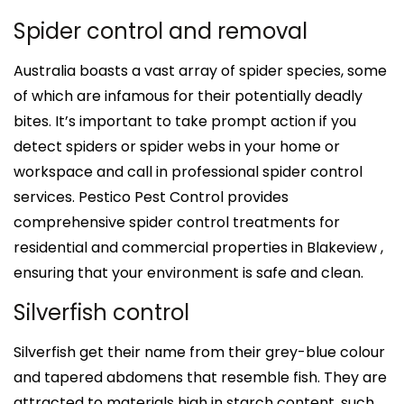
Spider control and removal
Australia boasts a vast array of spider species, some
of which are infamous for their potentially deadly
bites. It’s important to take prompt action if you
detect spiders or spider webs in your home or
workspace and call in professional spider control
services. Pestico Pest Control provides
comprehensive spider control treatments for
residential and commercial properties in Blakeview ,
ensuring that your environment is safe and clean.
Silverfish control
Silverfish get their name from their grey-blue colour
and tapered abdomens that resemble fish. They are
attracted to materials high in starch content, such