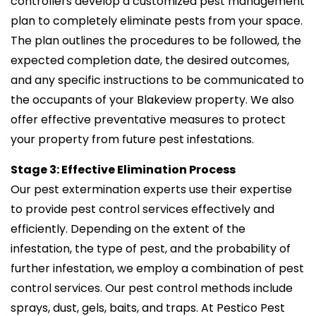
controllers develop a customized pest management
plan to completely eliminate pests from your space.
The plan outlines the procedures to be followed, the
expected completion date, the desired outcomes,
and any specific instructions to be communicated to
the occupants of your Blakeview property. We also
offer effective preventative measures to protect
your property from future pest infestations.
Stage 3: Effective Elimination Process
Our pest extermination experts use their expertise
to provide pest control services effectively and
efficiently. Depending on the extent of the
infestation, the type of pest, and the probability of
further infestation, we employ a combination of pest
control services. Our pest control methods include
sprays, dust, gels, baits, and traps. At Pestico Pest