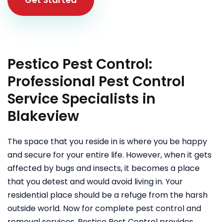
Pestico Pest Control:
Professional Pest Control
Service Specialists in
Blakeview
The space that you reside in is where you be happy
and secure for your entire life. However, when it gets
affected by bugs and insects, it becomes a place
that you detest and would avoid living in. Your
residential place should be a refuge from the harsh
outside world. Now for complete pest control and
removal services, Pestico Pest Control provides