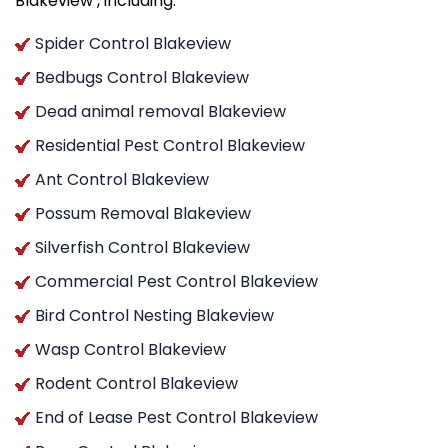
Blakeview , including:
Spider Control Blakeview
Bedbugs Control Blakeview
Dead animal removal Blakeview
Residential Pest Control Blakeview
Ant Control Blakeview
Possum Removal Blakeview
Silverfish Control Blakeview
Commercial Pest Control Blakeview
Bird Control Nesting Blakeview
Wasp Control Blakeview
Rodent Control Blakeview
End of Lease Pest Control Blakeview