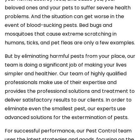
beloved ones and your pets to suffer severe health
problems. And the situation can get worse in the
event of blood-sucking pests. Bed bugs and
mosquitoes that cause extreme scratching in
humans, ticks, and pet fleas are only a few examples.
But by eliminating harmful pests from your place, our
team is doing a significant job of making your lives
simpler and healthier. Our team of highly qualified
professionals make use of their expertise and
provides the professional solutions and treatment to
deliver satisfactory results to our clients. In order to
eliminate even the smallest pest, our experts use
advanced solutions for the extermination of pests.
For successful performance, our Pest Control team
uses the latest strategies and goods, focusing on the