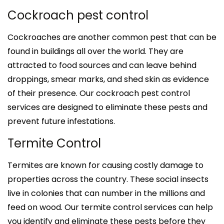
Cockroach pest control
Cockroaches are another common pest that can be
found in buildings all over the world. They are
attracted to food sources and can leave behind
droppings, smear marks, and shed skin as evidence
of their presence. Our cockroach pest control
services are designed to eliminate these pests and
prevent future infestations.
Termite Control
Termites are known for causing costly damage to
properties across the country. These social insects
live in colonies that can number in the millions and
feed on wood. Our termite control services can help
you identify and eliminate these pests before they