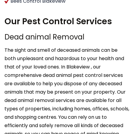
Bees Control Blakeview
Our Pest Control Services
Dead animal Removal
The sight and smell of deceased animals can be
both unpleasant and hazardous to your health and
that of your loved ones. In Blakeview , our
comprehensive dead animal pest control services
are available to help you dispose of any deceased
animals that may be present on your property. Our
dead animal removal services are available for all
types of properties, including homes, offices, schools,
and shopping centres. You can rely on us to
efficiently and safely remove all kinds of deceased
animals, so you can have peace of mind knowing