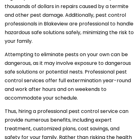
thousands of dollars in repairs caused by a termite
and other pest damage. Additionally, pest control
professionals in Blakeview are professional to handle
hazardous safe solutions safely, minimizing the risk to
your family.
Attempting to eliminate pests on your own can be
dangerous, as it may involve exposure to dangerous
safe solutions or potential nests. Professional pest
control services offer full extermination year-round
and work after hours and on weekends to
accommodate your schedule.
Thus, hiring a professional pest control service can
provide numerous benefits, including expert
treatment, customized plans, cost savings, and
safety for your family. Rather than risking the health