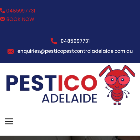
0485997731
BOOK NOW
0485997731
enquiries@pesticopestcontroladelaide.com.au