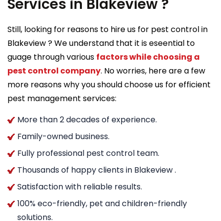
Services in Blakeview ?
Still, looking for reasons to hire us for pest control in
Blakeview ? We understand that it is eseential to
guage through various
factors while choosing a
pest control company
. No worries, here are a few
more reasons why you should choose us for efficient
pest management services:
More than 2 decades of experience.
Family-owned business.
Fully professional pest control team.
Thousands of happy clients in Blakeview .
Satisfaction with reliable results.
100% eco-friendly, pet and children-friendly
solutions.