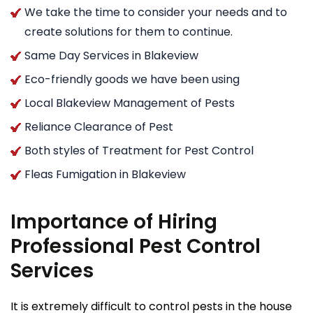
We take the time to consider your needs and to
create solutions for them to continue.
Same Day Services in Blakeview
Eco-friendly goods we have been using
Local Blakeview Management of Pests
Reliance Clearance of Pest
Both styles of Treatment for Pest Control
Fleas Fumigation in Blakeview
Importance of Hiring
Professional Pest Control
Services
It is extremely difficult to control pests in the house