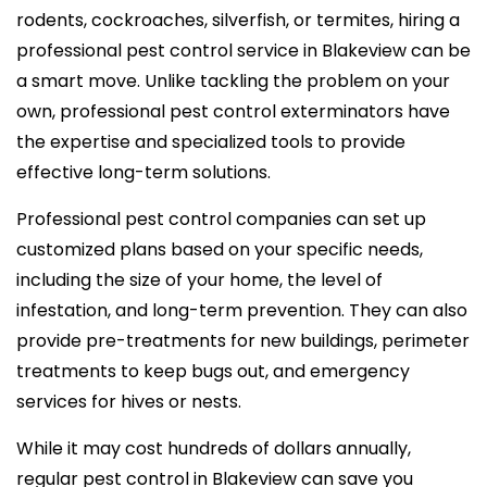
rodents, cockroaches, silverfish, or termites, hiring a
professional pest control service in Blakeview can be
a smart move. Unlike tackling the problem on your
own, professional pest control exterminators have
the expertise and specialized tools to provide
effective long-term solutions.
Professional pest control companies can set up
customized plans based on your specific needs,
including the size of your home, the level of
infestation, and long-term prevention. They can also
provide pre-treatments for new buildings, perimeter
treatments to keep bugs out, and emergency
services for hives or nests.
While it may cost hundreds of dollars annually,
regular pest control in Blakeview can save you