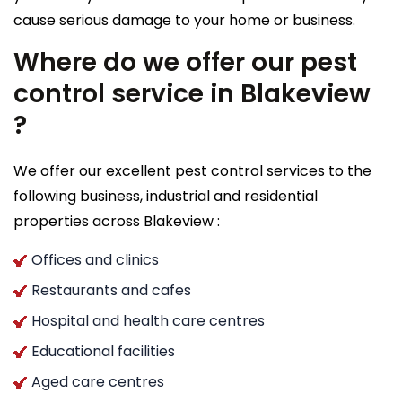
cause serious damage to your home or business.
Where do we offer our pest
control service in Blakeview
?
We offer our excellent pest control services to the
following business, industrial and residential
properties across Blakeview :
Offices and clinics
Restaurants and cafes
Hospital and health care centres
Educational facilities
Aged care centres