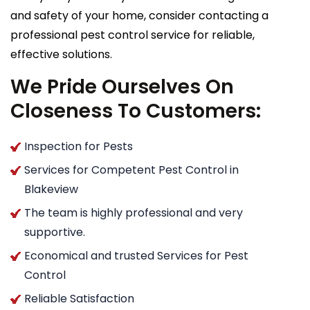
and safety of your home, consider contacting a
professional pest control service for reliable,
effective solutions.
We Pride Ourselves On
Closeness To Customers:
Inspection for Pests
Services for Competent Pest Control in
Blakeview
The team is highly professional and very
supportive.
Economical and trusted Services for Pest
Control
Reliable Satisfaction