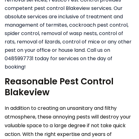
competent pest control Blakeview services. Our
absolute services are inclusive of treatment and
management of termites, cockroach pest control,
spider control, removal of wasp nests, control of
rats, removal of lizards, control of mice or any other
pest on your office or house land. Call us on
0485997731 today for services on the day of
booking!
Reasonable Pest Control
Blakeview
In addition to creating an unsanitary and filthy
atmosphere, these annoying pests will destroy your
valuable space to a large degree if not take quick
action. With the right expertise and years of