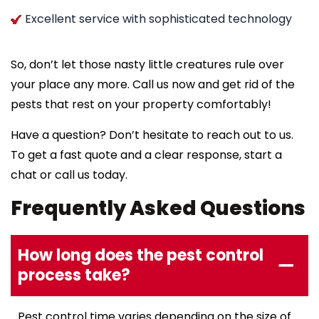
Excellent service with sophisticated technology
So, don’t let those nasty little creatures rule over
your place any more. Call us now and get rid of the
pests that rest on your property comfortably!
Have a question? Don’t hesitate to reach out to us.
To get a fast quote and a clear response, start a
chat or call us today.
Frequently Asked Questions
How long does the pest control
process take?
Pest control time varies depending on the size of