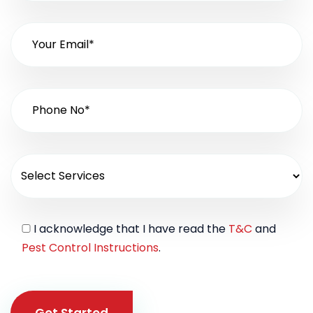
I acknowledge that I have read the
T&C
and
Pest Control Instructions
.
Get Started