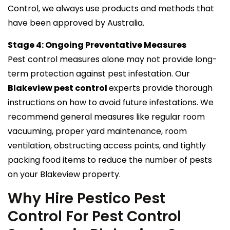
Control, we always use products and methods that
have been approved by Australia.
Stage 4: Ongoing Preventative Measures
Pest control measures alone may not provide long-
term protection against pest infestation. Our
Blakeview pest control
experts provide thorough
instructions on how to avoid future infestations. We
recommend general measures like regular room
vacuuming, proper yard maintenance, room
ventilation, obstructing access points, and tightly
packing food items to reduce the number of pests
on your Blakeview property.
Why Hire Pestico Pest
Control For Pest Control