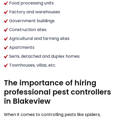
Food processing units
Factory and warehouses
Government buildings
Construction sites
Agricultural and farming sites
Apartments
Semi, detached and duplex homes
Townhouses, villas, etc.
The importance of hiring
professional pest controllers
in Blakeview
When it comes to controlling pests like spiders,