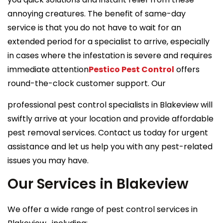
annoying creatures. The benefit of same-day
service is that you do not have to wait for an
extended period for a specialist to arrive, especially
in cases where the infestation is severe and requires
immediate attention
Pestico Pest Control
offers
round-the-clock customer support. Our
professional pest control specialists in Blakeview will
swiftly arrive at your location and provide affordable
pest removal services. Contact us today for urgent
assistance and let us help you with any pest-related
issues you may have.
Our Services in Blakeview
We offer a wide range of pest control services in