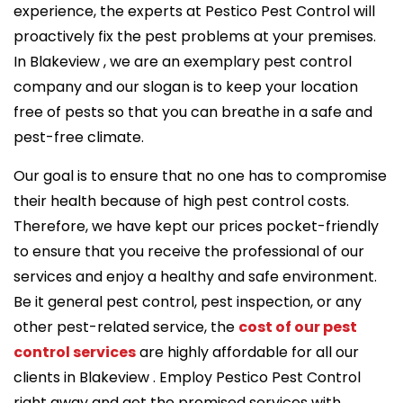
experience, the experts at Pestico Pest Control will
proactively fix the pest problems at your premises.
In Blakeview , we are an exemplary pest control
company and our slogan is to keep your location
free of pests so that you can breathe in a safe and
pest-free climate.
Our goal is to ensure that no one has to compromise
their health because of high pest control costs.
Therefore, we have kept our prices pocket-friendly
to ensure that you receive the professional of our
services and enjoy a healthy and safe environment.
Be it general pest control, pest inspection, or any
other pest-related service, the
cost of our pest
control services
are highly affordable for all our
clients in Blakeview . Employ Pestico Pest Control
right away and get the promised services with