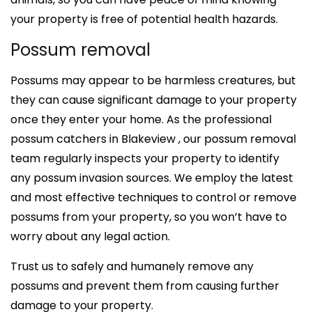
your property is free of potential health hazards.
Possum removal
Possums may appear to be harmless creatures, but
they can cause significant damage to your property
once they enter your home. As the professional
possum catchers in Blakeview , our possum removal
team regularly inspects your property to identify
any possum invasion sources. We employ the latest
and most effective techniques to control or remove
possums from your property, so you won’t have to
worry about any legal action.
Trust us to safely and humanely remove any
possums and prevent them from causing further
damage to your property.