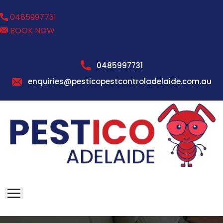
0485997731
BOOK NOW
0485997731
enquiries@pesticopestcontroladelaide.com.au