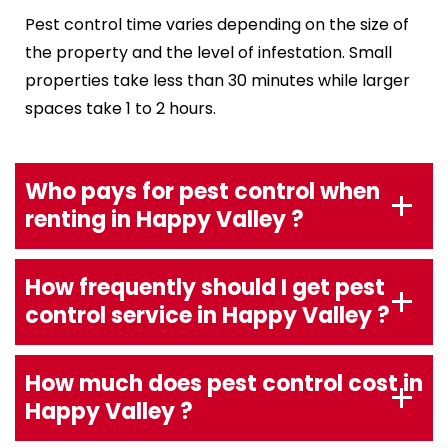
Pest control time varies depending on the size of
the property and the level of infestation. Small
properties take less than 30 minutes while larger
spaces take 1 to 2 hours.
Who pays for pest control when
renting in Happy Valley ?
How frequently should I get pest
control service in Happy Valley ?
How much does pest control cost in
Happy Valley ?