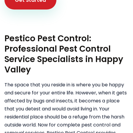
Pestico Pest Control:
Professional Pest Control
Service Specialists in Happy
Valley
The space that you reside in is where you be happy
and secure for your entire life. However, when it gets
affected by bugs and insects, it becomes a place
that you detest and would avoid living in. Your
residential place should be a refuge from the harsh
outside world. Now for complete pest control and
removal services, Pestico Pest Control provides