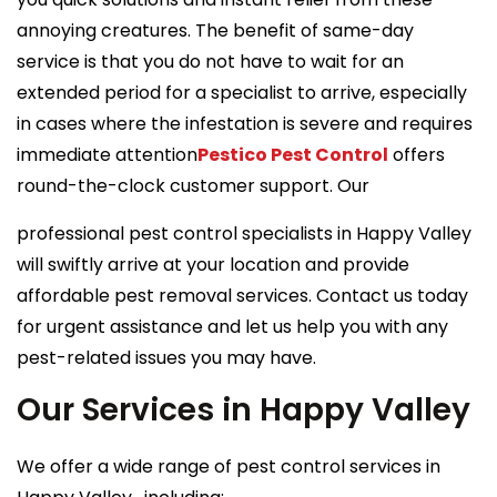
annoying creatures. The benefit of same-day
service is that you do not have to wait for an
extended period for a specialist to arrive, especially
in cases where the infestation is severe and requires
immediate attention
Pestico Pest Control
offers
round-the-clock customer support. Our
professional pest control specialists in Happy Valley
will swiftly arrive at your location and provide
affordable pest removal services. Contact us today
for urgent assistance and let us help you with any
pest-related issues you may have.
Our Services in Happy Valley
We offer a wide range of pest control services in