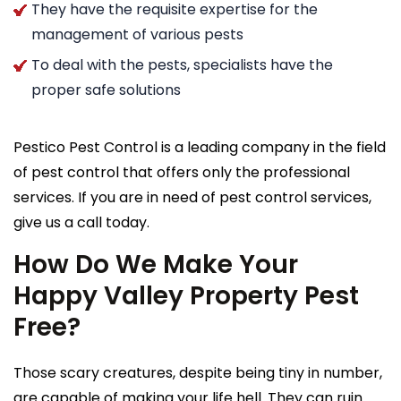
They have the requisite expertise for the
management of various pests
To deal with the pests, specialists have the
proper safe solutions
Pestico Pest Control is a leading company in the field
of pest control that offers only the professional
services. If you are in need of pest control services,
give us a call today.
How Do We Make Your
Happy Valley Property Pest
Free?
Those scary creatures, despite being tiny in number,
are capable of making your life hell. They can ruin