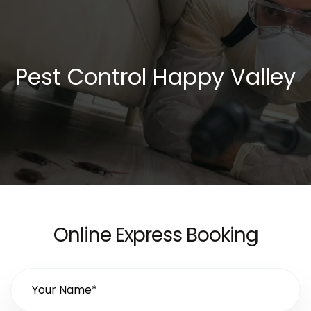
Pest Control Happy Valley
Online Express Booking