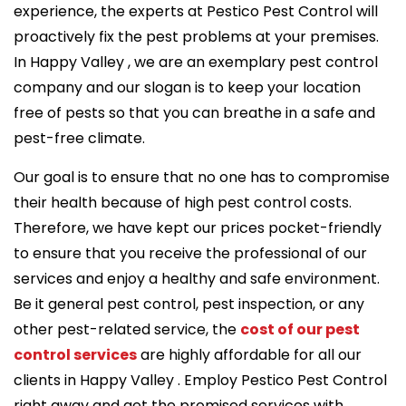
experience, the experts at Pestico Pest Control will
proactively fix the pest problems at your premises.
In Happy Valley , we are an exemplary pest control
company and our slogan is to keep your location
free of pests so that you can breathe in a safe and
pest-free climate.
Our goal is to ensure that no one has to compromise
their health because of high pest control costs.
Therefore, we have kept our prices pocket-friendly
to ensure that you receive the professional of our
services and enjoy a healthy and safe environment.
Be it general pest control, pest inspection, or any
other pest-related service, the
cost of our pest
control services
are highly affordable for all our
clients in Happy Valley . Employ Pestico Pest Control
right away and get the promised services with