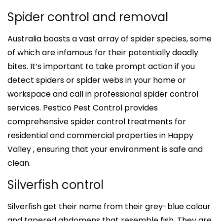
Spider control and removal
Australia boasts a vast array of spider species, some
of which are infamous for their potentially deadly
bites. It’s important to take prompt action if you
detect spiders or spider webs in your home or
workspace and call in professional spider control
services. Pestico Pest Control provides
comprehensive spider control treatments for
residential and commercial properties in Happy
Valley , ensuring that your environment is safe and
clean.
Silverfish control
Silverfish get their name from their grey-blue colour
and tapered abdomens that resemble fish. They are