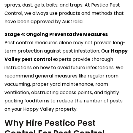
sprays, dust, gels, baits, and traps. At Pestico Pest
Control, we always use products and methods that
have been approved by Australia.
Stage 4: Ongoing Preventative Measures
Pest control measures alone may not provide long-
term protection against pest infestation. Our
Happy
Valley pest control
experts provide thorough
instructions on how to avoid future infestations. We
recommend general measures like regular room
vacuuming, proper yard maintenance, room
ventilation, obstructing access points, and tightly
packing food items to reduce the number of pests
on your Happy Valley property.
Why Hire Pestico Pest