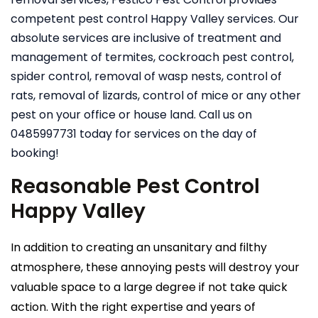
competent pest control Happy Valley services. Our
absolute services are inclusive of treatment and
management of termites, cockroach pest control,
spider control, removal of wasp nests, control of
rats, removal of lizards, control of mice or any other
pest on your office or house land. Call us on
0485997731 today for services on the day of
booking!
Reasonable Pest Control
Happy Valley
In addition to creating an unsanitary and filthy
atmosphere, these annoying pests will destroy your
valuable space to a large degree if not take quick
action. With the right expertise and years of