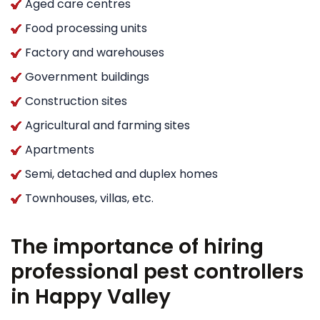
Aged care centres
Food processing units
Factory and warehouses
Government buildings
Construction sites
Agricultural and farming sites
Apartments
Semi, detached and duplex homes
Townhouses, villas, etc.
The importance of hiring
professional pest controllers
in Happy Valley