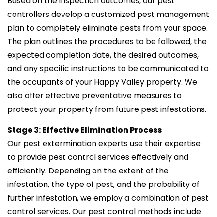
Based on the inspection outcomes, our pest
controllers develop a customized pest management
plan to completely eliminate pests from your space.
The plan outlines the procedures to be followed, the
expected completion date, the desired outcomes,
and any specific instructions to be communicated to
the occupants of your Happy Valley property. We
also offer effective preventative measures to
protect your property from future pest infestations.
Stage 3: Effective Elimination Process
Our pest extermination experts use their expertise
to provide pest control services effectively and
efficiently. Depending on the extent of the
infestation, the type of pest, and the probability of
further infestation, we employ a combination of pest
control services. Our pest control methods include