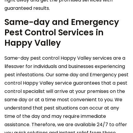
guaranteed results.
Same-day and Emergency
Pest Control Services in
Happy Valley
Same-day pest control Happy Valley services are a
lifesaver for individuals and businesses experiencing
pest infestations. Our same day and Emergency pest
control Happy Valley service guarantees that a pest
control specialist will arrive at your premises on the
same day or at a time most convenient to you. We
understand that pest situations can occur at any
time of the day and may require immediate
assistance. Therefore, we are available 24/7 to offer
you quick solutions and instant relief from these