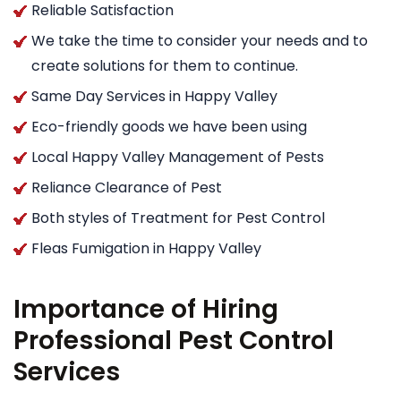
Reliable Satisfaction
We take the time to consider your needs and to
create solutions for them to continue.
Same Day Services in Happy Valley
Eco-friendly goods we have been using
Local Happy Valley Management of Pests
Reliance Clearance of Pest
Both styles of Treatment for Pest Control
Fleas Fumigation in Happy Valley
Importance of Hiring
Professional Pest Control
Services