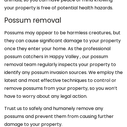
your property is free of potential health hazards.
Possum removal
Possums may appear to be harmless creatures, but
they can cause significant damage to your property
once they enter your home. As the professional
possum catchers in Happy Valley , our possum
removal team regularly inspects your property to
identify any possum invasion sources. We employ the
latest and most effective techniques to control or
remove possums from your property, so you won’t
have to worry about any legal action.
Trust us to safely and humanely remove any
possums and prevent them from causing further
damage to your property.