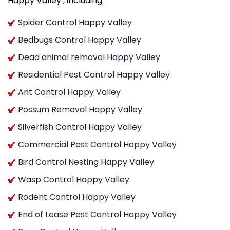
Happy Valley , including:
Spider Control Happy Valley
Bedbugs Control Happy Valley
Dead animal removal Happy Valley
Residential Pest Control Happy Valley
Ant Control Happy Valley
Possum Removal Happy Valley
Silverfish Control Happy Valley
Commercial Pest Control Happy Valley
Bird Control Nesting Happy Valley
Wasp Control Happy Valley
Rodent Control Happy Valley
End of Lease Pest Control Happy Valley