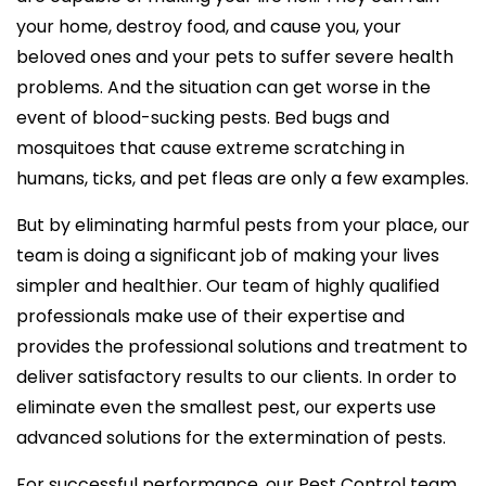
your home, destroy food, and cause you, your
beloved ones and your pets to suffer severe health
problems. And the situation can get worse in the
event of blood-sucking pests. Bed bugs and
mosquitoes that cause extreme scratching in
humans, ticks, and pet fleas are only a few examples.
But by eliminating harmful pests from your place, our
team is doing a significant job of making your lives
simpler and healthier. Our team of highly qualified
professionals make use of their expertise and
provides the professional solutions and treatment to
deliver satisfactory results to our clients. In order to
eliminate even the smallest pest, our experts use
advanced solutions for the extermination of pests.
For successful performance, our Pest Control team