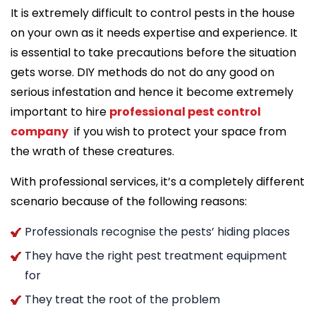
It is extremely difficult to control pests in the house
on your own as it needs expertise and experience. It
is essential to take precautions before the situation
gets worse. DIY methods do not do any good on
serious infestation and hence it become extremely
important to hire
professional pest control
company
if you wish to protect your space from
the wrath of these creatures.
With professional services, it’s a completely different
scenario because of the following reasons:
Professionals recognise the pests’ hiding places
They have the right pest treatment equipment
for
They treat the root of the problem