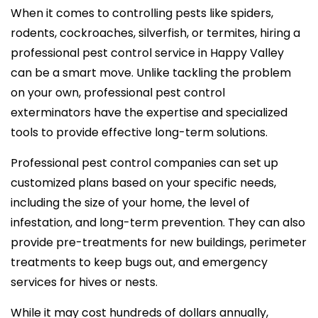
When it comes to controlling pests like spiders,
rodents, cockroaches, silverfish, or termites, hiring a
professional pest control service in Happy Valley
can be a smart move. Unlike tackling the problem
on your own, professional pest control
exterminators have the expertise and specialized
tools to provide effective long-term solutions.
Professional pest control companies can set up
customized plans based on your specific needs,
including the size of your home, the level of
infestation, and long-term prevention. They can also
provide pre-treatments for new buildings, perimeter
treatments to keep bugs out, and emergency
services for hives or nests.
While it may cost hundreds of dollars annually,