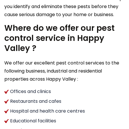
you identify and eliminate these pests before they
cause serious damage to your home or business.
Where do we offer our pest
control service in Happy
Valley ?
We offer our excellent pest control services to the
following business, industrial and residential
properties across Happy Valley :
Offices and clinics
Restaurants and cafes
Hospital and health care centres
Educational facilities