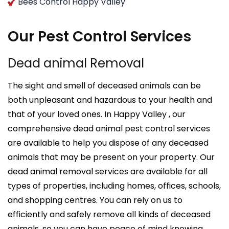
Bees Control Happy Valley
Our Pest Control Services
Dead animal Removal
The sight and smell of deceased animals can be
both unpleasant and hazardous to your health and
that of your loved ones. In Happy Valley , our
comprehensive dead animal pest control services
are available to help you dispose of any deceased
animals that may be present on your property. Our
dead animal removal services are available for all
types of properties, including homes, offices, schools,
and shopping centres. You can rely on us to
efficiently and safely remove all kinds of deceased
animals, so you can have peace of mind knowing