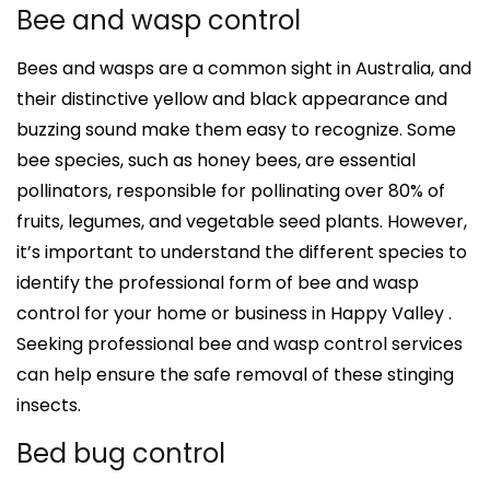
Bee and wasp control
Bees and wasps are a common sight in Australia, and
their distinctive yellow and black appearance and
buzzing sound make them easy to recognize. Some
bee species, such as honey bees, are essential
pollinators, responsible for pollinating over 80% of
fruits, legumes, and vegetable seed plants. However,
it’s important to understand the different species to
identify the professional form of bee and wasp
control for your home or business in Happy Valley .
Seeking professional bee and wasp control services
can help ensure the safe removal of these stinging
insects.
Bed bug control