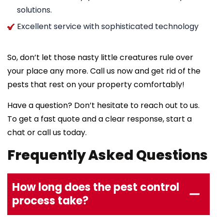
solutions.
Excellent service with sophisticated technology
So, don’t let those nasty little creatures rule over
your place any more. Call us now and get rid of the
pests that rest on your property comfortably!
Have a question? Don’t hesitate to reach out to us.
To get a fast quote and a clear response, start a
chat or call us today.
Frequently Asked Questions
How long does the pest control
process take?