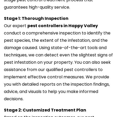
guarantees high-quality service.
Stage 1: Thorough Inspection
Our expert
pest controllers in Happy Valley
conduct a comprehensive inspection to identify the
pest species, the extent of the infestation, and the
damage caused. Using state-of-the-art tools and
techniques, we can detect even the slightest signs of
pest infestation on your property. You can also seek
assistance from our qualified pest controllers to
implement effective control measures. We provide
you with detailed reports on the inspection findings,
advice, and visuals to help you make informed
decisions.
Stage 2: Customized Treatment Plan