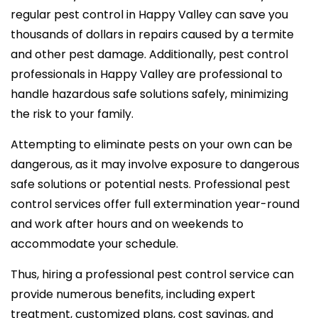
regular pest control in Happy Valley can save you
thousands of dollars in repairs caused by a termite
and other pest damage. Additionally, pest control
professionals in Happy Valley are professional to
handle hazardous safe solutions safely, minimizing
the risk to your family.
Attempting to eliminate pests on your own can be
dangerous, as it may involve exposure to dangerous
safe solutions or potential nests. Professional pest
control services offer full extermination year-round
and work after hours and on weekends to
accommodate your schedule.
Thus, hiring a professional pest control service can
provide numerous benefits, including expert
treatment, customized plans, cost savings, and