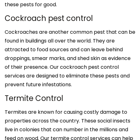
these pests for good.
Cockroach pest control
Cockroaches are another common pest that can be
found in buildings all over the world. They are
attracted to food sources and can leave behind
droppings, smear marks, and shed skin as evidence
of their presence. Our cockroach pest control
services are designed to eliminate these pests and
prevent future infestations.
Termite Control
Termites are known for causing costly damage to
properties across the country. These social insects
live in colonies that can number in the millions and
feed on wood. Our termite control services can help