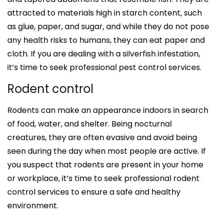
attracted to materials high in starch content, such
as glue, paper, and sugar, and while they do not pose
any health risks to humans, they can eat paper and
cloth. If you are dealing with a silverfish infestation,
it’s time to seek professional pest control services.
Rodent control
Rodents can make an appearance indoors in search
of food, water, and shelter. Being nocturnal
creatures, they are often evasive and avoid being
seen during the day when most people are active. If
you suspect that rodents are present in your home
or workplace, it’s time to seek professional rodent
control services to ensure a safe and healthy
environment.