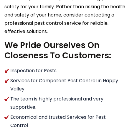
safety for your family. Rather than risking the health
and safety of your home, consider contacting a
professional pest control service for reliable,
effective solutions.
We Pride Ourselves On
Closeness To Customers:
Inspection for Pests
Services for Competent Pest Control in Happy
Valley
The team is highly professional and very
supportive.
Economical and trusted Services for Pest
Control