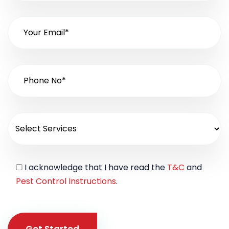
I acknowledge that I have read the
T&C
and
Pest Control Instructions
.
Get Started