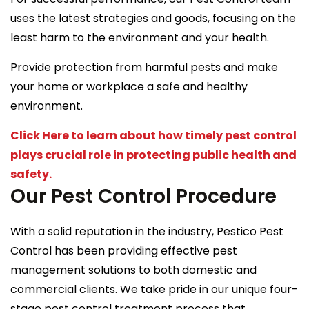
uses the latest strategies and goods, focusing on the
least harm to the environment and your health.
Provide protection from harmful pests and make
your home or workplace a safe and healthy
environment.
Click Here to learn about how timely pest control
plays crucial role in protecting public health and
safety.
Our Pest Control Procedure
With a solid reputation in the industry, Pestico Pest
Control has been providing effective pest
management solutions to both domestic and
commercial clients. We take pride in our unique four-
stage pest control treatment process that