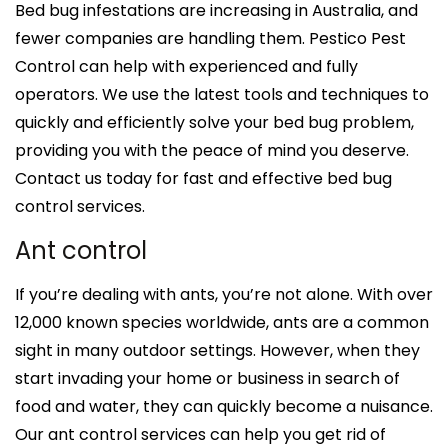
Bed bug infestations are increasing in Australia, and
fewer companies are handling them. Pestico Pest
Control can help with experienced and fully
operators. We use the latest tools and techniques to
quickly and efficiently solve your bed bug problem,
providing you with the peace of mind you deserve.
Contact us today for fast and effective bed bug
control services.
Ant control
If you’re dealing with ants, you’re not alone. With over
12,000 known species worldwide, ants are a common
sight in many outdoor settings. However, when they
start invading your home or business in search of
food and water, they can quickly become a nuisance.
Our ant control services can help you get rid of