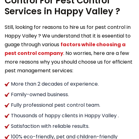
Control For Pest Control
Services in Happy Valley ?
Still, looking for reasons to hire us for pest control in
Happy Valley ? We understand that it is eseential to
guage through various
factors while choosing a
pest control company
. No worries, here are a few
more reasons why you should choose us for efficient
pest management services:
More than 2 decades of experience.
Family-owned business.
Fully professional pest control team.
Thousands of happy clients in Happy Valley .
Satisfaction with reliable results.
100% eco-friendly, pet and children-friendly