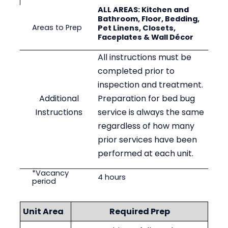
ALL AREAS: Kitchen and
Bathroom, Floor, Bedding,
Areas to Prep
Pet Linens, Closets,
Faceplates & Wall Décor
All instructions must be
completed prior to
inspection and treatment.
Additional
Preparation for bed bug
Instructions
service is always the same
regardless of how many
prior services have been
performed at each unit.
*Vacancy
4
hours
period
Unit Area
Required Prep