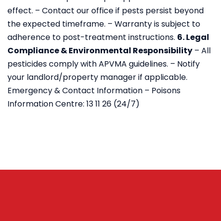
effect.
– Contact our office if pests persist beyond
the expected timeframe.
– Warranty is subject to
adherence to post-treatment instructions.
6. Legal
Compliance & Environmental Responsibility
– All
pesticides comply with APVMA guidelines.
– Notify
your landlord/property manager if applicable.
Emergency & Contact Information
– Poisons
Information Centre: 13 11 26 (24/7)