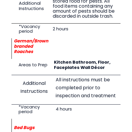
stored food for pests. All
Additional
food items containing any
Instructions
amount of pests should be
discarded in outside trash.
*Vacancy
2
hours
period
German/Brown
branded
Roaches
Kitchen Bathroom, Floor,
Areas to Prep
Faceplates Wall Décor
All instructions must be
Additional
completed prior to
Instructions
inspection and treatment
*Vacancy
4
hours
period
Bed Bugs