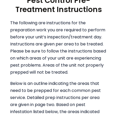
Pest Control Pre-
Treatment Instructions
The following are instructions for the
preparation work you are required to perform
before your unit’s inspection/treatment day.
Instructions are given per area to be treated.
Please be sure to follow the instructions based
on which areas of your unit are experiencing
pest problems. Areas of the unit not properly
prepped will not be treated.
Below is an outline indicating the areas that
need to be prepped for each common pest
service. Detailed prep instructions per area
are given in page two. Based on pest
infestation listed below, the areas indicated