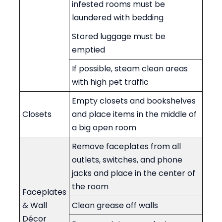
infested rooms must be
laundered with bedding
Stored luggage must be
emptied
If possible, steam clean areas
with high pet traffic
Empty closets and bookshelves
Closets
and place items in the middle of
a big open room
Remove faceplates from all
outlets, switches, and phone
jacks and place in the center of
the room
Faceplates
& Wall
Clean grease off walls
Décor