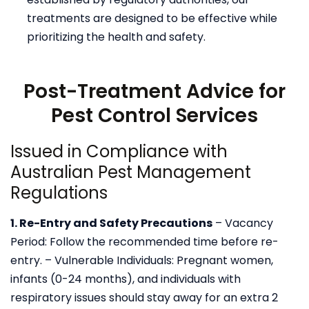
treatments are designed to be effective while
prioritizing the health and safety.
Post-Treatment Advice for
Pest Control Services
Issued in Compliance with
Australian Pest Management
Regulations
1. Re-Entry and Safety Precautions
– Vacancy
Period: Follow the recommended time before re-
entry.
– Vulnerable Individuals: Pregnant women,
infants (0-24 months), and individuals with
respiratory
issues should stay away for an extra 2