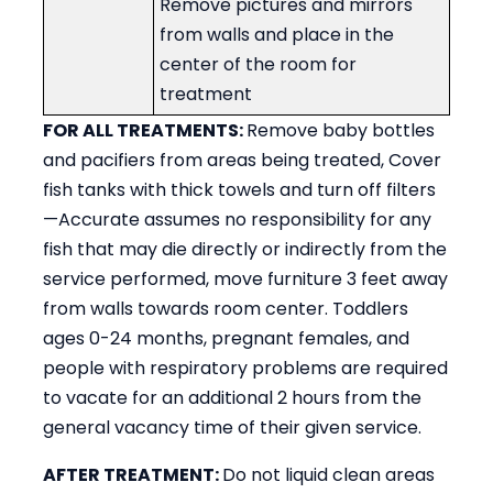
Remove pictures and mirrors
from walls and place in the
center of the room for
treatment
FOR ALL TREATMENTS:
Remove baby bottles
and pacifiers from areas being treated, Cover
fish tanks with thick towels and turn off filters
—Accurate assumes no responsibility for any
fish that may die directly or indirectly from the
service performed, move furniture 3 feet away
from walls towards room center. Toddlers
ages 0-24 months, pregnant females, and
people with respiratory problems are required
to vacate for an additional 2 hours from the
general vacancy time of their given service.
AFTER TREATMENT:
Do not liquid clean areas