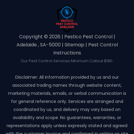
Copyright ©️ 2026 | Pestico Pest Control |
Adelaide , SA-5000 |
Sitemap
|
Pest Control
Instructions
Our Pest Control Services Minimum Callout $180.
Disclaimer: All information provided by us and our
associated trading names through website content,
marketing materials, emails, or verbal communication is
for general reference only. Services are arranged and
coordinated by us, and delivery may vary based on
availability and scope. No guarantees, warranties, or
representations apply unless expressly stated and agreed
with the customer invoice and confirmed in writing on site