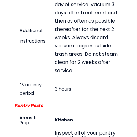
day of service. Vacuum 3
days after treatment and
then as often as possible
thereafter for the next 2
Additional
weeks. Always discard
Instructions
vacuum bags in outside
trash areas. Do not steam
clean for 2 weeks after
service.
*Vacancy
3 hours
period
Pantry Pests
Areas to
Kitchen
Prep
Inspect all of your pantry