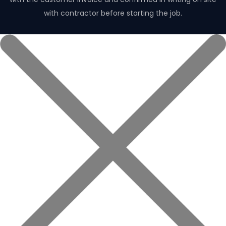
with contractor before starting the job.