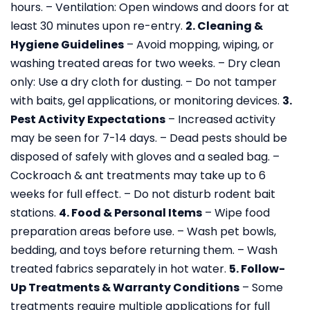
hours.
– Ventilation: Open windows and doors for at
least 30 minutes upon re-entry.
2. Cleaning &
Hygiene Guidelines
– Avoid mopping, wiping, or
washing treated areas for two weeks.
– Dry clean
only: Use a dry cloth for dusting.
– Do not tamper
with baits, gel applications, or monitoring devices.
3.
Pest Activity Expectations
– Increased activity
may be seen for 7-14 days.
– Dead pests should be
disposed of safely with gloves and a sealed bag.
–
Cockroach & ant treatments may take up to 6
weeks for full effect.
– Do not disturb rodent bait
stations.
4. Food & Personal Items
– Wipe food
preparation areas before use.
– Wash pet bowls,
bedding, and toys before returning them.
– Wash
treated fabrics separately in hot water.
5. Follow-
Up Treatments & Warranty Conditions
– Some
treatments require multiple applications for full