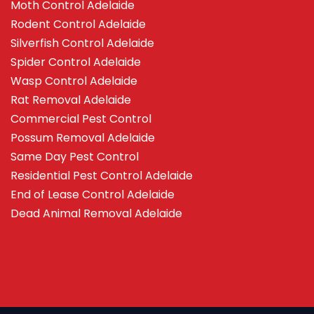
Moth Control Adelaide
Rodent Control Adelaide
Silverfish Control Adelaide
Spider Control Adelaide
Wasp Control Adelaide
Rat Removal Adelaide
Commercial Pest Control
Possum Removal Adelaide
Same Day Pest Control
Residential Pest Control Adelaide
End of Lease Control Adelaide
Dead Animal Removal Adelaide