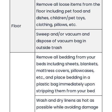
Remove all loose items from the
floor including pet food and
dishes, children/pet toys,
clothing, pillows, etc.
Floor
Sweep and/or vacuum and
dispose of vacuum bag in
outside trash
Remove all bedding from your
beds including sheets, blankets,
mattress covers, pillowcases,
etc., and place bedding in a
plastic bag immediately upon
stripping them from your bed
Wash and dry linens as hot as
possible while avoiding damage