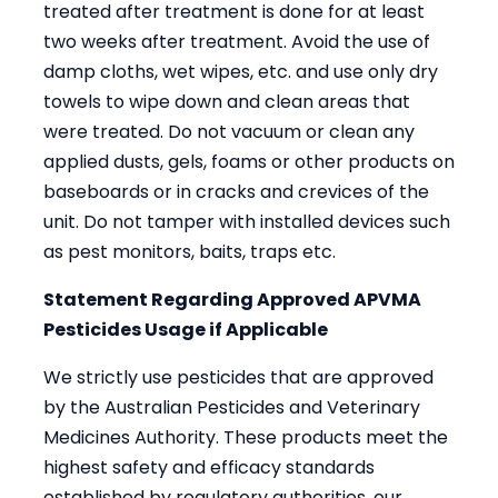
treated after treatment is done for at least
two weeks after treatment. Avoid the use of
damp cloths, wet wipes, etc. and use only dry
towels to wipe down and clean areas that
were treated. Do not vacuum or clean any
applied dusts, gels, foams or other products on
baseboards or in cracks and crevices of the
unit. Do not tamper with installed devices such
as pest monitors, baits, traps etc.
Statement Regarding Approved APVMA
Pesticides Usage if Applicable
We strictly use pesticides that are approved
by the Australian Pesticides and Veterinary
Medicines Authority. These products meet the
highest safety and efficacy standards
established by regulatory authorities, our