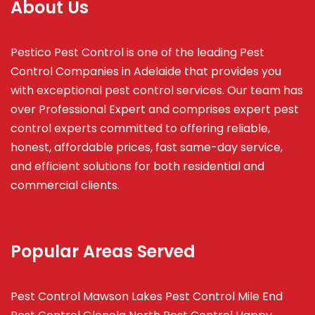
About Us
Pestico Pest Control is one of the leading Pest
Control Companies in Adelaide that provides you
with exceptional pest control services. Our team has
over Professional Expert and
comprises
expert pest
control experts committed to offering reliable,
honest, affordable prices, fast same-day service,
and efficient solutions for both residential and
commercial clients.
Popular Areas Served
Pest Control Mawson Lakes
Pest Control Mile End