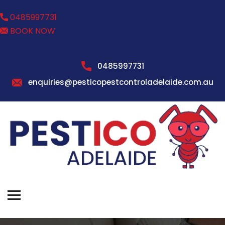
0485997731
BOOK NOW
0485997731
enquiries@pesticopestcontroladelaide.com.au