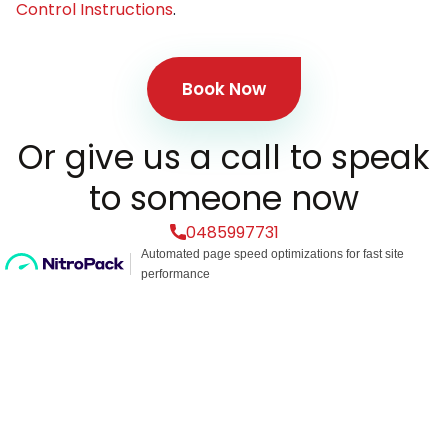
Control Instructions
.
Book Now
Or give us a call to speak
to someone now
0485997731