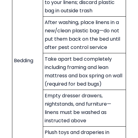
to your linens; discard plastic
bag in outside trash
After washing, place linens in a
new/clean plastic bag—do not
put them back on the bed until
after pest control service
Take apart bed completely
Bedding
including framing and lean
mattress and box spring on wall
(required for bed bugs)
Empty dresser drawers,
nightstands, and furniture—
linens must be washed as
instructed above
Plush toys and draperies in