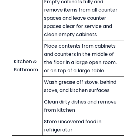
Empty cabinets fully and
remove items from all counter
spaces and leave counter
spaces clear for service and
clean empty cabinets
Place contents from cabinets
and counters in the middle of
Kitchen &
the floor in a large open room,
Bathroom
or on top of a large table
Wash grease off stove, behind
stove, and kitchen surfaces
Clean dirty dishes and remove
from kitchen
Store uncovered food in
refrigerator