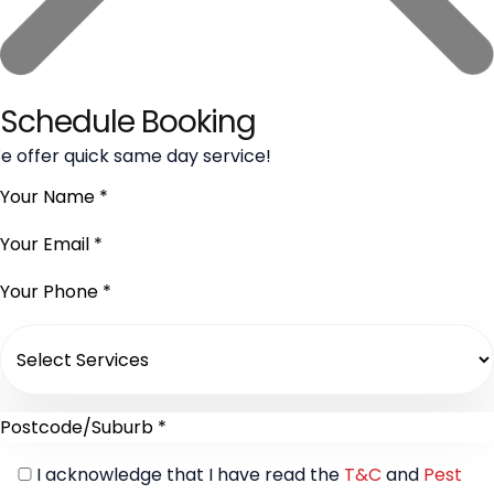
Schedule Booking
e offer quick same day service!
I acknowledge that I have read the
T&C
and
Pest