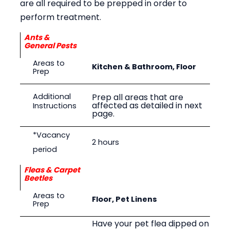
are all required to be prepped in order to
perform treatment.
Ants &
General Pests
Areas to
Kitchen & Bathroom, Floor
Prep
Prep all areas that are
Additional
affected as detailed in next
Instructions
page.
*Vacancy
2 hours
period
Fleas & Carpet
Beetles
Areas to
Floor, Pet Linens
Prep
Have your pet flea dipped on