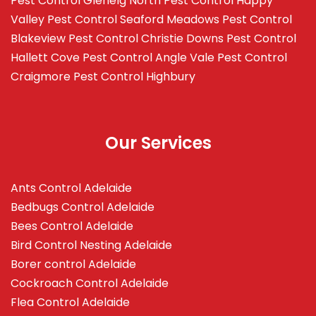
Pest Control Glenelg North
Pest Control Happy
Valley
Pest Control Seaford Meadows
Pest Control
Blakeview
Pest Control Christie Downs
Pest Control
Hallett Cove
Pest Control Angle Vale
Pest Control
Craigmore
Pest Control Highbury
Our Services
Ants Control Adelaide
Bedbugs Control Adelaide
Bees Control Adelaide
Bird Control Nesting Adelaide
Borer control Adelaide
Cockroach Control Adelaide
Flea Control Adelaide