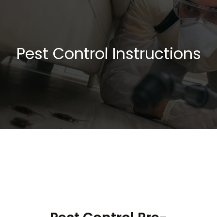
Pest Control Instructions