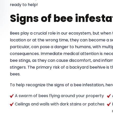
ready to help!
Signs of bee infesta
Bees play a crucial role in our ecosystem, but when 
location or at the wrong time, they can become a se
particular, can pose a danger to humans, with multipl
consequences. Immediate medical attention is necess
bee stings, as they can cause discomfort, and infla
stingers. The primary risk of a backyard beehive is
bees.
To help recognize the signs of a bee infestation, here
A swarm of bees flying around your property
Ceilings and walls with dark stains or patches