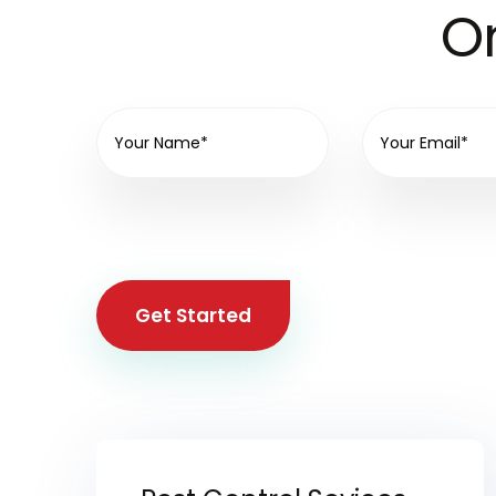
On
Get Started