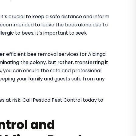
it’s crucial to keep a safe distance and inform
It’s recommended to leave the bees alone due to
lergic to bees, it’s important to seek
fer efficient bee removal services for Aldinga
inating the colony, but rather, transferring it
es, you can ensure the safe and professional
eeping your family and guests safe from any
s at risk. Call Pestico Pest Control today to
ntrol and