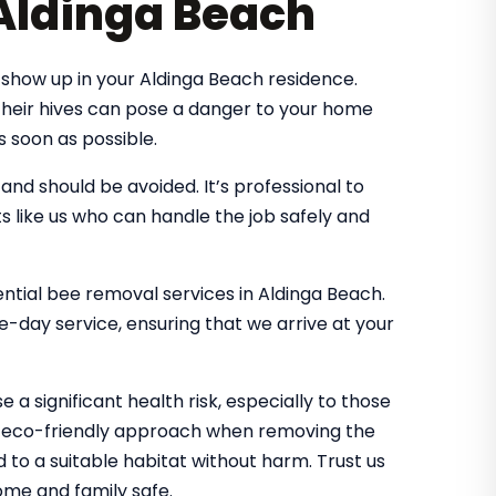
 Aldinga Beach
show up in your Aldinga Beach residence.
 their hives can pose a danger to your home
s soon as possible.
d should be avoided. It’s professional to
s like us who can handle the job safely and
dential bee removal services in Aldinga Beach.
-day service, ensuring that we arrive at your
 a significant health risk, especially to those
an eco-friendly approach when removing the
d to a suitable habitat without harm. Trust us
me and family safe.