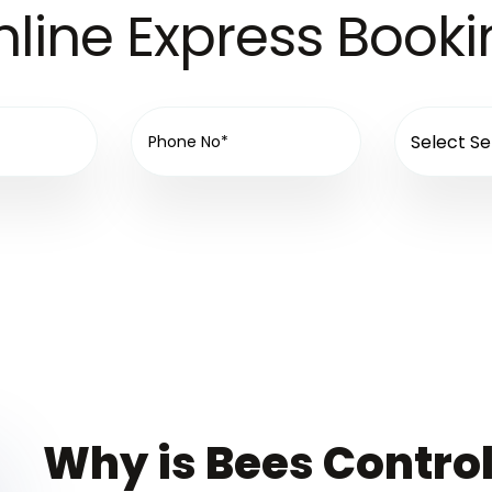
line Express Book
Why is Bees Control