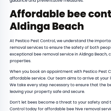
guidance and preventative measures.
Affordable bee cont
Aldinga Beach
At Pestico Pest Control, we understand the importa
removal services to ensure the safety of both peop
exceptional bee removal service in Aldinga Beach, 
properties.
When you book an appointment with Pestico Pest Co
affordable service. Our team aims to arrive at your 
We take every step necessary to ensure that the bee
leaving your property safe and secure.
Don’t let bees become a threat to your safety and 
Control today for affordable bee hive removal servi