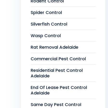
Rodent Control
Spider Control
Silverfish Control
Wasp Control
Rat Removal Adelaide
Commercial Pest Control
Residential Pest Control
Adelaide
End Of Lease Pest Control
Adelaide
Same Day Pest Control