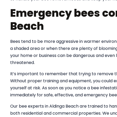
Emergency bees con
Beach
Bees tend to be more aggressive in warmer environme
a shaded area or when there are plenty of blooming
your home or business can be dangerous and even lif
threatened.
It’s important to remember that trying to remove 
Without proper training and equipment, you could e
yourself at risk. As soon as you notice a bee infesta
immediately for safe, effective, and emergency bee
Our bee experts in Aldinga Beach are trained to h
both residential and commercial properties. We und