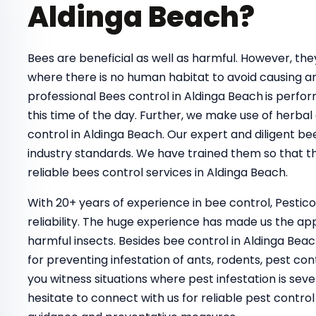
Aldinga Beach?
Bees are beneficial as well as harmful. However, t
where there is no human habitat to avoid causing a
professional Bees control in Aldinga Beach
is perfor
this time of the day. Further, we make use of herbal
control in Aldinga Beach. Our expert and diligent be
industry standards. We have trained them so that th
reliable bees control services in Aldinga Beach.
With 20+ years of experience in bee control, Pestic
reliability. The huge experience has made us the ap
harmful insects. Besides bee control in Aldinga Bea
for preventing infestation of ants, rodents, pest con
you witness situations where pest infestation is seve
hesitate to connect with us for reliable pest contr