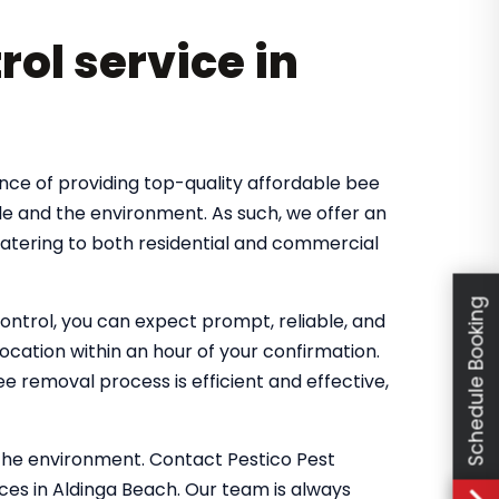
rol service in
nce of providing top-quality affordable bee
le and the environment. As such, we offer an
catering to both residential and commercial
Schedule Booking
ntrol, you can expect prompt, reliable, and
location within an hour of your confirmation.
 removal process is efficient and effective,
the environment. Contact Pestico Pest
ces in Aldinga Beach. Our team is always