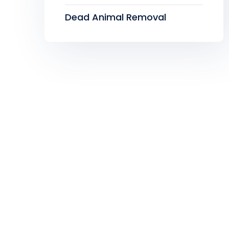
Dead Animal Removal