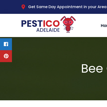
Get Same Day Appointment in your Area
Ho
Bee 