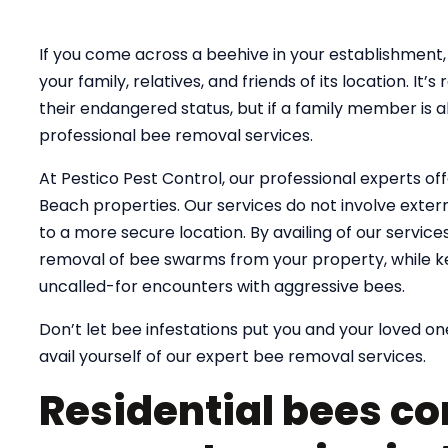
If you come across a beehive in your establishment, 
your family, relatives, and friends of its location. 
their endangered status, but if a family member is al
professional bee removal services.
At Pestico Pest Control, our professional experts of
Beach properties. Our services do not involve exterm
to a more secure location. By availing of our servic
removal of bee swarms from your property, while k
uncalled-for encounters with aggressive bees.
Don’t let bee infestations put you and your loved one
avail yourself of our expert bee removal services.
Residential bees co