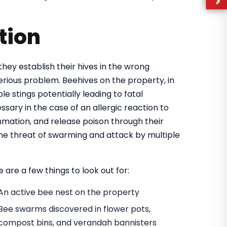
tion
they establish their hives in the wrong
rious problem. Beehives on the property, in
e stings potentially leading to fatal
ary in the case of an allergic reaction to
mmation, and release poison through their
 the threat of swarming and attack by multiple
 are a few things to look out for:
An active bee nest on the property
Bee swarms discovered in flower pots,
compost bins, and verandah bannisters