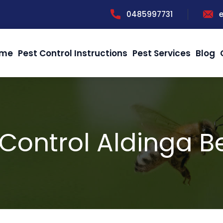
0485997731
me
Pest Control Instructions
Pest Services
Blog
Control Aldinga 