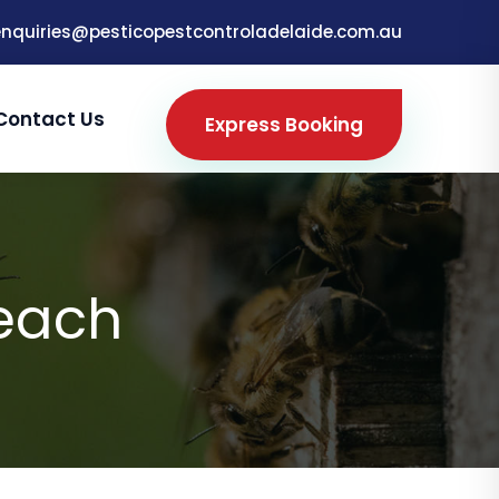
enquiries@pesticopestcontroladelaide.com.au
Contact Us
Express Booking
Beach