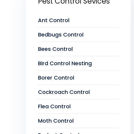
Pest Control Sevices
Ant Control
Bedbugs Control
Bees Control
Bird Control Nesting
Borer Control
Cockroach Control
Flea Control
Moth Control