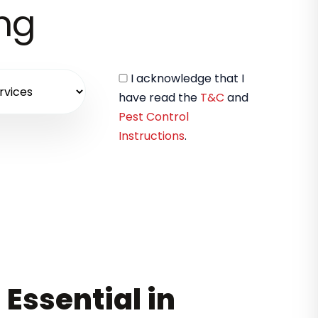
ing
I acknowledge that I
have read the
T&C
and
Pest Control
Instructions
.
 Essential in