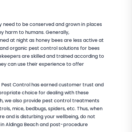
hey need to be conserved and grown in places
ny harm to humans. Generally,
med at night as honey bees are less active at
 and organic pest control solutions for bees
ekeepers are skilled and trained according to
ey can use their experience to offer
o Pest Control
has earned customer trust and
propriate choice for dealing with these
ch, we also provide pest control treatments
trols, mice, bedbugs, spiders, etc. Thus, when
re and is disturbing your wellbeing, do not
ol in Aldinga Beach and post-procedure