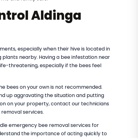
trol Aldinga
nts, especially when their hive is located in
 plants nearby. Having a bee infestation near
e-threatening, especially if the bees feel
the bees on your own is not recommended.
nd up aggravating the situation and putting
tion on your property, contact our technicians
 removal services.
andle emergency bee removal services for
erstand the importance of acting quickly to