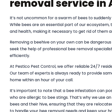
removal service in
It’s not uncommon for a swarm of bees to suddenly 
While bees are an essential part of our ecosystem,
and health, making it necessary to get rid of them a
Removing a beehive on your own can be dangerous an
seek the help of professional bee removal specialist
efficiently.
At Pestico Pest Control, we offer reliable 24/7 resi
Our team of experts is always ready to provide same
home within an hour of your call.
It’s important to note that a bee infestation can pose
who are allergic to bee stings. That’s why we use 
bees and their hive, ensuring that they are relocate
to handle your bee removal needs and keep your ho