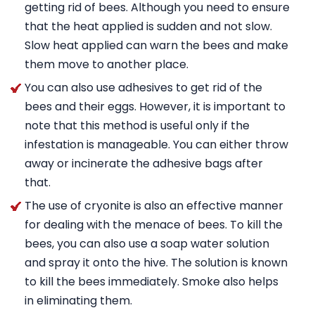
getting rid of bees. Although you need to ensure
that the heat applied is sudden and not slow.
Slow heat applied can warn the bees and make
them move to another place.
You can also use adhesives to get rid of the
bees and their eggs. However, it is important to
note that this method is useful only if the
infestation is manageable. You can either throw
away or incinerate the adhesive bags after
that.
The use of cryonite is also an effective manner
for dealing with the menace of bees. To kill the
bees, you can also use a soap water solution
and spray it onto the hive. The solution is known
to kill the bees immediately. Smoke also helps
in eliminating them.