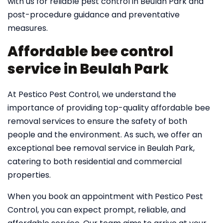
with us for reliable pest control in Beulah Park and
post-procedure guidance and preventative
measures.
Affordable bee control
service in Beulah Park
At Pestico Pest Control, we understand the
importance of providing top-quality affordable bee
removal services to ensure the safety of both
people and the environment. As such, we offer an
exceptional bee removal service in Beulah Park,
catering to both residential and commercial
properties.
When you book an appointment with Pestico Pest
Control, you can expect prompt, reliable, and