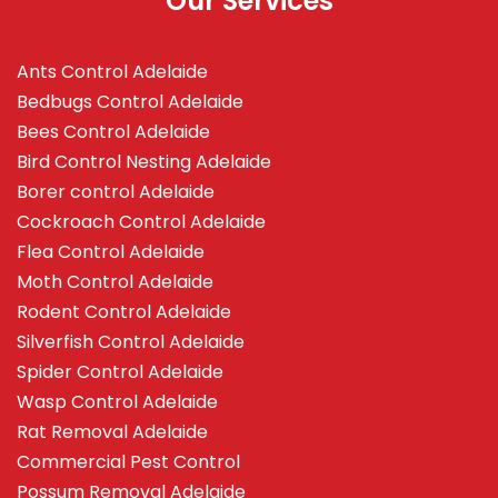
Our Services
Ants Control Adelaide
Bedbugs Control Adelaide
Bees Control Adelaide
Bird Control Nesting Adelaide
Borer control Adelaide
Cockroach Control Adelaide
Flea Control Adelaide
Moth Control Adelaide
Rodent Control Adelaide
Silverfish Control Adelaide
Spider Control Adelaide
Wasp Control Adelaide
Rat Removal Adelaide
Commercial Pest Control
Possum Removal Adelaide