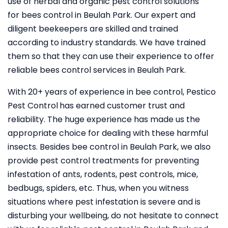
use of herbal and organic pest control solutions
for bees control in Beulah Park. Our expert and
diligent beekeepers are skilled and trained
according to industry standards. We have trained
them so that they can use their experience to offer
reliable bees control services in Beulah Park.
With 20+ years of experience in bee control, Pestico
Pest Control
has earned customer trust and
reliability. The huge experience has made us the
appropriate choice for dealing with these harmful
insects. Besides bee control in Beulah Park, we also
provide pest control treatments for preventing
infestation of ants, rodents, pest controls, mice,
bedbugs, spiders, etc. Thus, when you witness
situations where pest infestation is severe and is
disturbing your wellbeing, do not hesitate to connect