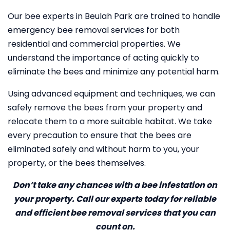
Our bee experts in Beulah Park are trained to handle
emergency bee removal services for both
residential and commercial properties. We
understand the importance of acting quickly to
eliminate the bees and minimize any potential harm.
Using advanced equipment and techniques, we can
safely remove the bees from your property and
relocate them to a more suitable habitat. We take
every precaution to ensure that the bees are
eliminated safely and without harm to you, your
property, or the bees themselves.
Don’t take any chances with a bee infestation on
your property. Call our experts today for reliable
and efficient bee removal services that you can
count on.