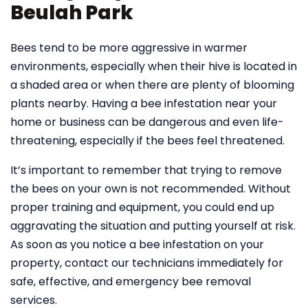
Beulah Park
Bees tend to be more aggressive in warmer
environments, especially when their hive is located in
a shaded area or when there are plenty of blooming
plants nearby. Having a bee infestation near your
home or business can be dangerous and even life-
threatening, especially if the bees feel threatened.
It’s important to remember that trying to remove
the bees on your own is not recommended. Without
proper training and equipment, you could end up
aggravating the situation and putting yourself at risk.
As soon as you notice a bee infestation on your
property, contact our technicians immediately for
safe, effective, and emergency bee removal
services.