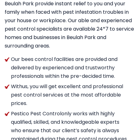
Beulah Park provide instant relief to you and your
family when faced with pest infestation troubles in
your house or workplace. Our able and experienced
pest control specialists are available 24*7 to service
homes and businesses in Beulah Park and
surrounding areas.
Our bees control facilities are provided and
delivered by experienced and trustworthy
professionals within the pre-decided time.
Withus, you will get excellent and professional
pest control services at the most affordable
prices.
Pestico Pest Controlonly works with highly
qualified, skilled, and knowledgeable experts
who ensure that our client’s safety is always
maintained during the pest control procedures.