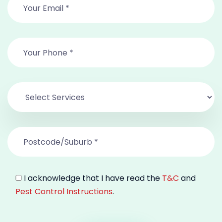
I acknowledge that I have read the
T&C
and
Pest Control Instructions
.