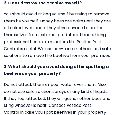
2. Can I destroy the beehive myself?
You should avoid risking yourself by trying to remove
them by yourself. Honey bees are calm until they are
attacked even once; they sting anyone to protect
themselves from external predators. Hence, hiring
professional bee exterminators like Pestico Pest
Control is useful. We use non-toxic methods and safe
solutions to remove the beehive from your premises.
3. What should you avoid doing after spotting a
beehive on your property?
Do not attack them or pour water over them. Also
do not use safe solution sprays or any kind of liquids.
If they feel attacked, they will gather other bees and
sting whoever is near. Contact Pestico Pest
Control in case you spot beehives in your property