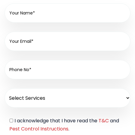
I acknowledge that I have read the
T&C
and
Pest Control Instructions
.