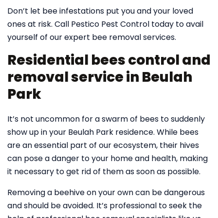
Don’t let bee infestations put you and your loved
ones at risk. Call Pestico Pest Control today to avail
yourself of our expert bee removal services.
Residential bees control and
removal service in Beulah
Park
It’s not uncommon for a swarm of bees to suddenly
show up in your Beulah Park residence. While bees
are an essential part of our ecosystem, their hives
can pose a danger to your home and health, making
it necessary to get rid of them as soon as possible.
Removing a beehive on your own can be dangerous
and should be avoided. It’s professional to seek the