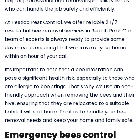
help of professional bee removal specialists like us
who can handle the job safely and efficiently.
At Pestico Pest Control, we offer reliable 24/7
residential bee removal services in Beulah Park. Our
team of experts is always ready to provide same-
day service, ensuring that we arrive at your home
within an hour of your call.
It’s important to note that a bee infestation can
pose a significant health risk, especially to those who
are allergic to bee stings. That’s why we use an eco-
friendly approach when removing the bees and their
hive, ensuring that they are relocated to a suitable
habitat without harm. Trust us to handle your bee
removal needs and keep your home and family safe.
Emergency bees control