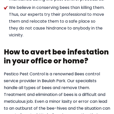
We believe in conserving bees than killing them.
Thus, our experts try their professional to move
them and relocate them to a safe place so
they do not cause hindrance to anybody in the
vicinity.
How to avert bee infestation
in your office or home?
Pestico Pest Control is a renowned Bees control
service provider in Beulah Park. Our specialists
handle all types of bees and remove them.
Treatment and elimination of bees is a difficult and
meticulous job. Even a minor laxity or error can lead
to an outburst of the bee-hives and the situation can