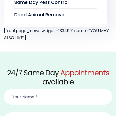
Same Day Pest Control
Dead Animal Removal
[frontpage_news widget="33499" name="YOU MAY
ALSO LIKE"]
24/7 Same Day
Appointments
available