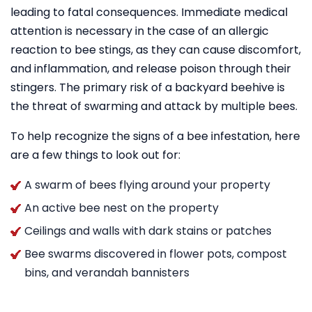
leading to fatal consequences. Immediate medical
attention is necessary in the case of an allergic
reaction to bee stings, as they can cause discomfort,
and inflammation, and release poison through their
stingers. The primary risk of a backyard beehive is
the threat of swarming and attack by multiple bees.
To help recognize the signs of a bee infestation, here
are a few things to look out for:
A swarm of bees flying around your property
An active bee nest on the property
Ceilings and walls with dark stains or patches
Bee swarms discovered in flower pots, compost
bins, and verandah bannisters