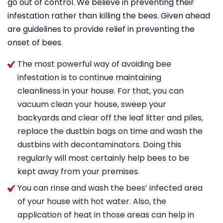
go out of control. We believe in preventing their
infestation rather than killing the bees. Given ahead
are guidelines to provide relief in preventing the
onset of bees.
The most powerful way of avoiding bee
infestation is to continue maintaining
cleanliness in your house. For that, you can
vacuum clean your house, sweep your
backyards and clear off the leaf litter and piles,
replace the dustbin bags on time and wash the
dustbins with decontaminators. Doing this
regularly will most certainly help bees to be
kept away from your premises.
You can rinse and wash the bees’ infected area
of your house with hot water. Also, the
application of heat in those areas can help in