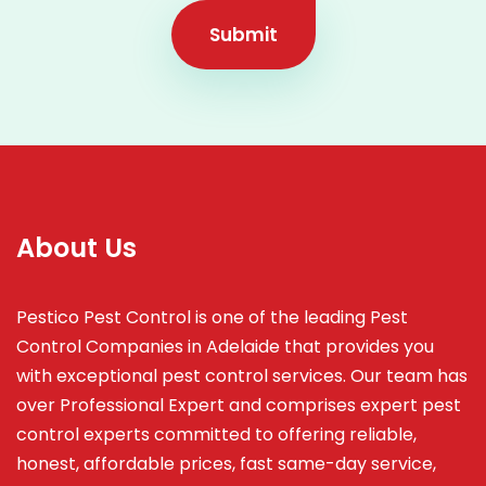
Submit
About Us
Pestico Pest Control is one of the leading Pest
Control Companies in Adelaide that provides you
with exceptional pest control services. Our team has
over Professional Expert and
comprises
expert pest
control experts committed to offering reliable,
honest, affordable prices, fast same-day service,