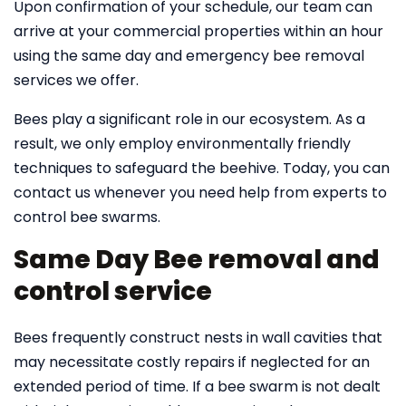
Upon confirmation of your schedule, our team can
arrive at your commercial properties within an hour
using the same day and emergency bee removal
services we offer.
Bees play a significant role in our ecosystem. As a
result, we only employ environmentally friendly
techniques to safeguard the beehive. Today, you can
contact us whenever you need help from experts to
control bee swarms.
Same Day Bee removal and
control service
Bees frequently construct nests in wall cavities that
may necessitate costly repairs if neglected for an
extended period of time. If a bee swarm is not dealt