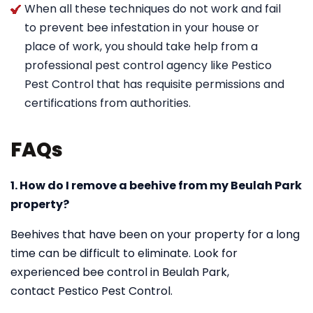
When all these techniques do not work and fail
to prevent bee infestation in your house or
place of work, you should take help from a
professional pest control agency like Pestico
Pest Control that has requisite permissions and
certifications from authorities.
FAQs
1. How do I remove a beehive from my Beulah Park
property?
Beehives that have been on your property for a long
time can be difficult to eliminate. Look for
experienced bee control in Beulah Park,
contact Pestico Pest Control.