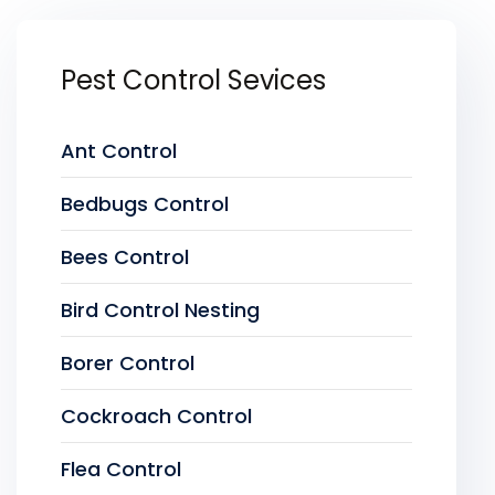
Pest Control Sevices
Ant Control
Bedbugs Control
Bees Control
Bird Control Nesting
Borer Control
Cockroach Control
Flea Control