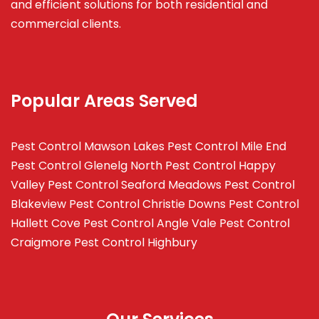
and efficient solutions for both residential and
commercial clients.
Popular Areas Served
Pest Control Mawson Lakes
Pest Control Mile End
Pest Control Glenelg North
Pest Control Happy
Valley
Pest Control Seaford Meadows
Pest Control
Blakeview
Pest Control Christie Downs
Pest Control
Hallett Cove
Pest Control Angle Vale
Pest Control
Craigmore
Pest Control Highbury