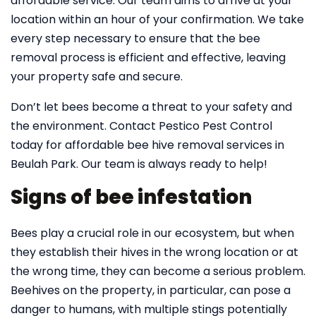
affordable service. Our team aims to arrive at your
location within an hour of your confirmation. We take
every step necessary to ensure that the bee
removal process is efficient and effective, leaving
your property safe and secure.
Don’t let bees become a threat to your safety and
the environment. Contact Pestico Pest Control
today for affordable bee hive removal services in
Beulah Park. Our team is always ready to help!
Signs of bee infestation
Bees play a crucial role in our ecosystem, but when
they establish their hives in the wrong location or at
the wrong time, they can become a serious problem.
Beehives on the property, in particular, can pose a
danger to humans, with multiple stings potentially