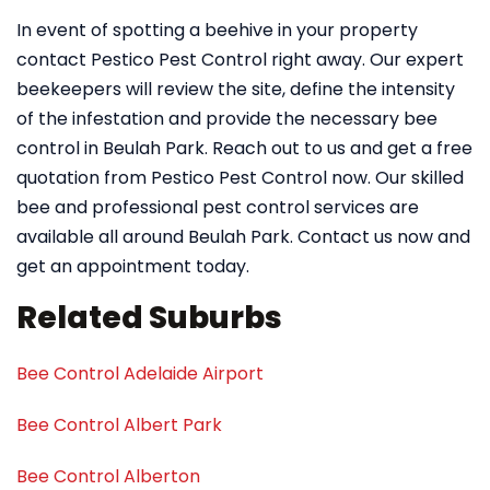
In event of spotting a beehive in your property
contact Pestico Pest Control right away. Our expert
beekeepers will review the site, define the intensity
of the infestation and provide the necessary bee
control in Beulah Park. Reach out to us and get a free
quotation from Pestico Pest Control now. Our skilled
bee and professional pest control services are
available all around Beulah Park. Contact us now and
get an appointment today.
Related Suburbs
Bee Control Adelaide Airport
Bee Control Albert Park
Bee Control Alberton