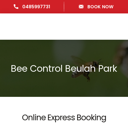
0485997731
BOOK NOW
Bee Control Beulah Park
Online Express Booking