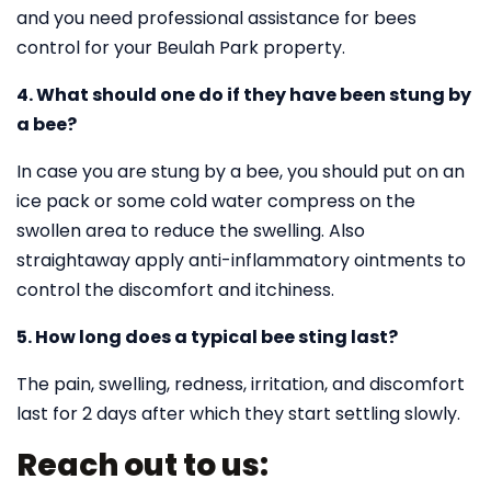
and you need professional assistance for bees
control for your Beulah Park property.
4. What should one do if they have been stung by
a bee?
In case you are stung by a bee, you should put on an
ice pack or some cold water compress on the
swollen area to reduce the swelling. Also
straightaway apply anti-inflammatory ointments to
control the discomfort and itchiness.
5. How long does a typical bee sting last?
The pain, swelling, redness, irritation, and discomfort
last for 2 days after which they start settling slowly.
Reach out to us: