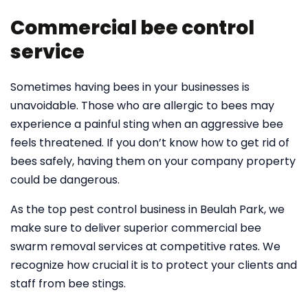
Commercial bee control
service
Sometimes having bees in your businesses is
unavoidable. Those who are allergic to bees may
experience a painful sting when an aggressive bee
feels threatened. If you don’t know how to get rid of
bees safely, having them on your company property
could be dangerous.
As the top pest control business in Beulah Park, we
make sure to deliver superior commercial bee
swarm removal services at competitive rates. We
recognize how crucial it is to protect your clients and
staff from bee stings.