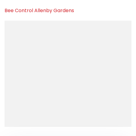
Bee Control Allenby Gardens