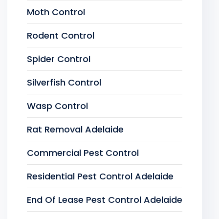
Moth Control
Rodent Control
Spider Control
Silverfish Control
Wasp Control
Rat Removal Adelaide
Commercial Pest Control
Residential Pest Control Adelaide
End Of Lease Pest Control Adelaide