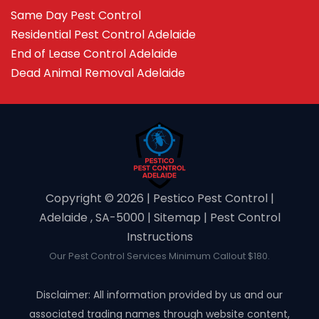
Same Day Pest Control
Residential Pest Control Adelaide
End of Lease Control Adelaide
Dead Animal Removal Adelaide
Copyright ©️ 2026 | Pestico Pest Control |
Adelaide , SA-5000 |
Sitemap
|
Pest Control
Instructions
Our Pest Control Services Minimum Callout $180.
Disclaimer: All information provided by us and our
associated trading names through website content,