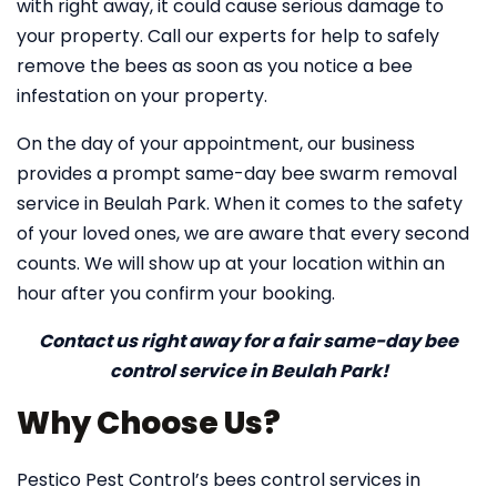
with right away, it could cause serious damage to
your property. Call our experts for help to safely
remove the bees as soon as you notice a bee
infestation on your property.
On the day of your appointment, our business
provides a prompt same-day bee swarm removal
service in Beulah Park. When it comes to the safety
of your loved ones, we are aware that every second
counts. We will show up at your location within an
hour after you confirm your booking.
Contact us right away for a fair same-day bee
control service in Beulah Park!
Why Choose Us?
Pestico Pest Control’s bees control services in