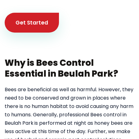
Get Started
Why is Bees Control
Essential in Beulah Park?
Bees are beneficial as well as harmful. However, they
need to be conserved and grown in places where
there is no human habitat to avoid causing any harm
to humans. Generally, professional Bees control in
Beulah Park
is performed at night as honey bees are
less active at this time of the day. Further, we make