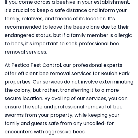
If you come across a beehive in your establishment,
it’s crucial to keep a safe distance and inform your
family, relatives, and friends of its location. It’s
recommended to leave the bees alone due to their
endangered status, but if a family member is allergic
to bees, it’s important to seek professional bee
removal services.
At Pestico Pest Control, our professional experts
offer efficient bee removal services for Beulah Park
properties. Our services do not involve exterminating
the colony, but rather, transferring it to a more
secure location. By availing of our services, you can
ensure the safe and professional removal of bee
swarms from your property, while keeping your
family and guests safe from any uncalled-for
encounters with aggressive bees.