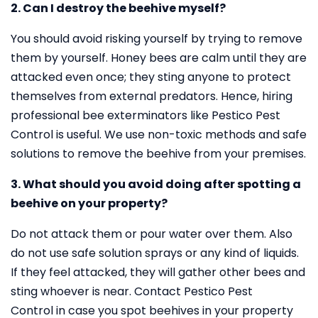
2. Can I destroy the beehive myself?
You should avoid risking yourself by trying to remove
them by yourself. Honey bees are calm until they are
attacked even once; they sting anyone to protect
themselves from external predators. Hence, hiring
professional bee exterminators like Pestico Pest
Control is useful. We use non-toxic methods and safe
solutions to remove the beehive from your premises.
3. What should you avoid doing after spotting a
beehive on your property?
Do not attack them or pour water over them. Also
do not use safe solution sprays or any kind of liquids.
If they feel attacked, they will gather other bees and
sting whoever is near. Contact Pestico Pest
Control in case you spot beehives in your property