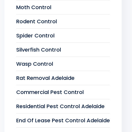
Moth Control
Rodent Control
Spider Control
Silverfish Control
Wasp Control
Rat Removal Adelaide
Commercial Pest Control
Residential Pest Control Adelaide
End Of Lease Pest Control Adelaide