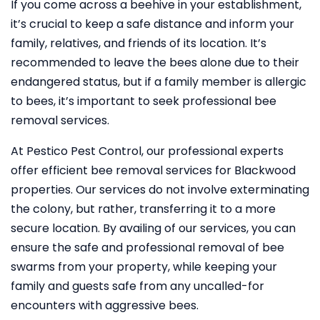
If you come across a beehive in your establishment,
it’s crucial to keep a safe distance and inform your
family, relatives, and friends of its location. It’s
recommended to leave the bees alone due to their
endangered status, but if a family member is allergic
to bees, it’s important to seek professional bee
removal services.
At Pestico Pest Control, our professional experts
offer efficient bee removal services for Blackwood
properties. Our services do not involve exterminating
the colony, but rather, transferring it to a more
secure location. By availing of our services, you can
ensure the safe and professional removal of bee
swarms from your property, while keeping your
family and guests safe from any uncalled-for
encounters with aggressive bees.