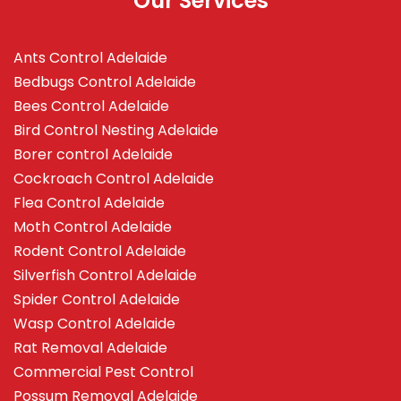
Our Services
Ants Control Adelaide
Bedbugs Control Adelaide
Bees Control Adelaide
Bird Control Nesting Adelaide
Borer control Adelaide
Cockroach Control Adelaide
Flea Control Adelaide
Moth Control Adelaide
Rodent Control Adelaide
Silverfish Control Adelaide
Spider Control Adelaide
Wasp Control Adelaide
Rat Removal Adelaide
Commercial Pest Control
Possum Removal Adelaide