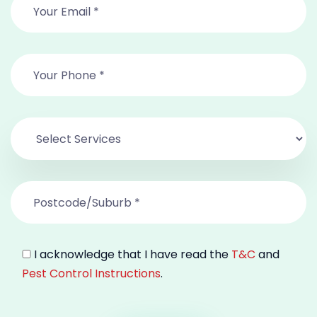
I acknowledge that I have read the
T&C
and
Pest Control Instructions
.