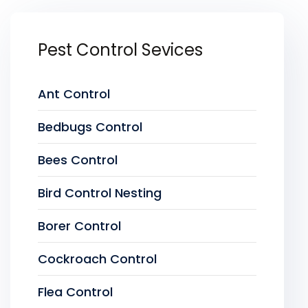
Pest Control Sevices
Ant Control
Bedbugs Control
Bees Control
Bird Control Nesting
Borer Control
Cockroach Control
Flea Control