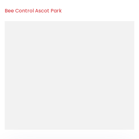
Bee Control Ascot Park