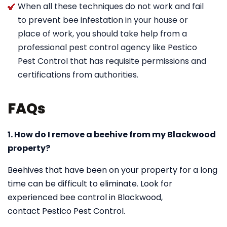
When all these techniques do not work and fail
to prevent bee infestation in your house or
place of work, you should take help from a
professional pest control agency like Pestico
Pest Control that has requisite permissions and
certifications from authorities.
FAQs
1. How do I remove a beehive from my Blackwood
property?
Beehives that have been on your property for a long
time can be difficult to eliminate. Look for
experienced bee control in Blackwood,
contact Pestico Pest Control.