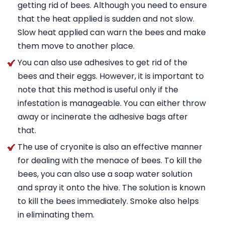
getting rid of bees. Although you need to ensure
that the heat applied is sudden and not slow.
Slow heat applied can warn the bees and make
them move to another place.
You can also use adhesives to get rid of the
bees and their eggs. However, it is important to
note that this method is useful only if the
infestation is manageable. You can either throw
away or incinerate the adhesive bags after
that.
The use of cryonite is also an effective manner
for dealing with the menace of bees. To kill the
bees, you can also use a soap water solution
and spray it onto the hive. The solution is known
to kill the bees immediately. Smoke also helps
in eliminating them.