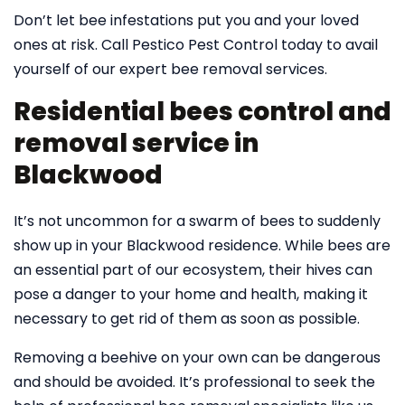
Don’t let bee infestations put you and your loved
ones at risk. Call Pestico Pest Control today to avail
yourself of our expert bee removal services.
Residential bees control and
removal service in
Blackwood
It’s not uncommon for a swarm of bees to suddenly
show up in your Blackwood residence. While bees are
an essential part of our ecosystem, their hives can
pose a danger to your home and health, making it
necessary to get rid of them as soon as possible.
Removing a beehive on your own can be dangerous
and should be avoided. It’s professional to seek the