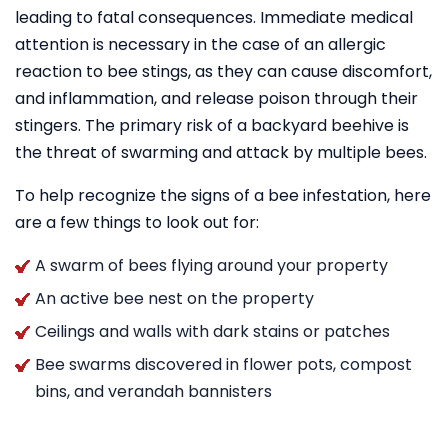
leading to fatal consequences. Immediate medical
attention is necessary in the case of an allergic
reaction to bee stings, as they can cause discomfort,
and inflammation, and release poison through their
stingers. The primary risk of a backyard beehive is
the threat of swarming and attack by multiple bees.
To help recognize the signs of a bee infestation, here
are a few things to look out for:
A swarm of bees flying around your property
An active bee nest on the property
Ceilings and walls with dark stains or patches
Bee swarms discovered in flower pots, compost
bins, and verandah bannisters