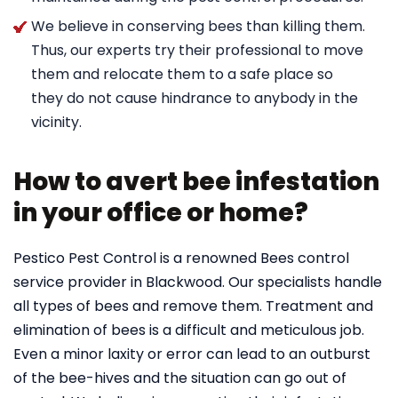
We believe in conserving bees than killing them.
Thus, our experts try their professional to move
them and relocate them to a safe place so
they do not cause hindrance to anybody in the
vicinity.
How to avert bee infestation
in your office or home?
Pestico Pest Control is a renowned Bees control
service provider in Blackwood. Our specialists handle
all types of bees and remove them. Treatment and
elimination of bees is a difficult and meticulous job.
Even a minor laxity or error can lead to an outburst
of the bee-hives and the situation can go out of