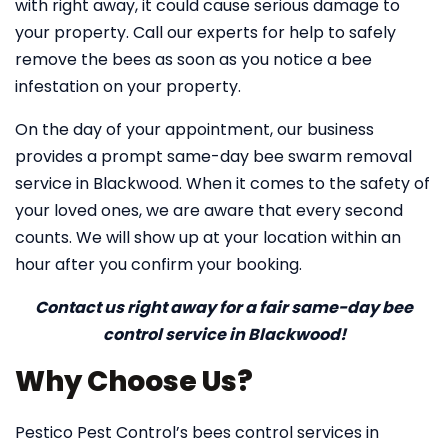
with right away, it could cause serious damage to
your property. Call our experts for help to safely
remove the bees as soon as you notice a bee
infestation on your property.
On the day of your appointment, our business
provides a prompt same-day bee swarm removal
service in Blackwood. When it comes to the safety of
your loved ones, we are aware that every second
counts. We will show up at your location within an
hour after you confirm your booking.
Contact us right away for a fair same-day bee
control service in Blackwood!
Why Choose Us?
Pestico Pest Control’s bees control services in