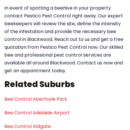
In event of spotting a beehive in your property
contact Pestico Pest Control right away. Our expert
beekeepers will review the site, define the intensity
of the infestation and provide the necessary bee
control in Blackwood. Reach out to us and get a free
quotation from Pestico Pest Control now. Our skilled
bee and professional pest control services are
available all around Blackwood. Contact us now and
get an appointment today.
Related Suburbs
Bee Control Aberfoyle Park
Bee Control Adelaide Airport
Bee Control Aldgate