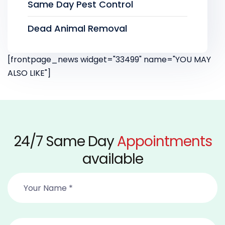
Same Day Pest Control
Dead Animal Removal
[frontpage_news widget="33499" name="YOU MAY
ALSO LIKE"]
24/7 Same Day
Appointments
available