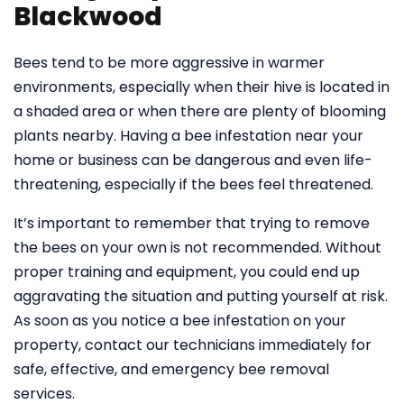
Blackwood
Bees tend to be more aggressive in warmer
environments, especially when their hive is located in
a shaded area or when there are plenty of blooming
plants nearby. Having a bee infestation near your
home or business can be dangerous and even life-
threatening, especially if the bees feel threatened.
It’s important to remember that trying to remove
the bees on your own is not recommended. Without
proper training and equipment, you could end up
aggravating the situation and putting yourself at risk.
As soon as you notice a bee infestation on your
property, contact our technicians immediately for
safe, effective, and emergency bee removal
services.