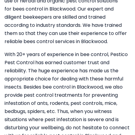
use of herbal and organic pest control solutions
for bees control in Blackwood. Our expert and
diligent beekeepers are skilled and trained
according to industry standards. We have trained
them so that they can use their experience to offer
reliable bees control services in Blackwood.
With 20+ years of experience in bee control, Pestico
Pest Control
has earned customer trust and
reliability. The huge experience has made us the
appropriate choice for dealing with these harmful
insects. Besides bee control in Blackwood, we also
provide pest control treatments for preventing
infestation of ants, rodents, pest controls, mice,
bedbugs, spiders, etc. Thus, when you witness
situations where pest infestation is severe and is
disturbing your wellbeing, do not hesitate to connect