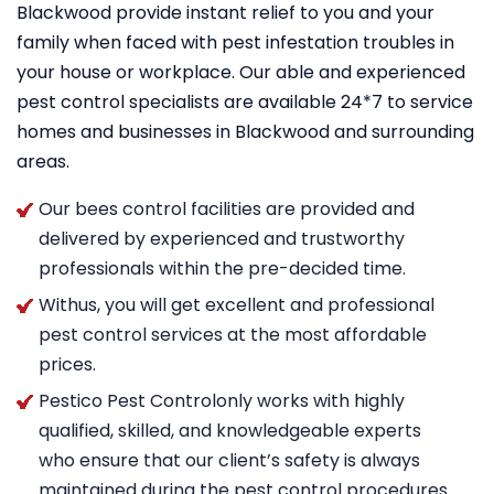
Blackwood provide instant relief to you and your
family when faced with pest infestation troubles in
your house or workplace. Our able and experienced
pest control specialists are available 24*7 to service
homes and businesses in Blackwood and surrounding
areas.
Our bees control facilities are provided and
delivered by experienced and trustworthy
professionals within the pre-decided time.
Withus, you will get excellent and professional
pest control services at the most affordable
prices.
Pestico Pest Controlonly works with highly
qualified, skilled, and knowledgeable experts
who ensure that our client’s safety is always
maintained during the pest control procedures.