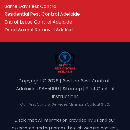
Same Day Pest Control
Residential Pest Control Adelaide
End of Lease Control Adelaide
Dead Animal Removal Adelaide
Copyright ©️ 2026 | Pestico Pest Control |
Adelaide , SA-5000 |
Sitemap
|
Pest Control
Instructions
Our Pest Control Services Minimum Callout $180.
Disclaimer: All information provided by us and our
associated trading names through website content,