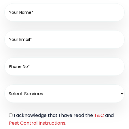
I acknowledge that I have read the
T&C
and
Pest Control Instructions
.