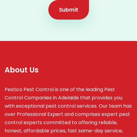
Submit
About Us
Pestico Pest Control is one of the leading Pest
Control Companies in Adelaide that provides you
with exceptional pest control services. Our team has
over Professional Expert and
comprises
expert pest
control experts committed to offering reliable,
honest, affordable prices, fast same-day service,