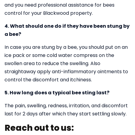
and you need professional assistance for bees
control for your Blackwood property.
4. What should one do if they have been stung by
a bee?
In case you are stung by a bee, you should put on an
ice pack or some cold water compress on the
swollen area to reduce the swelling. Also
straightaway apply anti-inflammatory ointments to
control the discomfort and itchiness.
5. How long does a typical bee sting last?
The pain, swelling, redness, irritation, and discomfort
last for 2 days after which they start settling slowly.
Reach out to us: