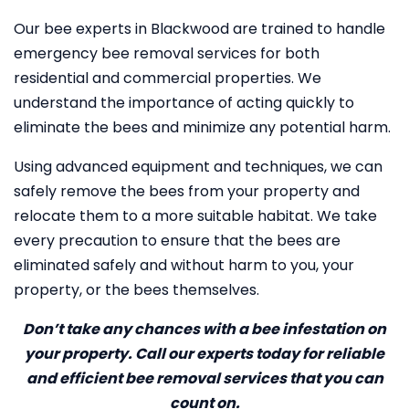
Our bee experts in Blackwood are trained to handle
emergency bee removal services for both
residential and commercial properties. We
understand the importance of acting quickly to
eliminate the bees and minimize any potential harm.
Using advanced equipment and techniques, we can
safely remove the bees from your property and
relocate them to a more suitable habitat. We take
every precaution to ensure that the bees are
eliminated safely and without harm to you, your
property, or the bees themselves.
Don’t take any chances with a bee infestation on
your property. Call our experts today for reliable
and efficient bee removal services that you can
count on.