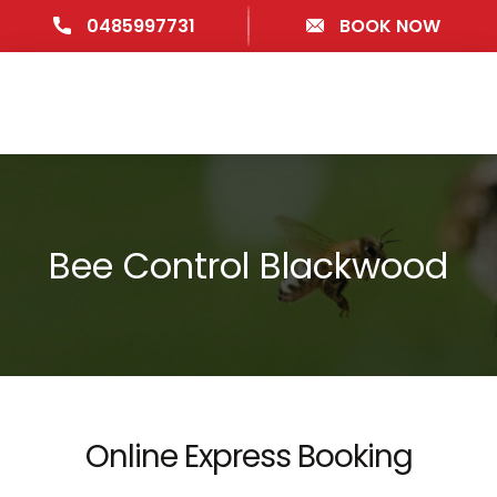
0485997731
BOOK NOW
Bee Control Blackwood
Online Express Booking