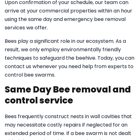
Upon confirmation of your schedule, our team can
arrive at your commercial properties within an hour
using the same day and emergency bee removal
services we offer.
Bees play a significant role in our ecosystem. As a
result, we only employ environmentally friendly
techniques to safeguard the beehive. Today, you can
contact us whenever you need help from experts to
control bee swarms.
Same Day Bee removal and
control service
Bees frequently construct nests in wall cavities that
may necessitate costly repairs if neglected for an
extended period of time. If a bee swarm is not dealt