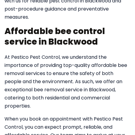
with us for reliable pest control in Blackwood and
post-procedure guidance and preventative
measures.
Affordable bee control
service in Blackwood
At Pestico Pest Control, we understand the
importance of providing top-quality affordable bee
removal services to ensure the safety of both
people and the environment. As such, we offer an
exceptional bee removal service in Blackwood,
catering to both residential and commercial
properties.
When you book an appointment with Pestico Pest
Control, you can expect prompt, reliable, and