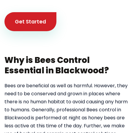
Get Started
Why is Bees Control
Essential in Blackwood?
Bees are beneficial as well as harmful. However, they
need to be conserved and grown in places where
there is no human habitat to avoid causing any harm
to humans. Generally, professional Bees control in
Blackwood
is performed at night as honey bees are
less active at this time of the day. Further, we make