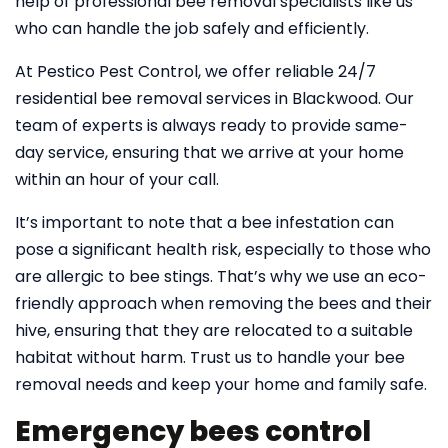
help of professional bee removal specialists like us
who can handle the job safely and efficiently.
At Pestico Pest Control, we offer reliable 24/7
residential bee removal services in Blackwood. Our
team of experts is always ready to provide same-
day service, ensuring that we arrive at your home
within an hour of your call.
It’s important to note that a bee infestation can
pose a significant health risk, especially to those who
are allergic to bee stings. That’s why we use an eco-
friendly approach when removing the bees and their
hive, ensuring that they are relocated to a suitable
habitat without harm. Trust us to handle your bee
removal needs and keep your home and family safe.
Emergency bees control