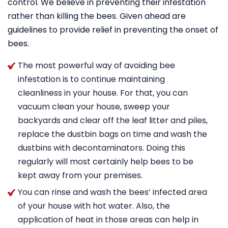
control. We believe in preventing their infestation
rather than killing the bees. Given ahead are
guidelines to provide relief in preventing the onset of
bees.
The most powerful way of avoiding bee
infestation is to continue maintaining
cleanliness in your house. For that, you can
vacuum clean your house, sweep your
backyards and clear off the leaf litter and piles,
replace the dustbin bags on time and wash the
dustbins with decontaminators. Doing this
regularly will most certainly help bees to be
kept away from your premises.
You can rinse and wash the bees’ infected area
of your house with hot water. Also, the
application of heat in those areas can help in