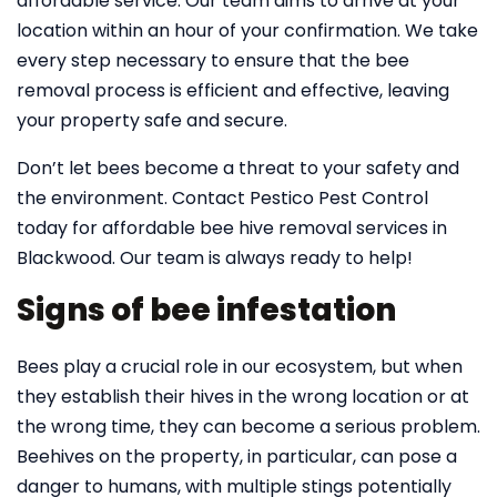
affordable service. Our team aims to arrive at your
location within an hour of your confirmation. We take
every step necessary to ensure that the bee
removal process is efficient and effective, leaving
your property safe and secure.
Don’t let bees become a threat to your safety and
the environment. Contact Pestico Pest Control
today for affordable bee hive removal services in
Blackwood. Our team is always ready to help!
Signs of bee infestation
Bees play a crucial role in our ecosystem, but when
they establish their hives in the wrong location or at
the wrong time, they can become a serious problem.
Beehives on the property, in particular, can pose a
danger to humans, with multiple stings potentially