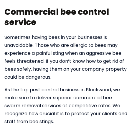
Commercial bee control
service
Sometimes having bees in your businesses is
unavoidable. Those who are allergic to bees may
experience a painful sting when an aggressive bee
feels threatened. If you don’t know how to get rid of
bees safely, having them on your company property
could be dangerous.
As the top pest control business in Blackwood, we
make sure to deliver superior commercial bee
swarm removal services at competitive rates. We
recognize how crucial it is to protect your clients and
staff from bee stings.