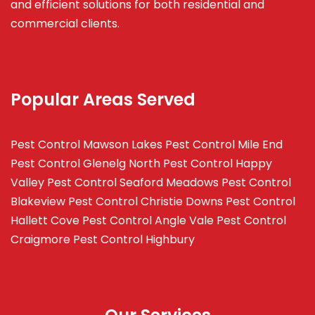
and efficient solutions for both residential and
commercial clients.
Popular Areas Served
Pest Control Mawson Lakes
Pest Control Mile End
Pest Control Glenelg North
Pest Control Happy
Valley
Pest Control Seaford Meadows
Pest Control
Blakeview
Pest Control Christie Downs
Pest Control
Hallett Cove
Pest Control Angle Vale
Pest Control
Craigmore
Pest Control Highbury