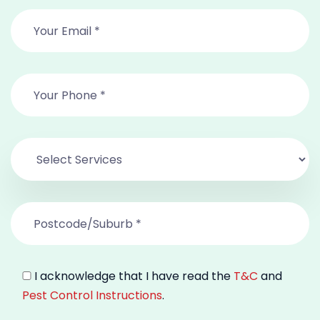
I acknowledge that I have read the
T&C
and
Pest Control Instructions
.