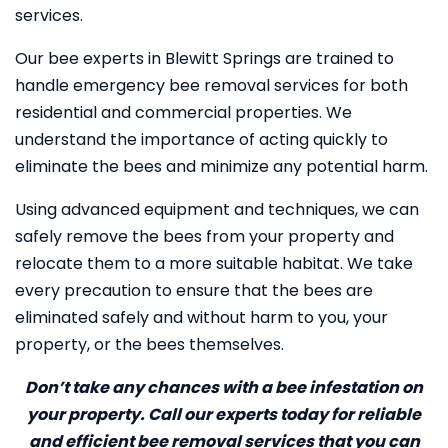
services.
Our bee experts in Blewitt Springs are trained to
handle emergency bee removal services for both
residential and commercial properties. We
understand the importance of acting quickly to
eliminate the bees and minimize any potential harm.
Using advanced equipment and techniques, we can
safely remove the bees from your property and
relocate them to a more suitable habitat. We take
every precaution to ensure that the bees are
eliminated safely and without harm to you, your
property, or the bees themselves.
Don’t take any chances with a bee infestation on
your property. Call our experts today for reliable
and efficient bee removal services that you can