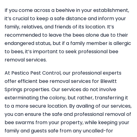
If you come across a beehive in your establishment,
it’s crucial to keep a safe distance and inform your
family, relatives, and friends of its location. It’s
recommended to leave the bees alone due to their
endangered status, but if a family member is allergic
to bees, it’s important to seek professional bee
removal services.
At Pestico Pest Control, our professional experts
offer efficient bee removal services for Blewitt
Springs properties. Our services do not involve
exterminating the colony, but rather, transferring it
to a more secure location. By availing of our services,
you can ensure the safe and professional removal of
bee swarms from your property, while keeping your
family and guests safe from any uncalled-for