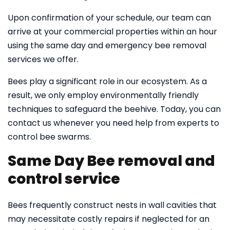
Upon confirmation of your schedule, our team can
arrive at your commercial properties within an hour
using the same day and emergency bee removal
services we offer.
Bees play a significant role in our ecosystem. As a
result, we only employ environmentally friendly
techniques to safeguard the beehive. Today, you can
contact us whenever you need help from experts to
control bee swarms.
Same Day Bee removal and
control service
Bees frequently construct nests in wall cavities that
may necessitate costly repairs if neglected for an