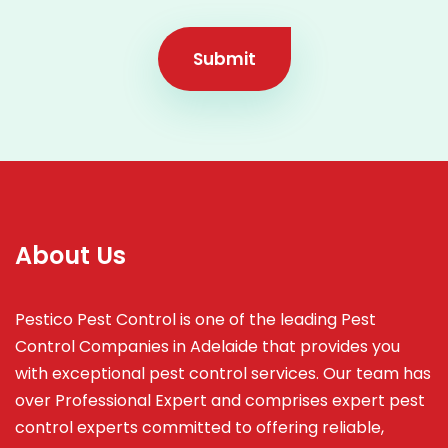
Submit
About Us
Pestico Pest Control is one of the leading Pest
Control Companies in Adelaide that provides you
with exceptional pest control services. Our team has
over Professional Expert and
comprises
expert pest
control experts committed to offering reliable,