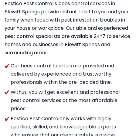
Pestico Pest Control’s bees control services in
Blewitt Springs provide instant relief to you and your
family when faced with pest infestation troubles in
your house or workplace. Our able and experienced
pest control specialists are available 24*7 to service
homes and businesses in Blewitt Springs and
surrounding areas.
Our bees control facilities are provided and
delivered by experienced and trustworthy
professionals within the pre-decided time.
Withus, you will get excellent and professional
pest control services at the most affordable
prices.
Pestico Pest Controlonly works with highly
qualified, skilled, and knowledgeable experts
who ensure that our client’s safety is always