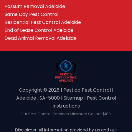
Possum Removal Adelaide
Same Day Pest Control
Residential Pest Control Adelaide
End of Lease Control Adelaide
Dead Animal Removal Adelaide
Copyright ©️ 2026 | Pestico Pest Control |
Adelaide , SA-5000 |
Sitemap
|
Pest Control
Instructions
Our Pest Control Services Minimum Callout $180.
Disclaimer: All information provided by us and our