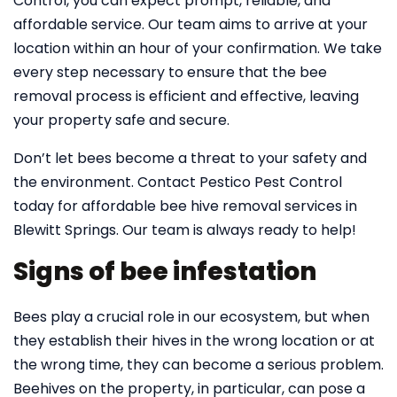
Control, you can expect prompt, reliable, and
affordable service. Our team aims to arrive at your
location within an hour of your confirmation. We take
every step necessary to ensure that the bee
removal process is efficient and effective, leaving
your property safe and secure.
Don’t let bees become a threat to your safety and
the environment. Contact Pestico Pest Control
today for affordable bee hive removal services in
Blewitt Springs. Our team is always ready to help!
Signs of bee infestation
Bees play a crucial role in our ecosystem, but when
they establish their hives in the wrong location or at
the wrong time, they can become a serious problem.
Beehives on the property, in particular, can pose a