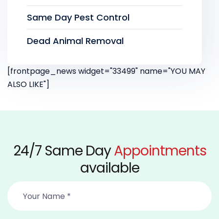
Same Day Pest Control
Dead Animal Removal
[frontpage_news widget="33499" name="YOU MAY
ALSO LIKE"]
24/7 Same Day
Appointments
available