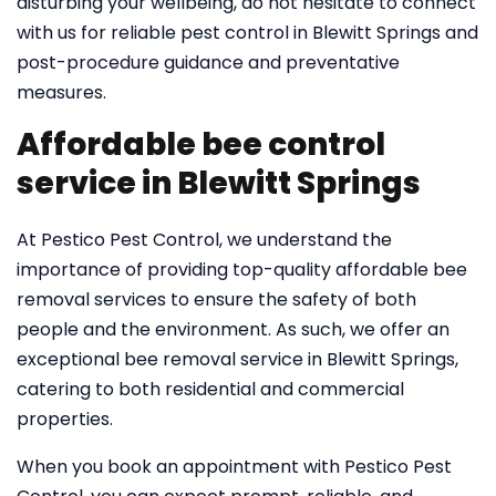
disturbing your wellbeing, do not hesitate to connect
with us for reliable pest control in Blewitt Springs and
post-procedure guidance and preventative
measures.
Affordable bee control
service in Blewitt Springs
At Pestico Pest Control, we understand the
importance of providing top-quality affordable bee
removal services to ensure the safety of both
people and the environment. As such, we offer an
exceptional bee removal service in Blewitt Springs,
catering to both residential and commercial
properties.
When you book an appointment with Pestico Pest