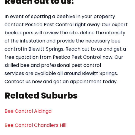
Reach out to us:
In event of spotting a beehive in your property
contact Pestico Pest Control right away. Our expert
beekeepers will review the site, define the intensity
of the infestation and provide the necessary bee
control in Blewitt Springs. Reach out to us and get a
free quotation from Pestico Pest Control now. Our
skilled bee and professional pest control
services are available all around Blewitt Springs.
Contact us now and get an appointment today.
Related Suburbs
Bee Control Aldinga
Bee Control Chandlers Hill