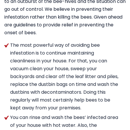
to an outburst of the bee-hives and the situation can
go out of control. We believe in preventing their
infestation rather than killing the bees. Given ahead
are guidelines to provide relief in preventing the
onset of bees.
The most powerful way of avoiding bee
infestation is to continue maintaining
cleanliness in your house. For that, you can
vacuum clean your house, sweep your
backyards and clear off the leaf litter and piles,
replace the dustbin bags on time and wash the
dustbins with decontaminators. Doing this
regularly will most certainly help bees to be
kept away from your premises.
You can rinse and wash the bees’ infected area
of your house with hot water. Also, the