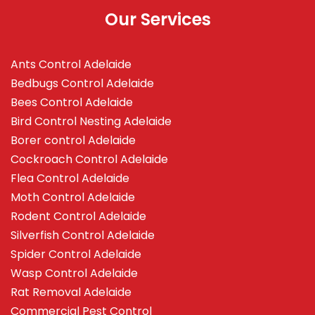
Our Services
Ants Control Adelaide
Bedbugs Control Adelaide
Bees Control Adelaide
Bird Control Nesting Adelaide
Borer control Adelaide
Cockroach Control Adelaide
Flea Control Adelaide
Moth Control Adelaide
Rodent Control Adelaide
Silverfish Control Adelaide
Spider Control Adelaide
Wasp Control Adelaide
Rat Removal Adelaide
Commercial Pest Control