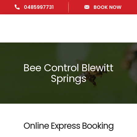
0485997731
BOOK NOW
Bee Control Blewitt
Springs
Online Express Booking