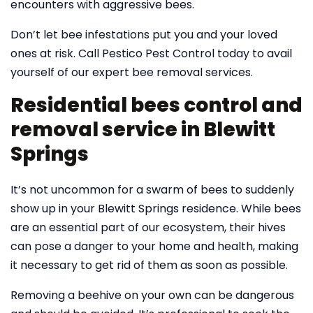
encounters with aggressive bees.
Don’t let bee infestations put you and your loved
ones at risk. Call Pestico Pest Control today to avail
yourself of our expert bee removal services.
Residential bees control and
removal service in Blewitt
Springs
It’s not uncommon for a swarm of bees to suddenly
show up in your Blewitt Springs residence. While bees
are an essential part of our ecosystem, their hives
can pose a danger to your home and health, making
it necessary to get rid of them as soon as possible.
Removing a beehive on your own can be dangerous