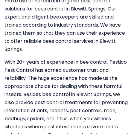
make use of herbal and organic pest control
solutions for bees control in Blewitt Springs. Our
expert and diligent beekeepers are skilled and
trained according to industry standards. We have
trained them so that they can use their experience
to offer reliable bees control services in Blewitt
Springs.
With 20+ years of experience in bee control, Pestico
Pest Control
has earned customer trust and
reliability. The huge experience has made us the
appropriate choice for dealing with these harmful
insects. Besides bee control in Blewitt Springs, we
also provide pest control treatments for preventing
infestation of ants, rodents, pest controls, mice,
bedbugs, spiders, etc. Thus, when you witness
situations where pest infestation is severe and is