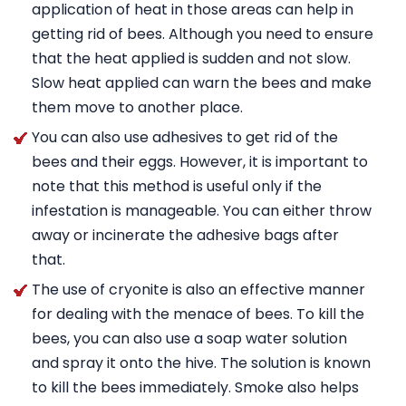
application of heat in those areas can help in
getting rid of bees. Although you need to ensure
that the heat applied is sudden and not slow.
Slow heat applied can warn the bees and make
them move to another place.
You can also use adhesives to get rid of the
bees and their eggs. However, it is important to
note that this method is useful only if the
infestation is manageable. You can either throw
away or incinerate the adhesive bags after
that.
The use of cryonite is also an effective manner
for dealing with the menace of bees. To kill the
bees, you can also use a soap water solution
and spray it onto the hive. The solution is known
to kill the bees immediately. Smoke also helps