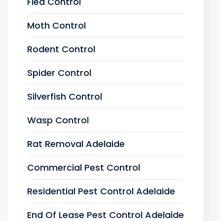
Flea Control
Moth Control
Rodent Control
Spider Control
Silverfish Control
Wasp Control
Rat Removal Adelaide
Commercial Pest Control
Residential Pest Control Adelaide
End Of Lease Pest Control Adelaide