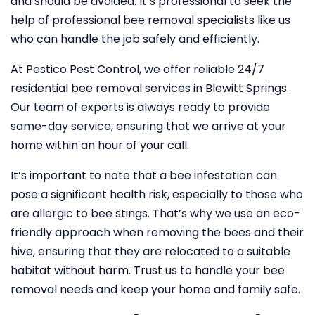
and should be avoided. It’s professional to seek the
help of professional bee removal specialists like us
who can handle the job safely and efficiently.
At Pestico Pest Control, we offer reliable 24/7
residential bee removal services in Blewitt Springs.
Our team of experts is always ready to provide
same-day service, ensuring that we arrive at your
home within an hour of your call.
It’s important to note that a bee infestation can
pose a significant health risk, especially to those who
are allergic to bee stings. That’s why we use an eco-
friendly approach when removing the bees and their
hive, ensuring that they are relocated to a suitable
habitat without harm. Trust us to handle your bee
removal needs and keep your home and family safe.