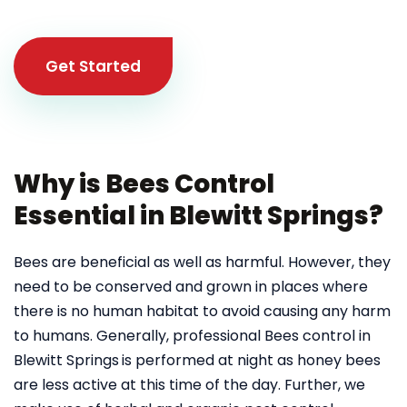
Get Started
Why is Bees Control
Essential in Blewitt Springs?
Bees are beneficial as well as harmful. However, they
need to be conserved and grown in places where
there is no human habitat to avoid causing any harm
to humans. Generally, professional Bees control in
Blewitt Springs
is performed at night as honey bees
are less active at this time of the day. Further, we