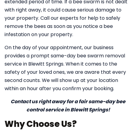
extended period of time. If a bee swarm is not dealt
with right away, it could cause serious damage to
your property. Call our experts for help to safely
remove the bees as soon as you notice a bee
infestation on your property.
On the day of your appointment, our business
provides a prompt same-day bee swarm removal
service in Blewitt Springs. When it comes to the
safety of your loved ones, we are aware that every
second counts. We will show up at your location
within an hour after you confirm your booking.
Contact us right away for a fair same-day bee
control service in Blewitt Springs!
Why Choose Us?