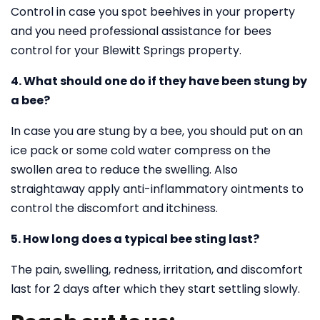
Control in case you spot beehives in your property
and you need professional assistance for bees
control for your Blewitt Springs property.
4. What should one do if they have been stung by
a bee?
In case you are stung by a bee, you should put on an
ice pack or some cold water compress on the
swollen area to reduce the swelling. Also
straightaway apply anti-inflammatory ointments to
control the discomfort and itchiness.
5. How long does a typical bee sting last?
The pain, swelling, redness, irritation, and discomfort
last for 2 days after which they start settling slowly.