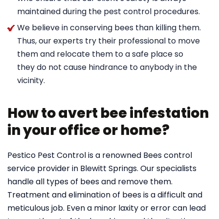
maintained during the pest control procedures.
We believe in conserving bees than killing them.
Thus, our experts try their professional to move
them and relocate them to a safe place so
they do not cause hindrance to anybody in the
vicinity.
How to avert bee infestation
in your office or home?
Pestico Pest Control is a renowned Bees control
service provider in Blewitt Springs. Our specialists
handle all types of bees and remove them.
Treatment and elimination of bees is a difficult and
meticulous job. Even a minor laxity or error can lead