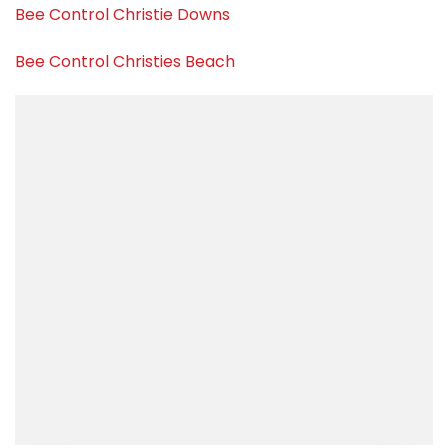
Bee Control Christie Downs
Bee Control Christies Beach