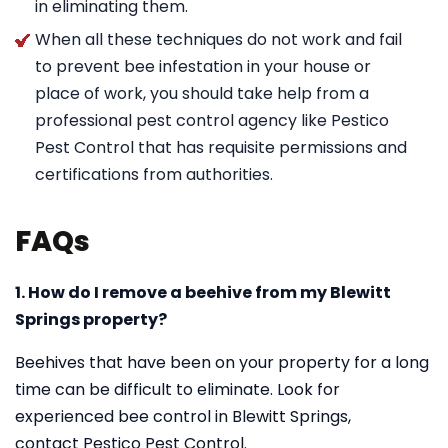
in eliminating them.
When all these techniques do not work and fail
to prevent bee infestation in your house or
place of work, you should take help from a
professional pest control agency like Pestico
Pest Control that has requisite permissions and
certifications from authorities.
FAQs
1. How do I remove a beehive from my Blewitt
Springs property?
Beehives that have been on your property for a long
time can be difficult to eliminate. Look for
experienced bee control in Blewitt Springs,
contact Pestico Pest Control.