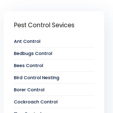
Pest Control Sevices
Ant Control
Bedbugs Control
Bees Control
Bird Control Nesting
Borer Control
Cockroach Control