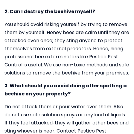
2. Can I destroy the beehive myself?
You should avoid risking yourself by trying to remove
them by yourself. Honey bees are calm until they are
attacked even once; they sting anyone to protect
themselves from external predators. Hence, hiring
professional bee exterminators like Pestico Pest
Control is useful. We use non-toxic methods and safe
solutions to remove the beehive from your premises.
3. What should you avoid doing after spotting a
beehive on your property?
Do not attack them or pour water over them. Also
do not use safe solution sprays or any kind of liquids.
If they feel attacked, they will gather other bees and
sting whoever is near. Contact Pestico Pest