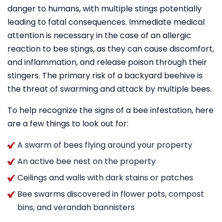
danger to humans, with multiple stings potentially
leading to fatal consequences. Immediate medical
attention is necessary in the case of an allergic
reaction to bee stings, as they can cause discomfort,
and inflammation, and release poison through their
stingers. The primary risk of a backyard beehive is
the threat of swarming and attack by multiple bees.
To help recognize the signs of a bee infestation, here
are a few things to look out for:
A swarm of bees flying around your property
An active bee nest on the property
Ceilings and walls with dark stains or patches
Bee swarms discovered in flower pots, compost
bins, and verandah bannisters