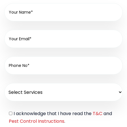
I acknowledge that I have read the
T&C
and
Pest Control Instructions
.