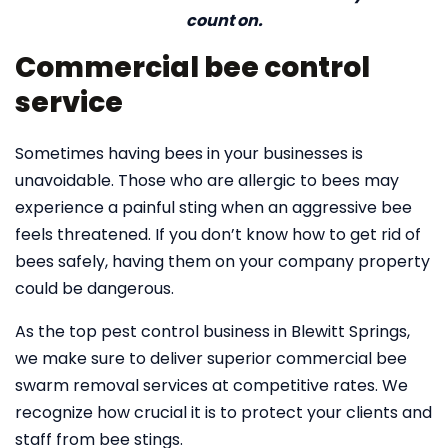
count on.
Commercial bee control
service
Sometimes having bees in your businesses is
unavoidable. Those who are allergic to bees may
experience a painful sting when an aggressive bee
feels threatened. If you don’t know how to get rid of
bees safely, having them on your company property
could be dangerous.
As the top pest control business in Blewitt Springs,
we make sure to deliver superior commercial bee
swarm removal services at competitive rates. We
recognize how crucial it is to protect your clients and
staff from bee stings.