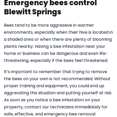
Emergency bees control
Blewitt Springs
Bees tend to be more aggressive in warmer
environments, especially when their hive is located in
a shaded area or when there are plenty of blooming
plants nearby. Having a bee infestation near your
home or business can be dangerous and even life-
threatening, especially if the bees feel threatened.
It’s important to remember that trying to remove
the bees on your own is not recommended. Without
proper training and equipment, you could end up
aggravating the situation and putting yourself at risk.
As soon as you notice a bee infestation on your
property, contact our technicians immediately for
safe, effective, and emergency bee removal