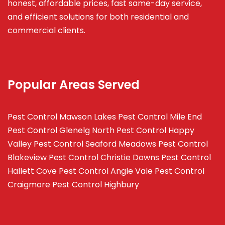
honest, affordable prices, fast same-day service,
and efficient solutions for both residential and
commercial clients.
Popular Areas Served
Pest Control Mawson Lakes
Pest Control Mile End
Pest Control Glenelg North
Pest Control Happy
Valley
Pest Control Seaford Meadows
Pest Control
Blakeview
Pest Control Christie Downs
Pest Control
Hallett Cove
Pest Control Angle Vale
Pest Control
Craigmore
Pest Control Highbury