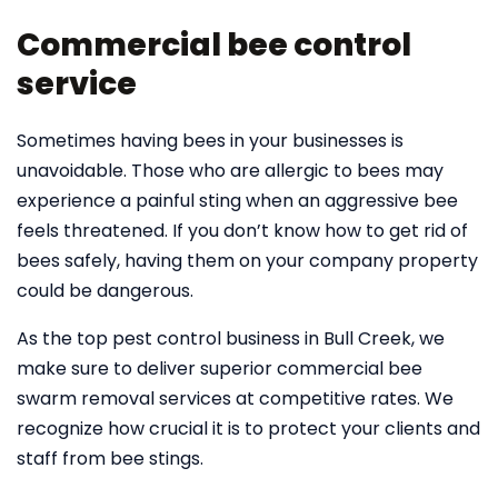
Commercial bee control
service
Sometimes having bees in your businesses is
unavoidable. Those who are allergic to bees may
experience a painful sting when an aggressive bee
feels threatened. If you don’t know how to get rid of
bees safely, having them on your company property
could be dangerous.
As the top pest control business in Bull Creek, we
make sure to deliver superior commercial bee
swarm removal services at competitive rates. We
recognize how crucial it is to protect your clients and
staff from bee stings.