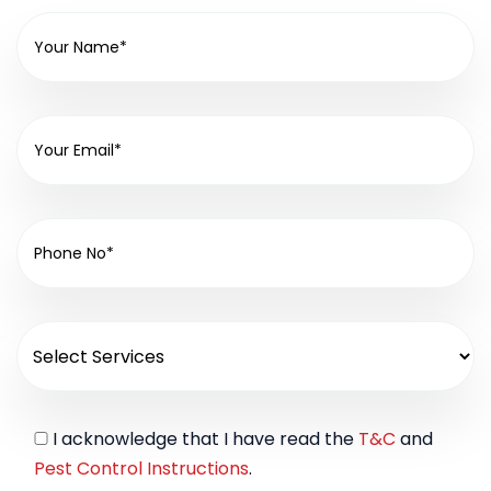
I acknowledge that I have read the
T&C
and
Pest Control Instructions
.