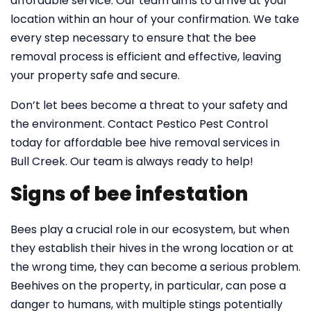
affordable service. Our team aims to arrive at your
location within an hour of your confirmation. We take
every step necessary to ensure that the bee
removal process is efficient and effective, leaving
your property safe and secure.
Don’t let bees become a threat to your safety and
the environment. Contact Pestico Pest Control
today for affordable bee hive removal services in
Bull Creek. Our team is always ready to help!
Signs of bee infestation
Bees play a crucial role in our ecosystem, but when
they establish their hives in the wrong location or at
the wrong time, they can become a serious problem.
Beehives on the property, in particular, can pose a
danger to humans, with multiple stings potentially