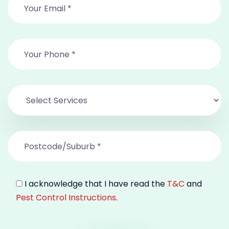
I acknowledge that I have read the
T&C
and
Pest Control Instructions
.