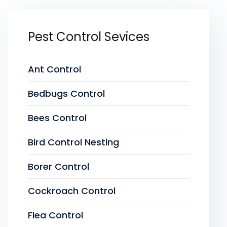
Pest Control Sevices
Ant Control
Bedbugs Control
Bees Control
Bird Control Nesting
Borer Control
Cockroach Control
Flea Control