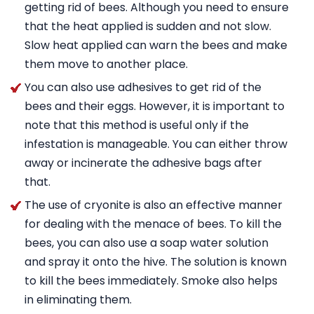
getting rid of bees. Although you need to ensure
that the heat applied is sudden and not slow.
Slow heat applied can warn the bees and make
them move to another place.
You can also use adhesives to get rid of the
bees and their eggs. However, it is important to
note that this method is useful only if the
infestation is manageable. You can either throw
away or incinerate the adhesive bags after
that.
The use of cryonite is also an effective manner
for dealing with the menace of bees. To kill the
bees, you can also use a soap water solution
and spray it onto the hive. The solution is known
to kill the bees immediately. Smoke also helps
in eliminating them.