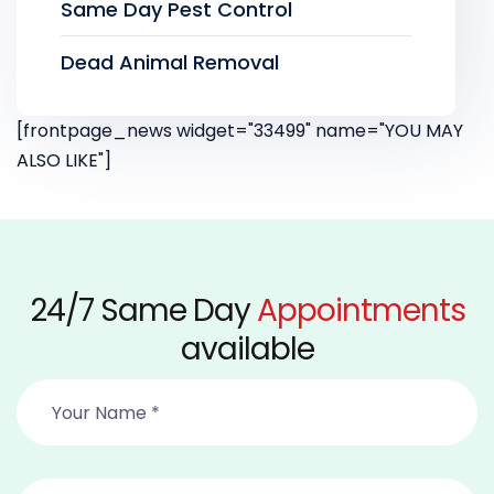
Same Day Pest Control
Dead Animal Removal
[frontpage_news widget="33499" name="YOU MAY
ALSO LIKE"]
24/7 Same Day
Appointments
available