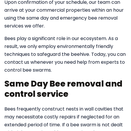
Upon confirmation of your schedule, our team can
arrive at your commercial properties within an hour
using the same day and emergency bee removal
services we offer.
Bees play a significant role in our ecosystem. As a
result, we only employ environmentally friendly
techniques to safeguard the beehive. Today, you can
contact us whenever you need help from experts to
control bee swarms.
Same Day Bee removal and
control service
Bees frequently construct nests in wall cavities that
may necessitate costly repairs if neglected for an
extended period of time. If a bee swarm is not dealt