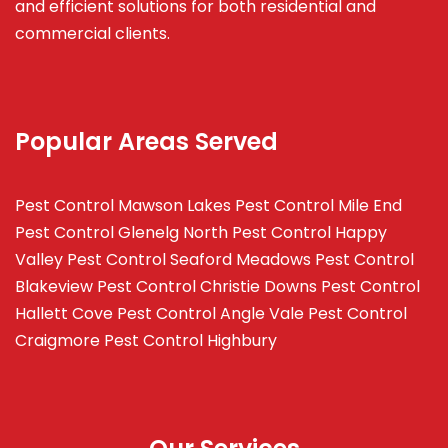
and efficient solutions for both residential and
commercial clients.
Popular Areas Served
Pest Control Mawson Lakes
Pest Control Mile End
Pest Control Glenelg North
Pest Control Happy
Valley
Pest Control Seaford Meadows
Pest Control
Blakeview
Pest Control Christie Downs
Pest Control
Hallett Cove
Pest Control Angle Vale
Pest Control
Craigmore
Pest Control Highbury