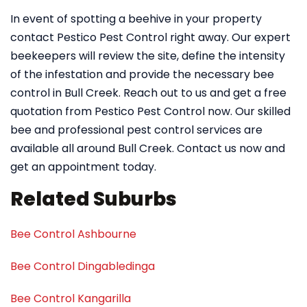
In event of spotting a beehive in your property
contact Pestico Pest Control right away. Our expert
beekeepers will review the site, define the intensity
of the infestation and provide the necessary bee
control in Bull Creek. Reach out to us and get a free
quotation from Pestico Pest Control now. Our skilled
bee and professional pest control services are
available all around Bull Creek. Contact us now and
get an appointment today.
Related Suburbs
Bee Control Ashbourne
Bee Control Dingabledinga
Bee Control Kangarilla