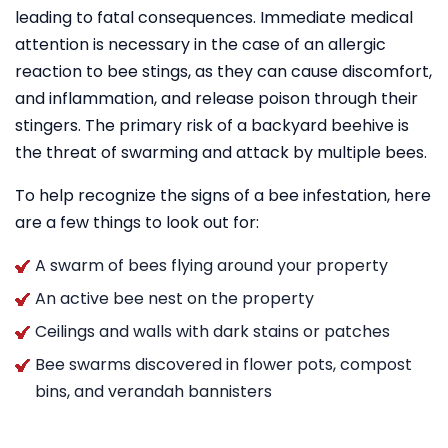
leading to fatal consequences. Immediate medical
attention is necessary in the case of an allergic
reaction to bee stings, as they can cause discomfort,
and inflammation, and release poison through their
stingers. The primary risk of a backyard beehive is
the threat of swarming and attack by multiple bees.
To help recognize the signs of a bee infestation, here
are a few things to look out for:
A swarm of bees flying around your property
An active bee nest on the property
Ceilings and walls with dark stains or patches
Bee swarms discovered in flower pots, compost
bins, and verandah bannisters