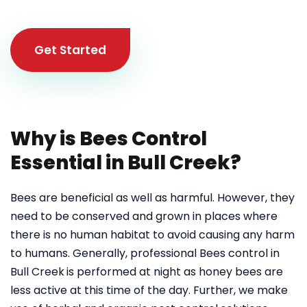
Get Started
Why is Bees Control
Essential in Bull Creek?
Bees are beneficial as well as harmful. However, they
need to be conserved and grown in places where
there is no human habitat to avoid causing any harm
to humans. Generally, professional Bees control in
Bull Creek
is performed at night as honey bees are
less active at this time of the day. Further, we make