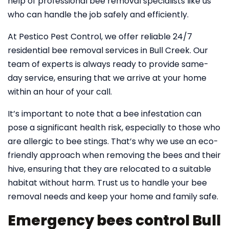
help of professional bee removal specialists like us
who can handle the job safely and efficiently.
At Pestico Pest Control, we offer reliable 24/7
residential bee removal services in Bull Creek. Our
team of experts is always ready to provide same-
day service, ensuring that we arrive at your home
within an hour of your call.
It’s important to note that a bee infestation can
pose a significant health risk, especially to those who
are allergic to bee stings. That’s why we use an eco-
friendly approach when removing the bees and their
hive, ensuring that they are relocated to a suitable
habitat without harm. Trust us to handle your bee
removal needs and keep your home and family safe.
Emergency bees control Bull