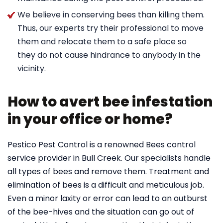
We believe in conserving bees than killing them.
Thus, our experts try their professional to move
them and relocate them to a safe place so
they do not cause hindrance to anybody in the
vicinity.
How to avert bee infestation
in your office or home?
Pestico Pest Control is a renowned Bees control
service provider in Bull Creek. Our specialists handle
all types of bees and remove them. Treatment and
elimination of bees is a difficult and meticulous job.
Even a minor laxity or error can lead to an outburst
of the bee-hives and the situation can go out of