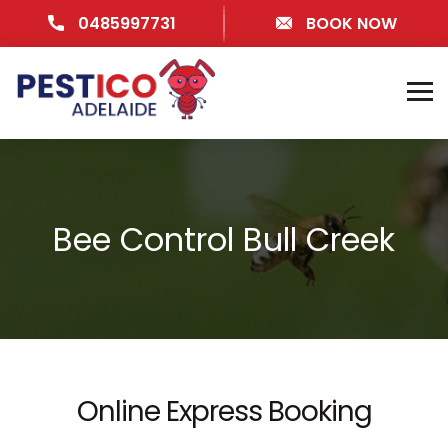
0485997731
BOOK NOW
Bee Control Bull Creek
Online Express Booking