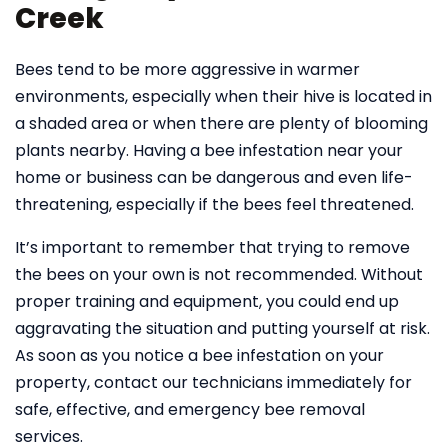
Creek
Bees tend to be more aggressive in warmer
environments, especially when their hive is located in
a shaded area or when there are plenty of blooming
plants nearby. Having a bee infestation near your
home or business can be dangerous and even life-
threatening, especially if the bees feel threatened.
It’s important to remember that trying to remove
the bees on your own is not recommended. Without
proper training and equipment, you could end up
aggravating the situation and putting yourself at risk.
As soon as you notice a bee infestation on your
property, contact our technicians immediately for
safe, effective, and emergency bee removal
services.