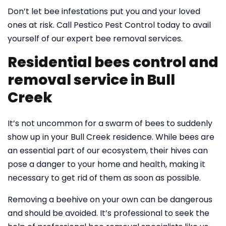
Don’t let bee infestations put you and your loved
ones at risk. Call Pestico Pest Control today to avail
yourself of our expert bee removal services.
Residential bees control and
removal service in Bull
Creek
It’s not uncommon for a swarm of bees to suddenly
show up in your Bull Creek residence. While bees are
an essential part of our ecosystem, their hives can
pose a danger to your home and health, making it
necessary to get rid of them as soon as possible.
Removing a beehive on your own can be dangerous
and should be avoided. It’s professional to seek the