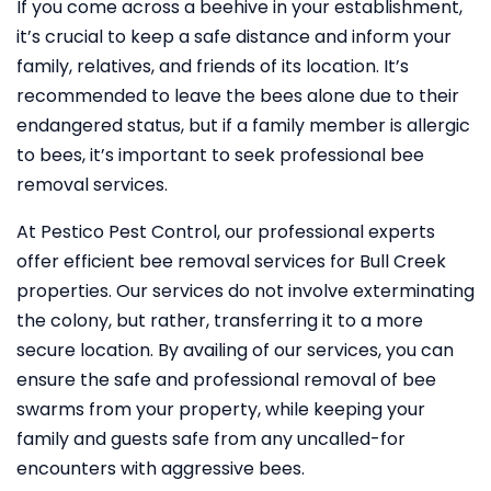
If you come across a beehive in your establishment,
it’s crucial to keep a safe distance and inform your
family, relatives, and friends of its location. It’s
recommended to leave the bees alone due to their
endangered status, but if a family member is allergic
to bees, it’s important to seek professional bee
removal services.
At Pestico Pest Control, our professional experts
offer efficient bee removal services for Bull Creek
properties. Our services do not involve exterminating
the colony, but rather, transferring it to a more
secure location. By availing of our services, you can
ensure the safe and professional removal of bee
swarms from your property, while keeping your
family and guests safe from any uncalled-for
encounters with aggressive bees.