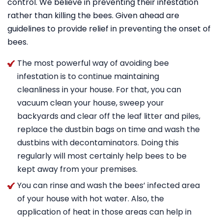
control. We believe in preventing their infestation
rather than killing the bees. Given ahead are
guidelines to provide relief in preventing the onset of
bees.
The most powerful way of avoiding bee
infestation is to continue maintaining
cleanliness in your house. For that, you can
vacuum clean your house, sweep your
backyards and clear off the leaf litter and piles,
replace the dustbin bags on time and wash the
dustbins with decontaminators. Doing this
regularly will most certainly help bees to be
kept away from your premises.
You can rinse and wash the bees’ infected area
of your house with hot water. Also, the
application of heat in those areas can help in