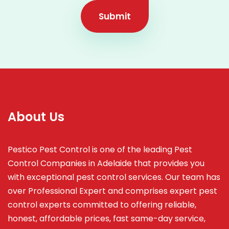
Submit
About Us
Pestico Pest Control is one of the leading Pest
Control Companies in Adelaide that provides you
with exceptional pest control services. Our team has
over Professional Expert and
comprises
expert pest
control experts committed to offering reliable,
honest, affordable prices, fast same-day service,