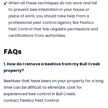
When all these techniques do not work and fail
to prevent bee infestation in your house or
place of work, you should take help from a
professional pest control agency like Pestico
Pest Control that has requisite permissions and
certifications from authorities.
FAQs
1. How do I remove a beehive from my Bull Creek
property?
Beehives that have been on your property for a long
time can be difficult to eliminate. Look for
experienced bee control in Bull Creek,
contact Pestico Pest Control.