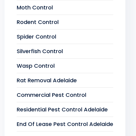
Moth Control
Rodent Control
Spider Control
Silverfish Control
Wasp Control
Rat Removal Adelaide
Commercial Pest Control
Residential Pest Control Adelaide
End Of Lease Pest Control Adelaide