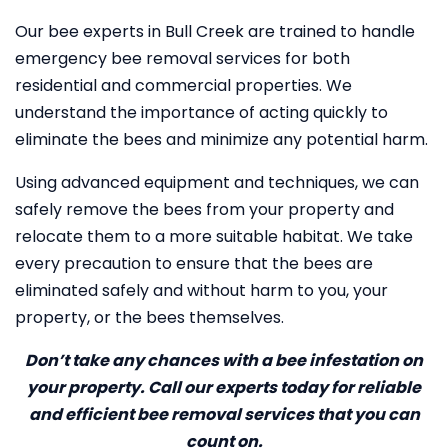
Our bee experts in Bull Creek are trained to handle
emergency bee removal services for both
residential and commercial properties. We
understand the importance of acting quickly to
eliminate the bees and minimize any potential harm.
Using advanced equipment and techniques, we can
safely remove the bees from your property and
relocate them to a more suitable habitat. We take
every precaution to ensure that the bees are
eliminated safely and without harm to you, your
property, or the bees themselves.
Don’t take any chances with a bee infestation on
your property. Call our experts today for reliable
and efficient bee removal services that you can
count on.