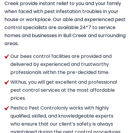
Creek provide instant relief to you and your family
when faced with pest infestation troubles in your
house or workplace. Our able and experienced pest
control specialists are available 24*7 to service
homes and businesses in Bull Creek and surrounding
areas.
Our bees control facilities are provided and
delivered by experienced and trustworthy
professionals within the pre-decided time.
Withus, you will get excellent and professional
pest control services at the most affordable
prices.
Pestico Pest Controlonly works with highly
qualified, skilled, and knowledgeable experts
who ensure that our client’s safety is always
maintained during the pest control procedures.