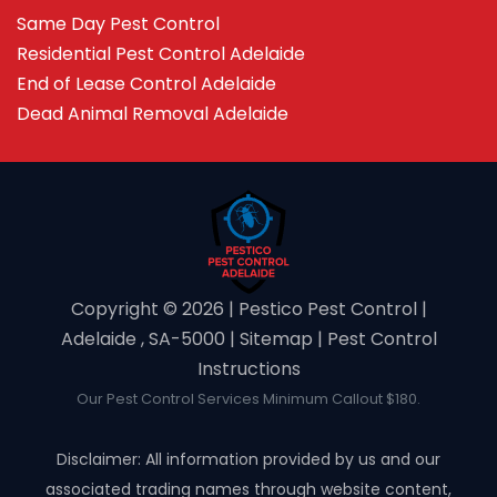
Same Day Pest Control
Residential Pest Control Adelaide
End of Lease Control Adelaide
Dead Animal Removal Adelaide
Copyright ©️ 2026 | Pestico Pest Control |
Adelaide , SA-5000 |
Sitemap
|
Pest Control
Instructions
Our Pest Control Services Minimum Callout $180.
Disclaimer: All information provided by us and our
associated trading names through website content,