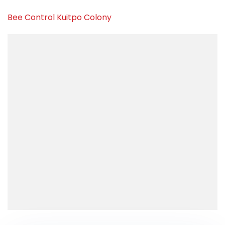
Bee Control Kuitpo Colony