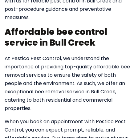
with us for reliable pest control in Bull Creek and
post-procedure guidance and preventative
measures.
Affordable bee control
service in Bull Creek
At Pestico Pest Control, we understand the
importance of providing top-quality affordable bee
removal services to ensure the safety of both
people and the environment. As such, we offer an
exceptional bee removal service in Bull Creek,
catering to both residential and commercial
properties.
When you book an appointment with Pestico Pest
Control, you can expect prompt, reliable, and