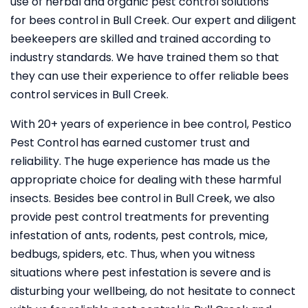
use of herbal and organic pest control solutions
for bees control in Bull Creek. Our expert and diligent
beekeepers are skilled and trained according to
industry standards. We have trained them so that
they can use their experience to offer reliable bees
control services in Bull Creek.
With 20+ years of experience in bee control, Pestico
Pest Control
has earned customer trust and
reliability. The huge experience has made us the
appropriate choice for dealing with these harmful
insects. Besides bee control in Bull Creek, we also
provide pest control treatments for preventing
infestation of ants, rodents, pest controls, mice,
bedbugs, spiders, etc. Thus, when you witness
situations where pest infestation is severe and is
disturbing your wellbeing, do not hesitate to connect