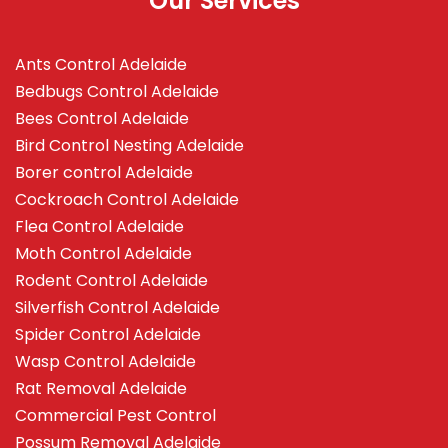
Our Services
Ants Control Adelaide
Bedbugs Control Adelaide
Bees Control Adelaide
Bird Control Nesting Adelaide
Borer control Adelaide
Cockroach Control Adelaide
Flea Control Adelaide
Moth Control Adelaide
Rodent Control Adelaide
Silverfish Control Adelaide
Spider Control Adelaide
Wasp Control Adelaide
Rat Removal Adelaide
Commercial Pest Control
Possum Removal Adelaide