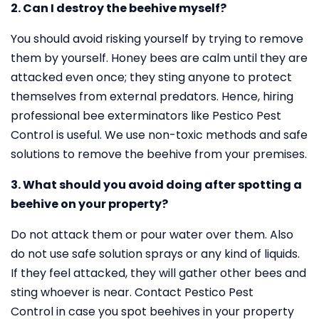
2. Can I destroy the beehive myself?
You should avoid risking yourself by trying to remove
them by yourself. Honey bees are calm until they are
attacked even once; they sting anyone to protect
themselves from external predators. Hence, hiring
professional bee exterminators like Pestico Pest
Control is useful. We use non-toxic methods and safe
solutions to remove the beehive from your premises.
3. What should you avoid doing after spotting a
beehive on your property?
Do not attack them or pour water over them. Also
do not use safe solution sprays or any kind of liquids.
If they feel attacked, they will gather other bees and
sting whoever is near. Contact Pestico Pest
Control in case you spot beehives in your property