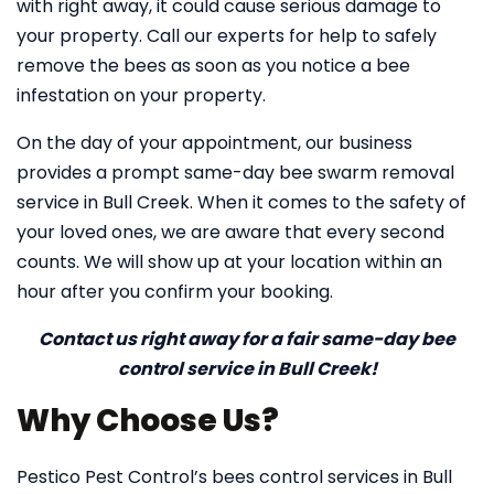
with right away, it could cause serious damage to
your property. Call our experts for help to safely
remove the bees as soon as you notice a bee
infestation on your property.
On the day of your appointment, our business
provides a prompt same-day bee swarm removal
service in Bull Creek. When it comes to the safety of
your loved ones, we are aware that every second
counts. We will show up at your location within an
hour after you confirm your booking.
Contact us right away for a fair same-day bee
control service in Bull Creek!
Why Choose Us?
Pestico Pest Control’s bees control services in Bull