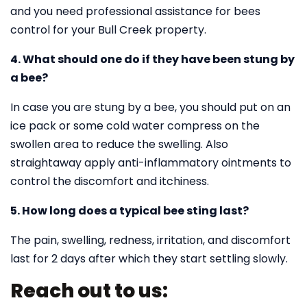
and you need professional assistance for bees
control for your Bull Creek property.
4. What should one do if they have been stung by
a bee?
In case you are stung by a bee, you should put on an
ice pack or some cold water compress on the
swollen area to reduce the swelling. Also
straightaway apply anti-inflammatory ointments to
control the discomfort and itchiness.
5. How long does a typical bee sting last?
The pain, swelling, redness, irritation, and discomfort
last for 2 days after which they start settling slowly.
Reach out to us: