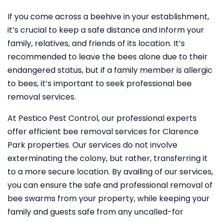
If you come across a beehive in your establishment,
it’s crucial to keep a safe distance and inform your
family, relatives, and friends of its location. It’s
recommended to leave the bees alone due to their
endangered status, but if a family member is allergic
to bees, it’s important to seek professional bee
removal services.
At Pestico Pest Control, our professional experts
offer efficient bee removal services for Clarence
Park properties. Our services do not involve
exterminating the colony, but rather, transferring it
to a more secure location. By availing of our services,
you can ensure the safe and professional removal of
bee swarms from your property, while keeping your
family and guests safe from any uncalled-for