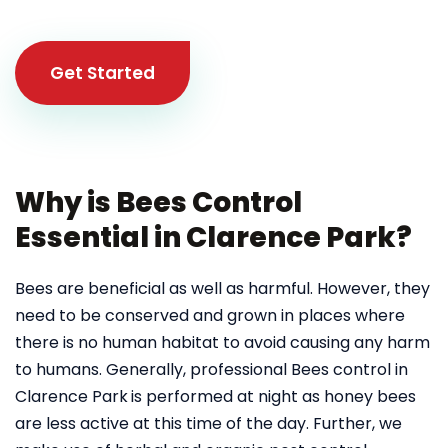
Get Started
Why is Bees Control
Essential in Clarence Park?
Bees are beneficial as well as harmful. However, they
need to be conserved and grown in places where
there is no human habitat to avoid causing any harm
to humans. Generally, professional Bees control in
Clarence Park
is performed at night as honey bees
are less active at this time of the day. Further, we