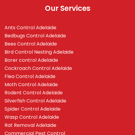
Our Services
Ants Control Adelaide
Bedbugs Control Adelaide
Bees Control Adelaide
Bird Control Nesting Adelaide
Borer control Adelaide
Cockroach Control Adelaide
Flea Control Adelaide
Moth Control Adelaide
Rodent Control Adelaide
Silverfish Control Adelaide
Spider Control Adelaide
Wasp Control Adelaide
Rat Removal Adelaide
Commercial Pest Control