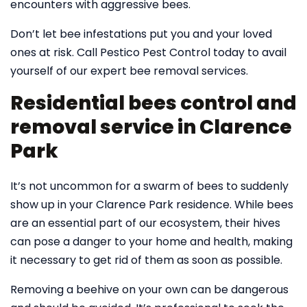
encounters with aggressive bees.
Don’t let bee infestations put you and your loved
ones at risk. Call Pestico Pest Control today to avail
yourself of our expert bee removal services.
Residential bees control and
removal service in Clarence
Park
It’s not uncommon for a swarm of bees to suddenly
show up in your Clarence Park residence. While bees
are an essential part of our ecosystem, their hives
can pose a danger to your home and health, making
it necessary to get rid of them as soon as possible.
Removing a beehive on your own can be dangerous