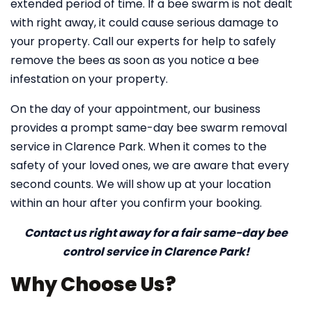
extended period of time. If a bee swarm is not dealt
with right away, it could cause serious damage to
your property. Call our experts for help to safely
remove the bees as soon as you notice a bee
infestation on your property.
On the day of your appointment, our business
provides a prompt same-day bee swarm removal
service in Clarence Park. When it comes to the
safety of your loved ones, we are aware that every
second counts. We will show up at your location
within an hour after you confirm your booking.
Contact us right away for a fair same-day bee
control service in Clarence Park!
Why Choose Us?