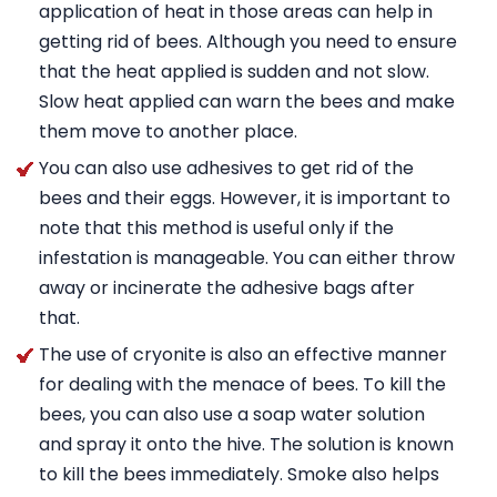
application of heat in those areas can help in
getting rid of bees. Although you need to ensure
that the heat applied is sudden and not slow.
Slow heat applied can warn the bees and make
them move to another place.
You can also use adhesives to get rid of the
bees and their eggs. However, it is important to
note that this method is useful only if the
infestation is manageable. You can either throw
away or incinerate the adhesive bags after
that.
The use of cryonite is also an effective manner
for dealing with the menace of bees. To kill the
bees, you can also use a soap water solution
and spray it onto the hive. The solution is known
to kill the bees immediately. Smoke also helps