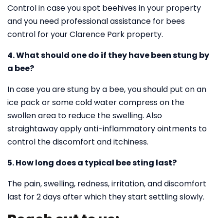
Control in case you spot beehives in your property
and you need professional assistance for bees
control for your Clarence Park property.
4. What should one do if they have been stung by
a bee?
In case you are stung by a bee, you should put on an
ice pack or some cold water compress on the
swollen area to reduce the swelling. Also
straightaway apply anti-inflammatory ointments to
control the discomfort and itchiness.
5. How long does a typical bee sting last?
The pain, swelling, redness, irritation, and discomfort
last for 2 days after which they start settling slowly.