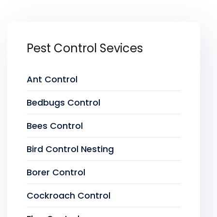
Pest Control Sevices
Ant Control
Bedbugs Control
Bees Control
Bird Control Nesting
Borer Control
Cockroach Control