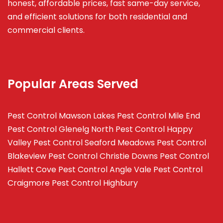
honest, affordable prices, fast same-day service,
and efficient solutions for both residential and
commercial clients.
Popular Areas Served
Pest Control Mawson Lakes
Pest Control Mile End
Pest Control Glenelg North
Pest Control Happy
Valley
Pest Control Seaford Meadows
Pest Control
Blakeview
Pest Control Christie Downs
Pest Control
Hallett Cove
Pest Control Angle Vale
Pest Control
Craigmore
Pest Control Highbury