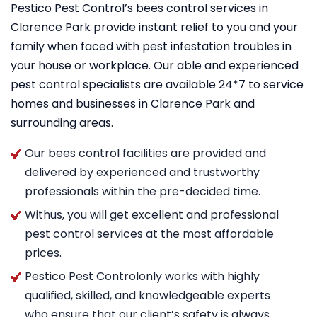
Pestico Pest Control’s bees control services in
Clarence Park provide instant relief to you and your
family when faced with pest infestation troubles in
your house or workplace. Our able and experienced
pest control specialists are available 24*7 to service
homes and businesses in Clarence Park and
surrounding areas.
Our bees control facilities are provided and
delivered by experienced and trustworthy
professionals within the pre-decided time.
Withus, you will get excellent and professional
pest control services at the most affordable
prices.
Pestico Pest Controlonly works with highly
qualified, skilled, and knowledgeable experts
who ensure that our client’s safety is always