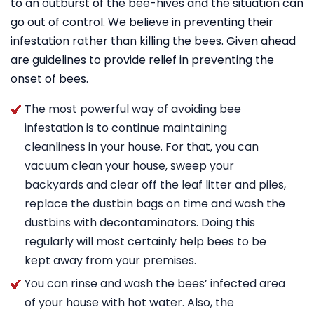
to an outburst of the bee-hives and the situation can
go out of control. We believe in preventing their
infestation rather than killing the bees. Given ahead
are guidelines to provide relief in preventing the
onset of bees.
The most powerful way of avoiding bee
infestation is to continue maintaining
cleanliness in your house. For that, you can
vacuum clean your house, sweep your
backyards and clear off the leaf litter and piles,
replace the dustbin bags on time and wash the
dustbins with decontaminators. Doing this
regularly will most certainly help bees to be
kept away from your premises.
You can rinse and wash the bees’ infected area
of your house with hot water. Also, the