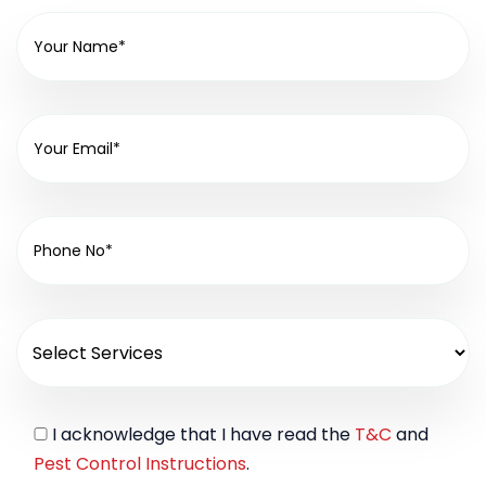
I acknowledge that I have read the
T&C
and
Pest Control Instructions
.