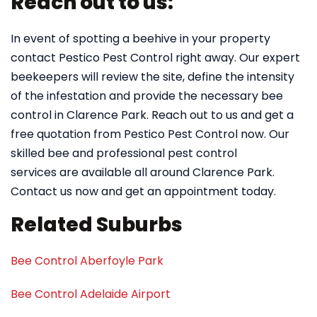
Reach out to us:
In event of spotting a beehive in your property
contact Pestico Pest Control right away. Our expert
beekeepers will review the site, define the intensity
of the infestation and provide the necessary bee
control in Clarence Park. Reach out to us and get a
free quotation from Pestico Pest Control now. Our
skilled bee and professional pest control
services are available all around Clarence Park.
Contact us now and get an appointment today.
Related Suburbs
Bee Control Aberfoyle Park
Bee Control Adelaide Airport