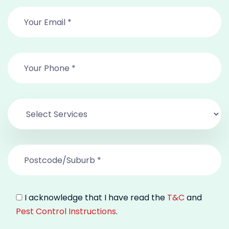
I acknowledge that I have read the
T&C
and
Pest Control Instructions
.