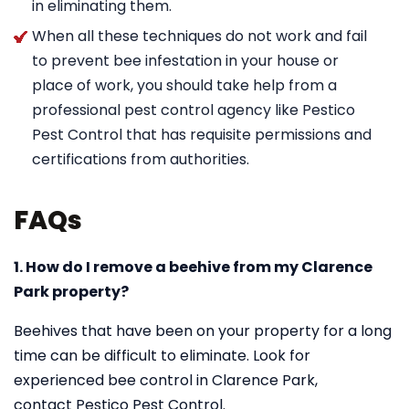
in eliminating them.
When all these techniques do not work and fail
to prevent bee infestation in your house or
place of work, you should take help from a
professional pest control agency like Pestico
Pest Control that has requisite permissions and
certifications from authorities.
FAQs
1. How do I remove a beehive from my Clarence
Park property?
Beehives that have been on your property for a long
time can be difficult to eliminate. Look for
experienced bee control in Clarence Park,
contact Pestico Pest Control.