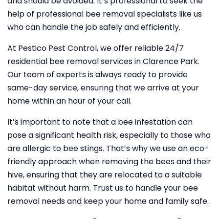
and should be avoided. It’s professional to seek the
help of professional bee removal specialists like us
who can handle the job safely and efficiently.
At Pestico Pest Control, we offer reliable 24/7
residential bee removal services in Clarence Park.
Our team of experts is always ready to provide
same-day service, ensuring that we arrive at your
home within an hour of your call.
It’s important to note that a bee infestation can
pose a significant health risk, especially to those who
are allergic to bee stings. That’s why we use an eco-
friendly approach when removing the bees and their
hive, ensuring that they are relocated to a suitable
habitat without harm. Trust us to handle your bee
removal needs and keep your home and family safe.