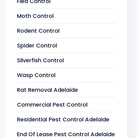
Flea Control
Moth Control
Rodent Control
Spider Control
Silverfish Control
Wasp Control
Rat Removal Adelaide
Commercial Pest Control
Residential Pest Control Adelaide
End Of Lease Pest Control Adelaide