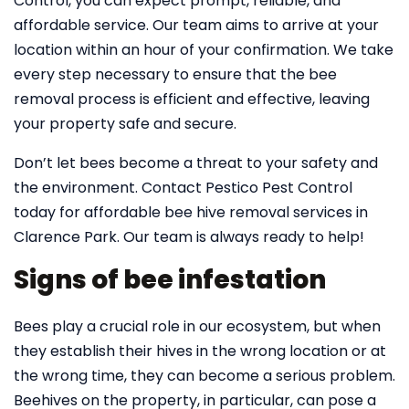
Control, you can expect prompt, reliable, and
affordable service. Our team aims to arrive at your
location within an hour of your confirmation. We take
every step necessary to ensure that the bee
removal process is efficient and effective, leaving
your property safe and secure.
Don’t let bees become a threat to your safety and
the environment. Contact Pestico Pest Control
today for affordable bee hive removal services in
Clarence Park. Our team is always ready to help!
Signs of bee infestation
Bees play a crucial role in our ecosystem, but when
they establish their hives in the wrong location or at
the wrong time, they can become a serious problem.
Beehives on the property, in particular, can pose a