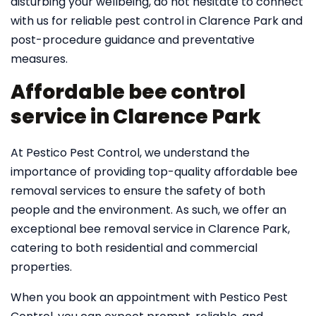
disturbing your wellbeing, do not hesitate to connect
with us for reliable pest control in Clarence Park and
post-procedure guidance and preventative
measures.
Affordable bee control
service in Clarence Park
At Pestico Pest Control, we understand the
importance of providing top-quality affordable bee
removal services to ensure the safety of both
people and the environment. As such, we offer an
exceptional bee removal service in Clarence Park,
catering to both residential and commercial
properties.
When you book an appointment with Pestico Pest