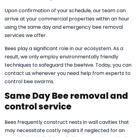
Upon confirmation of your schedule, our team can
arrive at your commercial properties within an hour
using the same day and emergency bee removal
services we offer.
Bees play a significant role in our ecosystem. As a
result, we only employ environmentally friendly
techniques to safeguard the beehive. Today, you can
contact us whenever you need help from experts to
control bee swarms.
Same Day Bee removal and
control service
Bees frequently construct nests in wall cavities that
may necessitate costly repairs if neglected for an