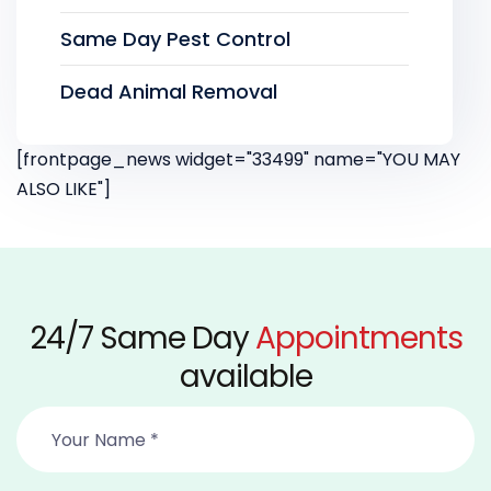
Same Day Pest Control
Dead Animal Removal
[frontpage_news widget="33499" name="YOU MAY
ALSO LIKE"]
24/7 Same Day
Appointments
available