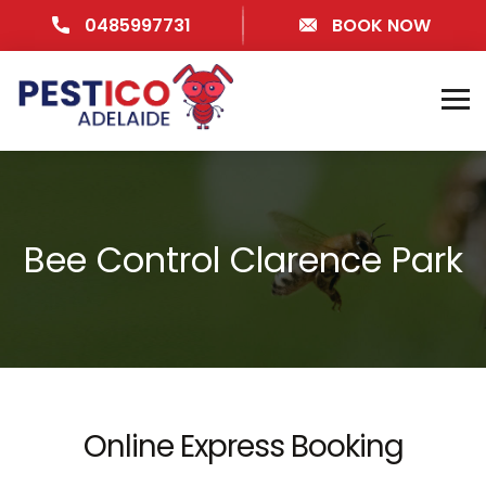
0485997731
BOOK NOW
Bee Control Clarence Park
Online Express Booking