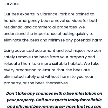
services.
Our bee experts in Clarence Park are trained to
handle emergency bee removal services for both
residential and commercial properties. We
understand the importance of acting quickly to
eliminate the bees and minimize any potential harm.
Using advanced equipment and techniques, we can
safely remove the bees from your property and
relocate them to a more suitable habitat. We take
every precaution to ensure that the bees are
eliminated safely and without harm to you, your
property, or the bees themselves.
Don’t take any chances with a bee infestation on
your property. Call our experts today for reliable
and efficient bee removal services that you can