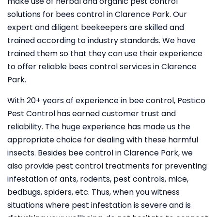
make use of herbal and organic pest control
solutions for bees control in Clarence Park. Our
expert and diligent beekeepers are skilled and
trained according to industry standards. We have
trained them so that they can use their experience
to offer reliable bees control services in Clarence
Park.
With 20+ years of experience in bee control, Pestico
Pest Control
has earned customer trust and
reliability. The huge experience has made us the
appropriate choice for dealing with these harmful
insects. Besides bee control in Clarence Park, we
also provide pest control treatments for preventing
infestation of ants, rodents, pest controls, mice,
bedbugs, spiders, etc. Thus, when you witness
situations where pest infestation is severe and is