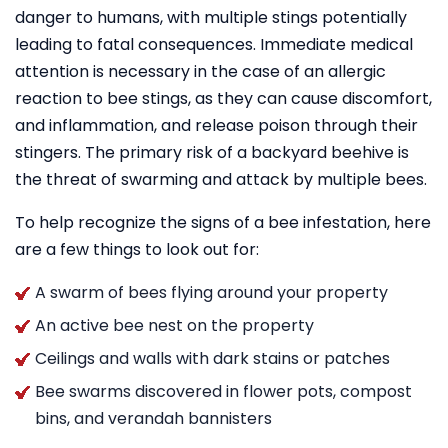
danger to humans, with multiple stings potentially
leading to fatal consequences. Immediate medical
attention is necessary in the case of an allergic
reaction to bee stings, as they can cause discomfort,
and inflammation, and release poison through their
stingers. The primary risk of a backyard beehive is
the threat of swarming and attack by multiple bees.
To help recognize the signs of a bee infestation, here
are a few things to look out for:
A swarm of bees flying around your property
An active bee nest on the property
Ceilings and walls with dark stains or patches
Bee swarms discovered in flower pots, compost
bins, and verandah bannisters