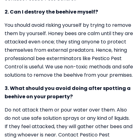
2. Can I destroy the beehive myself?
You should avoid risking yourself by trying to remove
them by yourself. Honey bees are calm until they are
attacked even once; they sting anyone to protect
themselves from external predators. Hence, hiring
professional bee exterminators like Pestico Pest
Control is useful. We use non-toxic methods and safe
solutions to remove the beehive from your premises.
3. What should you avoid doing after spotting a
beehive on your property?
Do not attack them or pour water over them. Also
do not use safe solution sprays or any kind of liquids.
If they feel attacked, they will gather other bees and
sting whoever is near. Contact Pestico Pest