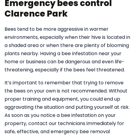
Emergency bees control
Clarence Park
Bees tend to be more aggressive in warmer
environments, especially when their hive is located in
a shaded area or when there are plenty of blooming
plants nearby. Having a bee infestation near your
home or business can be dangerous and even life-
threatening, especially if the bees feel threatened.
It’s important to remember that trying to remove
the bees on your own is not recommended. Without
proper training and equipment, you could end up
aggravating the situation and putting yourself at risk.
As soon as you notice a bee infestation on your
property, contact our technicians immediately for
safe, effective, and emergency bee removal