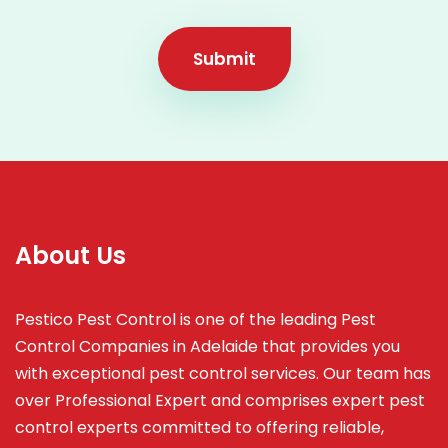
Submit
About Us
Pestico Pest Control is one of the leading Pest
Control Companies in Adelaide that provides you
with exceptional pest control services. Our team has
over Professional Expert and
comprises
expert pest
control experts committed to offering reliable,