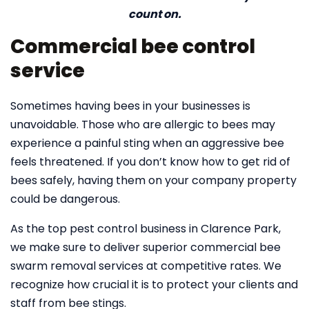
count on.
Commercial bee control
service
Sometimes having bees in your businesses is
unavoidable. Those who are allergic to bees may
experience a painful sting when an aggressive bee
feels threatened. If you don’t know how to get rid of
bees safely, having them on your company property
could be dangerous.
As the top pest control business in Clarence Park,
we make sure to deliver superior commercial bee
swarm removal services at competitive rates. We
recognize how crucial it is to protect your clients and
staff from bee stings.