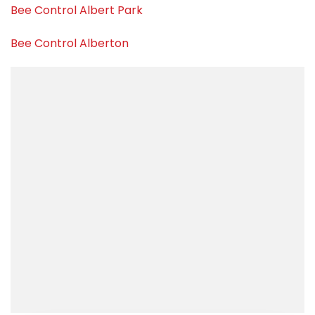
Bee Control Albert Park
Bee Control Alberton