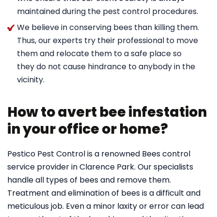
maintained during the pest control procedures.
We believe in conserving bees than killing them.
Thus, our experts try their professional to move
them and relocate them to a safe place so
they do not cause hindrance to anybody in the
vicinity.
How to avert bee infestation
in your office or home?
Pestico Pest Control is a renowned Bees control
service provider in Clarence Park. Our specialists
handle all types of bees and remove them.
Treatment and elimination of bees is a difficult and
meticulous job. Even a minor laxity or error can lead