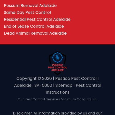
Possum Removal Adelaide
Same Day Pest Control
Residential Pest Control Adelaide
End of Lease Control Adelaide
Dead Animal Removal Adelaide
Copyright ©️ 2026 | Pestico Pest Control |
Adelaide , SA-5000 |
Sitemap
|
Pest Control
Instructions
Our Pest Control Services Minimum Callout $180.
Disclaimer: All information provided by us and our