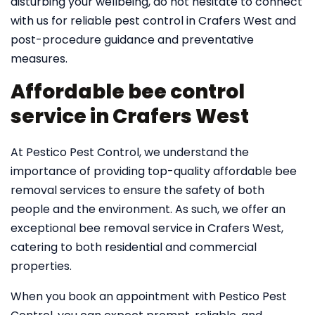
disturbing your wellbeing, do not hesitate to connect
with us for reliable pest control in Crafers West and
post-procedure guidance and preventative
measures.
Affordable bee control
service in Crafers West
At Pestico Pest Control, we understand the
importance of providing top-quality affordable bee
removal services to ensure the safety of both
people and the environment. As such, we offer an
exceptional bee removal service in Crafers West,
catering to both residential and commercial
properties.
When you book an appointment with Pestico Pest