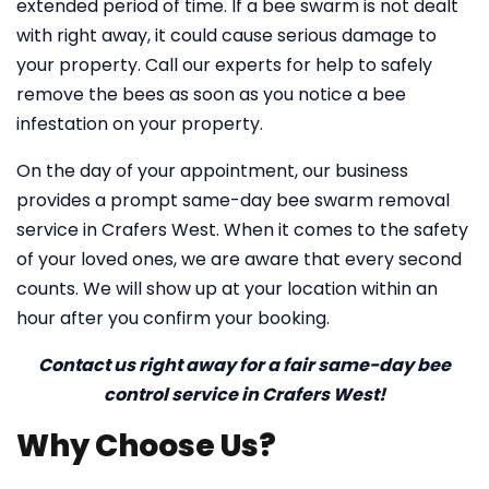
extended period of time. If a bee swarm is not dealt
with right away, it could cause serious damage to
your property. Call our experts for help to safely
remove the bees as soon as you notice a bee
infestation on your property.
On the day of your appointment, our business
provides a prompt same-day bee swarm removal
service in Crafers West. When it comes to the safety
of your loved ones, we are aware that every second
counts. We will show up at your location within an
hour after you confirm your booking.
Contact us right away for a fair same-day bee
control service in Crafers West!
Why Choose Us?