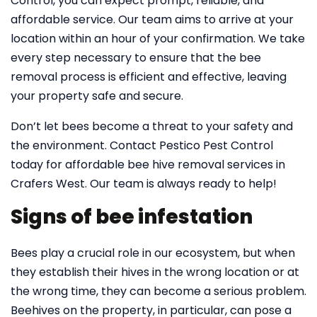
Control, you can expect prompt, reliable, and
affordable service. Our team aims to arrive at your
location within an hour of your confirmation. We take
every step necessary to ensure that the bee
removal process is efficient and effective, leaving
your property safe and secure.
Don’t let bees become a threat to your safety and
the environment. Contact Pestico Pest Control
today for affordable bee hive removal services in
Crafers West. Our team is always ready to help!
Signs of bee infestation
Bees play a crucial role in our ecosystem, but when
they establish their hives in the wrong location or at
the wrong time, they can become a serious problem.
Beehives on the property, in particular, can pose a