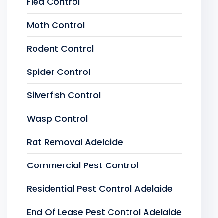
Flea Control
Moth Control
Rodent Control
Spider Control
Silverfish Control
Wasp Control
Rat Removal Adelaide
Commercial Pest Control
Residential Pest Control Adelaide
End Of Lease Pest Control Adelaide