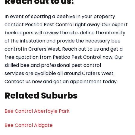
Reach out to us:
In event of spotting a beehive in your property
contact Pestico Pest Control right away. Our expert
beekeepers will review the site, define the intensity
of the infestation and provide the necessary bee
control in Crafers West. Reach out to us and get a
free quotation from Pestico Pest Control now. Our
skilled bee and professional pest control
services are available all around Crafers West.
Contact us now and get an appointment today.
Related Suburbs
Bee Control Aberfoyle Park
Bee Control Aldgate