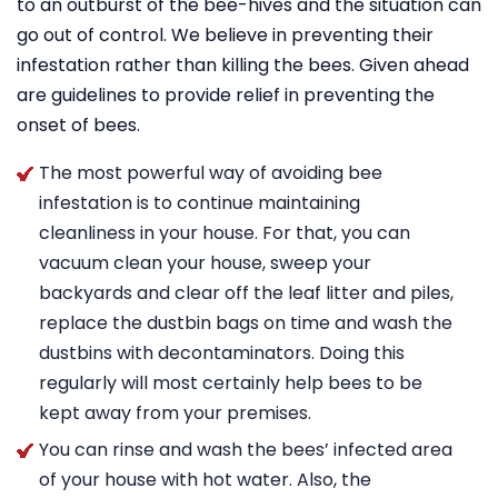
to an outburst of the bee-hives and the situation can
go out of control. We believe in preventing their
infestation rather than killing the bees. Given ahead
are guidelines to provide relief in preventing the
onset of bees.
The most powerful way of avoiding bee
infestation is to continue maintaining
cleanliness in your house. For that, you can
vacuum clean your house, sweep your
backyards and clear off the leaf litter and piles,
replace the dustbin bags on time and wash the
dustbins with decontaminators. Doing this
regularly will most certainly help bees to be
kept away from your premises.
You can rinse and wash the bees’ infected area
of your house with hot water. Also, the