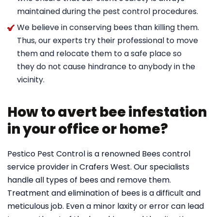
maintained during the pest control procedures.
We believe in conserving bees than killing them.
Thus, our experts try their professional to move
them and relocate them to a safe place so
they do not cause hindrance to anybody in the
vicinity.
How to avert bee infestation
in your office or home?
Pestico Pest Control is a renowned Bees control
service provider in Crafers West. Our specialists
handle all types of bees and remove them.
Treatment and elimination of bees is a difficult and
meticulous job. Even a minor laxity or error can lead