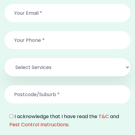
I acknowledge that I have read the
T&C
and
Pest Control Instructions
.