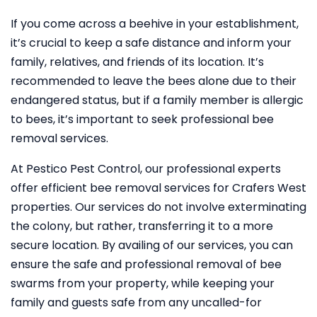
If you come across a beehive in your establishment,
it’s crucial to keep a safe distance and inform your
family, relatives, and friends of its location. It’s
recommended to leave the bees alone due to their
endangered status, but if a family member is allergic
to bees, it’s important to seek professional bee
removal services.
At Pestico Pest Control, our professional experts
offer efficient bee removal services for Crafers West
properties. Our services do not involve exterminating
the colony, but rather, transferring it to a more
secure location. By availing of our services, you can
ensure the safe and professional removal of bee
swarms from your property, while keeping your
family and guests safe from any uncalled-for