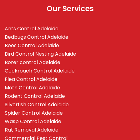
Our Services
Ants Control Adelaide
Bedbugs Control Adelaide
Bees Control Adelaide
Bird Control Nesting Adelaide
Borer control Adelaide
Cockroach Control Adelaide
Flea Control Adelaide
Moth Control Adelaide
Rodent Control Adelaide
Silverfish Control Adelaide
Spider Control Adelaide
Wasp Control Adelaide
Rat Removal Adelaide
Commercial Pest Control