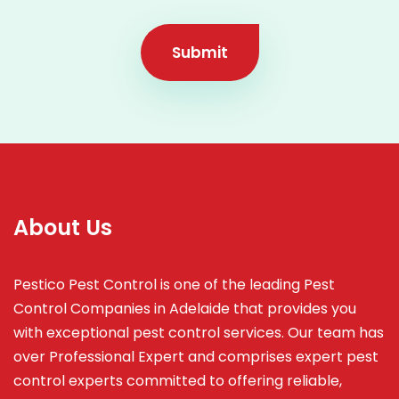
Submit
About Us
Pestico Pest Control is one of the leading Pest
Control Companies in Adelaide that provides you
with exceptional pest control services. Our team has
over Professional Expert and
comprises
expert pest
control experts committed to offering reliable,