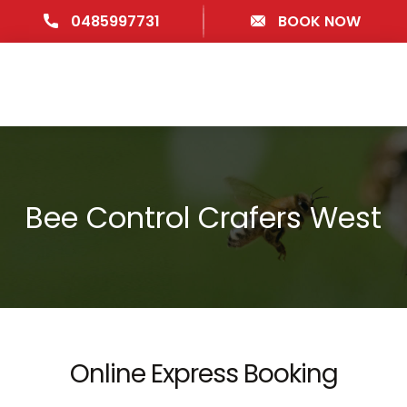
0485997731
BOOK NOW
Bee Control Crafers West
Online Express Booking