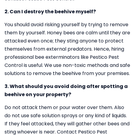
2. Can I destroy the beehive myself?
You should avoid risking yourself by trying to remove
them by yourself. Honey bees are calm until they are
attacked even once; they sting anyone to protect
themselves from external predators. Hence, hiring
professional bee exterminators like Pestico Pest
Control is useful. We use non-toxic methods and safe
solutions to remove the beehive from your premises.
3. What should you avoid doing after spotting a
beehive on your property?
Do not attack them or pour water over them. Also
do not use safe solution sprays or any kind of liquids.
If they feel attacked, they will gather other bees and
sting whoever is near. Contact Pestico Pest