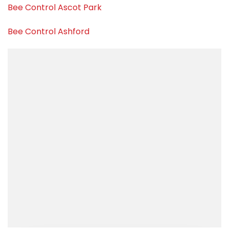
Bee Control Ascot Park
Bee Control Ashford