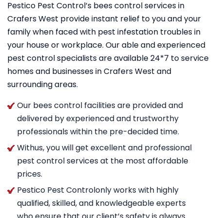
Pestico Pest Control’s bees control services in
Crafers West provide instant relief to you and your
family when faced with pest infestation troubles in
your house or workplace. Our able and experienced
pest control specialists are available 24*7 to service
homes and businesses in Crafers West and
surrounding areas.
Our bees control facilities are provided and
delivered by experienced and trustworthy
professionals within the pre-decided time.
Withus, you will get excellent and professional
pest control services at the most affordable
prices.
Pestico Pest Controlonly works with highly
qualified, skilled, and knowledgeable experts
who ensure that our client’s safety is always