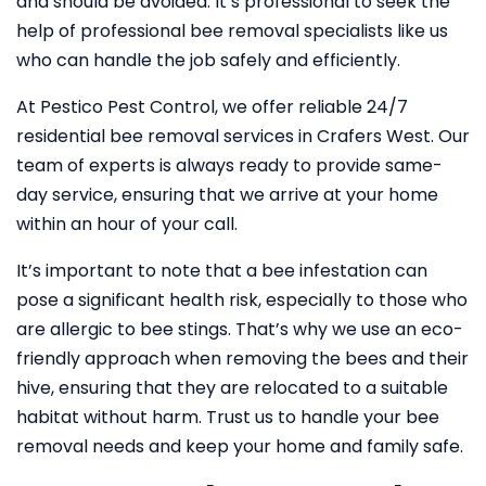
and should be avoided. It’s professional to seek the
help of professional bee removal specialists like us
who can handle the job safely and efficiently.
At Pestico Pest Control, we offer reliable 24/7
residential bee removal services in Crafers West. Our
team of experts is always ready to provide same-
day service, ensuring that we arrive at your home
within an hour of your call.
It’s important to note that a bee infestation can
pose a significant health risk, especially to those who
are allergic to bee stings. That’s why we use an eco-
friendly approach when removing the bees and their
hive, ensuring that they are relocated to a suitable
habitat without harm. Trust us to handle your bee
removal needs and keep your home and family safe.