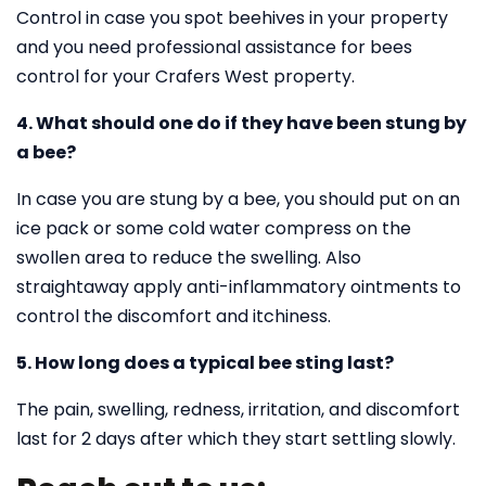
Control in case you spot beehives in your property
and you need professional assistance for bees
control for your Crafers West property.
4. What should one do if they have been stung by
a bee?
In case you are stung by a bee, you should put on an
ice pack or some cold water compress on the
swollen area to reduce the swelling. Also
straightaway apply anti-inflammatory ointments to
control the discomfort and itchiness.
5. How long does a typical bee sting last?
The pain, swelling, redness, irritation, and discomfort
last for 2 days after which they start settling slowly.