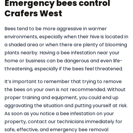
Emergency bees control
Crafers West
Bees tend to be more aggressive in warmer
environments, especially when their hive is located in
a shaded area or when there are plenty of blooming
plants nearby. Having a bee infestation near your
home or business can be dangerous and even life-
threatening, especially if the bees feel threatened.
It’s important to remember that trying to remove
the bees on your own is not recommended. Without
proper training and equipment, you could end up
aggravating the situation and putting yourself at risk.
As soon as you notice a bee infestation on your
property, contact our technicians immediately for
safe, effective, and emergency bee removal