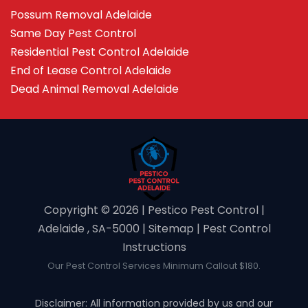
Possum Removal Adelaide
Same Day Pest Control
Residential Pest Control Adelaide
End of Lease Control Adelaide
Dead Animal Removal Adelaide
Copyright ©️ 2026 | Pestico Pest Control |
Adelaide , SA-5000 |
Sitemap
|
Pest Control
Instructions
Our Pest Control Services Minimum Callout $180.
Disclaimer: All information provided by us and our