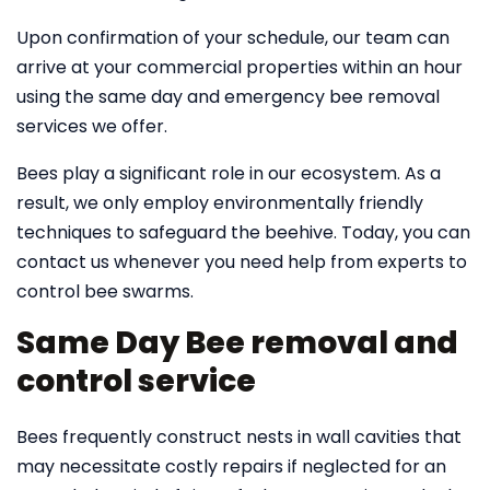
Upon confirmation of your schedule, our team can
arrive at your commercial properties within an hour
using the same day and emergency bee removal
services we offer.
Bees play a significant role in our ecosystem. As a
result, we only employ environmentally friendly
techniques to safeguard the beehive. Today, you can
contact us whenever you need help from experts to
control bee swarms.
Same Day Bee removal and
control service
Bees frequently construct nests in wall cavities that
may necessitate costly repairs if neglected for an