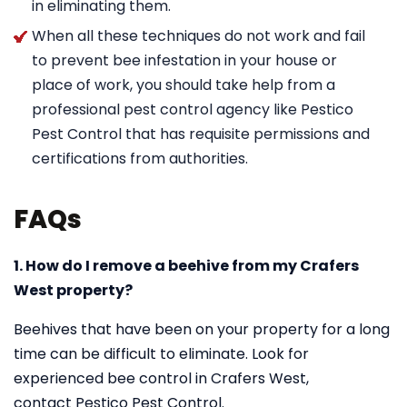
in eliminating them.
When all these techniques do not work and fail
to prevent bee infestation in your house or
place of work, you should take help from a
professional pest control agency like Pestico
Pest Control that has requisite permissions and
certifications from authorities.
FAQs
1. How do I remove a beehive from my Crafers
West property?
Beehives that have been on your property for a long
time can be difficult to eliminate. Look for
experienced bee control in Crafers West,
contact Pestico Pest Control.