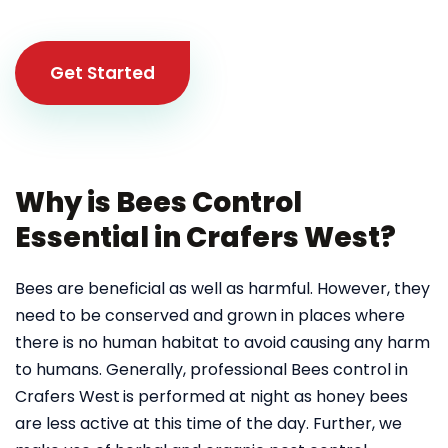
Get Started
Why is Bees Control
Essential in Crafers West?
Bees are beneficial as well as harmful. However, they
need to be conserved and grown in places where
there is no human habitat to avoid causing any harm
to humans. Generally, professional Bees control in
Crafers West
is performed at night as honey bees
are less active at this time of the day. Further, we