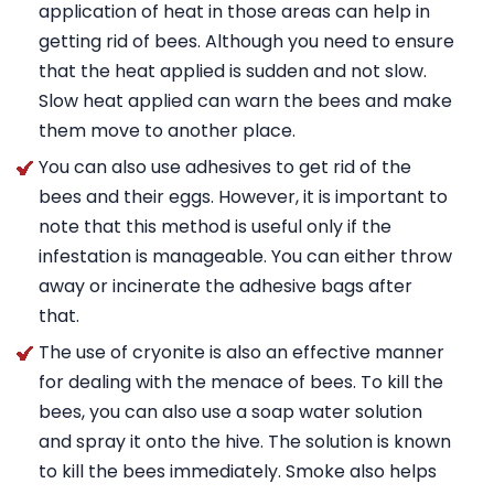
application of heat in those areas can help in
getting rid of bees. Although you need to ensure
that the heat applied is sudden and not slow.
Slow heat applied can warn the bees and make
them move to another place.
You can also use adhesives to get rid of the
bees and their eggs. However, it is important to
note that this method is useful only if the
infestation is manageable. You can either throw
away or incinerate the adhesive bags after
that.
The use of cryonite is also an effective manner
for dealing with the menace of bees. To kill the
bees, you can also use a soap water solution
and spray it onto the hive. The solution is known
to kill the bees immediately. Smoke also helps