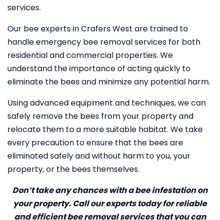
services.
Our bee experts in Crafers West are trained to
handle emergency bee removal services for both
residential and commercial properties. We
understand the importance of acting quickly to
eliminate the bees and minimize any potential harm.
Using advanced equipment and techniques, we can
safely remove the bees from your property and
relocate them to a more suitable habitat. We take
every precaution to ensure that the bees are
eliminated safely and without harm to you, your
property, or the bees themselves.
Don’t take any chances with a bee infestation on
your property. Call our experts today for reliable
and efficient bee removal services that you can