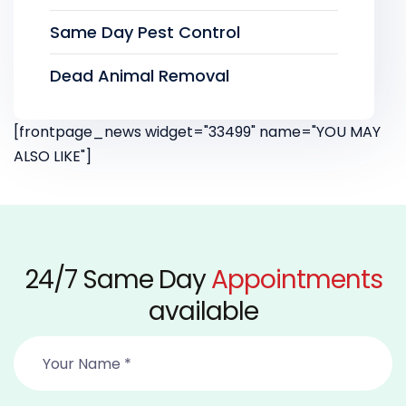
Same Day Pest Control
Dead Animal Removal
[frontpage_news widget="33499" name="YOU MAY
ALSO LIKE"]
24/7 Same Day
Appointments
available