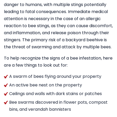
danger to humans, with multiple stings potentially
leading to fatal consequences. Immediate medical
attention is necessary in the case of an allergic
reaction to bee stings, as they can cause discomfort,
and inflammation, and release poison through their
stingers. The primary risk of a backyard beehive is
the threat of swarming and attack by multiple bees.
To help recognize the signs of a bee infestation, here
are a few things to look out for:
A swarm of bees flying around your property
An active bee nest on the property
Ceilings and walls with dark stains or patches
Bee swarms discovered in flower pots, compost
bins, and verandah bannisters