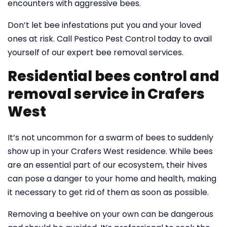
encounters with aggressive bees.
Don’t let bee infestations put you and your loved
ones at risk. Call Pestico Pest Control today to avail
yourself of our expert bee removal services.
Residential bees control and
removal service in Crafers
West
It’s not uncommon for a swarm of bees to suddenly
show up in your Crafers West residence. While bees
are an essential part of our ecosystem, their hives
can pose a danger to your home and health, making
it necessary to get rid of them as soon as possible.
Removing a beehive on your own can be dangerous