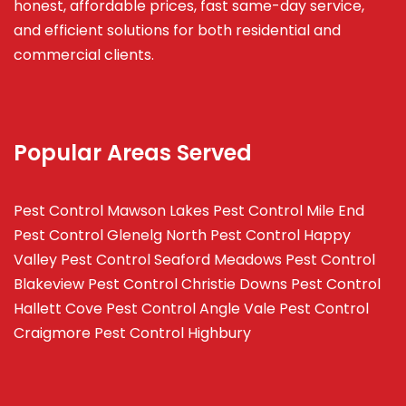
honest, affordable prices, fast same-day service,
and efficient solutions for both residential and
commercial clients.
Popular Areas Served
Pest Control Mawson Lakes
Pest Control Mile End
Pest Control Glenelg North
Pest Control Happy
Valley
Pest Control Seaford Meadows
Pest Control
Blakeview
Pest Control Christie Downs
Pest Control
Hallett Cove
Pest Control Angle Vale
Pest Control
Craigmore
Pest Control Highbury