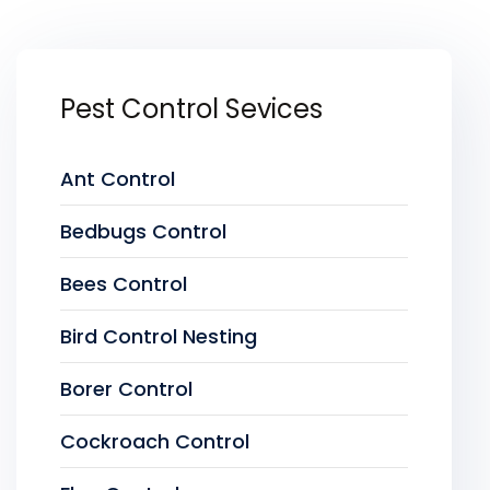
Pest Control Sevices
Ant Control
Bedbugs Control
Bees Control
Bird Control Nesting
Borer Control
Cockroach Control