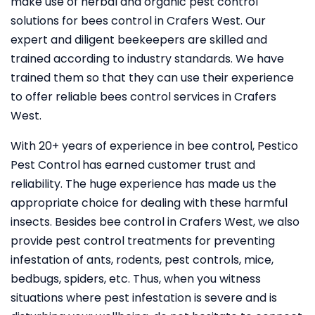
make use of herbal and organic pest control
solutions for bees control in Crafers West. Our
expert and diligent beekeepers are skilled and
trained according to industry standards. We have
trained them so that they can use their experience
to offer reliable bees control services in Crafers
West.
With 20+ years of experience in bee control, Pestico
Pest Control
has earned customer trust and
reliability. The huge experience has made us the
appropriate choice for dealing with these harmful
insects. Besides bee control in Crafers West, we also
provide pest control treatments for preventing
infestation of ants, rodents, pest controls, mice,
bedbugs, spiders, etc. Thus, when you witness
situations where pest infestation is severe and is