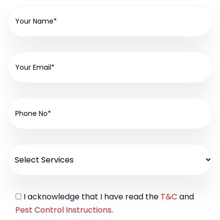
I acknowledge that I have read the
T&C
and
Pest Control Instructions
.