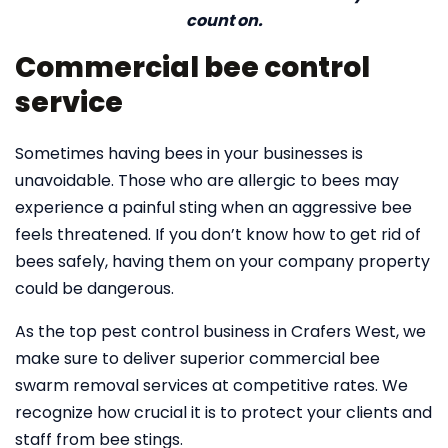
count on.
Commercial bee control
service
Sometimes having bees in your businesses is
unavoidable. Those who are allergic to bees may
experience a painful sting when an aggressive bee
feels threatened. If you don’t know how to get rid of
bees safely, having them on your company property
could be dangerous.
As the top pest control business in Crafers West, we
make sure to deliver superior commercial bee
swarm removal services at competitive rates. We
recognize how crucial it is to protect your clients and
staff from bee stings.