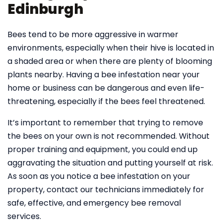
Edinburgh
Bees tend to be more aggressive in warmer
environments, especially when their hive is located in
a shaded area or when there are plenty of blooming
plants nearby. Having a bee infestation near your
home or business can be dangerous and even life-
threatening, especially if the bees feel threatened.
It’s important to remember that trying to remove
the bees on your own is not recommended. Without
proper training and equipment, you could end up
aggravating the situation and putting yourself at risk.
As soon as you notice a bee infestation on your
property, contact our technicians immediately for
safe, effective, and emergency bee removal
services.