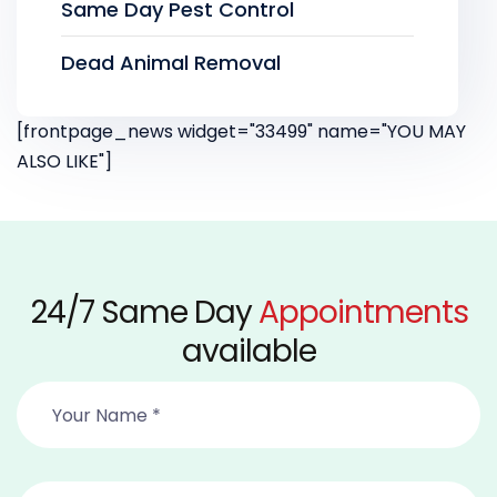
Same Day Pest Control
Dead Animal Removal
[frontpage_news widget="33499" name="YOU MAY
ALSO LIKE"]
24/7 Same Day
Appointments
available