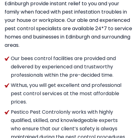
Edinburgh provide instant relief to you and your
family when faced with pest infestation troubles in
your house or workplace. Our able and experienced
pest control specialists are available 24*7 to service
homes and businesses in Edinburgh and surrounding
areas.
Our bees control facilities are provided and
delivered by experienced and trustworthy
professionals within the pre-decided time.
Withus, you will get excellent and professional
pest control services at the most affordable
prices.
Pestico Pest Controlonly works with highly
qualified, skilled, and knowledgeable experts
who ensure that our client’s safety is always
maintained during the pest control procedures.