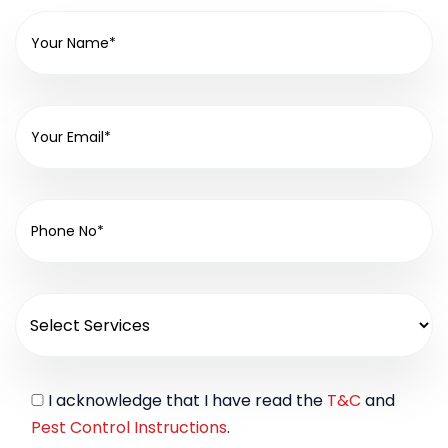
I acknowledge that I have read the
T&C
and
Pest Control Instructions
.