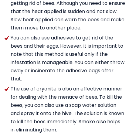
getting rid of bees. Although you need to ensure
that the heat applied is sudden and not slow.
Slow heat applied can warn the bees and make
them move to another place.
You can also use adhesives to get rid of the
bees and their eggs. However, it is important to
note that this method is useful only if the
infestation is manageable. You can either throw
away or incinerate the adhesive bags after
that.
The use of cryonite is also an effective manner
for dealing with the menace of bees. To kill the
bees, you can also use a soap water solution
and spray it onto the hive. The solution is known
to kill the bees immediately. Smoke also helps
in eliminating them.