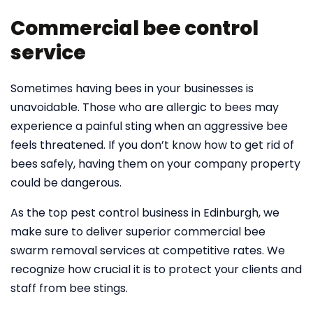
Commercial bee control
service
Sometimes having bees in your businesses is
unavoidable. Those who are allergic to bees may
experience a painful sting when an aggressive bee
feels threatened. If you don’t know how to get rid of
bees safely, having them on your company property
could be dangerous.
As the top pest control business in Edinburgh, we
make sure to deliver superior commercial bee
swarm removal services at competitive rates. We
recognize how crucial it is to protect your clients and
staff from bee stings.