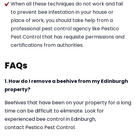
When all these techniques do not work and fail
to prevent bee infestation in your house or
place of work, you should take help from a
professional pest control agency like Pestico
Pest Control that has requisite permissions and
certifications from authorities.
FAQs
1. How do I remove a beehive from my Edinburgh
property?
Beehives that have been on your property for a long
time can be difficult to eliminate. Look for
experienced bee control in Edinburgh,
contact Pestico Pest Control.