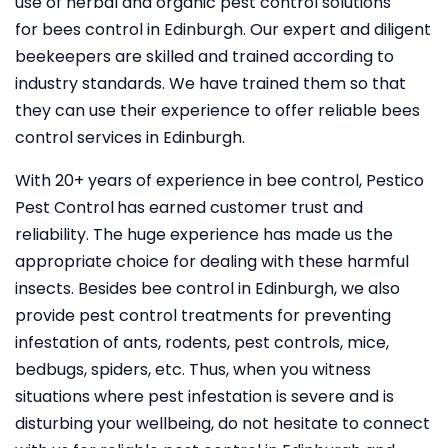
use of herbal and organic pest control solutions
for bees control in Edinburgh. Our expert and diligent
beekeepers are skilled and trained according to
industry standards. We have trained them so that
they can use their experience to offer reliable bees
control services in Edinburgh.
With 20+ years of experience in bee control, Pestico
Pest Control
has earned customer trust and
reliability. The huge experience has made us the
appropriate choice for dealing with these harmful
insects. Besides bee control in Edinburgh, we also
provide pest control treatments for preventing
infestation of ants, rodents, pest controls, mice,
bedbugs, spiders, etc. Thus, when you witness
situations where pest infestation is severe and is
disturbing your wellbeing, do not hesitate to connect