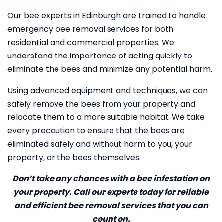
Our bee experts in Edinburgh are trained to handle
emergency bee removal services for both
residential and commercial properties. We
understand the importance of acting quickly to
eliminate the bees and minimize any potential harm.
Using advanced equipment and techniques, we can
safely remove the bees from your property and
relocate them to a more suitable habitat. We take
every precaution to ensure that the bees are
eliminated safely and without harm to you, your
property, or the bees themselves.
Don’t take any chances with a bee infestation on
your property. Call our experts today for reliable
and efficient bee removal services that you can
count on.