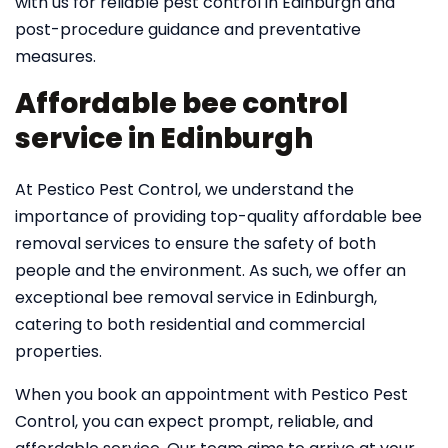
with us for reliable pest control in Edinburgh and
post-procedure guidance and preventative
measures.
Affordable bee control
service in Edinburgh
At Pestico Pest Control, we understand the
importance of providing top-quality affordable bee
removal services to ensure the safety of both
people and the environment. As such, we offer an
exceptional bee removal service in Edinburgh,
catering to both residential and commercial
properties.
When you book an appointment with Pestico Pest
Control, you can expect prompt, reliable, and