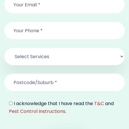
I acknowledge that I have read the
T&C
and
Pest Control Instructions
.