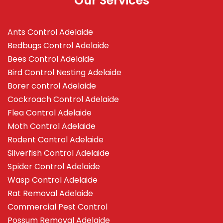
Our Services
Ants Control Adelaide
Bedbugs Control Adelaide
Bees Control Adelaide
Bird Control Nesting Adelaide
Borer control Adelaide
Cockroach Control Adelaide
Flea Control Adelaide
Moth Control Adelaide
Rodent Control Adelaide
Silverfish Control Adelaide
Spider Control Adelaide
Wasp Control Adelaide
Rat Removal Adelaide
Commercial Pest Control
Possum Removal Adelaide