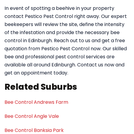
In event of spotting a beehive in your property
contact Pestico Pest Control right away. Our expert
beekeepers will review the site, define the intensity
of the infestation and provide the necessary bee
control in Edinburgh. Reach out to us and get a free
quotation from Pestico Pest Control now. Our skilled
bee and professional pest control services are
available all around Edinburgh. Contact us now and
get an appointment today.
Related Suburbs
Bee Control Andrews Farm
Bee Control Angle Vale
Bee Control Banksia Park