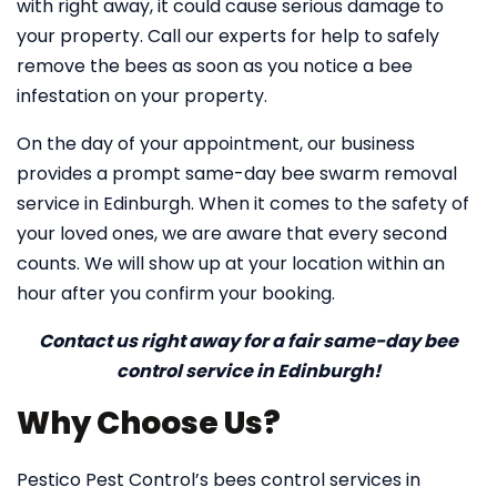
with right away, it could cause serious damage to
your property. Call our experts for help to safely
remove the bees as soon as you notice a bee
infestation on your property.
On the day of your appointment, our business
provides a prompt same-day bee swarm removal
service in Edinburgh. When it comes to the safety of
your loved ones, we are aware that every second
counts. We will show up at your location within an
hour after you confirm your booking.
Contact us right away for a fair same-day bee
control service in Edinburgh!
Why Choose Us?
Pestico Pest Control’s bees control services in