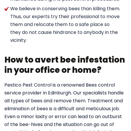
We believe in conserving bees than killing them.
Thus, our experts try their professional to move
them and relocate them to a safe place so
they do not cause hindrance to anybody in the
vicinity.
How to avert bee infestation
in your office or home?
Pestico Pest Control is a renowned Bees control
service provider in Edinburgh. Our specialists handle
all types of bees and remove them. Treatment and
elimination of bees is a difficult and meticulous job.
Even a minor laxity or error can lead to an outburst
of the bee-hives and the situation can go out of