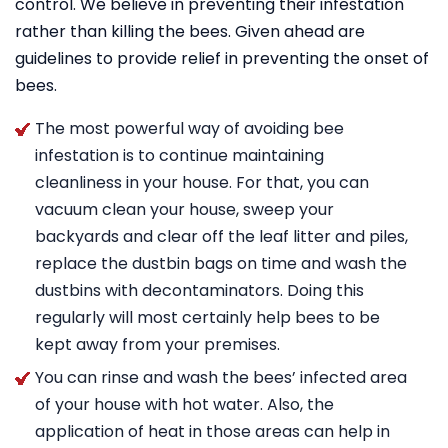
control. We believe in preventing their infestation
rather than killing the bees. Given ahead are
guidelines to provide relief in preventing the onset of
bees.
The most powerful way of avoiding bee
infestation is to continue maintaining
cleanliness in your house. For that, you can
vacuum clean your house, sweep your
backyards and clear off the leaf litter and piles,
replace the dustbin bags on time and wash the
dustbins with decontaminators. Doing this
regularly will most certainly help bees to be
kept away from your premises.
You can rinse and wash the bees’ infected area
of your house with hot water. Also, the
application of heat in those areas can help in