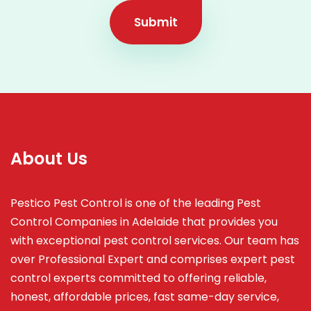
Submit
About Us
Pestico Pest Control is one of the leading Pest
Control Companies in Adelaide that provides you
with exceptional pest control services. Our team has
over Professional Expert and
comprises
expert pest
control experts committed to offering reliable,
honest, affordable prices, fast same-day service,