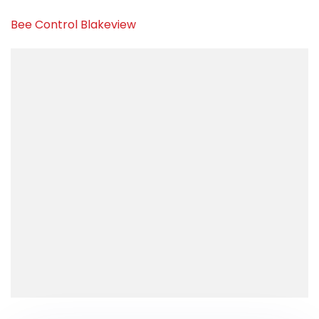
Bee Control Blakeview