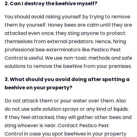
2. Can I destroy the beehive myself?
You should avoid risking yourself by trying to remove
them by yourself. Honey bees are calm until they are
attacked even once; they sting anyone to protect
themselves from external predators. Hence, hiring
professional bee exterminators like Pestico Pest
Control is useful. We use non-toxic methods and safe
solutions to remove the beehive from your premises.
3. What should you avoid doing after spotting a
beehive on your property?
Do not attack them or pour water over them. Also
do not use safe solution sprays or any kind of liquids.
If they feel attacked, they will gather other bees and
sting whoever is near. Contact Pestico Pest
Control in case you spot beehives in your property