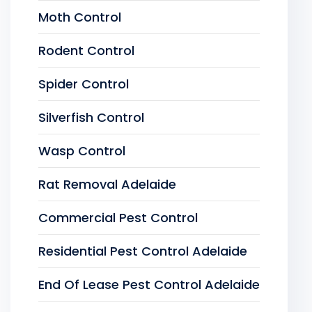
Moth Control
Rodent Control
Spider Control
Silverfish Control
Wasp Control
Rat Removal Adelaide
Commercial Pest Control
Residential Pest Control Adelaide
End Of Lease Pest Control Adelaide