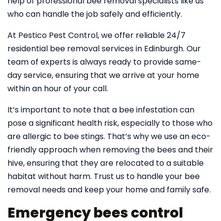
help of professional bee removal specialists like us
who can handle the job safely and efficiently.
At Pestico Pest Control, we offer reliable 24/7
residential bee removal services in Edinburgh. Our
team of experts is always ready to provide same-
day service, ensuring that we arrive at your home
within an hour of your call.
It’s important to note that a bee infestation can
pose a significant health risk, especially to those who
are allergic to bee stings. That’s why we use an eco-
friendly approach when removing the bees and their
hive, ensuring that they are relocated to a suitable
habitat without harm. Trust us to handle your bee
removal needs and keep your home and family safe.
Emergency bees control