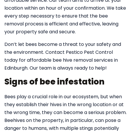
affordable service. Our team aims to arrive at your
location within an hour of your confirmation. We take
every step necessary to ensure that the bee
removal process is efficient and effective, leaving
your property safe and secure.
Don’t let bees become a threat to your safety and
the environment. Contact Pestico Pest Control
today for affordable bee hive removal services in
Edinburgh. Our team is always ready to help!
Signs of bee infestation
Bees play a crucial role in our ecosystem, but when
they establish their hives in the wrong location or at
the wrong time, they can become a serious problem.
Beehives on the property, in particular, can pose a
danger to humans, with multiple stings potentially