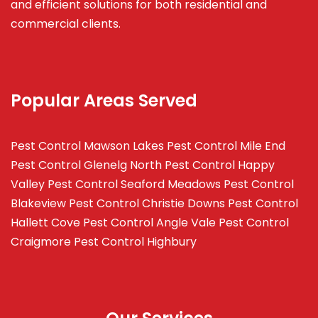
and efficient solutions for both residential and
commercial clients.
Popular Areas Served
Pest Control Mawson Lakes
Pest Control Mile End
Pest Control Glenelg North
Pest Control Happy
Valley
Pest Control Seaford Meadows
Pest Control
Blakeview
Pest Control Christie Downs
Pest Control
Hallett Cove
Pest Control Angle Vale
Pest Control
Craigmore
Pest Control Highbury