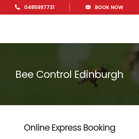
0485997731
BOOK NOW
Bee Control Edinburgh
Online Express Booking