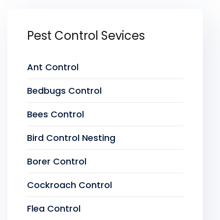
Pest Control Sevices
Ant Control
Bedbugs Control
Bees Control
Bird Control Nesting
Borer Control
Cockroach Control
Flea Control