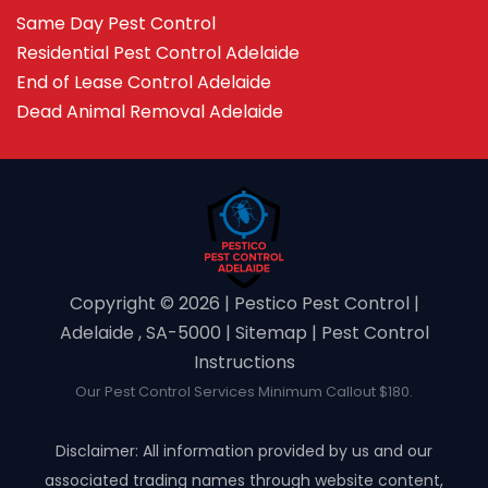
Same Day Pest Control
Residential Pest Control Adelaide
End of Lease Control Adelaide
Dead Animal Removal Adelaide
Copyright ©️ 2026 | Pestico Pest Control |
Adelaide , SA-5000 |
Sitemap
|
Pest Control
Instructions
Our Pest Control Services Minimum Callout $180.
Disclaimer: All information provided by us and our
associated trading names through website content,