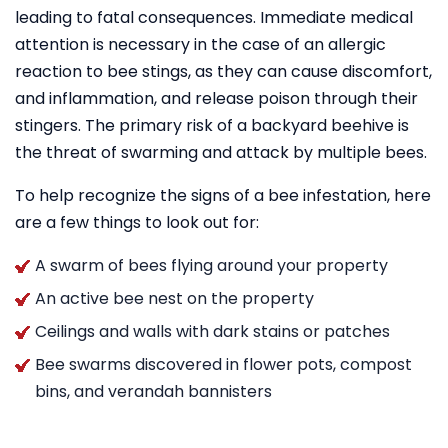
leading to fatal consequences. Immediate medical
attention is necessary in the case of an allergic
reaction to bee stings, as they can cause discomfort,
and inflammation, and release poison through their
stingers. The primary risk of a backyard beehive is
the threat of swarming and attack by multiple bees.
To help recognize the signs of a bee infestation, here
are a few things to look out for:
A swarm of bees flying around your property
An active bee nest on the property
Ceilings and walls with dark stains or patches
Bee swarms discovered in flower pots, compost
bins, and verandah bannisters