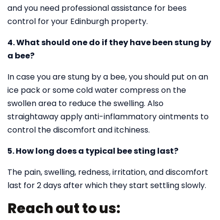
and you need professional assistance for bees
control for your Edinburgh property.
4. What should one do if they have been stung by
a bee?
In case you are stung by a bee, you should put on an
ice pack or some cold water compress on the
swollen area to reduce the swelling. Also
straightaway apply anti-inflammatory ointments to
control the discomfort and itchiness.
5. How long does a typical bee sting last?
The pain, swelling, redness, irritation, and discomfort
last for 2 days after which they start settling slowly.
Reach out to us: