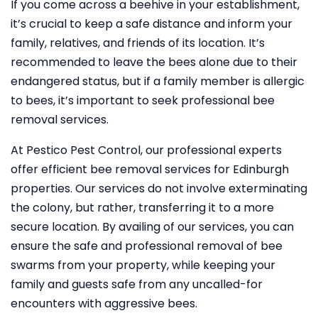
If you come across a beehive in your establishment,
it’s crucial to keep a safe distance and inform your
family, relatives, and friends of its location. It’s
recommended to leave the bees alone due to their
endangered status, but if a family member is allergic
to bees, it’s important to seek professional bee
removal services.
At Pestico Pest Control, our professional experts
offer efficient bee removal services for Edinburgh
properties. Our services do not involve exterminating
the colony, but rather, transferring it to a more
secure location. By availing of our services, you can
ensure the safe and professional removal of bee
swarms from your property, while keeping your
family and guests safe from any uncalled-for
encounters with aggressive bees.