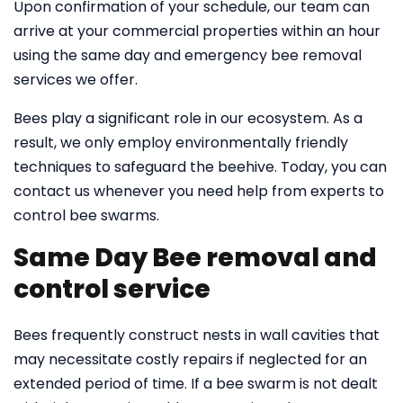
Upon confirmation of your schedule, our team can
arrive at your commercial properties within an hour
using the same day and emergency bee removal
services we offer.
Bees play a significant role in our ecosystem. As a
result, we only employ environmentally friendly
techniques to safeguard the beehive. Today, you can
contact us whenever you need help from experts to
control bee swarms.
Same Day Bee removal and
control service
Bees frequently construct nests in wall cavities that
may necessitate costly repairs if neglected for an
extended period of time. If a bee swarm is not dealt