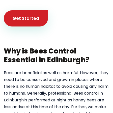
Get Started
Why is Bees Control
Essential in Edinburgh?
Bees are beneficial as well as harmful. However, they
need to be conserved and grown in places where
there is no human habitat to avoid causing any harm
to humans. Generally, professional Bees control in
Edinburgh
is performed at night as honey bees are
less active at this time of the day. Further, we make