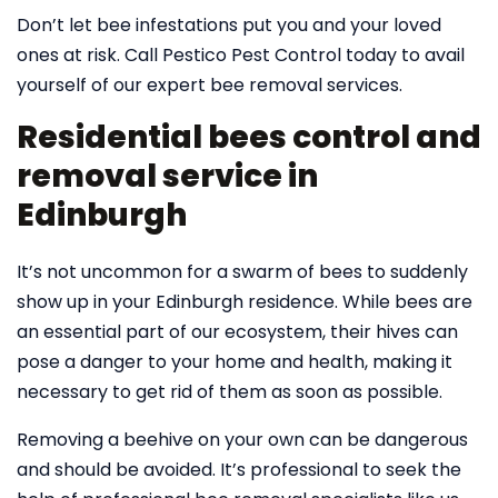
Don’t let bee infestations put you and your loved
ones at risk. Call Pestico Pest Control today to avail
yourself of our expert bee removal services.
Residential bees control and
removal service in
Edinburgh
It’s not uncommon for a swarm of bees to suddenly
show up in your Edinburgh residence. While bees are
an essential part of our ecosystem, their hives can
pose a danger to your home and health, making it
necessary to get rid of them as soon as possible.
Removing a beehive on your own can be dangerous
and should be avoided. It’s professional to seek the