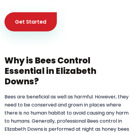
Get Started
Why is Bees Control
Essential in Elizabeth
Downs?
Bees are beneficial as well as harmful. However, they
need to be conserved and grown in places where
there is no human habitat to avoid causing any harm
to humans. Generally, professional Bees control in
Elizabeth Downs
is performed at night as honey bees