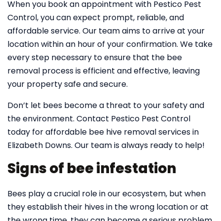
When you book an appointment with Pestico Pest
Control, you can expect prompt, reliable, and
affordable service. Our team aims to arrive at your
location within an hour of your confirmation. We take
every step necessary to ensure that the bee
removal process is efficient and effective, leaving
your property safe and secure.
Don’t let bees become a threat to your safety and
the environment. Contact Pestico Pest Control
today for affordable bee hive removal services in
Elizabeth Downs. Our team is always ready to help!
Signs of bee infestation
Bees play a crucial role in our ecosystem, but when
they establish their hives in the wrong location or at
the wrong time, they can become a serious problem.