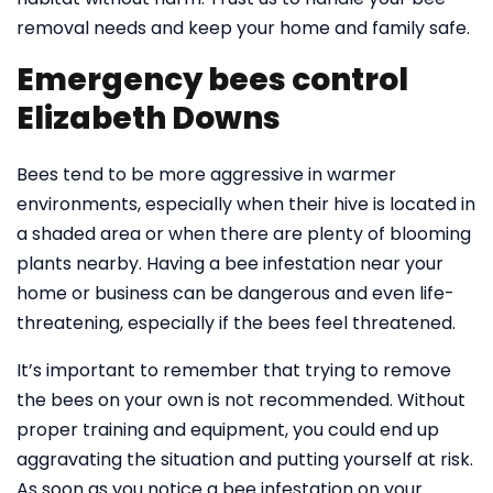
removal needs and keep your home and family safe.
Emergency bees control
Elizabeth Downs
Bees tend to be more aggressive in warmer
environments, especially when their hive is located in
a shaded area or when there are plenty of blooming
plants nearby. Having a bee infestation near your
home or business can be dangerous and even life-
threatening, especially if the bees feel threatened.
It’s important to remember that trying to remove
the bees on your own is not recommended. Without
proper training and equipment, you could end up
aggravating the situation and putting yourself at risk.
As soon as you notice a bee infestation on your