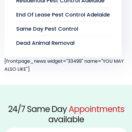
Residential Pest Control Adelaide
End Of Lease Pest Control Adelaide
Same Day Pest Control
Dead Animal Removal
[frontpage_news widget="33499" name="YOU MAY
ALSO LIKE"]
24/7 Same Day
Appointments
available