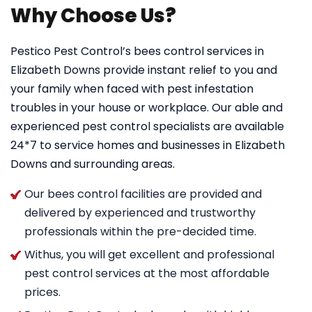
Why Choose Us?
Pestico Pest Control’s bees control services in
Elizabeth Downs provide instant relief to you and
your family when faced with pest infestation
troubles in your house or workplace. Our able and
experienced pest control specialists are available
24*7 to service homes and businesses in Elizabeth
Downs and surrounding areas.
Our bees control facilities are provided and
delivered by experienced and trustworthy
professionals within the pre-decided time.
Withus, you will get excellent and professional
pest control services at the most affordable
prices.