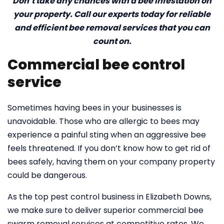
Don’t take any chances with a bee infestation on
your property. Call our experts today for reliable
and efficient bee removal services that you can
count on.
Commercial bee control
service
Sometimes having bees in your businesses is
unavoidable. Those who are allergic to bees may
experience a painful sting when an aggressive bee
feels threatened. If you don’t know how to get rid of
bees safely, having them on your company property
could be dangerous.
As the top pest control business in Elizabeth Downs,
we make sure to deliver superior commercial bee
swarm removal services at competitive rates. We