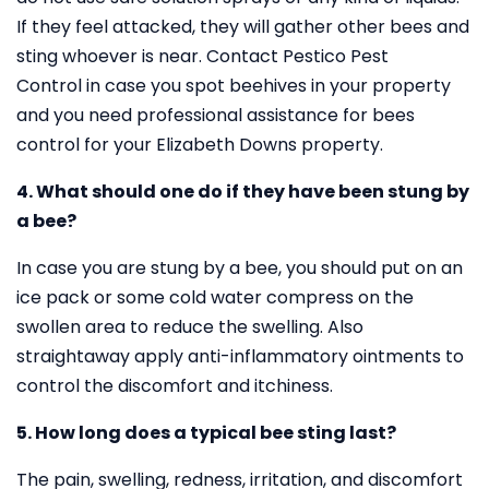
If they feel attacked, they will gather other bees and
sting whoever is near. Contact Pestico Pest
Control in case you spot beehives in your property
and you need professional assistance for bees
control for your Elizabeth Downs property.
4. What should one do if they have been stung by
a bee?
In case you are stung by a bee, you should put on an
ice pack or some cold water compress on the
swollen area to reduce the swelling. Also
straightaway apply anti-inflammatory ointments to
control the discomfort and itchiness.
5. How long does a typical bee sting last?
The pain, swelling, redness, irritation, and discomfort