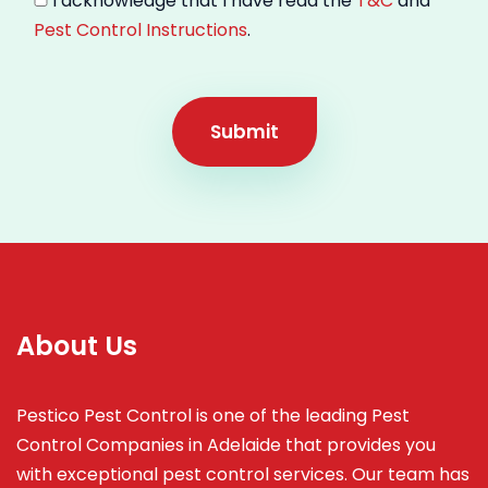
I acknowledge that I have read the
T&C
and
Pest Control Instructions
.
Submit
About Us
Pestico Pest Control is one of the leading Pest
Control Companies in Adelaide that provides you
with exceptional pest control services. Our team has