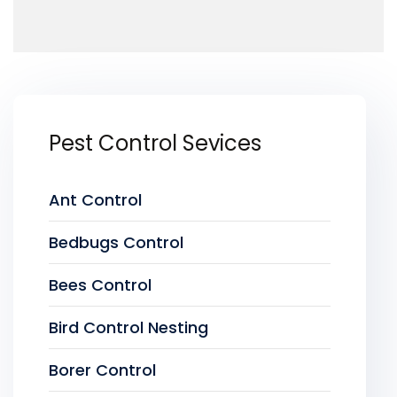
Pest Control Sevices
Ant Control
Bedbugs Control
Bees Control
Bird Control Nesting
Borer Control