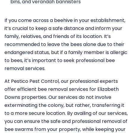
bins, and verandah bannisters
If you come across a beehive in your establishment,
it’s crucial to keep a safe distance and inform your
family, relatives, and friends of its location. It’s
recommended to leave the bees alone due to their
endangered status, but if a family member is allergic
to bees, it’s important to seek professional bee
removal services.
At Pestico Pest Control, our professional experts
offer efficient bee removal services for Elizabeth
Downs properties. Our services do not involve
exterminating the colony, but rather, transferring it
to a more secure location. By availing of our services,
you can ensure the safe and professional removal of
bee swarms from your property, while keeping your