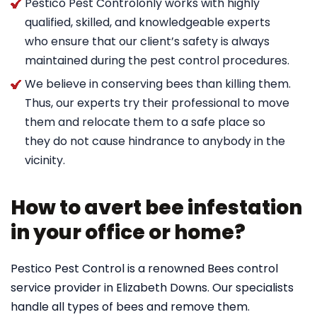
Pestico Pest Controlonly works with highly
qualified, skilled, and knowledgeable experts
who ensure that our client’s safety is always
maintained during the pest control procedures.
We believe in conserving bees than killing them.
Thus, our experts try their professional to move
them and relocate them to a safe place so
they do not cause hindrance to anybody in the
vicinity.
How to avert bee infestation
in your office or home?
Pestico Pest Control is a renowned Bees control
service provider in Elizabeth Downs. Our specialists
handle all types of bees and remove them.