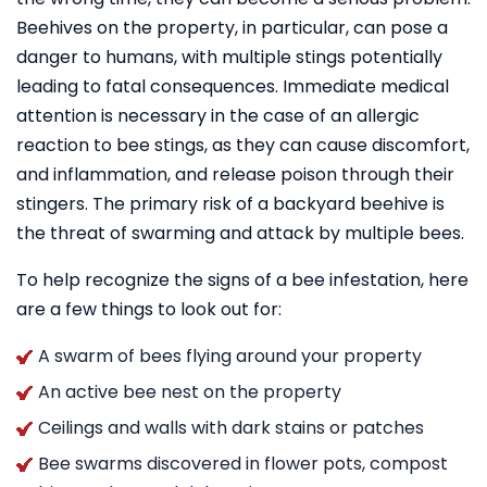
Beehives on the property, in particular, can pose a
danger to humans, with multiple stings potentially
leading to fatal consequences. Immediate medical
attention is necessary in the case of an allergic
reaction to bee stings, as they can cause discomfort,
and inflammation, and release poison through their
stingers. The primary risk of a backyard beehive is
the threat of swarming and attack by multiple bees.
To help recognize the signs of a bee infestation, here
are a few things to look out for:
A swarm of bees flying around your property
An active bee nest on the property
Ceilings and walls with dark stains or patches
Bee swarms discovered in flower pots, compost