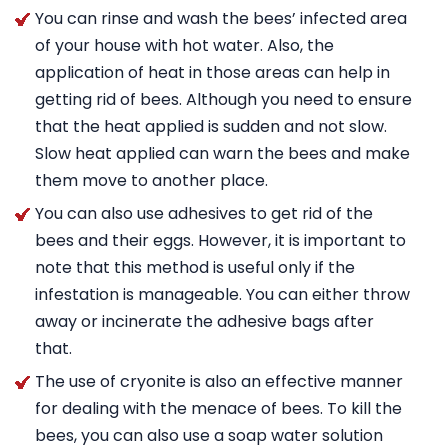
You can rinse and wash the bees’ infected area
of your house with hot water. Also, the
application of heat in those areas can help in
getting rid of bees. Although you need to ensure
that the heat applied is sudden and not slow.
Slow heat applied can warn the bees and make
them move to another place.
You can also use adhesives to get rid of the
bees and their eggs. However, it is important to
note that this method is useful only if the
infestation is manageable. You can either throw
away or incinerate the adhesive bags after
that.
The use of cryonite is also an effective manner
for dealing with the menace of bees. To kill the
bees, you can also use a soap water solution