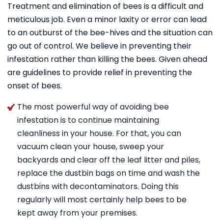
Treatment and elimination of bees is a difficult and
meticulous job. Even a minor laxity or error can lead
to an outburst of the bee-hives and the situation can
go out of control. We believe in preventing their
infestation rather than killing the bees. Given ahead
are guidelines to provide relief in preventing the
onset of bees.
The most powerful way of avoiding bee
infestation is to continue maintaining
cleanliness in your house. For that, you can
vacuum clean your house, sweep your
backyards and clear off the leaf litter and piles,
replace the dustbin bags on time and wash the
dustbins with decontaminators. Doing this
regularly will most certainly help bees to be
kept away from your premises.