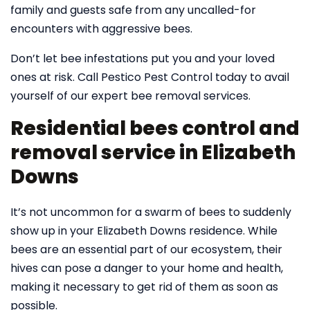
family and guests safe from any uncalled-for
encounters with aggressive bees.
Don’t let bee infestations put you and your loved
ones at risk. Call Pestico Pest Control today to avail
yourself of our expert bee removal services.
Residential bees control and
removal service in Elizabeth
Downs
It’s not uncommon for a swarm of bees to suddenly
show up in your Elizabeth Downs residence. While
bees are an essential part of our ecosystem, their
hives can pose a danger to your home and health,
making it necessary to get rid of them as soon as
possible.