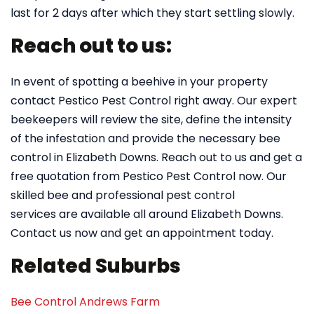
last for 2 days after which they start settling slowly.
Reach out to us:
In event of spotting a beehive in your property
contact Pestico Pest Control right away. Our expert
beekeepers will review the site, define the intensity
of the infestation and provide the necessary bee
control in Elizabeth Downs. Reach out to us and get a
free quotation from Pestico Pest Control now. Our
skilled bee and professional pest control
services are available all around Elizabeth Downs.
Contact us now and get an appointment today.
Related Suburbs
Bee Control Andrews Farm