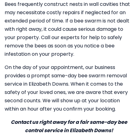
Bees frequently construct nests in wall cavities that
may necessitate costly repairs if neglected for an
extended period of time. If a bee swarm is not dealt
with right away, it could cause serious damage to
your property. Call our experts for help to safely
remove the bees as soon as you notice a bee
infestation on your property.
On the day of your appointment, our business
provides a prompt same-day bee swarm removal
service in Elizabeth Downs. When it comes to the
safety of your loved ones, we are aware that every
second counts. We will show up at your location
within an hour after you confirm your booking.
Contact us right away for a fair same-day bee
control service in Elizabeth Downs!