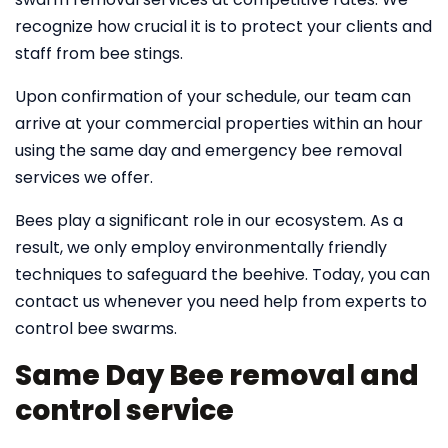
recognize how crucial it is to protect your clients and
staff from bee stings.
Upon confirmation of your schedule, our team can
arrive at your commercial properties within an hour
using the same day and emergency bee removal
services we offer.
Bees play a significant role in our ecosystem. As a
result, we only employ environmentally friendly
techniques to safeguard the beehive. Today, you can
contact us whenever you need help from experts to
control bee swarms.
Same Day Bee removal and
control service