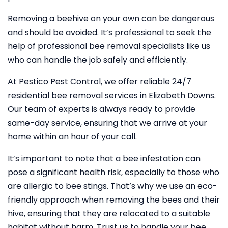
Removing a beehive on your own can be dangerous
and should be avoided. It’s professional to seek the
help of professional bee removal specialists like us
who can handle the job safely and efficiently.
At Pestico Pest Control, we offer reliable 24/7
residential bee removal services in Elizabeth Downs.
Our team of experts is always ready to provide
same-day service, ensuring that we arrive at your
home within an hour of your call.
It’s important to note that a bee infestation can
pose a significant health risk, especially to those who
are allergic to bee stings. That’s why we use an eco-
friendly approach when removing the bees and their
hive, ensuring that they are relocated to a suitable
habitat without harm. Trust us to handle your bee