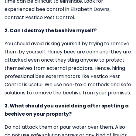
time can be difficult to eliminate. Look for
experienced bee control in Elizabeth Downs,
contact Pestico Pest Control.
2. Can I destroy the beehive myself?
You should avoid risking yourself by trying to remove
them by yourself. Honey bees are calm until they are
attacked even once; they sting anyone to protect
themselves from external predators. Hence, hiring
professional bee exterminators like Pestico Pest
Control is useful. We use non-toxic methods and safe
solutions to remove the beehive from your premises.
3. What should you avoid doing after spotting a
beehive on your property?
Do not attack them or pour water over them. Also
do not use safe solution sprays or any kind of liquids.