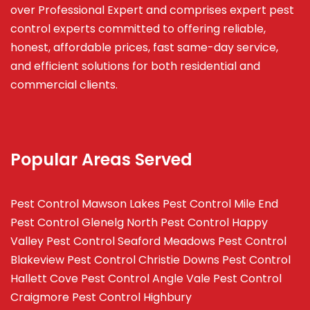
over Professional Expert and
comprises
expert pest
control experts committed to offering reliable,
honest, affordable prices, fast same-day service,
and efficient solutions for both residential and
commercial clients.
Popular Areas Served
Pest Control Mawson Lakes
Pest Control Mile End
Pest Control Glenelg North
Pest Control Happy
Valley
Pest Control Seaford Meadows
Pest Control
Blakeview
Pest Control Christie Downs
Pest Control
Hallett Cove
Pest Control Angle Vale
Pest Control
Craigmore
Pest Control Highbury