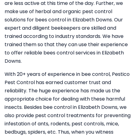
are less active at this time of the day. Further, we
make use of herbal and organic pest control
solutions for bees control in Elizabeth Downs. Our
expert and diligent beekeepers are skilled and
trained according to industry standards. We have
trained them so that they can use their experience
to offer reliable bees control services in Elizabeth
Downs.
With 20+ years of experience in bee control, Pestico
Pest Control
has earned customer trust and
reliability. The huge experience has made us the
appropriate choice for dealing with these harmful
insects. Besides bee control in Elizabeth Downs, we
also provide pest control treatments for preventing
infestation of ants, rodents, pest controls, mice,
bedbugs, spiders, etc. Thus, when you witness