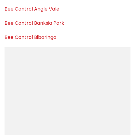
Bee Control Angle Vale
Bee Control Banksia Park
Bee Control Bibaringa