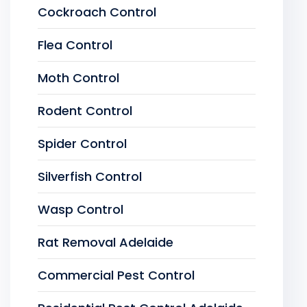
Cockroach Control
Flea Control
Moth Control
Rodent Control
Spider Control
Silverfish Control
Wasp Control
Rat Removal Adelaide
Commercial Pest Control