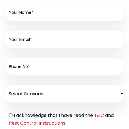
I acknowledge that I have read the
T&C
and
Pest Control Instructions
.