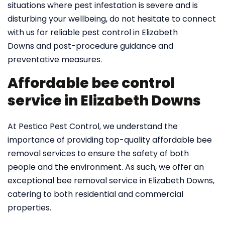
situations where pest infestation is severe and is
disturbing your wellbeing, do not hesitate to connect
with us for reliable pest control in Elizabeth
Downs and post-procedure guidance and
preventative measures.
Affordable bee control
service in Elizabeth Downs
At Pestico Pest Control, we understand the
importance of providing top-quality affordable bee
removal services to ensure the safety of both
people and the environment. As such, we offer an
exceptional bee removal service in Elizabeth Downs,
catering to both residential and commercial
properties.