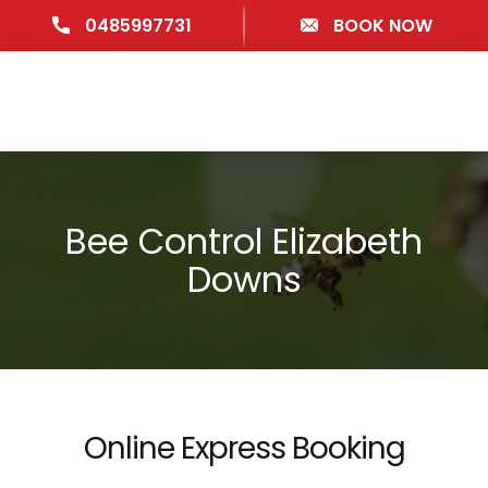
0485997731
BOOK NOW
Bee Control Elizabeth
Downs
Online Express Booking