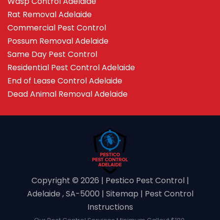
Wasp Control Adelaide
Rat Removal Adelaide
Commercial Pest Control
Possum Removal Adelaide
Same Day Pest Control
Residential Pest Control Adelaide
End of Lease Control Adelaide
Dead Animal Removal Adelaide
Copyright ©️ 2026 | Pestico Pest Control |
Adelaide , SA-5000 |
Sitemap
|
Pest Control
Instructions