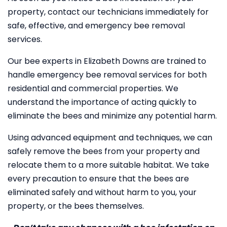
property, contact our technicians immediately for
safe, effective, and emergency bee removal
services.
Our bee experts in Elizabeth Downs are trained to
handle emergency bee removal services for both
residential and commercial properties. We
understand the importance of acting quickly to
eliminate the bees and minimize any potential harm.
Using advanced equipment and techniques, we can
safely remove the bees from your property and
relocate them to a more suitable habitat. We take
every precaution to ensure that the bees are
eliminated safely and without harm to you, your
property, or the bees themselves.