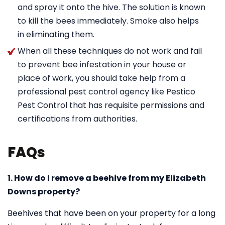
and spray it onto the hive. The solution is known
to kill the bees immediately. Smoke also helps
in eliminating them.
When all these techniques do not work and fail
to prevent bee infestation in your house or
place of work, you should take help from a
professional pest control agency like Pestico
Pest Control that has requisite permissions and
certifications from authorities.
FAQs
1. How do I remove a beehive from my Elizabeth
Downs property?
Beehives that have been on your property for a long