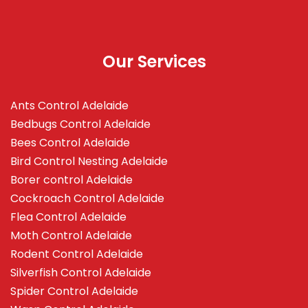
Our Services
Ants Control Adelaide
Bedbugs Control Adelaide
Bees Control Adelaide
Bird Control Nesting Adelaide
Borer control Adelaide
Cockroach Control Adelaide
Flea Control Adelaide
Moth Control Adelaide
Rodent Control Adelaide
Silverfish Control Adelaide
Spider Control Adelaide