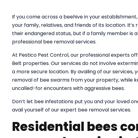
If you come across a beehive in your establishment, 
your family, relatives, and friends of its location. 
their endangered status, but if a family member is al
professional bee removal services.
At Pestico Pest Control, our professional experts of
Belt properties. Our services do not involve extermin
a more secure location. By availing of our services,
removal of bee swarms from your property, while k
uncalled-for encounters with aggressive bees.
Don’t let bee infestations put you and your loved one
avail yourself of our expert bee removal services.
Residential bees co