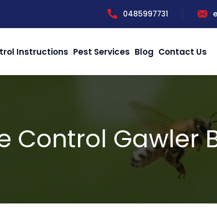
0485997731
trol Instructions
Pest Services
Blog
Contact Us
e Control Gawler B