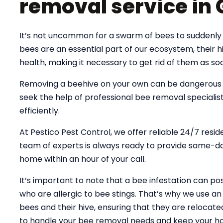
removal service in 
It’s not uncommon for a swarm of bees to suddenly 
bees are an essential part of our ecosystem, their
health, making it necessary to get rid of them as soo
Removing a beehive on your own can be dangerous an
seek the help of professional bee removal specialist
efficiently.
At Pestico Pest Control, we offer reliable 24/7 resid
team of experts is always ready to provide same-day
home within an hour of your call.
It’s important to note that a bee infestation can pose
who are allergic to bee stings. That’s why we use 
bees and their hive, ensuring that they are relocate
to handle your bee removal needs and keep your ho