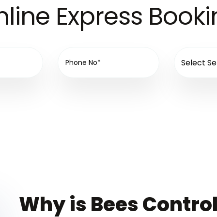
line Express Book
Why is Bees Control