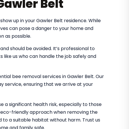
Gawler Belt
show up in your Gawler Belt residence. While
 hives can pose a danger to your home and
n as possible.
d should be avoided. It’s professional to
s like us who can handle the job safely and
ential bee removal services in Gawler Belt. Our
 service, ensuring that we arrive at your
 a significant health risk, especially to those
an eco-friendly approach when removing the
d to a suitable habitat without harm. Trust us
me and family safe.