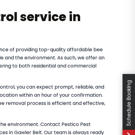
rol service in
nce of providing top-quality affordable bee
le and the environment. As such, we offer an
ering to both residential and commercial
Schedule Booking
ntrol, you can expect prompt, reliable, and
location within an hour of your confirmation.
 removal process is efficient and effective,
the environment. Contact Pestico Pest
ces in Gawler Belt. Our team is always ready