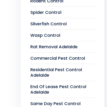
Rodent Control
Spider Control
Silverfish Control
Wasp Control
Rat Removal Adelaide
Commercial Pest Control
Residential Pest Control
Adelaide
End Of Lease Pest Control
Adelaide
Same Day Pest Control