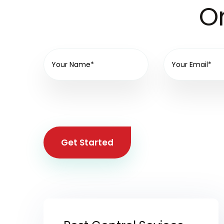
On
Get Started