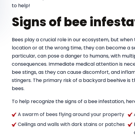
to help!
Signs of bee infesta
Bees play a crucial role in our ecosystem, but when 
location or at the wrong time, they can become a se
particular, can pose a danger to humans, with multipl
consequences. Immediate medical attention is necess
bee stings, as they can cause discomfort, and infla
stingers. The primary risk of a backyard beehive is
bees.
To help recognize the signs of a bee infestation, here
A swarm of bees flying around your property
Ceilings and walls with dark stains or patches