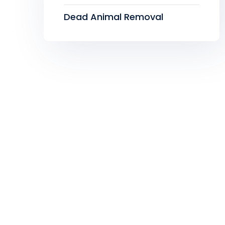
Dead Animal Removal