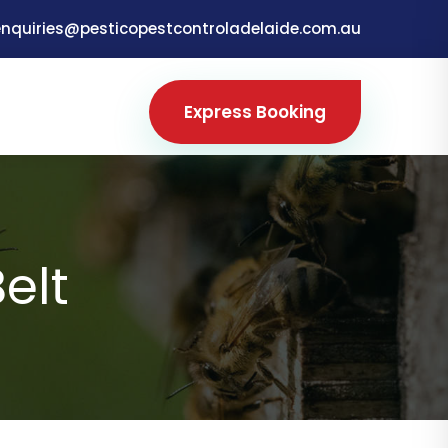
enquiries@pesticopestcontroladelaide.com.au
Express Booking
elt