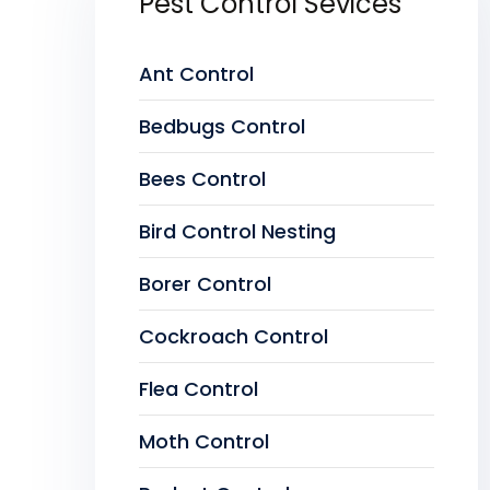
Pest Control Sevices
Ant Control
Bedbugs Control
Bees Control
Bird Control Nesting
Borer Control
Cockroach Control
Flea Control
Moth Control