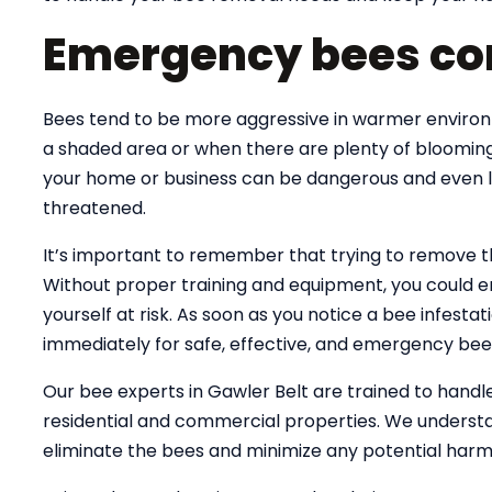
Emergency bees con
Bees tend to be more aggressive in warmer environme
a shaded area or when there are plenty of blooming
your home or business can be dangerous and even lif
threatened.
It’s important to remember that trying to remove 
Without proper training and equipment, you could e
yourself at risk. As soon as you notice a bee infesta
immediately for safe, effective, and emergency bee
Our bee experts in Gawler Belt are trained to hand
residential and commercial properties. We understa
eliminate the bees and minimize any potential harm