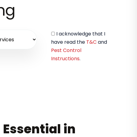
ing
I acknowledge that I
have read the
T&C
and
Pest Control
Instructions
.
 Essential in