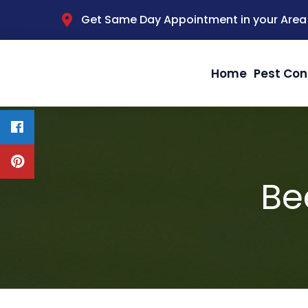
Get Same Day Appointment in your Area
Home
Pest Con
Be