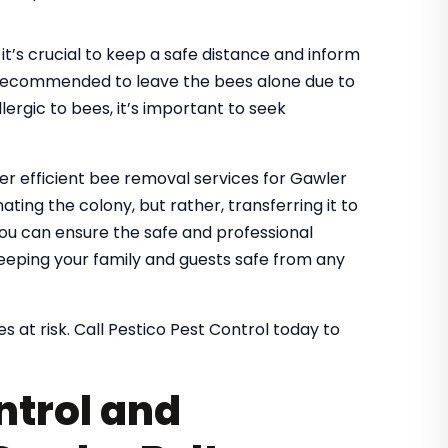
it’s crucial to keep a safe distance and inform
It’s recommended to leave the bees alone due to
lergic to bees, it’s important to seek
fer efficient bee removal services for Gawler
ating the colony, but rather, transferring it to
 you can ensure the safe and professional
eeping your family and guests safe from any
s at risk. Call Pestico Pest Control today to
ntrol and