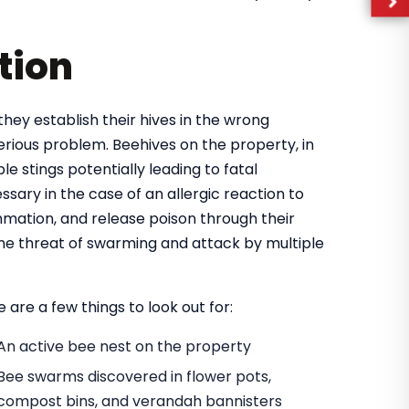
tion
they establish their hives in the wrong
rious problem. Beehives on the property, in
e stings potentially leading to fatal
ary in the case of an allergic reaction to
mmation, and release poison through their
 the threat of swarming and attack by multiple
 are a few things to look out for:
An active bee nest on the property
Bee swarms discovered in flower pots,
compost bins, and verandah bannisters