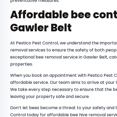
preventative measures.
Affordable bee cont
Gawler Belt
At Pestico Pest Control, we understand the importa
removal services to ensure the safety of both peop
exceptional bee removal service in Gawler Belt, cat
properties.
When you book an appointment with Pestico Pest Co
affordable service. Our team aims to arrive at your 
We take every step necessary to ensure that the bee
leaving your property safe and secure.
Don’t let bees become a threat to your safety and 
Control today for affordable bee hive removal servi