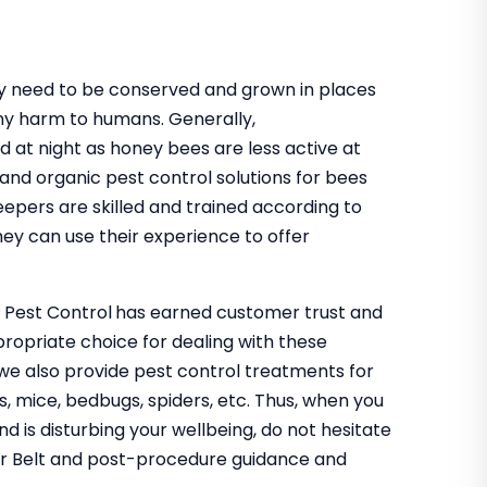
hey need to be conserved and grown in places
ny harm to humans. Generally,
d at night as honey bees are less active at
 and organic pest control solutions for bees
eepers are skilled and trained according to
ey can use their experience to offer
o Pest Control
has earned customer trust and
propriate choice for dealing with these
 we also provide pest control treatments for
s, mice, bedbugs, spiders, etc. Thus, when you
nd is disturbing your wellbeing, do not hesitate
ler Belt and post-procedure guidance and