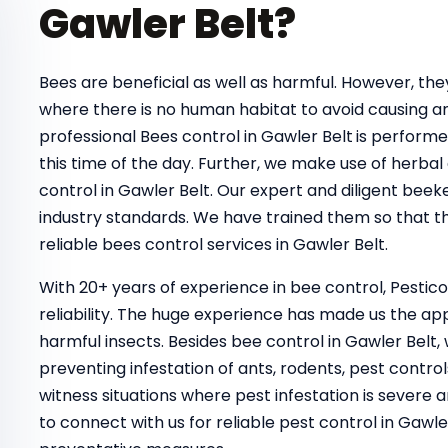
Gawler Belt?
Bees are beneficial as well as harmful. However, t
where there is no human habitat to avoid causing a
professional Bees control in Gawler Belt
is performe
this time of the day. Further, we make use of herbal
control in Gawler Belt. Our expert and diligent beek
industry standards. We have trained them so that th
reliable bees control services in Gawler Belt.
With 20+ years of experience in bee control, Pestic
reliability. The huge experience has made us the ap
harmful insects. Besides bee control in Gawler Belt,
preventing infestation of ants, rodents, pest control
witness situations where pest infestation is severe a
to connect with us for reliable pest control in Gaw