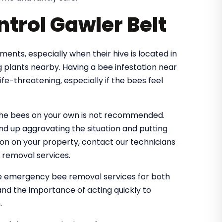
trol Gawler Belt
nts, especially when their hive is located in
 plants nearby. Having a bee infestation near
e-threatening, especially if the bees feel
the bees on your own is not recommended.
nd up aggravating the situation and putting
tion on your property, contact our technicians
 removal services.
le emergency bee removal services for both
nd the importance of acting quickly to
.