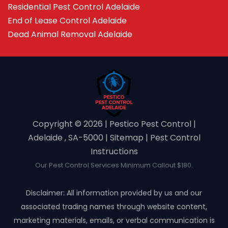
Residential Pest Control Adelaide
End of Lease Control Adelaide
Dead Animal Removal Adelaide
Copyright ©️ 2026 | Pestico Pest Control |
Adelaide , SA-5000 |
Sitemap
|
Pest Control
Instructions
Our Pest Control Services Minimum Callout $180.
Disclaimer: All information provided by us and our
associated trading names through website content,
marketing materials, emails, or verbal communication is