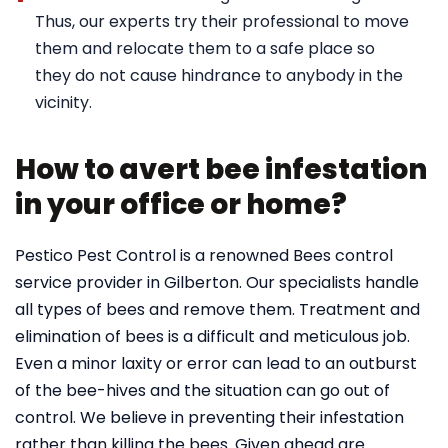
Thus, our experts try their professional to move
them and relocate them to a safe place so
they do not cause hindrance to anybody in the
vicinity.
How to avert bee infestation
in your office or home?
Pestico Pest Control is a renowned Bees control
service provider in Gilberton. Our specialists handle
all types of bees and remove them. Treatment and
elimination of bees is a difficult and meticulous job.
Even a minor laxity or error can lead to an outburst
of the bee-hives and the situation can go out of
control. We believe in preventing their infestation
rather than killing the bees. Given ahead are