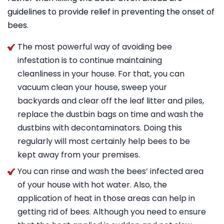
guidelines to provide relief in preventing the onset of
bees.
The most powerful way of avoiding bee
infestation is to continue maintaining
cleanliness in your house. For that, you can
vacuum clean your house, sweep your
backyards and clear off the leaf litter and piles,
replace the dustbin bags on time and wash the
dustbins with decontaminators. Doing this
regularly will most certainly help bees to be
kept away from your premises.
You can rinse and wash the bees’ infected area
of your house with hot water. Also, the
application of heat in those areas can help in
getting rid of bees. Although you need to ensure