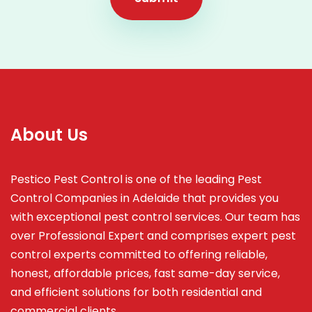
About Us
Pestico Pest Control is one of the leading Pest
Control Companies in Adelaide that provides you
with exceptional pest control services. Our team has
over Professional Expert and
comprises
expert pest
control experts committed to offering reliable,
honest, affordable prices, fast same-day service,
and efficient solutions for both residential and
commercial clients.