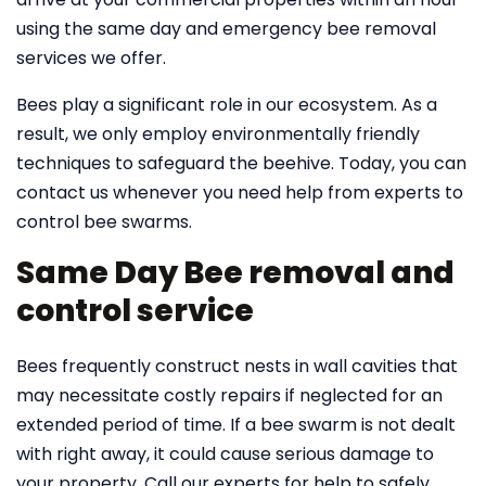
using the same day and emergency bee removal
services we offer.
Bees play a significant role in our ecosystem. As a
result, we only employ environmentally friendly
techniques to safeguard the beehive. Today, you can
contact us whenever you need help from experts to
control bee swarms.
Same Day Bee removal and
control service
Bees frequently construct nests in wall cavities that
may necessitate costly repairs if neglected for an
extended period of time. If a bee swarm is not dealt
with right away, it could cause serious damage to
your property. Call our experts for help to safely