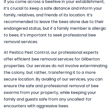
If you come across a beehive in your establishment,
it’s crucial to keep a safe distance and inform your
family, relatives, and friends of its location. It’s
recommended to leave the bees alone due to their
endangered status, but if a family member is allergic
to bees, it’s important to seek professional bee
removal services.
At Pestico Pest Control, our professional experts
offer efficient bee removal services for Gilberton
properties. Our services do not involve exterminating
the colony, but rather, transferring it to a more
secure location. By availing of our services, you can
ensure the safe and professional removal of bee
swarms from your property, while keeping your
family and guests safe from any uncalled-for
encounters with aggressive bees.