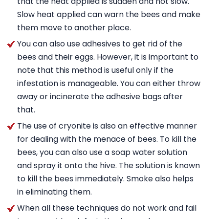
that the heat applied is sudden and not slow.
Slow heat applied can warn the bees and make
them move to another place.
You can also use adhesives to get rid of the
bees and their eggs. However, it is important to
note that this method is useful only if the
infestation is manageable. You can either throw
away or incinerate the adhesive bags after
that.
The use of cryonite is also an effective manner
for dealing with the menace of bees. To kill the
bees, you can also use a soap water solution
and spray it onto the hive. The solution is known
to kill the bees immediately. Smoke also helps
in eliminating them.
When all these techniques do not work and fail