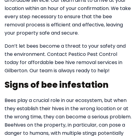
affordable service. Our team aims to arrive at your
location within an hour of your confirmation. We take
every step necessary to ensure that the bee
removal process is efficient and effective, leaving
your property safe and secure.
Don’t let bees become a threat to your safety and
the environment. Contact Pestico Pest Control
today for affordable bee hive removal services in
Gilberton. Our team is always ready to help!
Signs of bee infestation
Bees play a crucial role in our ecosystem, but when
they establish their hives in the wrong location or at
the wrong time, they can become a serious problem.
Beehives on the property, in particular, can pose a
danger to humans, with multiple stings potentially