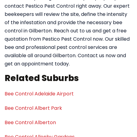
contact Pestico Pest Control right away. Our expert
beekeepers will review the site, define the intensity
of the infestation and provide the necessary bee
control in Gilberton. Reach out to us and get a free
quotation from Pestico Pest Control now. Our skilled
bee and professional pest control services are
available all around Gilberton. Contact us now and
get an appointment today.
Related Suburbs
Bee Control Adelaide Airport
Bee Control Albert Park
Bee Control Alberton
Bee Control Allenby Gardens