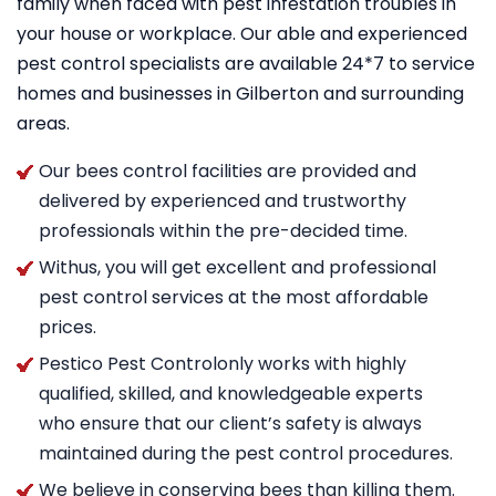
family when faced with pest infestation troubles in
your house or workplace. Our able and experienced
pest control specialists are available 24*7 to service
homes and businesses in Gilberton and surrounding
areas.
Our bees control facilities are provided and
delivered by experienced and trustworthy
professionals within the pre-decided time.
Withus, you will get excellent and professional
pest control services at the most affordable
prices.
Pestico Pest Controlonly works with highly
qualified, skilled, and knowledgeable experts
who ensure that our client’s safety is always
maintained during the pest control procedures.
We believe in conserving bees than killing them.