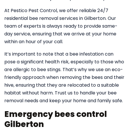
At Pestico Pest Control, we offer reliable 24/7
residential bee removal services in Gilberton. Our
team of experts is always ready to provide same-
day service, ensuring that we arrive at your home
within an hour of your call.
It’s important to note that a bee infestation can
pose a significant health risk, especially to those who
are allergic to bee stings. That’s why we use an eco-
friendly approach when removing the bees and their
hive, ensuring that they are relocated to a suitable
habitat without harm. Trust us to handle your bee
removal needs and keep your home and family safe.
Emergency bees control
Gilberton