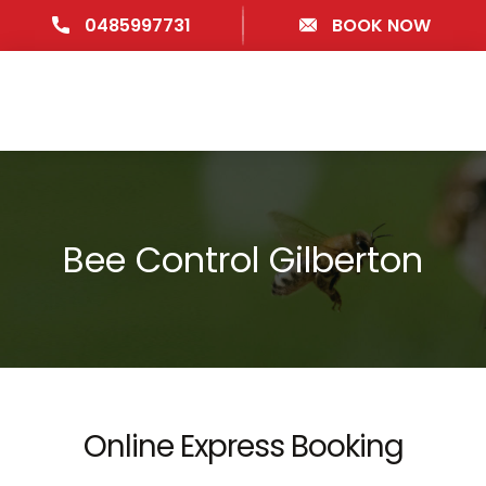
0485997731
BOOK NOW
Bee Control Gilberton
Online Express Booking