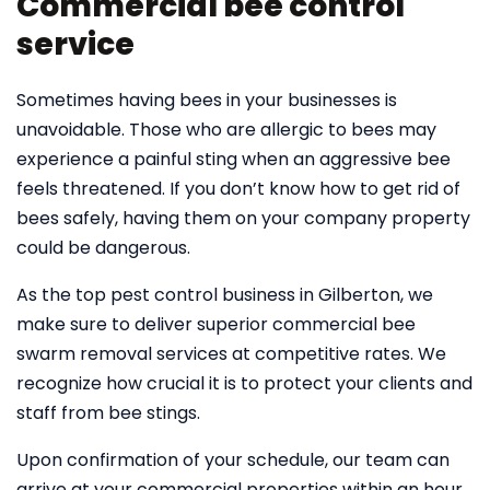
Commercial bee control
service
Sometimes having bees in your businesses is
unavoidable. Those who are allergic to bees may
experience a painful sting when an aggressive bee
feels threatened. If you don’t know how to get rid of
bees safely, having them on your company property
could be dangerous.
As the top pest control business in Gilberton, we
make sure to deliver superior commercial bee
swarm removal services at competitive rates. We
recognize how crucial it is to protect your clients and
staff from bee stings.
Upon confirmation of your schedule, our team can
arrive at your commercial properties within an hour