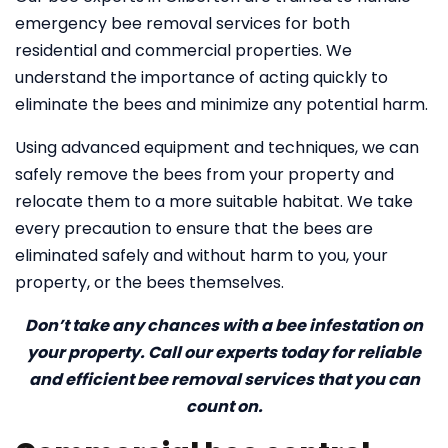
emergency bee removal services for both
residential and commercial properties. We
understand the importance of acting quickly to
eliminate the bees and minimize any potential harm.
Using advanced equipment and techniques, we can
safely remove the bees from your property and
relocate them to a more suitable habitat. We take
every precaution to ensure that the bees are
eliminated safely and without harm to you, your
property, or the bees themselves.
Don’t take any chances with a bee infestation on
your property. Call our experts today for reliable
and efficient bee removal services that you can
count on.