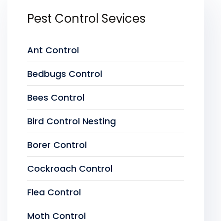
Pest Control Sevices
Ant Control
Bedbugs Control
Bees Control
Bird Control Nesting
Borer Control
Cockroach Control
Flea Control
Moth Control