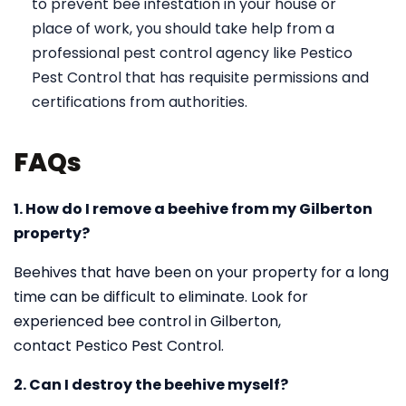
to prevent bee infestation in your house or
place of work, you should take help from a
professional pest control agency like Pestico
Pest Control that has requisite permissions and
certifications from authorities.
FAQs
1. How do I remove a beehive from my Gilberton
property?
Beehives that have been on your property for a long
time can be difficult to eliminate. Look for
experienced bee control in Gilberton,
contact Pestico Pest Control.
2. Can I destroy the beehive myself?