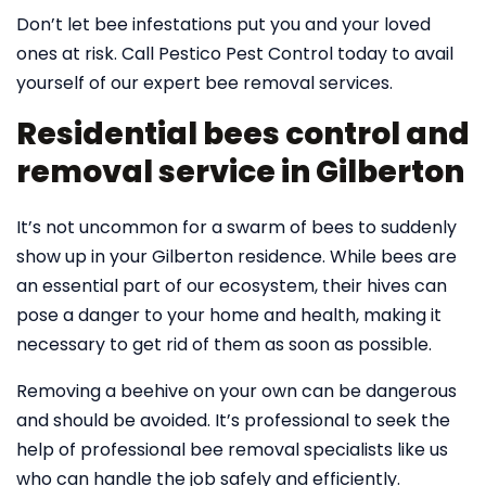
Don’t let bee infestations put you and your loved
ones at risk. Call Pestico Pest Control today to avail
yourself of our expert bee removal services.
Residential bees control and
removal service in Gilberton
It’s not uncommon for a swarm of bees to suddenly
show up in your Gilberton residence. While bees are
an essential part of our ecosystem, their hives can
pose a danger to your home and health, making it
necessary to get rid of them as soon as possible.
Removing a beehive on your own can be dangerous
and should be avoided. It’s professional to seek the
help of professional bee removal specialists like us
who can handle the job safely and efficiently.