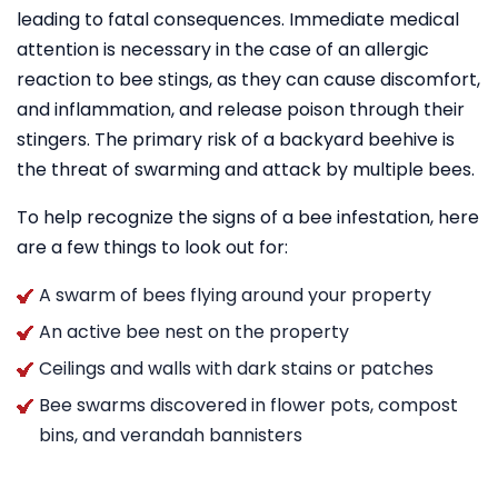
leading to fatal consequences. Immediate medical
attention is necessary in the case of an allergic
reaction to bee stings, as they can cause discomfort,
and inflammation, and release poison through their
stingers. The primary risk of a backyard beehive is
the threat of swarming and attack by multiple bees.
To help recognize the signs of a bee infestation, here
are a few things to look out for:
A swarm of bees flying around your property
An active bee nest on the property
Ceilings and walls with dark stains or patches
Bee swarms discovered in flower pots, compost
bins, and verandah bannisters