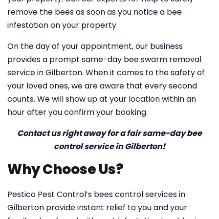
remove the bees as soon as you notice a bee
infestation on your property.
On the day of your appointment, our business
provides a prompt same-day bee swarm removal
service in Gilberton. When it comes to the safety of
your loved ones, we are aware that every second
counts. We will show up at your location within an
hour after you confirm your booking.
Contact us right away for a fair same-day bee
control service in Gilberton!
Why Choose Us?
Pestico Pest Control’s bees control services in
Gilberton provide instant relief to you and your