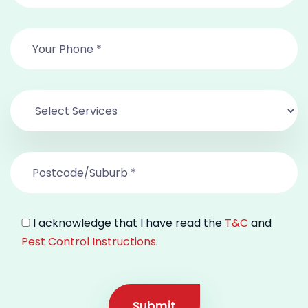
I acknowledge that I have read the
T&C
and
Pest Control Instructions
.
Submit