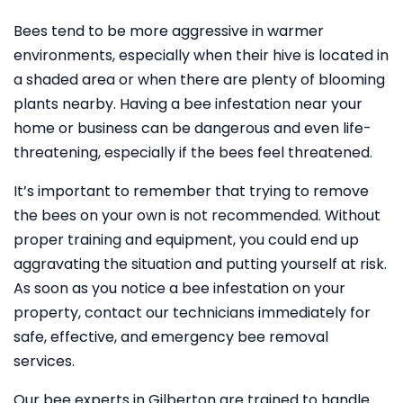
Bees tend to be more aggressive in warmer
environments, especially when their hive is located in
a shaded area or when there are plenty of blooming
plants nearby. Having a bee infestation near your
home or business can be dangerous and even life-
threatening, especially if the bees feel threatened.
It’s important to remember that trying to remove
the bees on your own is not recommended. Without
proper training and equipment, you could end up
aggravating the situation and putting yourself at risk.
As soon as you notice a bee infestation on your
property, contact our technicians immediately for
safe, effective, and emergency bee removal
services.
Our bee experts in Gilberton are trained to handle