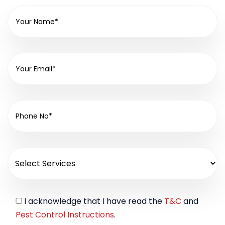
I acknowledge that I have read the
T&C
and
Pest Control Instructions
.