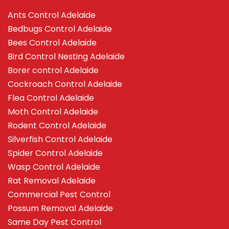
Ants Control Adelaide
Bedbugs Control Adelaide
Bees Control Adelaide
Bird Control Nesting Adelaide
Borer control Adelaide
Cockroach Control Adelaide
Flea Control Adelaide
Moth Control Adelaide
Rodent Control Adelaide
Silverfish Control Adelaide
Spider Control Adelaide
Wasp Control Adelaide
Rat Removal Adelaide
Commercial Pest Control
Possum Removal Adelaide
Same Day Pest Control