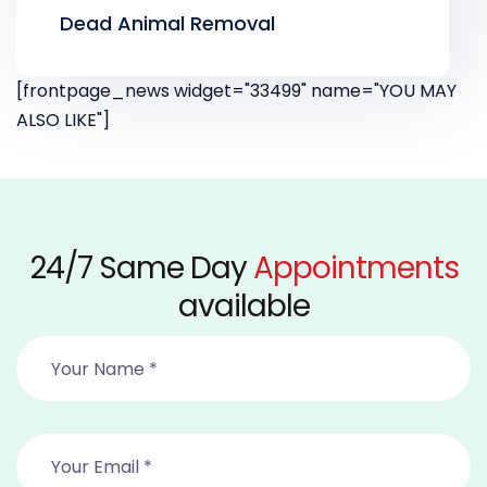
Dead Animal Removal
[frontpage_news widget="33499" name="YOU MAY
ALSO LIKE"]
24/7 Same Day
Appointments
available