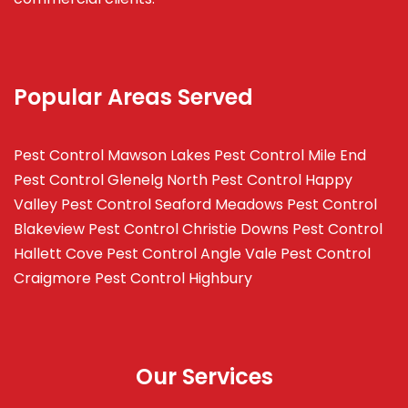
Popular Areas Served
Pest Control Mawson Lakes
Pest Control Mile End
Pest Control Glenelg North
Pest Control Happy
Valley
Pest Control Seaford Meadows
Pest Control
Blakeview
Pest Control Christie Downs
Pest Control
Hallett Cove
Pest Control Angle Vale
Pest Control
Craigmore
Pest Control Highbury
Our Services