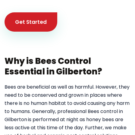
Get Started
Why is Bees Control
Essential in Gilberton?
Bees are beneficial as well as harmful. However, they
need to be conserved and grown in places where
there is no human habitat to avoid causing any harm
to humans. Generally, professional Bees control in
Gilberton
is performed at night as honey bees are
less active at this time of the day. Further, we make