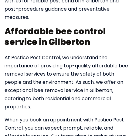
with us for reliable pest control in Gilberton and
post-procedure guidance and preventative
measures.
Affordable bee control
service in Gilberton
At Pestico Pest Control, we understand the
importance of providing top-quality affordable bee
removal services to ensure the safety of both
people and the environment. As such, we offer an
exceptional bee removal service in Gilberton,
catering to both residential and commercial
properties.
When you book an appointment with Pestico Pest
Control, you can expect prompt, reliable, and