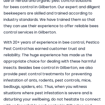
use of herbal and organic pest control solutions
for bees control in Gilberton. Our expert and diligent
beekeepers are skilled and trained according to
industry standards. We have trained them so that
they can use their experience to offer reliable bees
control services in Gilberton.
With 20+ years of experience in bee control, Pestico
Pest Control
has earned customer trust and
reliability. The huge experience has made us the
appropriate choice for dealing with these harmful
insects. Besides bee control in Gilberton, we also
provide pest control treatments for preventing
infestation of ants, rodents, pest controls, mice,
bedbugs, spiders, etc. Thus, when you witness
situations where pest infestation is severe and is
disturbing your wellbeing, do not hesitate to connect