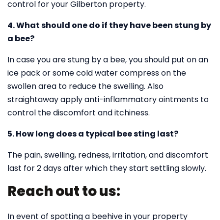
control for your Gilberton property.
4. What should one do if they have been stung by
a bee?
In case you are stung by a bee, you should put on an
ice pack or some cold water compress on the
swollen area to reduce the swelling. Also
straightaway apply anti-inflammatory ointments to
control the discomfort and itchiness.
5. How long does a typical bee sting last?
The pain, swelling, redness, irritation, and discomfort
last for 2 days after which they start settling slowly.
Reach out to us:
In event of spotting a beehive in your property