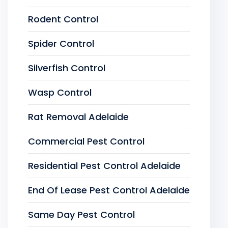
Rodent Control
Spider Control
Silverfish Control
Wasp Control
Rat Removal Adelaide
Commercial Pest Control
Residential Pest Control Adelaide
End Of Lease Pest Control Adelaide
Same Day Pest Control