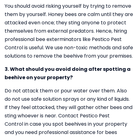
You should avoid risking yourself by trying to remove
them by yourself. Honey bees are calm until they are
attacked even once; they sting anyone to protect
themselves from external predators. Hence, hiring
professional bee exterminators like Pestico Pest
Control is useful. We use non-toxic methods and safe
solutions to remove the beehive from your premises.
3. What should you avoid doing after spotting a
beehive on your property?
Do not attack them or pour water over them. Also
do not use safe solution sprays or any kind of liquids.
If they feel attacked, they will gather other bees and
sting whoever is near. Contact Pestico Pest
Control in case you spot beehives in your property
and you need professional assistance for bees