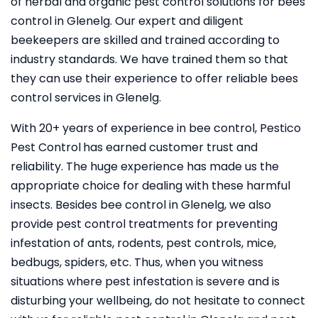
of herbal and organic pest control solutions for bees
control in Glenelg. Our expert and diligent
beekeepers are skilled and trained according to
industry standards. We have trained them so that
they can use their experience to offer reliable bees
control services in Glenelg.
With 20+ years of experience in bee control, Pestico
Pest Control
has earned customer trust and
reliability. The huge experience has made us the
appropriate choice for dealing with these harmful
insects. Besides bee control in Glenelg, we also
provide pest control treatments for preventing
infestation of ants, rodents, pest controls, mice,
bedbugs, spiders, etc. Thus, when you witness
situations where pest infestation is severe and is
disturbing your wellbeing, do not hesitate to connect