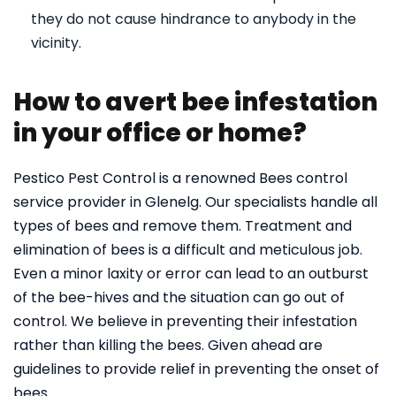
they do not cause hindrance to anybody in the
vicinity.
How to avert bee infestation
in your office or home?
Pestico Pest Control is a renowned Bees control
service provider in Glenelg. Our specialists handle all
types of bees and remove them. Treatment and
elimination of bees is a difficult and meticulous job.
Even a minor laxity or error can lead to an outburst
of the bee-hives and the situation can go out of
control. We believe in preventing their infestation
rather than killing the bees. Given ahead are
guidelines to provide relief in preventing the onset of
bees.