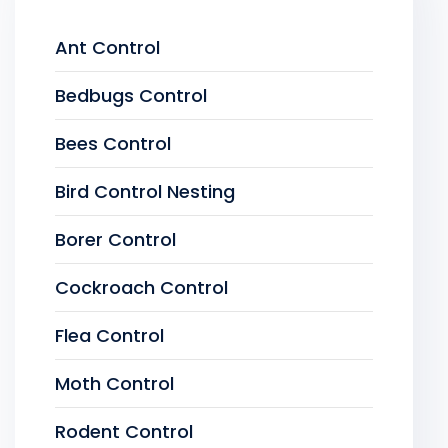
Ant Control
Bedbugs Control
Bees Control
Bird Control Nesting
Borer Control
Cockroach Control
Flea Control
Moth Control
Rodent Control