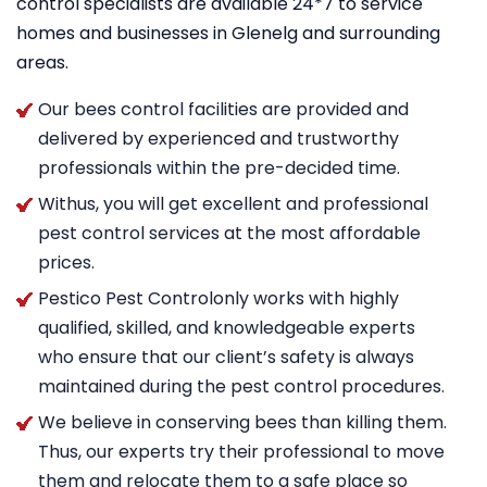
control specialists are available 24*7 to service
homes and businesses in Glenelg and surrounding
areas.
Our bees control facilities are provided and
delivered by experienced and trustworthy
professionals within the pre-decided time.
Withus, you will get excellent and professional
pest control services at the most affordable
prices.
Pestico Pest Controlonly works with highly
qualified, skilled, and knowledgeable experts
who ensure that our client’s safety is always
maintained during the pest control procedures.
We believe in conserving bees than killing them.
Thus, our experts try their professional to move
them and relocate them to a safe place so