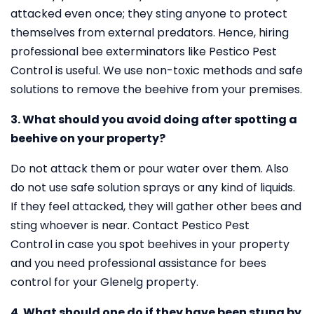
attacked even once; they sting anyone to protect
themselves from external predators. Hence, hiring
professional bee exterminators like Pestico Pest
Control is useful. We use non-toxic methods and safe
solutions to remove the beehive from your premises.
3. What should you avoid doing after spotting a
beehive on your property?
Do not attack them or pour water over them. Also
do not use safe solution sprays or any kind of liquids.
If they feel attacked, they will gather other bees and
sting whoever is near. Contact Pestico Pest
Control in case you spot beehives in your property
and you need professional assistance for bees
control for your Glenelg property.
4. What should one do if they have been stung by