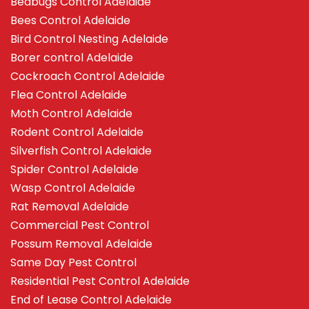
Bedbugs Control Adelaide
Bees Control Adelaide
Bird Control Nesting Adelaide
Borer control Adelaide
Cockroach Control Adelaide
Flea Control Adelaide
Moth Control Adelaide
Rodent Control Adelaide
Silverfish Control Adelaide
Spider Control Adelaide
Wasp Control Adelaide
Rat Removal Adelaide
Commercial Pest Control
Possum Removal Adelaide
Same Day Pest Control
Residential Pest Control Adelaide
End of Lease Control Adelaide