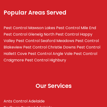
Popular Areas Served
Pest Control Mawson Lakes
Pest Control Mile End
Pest Control Glenelg North
Pest Control Happy
Valley
Pest Control Seaford Meadows
Pest Control
Blakeview
Pest Control Christie Downs
Pest Control
Hallett Cove
Pest Control Angle Vale
Pest Control
Craigmore
Pest Control Highbury
Our Services
Ants Control Adelaide