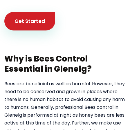
Get Started
Why is Bees Control
Essential in Glenelg?
Bees are beneficial as well as harmful. However, they
need to be conserved and grown in places where
there is no human habitat to avoid causing any harm
to humans. Generally, professional Bees control in
Glenelg
is performed at night as honey bees are less
active at this time of the day. Further, we make use