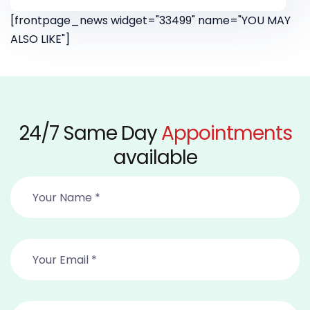
[frontpage_news widget="33499" name="YOU MAY
ALSO LIKE"]
24/7 Same Day
Appointments
available