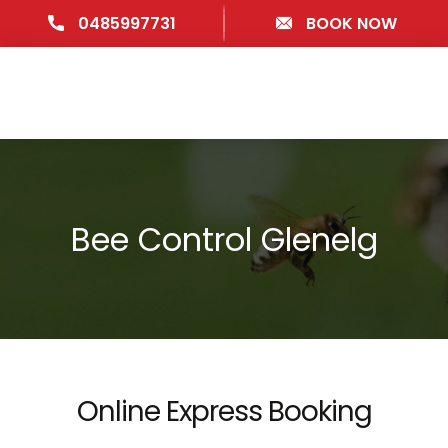
0485997731
BOOK NOW
Bee Control Glenelg
Online Express Booking