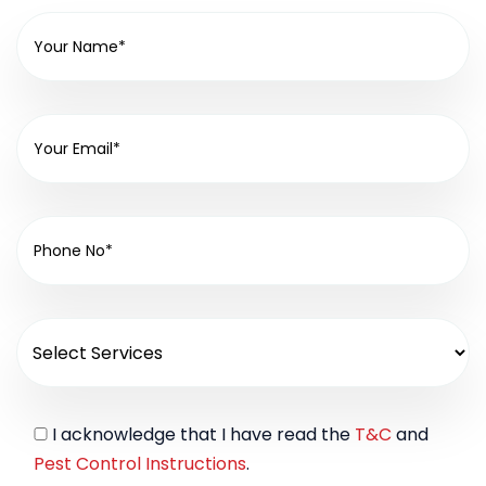
I acknowledge that I have read the
T&C
and
Pest Control Instructions
.