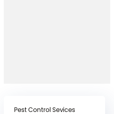
Pest Control Sevices