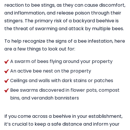
reaction to bee stings, as they can cause discomfort,
and inflammation, and release poison through their
stingers. The primary risk of a backyard beehive is
the threat of swarming and attack by multiple bees.
To help recognize the signs of a bee infestation, here
are a few things to look out for:
A swarm of bees flying around your property
An active bee nest on the property
Ceilings and walls with dark stains or patches
Bee swarms discovered in flower pots, compost
bins, and verandah bannisters
If you come across a beehive in your establishment,
it’s crucial to keep a safe distance and inform your