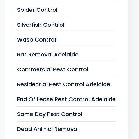
Spider Control
Silverfish Control
Wasp Control
Rat Removal Adelaide
Commercial Pest Control
Residential Pest Control Adelaide
End Of Lease Pest Control Adelaide
Same Day Pest Control
Dead Animal Removal