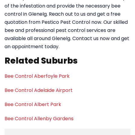
of the infestation and provide the necessary bee
control in Glenelg. Reach out to us and get a free
quotation from Pestico Pest Control now. Our skilled
bee and professional pest control services are
available all around Glenelg. Contact us now and get
an appointment today.
Related Suburbs
Bee Control Aberfoyle Park
Bee Control Adelaide Airport
Bee Control Albert Park
Bee Control Allenby Gardens