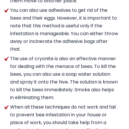
them move to another place.
You can also use adhesives to get rid of the
bees and their eggs. However, it is important to
note that this method is useful only if the
infestation is manageable. You can either throw
away or incinerate the adhesive bags after
that.
The use of cryonite is also an effective manner
for dealing with the menace of bees. To kill the
bees, you can also use a soap water solution
and spray it onto the hive. The solution is known
to kill the bees immediately. Smoke also helps
in eliminating them.
When all these techniques do not work and fail
to prevent bee infestation in your house or
place of work, you should take help from a