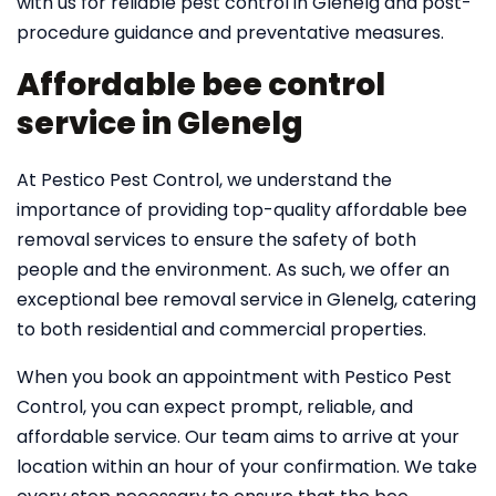
with us for reliable pest control in Glenelg and post-
procedure guidance and preventative measures.
Affordable bee control
service in Glenelg
At Pestico Pest Control, we understand the
importance of providing top-quality affordable bee
removal services to ensure the safety of both
people and the environment. As such, we offer an
exceptional bee removal service in Glenelg, catering
to both residential and commercial properties.
When you book an appointment with Pestico Pest
Control, you can expect prompt, reliable, and
affordable service. Our team aims to arrive at your
location within an hour of your confirmation. We take