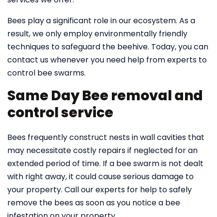
Bees play a significant role in our ecosystem. As a
result, we only employ environmentally friendly
techniques to safeguard the beehive. Today, you can
contact us whenever you need help from experts to
control bee swarms.
Same Day Bee removal and
control service
Bees frequently construct nests in wall cavities that
may necessitate costly repairs if neglected for an
extended period of time. If a bee swarm is not dealt
with right away, it could cause serious damage to
your property. Call our experts for help to safely
remove the bees as soon as you notice a bee
infestation on your property.