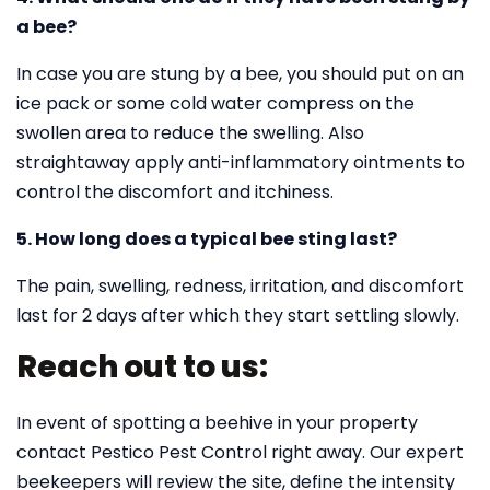
a bee?
In case you are stung by a bee, you should put on an
ice pack or some cold water compress on the
swollen area to reduce the swelling. Also
straightaway apply anti-inflammatory ointments to
control the discomfort and itchiness.
5. How long does a typical bee sting last?
The pain, swelling, redness, irritation, and discomfort
last for 2 days after which they start settling slowly.
Reach out to us:
In event of spotting a beehive in your property
contact Pestico Pest Control right away. Our expert
beekeepers will review the site, define the intensity