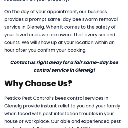
On the day of your appointment, our business
provides a prompt same-day bee swarm removal
service in Glenelg. When it comes to the safety of
your loved ones, we are aware that every second
counts. We will show up at your location within an
hour after you confirm your booking.
Contact us right away for a fair same-day bee
control service in Glenelg!
Why Choose Us?
Pestico Pest Control’s bees control services in
Glenelg provide instant relief to you and your family
when faced with pest infestation troubles in your
house or workplace. Our able and experienced pest