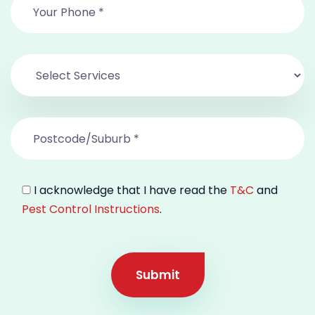
I acknowledge that I have read the
T&C
and
Pest Control Instructions
.
Submit