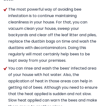
The most powerful way of avoiding bee
infestation is to continue maintaining
cleanliness in your house. For that, you can
vacuum clean your house, sweep your
backyards and clear off the leaf litter and piles,
replace the dustbin bags on time and wash the
dustbins with decontaminators. Doing this
regularly will most certainly help bees to be
kept away from your premises.
You can rinse and wash the bees’ infected area
of your house with hot water. Also, the
application of heat in those areas can help in
getting rid of bees. Although you need to ensure
that the heat applied is sudden and not slow.
Slow heat applied can warn the bees and make