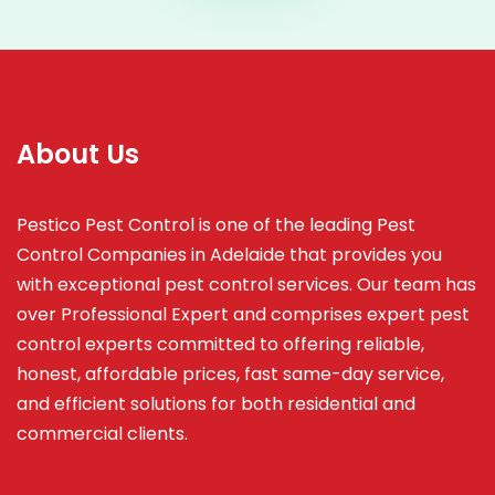
About Us
Pestico Pest Control is one of the leading Pest
Control Companies in Adelaide that provides you
with exceptional pest control services. Our team has
over Professional Expert and
comprises
expert pest
control experts committed to offering reliable,
honest, affordable prices, fast same-day service,
and efficient solutions for both residential and
commercial clients.