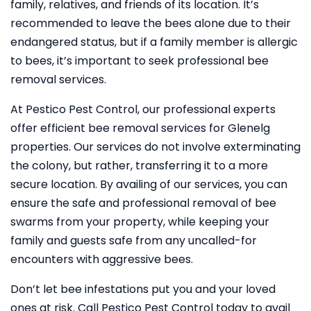
family, relatives, and friends of its location. It’s
recommended to leave the bees alone due to their
endangered status, but if a family member is allergic
to bees, it’s important to seek professional bee
removal services.
At Pestico Pest Control, our professional experts
offer efficient bee removal services for Glenelg
properties. Our services do not involve exterminating
the colony, but rather, transferring it to a more
secure location. By availing of our services, you can
ensure the safe and professional removal of bee
swarms from your property, while keeping your
family and guests safe from any uncalled-for
encounters with aggressive bees.
Don’t let bee infestations put you and your loved
ones at risk. Call Pestico Pest Control today to avail