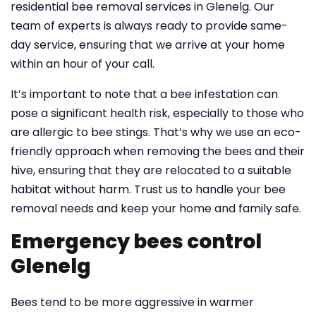
residential bee removal services in Glenelg. Our
team of experts is always ready to provide same-
day service, ensuring that we arrive at your home
within an hour of your call.
It’s important to note that a bee infestation can
pose a significant health risk, especially to those who
are allergic to bee stings. That’s why we use an eco-
friendly approach when removing the bees and their
hive, ensuring that they are relocated to a suitable
habitat without harm. Trust us to handle your bee
removal needs and keep your home and family safe.
Emergency bees control
Glenelg
Bees tend to be more aggressive in warmer