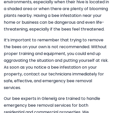
environments, especially when their hive is located in
a shaded area or when there are plenty of blooming
plants nearby. Having a bee infestation near your
home or business can be dangerous and even life-
threatening, especially if the bees feel threatened.
It’s important to remember that trying to remove
the bees on your own is not recommended. Without
proper training and equipment, you could end up
aggravating the situation and putting yourself at risk.
As soon as you notice a bee infestation on your
property, contact our technicians immediately for
safe, effective, and emergency bee removal
services.
Our bee experts in Glenelg are trained to handle
emergency bee removal services for both
residential and commercial properties. We