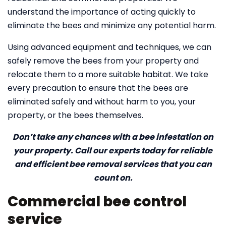
understand the importance of acting quickly to
eliminate the bees and minimize any potential harm.
Using advanced equipment and techniques, we can
safely remove the bees from your property and
relocate them to a more suitable habitat. We take
every precaution to ensure that the bees are
eliminated safely and without harm to you, your
property, or the bees themselves.
Don’t take any chances with a bee infestation on
your property. Call our experts today for reliable
and efficient bee removal services that you can
count on.
Commercial bee control
service