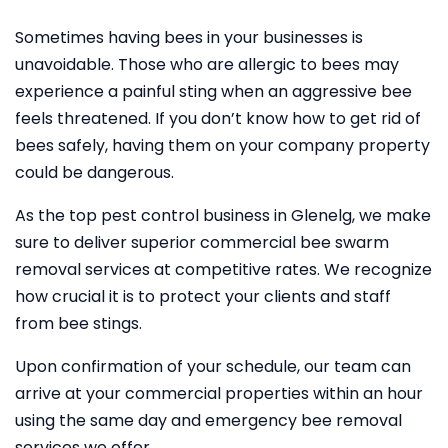
Sometimes having bees in your businesses is
unavoidable. Those who are allergic to bees may
experience a painful sting when an aggressive bee
feels threatened. If you don’t know how to get rid of
bees safely, having them on your company property
could be dangerous.
As the top pest control business in Glenelg, we make
sure to deliver superior commercial bee swarm
removal services at competitive rates. We recognize
how crucial it is to protect your clients and staff
from bee stings.
Upon confirmation of your schedule, our team can
arrive at your commercial properties within an hour
using the same day and emergency bee removal
services we offer.