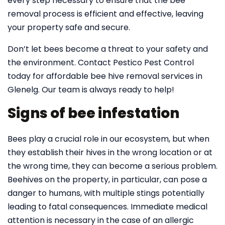
every step necessary to ensure that the bee
removal process is efficient and effective, leaving
your property safe and secure.
Don’t let bees become a threat to your safety and
the environment. Contact Pestico Pest Control
today for affordable bee hive removal services in
Glenelg. Our team is always ready to help!
Signs of bee infestation
Bees play a crucial role in our ecosystem, but when
they establish their hives in the wrong location or at
the wrong time, they can become a serious problem.
Beehives on the property, in particular, can pose a
danger to humans, with multiple stings potentially
leading to fatal consequences. Immediate medical
attention is necessary in the case of an allergic