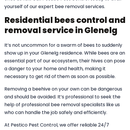
yourself of our expert bee removal services.
Residential bees control and
removal service in Glenelg
It’s not uncommon for a swarm of bees to suddenly
show up in your Glenelg residence. While bees are an
essential part of our ecosystem, their hives can pose
a danger to your home and health, making it
necessary to get rid of them as soon as possible.
Removing a beehive on your own can be dangerous
and should be avoided. It’s professional to seek the
help of professional bee removal specialists like us
who can handle the job safely and efficiently.
At Pestico Pest Control, we offer reliable 24/7