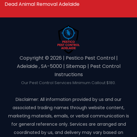
Dead Animal Removal Adelaide
Copyright ©️ 2026 | Pestico Pest Control |
Adelaide , SA-5000 |
Sitemap
|
Pest Control
Instructions
Our Pest Control Services Minimum Callout $180.
Disclaimer: All information provided by us and our
associated trading names through website content,
marketing materials, emails, or verbal communication is
for general reference only. Services are arranged and
coordinated by us, and delivery may vary based on