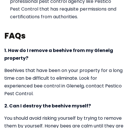
professional pest control agency like Pestico
Pest Control that has requisite permissions and
certifications from authorities.
FAQs
1. How do I remove a beehive from my Glenelg
property?
Beehives that have been on your property for a long
time can be difficult to eliminate. Look for
experienced bee control in Glenelg, contact Pestico
Pest Control.
2. Can I destroy the beehive myself?
You should avoid risking yourself by trying to remove
them by yourself. Honey bees are calm until they are