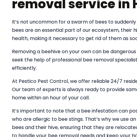
removal service in 
It’s not uncommon for a swarm of bees to suddenly 
bees are an essential part of our ecosystem, their
health, making it necessary to get rid of them as soo
Removing a beehive on your own can be dangerous an
seek the help of professional bee removal specialist
efficiently.
At Pestico Pest Control, we offer reliable 24/7 resid
Our team of experts is always ready to provide same
home within an hour of your call.
It’s important to note that a bee infestation can pose
who are allergic to bee stings. That’s why we use 
bees and their hive, ensuring that they are relocate
to handle your bee removal needs and keep your ho