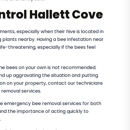
trol Hallett Cove
nts, especially when their hive is located in
 plants nearby. Having a bee infestation near
e-threatening, especially if the bees feel
the bees on your own is not recommended.
nd up aggravating the situation and putting
tion on your property, contact our technicians
 removal services.
dle emergency bee removal services for both
nd the importance of acting quickly to
.