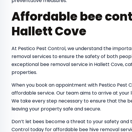
preventative measures.
Affordable bee cont
Hallett Cove
At Pestico Pest Control, we understand the importa
removal services to ensure the safety of both peop
exceptional bee removal service in Hallett Cove, ca
properties.
When you book an appointment with Pestico Pest Co
affordable service. Our team aims to arrive at your 
We take every step necessary to ensure that the bee
leaving your property safe and secure.
Don’t let bees become a threat to your safety and 
Control today for affordable bee hive removal servi