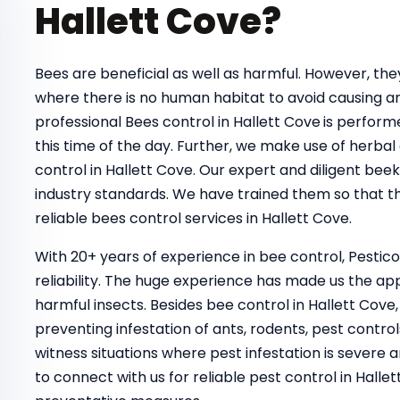
Hallett Cove?
Bees are beneficial as well as harmful. However, t
where there is no human habitat to avoid causing a
professional Bees control in Hallett Cove
is perform
this time of the day. Further, we make use of herbal
control in Hallett Cove. Our expert and diligent bee
industry standards. We have trained them so that th
reliable bees control services in Hallett Cove.
With 20+ years of experience in bee control, Pestic
reliability. The huge experience has made us the ap
harmful insects. Besides bee control in Hallett Cove
preventing infestation of ants, rodents, pest control
witness situations where pest infestation is severe a
to connect with us for reliable pest control in Hal