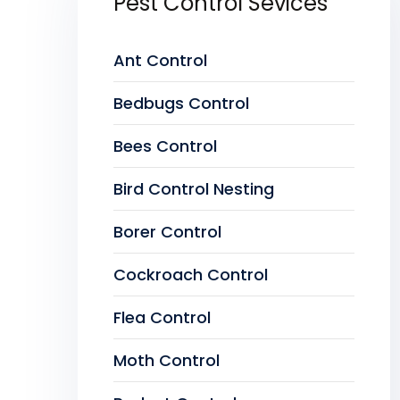
Pest Control Sevices
Ant Control
Bedbugs Control
Bees Control
Bird Control Nesting
Borer Control
Cockroach Control
Flea Control
Moth Control