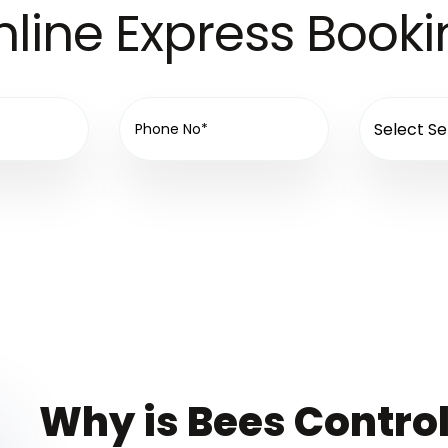
line Express Book
Why is Bees Control