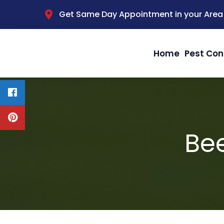
Get Same Day Appointment in your Area
Home
Pest Con
Bee