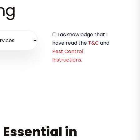
ing
I acknowledge that I
have read the
T&C
and
Pest Control
Instructions
.
 Essential in