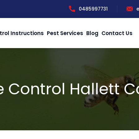
0485997731
trol Instructions
Pest Services
Blog
Contact Us
 Control Hallett 