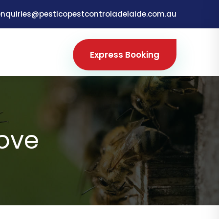
enquiries@pesticopestcontroladelaide.com.au
Express Booking
Cove