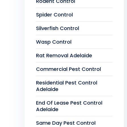
Rodent Control
Spider Control
Silverfish Control
Wasp Control
Rat Removal Adelaide
Commercial Pest Control
Residential Pest Control
Adelaide
End Of Lease Pest Control
Adelaide
Same Day Pest Control