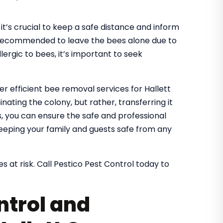
it’s crucial to keep a safe distance and inform
It’s recommended to leave the bees alone due to
lergic to bees, it’s important to seek
er efficient bee removal services for Hallett
ating the colony, but rather, transferring it
es, you can ensure the safe and professional
eeping your family and guests safe from any
s at risk. Call Pestico Pest Control today to
ntrol and