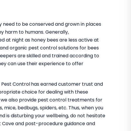
hey need to be conserved and grown in places
ny harm to humans. Generally,
ed at night as honey bees are less active at
 and organic pest control solutions for bees
keepers are skilled and trained according to
ey can use their experience to offer
o Pest Control
has earned customer trust and
propriate choice for dealing with these
, we also provide pest control treatments for
s, mice, bedbugs, spiders, etc. Thus, when you
nd is disturbing your wellbeing, do not hesitate
lett Cove and post-procedure guidance and