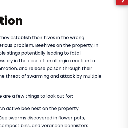
tion
they establish their hives in the wrong
rious problem. Beehives on the property, in
e stings potentially leading to fatal
ary in the case of an allergic reaction to
mmation, and release poison through their
 the threat of swarming and attack by multiple
 are a few things to look out for:
An active bee nest on the property
Bee swarms discovered in flower pots,
compost bins, and verandah bannisters