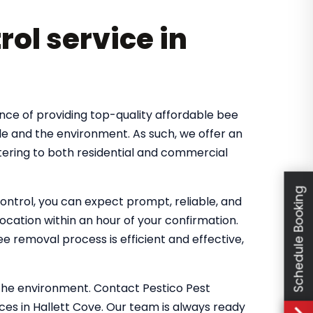
rol service in
nce of providing top-quality affordable bee
le and the environment. As such, we offer an
tering to both residential and commercial
Schedule Booking
ntrol, you can expect prompt, reliable, and
location within an hour of your confirmation.
 removal process is efficient and effective,
the environment. Contact Pestico Pest
ces in Hallett Cove. Our team is always ready