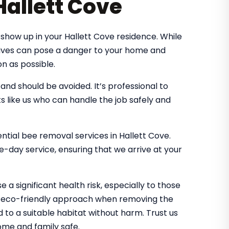
Hallett Cove
show up in your Hallett Cove residence. While
 hives can pose a danger to your home and
n as possible.
d should be avoided. It’s professional to
s like us who can handle the job safely and
ential bee removal services in Hallett Cove.
-day service, ensuring that we arrive at your
 a significant health risk, especially to those
an eco-friendly approach when removing the
d to a suitable habitat without harm. Trust us
me and family safe.