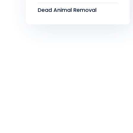
Dead Animal Removal