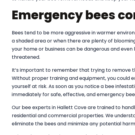
Emergency bees con
Bees tend to be more aggressive in warmer environme
a shaded area or when there are plenty of blooming
your home or business can be dangerous and even lif
threatened.
It’s important to remember that trying to remove 
Without proper training and equipment, you could e
yourself at risk. As soon as you notice a bee infesta
immediately for safe, effective, and emergency bee
Our bee experts in Hallett Cove are trained to han
residential and commercial properties. We understa
eliminate the bees and minimize any potential harm