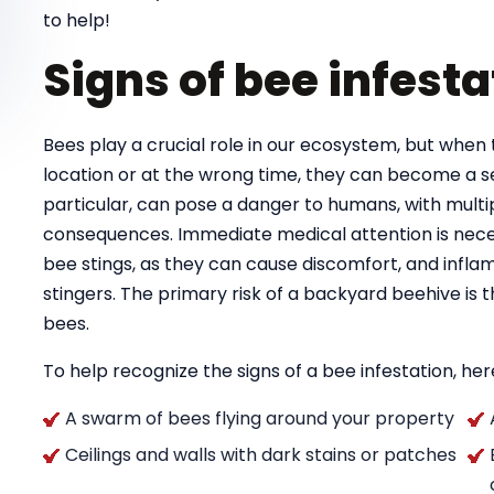
to help!
Signs of bee infesta
Bees play a crucial role in our ecosystem, but when 
location or at the wrong time, they can become a se
particular, can pose a danger to humans, with multipl
consequences. Immediate medical attention is necess
bee stings, as they can cause discomfort, and infla
stingers. The primary risk of a backyard beehive is
bees.
To help recognize the signs of a bee infestation, here
A swarm of bees flying around your property
Ceilings and walls with dark stains or patches