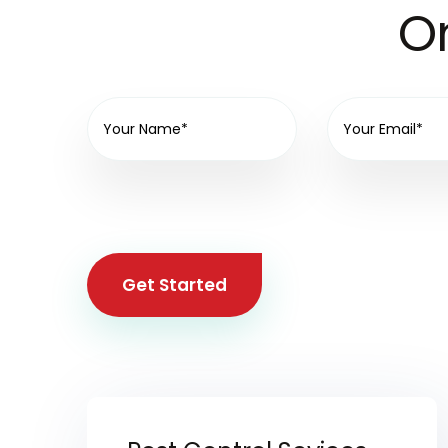
On
Get Started