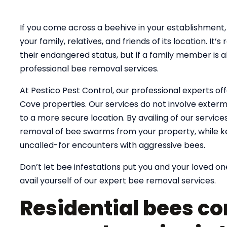
If you come across a beehive in your establishment, 
your family, relatives, and friends of its location. 
their endangered status, but if a family member is al
professional bee removal services.
At Pestico Pest Control, our professional experts off
Cove properties. Our services do not involve extermin
to a more secure location. By availing of our servic
removal of bee swarms from your property, while k
uncalled-for encounters with aggressive bees.
Don’t let bee infestations put you and your loved one
avail yourself of our expert bee removal services.
Residential bees co