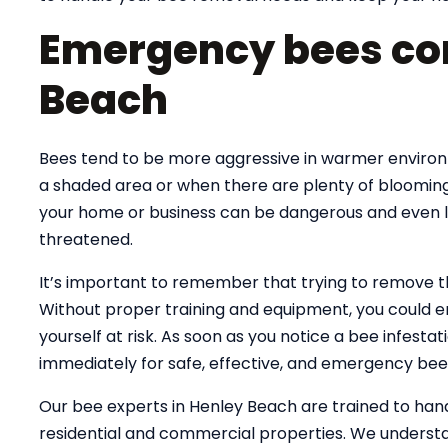
Emergency bees con
Beach
Bees tend to be more aggressive in warmer environme
a shaded area or when there are plenty of blooming
your home or business can be dangerous and even lif
threatened.
It’s important to remember that trying to remove 
Without proper training and equipment, you could e
yourself at risk. As soon as you notice a bee infesta
immediately for safe, effective, and emergency bee
Our bee experts in Henley Beach are trained to ha
residential and commercial properties. We understa