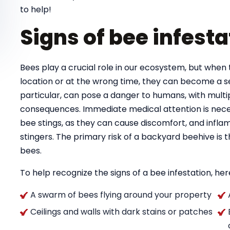
to help!
Signs of bee infesta
Bees play a crucial role in our ecosystem, but when 
location or at the wrong time, they can become a se
particular, can pose a danger to humans, with multipl
consequences. Immediate medical attention is necess
bee stings, as they can cause discomfort, and infla
stingers. The primary risk of a backyard beehive is
bees.
To help recognize the signs of a bee infestation, here
A swarm of bees flying around your property
Ceilings and walls with dark stains or patches