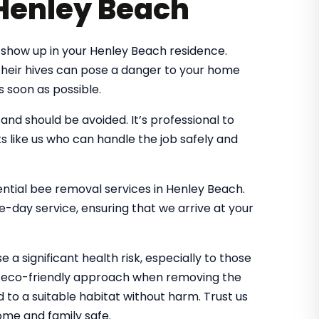
 Henley Beach
show up in your Henley Beach residence.
 their hives can pose a danger to your home
s soon as possible.
d should be avoided. It’s professional to
s like us who can handle the job safely and
dential bee removal services in Henley Beach.
-day service, ensuring that we arrive at your
 a significant health risk, especially to those
an eco-friendly approach when removing the
d to a suitable habitat without harm. Trust us
me and family safe.