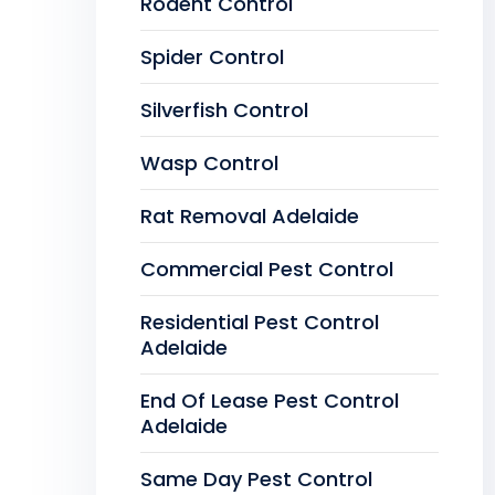
Rodent Control
Spider Control
Silverfish Control
Wasp Control
Rat Removal Adelaide
Commercial Pest Control
Residential Pest Control
Adelaide
End Of Lease Pest Control
Adelaide
Same Day Pest Control