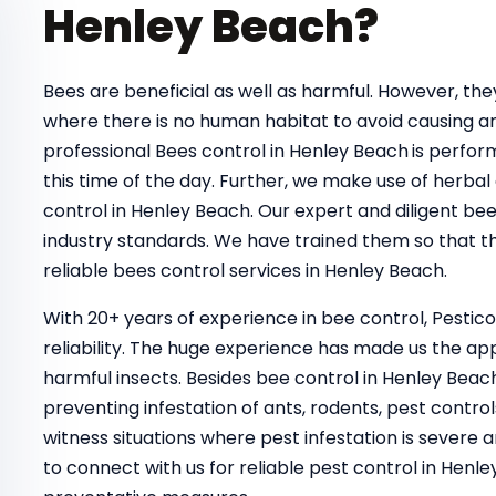
Henley Beach?
Bees are beneficial as well as harmful. However, t
where there is no human habitat to avoid causing a
professional Bees control in Henley Beach
is perfor
this time of the day. Further, we make use of herbal
control in Henley Beach. Our expert and diligent be
industry standards. We have trained them so that th
reliable bees control services in Henley Beach.
With 20+ years of experience in bee control, Pestic
reliability. The huge experience has made us the ap
harmful insects. Besides bee control in Henley Beac
preventing infestation of ants, rodents, pest control
witness situations where pest infestation is severe a
to connect with us for reliable pest control in He