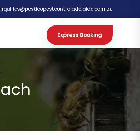
enquiries@pesticopestcontroladelaide.com.au
Express Booking
each