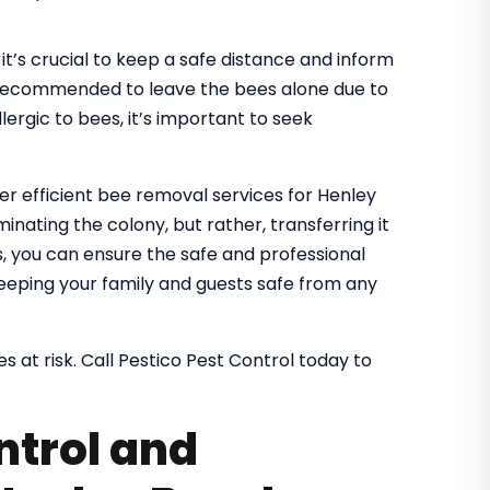
it’s crucial to keep a safe distance and inform
It’s recommended to leave the bees alone due to
lergic to bees, it’s important to seek
fer efficient bee removal services for Henley
inating the colony, but rather, transferring it
es, you can ensure the safe and professional
eeping your family and guests safe from any
s at risk. Call Pestico Pest Control today to
ntrol and