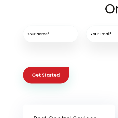
On
Get Started