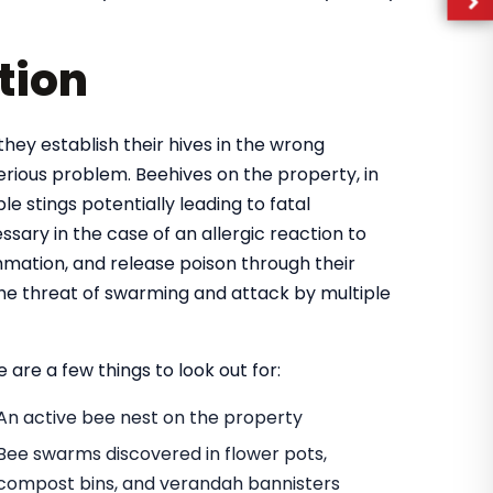
tion
they establish their hives in the wrong
rious problem. Beehives on the property, in
e stings potentially leading to fatal
ary in the case of an allergic reaction to
mmation, and release poison through their
 the threat of swarming and attack by multiple
 are a few things to look out for:
An active bee nest on the property
Bee swarms discovered in flower pots,
compost bins, and verandah bannisters