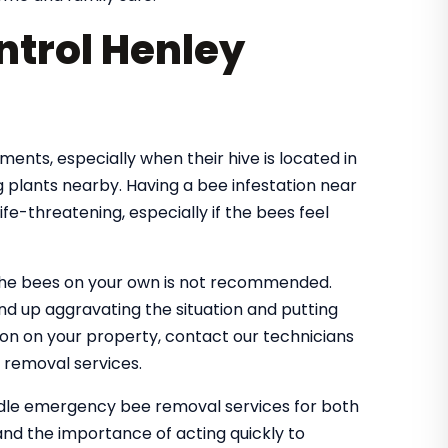
trol Henley
nts, especially when their hive is located in
 plants nearby. Having a bee infestation near
e-threatening, especially if the bees feel
the bees on your own is not recommended.
nd up aggravating the situation and putting
tion on your property, contact our technicians
 removal services.
ndle emergency bee removal services for both
nd the importance of acting quickly to