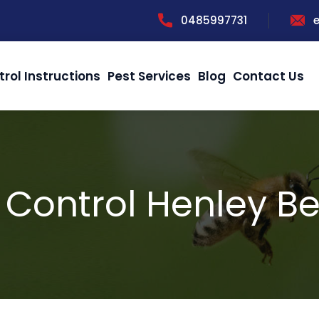
0485997731
trol Instructions
Pest Services
Blog
Contact Us
 Control Henley B