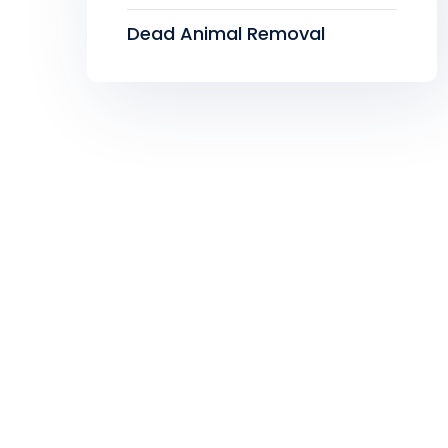
Dead Animal Removal