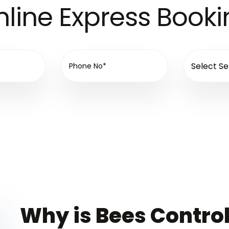
line Express Book
Why is Bees Control