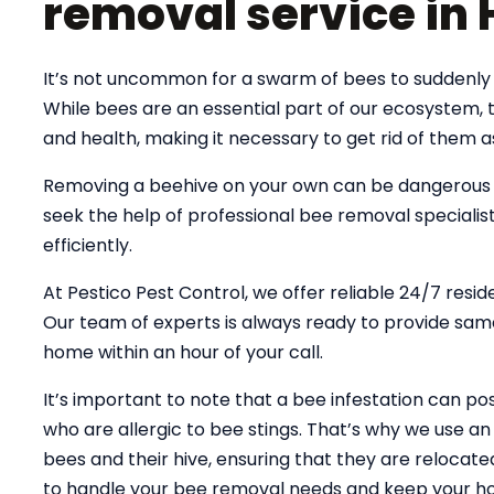
removal service in
It’s not uncommon for a swarm of bees to suddenly 
While bees are an essential part of our ecosystem,
and health, making it necessary to get rid of them a
Removing a beehive on your own can be dangerous an
seek the help of professional bee removal specialist
efficiently.
At Pestico Pest Control, we offer reliable 24/7 resi
Our team of experts is always ready to provide same
home within an hour of your call.
It’s important to note that a bee infestation can pose
who are allergic to bee stings. That’s why we use 
bees and their hive, ensuring that they are relocate
to handle your bee removal needs and keep your ho