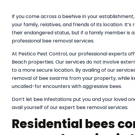
If you come across a beehive in your establishment, 
your family, relatives, and friends of its location. 
their endangered status, but if a family member is al
professional bee removal services.
At Pestico Pest Control, our professional experts of
Beach properties. Our services do not involve exterm
to a more secure location. By availing of our servic
removal of bee swarms from your property, while k
uncalled-for encounters with aggressive bees.
Don’t let bee infestations put you and your loved one
avail yourself of our expert bee removal services.
Residential bees co