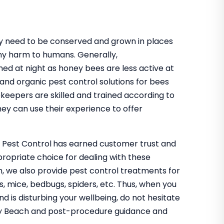
hey need to be conserved and grown in places
ny harm to humans. Generally,
med at night as honey bees are less active at
 and organic pest control solutions for bees
ekeepers are skilled and trained according to
ey can use their experience to offer
o Pest Control
has earned customer trust and
propriate choice for dealing with these
h, we also provide pest control treatments for
s, mice, bedbugs, spiders, etc. Thus, when you
nd is disturbing your wellbeing, do not hesitate
nley Beach and post-procedure guidance and