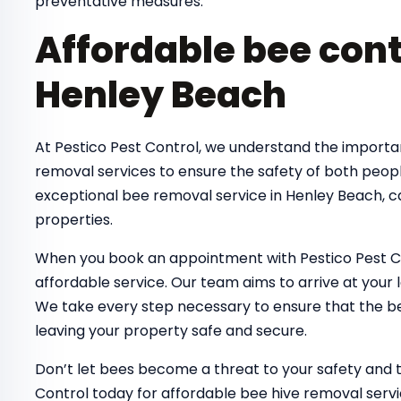
preventative measures.
Affordable bee cont
Henley Beach
At Pestico Pest Control, we understand the importa
removal services to ensure the safety of both peop
exceptional bee removal service in Henley Beach, c
properties.
When you book an appointment with Pestico Pest Co
affordable service. Our team aims to arrive at your 
We take every step necessary to ensure that the bee
leaving your property safe and secure.
Don’t let bees become a threat to your safety and 
Control today for affordable bee hive removal serv