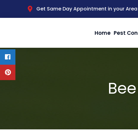
Get Same Day Appointment in your Area
Home
Pest Con
Bee