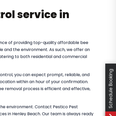
rol service in
nce of providing top-quality affordable bee
le and the environment. As such, we offer an
atering to both residential and commercial
Schedule Booking
ntrol, you can expect prompt, reliable, and
location within an hour of your confirmation.
 removal process is efficient and effective,
the environment. Contact Pestico Pest
ices in Henley Beach. Our team is always ready