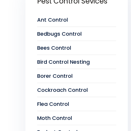
Pest Control Sevices
Ant Control
Bedbugs Control
Bees Control
Bird Control Nesting
Borer Control
Cockroach Control
Flea Control
Moth Control