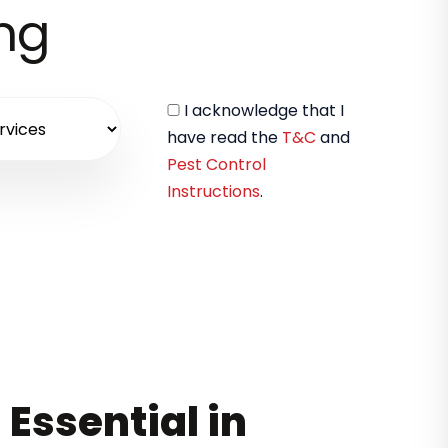
ing
I acknowledge that I
have read the
T&C
and
Pest Control
Instructions
.
 Essential in