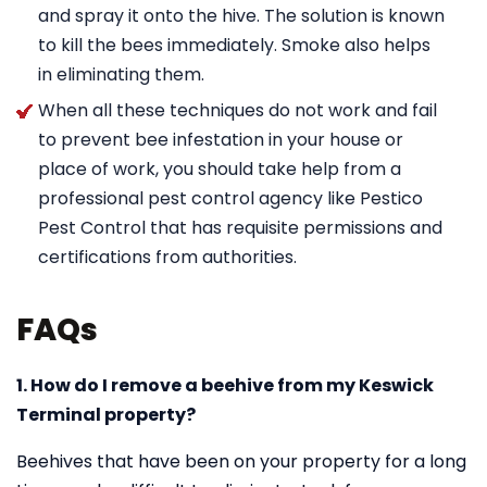
and spray it onto the hive. The solution is known
to kill the bees immediately. Smoke also helps
in eliminating them.
When all these techniques do not work and fail
to prevent bee infestation in your house or
place of work, you should take help from a
professional pest control agency like Pestico
Pest Control that has requisite permissions and
certifications from authorities.
FAQs
1. How do I remove a beehive from my Keswick
Terminal property?
Beehives that have been on your property for a long