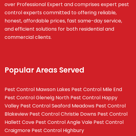
over Professional Expert and
comprises
expert pest
control experts committed to offering reliable,
honest, affordable prices, fast same-day service,
and efficient solutions for both residential and
commercial clients.
Popular Areas Served
Pest Control Mawson Lakes
Pest Control Mile End
Pest Control Glenelg North
Pest Control Happy
Valley
Pest Control Seaford Meadows
Pest Control
Blakeview
Pest Control Christie Downs
Pest Control
Hallett Cove
Pest Control Angle Vale
Pest Control
Craigmore
Pest Control Highbury