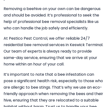
Removing a beehive on your own can be dangerous
and should be avoided. It’s professional to seek the
help of professional bee removal specialists like us
who can handle the job safely and efficiently.
At Pestico Pest Control, we offer reliable 24/7
residential bee removal services in Keswick Terminal.
Our team of experts is always ready to provide
same-day service, ensuring that we arrive at your
home within an hour of your call.
It’s important to note that a bee infestation can
pose a significant health risk, especially to those who
are allergic to bee stings. That’s why we use an eco-
friendly approach when removing the bees and their
hive, ensuring that they are relocated to a suitable
habitat without harm. Trust us to handle your bee