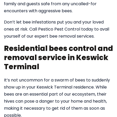
family and guests safe from any uncalled-for
encounters with aggressive bees.
Don’t let bee infestations put you and your loved
ones at risk. Call Pestico Pest Control today to avail
yourself of our expert bee removal services.
Residential bees control and
removal service in Keswick
Terminal
It’s not uncommon for a swarm of bees to suddenly
show up in your Keswick Terminal residence. While
bees are an essential part of our ecosystem, their
hives can pose a danger to your home and health,
making it necessary to get rid of them as soon as
possible.