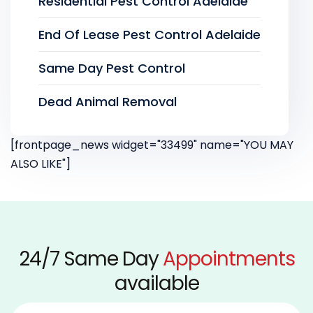
Residential Pest Control Adelaide
End Of Lease Pest Control Adelaide
Same Day Pest Control
Dead Animal Removal
[frontpage_news widget="33499" name="YOU MAY
ALSO LIKE"]
24/7 Same Day
Appointments
available