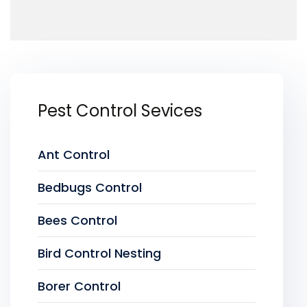
Pest Control Sevices
Ant Control
Bedbugs Control
Bees Control
Bird Control Nesting
Borer Control