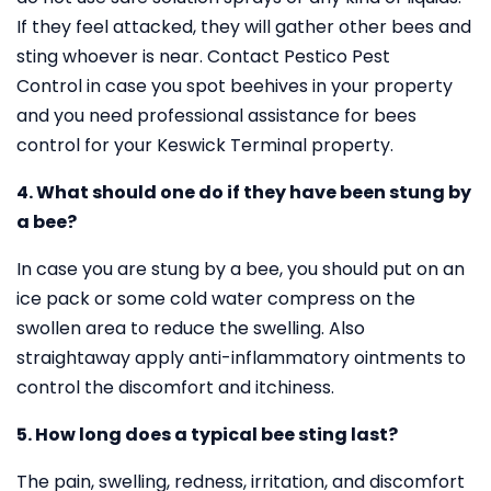
If they feel attacked, they will gather other bees and
sting whoever is near. Contact Pestico Pest
Control in case you spot beehives in your property
and you need professional assistance for bees
control for your Keswick Terminal property.
4. What should one do if they have been stung by
a bee?
In case you are stung by a bee, you should put on an
ice pack or some cold water compress on the
swollen area to reduce the swelling. Also
straightaway apply anti-inflammatory ointments to
control the discomfort and itchiness.
5. How long does a typical bee sting last?
The pain, swelling, redness, irritation, and discomfort