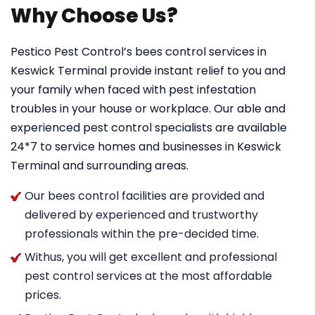
Why Choose Us?
Pestico Pest Control’s bees control services in
Keswick Terminal provide instant relief to you and
your family when faced with pest infestation
troubles in your house or workplace. Our able and
experienced pest control specialists are available
24*7 to service homes and businesses in Keswick
Terminal and surrounding areas.
Our bees control facilities are provided and
delivered by experienced and trustworthy
professionals within the pre-decided time.
Withus, you will get excellent and professional
pest control services at the most affordable
prices.