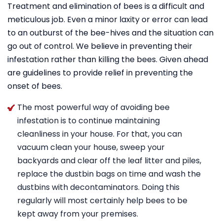
Treatment and elimination of bees is a difficult and
meticulous job. Even a minor laxity or error can lead
to an outburst of the bee-hives and the situation can
go out of control. We believe in preventing their
infestation rather than killing the bees. Given ahead
are guidelines to provide relief in preventing the
onset of bees.
The most powerful way of avoiding bee
infestation is to continue maintaining
cleanliness in your house. For that, you can
vacuum clean your house, sweep your
backyards and clear off the leaf litter and piles,
replace the dustbin bags on time and wash the
dustbins with decontaminators. Doing this
regularly will most certainly help bees to be
kept away from your premises.