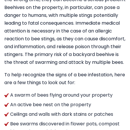
Beehives on the property, in particular, can pose a
danger to humans, with multiple stings potentially
leading to fatal consequences. Immediate medical
attention is necessary in the case of an allergic
reaction to bee stings, as they can cause discomfort,
and inflammation, and release poison through their
stingers. The primary risk of a backyard beehive is
the threat of swarming and attack by multiple bees.
To help recognize the signs of a bee infestation, here
are a few things to look out for:
A swarm of bees flying around your property
An active bee nest on the property
Ceilings and walls with dark stains or patches
Bee swarms discovered in flower pots, compost