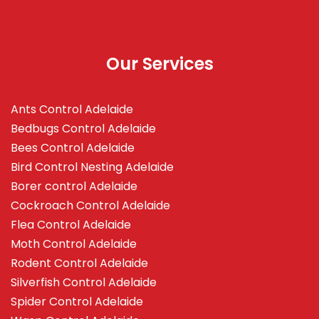
Our Services
Ants Control Adelaide
Bedbugs Control Adelaide
Bees Control Adelaide
Bird Control Nesting Adelaide
Borer control Adelaide
Cockroach Control Adelaide
Flea Control Adelaide
Moth Control Adelaide
Rodent Control Adelaide
Silverfish Control Adelaide
Spider Control Adelaide