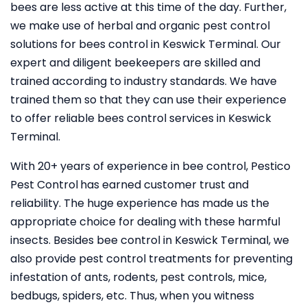
bees are less active at this time of the day. Further,
we make use of herbal and organic pest control
solutions for bees control in Keswick Terminal. Our
expert and diligent beekeepers are skilled and
trained according to industry standards. We have
trained them so that they can use their experience
to offer reliable bees control services in Keswick
Terminal.
With 20+ years of experience in bee control, Pestico
Pest Control
has earned customer trust and
reliability. The huge experience has made us the
appropriate choice for dealing with these harmful
insects. Besides bee control in Keswick Terminal, we
also provide pest control treatments for preventing
infestation of ants, rodents, pest controls, mice,
bedbugs, spiders, etc. Thus, when you witness