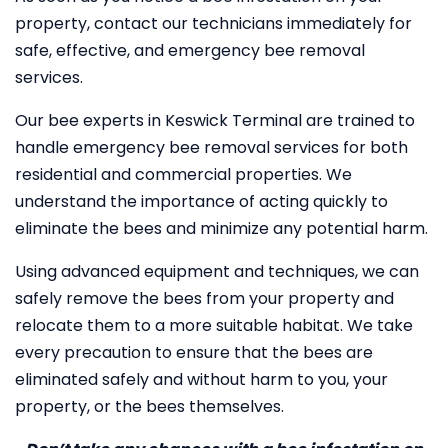
property, contact our technicians immediately for
safe, effective, and emergency bee removal
services.
Our bee experts in Keswick Terminal are trained to
handle emergency bee removal services for both
residential and commercial properties. We
understand the importance of acting quickly to
eliminate the bees and minimize any potential harm.
Using advanced equipment and techniques, we can
safely remove the bees from your property and
relocate them to a more suitable habitat. We take
every precaution to ensure that the bees are
eliminated safely and without harm to you, your
property, or the bees themselves.