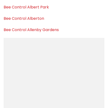
Bee Control Albert Park
Bee Control Alberton
Bee Control Allenby Gardens