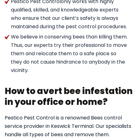
Pestico Pest Controlonly works with highly
qualified, skilled, and knowledgeable experts
who ensure that our client’s safety is always
maintained during the pest control procedures.
We believe in conserving bees than killing them.
Thus, our experts try their professional to move
them and relocate them to a safe place so
they do not cause hindrance to anybody in the
vicinity.
How to avert bee infestation
in your office or home?
Pestico Pest Control is a renowned Bees control
service provider in Keswick Terminal. Our specialists
handle all types of bees and remove them.