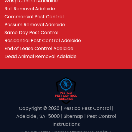
Wasp Control Adelaide
Rat Removal Adelaide
Commercial Pest Control
Possum Removal Adelaide
Same Day Pest Control
Residential Pest Control Adelaide
End of Lease Control Adelaide
Dead Animal Removal Adelaide
Copyright ©️ 2026 | Pestico Pest Control |
Adelaide , SA-5000 |
Sitemap
|
Pest Control
Instructions