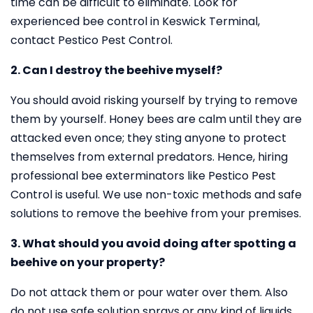
time can be difficult to eliminate. Look for
experienced bee control in Keswick Terminal,
contact Pestico Pest Control.
2. Can I destroy the beehive myself?
You should avoid risking yourself by trying to remove
them by yourself. Honey bees are calm until they are
attacked even once; they sting anyone to protect
themselves from external predators. Hence, hiring
professional bee exterminators like Pestico Pest
Control is useful. We use non-toxic methods and safe
solutions to remove the beehive from your premises.
3. What should you avoid doing after spotting a
beehive on your property?
Do not attack them or pour water over them. Also
do not use safe solution sprays or any kind of liquids.