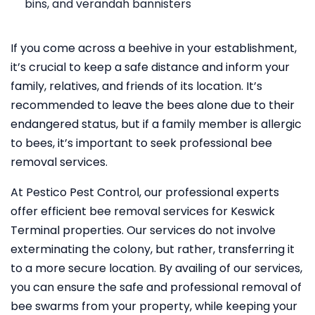
bins, and verandah bannisters
If you come across a beehive in your establishment,
it’s crucial to keep a safe distance and inform your
family, relatives, and friends of its location. It’s
recommended to leave the bees alone due to their
endangered status, but if a family member is allergic
to bees, it’s important to seek professional bee
removal services.
At Pestico Pest Control, our professional experts
offer efficient bee removal services for Keswick
Terminal properties. Our services do not involve
exterminating the colony, but rather, transferring it
to a more secure location. By availing of our services,
you can ensure the safe and professional removal of
bee swarms from your property, while keeping your