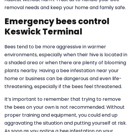
removal needs and keep your home and family safe.
Emergency bees control
Keswick Terminal
Bees tend to be more aggressive in warmer
environments, especially when their hive is located in
a shaded area or when there are plenty of blooming
plants nearby. Having a bee infestation near your
home or business can be dangerous and even life-
threatening, especially if the bees feel threatened.
It’s important to remember that trying to remove
the bees on your own is not recommended. Without
proper training and equipment, you could end up
aggravating the situation and putting yourself at risk.
As soon as you notice a bee infestation on your