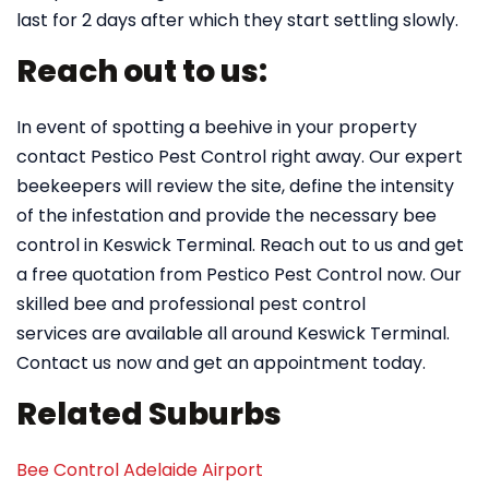
last for 2 days after which they start settling slowly.
Reach out to us:
In event of spotting a beehive in your property
contact Pestico Pest Control right away. Our expert
beekeepers will review the site, define the intensity
of the infestation and provide the necessary bee
control in Keswick Terminal. Reach out to us and get
a free quotation from Pestico Pest Control now. Our
skilled bee and professional pest control
services are available all around Keswick Terminal.
Contact us now and get an appointment today.
Related Suburbs
Bee Control Adelaide Airport