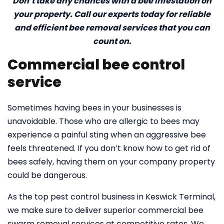
Don’t take any chances with a bee infestation on
your property. Call our experts today for reliable
and efficient bee removal services that you can
count on.
Commercial bee control
service
Sometimes having bees in your businesses is
unavoidable. Those who are allergic to bees may
experience a painful sting when an aggressive bee
feels threatened. If you don’t know how to get rid of
bees safely, having them on your company property
could be dangerous.
As the top pest control business in Keswick Terminal,
we make sure to deliver superior commercial bee
swarm removal services at competitive rates. We