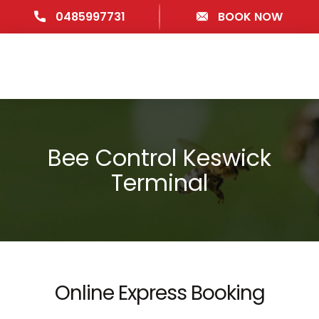
0485997731
BOOK NOW
Bee Control Keswick
Terminal
Online Express Booking