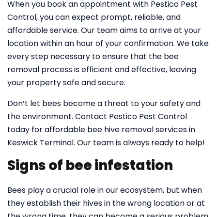
When you book an appointment with Pestico Pest
Control, you can expect prompt, reliable, and
affordable service. Our team aims to arrive at your
location within an hour of your confirmation. We take
every step necessary to ensure that the bee
removal process is efficient and effective, leaving
your property safe and secure.
Don’t let bees become a threat to your safety and
the environment. Contact Pestico Pest Control
today for affordable bee hive removal services in
Keswick Terminal. Our team is always ready to help!
Signs of bee infestation
Bees play a crucial role in our ecosystem, but when
they establish their hives in the wrong location or at
the wrong time, they can become a serious problem.