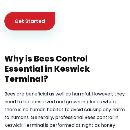
Get Started
Why is Bees Control
Essential in Keswick
Terminal?
Bees are beneficial as well as harmful. However, they
need to be conserved and grown in places where
there is no human habitat to avoid causing any harm
to humans. Generally, professional Bees control in
Keswick Terminal
is performed at night as honey