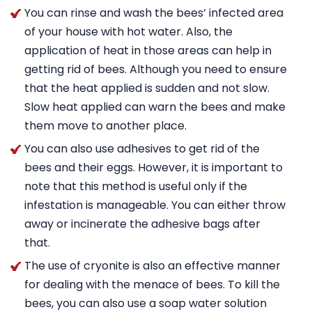
You can rinse and wash the bees’ infected area
of your house with hot water. Also, the
application of heat in those areas can help in
getting rid of bees. Although you need to ensure
that the heat applied is sudden and not slow.
Slow heat applied can warn the bees and make
them move to another place.
You can also use adhesives to get rid of the
bees and their eggs. However, it is important to
note that this method is useful only if the
infestation is manageable. You can either throw
away or incinerate the adhesive bags after
that.
The use of cryonite is also an effective manner
for dealing with the menace of bees. To kill the
bees, you can also use a soap water solution