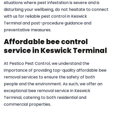
situations where pest infestation is severe and is
disturbing your wellbeing, do not hesitate to connect
with us for reliable pest control in Keswick
Terminal and post-procedure guidance and
preventative measures.
Affordable bee control
service in Keswick Terminal
At Pestico Pest Control, we understand the
importance of providing top-quality affordable bee
removal services to ensure the safety of both
people and the environment. As such, we offer an
exceptional bee removal service in Keswick
Terminal, catering to both residential and
commercial properties.