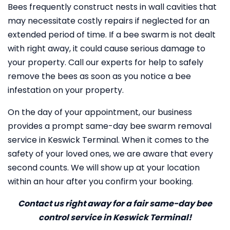
Bees frequently construct nests in wall cavities that
may necessitate costly repairs if neglected for an
extended period of time. If a bee swarm is not dealt
with right away, it could cause serious damage to
your property. Call our experts for help to safely
remove the bees as soon as you notice a bee
infestation on your property.
On the day of your appointment, our business
provides a prompt same-day bee swarm removal
service in Keswick Terminal. When it comes to the
safety of your loved ones, we are aware that every
second counts. We will show up at your location
within an hour after you confirm your booking.
Contact us right away for a fair same-day bee
control service in Keswick Terminal!