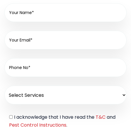
I acknowledge that I have read the
T&C
and
Pest Control Instructions
.