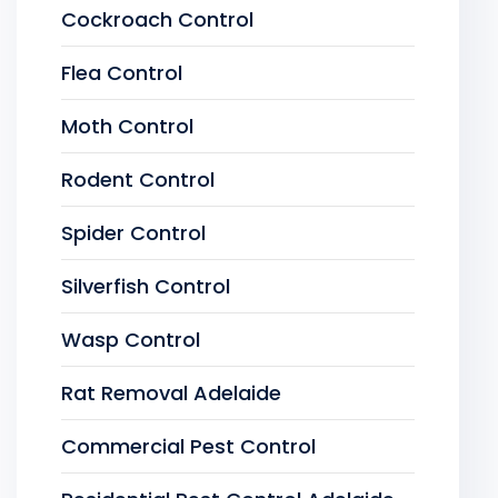
Cockroach Control
Flea Control
Moth Control
Rodent Control
Spider Control
Silverfish Control
Wasp Control
Rat Removal Adelaide
Commercial Pest Control