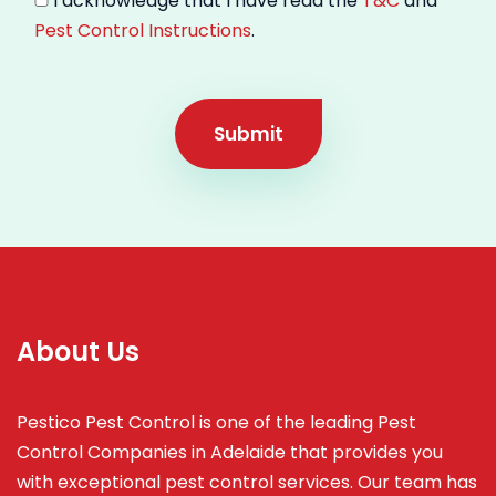
I acknowledge that I have read the
T&C
and
Pest Control Instructions
.
Submit
About Us
Pestico Pest Control is one of the leading Pest
Control Companies in Adelaide that provides you
with exceptional pest control services. Our team has