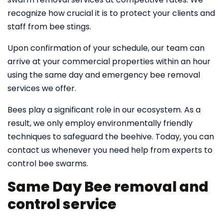
recognize how crucial it is to protect your clients and
staff from bee stings.
Upon confirmation of your schedule, our team can
arrive at your commercial properties within an hour
using the same day and emergency bee removal
services we offer.
Bees play a significant role in our ecosystem. As a
result, we only employ environmentally friendly
techniques to safeguard the beehive. Today, you can
contact us whenever you need help from experts to
control bee swarms.
Same Day Bee removal and
control service