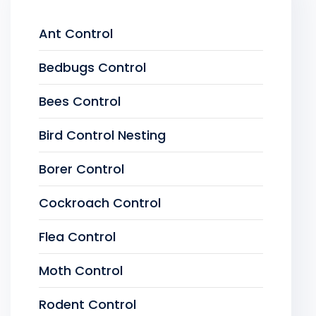
Ant Control
Bedbugs Control
Bees Control
Bird Control Nesting
Borer Control
Cockroach Control
Flea Control
Moth Control
Rodent Control