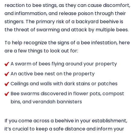
reaction to bee stings, as they can cause discomfort,
and inflammation, and release poison through their
stingers. The primary risk of a backyard beehive is
the threat of swarming and attack by multiple bees.
To help recognize the signs of a bee infestation, here
are a few things to look out for:
A swarm of bees flying around your property
An active bee nest on the property
Ceilings and walls with dark stains or patches
Bee swarms discovered in flower pots, compost
bins, and verandah bannisters
If you come across a beehive in your establishment,
it’s crucial to keep a safe distance and inform your