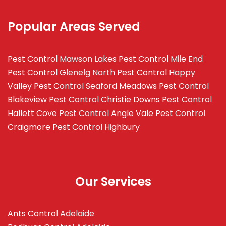
Popular Areas Served
Pest Control Mawson Lakes
Pest Control Mile End
Pest Control Glenelg North
Pest Control Happy
Valley
Pest Control Seaford Meadows
Pest Control
Blakeview
Pest Control Christie Downs
Pest Control
Hallett Cove
Pest Control Angle Vale
Pest Control
Craigmore
Pest Control Highbury
Our Services
Ants Control Adelaide