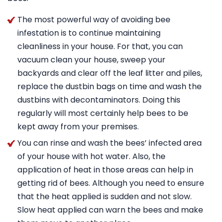
The most powerful way of avoiding bee
infestation is to continue maintaining
cleanliness in your house. For that, you can
vacuum clean your house, sweep your
backyards and clear off the leaf litter and piles,
replace the dustbin bags on time and wash the
dustbins with decontaminators. Doing this
regularly will most certainly help bees to be
kept away from your premises.
You can rinse and wash the bees’ infected area
of your house with hot water. Also, the
application of heat in those areas can help in
getting rid of bees. Although you need to ensure
that the heat applied is sudden and not slow.
Slow heat applied can warn the bees and make