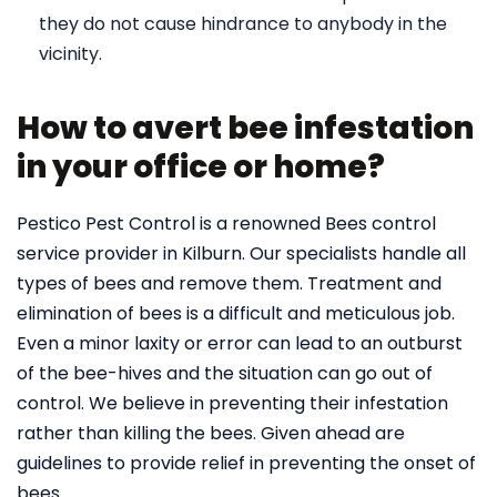
they do not cause hindrance to anybody in the
vicinity.
How to avert bee infestation
in your office or home?
Pestico Pest Control is a renowned Bees control
service provider in Kilburn. Our specialists handle all
types of bees and remove them. Treatment and
elimination of bees is a difficult and meticulous job.
Even a minor laxity or error can lead to an outburst
of the bee-hives and the situation can go out of
control. We believe in preventing their infestation
rather than killing the bees. Given ahead are
guidelines to provide relief in preventing the onset of
bees.