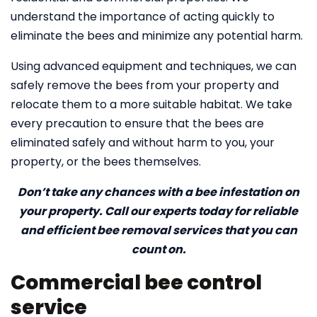
understand the importance of acting quickly to
eliminate the bees and minimize any potential harm.
Using advanced equipment and techniques, we can
safely remove the bees from your property and
relocate them to a more suitable habitat. We take
every precaution to ensure that the bees are
eliminated safely and without harm to you, your
property, or the bees themselves.
Don’t take any chances with a bee infestation on
your property. Call our experts today for reliable
and efficient bee removal services that you can
count on.
Commercial bee control
service