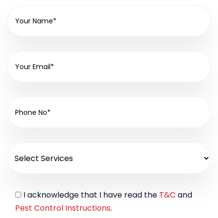
I acknowledge that I have read the
T&C
and
Pest Control Instructions
.