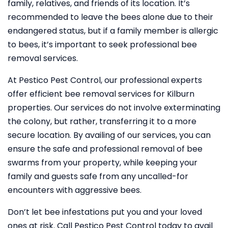
family, relatives, and friends of its location. It’s
recommended to leave the bees alone due to their
endangered status, but if a family member is allergic
to bees, it’s important to seek professional bee
removal services.
At Pestico Pest Control, our professional experts
offer efficient bee removal services for Kilburn
properties. Our services do not involve exterminating
the colony, but rather, transferring it to a more
secure location. By availing of our services, you can
ensure the safe and professional removal of bee
swarms from your property, while keeping your
family and guests safe from any uncalled-for
encounters with aggressive bees.
Don’t let bee infestations put you and your loved
ones at risk. Call Pestico Pest Control today to avail