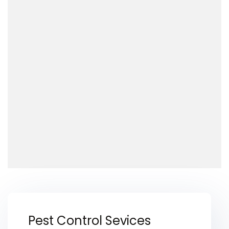
Pest Control Sevices