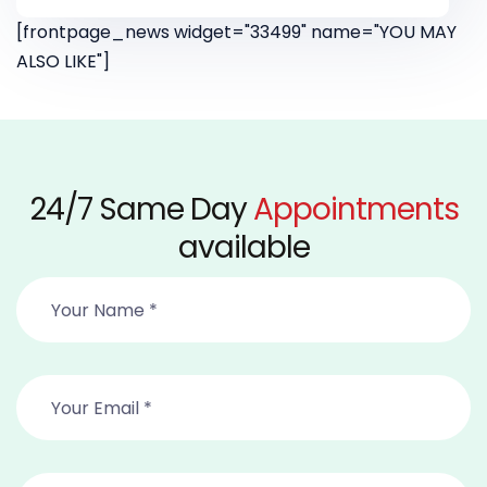
[frontpage_news widget="33499" name="YOU MAY
ALSO LIKE"]
24/7 Same Day
Appointments
available