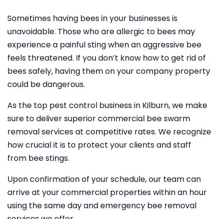
Sometimes having bees in your businesses is
unavoidable. Those who are allergic to bees may
experience a painful sting when an aggressive bee
feels threatened. If you don’t know how to get rid of
bees safely, having them on your company property
could be dangerous.
As the top pest control business in Kilburn, we make
sure to deliver superior commercial bee swarm
removal services at competitive rates. We recognize
how crucial it is to protect your clients and staff
from bee stings.
Upon confirmation of your schedule, our team can
arrive at your commercial properties within an hour
using the same day and emergency bee removal
services we offer.