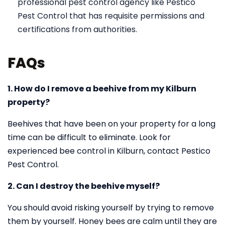
professional pest control agency like Pestico
Pest Control that has requisite permissions and
certifications from authorities.
FAQs
1. How do I remove a beehive from my Kilburn
property?
Beehives that have been on your property for a long
time can be difficult to eliminate. Look for
experienced bee control in Kilburn, contact Pestico
Pest Control.
2. Can I destroy the beehive myself?
You should avoid risking yourself by trying to remove
them by yourself. Honey bees are calm until they are