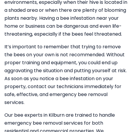
environments, especially when their hive is located in
a shaded area or when there are plenty of blooming
plants nearby. Having a bee infestation near your
home or business can be dangerous and even life-
threatening, especially if the bees feel threatened.
It’s important to remember that trying to remove
the bees on your own is not recommended. Without
proper training and equipment, you could end up
aggravating the situation and putting yourself at risk.
As soon as you notice a bee infestation on your
property, contact our technicians immediately for
safe, effective, and emergency bee removal
services.
Our bee experts in Kilburn are trained to handle
emergency bee removal services for both
residential and commercial properties. We