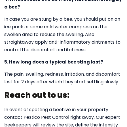
a bee?
In case you are stung by a bee, you should put on an
ice pack or some cold water compress on the
swollen area to reduce the swelling. Also
straightaway apply anti-inflammatory ointments to
control the discomfort and itchiness.
5. How long does a typical bee sting last?
The pain, swelling, redness, irritation, and discomfort
last for 2 days after which they start settling slowly.
Reach out to us:
In event of spotting a beehive in your property
contact Pestico Pest Control right away. Our expert
beekeepers will review the site, define the intensity