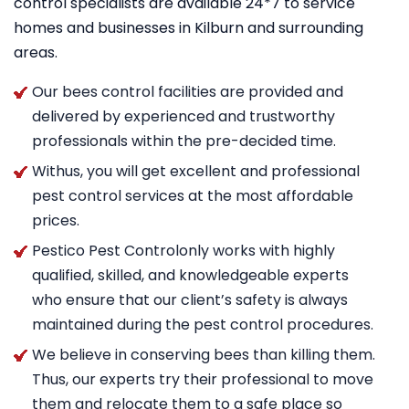
control specialists are available 24*7 to service
homes and businesses in Kilburn and surrounding
areas.
Our bees control facilities are provided and
delivered by experienced and trustworthy
professionals within the pre-decided time.
Withus, you will get excellent and professional
pest control services at the most affordable
prices.
Pestico Pest Controlonly works with highly
qualified, skilled, and knowledgeable experts
who ensure that our client’s safety is always
maintained during the pest control procedures.
We believe in conserving bees than killing them.
Thus, our experts try their professional to move
them and relocate them to a safe place so