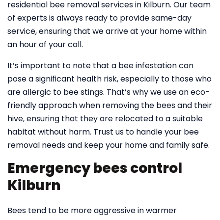
residential bee removal services in Kilburn. Our team
of experts is always ready to provide same-day
service, ensuring that we arrive at your home within
an hour of your call.
It’s important to note that a bee infestation can
pose a significant health risk, especially to those who
are allergic to bee stings. That’s why we use an eco-
friendly approach when removing the bees and their
hive, ensuring that they are relocated to a suitable
habitat without harm. Trust us to handle your bee
removal needs and keep your home and family safe.
Emergency bees control
Kilburn
Bees tend to be more aggressive in warmer