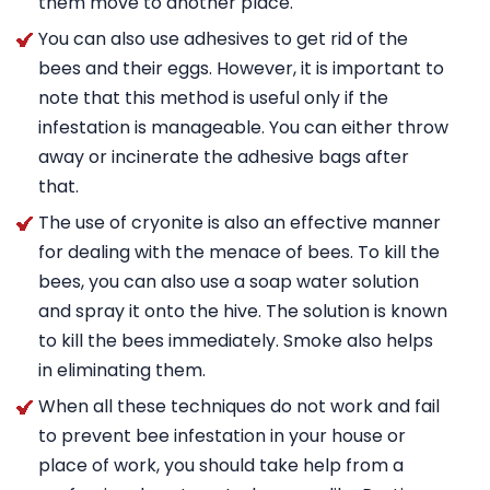
them move to another place.
You can also use adhesives to get rid of the
bees and their eggs. However, it is important to
note that this method is useful only if the
infestation is manageable. You can either throw
away or incinerate the adhesive bags after
that.
The use of cryonite is also an effective manner
for dealing with the menace of bees. To kill the
bees, you can also use a soap water solution
and spray it onto the hive. The solution is known
to kill the bees immediately. Smoke also helps
in eliminating them.
When all these techniques do not work and fail
to prevent bee infestation in your house or
place of work, you should take help from a