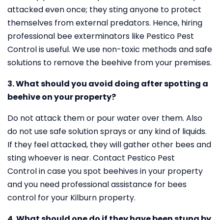
attacked even once; they sting anyone to protect
themselves from external predators. Hence, hiring
professional bee exterminators like Pestico Pest
Control is useful. We use non-toxic methods and safe
solutions to remove the beehive from your premises.
3. What should you avoid doing after spotting a
beehive on your property?
Do not attack them or pour water over them. Also
do not use safe solution sprays or any kind of liquids.
If they feel attacked, they will gather other bees and
sting whoever is near. Contact Pestico Pest
Control in case you spot beehives in your property
and you need professional assistance for bees
control for your Kilburn property.
4. What should one do if they have been stung by