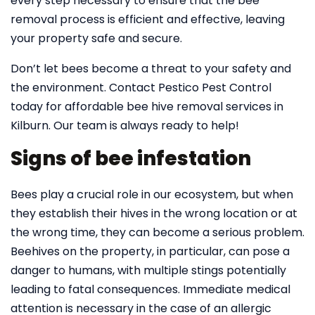
every step necessary to ensure that the bee
removal process is efficient and effective, leaving
your property safe and secure.
Don’t let bees become a threat to your safety and
the environment. Contact Pestico Pest Control
today for affordable bee hive removal services in
Kilburn. Our team is always ready to help!
Signs of bee infestation
Bees play a crucial role in our ecosystem, but when
they establish their hives in the wrong location or at
the wrong time, they can become a serious problem.
Beehives on the property, in particular, can pose a
danger to humans, with multiple stings potentially
leading to fatal consequences. Immediate medical
attention is necessary in the case of an allergic