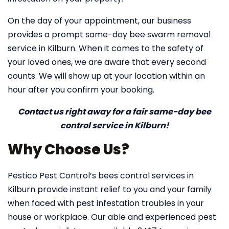
On the day of your appointment, our business
provides a prompt same-day bee swarm removal
service in Kilburn. When it comes to the safety of
your loved ones, we are aware that every second
counts. We will show up at your location within an
hour after you confirm your booking.
Contact us right away for a fair same-day bee
control service in Kilburn!
Why Choose Us?
Pestico Pest Control’s bees control services in
Kilburn provide instant relief to you and your family
when faced with pest infestation troubles in your
house or workplace. Our able and experienced pest