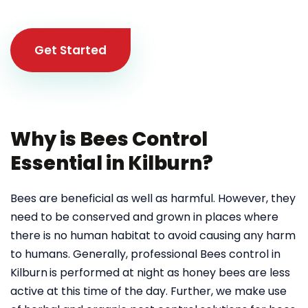
Get Started
Why is Bees Control
Essential in Kilburn?
Bees are beneficial as well as harmful. However, they
need to be conserved and grown in places where
there is no human habitat to avoid causing any harm
to humans. Generally, professional Bees control in
Kilburn
is performed at night as honey bees are less
active at this time of the day. Further, we make use