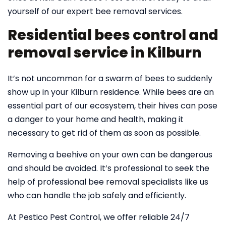
yourself of our expert bee removal services.
Residential bees control and
removal service in Kilburn
It’s not uncommon for a swarm of bees to suddenly
show up in your Kilburn residence. While bees are an
essential part of our ecosystem, their hives can pose
a danger to your home and health, making it
necessary to get rid of them as soon as possible.
Removing a beehive on your own can be dangerous
and should be avoided. It’s professional to seek the
help of professional bee removal specialists like us
who can handle the job safely and efficiently.
At Pestico Pest Control, we offer reliable 24/7