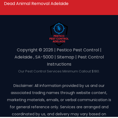
Dead Animal Removal Adelaide
Copyright ©️ 2026 | Pestico Pest Control |
Adelaide , SA-5000 |
Sitemap
|
Pest Control
Instructions
Our Pest Control Services Minimum Callout $180.
Disclaimer: All information provided by us and our
associated trading names through website content,
marketing materials, emails, or verbal communication is
for general reference only. Services are arranged and
coordinated by us, and delivery may vary based on