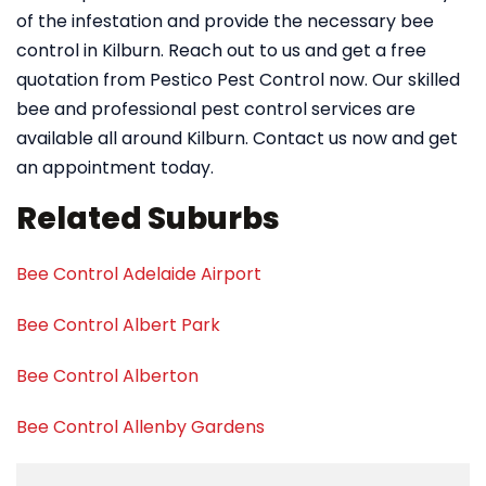
of the infestation and provide the necessary bee
control in Kilburn. Reach out to us and get a free
quotation from Pestico Pest Control now. Our skilled
bee and professional pest control services are
available all around Kilburn. Contact us now and get
an appointment today.
Related Suburbs
Bee Control Adelaide Airport
Bee Control Albert Park
Bee Control Alberton
Bee Control Allenby Gardens