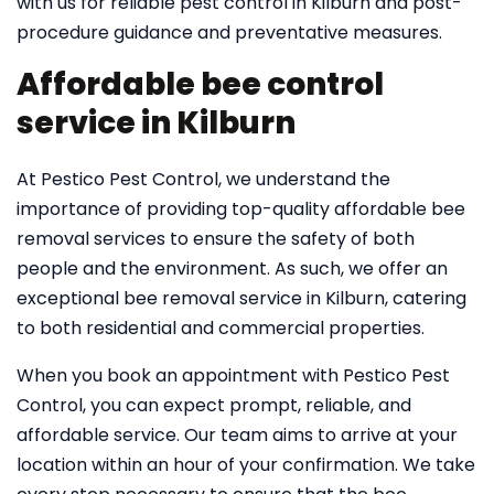
with us for reliable pest control in Kilburn and post-
procedure guidance and preventative measures.
Affordable bee control
service in Kilburn
At Pestico Pest Control, we understand the
importance of providing top-quality affordable bee
removal services to ensure the safety of both
people and the environment. As such, we offer an
exceptional bee removal service in Kilburn, catering
to both residential and commercial properties.
When you book an appointment with Pestico Pest
Control, you can expect prompt, reliable, and
affordable service. Our team aims to arrive at your
location within an hour of your confirmation. We take