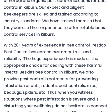
of herbal and organic pest control solutions for bees
control in Kilburn. Our expert and diligent
beekeepers are skilled and trained according to
industry standards. We have trained them so that
they can use their experience to offer reliable bees
control services in Kilburn.
With 20+ years of experience in bee control, Pestico
Pest Control
has earned customer trust and
reliability. The huge experience has made us the
appropriate choice for dealing with these harmful
insects. Besides bee control in Kilburn, we also
provide pest control treatments for preventing
infestation of ants, rodents, pest controls, mice,
bedbugs, spiders, etc. Thus, when you witness
situations where pest infestation is severe and is
disturbing your wellbeing, do not hesitate to connect