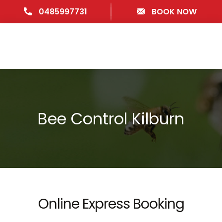
0485997731
BOOK NOW
Bee Control Kilburn
Online Express Booking