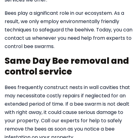
Bees play a significant role in our ecosystem. As a
result, we only employ environmentally friendly
techniques to safeguard the beehive. Today, you can
contact us whenever you need help from experts to
control bee swarms.
Same Day Bee removal and
control service
Bees frequently construct nests in wall cavities that
may necessitate costly repairs if neglected for an
extended period of time. If a bee swarm is not dealt
with right away, it could cause serious damage to
your property. Call our experts for help to safely
remove the bees as soon as you notice a bee
infestation on your property.