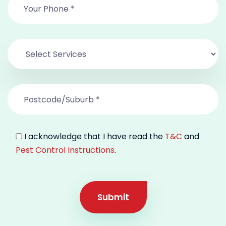
I acknowledge that I have read the
T&C
and
Pest Control Instructions
.
Submit