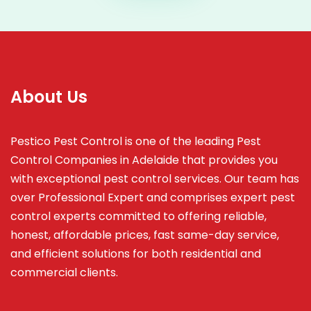
About Us
Pestico Pest Control is one of the leading Pest
Control Companies in Adelaide that provides you
with exceptional pest control services. Our team has
over Professional Expert and
comprises
expert pest
control experts committed to offering reliable,
honest, affordable prices, fast same-day service,
and efficient solutions for both residential and
commercial clients.