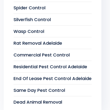
Spider Control
Silverfish Control
Wasp Control
Rat Removal Adelaide
Commercial Pest Control
Residential Pest Control Adelaide
End Of Lease Pest Control Adelaide
Same Day Pest Control
Dead Animal Removal