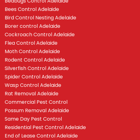
Bedbugs Control Adelaide
Bees Control Adelaide
Bird Control Nesting Adelaide
Borer control Adelaide
Cockroach Control Adelaide
Flea Control Adelaide
Moth Control Adelaide
Rodent Control Adelaide
Silverfish Control Adelaide
Spider Control Adelaide
Wasp Control Adelaide
Rat Removal Adelaide
Commercial Pest Control
Possum Removal Adelaide
Same Day Pest Control
Residential Pest Control Adelaide
End of Lease Control Adelaide