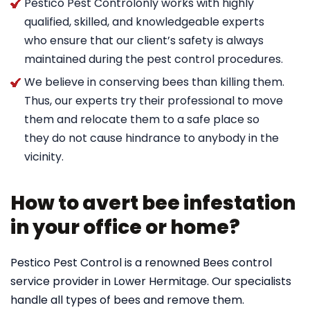
Pestico Pest Controlonly works with highly
qualified, skilled, and knowledgeable experts
who ensure that our client’s safety is always
maintained during the pest control procedures.
We believe in conserving bees than killing them.
Thus, our experts try their professional to move
them and relocate them to a safe place so
they do not cause hindrance to anybody in the
vicinity.
How to avert bee infestation
in your office or home?
Pestico Pest Control is a renowned Bees control
service provider in Lower Hermitage. Our specialists
handle all types of bees and remove them.