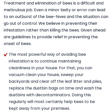
Treatment and elimination of bees is a difficult and
meticulous job. Even a minor laxity or error can lead
to an outburst of the bee-hives and the situation can
go out of control. We believe in preventing their
infestation rather than killing the bees. Given ahead
are guidelines to provide relief in preventing the
onset of bees.
The most powerful way of avoiding bee
infestation is to continue maintaining
cleanliness in your house. For that, you can
vacuum clean your house, sweep your
backyards and clear off the leaf litter and piles,
replace the dustbin bags on time and wash the
dustbins with decontaminators. Doing this
regularly will most certainly help bees to be
kept away from your premises.