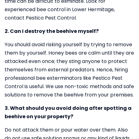
time can be difficult to eliminate. Look for
experienced bee control in Lower Hermitage,
contact Pestico Pest Control.
2. Can I destroy the beehive myself?
You should avoid risking yourself by trying to remove
them by yourself. Honey bees are calm until they are
attacked even once; they sting anyone to protect
themselves from external predators. Hence, hiring
professional bee exterminators like Pestico Pest
Control is useful. We use non-toxic methods and safe
solutions to remove the beehive from your premises.
3. What should you avoid doing after spotting a
beehive on your property?
Do not attack them or pour water over them. Also
do not use safe solution sprays or any kind of liquids.