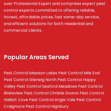
over Professional Expert and
comprises
expert pest
control experts committed to offering reliable,
honest, affordable prices, fast same-day service,
and efficient solutions for both residential and
commercial clients.
Popular Areas Served
Pest Control Mawson Lakes
Pest Control Mile End
Pest Control Glenelg North
Pest Control Happy
Valley
Pest Control Seaford Meadows
Pest Control
Blakeview
Pest Control Christie Downs
Pest Control
Hallett Cove
Pest Control Angle Vale
Pest Control
Craigmore
Pest Control Highbury