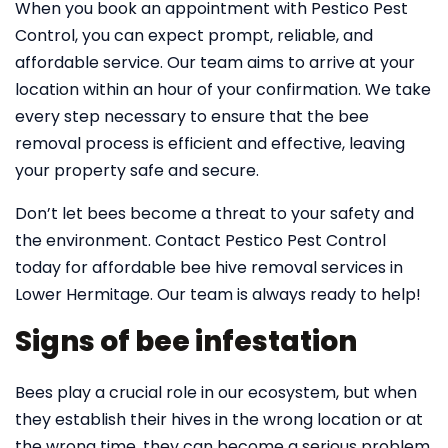
When you book an appointment with Pestico Pest
Control, you can expect prompt, reliable, and
affordable service. Our team aims to arrive at your
location within an hour of your confirmation. We take
every step necessary to ensure that the bee
removal process is efficient and effective, leaving
your property safe and secure.
Don’t let bees become a threat to your safety and
the environment. Contact Pestico Pest Control
today for affordable bee hive removal services in
Lower Hermitage. Our team is always ready to help!
Signs of bee infestation
Bees play a crucial role in our ecosystem, but when
they establish their hives in the wrong location or at
the wrong time, they can become a serious problem.