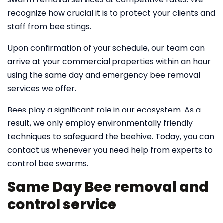
recognize how crucial it is to protect your clients and
staff from bee stings.
Upon confirmation of your schedule, our team can
arrive at your commercial properties within an hour
using the same day and emergency bee removal
services we offer.
Bees play a significant role in our ecosystem. As a
result, we only employ environmentally friendly
techniques to safeguard the beehive. Today, you can
contact us whenever you need help from experts to
control bee swarms.
Same Day Bee removal and
control service