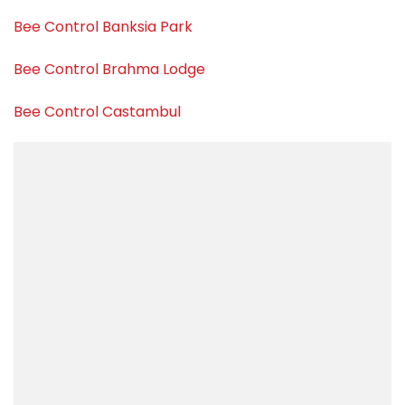
Bee Control Banksia Park
Bee Control Brahma Lodge
Bee Control Castambul