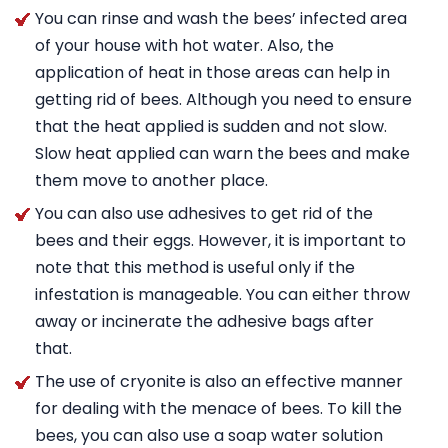
You can rinse and wash the bees’ infected area
of your house with hot water. Also, the
application of heat in those areas can help in
getting rid of bees. Although you need to ensure
that the heat applied is sudden and not slow.
Slow heat applied can warn the bees and make
them move to another place.
You can also use adhesives to get rid of the
bees and their eggs. However, it is important to
note that this method is useful only if the
infestation is manageable. You can either throw
away or incinerate the adhesive bags after
that.
The use of cryonite is also an effective manner
for dealing with the menace of bees. To kill the
bees, you can also use a soap water solution