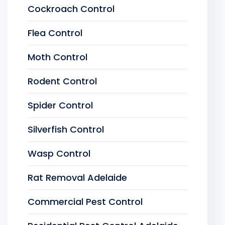
Cockroach Control
Flea Control
Moth Control
Rodent Control
Spider Control
Silverfish Control
Wasp Control
Rat Removal Adelaide
Commercial Pest Control