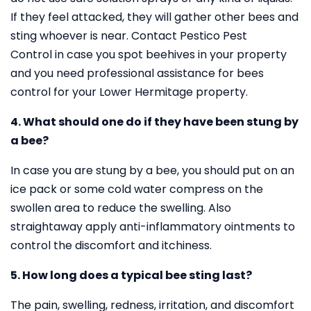
If they feel attacked, they will gather other bees and
sting whoever is near. Contact Pestico Pest
Control in case you spot beehives in your property
and you need professional assistance for bees
control for your Lower Hermitage property.
4. What should one do if they have been stung by
a bee?
In case you are stung by a bee, you should put on an
ice pack or some cold water compress on the
swollen area to reduce the swelling. Also
straightaway apply anti-inflammatory ointments to
control the discomfort and itchiness.
5. How long does a typical bee sting last?
The pain, swelling, redness, irritation, and discomfort