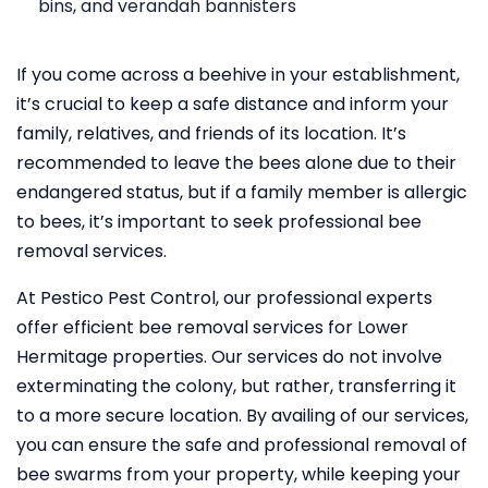
bins, and verandah bannisters
If you come across a beehive in your establishment,
it’s crucial to keep a safe distance and inform your
family, relatives, and friends of its location. It’s
recommended to leave the bees alone due to their
endangered status, but if a family member is allergic
to bees, it’s important to seek professional bee
removal services.
At Pestico Pest Control, our professional experts
offer efficient bee removal services for Lower
Hermitage properties. Our services do not involve
exterminating the colony, but rather, transferring it
to a more secure location. By availing of our services,
you can ensure the safe and professional removal of
bee swarms from your property, while keeping your