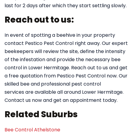
last for 2 days after which they start settling slowly.
Reach out to us:
In event of spotting a beehive in your property
contact Pestico Pest Control right away. Our expert
beekeepers will review the site, define the intensity
of the infestation and provide the necessary bee
control in Lower Hermitage. Reach out to us and get
a free quotation from Pestico Pest Control now. Our
skilled bee and professional pest control
services are available all around Lower Hermitage.
Contact us now and get an appointment today.
Related Suburbs
Bee Control Athelstone