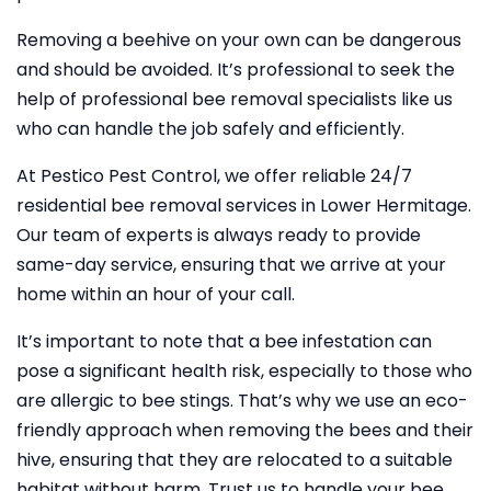
Removing a beehive on your own can be dangerous
and should be avoided. It’s professional to seek the
help of professional bee removal specialists like us
who can handle the job safely and efficiently.
At Pestico Pest Control, we offer reliable 24/7
residential bee removal services in Lower Hermitage.
Our team of experts is always ready to provide
same-day service, ensuring that we arrive at your
home within an hour of your call.
It’s important to note that a bee infestation can
pose a significant health risk, especially to those who
are allergic to bee stings. That’s why we use an eco-
friendly approach when removing the bees and their
hive, ensuring that they are relocated to a suitable
habitat without harm. Trust us to handle your bee