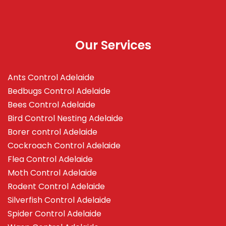
Our Services
Ants Control Adelaide
Bedbugs Control Adelaide
Bees Control Adelaide
Bird Control Nesting Adelaide
Borer control Adelaide
Cockroach Control Adelaide
Flea Control Adelaide
Moth Control Adelaide
Rodent Control Adelaide
Silverfish Control Adelaide
Spider Control Adelaide