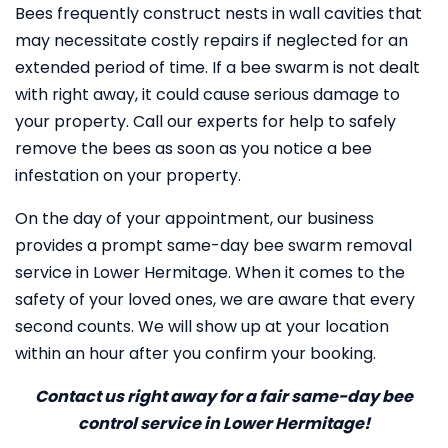
Bees frequently construct nests in wall cavities that
may necessitate costly repairs if neglected for an
extended period of time. If a bee swarm is not dealt
with right away, it could cause serious damage to
your property. Call our experts for help to safely
remove the bees as soon as you notice a bee
infestation on your property.
On the day of your appointment, our business
provides a prompt same-day bee swarm removal
service in Lower Hermitage. When it comes to the
safety of your loved ones, we are aware that every
second counts. We will show up at your location
within an hour after you confirm your booking.
Contact us right away for a fair same-day bee
control service in Lower Hermitage!