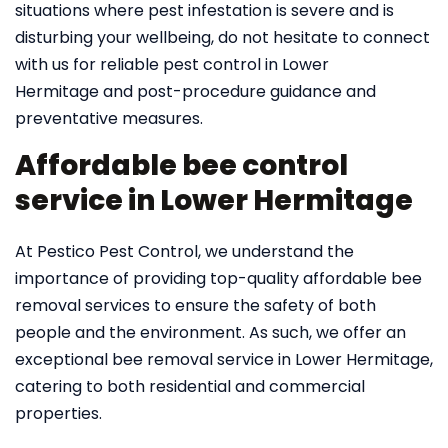
situations where pest infestation is severe and is
disturbing your wellbeing, do not hesitate to connect
with us for reliable pest control in Lower
Hermitage and post-procedure guidance and
preventative measures.
Affordable bee control
service in Lower Hermitage
At Pestico Pest Control, we understand the
importance of providing top-quality affordable bee
removal services to ensure the safety of both
people and the environment. As such, we offer an
exceptional bee removal service in Lower Hermitage,
catering to both residential and commercial
properties.