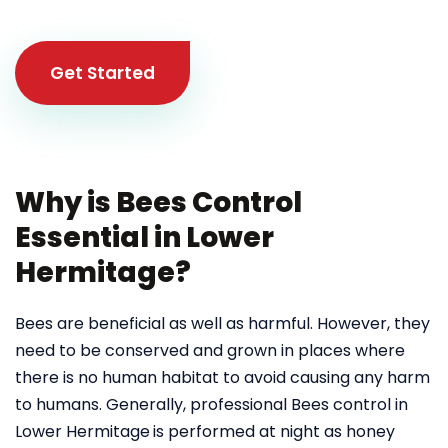
Get Started
Why is Bees Control
Essential in Lower
Hermitage?
Bees are beneficial as well as harmful. However, they
need to be conserved and grown in places where
there is no human habitat to avoid causing any harm
to humans. Generally, professional Bees control in
Lower Hermitage
is performed at night as honey