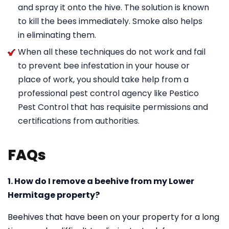
and spray it onto the hive. The solution is known
to kill the bees immediately. Smoke also helps
in eliminating them.
When all these techniques do not work and fail
to prevent bee infestation in your house or
place of work, you should take help from a
professional pest control agency like Pestico
Pest Control that has requisite permissions and
certifications from authorities.
FAQs
1. How do I remove a beehive from my Lower
Hermitage property?
Beehives that have been on your property for a long