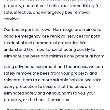
property, contact our technicians immediately for
safe, effective, and emergency bee removal
services.
Our bee experts in Lower Hermitage are trained to
handle emergency bee removal services for both
residential and commercial properties. We
understand the importance of acting quickly to
eliminate the bees and minimize any potential harm.
Using advanced equipment and techniques, we can
safely remove the bees from your property and
relocate them to a more suitable habitat. We take
every precaution to ensure that the bees are
eliminated safely and without harm to you, your
property, or the bees themselves.