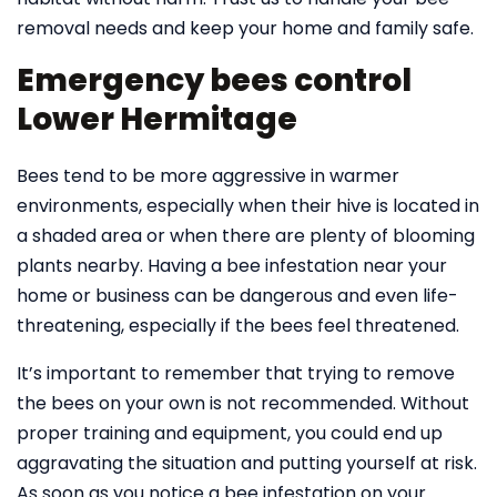
removal needs and keep your home and family safe.
Emergency bees control
Lower Hermitage
Bees tend to be more aggressive in warmer
environments, especially when their hive is located in
a shaded area or when there are plenty of blooming
plants nearby. Having a bee infestation near your
home or business can be dangerous and even life-
threatening, especially if the bees feel threatened.
It’s important to remember that trying to remove
the bees on your own is not recommended. Without
proper training and equipment, you could end up
aggravating the situation and putting yourself at risk.
As soon as you notice a bee infestation on your