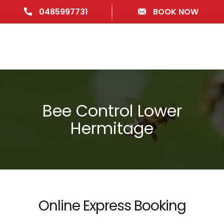
0485997731
BOOK NOW
Bee Control Lower
Hermitage
Online Express Booking