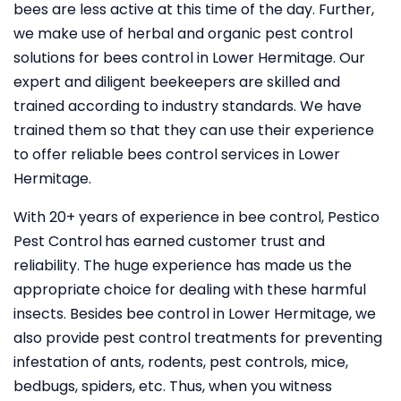
bees are less active at this time of the day. Further,
we make use of herbal and organic pest control
solutions for bees control in Lower Hermitage. Our
expert and diligent beekeepers are skilled and
trained according to industry standards. We have
trained them so that they can use their experience
to offer reliable bees control services in Lower
Hermitage.
With 20+ years of experience in bee control, Pestico
Pest Control
has earned customer trust and
reliability. The huge experience has made us the
appropriate choice for dealing with these harmful
insects. Besides bee control in Lower Hermitage, we
also provide pest control treatments for preventing
infestation of ants, rodents, pest controls, mice,
bedbugs, spiders, etc. Thus, when you witness