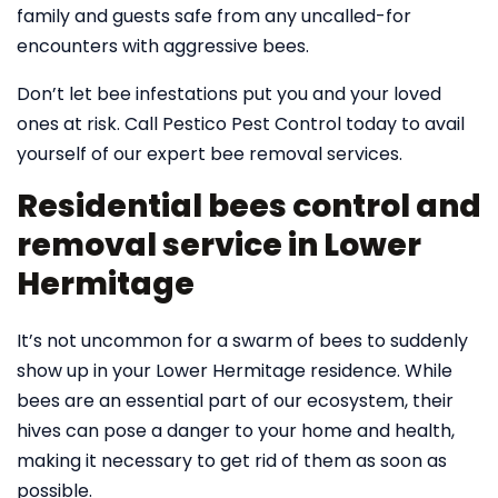
family and guests safe from any uncalled-for
encounters with aggressive bees.
Don’t let bee infestations put you and your loved
ones at risk. Call Pestico Pest Control today to avail
yourself of our expert bee removal services.
Residential bees control and
removal service in Lower
Hermitage
It’s not uncommon for a swarm of bees to suddenly
show up in your Lower Hermitage residence. While
bees are an essential part of our ecosystem, their
hives can pose a danger to your home and health,
making it necessary to get rid of them as soon as
possible.