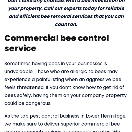
Don’t take any chances with a bee infestation on
your property. Call our experts today for reliable
and efficient bee removal services that you can
count on.
Commercial bee control
service
Sometimes having bees in your businesses is
unavoidable. Those who are allergic to bees may
experience a painful sting when an aggressive bee
feels threatened. If you don’t know how to get rid of
bees safely, having them on your company property
could be dangerous.
As the top pest control business in Lower Hermitage,
we make sure to deliver superior commercial bee
swarm removal services at competitive rates. We