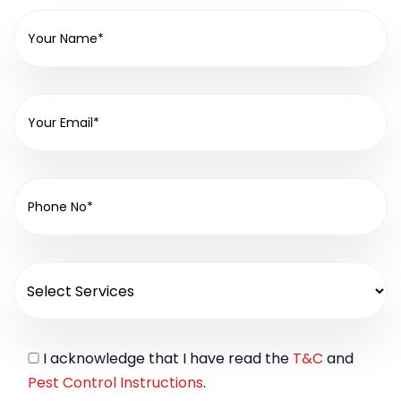
I acknowledge that I have read the
T&C
and
Pest Control Instructions
.