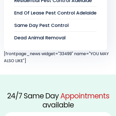
Residential Pest Control Adelaide
End Of Lease Pest Control Adelaide
Same Day Pest Control
Dead Animal Removal
[frontpage_news widget="33499" name="YOU MAY
ALSO LIKE"]
24/7 Same Day
Appointments
available