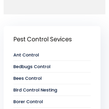
Pest Control Sevices
Ant Control
Bedbugs Control
Bees Control
Bird Control Nesting
Borer Control