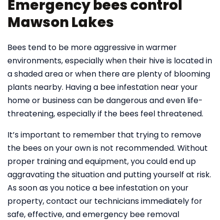
Emergency bees control
Mawson Lakes
Bees tend to be more aggressive in warmer
environments, especially when their hive is located in
a shaded area or when there are plenty of blooming
plants nearby. Having a bee infestation near your
home or business can be dangerous and even life-
threatening, especially if the bees feel threatened.
It’s important to remember that trying to remove
the bees on your own is not recommended. Without
proper training and equipment, you could end up
aggravating the situation and putting yourself at risk.
As soon as you notice a bee infestation on your
property, contact our technicians immediately for
safe, effective, and emergency bee removal