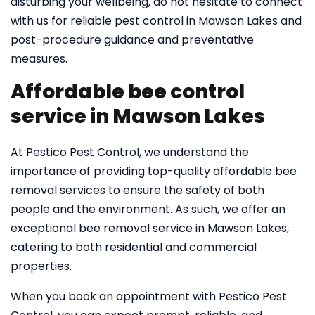
disturbing your wellbeing, do not hesitate to connect
with us for reliable pest control in Mawson Lakes and
post-procedure guidance and preventative
measures.
Affordable bee control
service in Mawson Lakes
At Pestico Pest Control, we understand the
importance of providing top-quality affordable bee
removal services to ensure the safety of both
people and the environment. As such, we offer an
exceptional bee removal service in Mawson Lakes,
catering to both residential and commercial
properties.
When you book an appointment with Pestico Pest