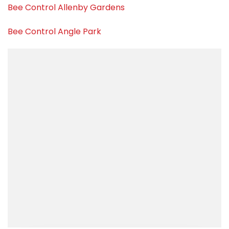
Bee Control Allenby Gardens
Bee Control Angle Park