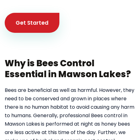
Get Started
Why is Bees Control
Essential in Mawson Lakes?
Bees are beneficial as well as harmful. However, they
need to be conserved and grown in places where
there is no human habitat to avoid causing any harm
to humans. Generally, professional Bees control in
Mawson Lakes
is performed at night as honey bees
are less active at this time of the day. Further, we