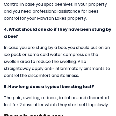
Control in case you spot beehives in your property
and you need professional assistance for bees
control for your Mawson Lakes property.
4. What should one do if they have been stung by
a bee?
In case you are stung by a bee, you should put on an
ice pack or some cold water compress on the
swollen area to reduce the swelling. Also
straightaway apply anti-inflammatory ointments to
control the discomfort and itchiness.
5. How long does a typical bee sting last?
The pain, swelling, redness, irritation, and discomfort
last for 2 days after which they start settling slowly.