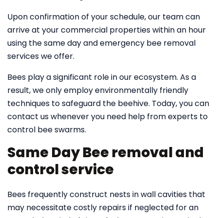
Upon confirmation of your schedule, our team can
arrive at your commercial properties within an hour
using the same day and emergency bee removal
services we offer.
Bees play a significant role in our ecosystem. As a
result, we only employ environmentally friendly
techniques to safeguard the beehive. Today, you can
contact us whenever you need help from experts to
control bee swarms.
Same Day Bee removal and
control service
Bees frequently construct nests in wall cavities that
may necessitate costly repairs if neglected for an