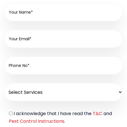
I acknowledge that I have read the
T&C
and
Pest Control Instructions
.