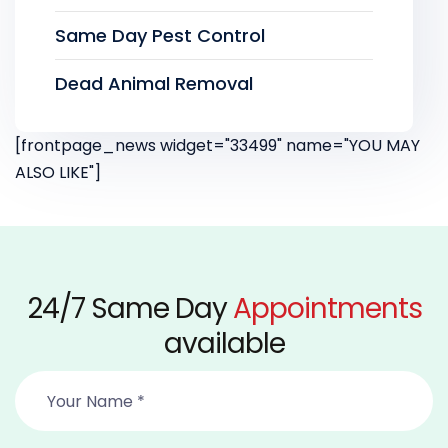
Same Day Pest Control
Dead Animal Removal
[frontpage_news widget="33499" name="YOU MAY
ALSO LIKE"]
24/7 Same Day
Appointments
available