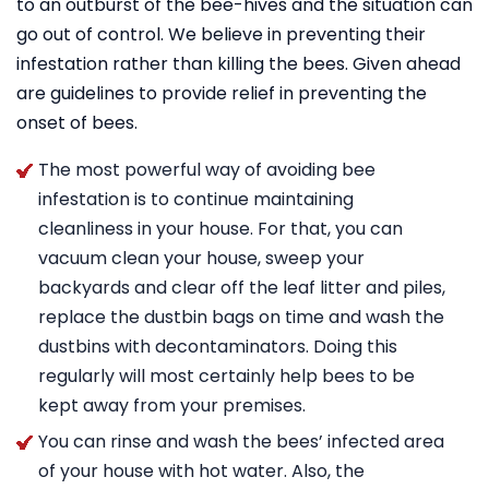
to an outburst of the bee-hives and the situation can
go out of control. We believe in preventing their
infestation rather than killing the bees. Given ahead
are guidelines to provide relief in preventing the
onset of bees.
The most powerful way of avoiding bee
infestation is to continue maintaining
cleanliness in your house. For that, you can
vacuum clean your house, sweep your
backyards and clear off the leaf litter and piles,
replace the dustbin bags on time and wash the
dustbins with decontaminators. Doing this
regularly will most certainly help bees to be
kept away from your premises.
You can rinse and wash the bees’ infected area
of your house with hot water. Also, the