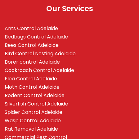
Our Services
Ants Control Adelaide
Bedbugs Control Adelaide
Bees Control Adelaide
Bird Control Nesting Adelaide
Borer control Adelaide
Cockroach Control Adelaide
Flea Control Adelaide
Moth Control Adelaide
Rodent Control Adelaide
Silverfish Control Adelaide
Spider Control Adelaide
Wasp Control Adelaide
Rat Removal Adelaide
Commercial Pest Control