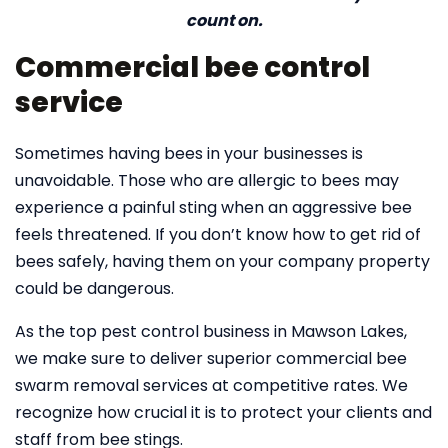
count on.
Commercial bee control
service
Sometimes having bees in your businesses is
unavoidable. Those who are allergic to bees may
experience a painful sting when an aggressive bee
feels threatened. If you don’t know how to get rid of
bees safely, having them on your company property
could be dangerous.
As the top pest control business in Mawson Lakes,
we make sure to deliver superior commercial bee
swarm removal services at competitive rates. We
recognize how crucial it is to protect your clients and
staff from bee stings.