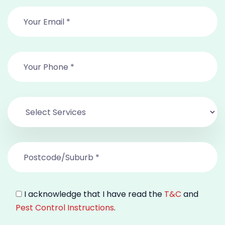
I acknowledge that I have read the
T&C
and
Pest Control Instructions
.