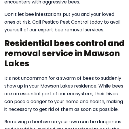
encounters with aggressive bees.
Don’t let bee infestations put you and your loved
ones at risk. Call Pestico Pest Control today to avail
yourself of our expert bee removal services.
Residential bees control and
removal service in Mawson
Lakes
It’s not uncommon for a swarm of bees to suddenly
show up in your Mawson Lakes residence. While bees
are an essential part of our ecosystem, their hives
can pose a danger to your home and health, making
it necessary to get rid of them as soon as possible.
Removing a beehive on your own can be dangerous