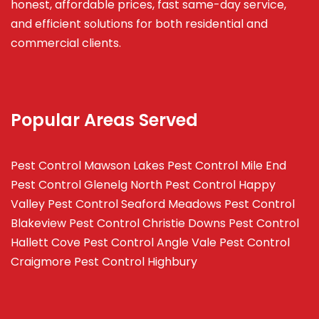
honest, affordable prices, fast same-day service,
and efficient solutions for both residential and
commercial clients.
Popular Areas Served
Pest Control Mawson Lakes
Pest Control Mile End
Pest Control Glenelg North
Pest Control Happy
Valley
Pest Control Seaford Meadows
Pest Control
Blakeview
Pest Control Christie Downs
Pest Control
Hallett Cove
Pest Control Angle Vale
Pest Control
Craigmore
Pest Control Highbury