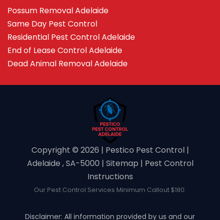
Possum Removal Adelaide
Same Day Pest Control
Residential Pest Control Adelaide
End of Lease Control Adelaide
Dead Animal Removal Adelaide
Copyright ©️ 2026 | Pestico Pest Control |
Adelaide , SA-5000 |
Sitemap
|
Pest Control
Instructions
Our Pest Control Services Minimum Callout $180.
Disclaimer: All information provided by us and our