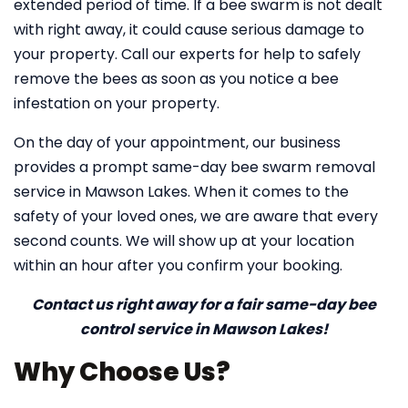
extended period of time. If a bee swarm is not dealt
with right away, it could cause serious damage to
your property. Call our experts for help to safely
remove the bees as soon as you notice a bee
infestation on your property.
On the day of your appointment, our business
provides a prompt same-day bee swarm removal
service in Mawson Lakes. When it comes to the
safety of your loved ones, we are aware that every
second counts. We will show up at your location
within an hour after you confirm your booking.
Contact us right away for a fair same-day bee
control service in Mawson Lakes!
Why Choose Us?