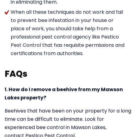
in eliminating them.
When all these techniques do not work and fail
to prevent bee infestation in your house or
place of work, you should take help from a
professional pest control agency like Pestico
Pest Control that has requisite permissions and
certifications from authorities.
FAQs
1. How do I remove a beehive from my Mawson
Lakes property?
Beehives that have been on your property for a long
time can be difficult to eliminate. Look for
experienced bee control in Mawson Lakes,
contact Pestico Pest Control.