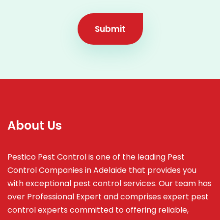
Submit
About Us
Pestico Pest Control is one of the leading Pest
Control Companies in Adelaide that provides you
with exceptional pest control services. Our team has
over Professional Expert and
comprises
expert pest
control experts committed to offering reliable,