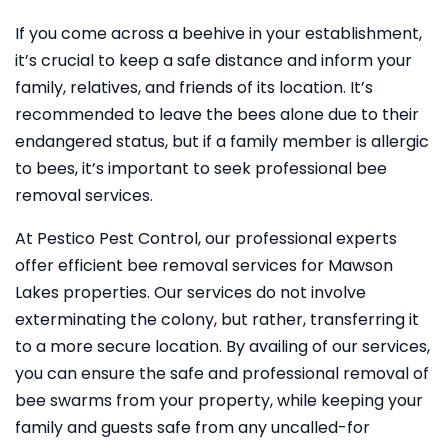
If you come across a beehive in your establishment,
it’s crucial to keep a safe distance and inform your
family, relatives, and friends of its location. It’s
recommended to leave the bees alone due to their
endangered status, but if a family member is allergic
to bees, it’s important to seek professional bee
removal services.
At Pestico Pest Control, our professional experts
offer efficient bee removal services for Mawson
Lakes properties. Our services do not involve
exterminating the colony, but rather, transferring it
to a more secure location. By availing of our services,
you can ensure the safe and professional removal of
bee swarms from your property, while keeping your
family and guests safe from any uncalled-for