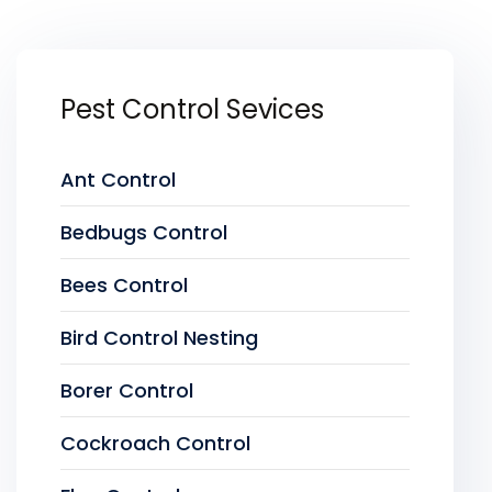
Pest Control Sevices
Ant Control
Bedbugs Control
Bees Control
Bird Control Nesting
Borer Control
Cockroach Control