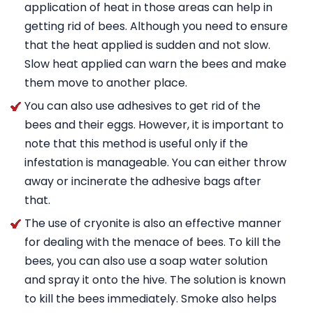
application of heat in those areas can help in
getting rid of bees. Although you need to ensure
that the heat applied is sudden and not slow.
Slow heat applied can warn the bees and make
them move to another place.
You can also use adhesives to get rid of the
bees and their eggs. However, it is important to
note that this method is useful only if the
infestation is manageable. You can either throw
away or incinerate the adhesive bags after
that.
The use of cryonite is also an effective manner
for dealing with the menace of bees. To kill the
bees, you can also use a soap water solution
and spray it onto the hive. The solution is known
to kill the bees immediately. Smoke also helps