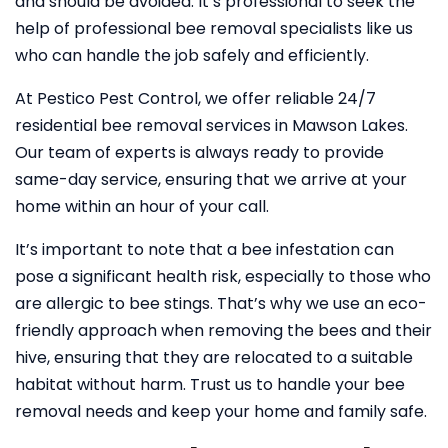
and should be avoided. It’s professional to seek the
help of professional bee removal specialists like us
who can handle the job safely and efficiently.
At Pestico Pest Control, we offer reliable 24/7
residential bee removal services in Mawson Lakes.
Our team of experts is always ready to provide
same-day service, ensuring that we arrive at your
home within an hour of your call.
It’s important to note that a bee infestation can
pose a significant health risk, especially to those who
are allergic to bee stings. That’s why we use an eco-
friendly approach when removing the bees and their
hive, ensuring that they are relocated to a suitable
habitat without harm. Trust us to handle your bee
removal needs and keep your home and family safe.