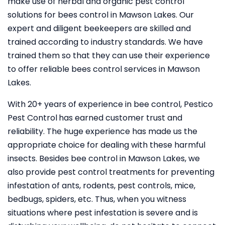
make use of herbal and organic pest control
solutions for bees control in Mawson Lakes. Our
expert and diligent beekeepers are skilled and
trained according to industry standards. We have
trained them so that they can use their experience
to offer reliable bees control services in Mawson
Lakes.
With 20+ years of experience in bee control, Pestico
Pest Control
has earned customer trust and
reliability. The huge experience has made us the
appropriate choice for dealing with these harmful
insects. Besides bee control in Mawson Lakes, we
also provide pest control treatments for preventing
infestation of ants, rodents, pest controls, mice,
bedbugs, spiders, etc. Thus, when you witness
situations where pest infestation is severe and is