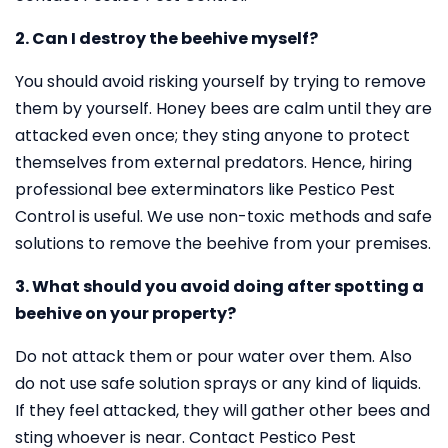
2. Can I destroy the beehive myself?
You should avoid risking yourself by trying to remove
them by yourself. Honey bees are calm until they are
attacked even once; they sting anyone to protect
themselves from external predators. Hence, hiring
professional bee exterminators like Pestico Pest
Control is useful. We use non-toxic methods and safe
solutions to remove the beehive from your premises.
3. What should you avoid doing after spotting a
beehive on your property?
Do not attack them or pour water over them. Also
do not use safe solution sprays or any kind of liquids.
If they feel attacked, they will gather other bees and
sting whoever is near. Contact Pestico Pest