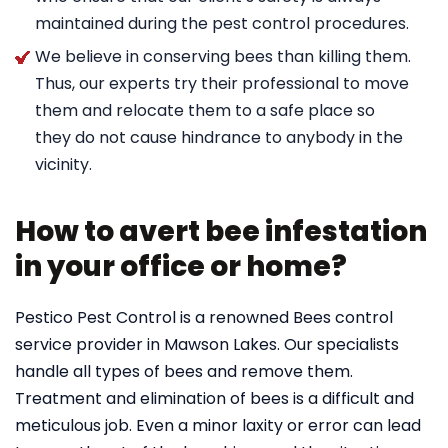
maintained during the pest control procedures.
We believe in conserving bees than killing them.
Thus, our experts try their professional to move
them and relocate them to a safe place so
they do not cause hindrance to anybody in the
vicinity.
How to avert bee infestation
in your office or home?
Pestico Pest Control is a renowned Bees control
service provider in Mawson Lakes. Our specialists
handle all types of bees and remove them.
Treatment and elimination of bees is a difficult and
meticulous job. Even a minor laxity or error can lead