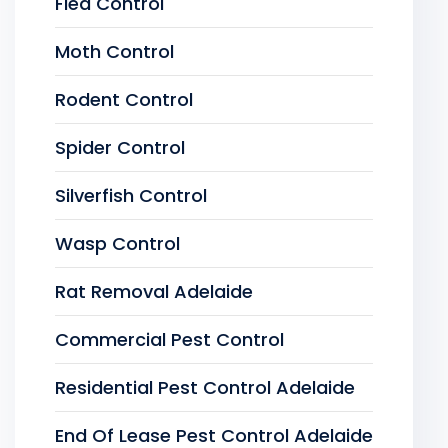
Flea Control
Moth Control
Rodent Control
Spider Control
Silverfish Control
Wasp Control
Rat Removal Adelaide
Commercial Pest Control
Residential Pest Control Adelaide
End Of Lease Pest Control Adelaide