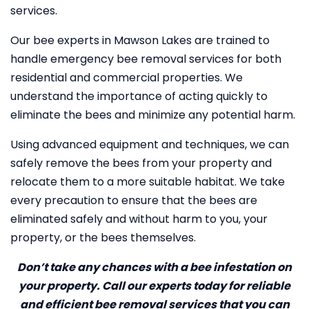
services.
Our bee experts in Mawson Lakes are trained to
handle emergency bee removal services for both
residential and commercial properties. We
understand the importance of acting quickly to
eliminate the bees and minimize any potential harm.
Using advanced equipment and techniques, we can
safely remove the bees from your property and
relocate them to a more suitable habitat. We take
every precaution to ensure that the bees are
eliminated safely and without harm to you, your
property, or the bees themselves.
Don’t take any chances with a bee infestation on
your property. Call our experts today for reliable
and efficient bee removal services that you can