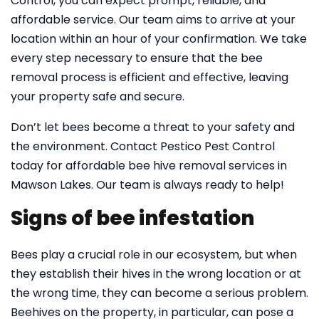
Control, you can expect prompt, reliable, and
affordable service. Our team aims to arrive at your
location within an hour of your confirmation. We take
every step necessary to ensure that the bee
removal process is efficient and effective, leaving
your property safe and secure.
Don’t let bees become a threat to your safety and
the environment. Contact Pestico Pest Control
today for affordable bee hive removal services in
Mawson Lakes. Our team is always ready to help!
Signs of bee infestation
Bees play a crucial role in our ecosystem, but when
they establish their hives in the wrong location or at
the wrong time, they can become a serious problem.
Beehives on the property, in particular, can pose a