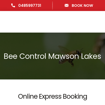
0485997731
BOOK NOW
Bee Control Mawson Lakes
Online Express Booking