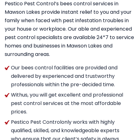
Pestico Pest Control’s bees control services in
Mawson Lakes provide instant relief to you and your
family when faced with pest infestation troubles in
your house or workplace. Our able and experienced
pest control specialists are available 24*7 to service
homes and businesses in Mawson Lakes and
surrounding areas.
Our bees control facilities are provided and
delivered by experienced and trustworthy
professionals within the pre-decided time.
Withus, you will get excellent and professional
pest control services at the most affordable
prices.
Pestico Pest Controlonly works with highly
qualified, skilled, and knowledgeable experts
who ensure that our client’s safety is always