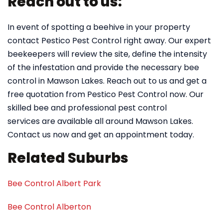
Reach out to us:
In event of spotting a beehive in your property
contact Pestico Pest Control right away. Our expert
beekeepers will review the site, define the intensity
of the infestation and provide the necessary bee
control in Mawson Lakes. Reach out to us and get a
free quotation from Pestico Pest Control now. Our
skilled bee and professional pest control
services are available all around Mawson Lakes.
Contact us now and get an appointment today.
Related Suburbs
Bee Control Albert Park
Bee Control Alberton