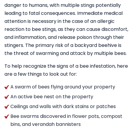
danger to humans, with multiple stings potentially
leading to fatal consequences. Immediate medical
attention is necessary in the case of an allergic
reaction to bee stings, as they can cause discomfort,
and inflammation, and release poison through their
stingers. The primary risk of a backyard beehive is
the threat of swarming and attack by multiple bees.
To help recognize the signs of a bee infestation, here
are a few things to look out for:
A swarm of bees flying around your property
An active bee nest on the property
Ceilings and walls with dark stains or patches
Bee swarms discovered in flower pots, compost
bins, and verandah bannisters