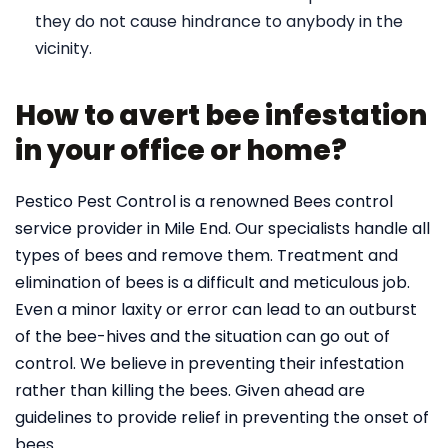
they do not cause hindrance to anybody in the
vicinity.
How to avert bee infestation
in your office or home?
Pestico Pest Control is a renowned Bees control
service provider in Mile End. Our specialists handle all
types of bees and remove them. Treatment and
elimination of bees is a difficult and meticulous job.
Even a minor laxity or error can lead to an outburst
of the bee-hives and the situation can go out of
control. We believe in preventing their infestation
rather than killing the bees. Given ahead are
guidelines to provide relief in preventing the onset of
bees.