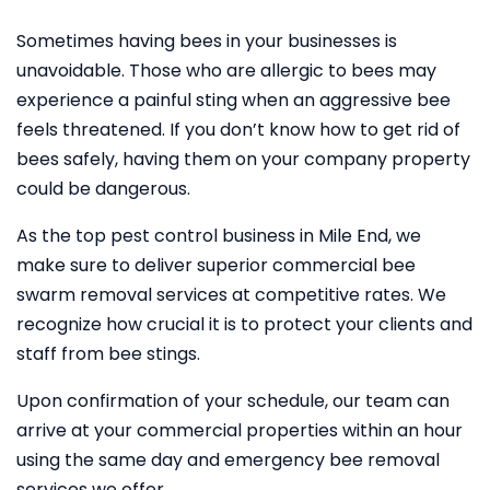
Sometimes having bees in your businesses is
unavoidable. Those who are allergic to bees may
experience a painful sting when an aggressive bee
feels threatened. If you don’t know how to get rid of
bees safely, having them on your company property
could be dangerous.
As the top pest control business in Mile End, we
make sure to deliver superior commercial bee
swarm removal services at competitive rates. We
recognize how crucial it is to protect your clients and
staff from bee stings.
Upon confirmation of your schedule, our team can
arrive at your commercial properties within an hour
using the same day and emergency bee removal
services we offer.