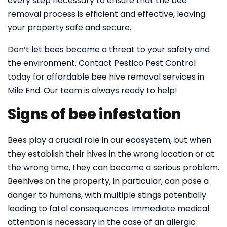
every step necessary to ensure that the bee
removal process is efficient and effective, leaving
your property safe and secure.
Don’t let bees become a threat to your safety and
the environment. Contact Pestico Pest Control
today for affordable bee hive removal services in
Mile End. Our team is always ready to help!
Signs of bee infestation
Bees play a crucial role in our ecosystem, but when
they establish their hives in the wrong location or at
the wrong time, they can become a serious problem.
Beehives on the property, in particular, can pose a
danger to humans, with multiple stings potentially
leading to fatal consequences. Immediate medical
attention is necessary in the case of an allergic