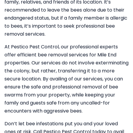
family, relatives, and friends of its location. It’s
recommended to leave the bees alone due to their
endangered status, but if a family member is allergic
to bees, it’s important to seek professional bee
removal services.
At Pestico Pest Control, our professional experts
offer efficient bee removal services for Mile End
properties. Our services do not involve exterminating
the colony, but rather, transferring it to a more
secure location. By availing of our services, you can
ensure the safe and professional removal of bee
swarms from your property, while keeping your
family and guests safe from any uncalled-for
encounters with aggressive bees.
Don’t let bee infestations put you and your loved
ones at risk. Call Pestico Pest Control today to avail