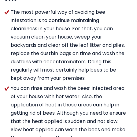
The most powerful way of avoiding bee
infestation is to continue maintaining
cleanliness in your house. For that, you can
vacuum clean your house, sweep your
backyards and clear off the leaf litter and piles,
replace the dustbin bags on time and wash the
dustbins with decontaminators. Doing this
regularly will most certainly help bees to be
kept away from your premises.
You can rinse and wash the bees’ infected area
of your house with hot water. Also, the
application of heat in those areas can help in
getting rid of bees. Although you need to ensure
that the heat applied is sudden and not slow.
Slow heat applied can warn the bees and make