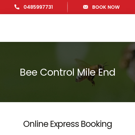
0485997731
BOOK NOW
Bee Control Mile End
Online Express Booking