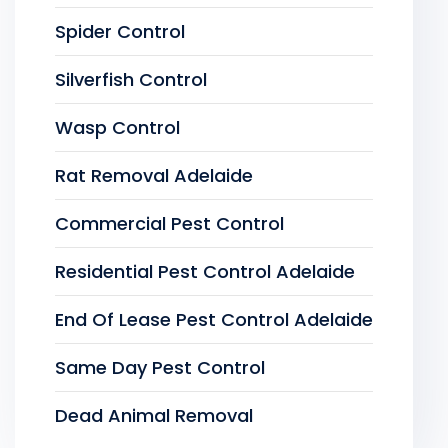
Spider Control
Silverfish Control
Wasp Control
Rat Removal Adelaide
Commercial Pest Control
Residential Pest Control Adelaide
End Of Lease Pest Control Adelaide
Same Day Pest Control
Dead Animal Removal