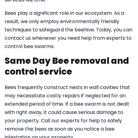
Bees play a significant role in our ecosystem. As a
result, we only employ environmentally friendly
techniques to safeguard the beehive. Today, you can
contact us whenever you need help from experts to
control bee swarms.
Same Day Bee removal and
control service
Bees frequently construct nests in wall cavities that
may necessitate costly repairs if neglected for an
extended period of time. If a bee swarm is not dealt
with right away, it could cause serious damage to
your property. Call our experts for help to safely
remove the bees as soon as you notice a bee
infestation on your property.