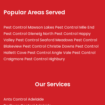
Popular Areas Served
Pest Control Mawson Lakes
Pest Control Mile End
Pest Control Glenelg North
Pest Control Happy
Valley
Pest Control Seaford Meadows
Pest Control
Blakeview
Pest Control Christie Downs
Pest Control
Hallett Cove
Pest Control Angle Vale
Pest Control
Craigmore
Pest Control Highbury
Our Services
Ants Control Adelaide