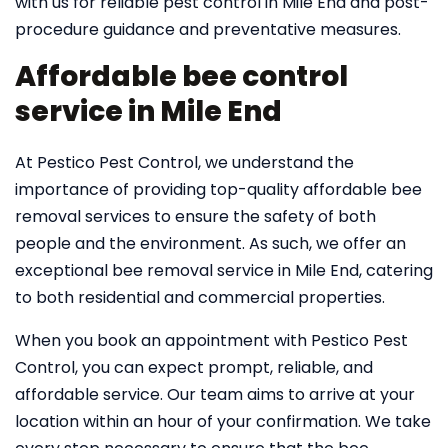
with us for reliable pest control in Mile End and post-
procedure guidance and preventative measures.
Affordable bee control
service in Mile End
At Pestico Pest Control, we understand the
importance of providing top-quality affordable bee
removal services to ensure the safety of both
people and the environment. As such, we offer an
exceptional bee removal service in Mile End, catering
to both residential and commercial properties.
When you book an appointment with Pestico Pest
Control, you can expect prompt, reliable, and
affordable service. Our team aims to arrive at your
location within an hour of your confirmation. We take