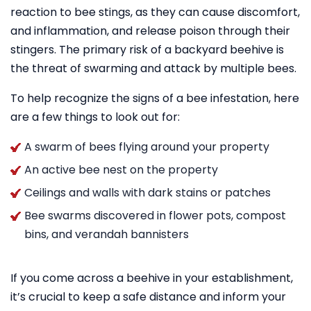
reaction to bee stings, as they can cause discomfort,
and inflammation, and release poison through their
stingers. The primary risk of a backyard beehive is
the threat of swarming and attack by multiple bees.
To help recognize the signs of a bee infestation, here
are a few things to look out for:
A swarm of bees flying around your property
An active bee nest on the property
Ceilings and walls with dark stains or patches
Bee swarms discovered in flower pots, compost
bins, and verandah bannisters
If you come across a beehive in your establishment,
it’s crucial to keep a safe distance and inform your