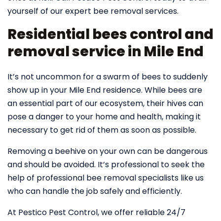
yourself of our expert bee removal services.
Residential bees control and
removal service in Mile End
It’s not uncommon for a swarm of bees to suddenly
show up in your Mile End residence. While bees are
an essential part of our ecosystem, their hives can
pose a danger to your home and health, making it
necessary to get rid of them as soon as possible.
Removing a beehive on your own can be dangerous
and should be avoided. It’s professional to seek the
help of professional bee removal specialists like us
who can handle the job safely and efficiently.
At Pestico Pest Control, we offer reliable 24/7