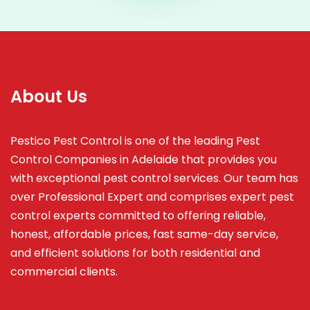
About Us
Pestico Pest Control is one of the leading Pest
Control Companies in Adelaide that provides you
with exceptional pest control services. Our team has
over Professional Expert and
comprises
expert pest
control experts committed to offering reliable,
honest, affordable prices, fast same-day service,
and efficient solutions for both residential and
commercial clients.