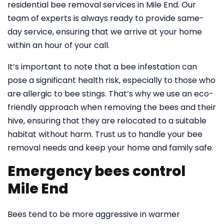
residential bee removal services in Mile End. Our
team of experts is always ready to provide same-
day service, ensuring that we arrive at your home
within an hour of your call.
It’s important to note that a bee infestation can
pose a significant health risk, especially to those who
are allergic to bee stings. That’s why we use an eco-
friendly approach when removing the bees and their
hive, ensuring that they are relocated to a suitable
habitat without harm. Trust us to handle your bee
removal needs and keep your home and family safe.
Emergency bees control
Mile End
Bees tend to be more aggressive in warmer