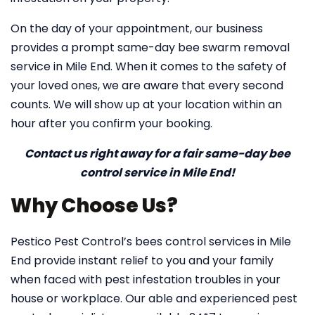
On the day of your appointment, our business
provides a prompt same-day bee swarm removal
service in Mile End. When it comes to the safety of
your loved ones, we are aware that every second
counts. We will show up at your location within an
hour after you confirm your booking.
Contact us right away for a fair same-day bee
control service in Mile End!
Why Choose Us?
Pestico Pest Control’s bees control services in Mile
End provide instant relief to you and your family
when faced with pest infestation troubles in your
house or workplace. Our able and experienced pest