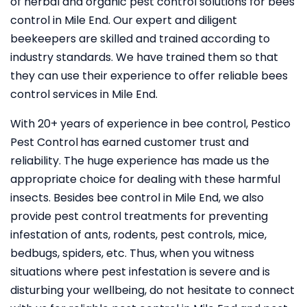
of herbal and organic pest control solutions for bees
control in Mile End. Our expert and diligent
beekeepers are skilled and trained according to
industry standards. We have trained them so that
they can use their experience to offer reliable bees
control services in Mile End.
With 20+ years of experience in bee control, Pestico
Pest Control
has earned customer trust and
reliability. The huge experience has made us the
appropriate choice for dealing with these harmful
insects. Besides bee control in Mile End, we also
provide pest control treatments for preventing
infestation of ants, rodents, pest controls, mice,
bedbugs, spiders, etc. Thus, when you witness
situations where pest infestation is severe and is
disturbing your wellbeing, do not hesitate to connect