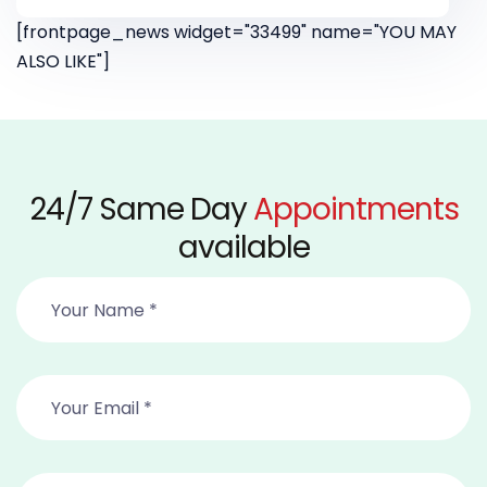
[frontpage_news widget="33499" name="YOU MAY
ALSO LIKE"]
24/7 Same Day
Appointments
available