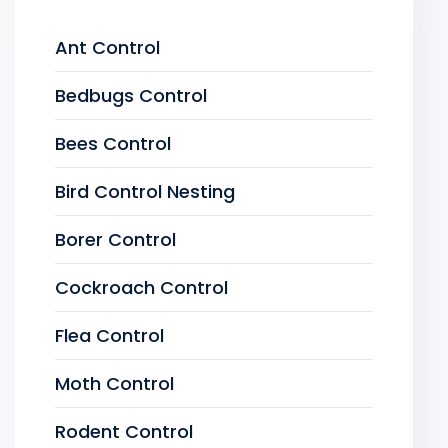
Ant Control
Bedbugs Control
Bees Control
Bird Control Nesting
Borer Control
Cockroach Control
Flea Control
Moth Control
Rodent Control