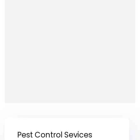
Pest Control Sevices