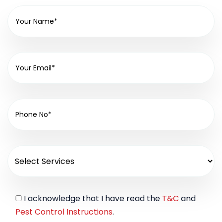
I acknowledge that I have read the
T&C
and
Pest Control Instructions
.