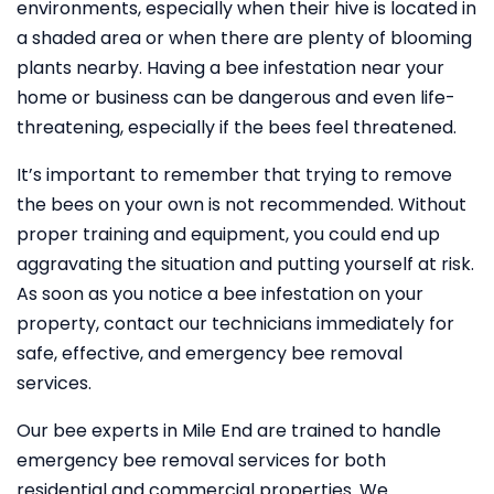
environments, especially when their hive is located in
a shaded area or when there are plenty of blooming
plants nearby. Having a bee infestation near your
home or business can be dangerous and even life-
threatening, especially if the bees feel threatened.
It’s important to remember that trying to remove
the bees on your own is not recommended. Without
proper training and equipment, you could end up
aggravating the situation and putting yourself at risk.
As soon as you notice a bee infestation on your
property, contact our technicians immediately for
safe, effective, and emergency bee removal
services.
Our bee experts in Mile End are trained to handle
emergency bee removal services for both
residential and commercial properties. We