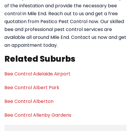
of the infestation and provide the necessary bee
control in Mile End. Reach out to us and get a free
quotation from Pestico Pest Control now. Our skilled
bee and professional pest control services are
available all around Mile End. Contact us now and get
an appointment today.
Related Suburbs
Bee Control Adelaide Airport
Bee Control Albert Park
Bee Control Alberton
Bee Control Allenby Gardens