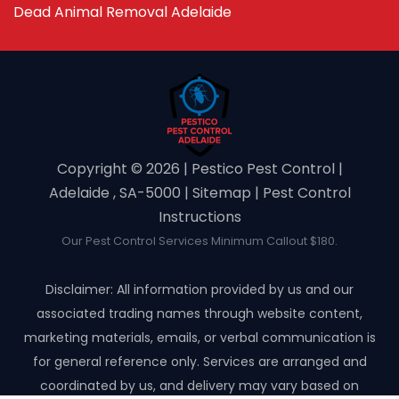
Dead Animal Removal Adelaide
Copyright ©️ 2026 | Pestico Pest Control |
Adelaide , SA-5000 |
Sitemap
|
Pest Control
Instructions
Our Pest Control Services Minimum Callout $180.
Disclaimer: All information provided by us and our
associated trading names through website content,
marketing materials, emails, or verbal communication is
for general reference only. Services are arranged and
coordinated by us, and delivery may vary based on