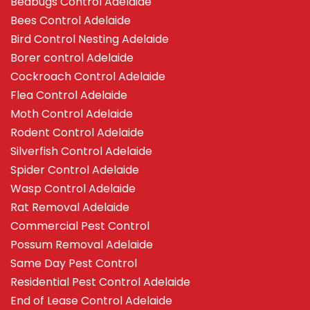
Bedbugs Control Adelaide
Bees Control Adelaide
Bird Control Nesting Adelaide
Borer control Adelaide
Cockroach Control Adelaide
Flea Control Adelaide
Moth Control Adelaide
Rodent Control Adelaide
Silverfish Control Adelaide
Spider Control Adelaide
Wasp Control Adelaide
Rat Removal Adelaide
Commercial Pest Control
Possum Removal Adelaide
Same Day Pest Control
Residential Pest Control Adelaide
End of Lease Control Adelaide