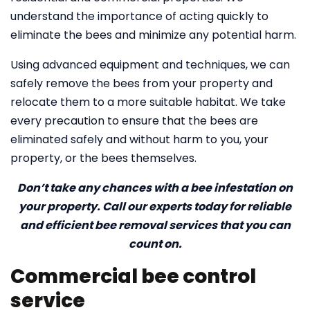
understand the importance of acting quickly to
eliminate the bees and minimize any potential harm.
Using advanced equipment and techniques, we can
safely remove the bees from your property and
relocate them to a more suitable habitat. We take
every precaution to ensure that the bees are
eliminated safely and without harm to you, your
property, or the bees themselves.
Don’t take any chances with a bee infestation on
your property. Call our experts today for reliable
and efficient bee removal services that you can
count on.
Commercial bee control
service