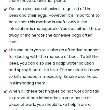
them move to another place.
You can also use adhesives to get rid of the
bees and their eggs. However, it is important to
note that this method is useful only if the
infestation is manageable. You can either throw
away or incinerate the adhesive bags after
that.
The use of cryonite is also an effective manner
for dealing with the menace of bees. To kill the
bees, you can also use a soap water solution
and spray it onto the hive. The solution is known
to kill the bees immediately. Smoke also helps
in eliminating them.
When all these techniques do not work and fail
to prevent bee infestation in your house or
place of work, you should take help from a