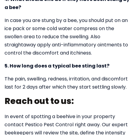
a bee?
In case you are stung by a bee, you should put on an
ice pack or some cold water compress on the
swollen area to reduce the swelling. Also
straightaway apply anti-inflammatory ointments to
control the discomfort and itchiness.
5. How long does a typical bee sting last?
The pain, swelling, redness, irritation, and discomfort
last for 2 days after which they start settling slowly.
Reach out to us:
In event of spotting a beehive in your property
contact Pestico Pest Control right away. Our expert
beekeepers will review the site, define the intensity