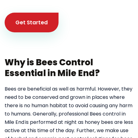
Get Started
Why is Bees Control
Essential in Mile End?
Bees are beneficial as well as harmful. However, they
need to be conserved and grown in places where
there is no human habitat to avoid causing any harm
to humans. Generally, professional Bees control in
Mile End
is performed at night as honey bees are less
active at this time of the day. Further, we make use