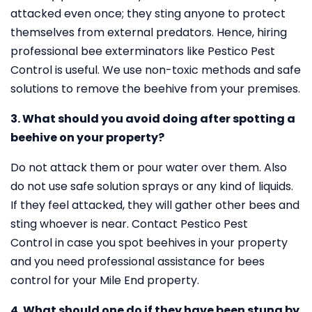
attacked even once; they sting anyone to protect
themselves from external predators. Hence, hiring
professional bee exterminators like Pestico Pest
Control is useful. We use non-toxic methods and safe
solutions to remove the beehive from your premises.
3. What should you avoid doing after spotting a
beehive on your property?
Do not attack them or pour water over them. Also
do not use safe solution sprays or any kind of liquids.
If they feel attacked, they will gather other bees and
sting whoever is near. Contact Pestico Pest
Control in case you spot beehives in your property
and you need professional assistance for bees
control for your Mile End property.
4. What should one do if they have been stung by