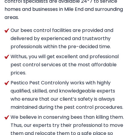
control specialists are available 24*7 to service
homes and businesses in Mile End and surrounding
areas.
Our bees control facilities are provided and
delivered by experienced and trustworthy
professionals within the pre-decided time.
Withus, you will get excellent and professional
pest control services at the most affordable
prices.
Pestico Pest Controlonly works with highly
qualified, skilled, and knowledgeable experts
who ensure that our client’s safety is always
maintained during the pest control procedures.
We believe in conserving bees than killing them.
Thus, our experts try their professional to move
them and relocate them to a safe place so