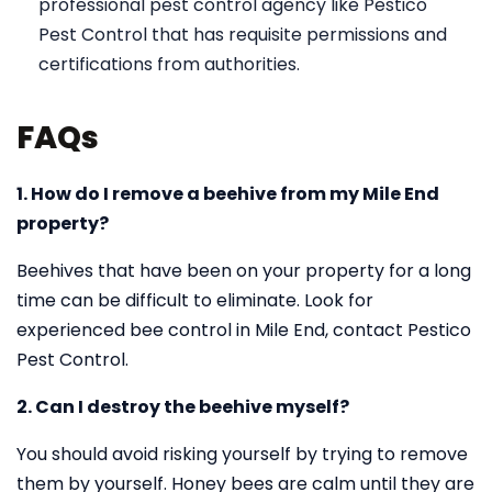
professional pest control agency like Pestico
Pest Control that has requisite permissions and
certifications from authorities.
FAQs
1. How do I remove a beehive from my Mile End
property?
Beehives that have been on your property for a long
time can be difficult to eliminate. Look for
experienced bee control in Mile End, contact Pestico
Pest Control.
2. Can I destroy the beehive myself?
You should avoid risking yourself by trying to remove
them by yourself. Honey bees are calm until they are