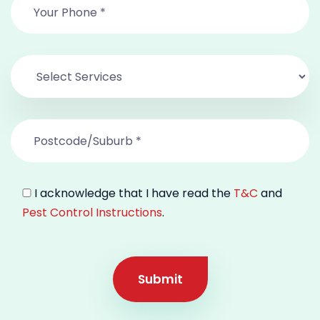
I acknowledge that I have read the
T&C
and
Pest Control Instructions
.
Submit