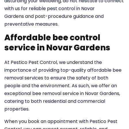
disturbing your wellbeing, do not hesitate to connect
with us for reliable pest control in Novar
Gardens and post-procedure guidance and
preventative measures.
Affordable bee control
service in Novar Gardens
At Pestico Pest Control, we understand the
importance of providing top-quality affordable bee
removal services to ensure the safety of both
people and the environment. As such, we offer an
exceptional bee removal service in Novar Gardens,
catering to both residential and commercial
properties.
When you book an appointment with Pestico Pest