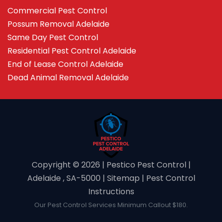
Commercial Pest Control
Possum Removal Adelaide
Same Day Pest Control
Residential Pest Control Adelaide
End of Lease Control Adelaide
Dead Animal Removal Adelaide
Copyright ©️ 2026 | Pestico Pest Control |
Adelaide , SA-5000 |
Sitemap
|
Pest Control
Instructions
Our Pest Control Services Minimum Callout $180.