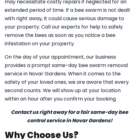
may necessitate costly repairs if neglected for an
extended period of time. If a bee swarm is not dealt
with right away, it could cause serious damage to
your property. Call our experts for help to safely
remove the bees as soon as you notice a bee
infestation on your property.
On the day of your appointment, our business
provides a prompt same-day bee swarm removal
service in Novar Gardens. When it comes to the
safety of your loved ones, we are aware that every
second counts. We will show up at your location
within an hour after you confirm your booking.
Contact us right away for a fair same-day bee
control service in Novar Gardens!
Why Choose Us?