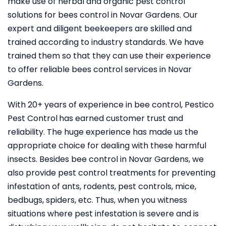
make use of herbal and organic pest control
solutions for bees control in Novar Gardens. Our
expert and diligent beekeepers are skilled and
trained according to industry standards. We have
trained them so that they can use their experience
to offer reliable bees control services in Novar
Gardens.
With 20+ years of experience in bee control, Pestico
Pest Control
has earned customer trust and
reliability. The huge experience has made us the
appropriate choice for dealing with these harmful
insects. Besides bee control in Novar Gardens, we
also provide pest control treatments for preventing
infestation of ants, rodents, pest controls, mice,
bedbugs, spiders, etc. Thus, when you witness
situations where pest infestation is severe and is