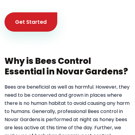
Get Started
Why is Bees Control
Essential in Novar Gardens?
Bees are beneficial as well as harmful. However, they
need to be conserved and grown in places where
there is no human habitat to avoid causing any harm
to humans. Generally, professional Bees control in
Novar Gardens
is performed at night as honey bees
are less active at this time of the day. Further, we