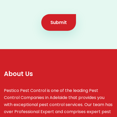
Submit
About Us
Pestico Pest Control is one of the leading Pest
Control Companies in Adelaide that provides you
with exceptional pest control services. Our team has
over Professional Expert and
comprises
expert pest