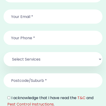
I acknowledge that I have read the
T&C
and
Pest Control Instructions
.