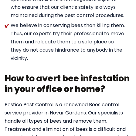
who ensure that our client’s safety is always
maintained during the pest control procedures.
We believe in conserving bees than killing them.
Thus, our experts try their professional to move
them and relocate them to a safe place so
they do not cause hindrance to anybody in the
vicinity.
How to avert bee infestation
in your office or home?
Pestico Pest Control is a renowned Bees control
service provider in Novar Gardens. Our specialists
handle all types of bees and remove them.
Treatment and elimination of bees is a difficult and