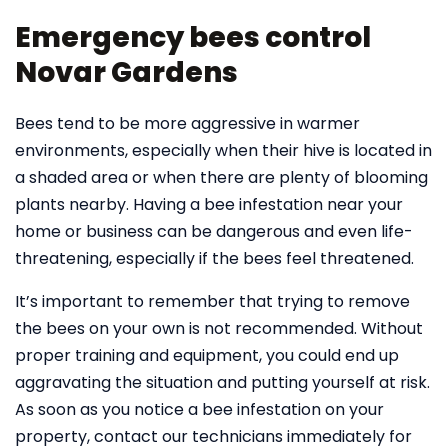
Emergency bees control
Novar Gardens
Bees tend to be more aggressive in warmer
environments, especially when their hive is located in
a shaded area or when there are plenty of blooming
plants nearby. Having a bee infestation near your
home or business can be dangerous and even life-
threatening, especially if the bees feel threatened.
It’s important to remember that trying to remove
the bees on your own is not recommended. Without
proper training and equipment, you could end up
aggravating the situation and putting yourself at risk.
As soon as you notice a bee infestation on your
property, contact our technicians immediately for