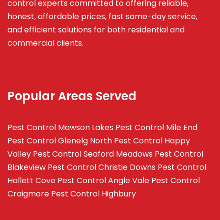
control experts committed to offering reliable,
honest, affordable prices, fast same-day service,
and efficient solutions for both residential and
commercial clients.
Popular Areas Served
Pest Control Mawson Lakes
Pest Control Mile End
Pest Control Glenelg North
Pest Control Happy
Valley
Pest Control Seaford Meadows
Pest Control
Blakeview
Pest Control Christie Downs
Pest Control
Hallett Cove
Pest Control Angle Vale
Pest Control
Craigmore
Pest Control Highbury