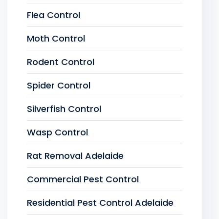
Flea Control
Moth Control
Rodent Control
Spider Control
Silverfish Control
Wasp Control
Rat Removal Adelaide
Commercial Pest Control
Residential Pest Control Adelaide