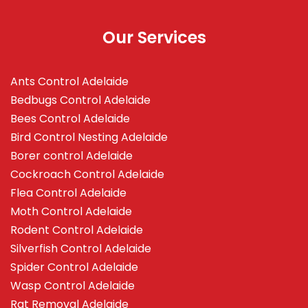
Our Services
Ants Control Adelaide
Bedbugs Control Adelaide
Bees Control Adelaide
Bird Control Nesting Adelaide
Borer control Adelaide
Cockroach Control Adelaide
Flea Control Adelaide
Moth Control Adelaide
Rodent Control Adelaide
Silverfish Control Adelaide
Spider Control Adelaide
Wasp Control Adelaide
Rat Removal Adelaide