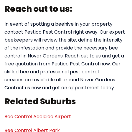
Reach out to us:
In event of spotting a beehive in your property
contact Pestico Pest Control right away. Our expert
beekeepers will review the site, define the intensity
of the infestation and provide the necessary bee
control in Novar Gardens. Reach out to us and get a
free quotation from Pestico Pest Control now. Our
skilled bee and professional pest control
services are available all around Novar Gardens.
Contact us now and get an appointment today.
Related Suburbs
Bee Control Adelaide Airport
Bee Control Albert Park