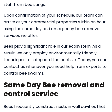
staff from bee stings.
Upon confirmation of your schedule, our team can
arrive at your commercial properties within an hour
using the same day and emergency bee removal
services we offer.
Bees play a significant role in our ecosystem. As a
result, we only employ environmentally friendly
techniques to safeguard the beehive. Today, you can
contact us whenever you need help from experts to
control bee swarms.
Same Day Bee removal and
control service
Bees frequently construct nests in wall cavities that