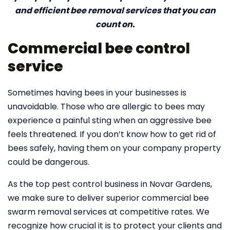
and efficient bee removal services that you can
count on.
Commercial bee control
service
Sometimes having bees in your businesses is
unavoidable. Those who are allergic to bees may
experience a painful sting when an aggressive bee
feels threatened. If you don’t know how to get rid of
bees safely, having them on your company property
could be dangerous.
As the top pest control business in Novar Gardens,
we make sure to deliver superior commercial bee
swarm removal services at competitive rates. We
recognize how crucial it is to protect your clients and