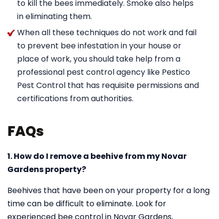
to kill the bees immediately. Smoke also helps
in eliminating them.
When all these techniques do not work and fail
to prevent bee infestation in your house or
place of work, you should take help from a
professional pest control agency like Pestico
Pest Control that has requisite permissions and
certifications from authorities.
FAQs
1. How do I remove a beehive from my Novar
Gardens property?
Beehives that have been on your property for a long
time can be difficult to eliminate. Look for
experienced bee control in Novar Gardens,