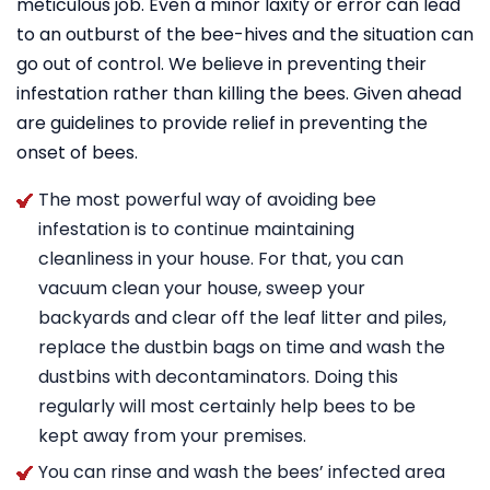
meticulous job. Even a minor laxity or error can lead
to an outburst of the bee-hives and the situation can
go out of control. We believe in preventing their
infestation rather than killing the bees. Given ahead
are guidelines to provide relief in preventing the
onset of bees.
The most powerful way of avoiding bee
infestation is to continue maintaining
cleanliness in your house. For that, you can
vacuum clean your house, sweep your
backyards and clear off the leaf litter and piles,
replace the dustbin bags on time and wash the
dustbins with decontaminators. Doing this
regularly will most certainly help bees to be
kept away from your premises.
You can rinse and wash the bees’ infected area