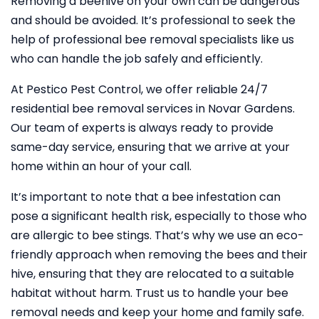
Removing a beehive on your own can be dangerous
and should be avoided. It’s professional to seek the
help of professional bee removal specialists like us
who can handle the job safely and efficiently.
At Pestico Pest Control, we offer reliable 24/7
residential bee removal services in Novar Gardens.
Our team of experts is always ready to provide
same-day service, ensuring that we arrive at your
home within an hour of your call.
It’s important to note that a bee infestation can
pose a significant health risk, especially to those who
are allergic to bee stings. That’s why we use an eco-
friendly approach when removing the bees and their
hive, ensuring that they are relocated to a suitable
habitat without harm. Trust us to handle your bee
removal needs and keep your home and family safe.