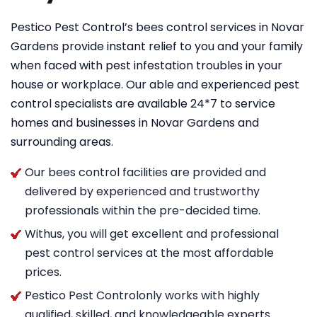
Pestico Pest Control’s bees control services in Novar
Gardens provide instant relief to you and your family
when faced with pest infestation troubles in your
house or workplace. Our able and experienced pest
control specialists are available 24*7 to service
homes and businesses in Novar Gardens and
surrounding areas.
Our bees control facilities are provided and
delivered by experienced and trustworthy
professionals within the pre-decided time.
Withus, you will get excellent and professional
pest control services at the most affordable
prices.
Pestico Pest Controlonly works with highly
qualified, skilled, and knowledgeable experts