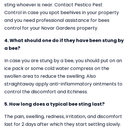
sting whoever is near. Contact Pestico Pest
Control in case you spot beehives in your property
and you need professional assistance for bees
control for your Novar Gardens property.
4. What should one do if they have been stung by
a bee?
In case you are stung by a bee, you should put on an
ice pack or some cold water compress on the
swollen area to reduce the swelling. Also
straightaway apply anti-inflammatory ointments to
control the discomfort and itchiness.
5. How long does a typical bee sting last?
The pain, swelling, redness, irritation, and discomfort
last for 2 days after which they start settling slowly.