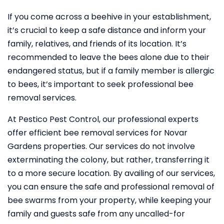
If you come across a beehive in your establishment,
it’s crucial to keep a safe distance and inform your
family, relatives, and friends of its location. It’s
recommended to leave the bees alone due to their
endangered status, but if a family member is allergic
to bees, it’s important to seek professional bee
removal services.
At Pestico Pest Control, our professional experts
offer efficient bee removal services for Novar
Gardens properties. Our services do not involve
exterminating the colony, but rather, transferring it
to a more secure location. By availing of our services,
you can ensure the safe and professional removal of
bee swarms from your property, while keeping your
family and guests safe from any uncalled-for