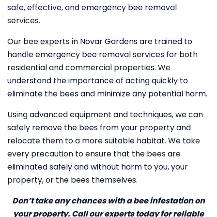
safe, effective, and emergency bee removal
services.
Our bee experts in Novar Gardens are trained to
handle emergency bee removal services for both
residential and commercial properties. We
understand the importance of acting quickly to
eliminate the bees and minimize any potential harm.
Using advanced equipment and techniques, we can
safely remove the bees from your property and
relocate them to a more suitable habitat. We take
every precaution to ensure that the bees are
eliminated safely and without harm to you, your
property, or the bees themselves.
Don’t take any chances with a bee infestation on
your property. Call our experts today for reliable