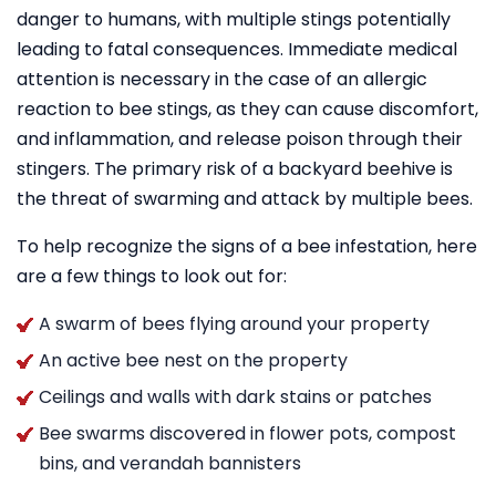
danger to humans, with multiple stings potentially
leading to fatal consequences. Immediate medical
attention is necessary in the case of an allergic
reaction to bee stings, as they can cause discomfort,
and inflammation, and release poison through their
stingers. The primary risk of a backyard beehive is
the threat of swarming and attack by multiple bees.
To help recognize the signs of a bee infestation, here
are a few things to look out for:
A swarm of bees flying around your property
An active bee nest on the property
Ceilings and walls with dark stains or patches
Bee swarms discovered in flower pots, compost
bins, and verandah bannisters