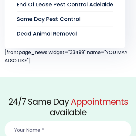
End Of Lease Pest Control Adelaide
Same Day Pest Control
Dead Animal Removal
[frontpage_news widget="33499" name="YOU MAY
ALSO LIKE"]
24/7 Same Day
Appointments
available