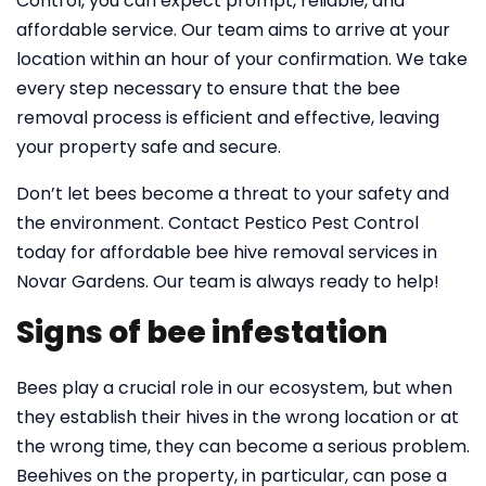
Control, you can expect prompt, reliable, and
affordable service. Our team aims to arrive at your
location within an hour of your confirmation. We take
every step necessary to ensure that the bee
removal process is efficient and effective, leaving
your property safe and secure.
Don’t let bees become a threat to your safety and
the environment. Contact Pestico Pest Control
today for affordable bee hive removal services in
Novar Gardens. Our team is always ready to help!
Signs of bee infestation
Bees play a crucial role in our ecosystem, but when
they establish their hives in the wrong location or at
the wrong time, they can become a serious problem.
Beehives on the property, in particular, can pose a