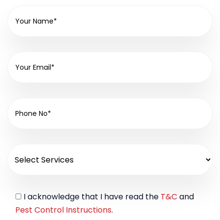
I acknowledge that I have read the
T&C
and
Pest Control Instructions
.