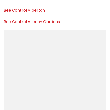
Bee Control Alberton
Bee Control Allenby Gardens