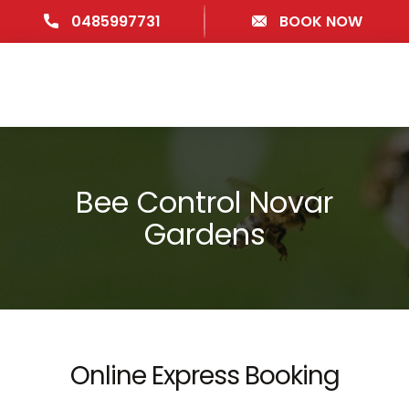
0485997731
BOOK NOW
Bee Control Novar
Gardens
Online Express Booking