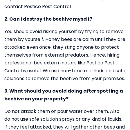
contact Pestico Pest Control.
2. Can I destroy the beehive myself?
You should avoid risking yourself by trying to remove
them by yourself. Honey bees are calm until they are
attacked even once; they sting anyone to protect
themselves from external predators. Hence, hiring
professional bee exterminators like Pestico Pest
Control is useful. We use non-toxic methods and safe
solutions to remove the beehive from your premises.
3. What should you avoid doing after spotting a
beehive on your property?
Do not attack them or pour water over them. Also
do not use safe solution sprays or any kind of liquids.
If they feel attacked, they will gather other bees and