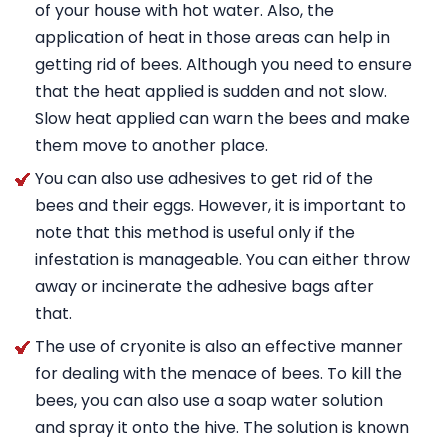
of your house with hot water. Also, the
application of heat in those areas can help in
getting rid of bees. Although you need to ensure
that the heat applied is sudden and not slow.
Slow heat applied can warn the bees and make
them move to another place.
You can also use adhesives to get rid of the
bees and their eggs. However, it is important to
note that this method is useful only if the
infestation is manageable. You can either throw
away or incinerate the adhesive bags after
that.
The use of cryonite is also an effective manner
for dealing with the menace of bees. To kill the
bees, you can also use a soap water solution
and spray it onto the hive. The solution is known