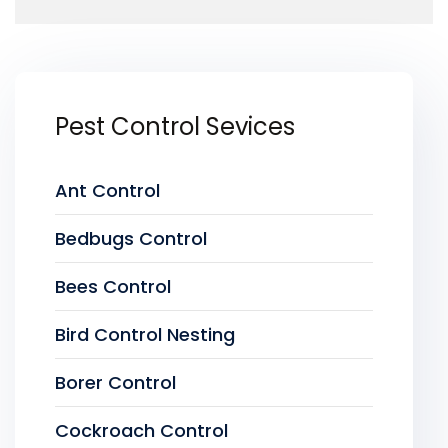
Pest Control Sevices
Ant Control
Bedbugs Control
Bees Control
Bird Control Nesting
Borer Control
Cockroach Control