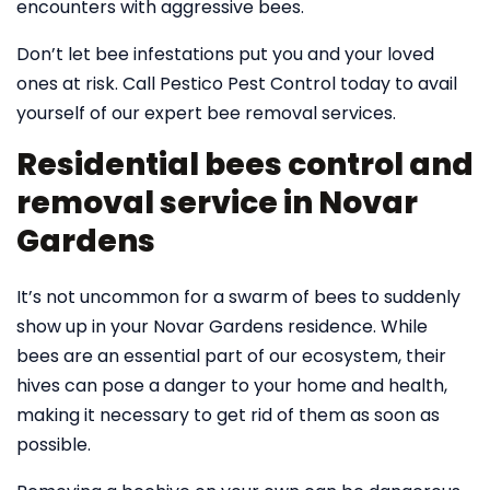
encounters with aggressive bees.
Don’t let bee infestations put you and your loved
ones at risk. Call Pestico Pest Control today to avail
yourself of our expert bee removal services.
Residential bees control and
removal service in Novar
Gardens
It’s not uncommon for a swarm of bees to suddenly
show up in your Novar Gardens residence. While
bees are an essential part of our ecosystem, their
hives can pose a danger to your home and health,
making it necessary to get rid of them as soon as
possible.