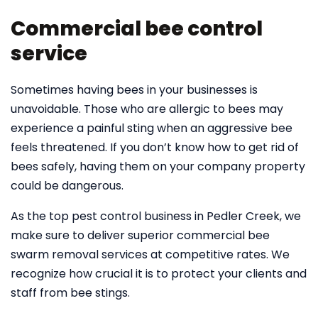
Commercial bee control
service
Sometimes having bees in your businesses is
unavoidable. Those who are allergic to bees may
experience a painful sting when an aggressive bee
feels threatened. If you don’t know how to get rid of
bees safely, having them on your company property
could be dangerous.
As the top pest control business in Pedler Creek, we
make sure to deliver superior commercial bee
swarm removal services at competitive rates. We
recognize how crucial it is to protect your clients and
staff from bee stings.