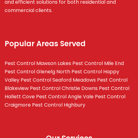
and efficient solutions for both residential and
commercial clients.
Popular Areas Served
Pest Control Mawson Lakes
Pest Control Mile End
Pest Control Glenelg North
Pest Control Happy
Valley
Pest Control Seaford Meadows
Pest Control
Blakeview
Pest Control Christie Downs
Pest Control
Hallett Cove
Pest Control Angle Vale
Pest Control
Craigmore
Pest Control Highbury