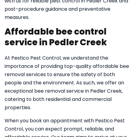
with us for reliable pest control in Pedler Creek and
post-procedure guidance and preventative
measures.
Affordable bee control
service in Pedler Creek
At Pestico Pest Control, we understand the
importance of providing top-quality affordable bee
removal services to ensure the safety of both
people and the environment. As such, we offer an
exceptional bee removal service in Pedler Creek,
catering to both residential and commercial
properties.
When you book an appointment with Pestico Pest
Control, you can expect prompt, reliable, and