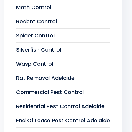
Moth Control
Rodent Control
Spider Control
Silverfish Control
Wasp Control
Rat Removal Adelaide
Commercial Pest Control
Residential Pest Control Adelaide
End Of Lease Pest Control Adelaide