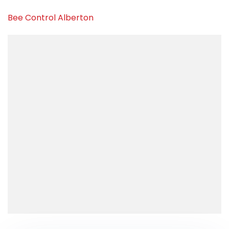
Bee Control Alberton