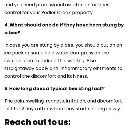
and you need professional assistance for bees
control for your Pedler Creek property.
4. What should one do if they have been stung by
a bee?
In case you are stung by a bee, you should put on an
ice pack or some cold water compress on the
swollen area to reduce the swelling. Also
straightaway apply anti-inflammatory ointments to
control the discomfort and itchiness.
5. How long does a typical bee sting last?
The pain, swelling, redness, irritation, and discomfort
last for 2 days after which they start settling slowly.
Reach out to us: