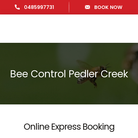
0485997731
BOOK NOW
Bee Control Pedler Creek
Online Express Booking