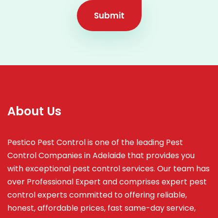
Submit
About Us
Pestico Pest Control is one of the leading Pest
Control Companies in Adelaide that provides you
with exceptional pest control services. Our team has
over Professional Expert and
comprises
expert pest
control experts committed to offering reliable,
honest, affordable prices, fast same-day service,