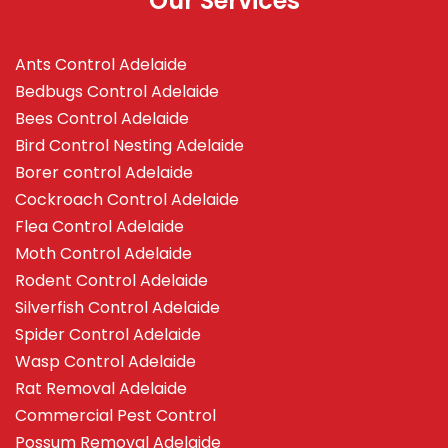
Our Services
Ants Control Adelaide
Bedbugs Control Adelaide
Bees Control Adelaide
Bird Control Nesting Adelaide
Borer control Adelaide
Cockroach Control Adelaide
Flea Control Adelaide
Moth Control Adelaide
Rodent Control Adelaide
Silverfish Control Adelaide
Spider Control Adelaide
Wasp Control Adelaide
Rat Removal Adelaide
Commercial Pest Control
Possum Removal Adelaide