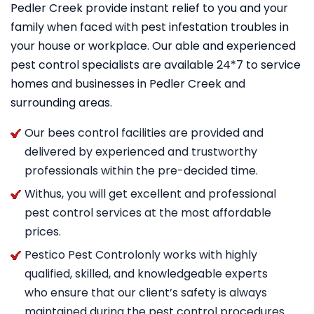
Pedler Creek provide instant relief to you and your
family when faced with pest infestation troubles in
your house or workplace. Our able and experienced
pest control specialists are available 24*7 to service
homes and businesses in Pedler Creek and
surrounding areas.
Our bees control facilities are provided and
delivered by experienced and trustworthy
professionals within the pre-decided time.
Withus, you will get excellent and professional
pest control services at the most affordable
prices.
Pestico Pest Controlonly works with highly
qualified, skilled, and knowledgeable experts
who ensure that our client’s safety is always
maintained during the pest control procedures.