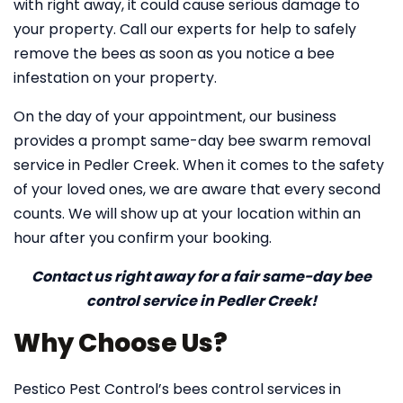
with right away, it could cause serious damage to
your property. Call our experts for help to safely
remove the bees as soon as you notice a bee
infestation on your property.
On the day of your appointment, our business
provides a prompt same-day bee swarm removal
service in Pedler Creek. When it comes to the safety
of your loved ones, we are aware that every second
counts. We will show up at your location within an
hour after you confirm your booking.
Contact us right away for a fair same-day bee
control service in Pedler Creek!
Why Choose Us?
Pestico Pest Control’s bees control services in