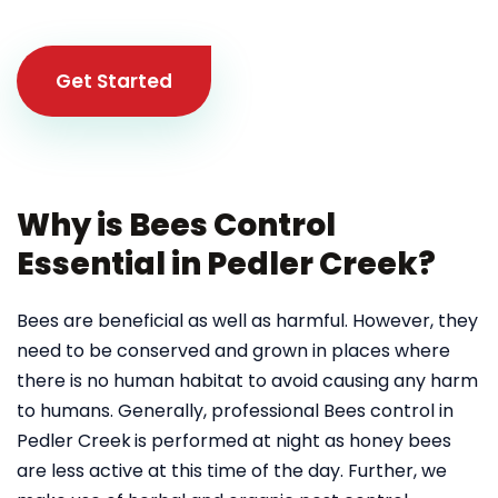
Get Started
Why is Bees Control
Essential in Pedler Creek?
Bees are beneficial as well as harmful. However, they
need to be conserved and grown in places where
there is no human habitat to avoid causing any harm
to humans. Generally, professional Bees control in
Pedler Creek
is performed at night as honey bees
are less active at this time of the day. Further, we