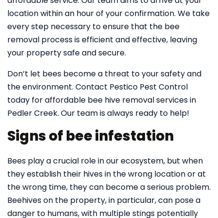
affordable service. Our team aims to arrive at your
location within an hour of your confirmation. We take
every step necessary to ensure that the bee
removal process is efficient and effective, leaving
your property safe and secure.
Don’t let bees become a threat to your safety and
the environment. Contact Pestico Pest Control
today for affordable bee hive removal services in
Pedler Creek. Our team is always ready to help!
Signs of bee infestation
Bees play a crucial role in our ecosystem, but when
they establish their hives in the wrong location or at
the wrong time, they can become a serious problem.
Beehives on the property, in particular, can pose a
danger to humans, with multiple stings potentially