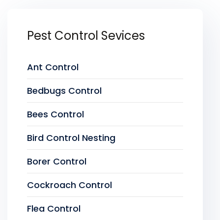
Pest Control Sevices
Ant Control
Bedbugs Control
Bees Control
Bird Control Nesting
Borer Control
Cockroach Control
Flea Control