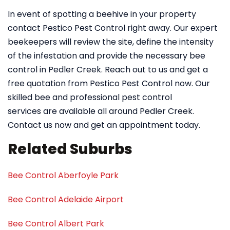
In event of spotting a beehive in your property
contact Pestico Pest Control right away. Our expert
beekeepers will review the site, define the intensity
of the infestation and provide the necessary bee
control in Pedler Creek. Reach out to us and get a
free quotation from Pestico Pest Control now. Our
skilled bee and professional pest control
services are available all around Pedler Creek.
Contact us now and get an appointment today.
Related Suburbs
Bee Control Aberfoyle Park
Bee Control Adelaide Airport
Bee Control Albert Park