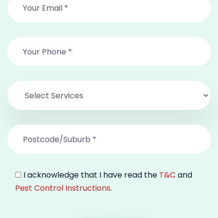
I acknowledge that I have read the
T&C
and
Pest Control Instructions
.