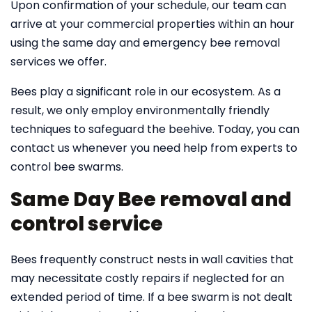
Upon confirmation of your schedule, our team can
arrive at your commercial properties within an hour
using the same day and emergency bee removal
services we offer.
Bees play a significant role in our ecosystem. As a
result, we only employ environmentally friendly
techniques to safeguard the beehive. Today, you can
contact us whenever you need help from experts to
control bee swarms.
Same Day Bee removal and
control service
Bees frequently construct nests in wall cavities that
may necessitate costly repairs if neglected for an
extended period of time. If a bee swarm is not dealt