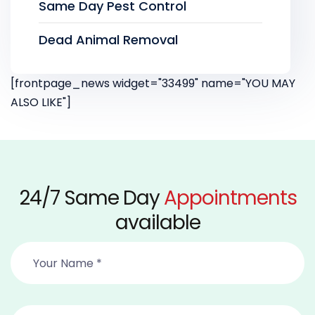
Same Day Pest Control
Dead Animal Removal
[frontpage_news widget="33499" name="YOU MAY
ALSO LIKE"]
24/7 Same Day
Appointments
available