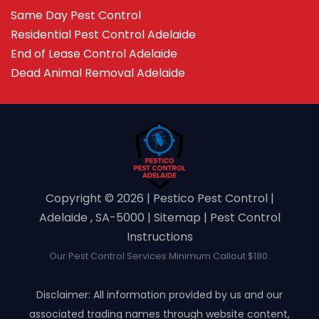
Same Day Pest Control
Residential Pest Control Adelaide
End of Lease Control Adelaide
Dead Animal Removal Adelaide
Copyright ©️ 2026 | Pestico Pest Control |
Adelaide , SA-5000 |
Sitemap
|
Pest Control
Instructions
Our Pest Control Services Minimum Callout $180.
Disclaimer: All information provided by us and our
associated trading names through website content,