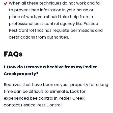
When all these techniques do not work and fail
to prevent bee infestation in your house or
place of work, you should take help from a
professional pest control agency like Pestico
Pest Control that has requisite permissions and
certifications from authorities.
FAQs
1. How do I remove a beehive from my Pedler
Creek property?
Beehives that have been on your property for a long
time can be difficult to eliminate. Look for
experienced bee control in Pedler Creek,
contact Pestico Pest Control.