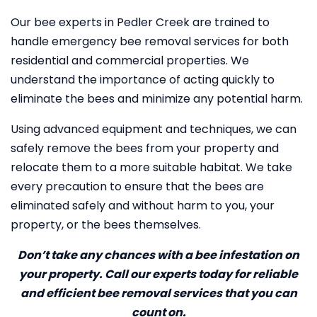
Our bee experts in Pedler Creek are trained to
handle emergency bee removal services for both
residential and commercial properties. We
understand the importance of acting quickly to
eliminate the bees and minimize any potential harm.
Using advanced equipment and techniques, we can
safely remove the bees from your property and
relocate them to a more suitable habitat. We take
every precaution to ensure that the bees are
eliminated safely and without harm to you, your
property, or the bees themselves.
Don’t take any chances with a bee infestation on
your property. Call our experts today for reliable
and efficient bee removal services that you can
count on.