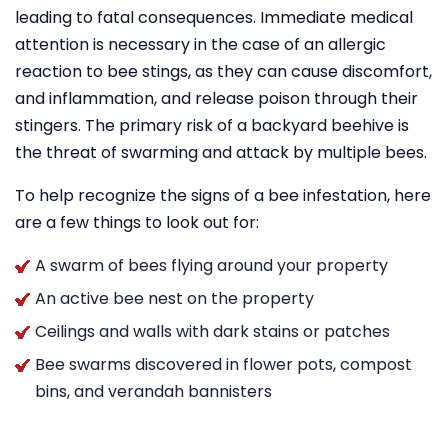
leading to fatal consequences. Immediate medical
attention is necessary in the case of an allergic
reaction to bee stings, as they can cause discomfort,
and inflammation, and release poison through their
stingers. The primary risk of a backyard beehive is
the threat of swarming and attack by multiple bees.
To help recognize the signs of a bee infestation, here
are a few things to look out for:
A swarm of bees flying around your property
An active bee nest on the property
Ceilings and walls with dark stains or patches
Bee swarms discovered in flower pots, compost
bins, and verandah bannisters