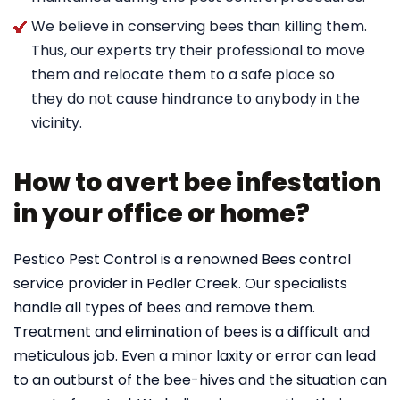
We believe in conserving bees than killing them.
Thus, our experts try their professional to move
them and relocate them to a safe place so
they do not cause hindrance to anybody in the
vicinity.
How to avert bee infestation
in your office or home?
Pestico Pest Control is a renowned Bees control
service provider in Pedler Creek. Our specialists
handle all types of bees and remove them.
Treatment and elimination of bees is a difficult and
meticulous job. Even a minor laxity or error can lead
to an outburst of the bee-hives and the situation can