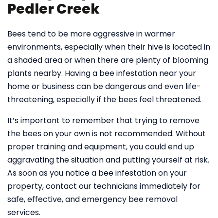
Pedler Creek
Bees tend to be more aggressive in warmer
environments, especially when their hive is located in
a shaded area or when there are plenty of blooming
plants nearby. Having a bee infestation near your
home or business can be dangerous and even life-
threatening, especially if the bees feel threatened.
It’s important to remember that trying to remove
the bees on your own is not recommended. Without
proper training and equipment, you could end up
aggravating the situation and putting yourself at risk.
As soon as you notice a bee infestation on your
property, contact our technicians immediately for
safe, effective, and emergency bee removal
services.