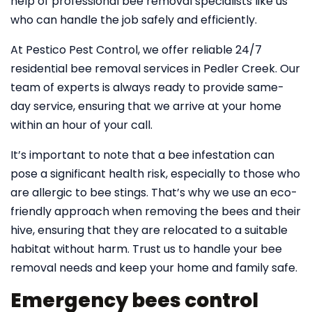
help of professional bee removal specialists like us
who can handle the job safely and efficiently.
At Pestico Pest Control, we offer reliable 24/7
residential bee removal services in Pedler Creek. Our
team of experts is always ready to provide same-
day service, ensuring that we arrive at your home
within an hour of your call.
It’s important to note that a bee infestation can
pose a significant health risk, especially to those who
are allergic to bee stings. That’s why we use an eco-
friendly approach when removing the bees and their
hive, ensuring that they are relocated to a suitable
habitat without harm. Trust us to handle your bee
removal needs and keep your home and family safe.
Emergency bees control