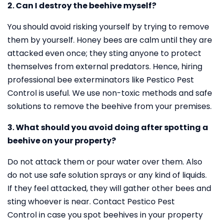
2. Can I destroy the beehive myself?
You should avoid risking yourself by trying to remove
them by yourself. Honey bees are calm until they are
attacked even once; they sting anyone to protect
themselves from external predators. Hence, hiring
professional bee exterminators like Pestico Pest
Control is useful. We use non-toxic methods and safe
solutions to remove the beehive from your premises.
3. What should you avoid doing after spotting a
beehive on your property?
Do not attack them or pour water over them. Also
do not use safe solution sprays or any kind of liquids.
If they feel attacked, they will gather other bees and
sting whoever is near. Contact Pestico Pest
Control in case you spot beehives in your property