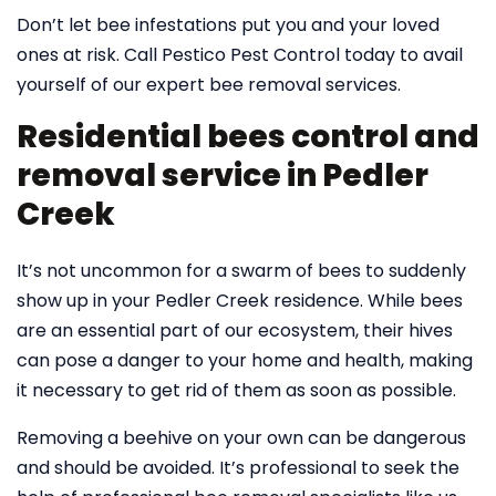
Don’t let bee infestations put you and your loved
ones at risk. Call Pestico Pest Control today to avail
yourself of our expert bee removal services.
Residential bees control and
removal service in Pedler
Creek
It’s not uncommon for a swarm of bees to suddenly
show up in your Pedler Creek residence. While bees
are an essential part of our ecosystem, their hives
can pose a danger to your home and health, making
it necessary to get rid of them as soon as possible.
Removing a beehive on your own can be dangerous
and should be avoided. It’s professional to seek the