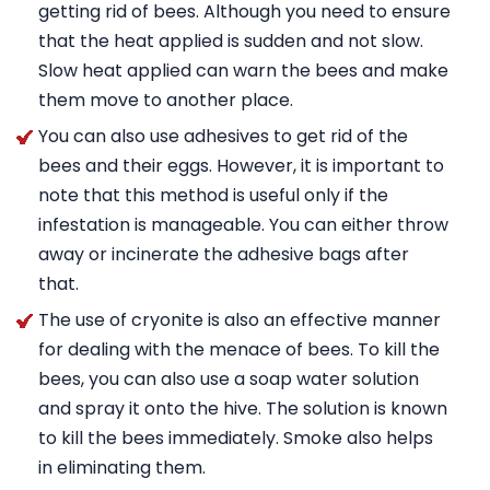
getting rid of bees. Although you need to ensure
that the heat applied is sudden and not slow.
Slow heat applied can warn the bees and make
them move to another place.
You can also use adhesives to get rid of the
bees and their eggs. However, it is important to
note that this method is useful only if the
infestation is manageable. You can either throw
away or incinerate the adhesive bags after
that.
The use of cryonite is also an effective manner
for dealing with the menace of bees. To kill the
bees, you can also use a soap water solution
and spray it onto the hive. The solution is known
to kill the bees immediately. Smoke also helps
in eliminating them.