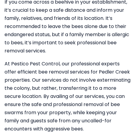
If you come across a beehive in your establishment,
it’s crucial to keep a safe distance and inform your
family, relatives, and friends of its location. It’s
recommended to leave the bees alone due to their
endangered status, but if a family member is allergic
to bees, it’s important to seek professional bee
removal services.
At Pestico Pest Control, our professional experts
offer efficient bee removal services for Pedler Creek
properties. Our services do not involve exterminating
the colony, but rather, transferring it to a more
secure location. By availing of our services, you can
ensure the safe and professional removal of bee
swarms from your property, while keeping your
family and guests safe from any uncalled-for
encounters with aggressive bees.