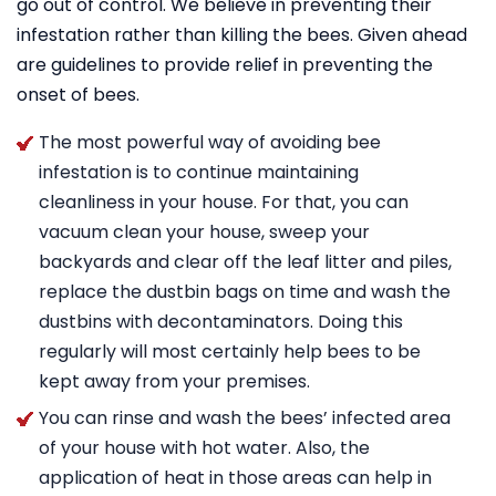
go out of control. We believe in preventing their
infestation rather than killing the bees. Given ahead
are guidelines to provide relief in preventing the
onset of bees.
The most powerful way of avoiding bee
infestation is to continue maintaining
cleanliness in your house. For that, you can
vacuum clean your house, sweep your
backyards and clear off the leaf litter and piles,
replace the dustbin bags on time and wash the
dustbins with decontaminators. Doing this
regularly will most certainly help bees to be
kept away from your premises.
You can rinse and wash the bees’ infected area
of your house with hot water. Also, the
application of heat in those areas can help in