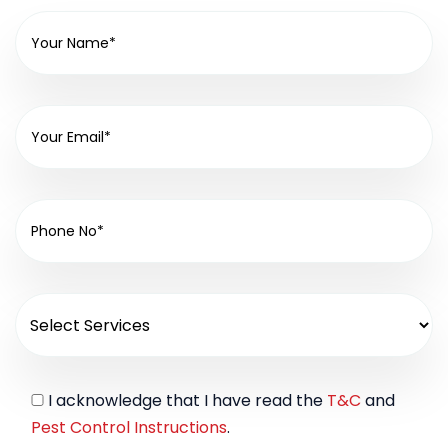
I acknowledge that I have read the
T&C
and
Pest Control Instructions
.