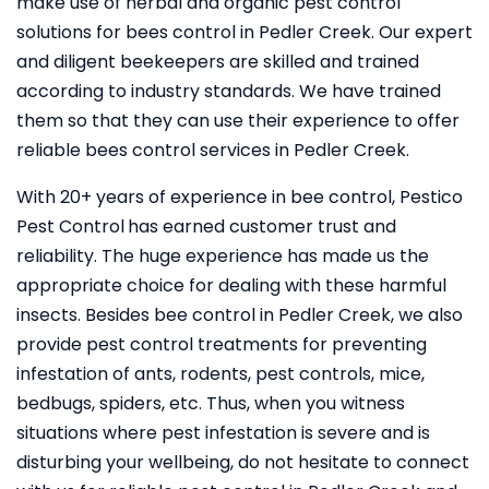
make use of herbal and organic pest control
solutions for bees control in Pedler Creek. Our expert
and diligent beekeepers are skilled and trained
according to industry standards. We have trained
them so that they can use their experience to offer
reliable bees control services in Pedler Creek.
With 20+ years of experience in bee control, Pestico
Pest Control
has earned customer trust and
reliability. The huge experience has made us the
appropriate choice for dealing with these harmful
insects. Besides bee control in Pedler Creek, we also
provide pest control treatments for preventing
infestation of ants, rodents, pest controls, mice,
bedbugs, spiders, etc. Thus, when you witness
situations where pest infestation is severe and is
disturbing your wellbeing, do not hesitate to connect