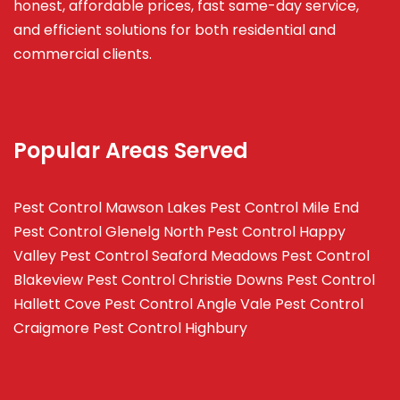
honest, affordable prices, fast same-day service,
and efficient solutions for both residential and
commercial clients.
Popular Areas Served
Pest Control Mawson Lakes
Pest Control Mile End
Pest Control Glenelg North
Pest Control Happy
Valley
Pest Control Seaford Meadows
Pest Control
Blakeview
Pest Control Christie Downs
Pest Control
Hallett Cove
Pest Control Angle Vale
Pest Control
Craigmore
Pest Control Highbury