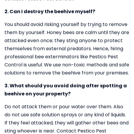
2. Can I destroy the beehive myself?
You should avoid risking yourself by trying to remove
them by yourself. Honey bees are calm until they are
attacked even once; they sting anyone to protect
themselves from external predators. Hence, hiring
professional bee exterminators like Pestico Pest
Control is useful. We use non-toxic methods and safe
solutions to remove the beehive from your premises.
3. What should you avoid doing after spotting a
beehive on your property?
Do not attack them or pour water over them. Also
do not use safe solution sprays or any kind of liquids.
If they feel attacked, they will gather other bees and
sting whoever is near. Contact Pestico Pest