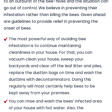
to an outburst of the bee-hives and the situation can
go out of control. We believe in preventing their
infestation rather than killing the bees. Given ahead
are guidelines to provide relief in preventing the
onset of bees.
The most powerful way of avoiding bee
infestation is to continue maintaining
cleanliness in your house. For that, you can
vacuum clean your house, sweep your
backyards and clear off the leaf litter and piles,
replace the dustbin bags on time and wash the
dustbins with decontaminators. Doing this
regularly will most certainly help bees to be
kept away from your premises.
You can rinse and wash the bees’ infected area
of your house with hot water. Also, the