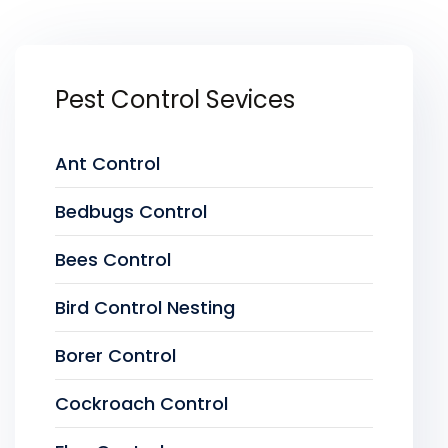
Pest Control Sevices
Ant Control
Bedbugs Control
Bees Control
Bird Control Nesting
Borer Control
Cockroach Control