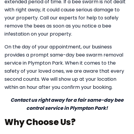
extended period of time. If a bee swarm is not dealt
with right away, it could cause serious damage to
your property. Call our experts for help to safely
remove the bees as soon as you notice a bee
infestation on your property.
On the day of your appointment, our business
provides a prompt same-day bee swarm removal
service in Plympton Park. When it comes to the
safety of your loved ones, we are aware that every
second counts. We will show up at your location
within an hour after you confirm your booking.
Contact us right away for a fair same-day bee
control service in Plympton Park!
Why Choose Us?