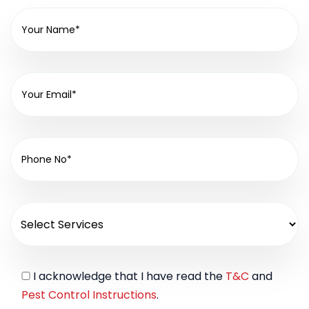
I acknowledge that I have read the
T&C
and
Pest Control Instructions
.