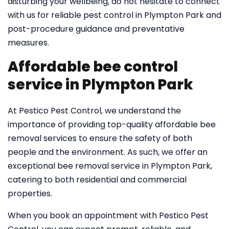
disturbing your wellbeing, do not hesitate to connect
with us for reliable pest control in Plympton Park and
post-procedure guidance and preventative
measures.
Affordable bee control
service in Plympton Park
At Pestico Pest Control, we understand the
importance of providing top-quality affordable bee
removal services to ensure the safety of both
people and the environment. As such, we offer an
exceptional bee removal service in Plympton Park,
catering to both residential and commercial
properties.
When you book an appointment with Pestico Pest