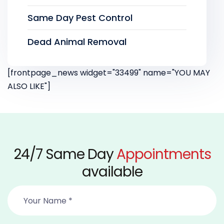
Same Day Pest Control
Dead Animal Removal
[frontpage_news widget="33499" name="YOU MAY
ALSO LIKE"]
24/7 Same Day
Appointments
available