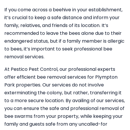
If you come across a beehive in your establishment,
it’s crucial to keep a safe distance and inform your
family, relatives, and friends of its location. It’s
recommended to leave the bees alone due to their
endangered status, but if a family member is allergic
to bees, it’s important to seek professional bee
removal services.
At Pestico Pest Control, our professional experts
offer efficient bee removal services for Plympton
Park properties. Our services do not involve
exterminating the colony, but rather, transferring it
to a more secure location. By availing of our services,
you can ensure the safe and professional removal of
bee swarms from your property, while keeping your
family and guests safe from any uncalled-for