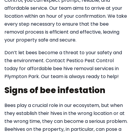
Control, you can expect prompt, reliable, and
affordable service. Our team aims to arrive at your
location within an hour of your confirmation. We take
every step necessary to ensure that the bee
removal process is efficient and effective, leaving
your property safe and secure.
Don’t let bees become a threat to your safety and
the environment. Contact Pestico Pest Control
today for affordable bee hive removal services in
Plympton Park. Our team is always ready to help!
Signs of bee infestation
Bees play a crucial role in our ecosystem, but when
they establish their hives in the wrong location or at
the wrong time, they can become a serious problem.
Beehives on the property, in particular, can pose a