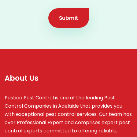
Submit
About Us
Pestico Pest Control is one of the leading Pest
Control Companies in Adelaide that provides you
with exceptional pest control services. Our team has
over Professional Expert and
comprises
expert pest
control experts committed to offering reliable,