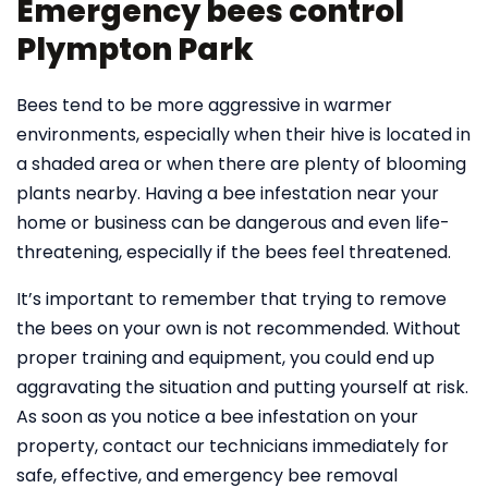
Emergency bees control
Plympton Park
Bees tend to be more aggressive in warmer
environments, especially when their hive is located in
a shaded area or when there are plenty of blooming
plants nearby. Having a bee infestation near your
home or business can be dangerous and even life-
threatening, especially if the bees feel threatened.
It’s important to remember that trying to remove
the bees on your own is not recommended. Without
proper training and equipment, you could end up
aggravating the situation and putting yourself at risk.
As soon as you notice a bee infestation on your
property, contact our technicians immediately for
safe, effective, and emergency bee removal