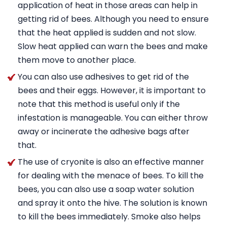
application of heat in those areas can help in
getting rid of bees. Although you need to ensure
that the heat applied is sudden and not slow.
Slow heat applied can warn the bees and make
them move to another place.
You can also use adhesives to get rid of the
bees and their eggs. However, it is important to
note that this method is useful only if the
infestation is manageable. You can either throw
away or incinerate the adhesive bags after
that.
The use of cryonite is also an effective manner
for dealing with the menace of bees. To kill the
bees, you can also use a soap water solution
and spray it onto the hive. The solution is known
to kill the bees immediately. Smoke also helps