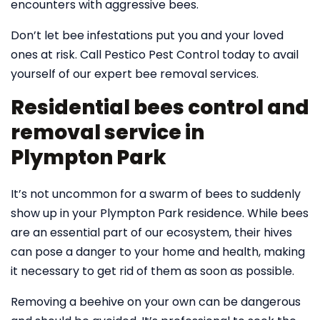
encounters with aggressive bees.
Don’t let bee infestations put you and your loved
ones at risk. Call Pestico Pest Control today to avail
yourself of our expert bee removal services.
Residential bees control and
removal service in
Plympton Park
It’s not uncommon for a swarm of bees to suddenly
show up in your Plympton Park residence. While bees
are an essential part of our ecosystem, their hives
can pose a danger to your home and health, making
it necessary to get rid of them as soon as possible.
Removing a beehive on your own can be dangerous