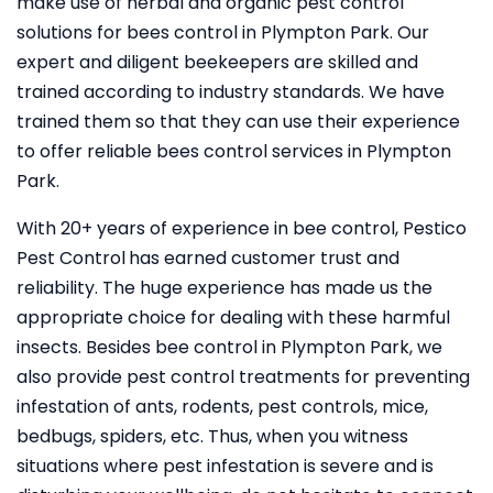
make use of herbal and organic pest control
solutions for bees control in Plympton Park. Our
expert and diligent beekeepers are skilled and
trained according to industry standards. We have
trained them so that they can use their experience
to offer reliable bees control services in Plympton
Park.
With 20+ years of experience in bee control, Pestico
Pest Control
has earned customer trust and
reliability. The huge experience has made us the
appropriate choice for dealing with these harmful
insects. Besides bee control in Plympton Park, we
also provide pest control treatments for preventing
infestation of ants, rodents, pest controls, mice,
bedbugs, spiders, etc. Thus, when you witness
situations where pest infestation is severe and is