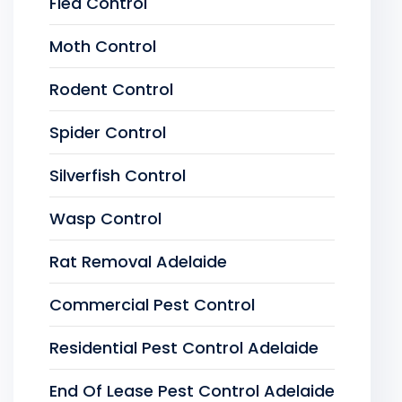
Flea Control
Moth Control
Rodent Control
Spider Control
Silverfish Control
Wasp Control
Rat Removal Adelaide
Commercial Pest Control
Residential Pest Control Adelaide
End Of Lease Pest Control Adelaide