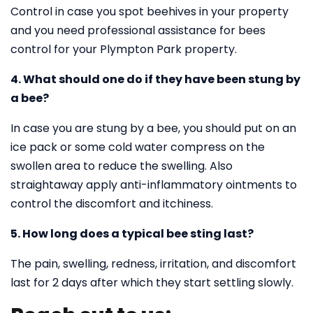
Control in case you spot beehives in your property
and you need professional assistance for bees
control for your Plympton Park property.
4. What should one do if they have been stung by
a bee?
In case you are stung by a bee, you should put on an
ice pack or some cold water compress on the
swollen area to reduce the swelling. Also
straightaway apply anti-inflammatory ointments to
control the discomfort and itchiness.
5. How long does a typical bee sting last?
The pain, swelling, redness, irritation, and discomfort
last for 2 days after which they start settling slowly.