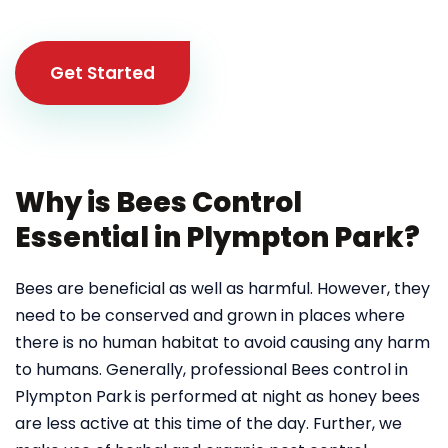
Get Started
Why is Bees Control
Essential in Plympton Park?
Bees are beneficial as well as harmful. However, they
need to be conserved and grown in places where
there is no human habitat to avoid causing any harm
to humans. Generally, professional Bees control in
Plympton Park
is performed at night as honey bees
are less active at this time of the day. Further, we