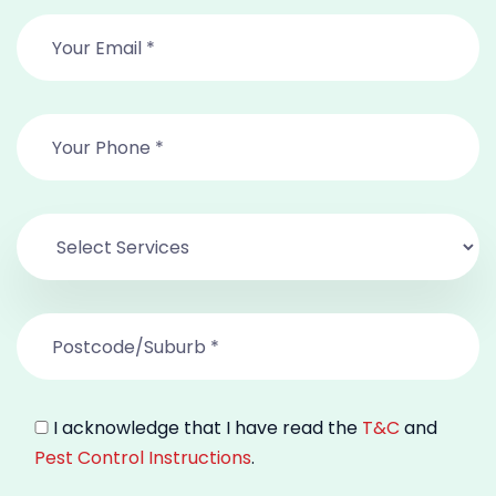
I acknowledge that I have read the
T&C
and
Pest Control Instructions
.