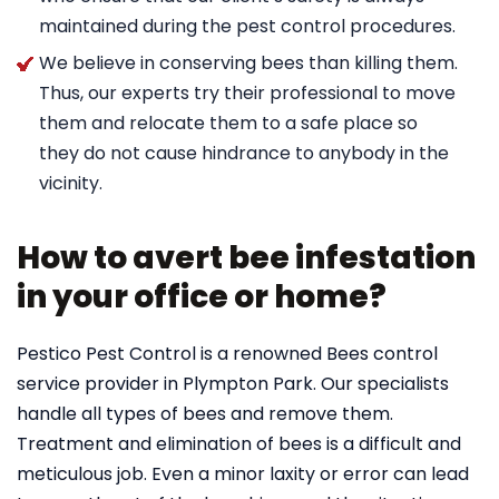
maintained during the pest control procedures.
We believe in conserving bees than killing them.
Thus, our experts try their professional to move
them and relocate them to a safe place so
they do not cause hindrance to anybody in the
vicinity.
How to avert bee infestation
in your office or home?
Pestico Pest Control is a renowned Bees control
service provider in Plympton Park. Our specialists
handle all types of bees and remove them.
Treatment and elimination of bees is a difficult and
meticulous job. Even a minor laxity or error can lead