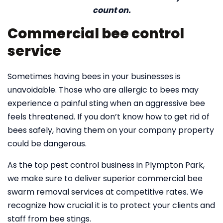
count on.
Commercial bee control
service
Sometimes having bees in your businesses is
unavoidable. Those who are allergic to bees may
experience a painful sting when an aggressive bee
feels threatened. If you don’t know how to get rid of
bees safely, having them on your company property
could be dangerous.
As the top pest control business in Plympton Park,
we make sure to deliver superior commercial bee
swarm removal services at competitive rates. We
recognize how crucial it is to protect your clients and
staff from bee stings.