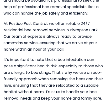
and should be avoided. It’s professional to seek the
help of professional bee removal specialists like us
who can handle the job safely and efficiently.
At Pestico Pest Control, we offer reliable 24/7
residential bee removal services in Plympton Park.
Our team of experts is always ready to provide
same-day service, ensuring that we arrive at your
home within an hour of your call.
It’s important to note that a bee infestation can
pose a significant health risk, especially to those who
are allergic to bee stings. That’s why we use an eco-
friendly approach when removing the bees and their
hive, ensuring that they are relocated to a suitable
habitat without harm. Trust us to handle your bee
removal needs and keep your home and family safe.