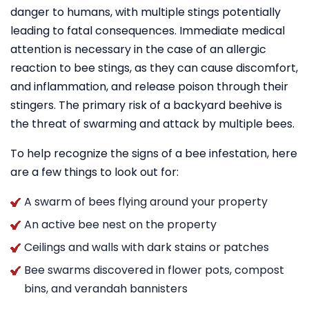
danger to humans, with multiple stings potentially
leading to fatal consequences. Immediate medical
attention is necessary in the case of an allergic
reaction to bee stings, as they can cause discomfort,
and inflammation, and release poison through their
stingers. The primary risk of a backyard beehive is
the threat of swarming and attack by multiple bees.
To help recognize the signs of a bee infestation, here
are a few things to look out for:
A swarm of bees flying around your property
An active bee nest on the property
Ceilings and walls with dark stains or patches
Bee swarms discovered in flower pots, compost
bins, and verandah bannisters