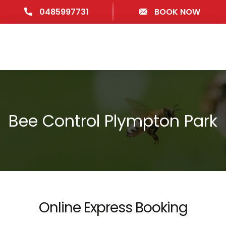
0485997731
BOOK NOW
Bee Control Plympton Park
Online Express Booking