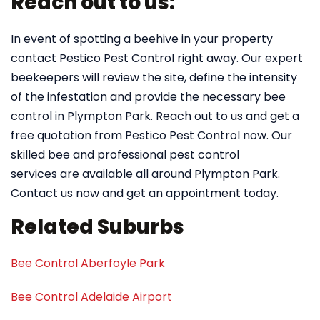
Reach out to us:
In event of spotting a beehive in your property
contact Pestico Pest Control right away. Our expert
beekeepers will review the site, define the intensity
of the infestation and provide the necessary bee
control in Plympton Park. Reach out to us and get a
free quotation from Pestico Pest Control now. Our
skilled bee and professional pest control
services are available all around Plympton Park.
Contact us now and get an appointment today.
Related Suburbs
Bee Control Aberfoyle Park
Bee Control Adelaide Airport