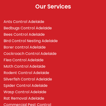
Our Services
Ants Control Adelaide
Bedbugs Control Adelaide
Bees Control Adelaide
Bird Control Nesting Adelaide
Borer control Adelaide
Cockroach Control Adelaide
Flea Control Adelaide
Moth Control Adelaide
Rodent Control Adelaide
Silverfish Control Adelaide
Spider Control Adelaide
Wasp Control Adelaide
Rat Removal Adelaide
Commercial Pest Control