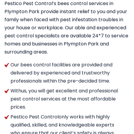
Pestico Pest Control’s bees control services in
Plympton Park provide instant relief to you and your
family when faced with pest infestation troubles in
your house or workplace. Our able and experienced
pest control specialists are available 24*7 to service
homes and businesses in Plympton Park and
surrounding areas.
Our bees control facilities are provided and
delivered by experienced and trustworthy
professionals within the pre-decided time.
Withus, you will get excellent and professional
pest control services at the most affordable
prices.
Pestico Pest Controlonly works with highly
qualified, skilled, and knowledgeable experts
who ensure that our client’s safety is always