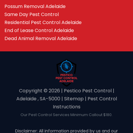
Possum Removal Adelaide
Same Day Pest Control
Residential Pest Control Adelaide
End of Lease Control Adelaide
Dead Animal Removal Adelaide
Copyright ©️ 2026 | Pestico Pest Control |
Adelaide , SA-5000 |
Sitemap
|
Pest Control
Instructions
Our Pest Control Services Minimum Callout $180.
Disclaimer: All information provided by us and our