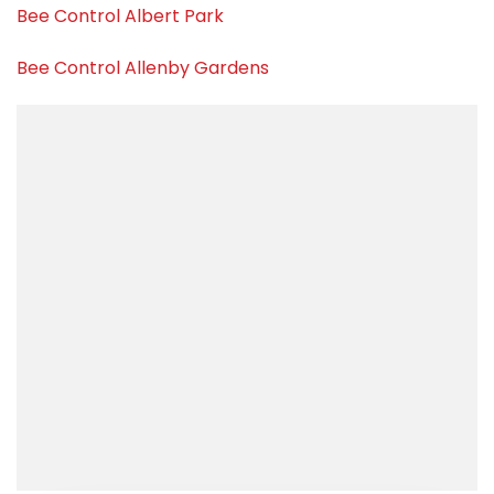
Bee Control Albert Park
Bee Control Allenby Gardens