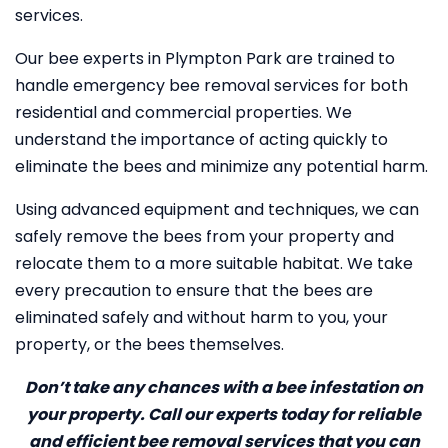
services.
Our bee experts in Plympton Park are trained to
handle emergency bee removal services for both
residential and commercial properties. We
understand the importance of acting quickly to
eliminate the bees and minimize any potential harm.
Using advanced equipment and techniques, we can
safely remove the bees from your property and
relocate them to a more suitable habitat. We take
every precaution to ensure that the bees are
eliminated safely and without harm to you, your
property, or the bees themselves.
Don’t take any chances with a bee infestation on
your property. Call our experts today for reliable
and efficient bee removal services that you can