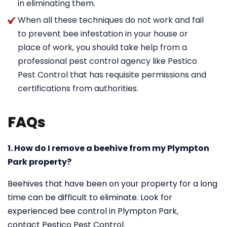
in eliminating them.
When all these techniques do not work and fail
to prevent bee infestation in your house or
place of work, you should take help from a
professional pest control agency like Pestico
Pest Control that has requisite permissions and
certifications from authorities.
FAQs
1. How do I remove a beehive from my Plympton
Park property?
Beehives that have been on your property for a long
time can be difficult to eliminate. Look for
experienced bee control in Plympton Park,
contact Pestico Pest Control.