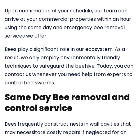
Upon confirmation of your schedule, our team can
arrive at your commercial properties within an hour
using the same day and emergency bee removal
services we offer.
Bees play a significant role in our ecosystem. As a
result, we only employ environmentally friendly
techniques to safeguard the beehive. Today, you can
contact us whenever you need help from experts to
control bee swarms.
Same Day Bee removal and
control service
Bees frequently construct nests in wall cavities that
may necessitate costly repairs if neglected for an