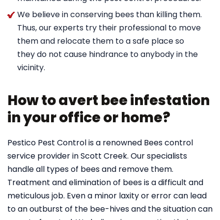
We believe in conserving bees than killing them.
Thus, our experts try their professional to move
them and relocate them to a safe place so
they do not cause hindrance to anybody in the
vicinity.
How to avert bee infestation
in your office or home?
Pestico Pest Control is a renowned Bees control
service provider in Scott Creek. Our specialists
handle all types of bees and remove them.
Treatment and elimination of bees is a difficult and
meticulous job. Even a minor laxity or error can lead
to an outburst of the bee-hives and the situation can