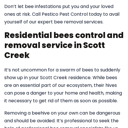
Don’t let bee infestations put you and your loved
ones at risk. Call Pestico Pest Control today to avail
yourself of our expert bee removal services.
Residential bees control and
removal service in Scott
Creek
It’s not uncommon for a swarm of bees to suddenly
show up in your Scott Creek residence. While bees
are an essential part of our ecosystem, their hives
can pose a danger to your home and health, making
it necessary to get rid of them as soon as possible.
Removing a beehive on your own can be dangerous
and should be avoided. It’s professional to seek the