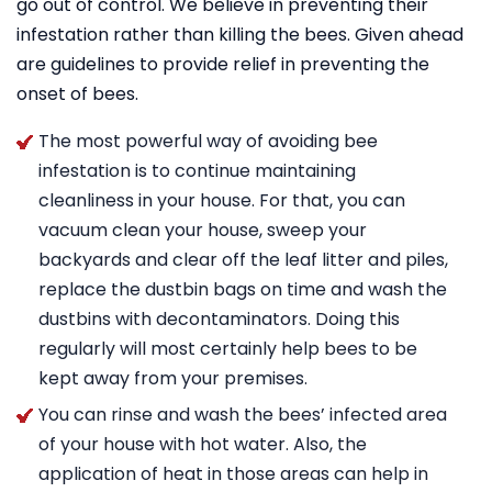
go out of control. We believe in preventing their
infestation rather than killing the bees. Given ahead
are guidelines to provide relief in preventing the
onset of bees.
The most powerful way of avoiding bee
infestation is to continue maintaining
cleanliness in your house. For that, you can
vacuum clean your house, sweep your
backyards and clear off the leaf litter and piles,
replace the dustbin bags on time and wash the
dustbins with decontaminators. Doing this
regularly will most certainly help bees to be
kept away from your premises.
You can rinse and wash the bees’ infected area
of your house with hot water. Also, the
application of heat in those areas can help in