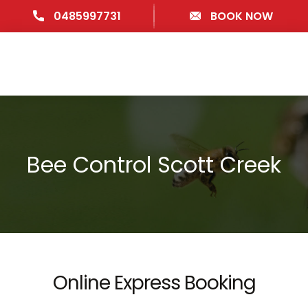
0485997731
BOOK NOW
Bee Control Scott Creek
Online Express Booking