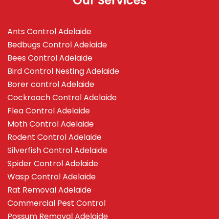
Our Services
Ants Control Adelaide
Bedbugs Control Adelaide
Bees Control Adelaide
Bird Control Nesting Adelaide
Borer control Adelaide
Cockroach Control Adelaide
Flea Control Adelaide
Moth Control Adelaide
Rodent Control Adelaide
Silverfish Control Adelaide
Spider Control Adelaide
Wasp Control Adelaide
Rat Removal Adelaide
Commercial Pest Control
Possum Removal Adelaide