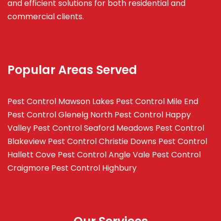
and efficient solutions for both residential and
commercial clients.
Popular Areas Served
Pest Control Mawson Lakes
Pest Control Mile End
Pest Control Glenelg North
Pest Control Happy
Valley
Pest Control Seaford Meadows
Pest Control
Blakeview
Pest Control Christie Downs
Pest Control
Hallett Cove
Pest Control Angle Vale
Pest Control
Craigmore
Pest Control Highbury