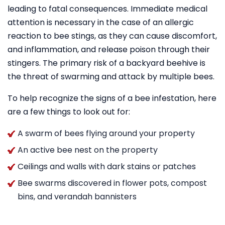
leading to fatal consequences. Immediate medical
attention is necessary in the case of an allergic
reaction to bee stings, as they can cause discomfort,
and inflammation, and release poison through their
stingers. The primary risk of a backyard beehive is
the threat of swarming and attack by multiple bees.
To help recognize the signs of a bee infestation, here
are a few things to look out for:
A swarm of bees flying around your property
An active bee nest on the property
Ceilings and walls with dark stains or patches
Bee swarms discovered in flower pots, compost
bins, and verandah bannisters