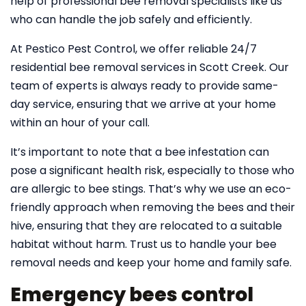
help of professional bee removal specialists like us
who can handle the job safely and efficiently.
At Pestico Pest Control, we offer reliable 24/7
residential bee removal services in Scott Creek. Our
team of experts is always ready to provide same-
day service, ensuring that we arrive at your home
within an hour of your call.
It’s important to note that a bee infestation can
pose a significant health risk, especially to those who
are allergic to bee stings. That’s why we use an eco-
friendly approach when removing the bees and their
hive, ensuring that they are relocated to a suitable
habitat without harm. Trust us to handle your bee
removal needs and keep your home and family safe.
Emergency bees control