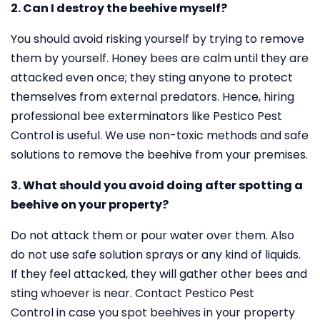
2. Can I destroy the beehive myself?
You should avoid risking yourself by trying to remove
them by yourself. Honey bees are calm until they are
attacked even once; they sting anyone to protect
themselves from external predators. Hence, hiring
professional bee exterminators like Pestico Pest
Control is useful. We use non-toxic methods and safe
solutions to remove the beehive from your premises.
3. What should you avoid doing after spotting a
beehive on your property?
Do not attack them or pour water over them. Also
do not use safe solution sprays or any kind of liquids.
If they feel attacked, they will gather other bees and
sting whoever is near. Contact Pestico Pest
Control in case you spot beehives in your property