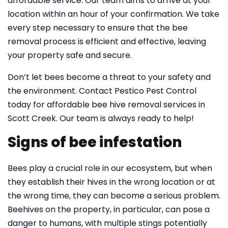
affordable service. Our team aims to arrive at your
location within an hour of your confirmation. We take
every step necessary to ensure that the bee
removal process is efficient and effective, leaving
your property safe and secure.
Don’t let bees become a threat to your safety and
the environment. Contact Pestico Pest Control
today for affordable bee hive removal services in
Scott Creek. Our team is always ready to help!
Signs of bee infestation
Bees play a crucial role in our ecosystem, but when
they establish their hives in the wrong location or at
the wrong time, they can become a serious problem.
Beehives on the property, in particular, can pose a
danger to humans, with multiple stings potentially