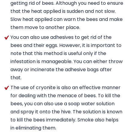
getting rid of bees. Although you need to ensure
that the heat applied is sudden and not slow.
Slow heat applied can warn the bees and make
them move to another place.
You can also use adhesives to get rid of the
bees and their eggs. However, it is important to
note that this method is useful only if the
infestation is manageable. You can either throw
away or incinerate the adhesive bags after
that.
The use of cryonite is also an effective manner
for dealing with the menace of bees. To kill the
bees, you can also use a soap water solution
and spray it onto the hive. The solution is known
to kill the bees immediately. Smoke also helps
in eliminating them.