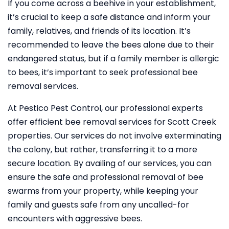
If you come across a beehive in your establishment,
it’s crucial to keep a safe distance and inform your
family, relatives, and friends of its location. It’s
recommended to leave the bees alone due to their
endangered status, but if a family member is allergic
to bees, it’s important to seek professional bee
removal services.
At Pestico Pest Control, our professional experts
offer efficient bee removal services for Scott Creek
properties. Our services do not involve exterminating
the colony, but rather, transferring it to a more
secure location. By availing of our services, you can
ensure the safe and professional removal of bee
swarms from your property, while keeping your
family and guests safe from any uncalled-for
encounters with aggressive bees.