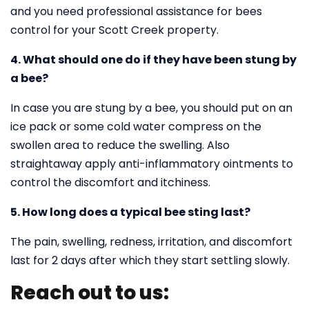
and you need professional assistance for bees
control for your Scott Creek property.
4. What should one do if they have been stung by
a bee?
In case you are stung by a bee, you should put on an
ice pack or some cold water compress on the
swollen area to reduce the swelling. Also
straightaway apply anti-inflammatory ointments to
control the discomfort and itchiness.
5. How long does a typical bee sting last?
The pain, swelling, redness, irritation, and discomfort
last for 2 days after which they start settling slowly.
Reach out to us: