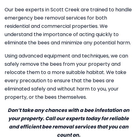
Our bee experts in Scott Creek are trained to handle
emergency bee removal services for both
residential and commercial properties. We
understand the importance of acting quickly to
eliminate the bees and minimize any potential harm.
Using advanced equipment and techniques, we can
safely remove the bees from your property and
relocate them to a more suitable habitat. We take
every precaution to ensure that the bees are
eliminated safely and without harm to you, your
property, or the bees themselves.
Don’t take any chances with a bee infestation on
your property. Call our experts today for reliable
and efficient bee removal services that you can
count on.