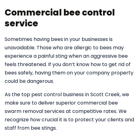
Commercial bee control
service
Sometimes having bees in your businesses is
unavoidable. Those who are allergic to bees may
experience a painful sting when an aggressive bee
feels threatened. If you don’t know how to get rid of
bees safely, having them on your company property
could be dangerous.
As the top pest control business in Scott Creek, we
make sure to deliver superior commercial bee
swarm removal services at competitive rates. We
recognize how crucial it is to protect your clients and
staff from bee stings.