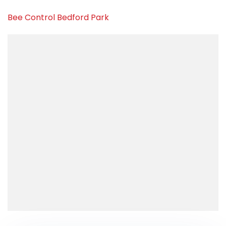
Bee Control Bedford Park