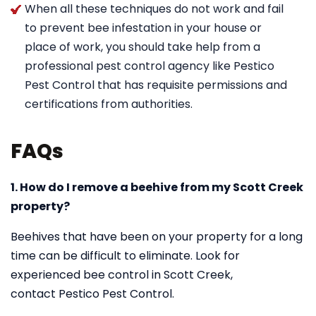
When all these techniques do not work and fail
to prevent bee infestation in your house or
place of work, you should take help from a
professional pest control agency like Pestico
Pest Control that has requisite permissions and
certifications from authorities.
FAQs
1. How do I remove a beehive from my Scott Creek
property?
Beehives that have been on your property for a long
time can be difficult to eliminate. Look for
experienced bee control in Scott Creek,
contact Pestico Pest Control.