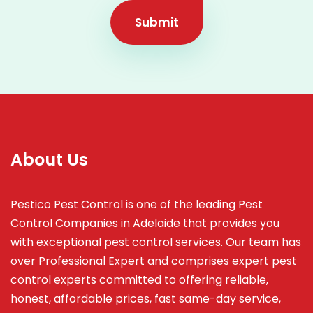
Submit
About Us
Pestico Pest Control is one of the leading Pest
Control Companies in Adelaide that provides you
with exceptional pest control services. Our team has
over Professional Expert and
comprises
expert pest
control experts committed to offering reliable,
honest, affordable prices, fast same-day service,