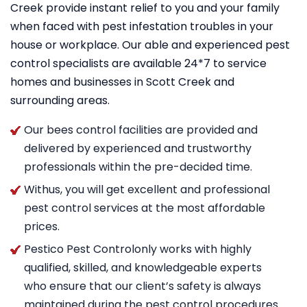
Creek provide instant relief to you and your family
when faced with pest infestation troubles in your
house or workplace. Our able and experienced pest
control specialists are available 24*7 to service
homes and businesses in Scott Creek and
surrounding areas.
Our bees control facilities are provided and
delivered by experienced and trustworthy
professionals within the pre-decided time.
Withus, you will get excellent and professional
pest control services at the most affordable
prices.
Pestico Pest Controlonly works with highly
qualified, skilled, and knowledgeable experts
who ensure that our client’s safety is always
maintained during the pest control procedures.