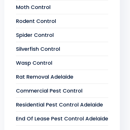
Moth Control
Rodent Control
Spider Control
Silverfish Control
Wasp Control
Rat Removal Adelaide
Commercial Pest Control
Residential Pest Control Adelaide
End Of Lease Pest Control Adelaide