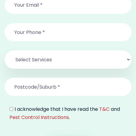
I acknowledge that I have read the
T&C
and
Pest Control Instructions
.