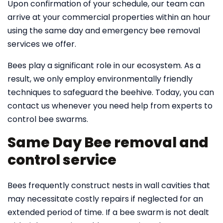
Upon confirmation of your schedule, our team can
arrive at your commercial properties within an hour
using the same day and emergency bee removal
services we offer.
Bees play a significant role in our ecosystem. As a
result, we only employ environmentally friendly
techniques to safeguard the beehive. Today, you can
contact us whenever you need help from experts to
control bee swarms.
Same Day Bee removal and
control service
Bees frequently construct nests in wall cavities that
may necessitate costly repairs if neglected for an
extended period of time. If a bee swarm is not dealt