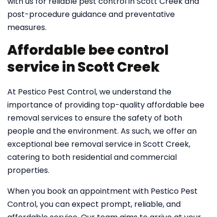
with us for reliable pest control in Scott Creek and
post-procedure guidance and preventative
measures.
Affordable bee control
service in Scott Creek
At Pestico Pest Control, we understand the
importance of providing top-quality affordable bee
removal services to ensure the safety of both
people and the environment. As such, we offer an
exceptional bee removal service in Scott Creek,
catering to both residential and commercial
properties.
When you book an appointment with Pestico Pest
Control, you can expect prompt, reliable, and