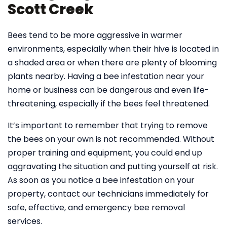
Scott Creek
Bees tend to be more aggressive in warmer
environments, especially when their hive is located in
a shaded area or when there are plenty of blooming
plants nearby. Having a bee infestation near your
home or business can be dangerous and even life-
threatening, especially if the bees feel threatened.
It’s important to remember that trying to remove
the bees on your own is not recommended. Without
proper training and equipment, you could end up
aggravating the situation and putting yourself at risk.
As soon as you notice a bee infestation on your
property, contact our technicians immediately for
safe, effective, and emergency bee removal
services.