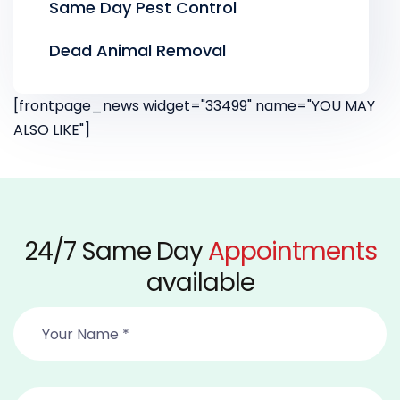
Same Day Pest Control
Dead Animal Removal
[frontpage_news widget="33499" name="YOU MAY
ALSO LIKE"]
24/7 Same Day
Appointments
available