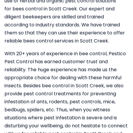
use of herbal and organic pest control solutions
for bees control in Scott Creek. Our expert and
diligent beekeepers are skilled and trained
according to industry standards. We have trained
them so that they can use their experience to offer
reliable bees control services in Scott Creek.
With 20+ years of experience in bee control, Pestico
Pest Control
has earned customer trust and
reliability. The huge experience has made us the
appropriate choice for dealing with these harmful
insects. Besides bee control in Scott Creek, we also
provide pest control treatments for preventing
infestation of ants, rodents, pest controls, mice,
bedbugs, spiders, etc. Thus, when you witness
situations where pest infestation is severe and is
disturbing your wellbeing, do not hesitate to connect