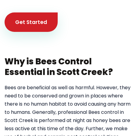
Get Started
Why is Bees Control
Essential in Scott Creek?
Bees are beneficial as well as harmful. However, they
need to be conserved and grown in places where
there is no human habitat to avoid causing any harm
to humans. Generally, professional Bees control in
Scott Creek
is performed at night as honey bees are
less active at this time of the day. Further, we make