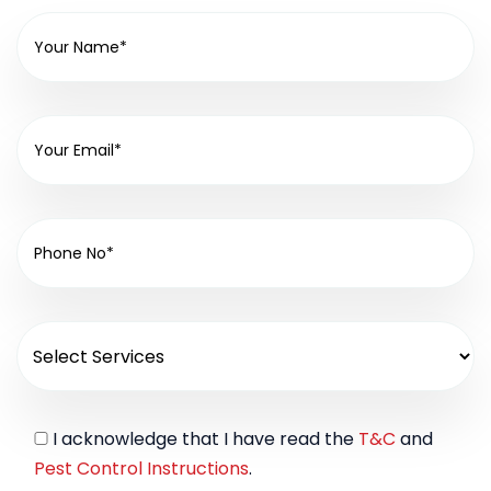
I acknowledge that I have read the
T&C
and
Pest Control Instructions
.