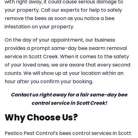
with right away, it could cause serious damage to
your property. Call our experts for help to safely
remove the bees as soon as you notice a bee
infestation on your property.
On the day of your appointment, our business
provides a prompt same-day bee swarm removal
service in Scott Creek. When it comes to the safety
of your loved ones, we are aware that every second
counts. We will show up at your location within an
hour after you confirm your booking.
Contact us right away for a fair same-day bee
control service in Scott Creek!
Why Choose Us?
Pestico Pest Control’s bees control services in Scott