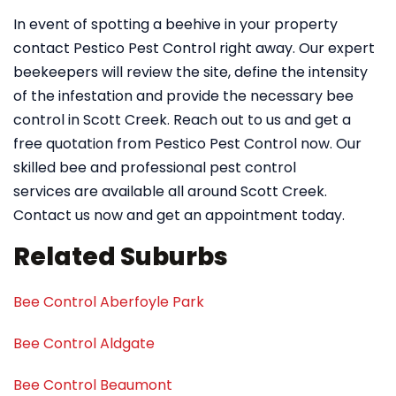
In event of spotting a beehive in your property
contact Pestico Pest Control right away. Our expert
beekeepers will review the site, define the intensity
of the infestation and provide the necessary bee
control in Scott Creek. Reach out to us and get a
free quotation from Pestico Pest Control now. Our
skilled bee and professional pest control
services are available all around Scott Creek.
Contact us now and get an appointment today.
Related Suburbs
Bee Control Aberfoyle Park
Bee Control Aldgate
Bee Control Beaumont