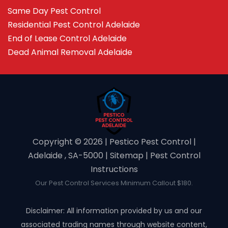
Same Day Pest Control
Residential Pest Control Adelaide
End of Lease Control Adelaide
Dead Animal Removal Adelaide
Copyright ©️ 2026 | Pestico Pest Control |
Adelaide , SA-5000 |
Sitemap
|
Pest Control
Instructions
Our Pest Control Services Minimum Callout $180.
Disclaimer: All information provided by us and our
associated trading names through website content,