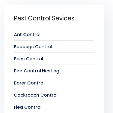
Pest Control Sevices
Ant Control
Bedbugs Control
Bees Control
Bird Control Nesting
Borer Control
Cockroach Control
Flea Control