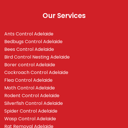
Our Services
Ants Control Adelaide
Bedbugs Control Adelaide
Bees Control Adelaide
Bird Control Nesting Adelaide
Borer control Adelaide
Cockroach Control Adelaide
Flea Control Adelaide
Moth Control Adelaide
Rodent Control Adelaide
Silverfish Control Adelaide
Spider Control Adelaide
Wasp Control Adelaide
Rat Removal Adelaide