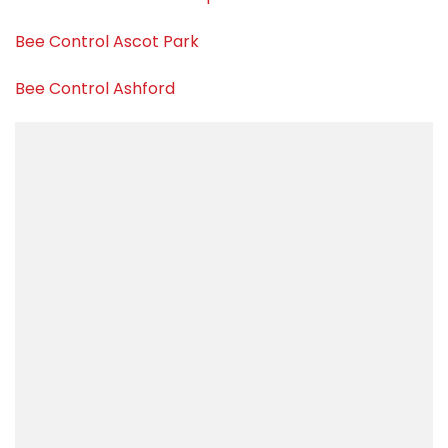
Bee Control Ascot Park
Bee Control Ashford