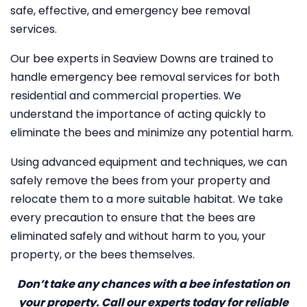
safe, effective, and emergency bee removal
services.
Our bee experts in Seaview Downs are trained to
handle emergency bee removal services for both
residential and commercial properties. We
understand the importance of acting quickly to
eliminate the bees and minimize any potential harm.
Using advanced equipment and techniques, we can
safely remove the bees from your property and
relocate them to a more suitable habitat. We take
every precaution to ensure that the bees are
eliminated safely and without harm to you, your
property, or the bees themselves.
Don’t take any chances with a bee infestation on
your property. Call our experts today for reliable