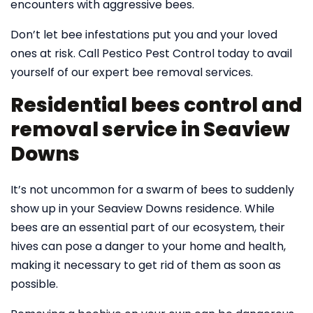
encounters with aggressive bees.
Don’t let bee infestations put you and your loved
ones at risk. Call Pestico Pest Control today to avail
yourself of our expert bee removal services.
Residential bees control and
removal service in Seaview
Downs
It’s not uncommon for a swarm of bees to suddenly
show up in your Seaview Downs residence. While
bees are an essential part of our ecosystem, their
hives can pose a danger to your home and health,
making it necessary to get rid of them as soon as
possible.