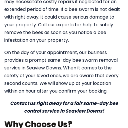
may necessitate costly repairs if neglected for an
extended period of time. If a bee swarm is not dealt
with right away, it could cause serious damage to
your property. Call our experts for help to safely
remove the bees as soon as you notice a bee
infestation on your property.
On the day of your appointment, our business
provides a prompt same-day bee swarm removal
service in Seaview Downs. When it comes to the
safety of your loved ones, we are aware that every
second counts. We will show up at your location
within an hour after you confirm your booking.
Contact us right away for a fair same-day bee
control service in Seaview Downs!
Why Choose Us?