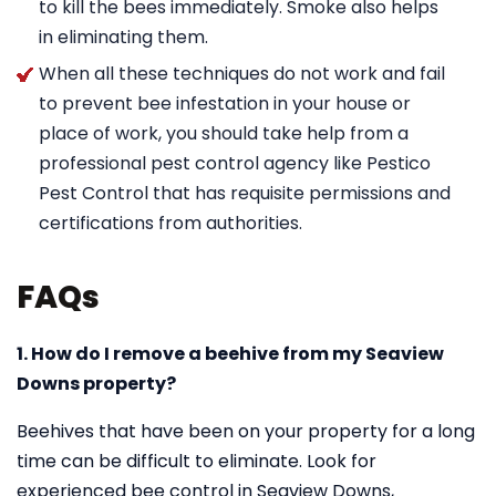
to kill the bees immediately. Smoke also helps
in eliminating them.
When all these techniques do not work and fail
to prevent bee infestation in your house or
place of work, you should take help from a
professional pest control agency like Pestico
Pest Control that has requisite permissions and
certifications from authorities.
FAQs
1. How do I remove a beehive from my Seaview
Downs property?
Beehives that have been on your property for a long
time can be difficult to eliminate. Look for
experienced bee control in Seaview Downs,