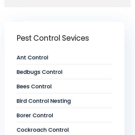
Pest Control Sevices
Ant Control
Bedbugs Control
Bees Control
Bird Control Nesting
Borer Control
Cockroach Control