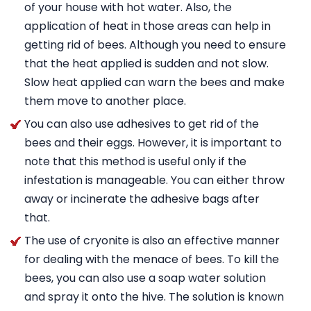
of your house with hot water. Also, the
application of heat in those areas can help in
getting rid of bees. Although you need to ensure
that the heat applied is sudden and not slow.
Slow heat applied can warn the bees and make
them move to another place.
You can also use adhesives to get rid of the
bees and their eggs. However, it is important to
note that this method is useful only if the
infestation is manageable. You can either throw
away or incinerate the adhesive bags after
that.
The use of cryonite is also an effective manner
for dealing with the menace of bees. To kill the
bees, you can also use a soap water solution
and spray it onto the hive. The solution is known