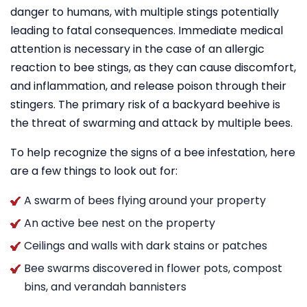
danger to humans, with multiple stings potentially
leading to fatal consequences. Immediate medical
attention is necessary in the case of an allergic
reaction to bee stings, as they can cause discomfort,
and inflammation, and release poison through their
stingers. The primary risk of a backyard beehive is
the threat of swarming and attack by multiple bees.
To help recognize the signs of a bee infestation, here
are a few things to look out for:
A swarm of bees flying around your property
An active bee nest on the property
Ceilings and walls with dark stains or patches
Bee swarms discovered in flower pots, compost
bins, and verandah bannisters