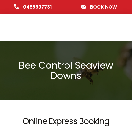
0485997731
BOOK NOW
Bee Control Seaview
Downs
Online Express Booking