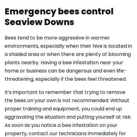
Emergency bees control
Seaview Downs
Bees tend to be more aggressive in warmer
environments, especially when their hive is located in
a shaded area or when there are plenty of blooming
plants nearby. Having a bee infestation near your
home or business can be dangerous and even life-
threatening, especially if the bees feel threatened.
It’s important to remember that trying to remove
the bees on your own is not recommended. Without
proper training and equipment, you could end up
aggravating the situation and putting yourself at risk.
As soon as you notice a bee infestation on your
property, contact our technicians immediately for