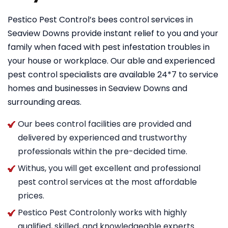
Pestico Pest Control’s bees control services in
Seaview Downs provide instant relief to you and your
family when faced with pest infestation troubles in
your house or workplace. Our able and experienced
pest control specialists are available 24*7 to service
homes and businesses in Seaview Downs and
surrounding areas.
Our bees control facilities are provided and
delivered by experienced and trustworthy
professionals within the pre-decided time.
Withus, you will get excellent and professional
pest control services at the most affordable
prices.
Pestico Pest Controlonly works with highly
qualified, skilled, and knowledgeable experts