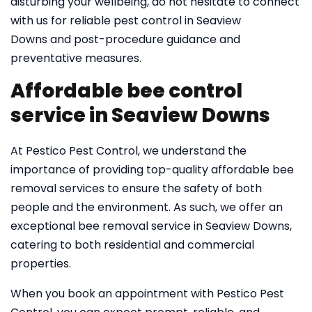
disturbing your wellbeing, do not hesitate to connect
with us for reliable pest control in Seaview
Downs and post-procedure guidance and
preventative measures.
Affordable bee control
service in Seaview Downs
At Pestico Pest Control, we understand the
importance of providing top-quality affordable bee
removal services to ensure the safety of both
people and the environment. As such, we offer an
exceptional bee removal service in Seaview Downs,
catering to both residential and commercial
properties.
When you book an appointment with Pestico Pest