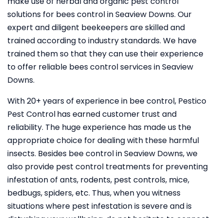
make use of herbal and organic pest control
solutions for bees control in Seaview Downs. Our
expert and diligent beekeepers are skilled and
trained according to industry standards. We have
trained them so that they can use their experience
to offer reliable bees control services in Seaview
Downs.
With 20+ years of experience in bee control, Pestico
Pest Control
has earned customer trust and
reliability. The huge experience has made us the
appropriate choice for dealing with these harmful
insects. Besides bee control in Seaview Downs, we
also provide pest control treatments for preventing
infestation of ants, rodents, pest controls, mice,
bedbugs, spiders, etc. Thus, when you witness
situations where pest infestation is severe and is