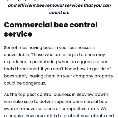
and efficient bee removal services that you can
count on.
Commercial bee control
service
Sometimes having bees in your businesses is
unavoidable. Those who are allergic to bees may
experience a painful sting when an aggressive bee
feels threatened. If you don’t know how to get rid of
bees safely, having them on your company property
could be dangerous.
As the top pest control business in Seaview Downs,
we make sure to deliver superior commercial bee
swarm removal services at competitive rates. We
recognize how crucial it is to protect your clients and