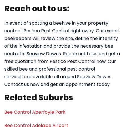
Reach out to us:
In event of spotting a beehive in your property
contact Pestico Pest Control right away. Our expert
beekeepers will review the site, define the intensity
of the infestation and provide the necessary bee
control in Seaview Downs. Reach out to us and get a
free quotation from Pestico Pest Control now. Our
skilled bee and professional pest control
services are available all around Seaview Downs.
Contact us now and get an appointment today.
Related Suburbs
Bee Control Aberfoyle Park
Bee Control Adelaide Airport