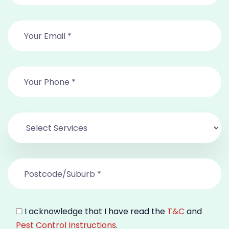
I acknowledge that I have read the
T&C
and
Pest Control Instructions
.