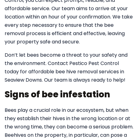
Control, you can expect prompt, reliable, and
affordable service. Our team aims to arrive at your
location within an hour of your confirmation. We take
every step necessary to ensure that the bee
removal process is efficient and effective, leaving
your property safe and secure.
Don’t let bees become a threat to your safety and
the environment. Contact Pestico Pest Control
today for affordable bee hive removal services in
Seaview Downs. Our team is always ready to help!
Signs of bee infestation
Bees play a crucial role in our ecosystem, but when
they establish their hives in the wrong location or at
the wrong time, they can become a serious problem.
Beehives on the property, in particular, can pose a