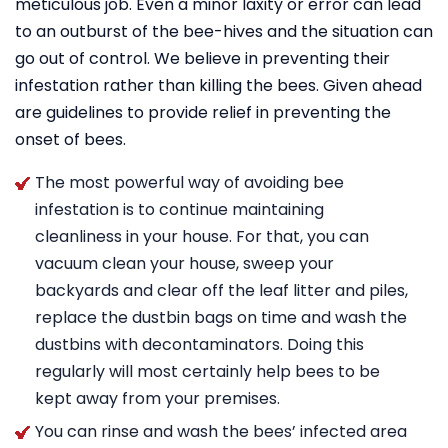
meticulous job. Even a minor laxity or error can lead
to an outburst of the bee-hives and the situation can
go out of control. We believe in preventing their
infestation rather than killing the bees. Given ahead
are guidelines to provide relief in preventing the
onset of bees.
The most powerful way of avoiding bee
infestation is to continue maintaining
cleanliness in your house. For that, you can
vacuum clean your house, sweep your
backyards and clear off the leaf litter and piles,
replace the dustbin bags on time and wash the
dustbins with decontaminators. Doing this
regularly will most certainly help bees to be
kept away from your premises.
You can rinse and wash the bees’ infected area