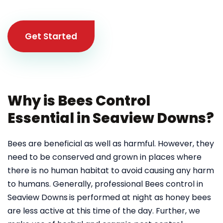
Get Started
Why is Bees Control
Essential in Seaview Downs?
Bees are beneficial as well as harmful. However, they
need to be conserved and grown in places where
there is no human habitat to avoid causing any harm
to humans. Generally, professional Bees control in
Seaview Downs
is performed at night as honey bees
are less active at this time of the day. Further, we