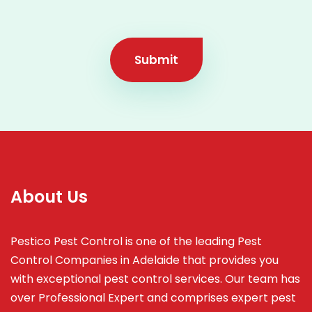
Submit
About Us
Pestico Pest Control is one of the leading Pest
Control Companies in Adelaide that provides you
with exceptional pest control services. Our team has
over Professional Expert and
comprises
expert pest