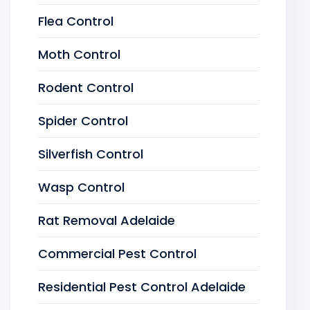
Flea Control
Moth Control
Rodent Control
Spider Control
Silverfish Control
Wasp Control
Rat Removal Adelaide
Commercial Pest Control
Residential Pest Control Adelaide