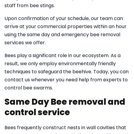
staff from bee stings.
Upon confirmation of your schedule, our team can
arrive at your commercial properties within an hour
using the same day and emergency bee removal
services we offer.
Bees play a significant role in our ecosystem. As a
result, we only employ environmentally friendly
techniques to safeguard the beehive. Today, you can
contact us whenever you need help from experts to
control bee swarms.
Same Day Bee removal and
control service
Bees frequently construct nests in wall cavities that