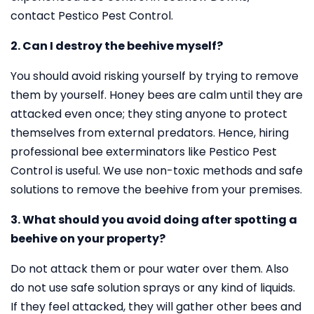
contact Pestico Pest Control.
2. Can I destroy the beehive myself?
You should avoid risking yourself by trying to remove
them by yourself. Honey bees are calm until they are
attacked even once; they sting anyone to protect
themselves from external predators. Hence, hiring
professional bee exterminators like Pestico Pest
Control is useful. We use non-toxic methods and safe
solutions to remove the beehive from your premises.
3. What should you avoid doing after spotting a
beehive on your property?
Do not attack them or pour water over them. Also
do not use safe solution sprays or any kind of liquids.
If they feel attacked, they will gather other bees and