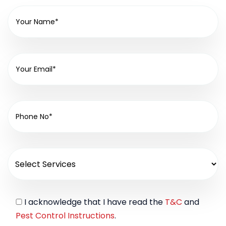
I acknowledge that I have read the
T&C
and
Pest Control Instructions
.