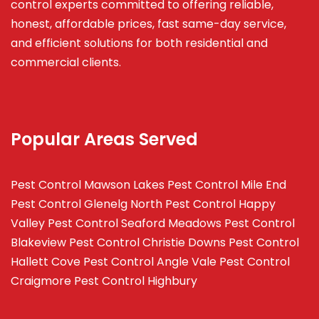
control experts committed to offering reliable,
honest, affordable prices, fast same-day service,
and efficient solutions for both residential and
commercial clients.
Popular Areas Served
Pest Control Mawson Lakes
Pest Control Mile End
Pest Control Glenelg North
Pest Control Happy
Valley
Pest Control Seaford Meadows
Pest Control
Blakeview
Pest Control Christie Downs
Pest Control
Hallett Cove
Pest Control Angle Vale
Pest Control
Craigmore
Pest Control Highbury