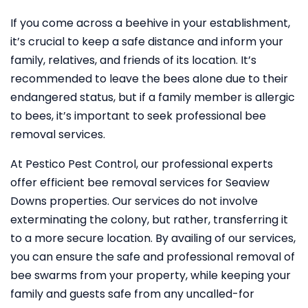
If you come across a beehive in your establishment,
it’s crucial to keep a safe distance and inform your
family, relatives, and friends of its location. It’s
recommended to leave the bees alone due to their
endangered status, but if a family member is allergic
to bees, it’s important to seek professional bee
removal services.
At Pestico Pest Control, our professional experts
offer efficient bee removal services for Seaview
Downs properties. Our services do not involve
exterminating the colony, but rather, transferring it
to a more secure location. By availing of our services,
you can ensure the safe and professional removal of
bee swarms from your property, while keeping your
family and guests safe from any uncalled-for