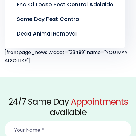
End Of Lease Pest Control Adelaide
Same Day Pest Control
Dead Animal Removal
[frontpage_news widget="33499" name="YOU MAY
ALSO LIKE"]
24/7 Same Day
Appointments
available