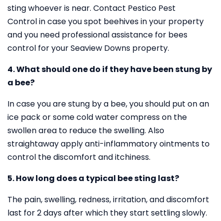
sting whoever is near. Contact Pestico Pest
Control in case you spot beehives in your property
and you need professional assistance for bees
control for your Seaview Downs property.
4. What should one do if they have been stung by
a bee?
In case you are stung by a bee, you should put on an
ice pack or some cold water compress on the
swollen area to reduce the swelling. Also
straightaway apply anti-inflammatory ointments to
control the discomfort and itchiness.
5. How long does a typical bee sting last?
The pain, swelling, redness, irritation, and discomfort
last for 2 days after which they start settling slowly.