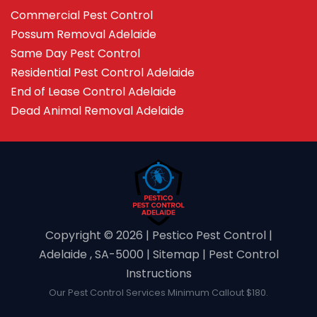
Commercial Pest Control
Possum Removal Adelaide
Same Day Pest Control
Residential Pest Control Adelaide
End of Lease Control Adelaide
Dead Animal Removal Adelaide
Copyright ©️ 2026 | Pestico Pest Control |
Adelaide , SA-5000 |
Sitemap
|
Pest Control
Instructions
Our Pest Control Services Minimum Callout $180.