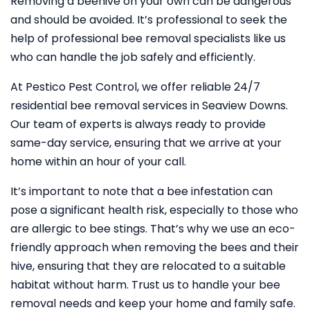
Removing a beehive on your own can be dangerous
and should be avoided. It’s professional to seek the
help of professional bee removal specialists like us
who can handle the job safely and efficiently.
At Pestico Pest Control, we offer reliable 24/7
residential bee removal services in Seaview Downs.
Our team of experts is always ready to provide
same-day service, ensuring that we arrive at your
home within an hour of your call.
It’s important to note that a bee infestation can
pose a significant health risk, especially to those who
are allergic to bee stings. That’s why we use an eco-
friendly approach when removing the bees and their
hive, ensuring that they are relocated to a suitable
habitat without harm. Trust us to handle your bee
removal needs and keep your home and family safe.