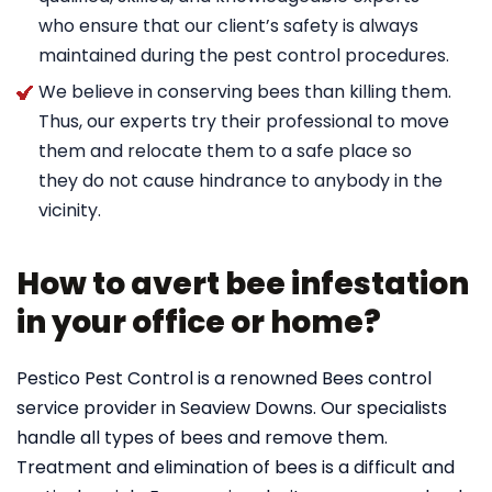
who ensure that our client’s safety is always
maintained during the pest control procedures.
We believe in conserving bees than killing them.
Thus, our experts try their professional to move
them and relocate them to a safe place so
they do not cause hindrance to anybody in the
vicinity.
How to avert bee infestation
in your office or home?
Pestico Pest Control is a renowned Bees control
service provider in Seaview Downs. Our specialists
handle all types of bees and remove them.
Treatment and elimination of bees is a difficult and