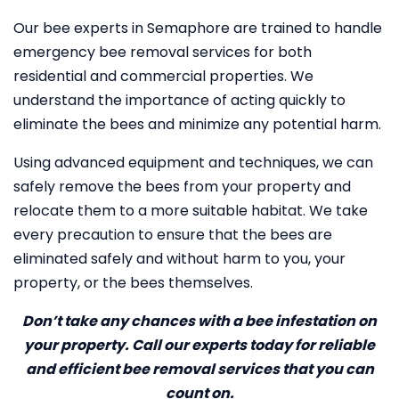
Our bee experts in Semaphore are trained to handle
emergency bee removal services for both
residential and commercial properties. We
understand the importance of acting quickly to
eliminate the bees and minimize any potential harm.
Using advanced equipment and techniques, we can
safely remove the bees from your property and
relocate them to a more suitable habitat. We take
every precaution to ensure that the bees are
eliminated safely and without harm to you, your
property, or the bees themselves.
Don’t take any chances with a bee infestation on
your property. Call our experts today for reliable
and efficient bee removal services that you can
count on.