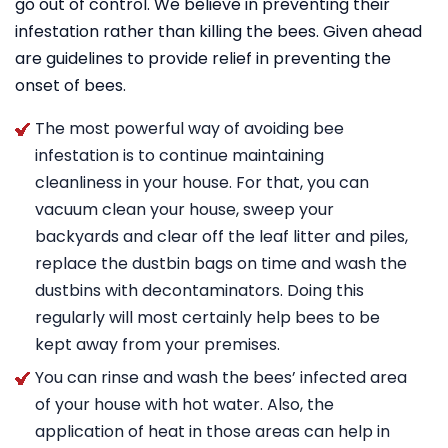
go out of control. We believe in preventing their
infestation rather than killing the bees. Given ahead
are guidelines to provide relief in preventing the
onset of bees.
The most powerful way of avoiding bee
infestation is to continue maintaining
cleanliness in your house. For that, you can
vacuum clean your house, sweep your
backyards and clear off the leaf litter and piles,
replace the dustbin bags on time and wash the
dustbins with decontaminators. Doing this
regularly will most certainly help bees to be
kept away from your premises.
You can rinse and wash the bees’ infected area
of your house with hot water. Also, the
application of heat in those areas can help in