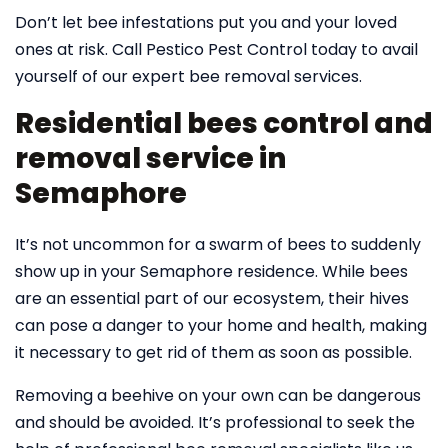
Don’t let bee infestations put you and your loved
ones at risk. Call Pestico Pest Control today to avail
yourself of our expert bee removal services.
Residential bees control and
removal service in
Semaphore
It’s not uncommon for a swarm of bees to suddenly
show up in your Semaphore residence. While bees
are an essential part of our ecosystem, their hives
can pose a danger to your home and health, making
it necessary to get rid of them as soon as possible.
Removing a beehive on your own can be dangerous
and should be avoided. It’s professional to seek the