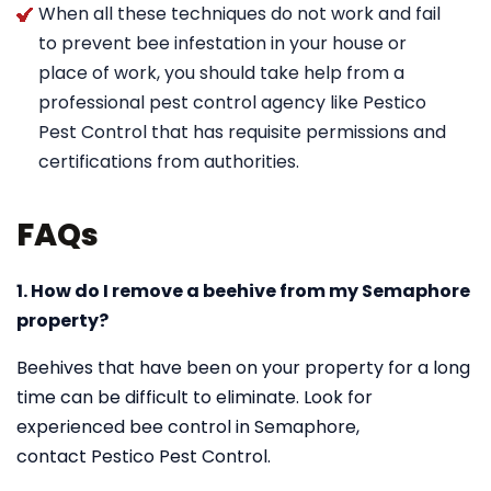
When all these techniques do not work and fail
to prevent bee infestation in your house or
place of work, you should take help from a
professional pest control agency like Pestico
Pest Control that has requisite permissions and
certifications from authorities.
FAQs
1. How do I remove a beehive from my Semaphore
property?
Beehives that have been on your property for a long
time can be difficult to eliminate. Look for
experienced bee control in Semaphore,
contact Pestico Pest Control.