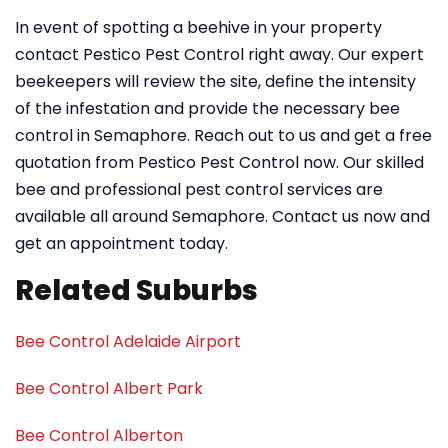
In event of spotting a beehive in your property
contact Pestico Pest Control right away. Our expert
beekeepers will review the site, define the intensity
of the infestation and provide the necessary bee
control in Semaphore. Reach out to us and get a free
quotation from Pestico Pest Control now. Our skilled
bee and professional pest control services are
available all around Semaphore. Contact us now and
get an appointment today.
Related Suburbs
Bee Control Adelaide Airport
Bee Control Albert Park
Bee Control Alberton