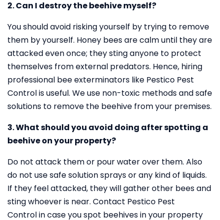
2. Can I destroy the beehive myself?
You should avoid risking yourself by trying to remove
them by yourself. Honey bees are calm until they are
attacked even once; they sting anyone to protect
themselves from external predators. Hence, hiring
professional bee exterminators like Pestico Pest
Control is useful. We use non-toxic methods and safe
solutions to remove the beehive from your premises.
3. What should you avoid doing after spotting a
beehive on your property?
Do not attack them or pour water over them. Also
do not use safe solution sprays or any kind of liquids.
If they feel attacked, they will gather other bees and
sting whoever is near. Contact Pestico Pest
Control in case you spot beehives in your property