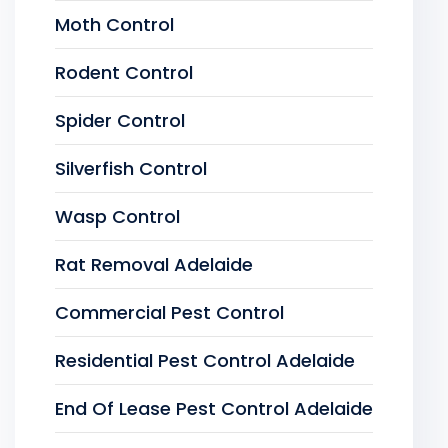
Moth Control
Rodent Control
Spider Control
Silverfish Control
Wasp Control
Rat Removal Adelaide
Commercial Pest Control
Residential Pest Control Adelaide
End Of Lease Pest Control Adelaide