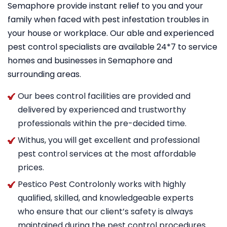
Semaphore provide instant relief to you and your
family when faced with pest infestation troubles in
your house or workplace. Our able and experienced
pest control specialists are available 24*7 to service
homes and businesses in Semaphore and
surrounding areas.
Our bees control facilities are provided and
delivered by experienced and trustworthy
professionals within the pre-decided time.
Withus, you will get excellent and professional
pest control services at the most affordable
prices.
Pestico Pest Controlonly works with highly
qualified, skilled, and knowledgeable experts
who ensure that our client’s safety is always
maintained during the pest control procedures.