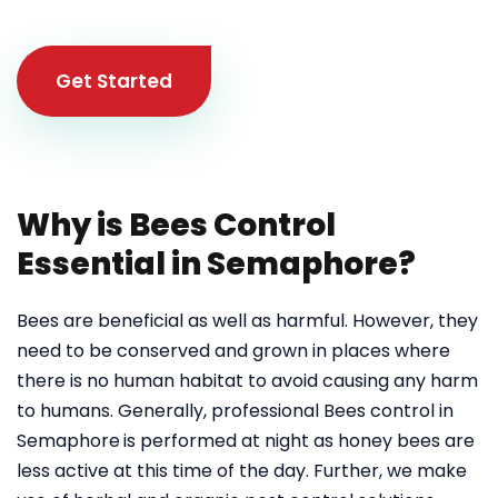
Get Started
Why is Bees Control
Essential in Semaphore?
Bees are beneficial as well as harmful. However, they
need to be conserved and grown in places where
there is no human habitat to avoid causing any harm
to humans. Generally, professional Bees control in
Semaphore
is performed at night as honey bees are
less active at this time of the day. Further, we make