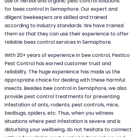
use of herbal and organic pest control solutions
for bees control in Semaphore. Our expert and
diligent beekeepers are skilled and trained
according to industry standards. We have trained
them so that they can use their experience to offer
reliable bees control services in Semaphore.
With 20+ years of experience in bee control, Pestico
Pest Control
has earned customer trust and
reliability. The huge experience has made us the
appropriate choice for dealing with these harmful
insects. Besides bee control in Semaphore, we also
provide pest control treatments for preventing
infestation of ants, rodents, pest controls, mice,
bedbugs, spiders, etc. Thus, when you witness
situations where pest infestation is severe and is
disturbing your wellbeing, do not hesitate to connect