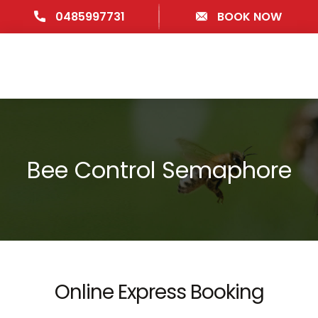
0485997731
BOOK NOW
Bee Control Semaphore
Online Express Booking