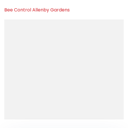
Bee Control Allenby Gardens