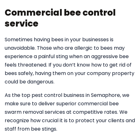
Commercial bee control
service
Sometimes having bees in your businesses is
unavoidable. Those who are allergic to bees may
experience a painful sting when an aggressive bee
feels threatened. If you don’t know how to get rid of
bees safely, having them on your company property
could be dangerous.
As the top pest control business in Semaphore, we
make sure to deliver superior commercial bee
swarm removal services at competitive rates. We
recognize how crucial it is to protect your clients and
staff from bee stings.