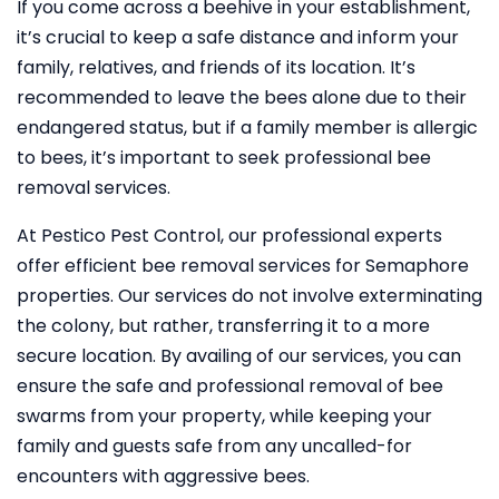
If you come across a beehive in your establishment,
it’s crucial to keep a safe distance and inform your
family, relatives, and friends of its location. It’s
recommended to leave the bees alone due to their
endangered status, but if a family member is allergic
to bees, it’s important to seek professional bee
removal services.
At Pestico Pest Control, our professional experts
offer efficient bee removal services for Semaphore
properties. Our services do not involve exterminating
the colony, but rather, transferring it to a more
secure location. By availing of our services, you can
ensure the safe and professional removal of bee
swarms from your property, while keeping your
family and guests safe from any uncalled-for
encounters with aggressive bees.