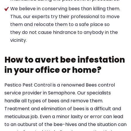
We believe in conserving bees than killing them.
Thus, our experts try their professional to move
them and relocate them to a safe place so
they do not cause hindrance to anybody in the
vicinity.
How to avert bee infestation
in your office or home?
Pestico Pest Control is a renowned Bees control
service provider in Semaphore. Our specialists
handle all types of bees and remove them.
Treatment and elimination of bees is a difficult and
meticulous job. Even a minor laxity or error can lead
to an outburst of the bee-hives and the situation can