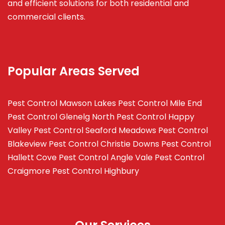
and efficient solutions for both residential and
commercial clients.
Popular Areas Served
Pest Control Mawson Lakes
Pest Control Mile End
Pest Control Glenelg North
Pest Control Happy
Valley
Pest Control Seaford Meadows
Pest Control
Blakeview
Pest Control Christie Downs
Pest Control
Hallett Cove
Pest Control Angle Vale
Pest Control
Craigmore
Pest Control Highbury