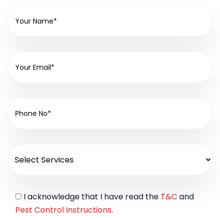
I acknowledge that I have read the
T&C
and
Pest Control Instructions
.