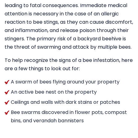
leading to fatal consequences. Immediate medical
attention is necessary in the case of an allergic
reaction to bee stings, as they can cause discomfort,
and inflammation, and release poison through their
stingers. The primary risk of a backyard beehive is
the threat of swarming and attack by multiple bees.
To help recognize the signs of a bee infestation, here
are a few things to look out for:
A swarm of bees flying around your property
An active bee nest on the property
Ceilings and walls with dark stains or patches
Bee swarms discovered in flower pots, compost
bins, and verandah bannisters