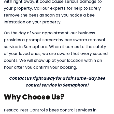
with right away, it could cause serious damage to
your property. Call our experts for help to safely
remove the bees as soon as you notice a bee
infestation on your property.
On the day of your appointment, our business
provides a prompt same-day bee swarm removal
service in Semaphore. When it comes to the safety
of your loved ones, we are aware that every second
counts. We will show up at your location within an
hour after you confirm your booking.
Contact us right away for a fair same-day bee
control service in Semaphore!
Why Choose Us?
Pestico Pest Control’s bees control services in