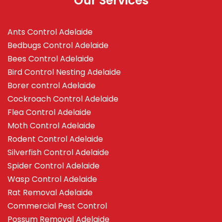
Our Services
Ants Control Adelaide
Bedbugs Control Adelaide
Bees Control Adelaide
Bird Control Nesting Adelaide
Borer control Adelaide
Cockroach Control Adelaide
Flea Control Adelaide
Moth Control Adelaide
Rodent Control Adelaide
Silverfish Control Adelaide
Spider Control Adelaide
Wasp Control Adelaide
Rat Removal Adelaide
Commercial Pest Control
Possum Removal Adelaide