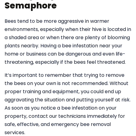
Semaphore
Bees tend to be more aggressive in warmer
environments, especially when their hive is located in
a shaded area or when there are plenty of blooming
plants nearby. Having a bee infestation near your
home or business can be dangerous and even life-
threatening, especially if the bees feel threatened.
It’s important to remember that trying to remove
the bees on your own is not recommended. Without
proper training and equipment, you could end up
aggravating the situation and putting yourself at risk.
As soon as you notice a bee infestation on your
property, contact our technicians immediately for
safe, effective, and emergency bee removal
services.