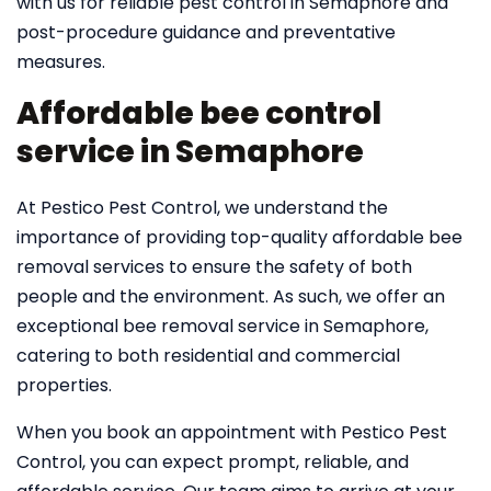
with us for reliable pest control in Semaphore and
post-procedure guidance and preventative
measures.
Affordable bee control
service in Semaphore
At Pestico Pest Control, we understand the
importance of providing top-quality affordable bee
removal services to ensure the safety of both
people and the environment. As such, we offer an
exceptional bee removal service in Semaphore,
catering to both residential and commercial
properties.
When you book an appointment with Pestico Pest
Control, you can expect prompt, reliable, and