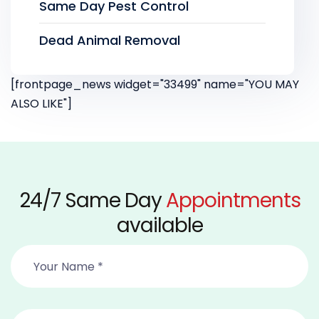
Same Day Pest Control
Dead Animal Removal
[frontpage_news widget="33499" name="YOU MAY
ALSO LIKE"]
24/7 Same Day
Appointments
available