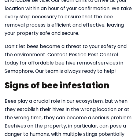
affordable service. Our team aims to arrive at your
location within an hour of your confirmation. We take
every step necessary to ensure that the bee
removal process is efficient and effective, leaving
your property safe and secure.
Don’t let bees become a threat to your safety and
the environment. Contact Pestico Pest Control
today for affordable bee hive removal services in
Semaphore. Our team is always ready to help!
Signs of bee infestation
Bees play a crucial role in our ecosystem, but when
they establish their hives in the wrong location or at
the wrong time, they can become a serious problem.
Beehives on the property, in particular, can pose a
danger to humans, with multiple stings potentially