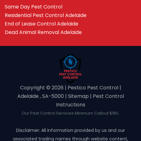
Same Day Pest Control
Residential Pest Control Adelaide
End of Lease Control Adelaide
Dead Animal Removal Adelaide
Copyright ©️ 2026 | Pestico Pest Control |
Adelaide , SA-5000 |
Sitemap
|
Pest Control
Instructions
Our Pest Control Services Minimum Callout $180.
Disclaimer: All information provided by us and our
associated trading names through website content,