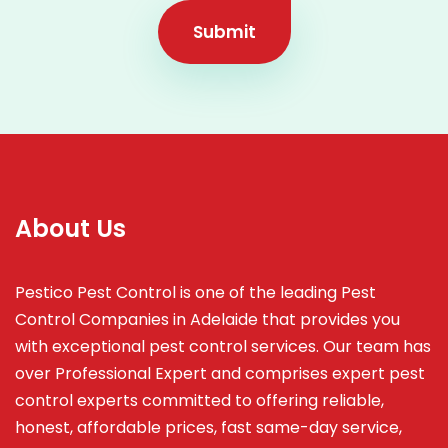
Submit
About Us
Pestico Pest Control is one of the leading Pest
Control Companies in Adelaide that provides you
with exceptional pest control services. Our team has
over Professional Expert and
comprises
expert pest
control experts committed to offering reliable,
honest, affordable prices, fast same-day service,