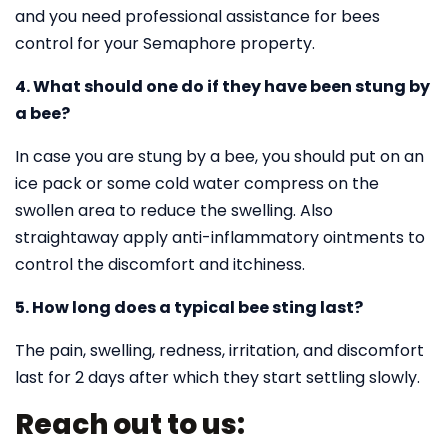
and you need professional assistance for bees
control for your Semaphore property.
4. What should one do if they have been stung by
a bee?
In case you are stung by a bee, you should put on an
ice pack or some cold water compress on the
swollen area to reduce the swelling. Also
straightaway apply anti-inflammatory ointments to
control the discomfort and itchiness.
5. How long does a typical bee sting last?
The pain, swelling, redness, irritation, and discomfort
last for 2 days after which they start settling slowly.
Reach out to us: