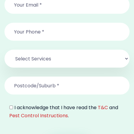
I acknowledge that I have read the
T&C
and
Pest Control Instructions
.