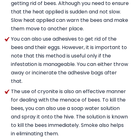
getting rid of bees. Although you need to ensure
that the heat applied is sudden and not slow.
Slow heat applied can warn the bees and make
them move to another place.
You can also use adhesives to get rid of the
bees and their eggs. However, it is important to
note that this method is useful only if the
infestation is manageable. You can either throw
away or incinerate the adhesive bags after
that.
The use of cryonite is also an effective manner
for dealing with the menace of bees. To kill the
bees, you can also use a soap water solution
and spray it onto the hive. The solution is known
to kill the bees immediately. Smoke also helps
in eliminating them.