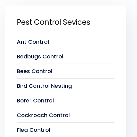
Pest Control Sevices
Ant Control
Bedbugs Control
Bees Control
Bird Control Nesting
Borer Control
Cockroach Control
Flea Control