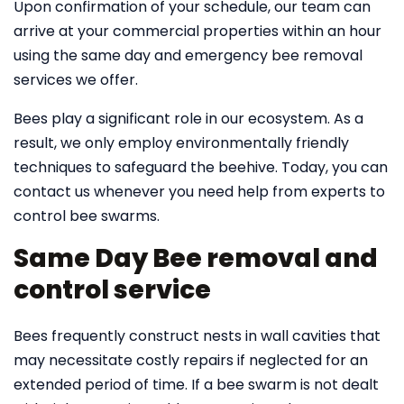
Upon confirmation of your schedule, our team can
arrive at your commercial properties within an hour
using the same day and emergency bee removal
services we offer.
Bees play a significant role in our ecosystem. As a
result, we only employ environmentally friendly
techniques to safeguard the beehive. Today, you can
contact us whenever you need help from experts to
control bee swarms.
Same Day Bee removal and
control service
Bees frequently construct nests in wall cavities that
may necessitate costly repairs if neglected for an
extended period of time. If a bee swarm is not dealt