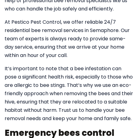
help of professional bee removal specialists like us
who can handle the job safely and efficiently.
At Pestico Pest Control, we offer reliable 24/7
residential bee removal services in Semaphore. Our
team of experts is always ready to provide same-
day service, ensuring that we arrive at your home
within an hour of your call.
It’s important to note that a bee infestation can
pose a significant health risk, especially to those who
are allergic to bee stings. That’s why we use an eco-
friendly approach when removing the bees and their
hive, ensuring that they are relocated to a suitable
habitat without harm. Trust us to handle your bee
removal needs and keep your home and family safe.
Emergency bees control