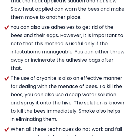
that the heat applied is sudden and not slow.
Slow heat applied can warn the bees and make
them move to another place.
You can also use adhesives to get rid of the
bees and their eggs. However, it is important to
note that this method is useful only if the
infestation is manageable. You can either throw
away or incinerate the adhesive bags after
that.
The use of cryonite is also an effective manner
for dealing with the menace of bees. To kill the
bees, you can also use a soap water solution
and spray it onto the hive. The solution is known
to kill the bees immediately. Smoke also helps
in eliminating them.
When all these techniques do not work and fail