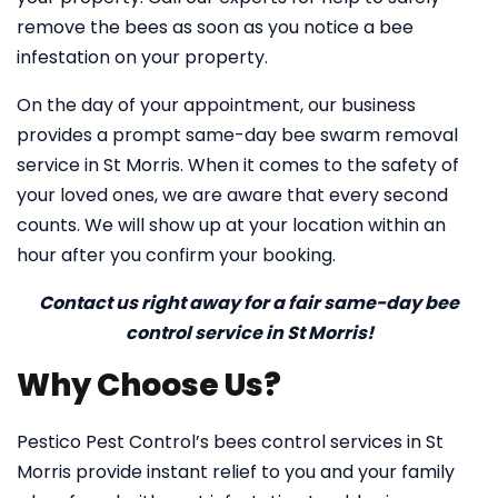
remove the bees as soon as you notice a bee
infestation on your property.
On the day of your appointment, our business
provides a prompt same-day bee swarm removal
service in St Morris. When it comes to the safety of
your loved ones, we are aware that every second
counts. We will show up at your location within an
hour after you confirm your booking.
Contact us right away for a fair same-day bee
control service in St Morris!
Why Choose Us?
Pestico Pest Control’s bees control services in St
Morris provide instant relief to you and your family