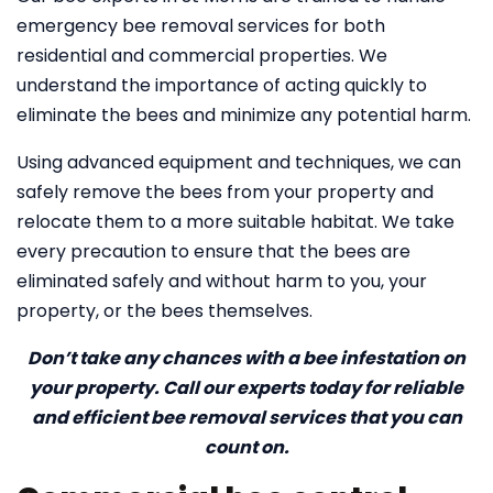
emergency bee removal services for both
residential and commercial properties. We
understand the importance of acting quickly to
eliminate the bees and minimize any potential harm.
Using advanced equipment and techniques, we can
safely remove the bees from your property and
relocate them to a more suitable habitat. We take
every precaution to ensure that the bees are
eliminated safely and without harm to you, your
property, or the bees themselves.
Don’t take any chances with a bee infestation on
your property. Call our experts today for reliable
and efficient bee removal services that you can
count on.