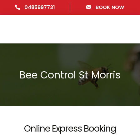
0485997731
BOOK NOW
Bee Control St Morris
Online Express Booking