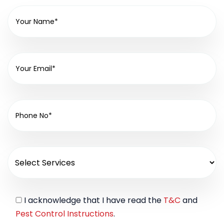
I acknowledge that I have read the
T&C
and
Pest Control Instructions
.