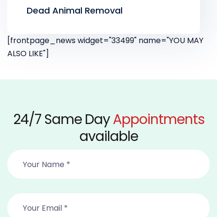
Dead Animal Removal
[frontpage_news widget="33499" name="YOU MAY
ALSO LIKE"]
24/7 Same Day
Appointments
available