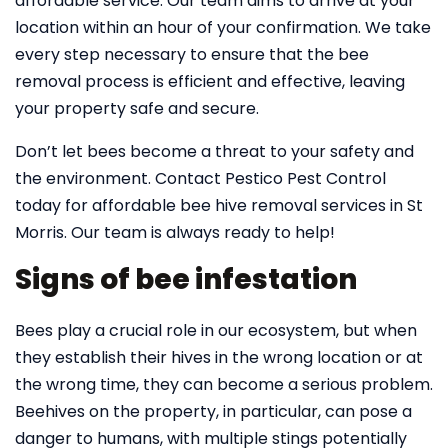
affordable service. Our team aims to arrive at your
location within an hour of your confirmation. We take
every step necessary to ensure that the bee
removal process is efficient and effective, leaving
your property safe and secure.
Don’t let bees become a threat to your safety and
the environment. Contact Pestico Pest Control
today for affordable bee hive removal services in St
Morris. Our team is always ready to help!
Signs of bee infestation
Bees play a crucial role in our ecosystem, but when
they establish their hives in the wrong location or at
the wrong time, they can become a serious problem.
Beehives on the property, in particular, can pose a
danger to humans, with multiple stings potentially