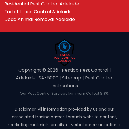
Residential Pest Control Adelaide
End of Lease Control Adelaide
Dead Animal Removal Adelaide
Copyright ©️ 2026 | Pestico Pest Control |
Adelaide , SA-5000 |
Sitemap
|
Pest Control
Instructions
Our Pest Control Services Minimum Callout $180.
Disclaimer: All information provided by us and our
associated trading names through website content,
marketing materials, emails, or verbal communication is