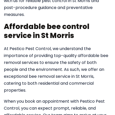
with us for reliable pest control in St Morris and
post-procedure guidance and preventative
measures.
Affordable bee control
service in St Morris
At Pestico Pest Control, we understand the
importance of providing top-quality affordable bee
removal services to ensure the safety of both
people and the environment. As such, we offer an
exceptional bee removal service in St Morris,
catering to both residential and commercial
properties.
When you book an appointment with Pestico Pest
Control, you can expect prompt, reliable, and