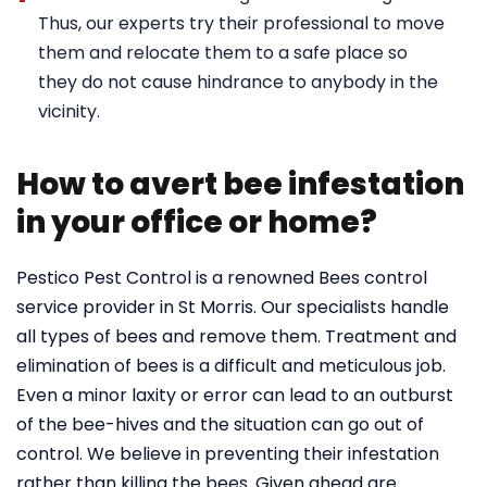
Thus, our experts try their professional to move
them and relocate them to a safe place so
they do not cause hindrance to anybody in the
vicinity.
How to avert bee infestation
in your office or home?
Pestico Pest Control is a renowned Bees control
service provider in St Morris. Our specialists handle
all types of bees and remove them. Treatment and
elimination of bees is a difficult and meticulous job.
Even a minor laxity or error can lead to an outburst
of the bee-hives and the situation can go out of
control. We believe in preventing their infestation
rather than killing the bees. Given ahead are