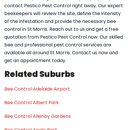
contact Pestico Pest Control right away. Our expert
beekeepers will review the site, define the intensity
of the infestation and provide the necessary bee
control in St Morris. Reach out to us and get a free
quotation from Pestico Pest Control now. Our skilled
bee and professional pest control services are
available all around St Morris. Contact us now and
get an appointment today.
Related Suburbs
Bee Control Adelaide Airport
Bee Control Albert Park
Bee Control Allenby Gardens
Bee Control Angle Park