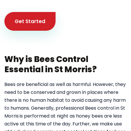
Get Started
Why is Bees Control
Essential in St Morris?
Bees are beneficial as well as harmful. However, they
need to be conserved and grown in places where
there is no human habitat to avoid causing any harm
to humans. Generally, professional Bees control in St
Morris
is performed at night as honey bees are less
active at this time of the day. Further, we make use