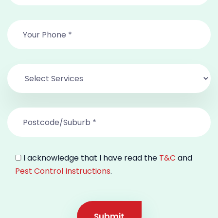
I acknowledge that I have read the
T&C
and
Pest Control Instructions
.
Submit