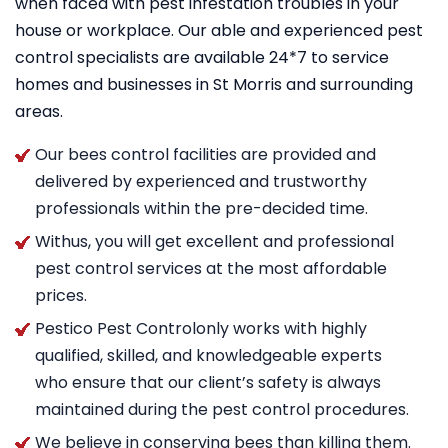
when faced with pest infestation troubles in your
house or workplace. Our able and experienced pest
control specialists are available 24*7 to service
homes and businesses in St Morris and surrounding
areas.
Our bees control facilities are provided and
delivered by experienced and trustworthy
professionals within the pre-decided time.
Withus, you will get excellent and professional
pest control services at the most affordable
prices.
Pestico Pest Controlonly works with highly
qualified, skilled, and knowledgeable experts
who ensure that our client’s safety is always
maintained during the pest control procedures.
We believe in conserving bees than killing them.