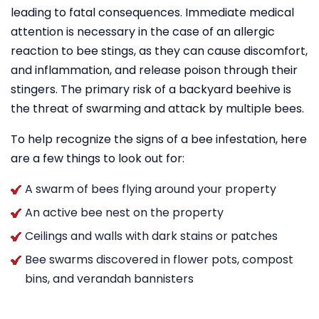
leading to fatal consequences. Immediate medical
attention is necessary in the case of an allergic
reaction to bee stings, as they can cause discomfort,
and inflammation, and release poison through their
stingers. The primary risk of a backyard beehive is
the threat of swarming and attack by multiple bees.
To help recognize the signs of a bee infestation, here
are a few things to look out for:
A swarm of bees flying around your property
An active bee nest on the property
Ceilings and walls with dark stains or patches
Bee swarms discovered in flower pots, compost
bins, and verandah bannisters