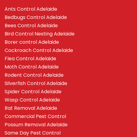
Ants Control Adelaide
Bedbugs Control Adelaide
Bees Control Adelaide
Bird Control Nesting Adelaide
Borer control Adelaide
Cockroach Control Adelaide
Flea Control Adelaide
Moth Control Adelaide
Rodent Control Adelaide
Silverfish Control Adelaide
Spider Control Adelaide
Wasp Control Adelaide
Rat Removal Adelaide
Commercial Pest Control
Possum Removal Adelaide
Same Day Pest Control