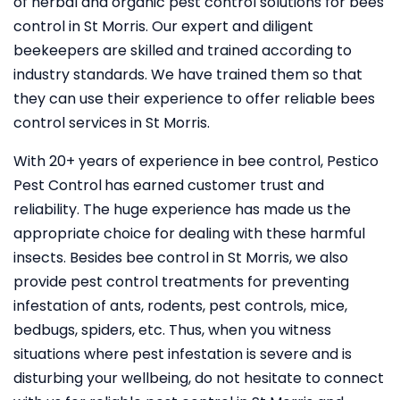
of herbal and organic pest control solutions for bees
control in St Morris. Our expert and diligent
beekeepers are skilled and trained according to
industry standards. We have trained them so that
they can use their experience to offer reliable bees
control services in St Morris.
With 20+ years of experience in bee control, Pestico
Pest Control
has earned customer trust and
reliability. The huge experience has made us the
appropriate choice for dealing with these harmful
insects. Besides bee control in St Morris, we also
provide pest control treatments for preventing
infestation of ants, rodents, pest controls, mice,
bedbugs, spiders, etc. Thus, when you witness
situations where pest infestation is severe and is
disturbing your wellbeing, do not hesitate to connect