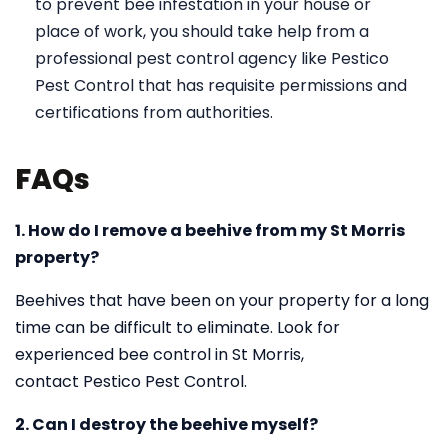
to prevent bee infestation in your house or
place of work, you should take help from a
professional pest control agency like Pestico
Pest Control that has requisite permissions and
certifications from authorities.
FAQs
1. How do I remove a beehive from my St Morris
property?
Beehives that have been on your property for a long
time can be difficult to eliminate. Look for
experienced bee control in St Morris,
contact Pestico Pest Control.
2. Can I destroy the beehive myself?