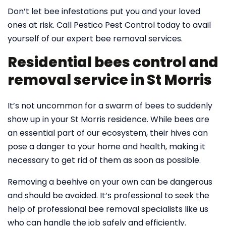
Don’t let bee infestations put you and your loved
ones at risk. Call Pestico Pest Control today to avail
yourself of our expert bee removal services.
Residential bees control and
removal service in St Morris
It’s not uncommon for a swarm of bees to suddenly
show up in your St Morris residence. While bees are
an essential part of our ecosystem, their hives can
pose a danger to your home and health, making it
necessary to get rid of them as soon as possible.
Removing a beehive on your own can be dangerous
and should be avoided. It’s professional to seek the
help of professional bee removal specialists like us
who can handle the job safely and efficiently.