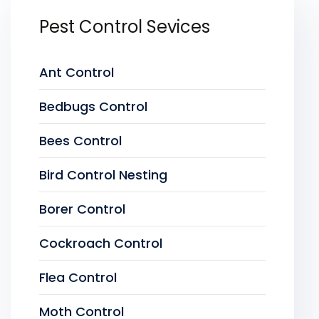
Pest Control Sevices
Ant Control
Bedbugs Control
Bees Control
Bird Control Nesting
Borer Control
Cockroach Control
Flea Control
Moth Control