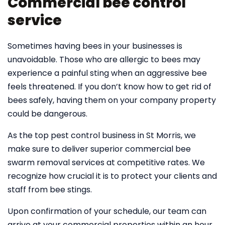
Commercial bee control
service
Sometimes having bees in your businesses is
unavoidable. Those who are allergic to bees may
experience a painful sting when an aggressive bee
feels threatened. If you don’t know how to get rid of
bees safely, having them on your company property
could be dangerous.
As the top pest control business in St Morris, we
make sure to deliver superior commercial bee
swarm removal services at competitive rates. We
recognize how crucial it is to protect your clients and
staff from bee stings.
Upon confirmation of your schedule, our team can
arrive at your commercial properties within an hour