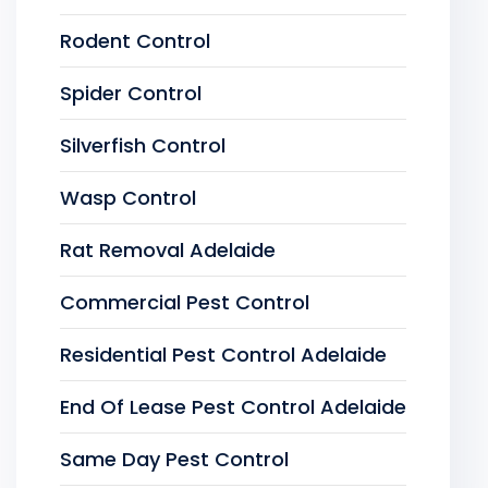
Rodent Control
Spider Control
Silverfish Control
Wasp Control
Rat Removal Adelaide
Commercial Pest Control
Residential Pest Control Adelaide
End Of Lease Pest Control Adelaide
Same Day Pest Control