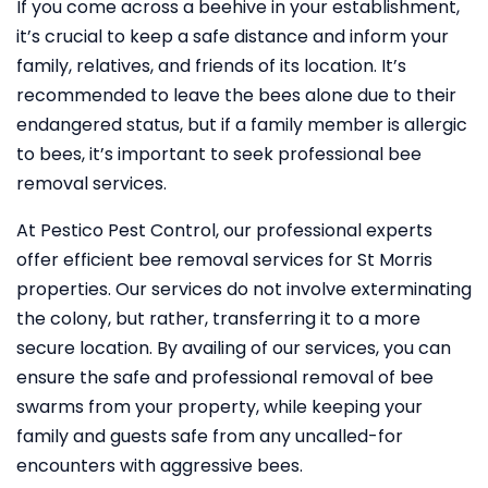
If you come across a beehive in your establishment,
it’s crucial to keep a safe distance and inform your
family, relatives, and friends of its location. It’s
recommended to leave the bees alone due to their
endangered status, but if a family member is allergic
to bees, it’s important to seek professional bee
removal services.
At Pestico Pest Control, our professional experts
offer efficient bee removal services for St Morris
properties. Our services do not involve exterminating
the colony, but rather, transferring it to a more
secure location. By availing of our services, you can
ensure the safe and professional removal of bee
swarms from your property, while keeping your
family and guests safe from any uncalled-for
encounters with aggressive bees.