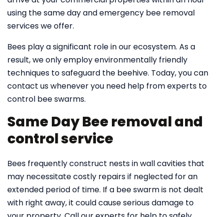
using the same day and emergency bee removal
services we offer.
Bees play a significant role in our ecosystem. As a
result, we only employ environmentally friendly
techniques to safeguard the beehive. Today, you can
contact us whenever you need help from experts to
control bee swarms.
Same Day Bee removal and
control service
Bees frequently construct nests in wall cavities that
may necessitate costly repairs if neglected for an
extended period of time. If a bee swarm is not dealt
with right away, it could cause serious damage to
your property. Call our experts for help to safely