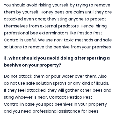
You should avoid risking yourself by trying to remove
them by yourself. Honey bees are calm until they are
attacked even once; they sting anyone to protect
themselves from external predators. Hence, hiring
professional bee exterminators like Pestico Pest
Control is useful. We use non-toxic methods and safe
solutions to remove the beehive from your premises.
3. What should you avoid doing after spotting a
beehive on your property?
Do not attack them or pour water over them. Also
do not use safe solution sprays or any kind of liquids.
If they feel attacked, they will gather other bees and
sting whoever is near. Contact Pestico Pest
Control in case you spot beehives in your property
and you need professional assistance for bees