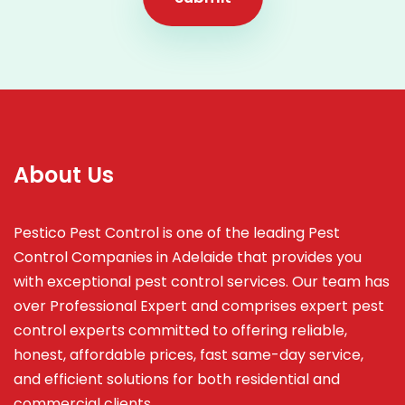
About Us
Pestico Pest Control is one of the leading Pest
Control Companies in Adelaide that provides you
with exceptional pest control services. Our team has
over Professional Expert and
comprises
expert pest
control experts committed to offering reliable,
honest, affordable prices, fast same-day service,
and efficient solutions for both residential and
commercial clients.