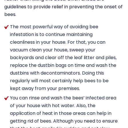
guidelines to provide relief in preventing the onset of
bees.
The most powerful way of avoiding bee
infestation is to continue maintaining
cleanliness in your house. For that, you can
vacuum clean your house, sweep your
backyards and clear off the leaf litter and piles,
replace the dustbin bags on time and wash the
dustbins with decontaminators. Doing this
regularly will most certainly help bees to be
kept away from your premises.
You can rinse and wash the bees’ infected area
of your house with hot water. Also, the
application of heat in those areas can help in
getting rid of bees. Although you need to ensure