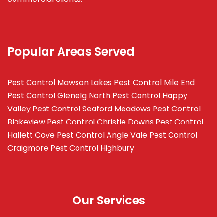
Popular Areas Served
Pest Control Mawson Lakes
Pest Control Mile End
Pest Control Glenelg North
Pest Control Happy
Valley
Pest Control Seaford Meadows
Pest Control
Blakeview
Pest Control Christie Downs
Pest Control
Hallett Cove
Pest Control Angle Vale
Pest Control
Craigmore
Pest Control Highbury
Our Services