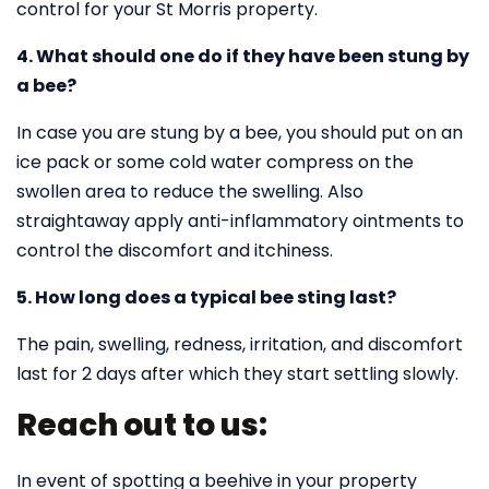
control for your St Morris property.
4. What should one do if they have been stung by
a bee?
In case you are stung by a bee, you should put on an
ice pack or some cold water compress on the
swollen area to reduce the swelling. Also
straightaway apply anti-inflammatory ointments to
control the discomfort and itchiness.
5. How long does a typical bee sting last?
The pain, swelling, redness, irritation, and discomfort
last for 2 days after which they start settling slowly.
Reach out to us:
In event of spotting a beehive in your property