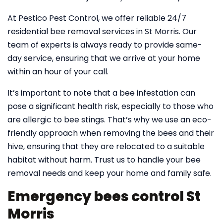
At Pestico Pest Control, we offer reliable 24/7
residential bee removal services in St Morris. Our
team of experts is always ready to provide same-
day service, ensuring that we arrive at your home
within an hour of your call.
It’s important to note that a bee infestation can
pose a significant health risk, especially to those who
are allergic to bee stings. That’s why we use an eco-
friendly approach when removing the bees and their
hive, ensuring that they are relocated to a suitable
habitat without harm. Trust us to handle your bee
removal needs and keep your home and family safe.
Emergency bees control St
Morris