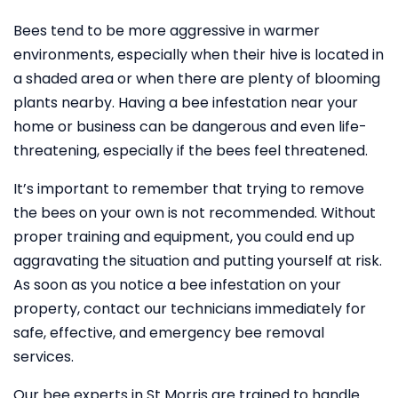
Bees tend to be more aggressive in warmer
environments, especially when their hive is located in
a shaded area or when there are plenty of blooming
plants nearby. Having a bee infestation near your
home or business can be dangerous and even life-
threatening, especially if the bees feel threatened.
It’s important to remember that trying to remove
the bees on your own is not recommended. Without
proper training and equipment, you could end up
aggravating the situation and putting yourself at risk.
As soon as you notice a bee infestation on your
property, contact our technicians immediately for
safe, effective, and emergency bee removal
services.
Our bee experts in St Morris are trained to handle