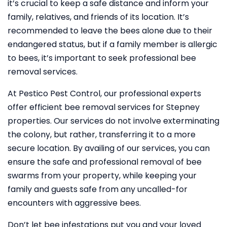
it’s crucial to keep a safe distance and inform your
family, relatives, and friends of its location. It’s
recommended to leave the bees alone due to their
endangered status, but if a family member is allergic
to bees, it’s important to seek professional bee
removal services.
At Pestico Pest Control, our professional experts
offer efficient bee removal services for Stepney
properties. Our services do not involve exterminating
the colony, but rather, transferring it to a more
secure location. By availing of our services, you can
ensure the safe and professional removal of bee
swarms from your property, while keeping your
family and guests safe from any uncalled-for
encounters with aggressive bees.
Don’t let bee infestations put you and your loved