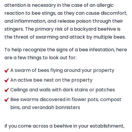
attention is necessary in the case of an allergic
reaction to bee stings, as they can cause discomfort,
and inflammation, and release poison through their
stingers. The primary risk of a backyard beehive is
the threat of swarming and attack by multiple bees.
To help recognize the signs of a bee infestation, here
are a few things to look out for:
A swarm of bees flying around your property
An active bee nest on the property
Ceilings and walls with dark stains or patches
Bee swarms discovered in flower pots, compost
bins, and verandah bannisters
If you come across a beehive in your establishment,