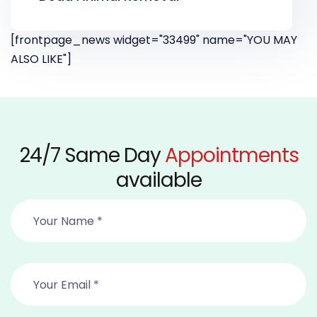
[frontpage_news widget="33499" name="YOU MAY
ALSO LIKE"]
24/7 Same Day
Appointments
available