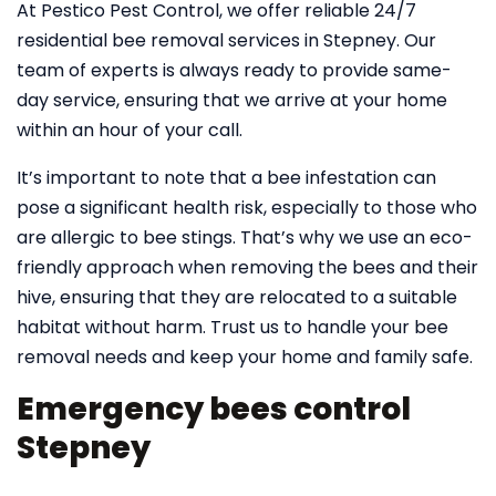
At Pestico Pest Control, we offer reliable 24/7
residential bee removal services in Stepney. Our
team of experts is always ready to provide same-
day service, ensuring that we arrive at your home
within an hour of your call.
It’s important to note that a bee infestation can
pose a significant health risk, especially to those who
are allergic to bee stings. That’s why we use an eco-
friendly approach when removing the bees and their
hive, ensuring that they are relocated to a suitable
habitat without harm. Trust us to handle your bee
removal needs and keep your home and family safe.
Emergency bees control
Stepney