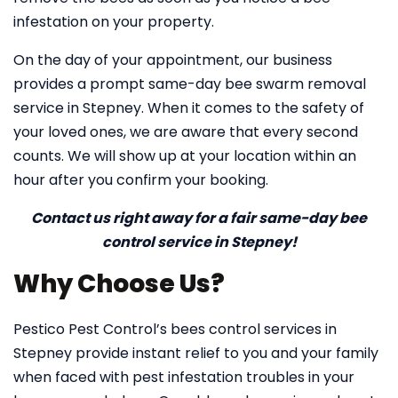
infestation on your property.
On the day of your appointment, our business
provides a prompt same-day bee swarm removal
service in Stepney. When it comes to the safety of
your loved ones, we are aware that every second
counts. We will show up at your location within an
hour after you confirm your booking.
Contact us right away for a fair same-day bee
control service in Stepney!
Why Choose Us?
Pestico Pest Control’s bees control services in
Stepney provide instant relief to you and your family
when faced with pest infestation troubles in your