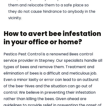
them and relocate them to a safe place so
they do not cause hindrance to anybody in the
vicinity.
How to avert bee infestation
in your office or home?
Pestico Pest Control is a renowned Bees control
service provider in Stepney. Our specialists handle all
types of bees and remove them. Treatment and
elimination of bees is a difficult and meticulous job.
Even a minor laxity or error can lead to an outburst
of the bee-hives and the situation can go out of
control. We believe in preventing their infestation
rather than killing the bees. Given ahead are
guidelines to provide relief in preventing the onset of