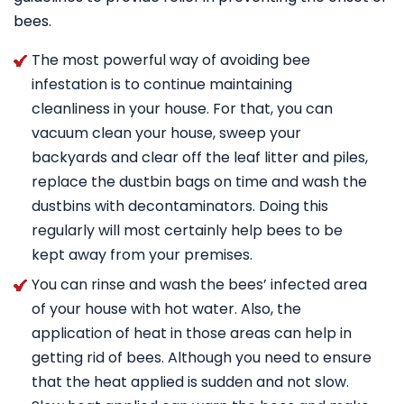
bees.
The most powerful way of avoiding bee
infestation is to continue maintaining
cleanliness in your house. For that, you can
vacuum clean your house, sweep your
backyards and clear off the leaf litter and piles,
replace the dustbin bags on time and wash the
dustbins with decontaminators. Doing this
regularly will most certainly help bees to be
kept away from your premises.
You can rinse and wash the bees’ infected area
of your house with hot water. Also, the
application of heat in those areas can help in
getting rid of bees. Although you need to ensure
that the heat applied is sudden and not slow.