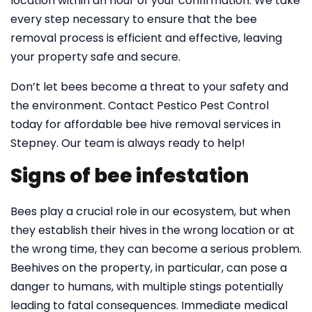
location within an hour of your confirmation. We take
every step necessary to ensure that the bee
removal process is efficient and effective, leaving
your property safe and secure.
Don’t let bees become a threat to your safety and
the environment. Contact Pestico Pest Control
today for affordable bee hive removal services in
Stepney. Our team is always ready to help!
Signs of bee infestation
Bees play a crucial role in our ecosystem, but when
they establish their hives in the wrong location or at
the wrong time, they can become a serious problem.
Beehives on the property, in particular, can pose a
danger to humans, with multiple stings potentially
leading to fatal consequences. Immediate medical