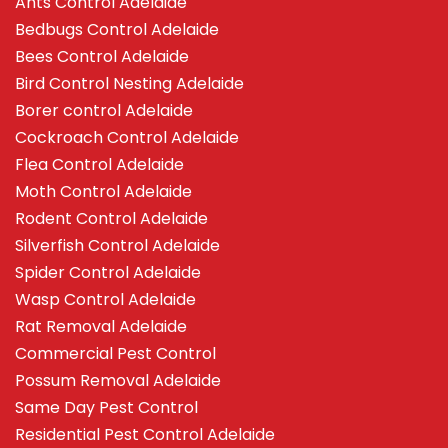
Ants Control Adelaide
Bedbugs Control Adelaide
Bees Control Adelaide
Bird Control Nesting Adelaide
Borer control Adelaide
Cockroach Control Adelaide
Flea Control Adelaide
Moth Control Adelaide
Rodent Control Adelaide
Silverfish Control Adelaide
Spider Control Adelaide
Wasp Control Adelaide
Rat Removal Adelaide
Commercial Pest Control
Possum Removal Adelaide
Same Day Pest Control
Residential Pest Control Adelaide