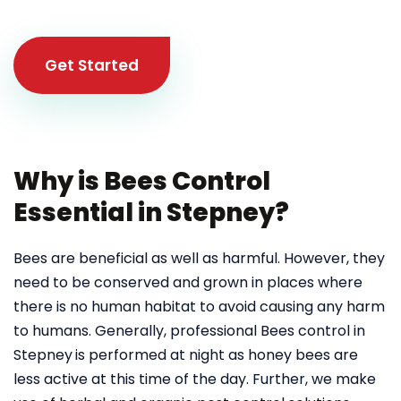
Get Started
Why is Bees Control
Essential in Stepney?
Bees are beneficial as well as harmful. However, they
need to be conserved and grown in places where
there is no human habitat to avoid causing any harm
to humans. Generally, professional Bees control in
Stepney
is performed at night as honey bees are
less active at this time of the day. Further, we make