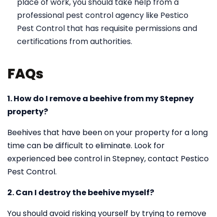
place of work, you should take help from a
professional pest control agency like Pestico
Pest Control that has requisite permissions and
certifications from authorities.
FAQs
1. How do I remove a beehive from my Stepney
property?
Beehives that have been on your property for a long
time can be difficult to eliminate. Look for
experienced bee control in Stepney, contact Pestico
Pest Control.
2. Can I destroy the beehive myself?
You should avoid risking yourself by trying to remove