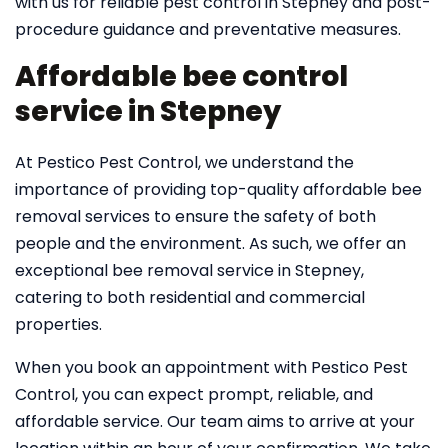
with us for reliable pest control in Stepney and post-
procedure guidance and preventative measures.
Affordable bee control
service in Stepney
At Pestico Pest Control, we understand the
importance of providing top-quality affordable bee
removal services to ensure the safety of both
people and the environment. As such, we offer an
exceptional bee removal service in Stepney,
catering to both residential and commercial
properties.
When you book an appointment with Pestico Pest
Control, you can expect prompt, reliable, and
affordable service. Our team aims to arrive at your