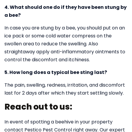
4. What should one do if they have been stung by
a bee?
In case you are stung by a bee, you should put on an
ice pack or some cold water compress on the
swollen area to reduce the swelling. Also
straightaway apply anti-inflammatory ointments to
control the discomfort and itchiness.
5. How long does a typical bee sting last?
The pain, swelling, redness, irritation, and discomfort
last for 2 days after which they start settling slowly.
Reach out to us:
In event of spotting a beehive in your property
contact Pestico Pest Control right away. Our expert