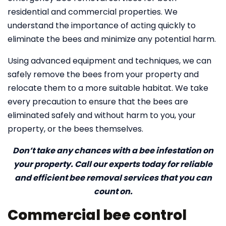
residential and commercial properties. We
understand the importance of acting quickly to
eliminate the bees and minimize any potential harm.
Using advanced equipment and techniques, we can
safely remove the bees from your property and
relocate them to a more suitable habitat. We take
every precaution to ensure that the bees are
eliminated safely and without harm to you, your
property, or the bees themselves.
Don’t take any chances with a bee infestation on
your property. Call our experts today for reliable
and efficient bee removal services that you can
count on.
Commercial bee control