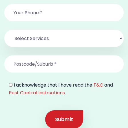
I acknowledge that I have read the
T&C
and
Pest Control Instructions
.
Submit