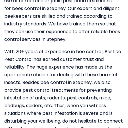
use of herbal and organic pest control solutions
for bees control in Stepney. Our expert and diligent
beekeepers are skilled and trained according to
industry standards. We have trained them so that
they can use their experience to offer reliable bees
control services in Stepney.
With 20+ years of experience in bee control, Pestico
Pest Control
has earned customer trust and
reliability. The huge experience has made us the
appropriate choice for dealing with these harmful
insects. Besides bee control in Stepney, we also
provide pest control treatments for preventing
infestation of ants, rodents, pest controls, mice,
bedbugs, spiders, etc. Thus, when you witness
situations where pest infestation is severe and is
disturbing your wellbeing, do not hesitate to connect