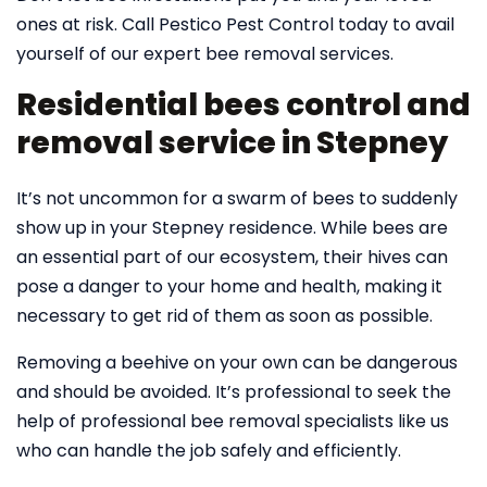
ones at risk. Call Pestico Pest Control today to avail
yourself of our expert bee removal services.
Residential bees control and
removal service in Stepney
It’s not uncommon for a swarm of bees to suddenly
show up in your Stepney residence. While bees are
an essential part of our ecosystem, their hives can
pose a danger to your home and health, making it
necessary to get rid of them as soon as possible.
Removing a beehive on your own can be dangerous
and should be avoided. It’s professional to seek the
help of professional bee removal specialists like us
who can handle the job safely and efficiently.