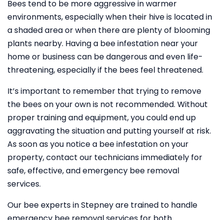
Bees tend to be more aggressive in warmer
environments, especially when their hive is located in
a shaded area or when there are plenty of blooming
plants nearby. Having a bee infestation near your
home or business can be dangerous and even life-
threatening, especially if the bees feel threatened.
It’s important to remember that trying to remove
the bees on your own is not recommended. Without
proper training and equipment, you could end up
aggravating the situation and putting yourself at risk.
As soon as you notice a bee infestation on your
property, contact our technicians immediately for
safe, effective, and emergency bee removal
services.
Our bee experts in Stepney are trained to handle
emergency bee removal services for both