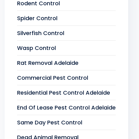
Rodent Control
Spider Control
Silverfish Control
Wasp Control
Rat Removal Adelaide
Commercial Pest Control
Residential Pest Control Adelaide
End Of Lease Pest Control Adelaide
Same Day Pest Control
Dead Animal Removal