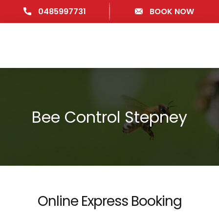
0485997731
BOOK NOW
Bee Control Stepney
Online Express Booking