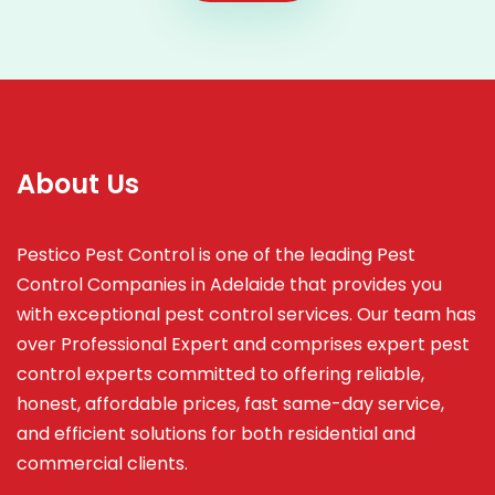
About Us
Pestico Pest Control is one of the leading Pest
Control Companies in Adelaide that provides you
with exceptional pest control services. Our team has
over Professional Expert and
comprises
expert pest
control experts committed to offering reliable,
honest, affordable prices, fast same-day service,
and efficient solutions for both residential and
commercial clients.