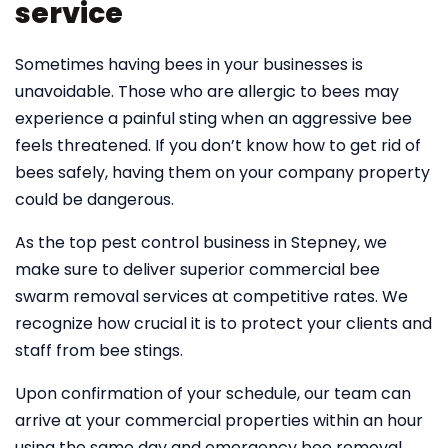
service
Sometimes having bees in your businesses is
unavoidable. Those who are allergic to bees may
experience a painful sting when an aggressive bee
feels threatened. If you don’t know how to get rid of
bees safely, having them on your company property
could be dangerous.
As the top pest control business in Stepney, we
make sure to deliver superior commercial bee
swarm removal services at competitive rates. We
recognize how crucial it is to protect your clients and
staff from bee stings.
Upon confirmation of your schedule, our team can
arrive at your commercial properties within an hour
using the same day and emergency bee removal