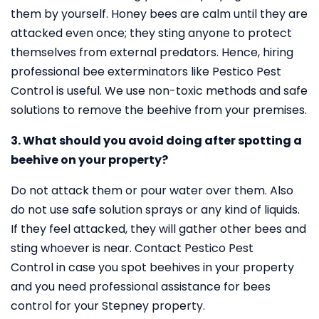
them by yourself. Honey bees are calm until they are
attacked even once; they sting anyone to protect
themselves from external predators. Hence, hiring
professional bee exterminators like Pestico Pest
Control is useful. We use non-toxic methods and safe
solutions to remove the beehive from your premises.
3. What should you avoid doing after spotting a
beehive on your property?
Do not attack them or pour water over them. Also
do not use safe solution sprays or any kind of liquids.
If they feel attacked, they will gather other bees and
sting whoever is near. Contact Pestico Pest
Control in case you spot beehives in your property
and you need professional assistance for bees
control for your Stepney property.