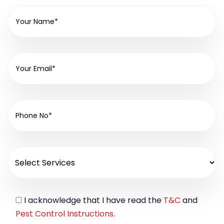
I acknowledge that I have read the
T&C
and
Pest Control Instructions
.