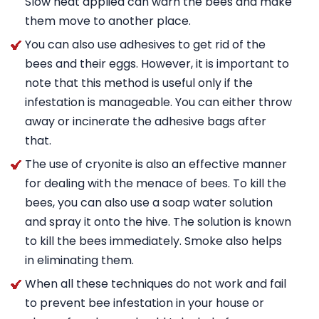
Slow heat applied can warn the bees and make
them move to another place.
You can also use adhesives to get rid of the
bees and their eggs. However, it is important to
note that this method is useful only if the
infestation is manageable. You can either throw
away or incinerate the adhesive bags after
that.
The use of cryonite is also an effective manner
for dealing with the menace of bees. To kill the
bees, you can also use a soap water solution
and spray it onto the hive. The solution is known
to kill the bees immediately. Smoke also helps
in eliminating them.
When all these techniques do not work and fail
to prevent bee infestation in your house or