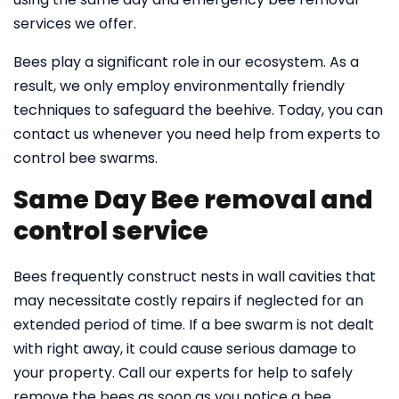
services we offer.
Bees play a significant role in our ecosystem. As a
result, we only employ environmentally friendly
techniques to safeguard the beehive. Today, you can
contact us whenever you need help from experts to
control bee swarms.
Same Day Bee removal and
control service
Bees frequently construct nests in wall cavities that
may necessitate costly repairs if neglected for an
extended period of time. If a bee swarm is not dealt
with right away, it could cause serious damage to
your property. Call our experts for help to safely
remove the bees as soon as you notice a bee