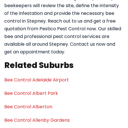
beekeepers will review the site, define the intensity
of the infestation and provide the necessary bee
control in Stepney. Reach out to us and get a free
quotation from Pestico Pest Control now. Our skilled
bee and professional pest control services are
available all around Stepney. Contact us now and
get an appointment today.
Related Suburbs
Bee Control Adelaide Airport
Bee Control Albert Park
Bee Control Alberton
Bee Control Allenby Gardens