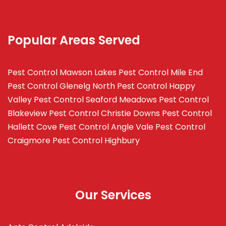
Popular Areas Served
Pest Control Mawson Lakes
Pest Control Mile End
Pest Control Glenelg North
Pest Control Happy
Valley
Pest Control Seaford Meadows
Pest Control
Blakeview
Pest Control Christie Downs
Pest Control
Hallett Cove
Pest Control Angle Vale
Pest Control
Craigmore
Pest Control Highbury
Our Services