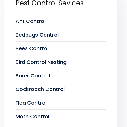
Pest Control Sevices
Ant Control
Bedbugs Control
Bees Control
Bird Control Nesting
Borer Control
Cockroach Control
Flea Control
Moth Control