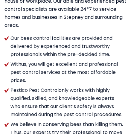
house or workplace. Our able and experienced pest
control specialists are available 24*7 to service
homes and businesses in Stepney and surrounding
areas.
Our bees control facilities are provided and
delivered by experienced and trustworthy
professionals within the pre-decided time.
Withus, you will get excellent and professional
pest control services at the most affordable
prices.
Pestico Pest Controlonly works with highly
qualified, skilled, and knowledgeable experts
who ensure that our client’s safety is always
maintained during the pest control procedures.
We believe in conserving bees than killing them.
Thus, our experts try their professional to move