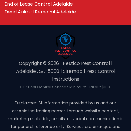
End of Lease Control Adelaide
Dead Animal Removal Adelaide
Copyright ©️ 2026 | Pestico Pest Control |
Adelaide , SA-5000 |
Sitemap
|
Pest Control
Instructions
Our Pest Control Services Minimum Callout $180.
Disclaimer: All information provided by us and our
associated trading names through website content,
marketing materials, emails, or verbal communication is
for general reference only. Services are arranged and