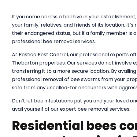
If you come across a beehive in your establishment, 
your family, relatives, and friends of its location. 
their endangered status, but if a family member is al
professional bee removal services.
At Pestico Pest Control, our professional experts of
Thebarton properties. Our services do not involve e
transferring it to a more secure location. By availin
professional removal of bee swarms from your prope
safe from any uncalled-for encounters with aggress
Don’t let bee infestations put you and your loved one
avail yourself of our expert bee removal services.
Residential bees co