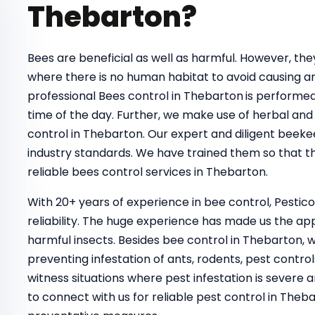
Thebarton?
Bees are beneficial as well as harmful. However, t
where there is no human habitat to avoid causing a
professional Bees control in Thebarton
is performed
time of the day. Further, we make use of herbal and 
control in Thebarton. Our expert and diligent beeke
industry standards. We have trained them so that th
reliable bees control services in Thebarton.
With 20+ years of experience in bee control, Pestic
reliability. The huge experience has made us the ap
harmful insects. Besides bee control in Thebarton, 
preventing infestation of ants, rodents, pest control
witness situations where pest infestation is severe a
to connect with us for reliable pest control in Th