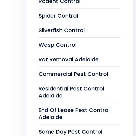
Rodent Control
Spider Control
Silverfish Control
Wasp Control
Rat Removal Adelaide
Commercial Pest Control
Residential Pest Control
Adelaide
End Of Lease Pest Control
Adelaide
Same Day Pest Control