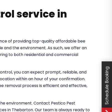
rol service in
nce of providing top-quality affordable bee
le and the environment. As such, we offer an
ring to both residential and commercial
Schedule Booking
ntrol, you can expect prompt, reliable, and
location within an hour of your confirmation.
 removal process is efficient and effective,
the environment. Contact Pestico Pest
ces in Thebarton. Our team is always ready to