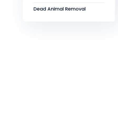
Dead Animal Removal