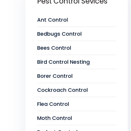
Pest Control Sevices
Ant Control
Bedbugs Control
Bees Control
Bird Control Nesting
Borer Control
Cockroach Control
Flea Control
Moth Control