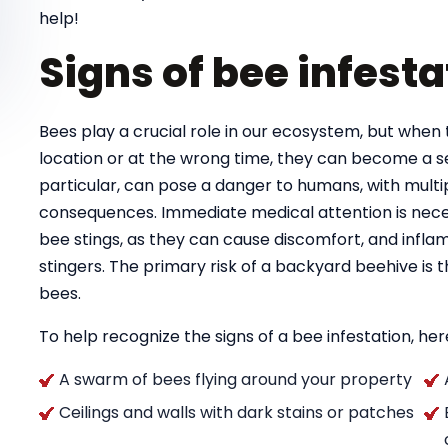
help!
Signs of bee infesta
Bees play a crucial role in our ecosystem, but when 
location or at the wrong time, they can become a se
particular, can pose a danger to humans, with multipl
consequences. Immediate medical attention is necess
bee stings, as they can cause discomfort, and infla
stingers. The primary risk of a backyard beehive is
bees.
To help recognize the signs of a bee infestation, here
A swarm of bees flying around your property
Ceilings and walls with dark stains or patches