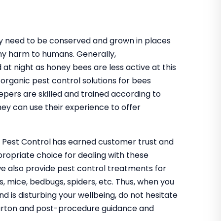
hey need to be conserved and grown in places
ny harm to humans. Generally,
 at night as honey bees are less active at this
organic pest control solutions for bees
epers are skilled and trained according to
ey can use their experience to offer
o Pest Control
has earned customer trust and
propriate choice for dealing with these
we also provide pest control treatments for
s, mice, bedbugs, spiders, etc. Thus, when you
nd is disturbing your wellbeing, do not hesitate
ebarton and post-procedure guidance and