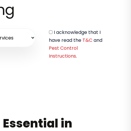
ing
I acknowledge that I
have read the
T&C
and
Pest Control
Instructions
.
 Essential in