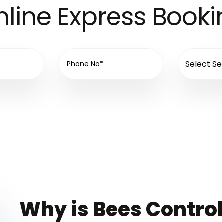
line Express Book
Why is Bees Control