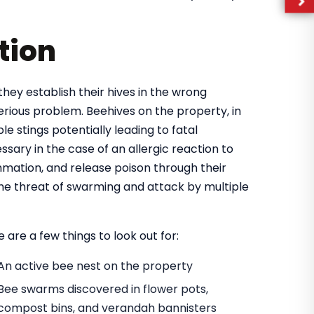
tion
they establish their hives in the wrong
rious problem. Beehives on the property, in
e stings potentially leading to fatal
ary in the case of an allergic reaction to
mmation, and release poison through their
 the threat of swarming and attack by multiple
 are a few things to look out for:
An active bee nest on the property
Bee swarms discovered in flower pots,
compost bins, and verandah bannisters