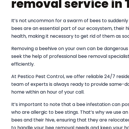
removal service in
It’s not uncommon for a swarm of bees to suddenly 
bees are an essential part of our ecosystem, their
health, making it necessary to get rid of them as soo
Removing a beehive on your own can be dangerous an
seek the help of professional bee removal specialist
efficiently.
At Pestico Pest Control, we offer reliable 24/7 resi
team of experts is always ready to provide same-day
home within an hour of your call.
It’s important to note that a bee infestation can pose
who are allergic to bee stings. That’s why we use 
bees and their hive, ensuring that they are relocate
to handle your bee removal needs and keep your ho