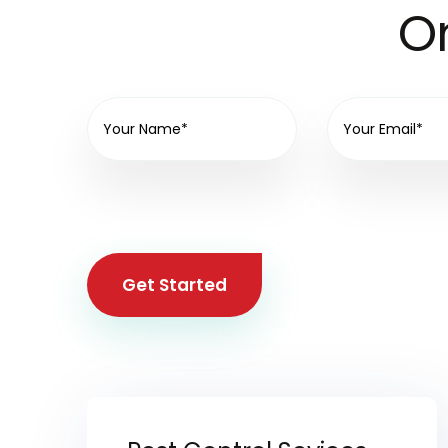
On
Get Started