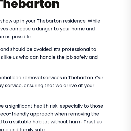
 Thebarton
show up in your Thebarton residence. While
 hives can pose a danger to your home and
n as possible.
d should be avoided. It’s professional to
s like us who can handle the job safely and
dential bee removal services in Thebarton. Our
 service, ensuring that we arrive at your
 a significant health risk, especially to those
an eco-friendly approach when removing the
d to a suitable habitat without harm. Trust us
me and family safe.