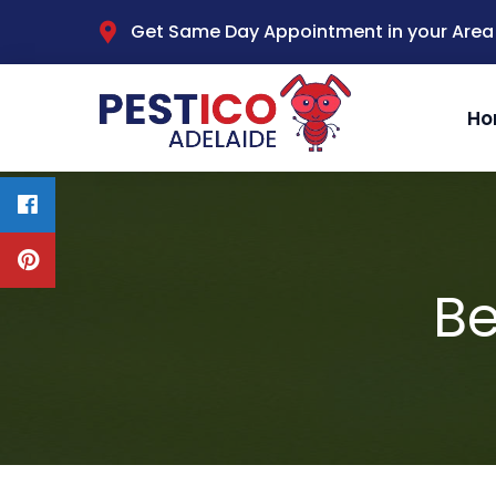
Get Same Day Appointment in your Area
Ho
Be