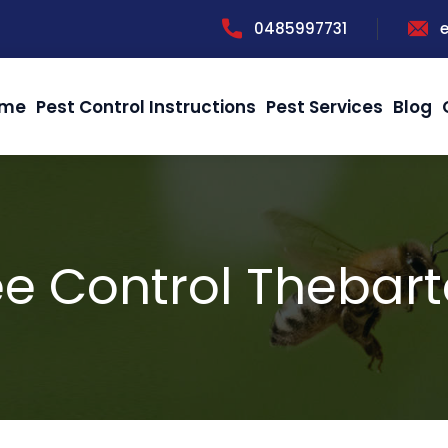
0485997731
me
Pest Control Instructions
Pest Services
Blog
e Control Thebar