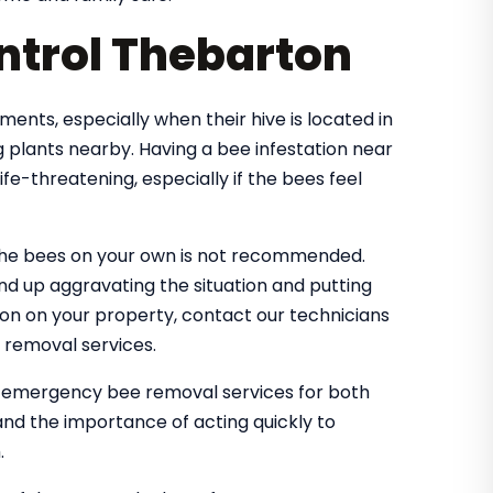
ntrol Thebarton
nts, especially when their hive is located in
 plants nearby. Having a bee infestation near
e-threatening, especially if the bees feel
the bees on your own is not recommended.
nd up aggravating the situation and putting
tion on your property, contact our technicians
 removal services.
e emergency bee removal services for both
nd the importance of acting quickly to
.