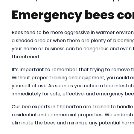
Emergency bees co
Bees tend to be more aggressive in warmer environme
a shaded area or when there are plenty of blooming
your home or business can be dangerous and even lif
threatened.
It’s important to remember that trying to remove 
Without proper training and equipment, you could e
yourself at risk. As soon as you notice a bee infesta
immediately for safe, effective, and emergency bee
Our bee experts in Thebarton are trained to handl
residential and commercial properties. We understa
eliminate the bees and minimize any potential harm