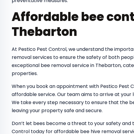
preventative measures.
Affordable bee cont
Thebarton
At Pestico Pest Control, we understand the importa
removal services to ensure the safety of both peop
exceptional bee removal service in Thebarton, cate
properties.
When you book an appointment with Pestico Pest Co
affordable service. Our team aims to arrive at your 
We take every step necessary to ensure that the bee
leaving your property safe and secure.
Don’t let bees become a threat to your safety and 
Control today for affordable bee hive removal servi