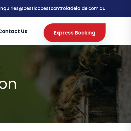
enquiries@pesticopestcontroladelaide.com.au
Contact Us
Express Booking
ton