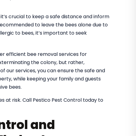
it’s crucial to keep a safe distance and inform
It’s recommended to leave the bees alone due to
lergic to bees, it’s important to seek
fer efficient bee removal services for
xterminating the colony, but rather,
g of our services, you can ensure the safe and
rty, while keeping your family and guests
ive bees.
s at risk. Call Pestico Pest Control today to
ntrol and