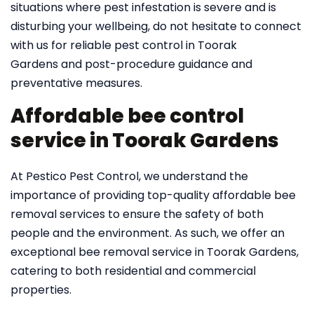
situations where pest infestation is severe and is
disturbing your wellbeing, do not hesitate to connect
with us for reliable pest control in Toorak
Gardens and post-procedure guidance and
preventative measures.
Affordable bee control
service in Toorak Gardens
At Pestico Pest Control, we understand the
importance of providing top-quality affordable bee
removal services to ensure the safety of both
people and the environment. As such, we offer an
exceptional bee removal service in Toorak Gardens,
catering to both residential and commercial
properties.