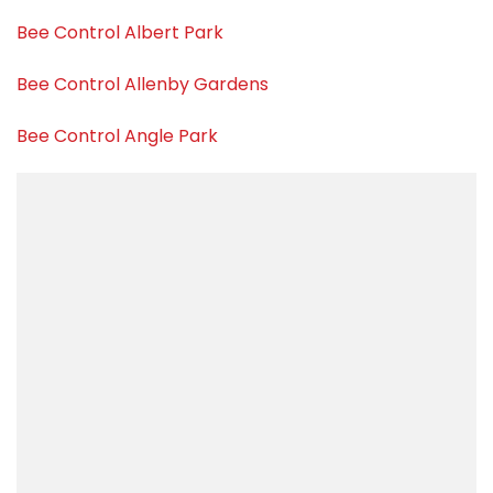
Bee Control Albert Park
Bee Control Allenby Gardens
Bee Control Angle Park