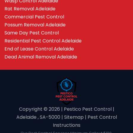
Wasp Control Adelaide
Rat Removal Adelaide
Commercial Pest Control
Possum Removal Adelaide
Same Day Pest Control
Residential Pest Control Adelaide
End of Lease Control Adelaide
Dead Animal Removal Adelaide
Copyright ©️ 2026 | Pestico Pest Control |
Adelaide , SA-5000 |
Sitemap
|
Pest Control
Instructions