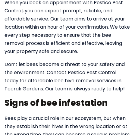
When you book an appointment with Pestico Pest
Control, you can expect prompt, reliable, and
affordable service. Our team aims to arrive at your
location within an hour of your confirmation. We take
every step necessary to ensure that the bee
removal process is efficient and effective, leaving
your property safe and secure.
Don’t let bees become a threat to your safety and
the environment. Contact Pestico Pest Control
today for affordable bee hive removal services in
Toorak Gardens. Our team is always ready to help!
Signs of bee infestation
Bees play a crucial role in our ecosystem, but when
they establish their hives in the wrong location or at
the wrong time, they can become a serious problem.