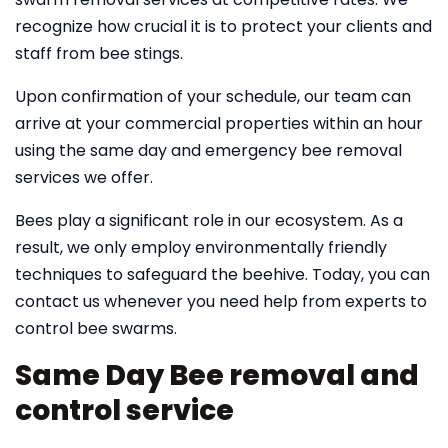
recognize how crucial it is to protect your clients and
staff from bee stings.
Upon confirmation of your schedule, our team can
arrive at your commercial properties within an hour
using the same day and emergency bee removal
services we offer.
Bees play a significant role in our ecosystem. As a
result, we only employ environmentally friendly
techniques to safeguard the beehive. Today, you can
contact us whenever you need help from experts to
control bee swarms.
Same Day Bee removal and
control service