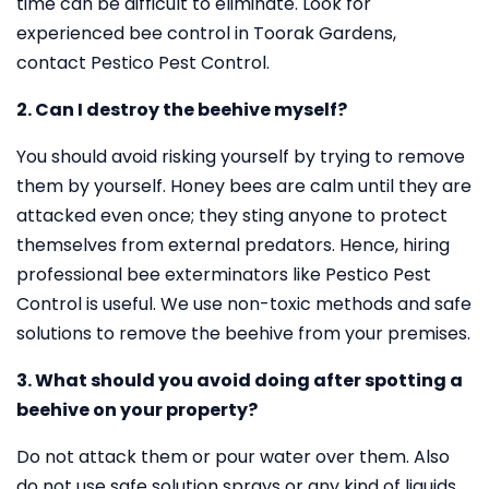
time can be difficult to eliminate. Look for
experienced bee control in Toorak Gardens,
contact Pestico Pest Control.
2. Can I destroy the beehive myself?
You should avoid risking yourself by trying to remove
them by yourself. Honey bees are calm until they are
attacked even once; they sting anyone to protect
themselves from external predators. Hence, hiring
professional bee exterminators like Pestico Pest
Control is useful. We use non-toxic methods and safe
solutions to remove the beehive from your premises.
3. What should you avoid doing after spotting a
beehive on your property?
Do not attack them or pour water over them. Also
do not use safe solution sprays or any kind of liquids.