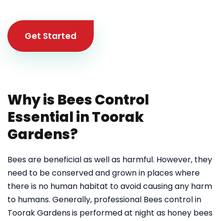
Get Started
Why is Bees Control
Essential in Toorak
Gardens?
Bees are beneficial as well as harmful. However, they
need to be conserved and grown in places where
there is no human habitat to avoid causing any harm
to humans. Generally, professional Bees control in
Toorak Gardens
is performed at night as honey bees