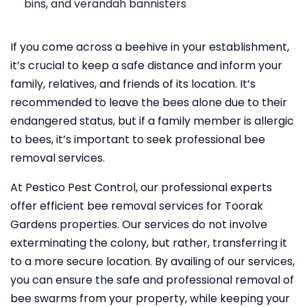
bins, and verandah bannisters
If you come across a beehive in your establishment,
it’s crucial to keep a safe distance and inform your
family, relatives, and friends of its location. It’s
recommended to leave the bees alone due to their
endangered status, but if a family member is allergic
to bees, it’s important to seek professional bee
removal services.
At Pestico Pest Control, our professional experts
offer efficient bee removal services for Toorak
Gardens properties. Our services do not involve
exterminating the colony, but rather, transferring it
to a more secure location. By availing of our services,
you can ensure the safe and professional removal of
bee swarms from your property, while keeping your