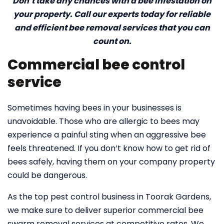
Don’t take any chances with a bee infestation on
your property. Call our experts today for reliable
and efficient bee removal services that you can
count on.
Commercial bee control
service
Sometimes having bees in your businesses is
unavoidable. Those who are allergic to bees may
experience a painful sting when an aggressive bee
feels threatened. If you don’t know how to get rid of
bees safely, having them on your company property
could be dangerous.
As the top pest control business in Toorak Gardens,
we make sure to deliver superior commercial bee
swarm removal services at competitive rates. We