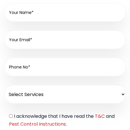
I acknowledge that I have read the
T&C
and
Pest Control Instructions
.