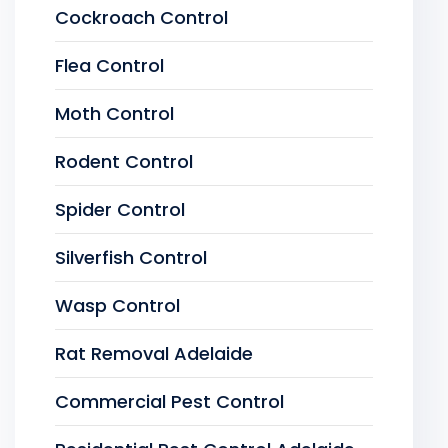
Cockroach Control
Flea Control
Moth Control
Rodent Control
Spider Control
Silverfish Control
Wasp Control
Rat Removal Adelaide
Commercial Pest Control