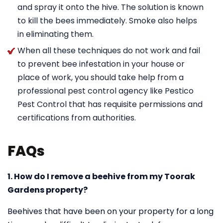
and spray it onto the hive. The solution is known
to kill the bees immediately. Smoke also helps
in eliminating them.
When all these techniques do not work and fail
to prevent bee infestation in your house or
place of work, you should take help from a
professional pest control agency like Pestico
Pest Control that has requisite permissions and
certifications from authorities.
FAQs
1. How do I remove a beehive from my Toorak
Gardens property?
Beehives that have been on your property for a long