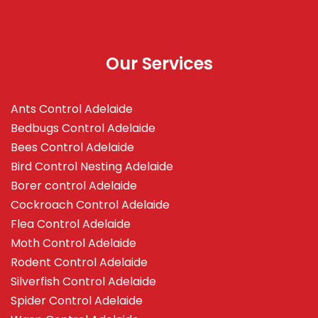
Our Services
Ants Control Adelaide
Bedbugs Control Adelaide
Bees Control Adelaide
Bird Control Nesting Adelaide
Borer control Adelaide
Cockroach Control Adelaide
Flea Control Adelaide
Moth Control Adelaide
Rodent Control Adelaide
Silverfish Control Adelaide
Spider Control Adelaide