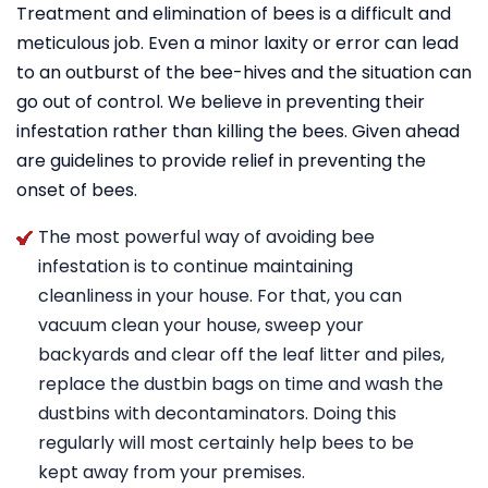
Treatment and elimination of bees is a difficult and
meticulous job. Even a minor laxity or error can lead
to an outburst of the bee-hives and the situation can
go out of control. We believe in preventing their
infestation rather than killing the bees. Given ahead
are guidelines to provide relief in preventing the
onset of bees.
The most powerful way of avoiding bee
infestation is to continue maintaining
cleanliness in your house. For that, you can
vacuum clean your house, sweep your
backyards and clear off the leaf litter and piles,
replace the dustbin bags on time and wash the
dustbins with decontaminators. Doing this
regularly will most certainly help bees to be
kept away from your premises.