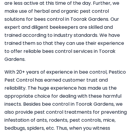
are less active at this time of the day. Further, we
make use of herbal and organic pest control
solutions for bees control in Toorak Gardens. Our
expert and diligent beekeepers are skilled and
trained according to industry standards. We have
trained them so that they can use their experience
to offer reliable bees control services in Toorak
Gardens.
With 20+ years of experience in bee control, Pestico
Pest Control
has earned customer trust and
reliability. The huge experience has made us the
appropriate choice for dealing with these harmful
insects. Besides bee control in Toorak Gardens, we
also provide pest control treatments for preventing
infestation of ants, rodents, pest controls, mice,
bedbugs, spiders, etc. Thus, when you witness