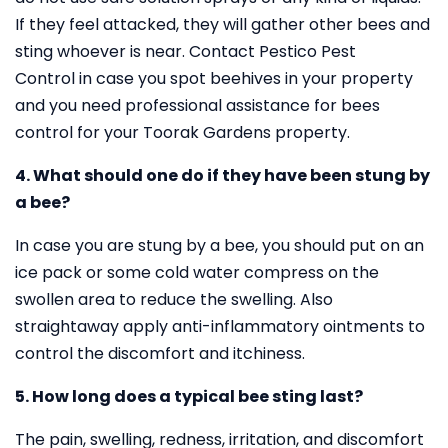
If they feel attacked, they will gather other bees and
sting whoever is near. Contact Pestico Pest
Control in case you spot beehives in your property
and you need professional assistance for bees
control for your Toorak Gardens property.
4. What should one do if they have been stung by
a bee?
In case you are stung by a bee, you should put on an
ice pack or some cold water compress on the
swollen area to reduce the swelling. Also
straightaway apply anti-inflammatory ointments to
control the discomfort and itchiness.
5. How long does a typical bee sting last?
The pain, swelling, redness, irritation, and discomfort