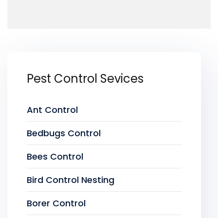
Pest Control Sevices
Ant Control
Bedbugs Control
Bees Control
Bird Control Nesting
Borer Control