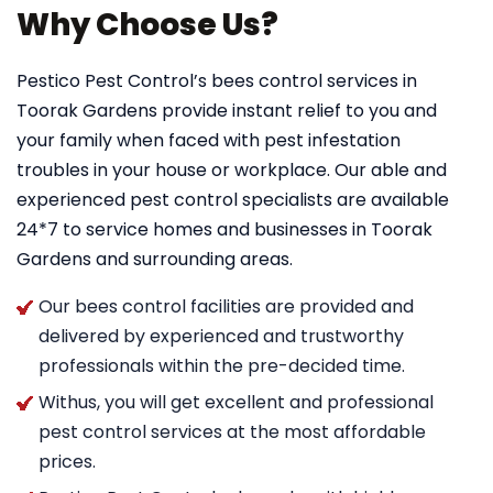
Why Choose Us?
Pestico Pest Control’s bees control services in
Toorak Gardens provide instant relief to you and
your family when faced with pest infestation
troubles in your house or workplace. Our able and
experienced pest control specialists are available
24*7 to service homes and businesses in Toorak
Gardens and surrounding areas.
Our bees control facilities are provided and
delivered by experienced and trustworthy
professionals within the pre-decided time.
Withus, you will get excellent and professional
pest control services at the most affordable
prices.