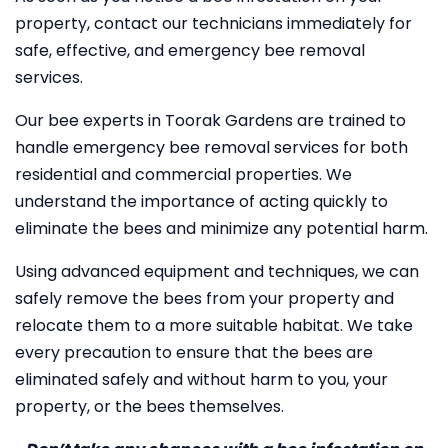
property, contact our technicians immediately for
safe, effective, and emergency bee removal
services.
Our bee experts in Toorak Gardens are trained to
handle emergency bee removal services for both
residential and commercial properties. We
understand the importance of acting quickly to
eliminate the bees and minimize any potential harm.
Using advanced equipment and techniques, we can
safely remove the bees from your property and
relocate them to a more suitable habitat. We take
every precaution to ensure that the bees are
eliminated safely and without harm to you, your
property, or the bees themselves.