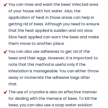
You can rinse and wash the bees’ infected area
of your house with hot water. Also, the
application of heat in those areas can help in
getting rid of bees. Although you need to ensure
that the heat applied is sudden and not slow.
Slow heat applied can warn the bees and make
them move to another place.
You can also use adhesives to get rid of the
bees and their eggs. However, it is important to
note that this method is useful only if the
infestation is manageable. You can either throw
away or incinerate the adhesive bags after
that.
The use of cryonite is also an effective manner
for dealing with the menace of bees. To kill the
bees, you can also use a soap water solution