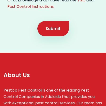
I acknowledge that I have read the
T&C
and
Pest Control Instructions
.
Submit
About Us
Pestico Pest Control is one of the leading Pest
Control Companies in Adelaide that provides you
with exceptional pest control services. Our team has