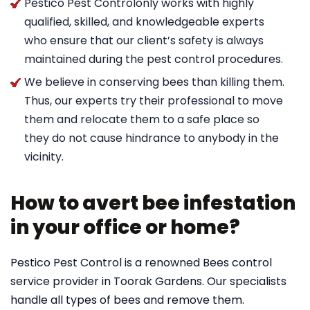
Pestico Pest Controlonly works with highly
qualified, skilled, and knowledgeable experts
who ensure that our client’s safety is always
maintained during the pest control procedures.
We believe in conserving bees than killing them.
Thus, our experts try their professional to move
them and relocate them to a safe place so
they do not cause hindrance to anybody in the
vicinity.
How to avert bee infestation
in your office or home?
Pestico Pest Control is a renowned Bees control
service provider in Toorak Gardens. Our specialists
handle all types of bees and remove them.