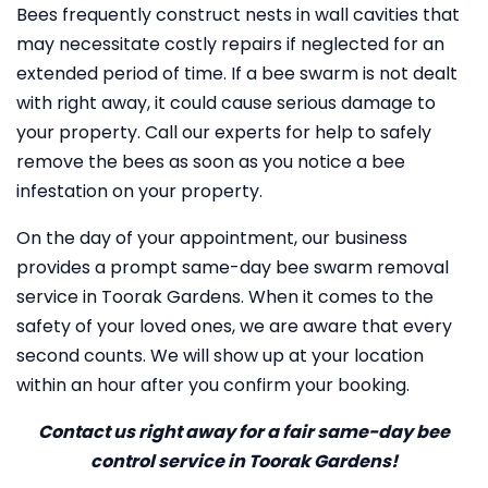
Bees frequently construct nests in wall cavities that
may necessitate costly repairs if neglected for an
extended period of time. If a bee swarm is not dealt
with right away, it could cause serious damage to
your property. Call our experts for help to safely
remove the bees as soon as you notice a bee
infestation on your property.
On the day of your appointment, our business
provides a prompt same-day bee swarm removal
service in Toorak Gardens. When it comes to the
safety of your loved ones, we are aware that every
second counts. We will show up at your location
within an hour after you confirm your booking.
Contact us right away for a fair same-day bee
control service in Toorak Gardens!