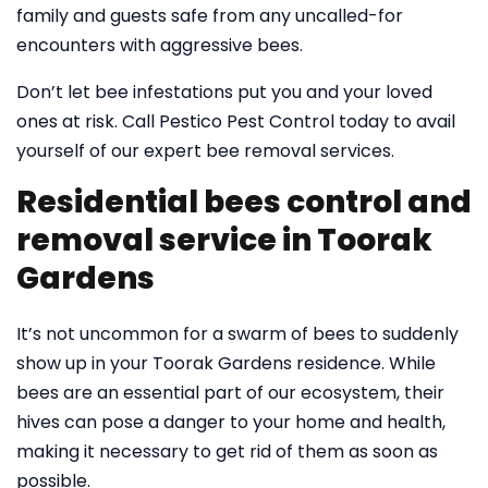
family and guests safe from any uncalled-for
encounters with aggressive bees.
Don’t let bee infestations put you and your loved
ones at risk. Call Pestico Pest Control today to avail
yourself of our expert bee removal services.
Residential bees control and
removal service in Toorak
Gardens
It’s not uncommon for a swarm of bees to suddenly
show up in your Toorak Gardens residence. While
bees are an essential part of our ecosystem, their
hives can pose a danger to your home and health,
making it necessary to get rid of them as soon as
possible.