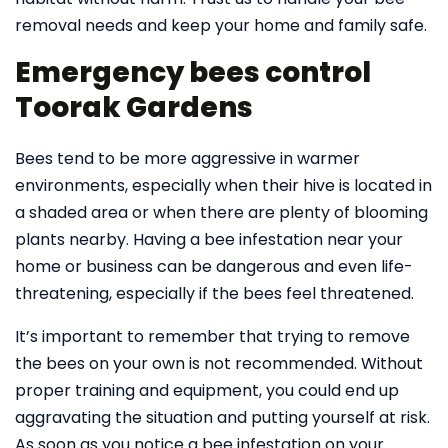
removal needs and keep your home and family safe.
Emergency bees control
Toorak Gardens
Bees tend to be more aggressive in warmer
environments, especially when their hive is located in
a shaded area or when there are plenty of blooming
plants nearby. Having a bee infestation near your
home or business can be dangerous and even life-
threatening, especially if the bees feel threatened.
It’s important to remember that trying to remove
the bees on your own is not recommended. Without
proper training and equipment, you could end up
aggravating the situation and putting yourself at risk.
As soon as you notice a bee infestation on your