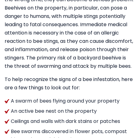
Beehives on the property, in particular, can pose a
danger to humans, with multiple stings potentially
leading to fatal consequences. Immediate medical
attention is necessary in the case of an allergic
reaction to bee stings, as they can cause discomfort,
and inflammation, and release poison through their
stingers. The primary risk of a backyard beehive is
the threat of swarming and attack by multiple bees.
To help recognize the signs of a bee infestation, here
are a few things to look out for:
A swarm of bees flying around your property
An active bee nest on the property
Ceilings and walls with dark stains or patches
Bee swarms discovered in flower pots, compost