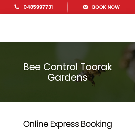
0485997731
BOOK NOW
Bee Control Toorak
Gardens
Online Express Booking