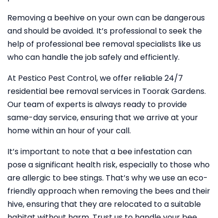
Removing a beehive on your own can be dangerous
and should be avoided. It’s professional to seek the
help of professional bee removal specialists like us
who can handle the job safely and efficiently.
At Pestico Pest Control, we offer reliable 24/7
residential bee removal services in Toorak Gardens.
Our team of experts is always ready to provide
same-day service, ensuring that we arrive at your
home within an hour of your call.
It’s important to note that a bee infestation can
pose a significant health risk, especially to those who
are allergic to bee stings. That’s why we use an eco-
friendly approach when removing the bees and their
hive, ensuring that they are relocated to a suitable
habitat without harm. Trust us to handle your bee