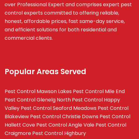
over Professional Expert and
comprises
expert pest
control experts committed to offering reliable,
honest, affordable prices, fast same-day service,
and efficient solutions for both residential and
commercial clients.
Popular Areas Served
Pest Control Mawson Lakes
Pest Control Mile End
Pest Control Glenelg North
Pest Control Happy
Valley
Pest Control Seaford Meadows
Pest Control
Blakeview
Pest Control Christie Downs
Pest Control
Hallett Cove
Pest Control Angle Vale
Pest Control
Craigmore
Pest Control Highbury