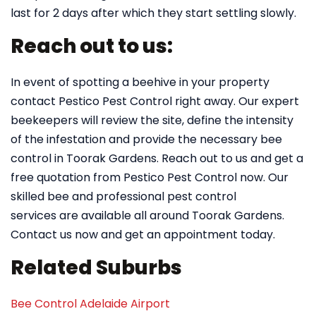
last for 2 days after which they start settling slowly.
Reach out to us:
In event of spotting a beehive in your property
contact Pestico Pest Control right away. Our expert
beekeepers will review the site, define the intensity
of the infestation and provide the necessary bee
control in Toorak Gardens. Reach out to us and get a
free quotation from Pestico Pest Control now. Our
skilled bee and professional pest control
services are available all around Toorak Gardens.
Contact us now and get an appointment today.
Related Suburbs
Bee Control Adelaide Airport