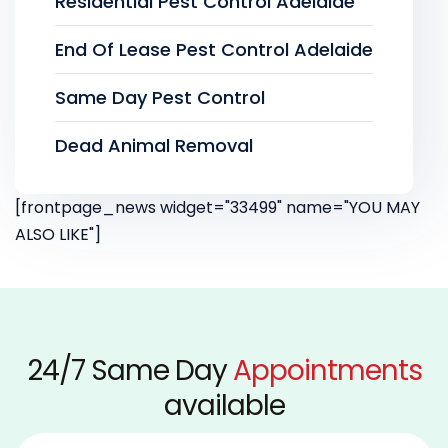
Residential Pest Control Adelaide
End Of Lease Pest Control Adelaide
Same Day Pest Control
Dead Animal Removal
[frontpage_news widget="33499" name="YOU MAY
ALSO LIKE"]
24/7 Same Day
Appointments
available