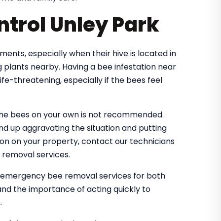
trol Unley Park
nts, especially when their hive is located in
 plants nearby. Having a bee infestation near
e-threatening, especially if the bees feel
the bees on your own is not recommended.
nd up aggravating the situation and putting
tion on your property, contact our technicians
 removal services.
e emergency bee removal services for both
nd the importance of acting quickly to
.