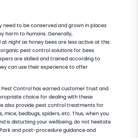
hey need to be conserved and grown in places
ny harm to humans. Generally,
 at night as honey bees are less active at this
organic pest control solutions for bees
epers are skilled and trained according to
ey can use their experience to offer
o Pest Control
has earned customer trust and
propriate choice for dealing with these
we also provide pest control treatments for
s, mice, bedbugs, spiders, etc. Thus, when you
nd is disturbing your wellbeing, do not hesitate
ey Park and post-procedure guidance and