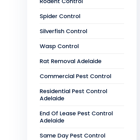
Rodent Control
Spider Control
Silverfish Control
Wasp Control
Rat Removal Adelaide
Commercial Pest Control
Residential Pest Control
Adelaide
End Of Lease Pest Control
Adelaide
Same Day Pest Control