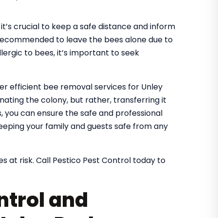
it’s crucial to keep a safe distance and inform
It’s recommended to leave the bees alone due to
lergic to bees, it’s important to seek
fer efficient bee removal services for Unley
ating the colony, but rather, transferring it
es, you can ensure the safe and professional
eeping your family and guests safe from any
s at risk. Call Pestico Pest Control today to
ntrol and