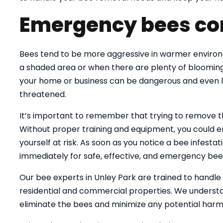
Emergency bees con
Bees tend to be more aggressive in warmer environme
a shaded area or when there are plenty of blooming
your home or business can be dangerous and even lif
threatened.
It’s important to remember that trying to remove 
Without proper training and equipment, you could e
yourself at risk. As soon as you notice a bee infesta
immediately for safe, effective, and emergency bee
Our bee experts in Unley Park are trained to handl
residential and commercial properties. We understa
eliminate the bees and minimize any potential harm