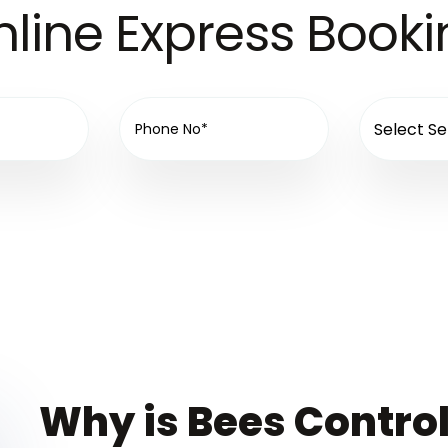
line Express Book
Why is Bees Control