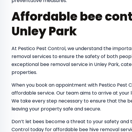
preventative measures.
Affordable bee cont
Unley Park
At Pestico Pest Control, we understand the importa
removal services to ensure the safety of both peop
exceptional bee removal service in Unley Park, cate
properties.
When you book an appointment with Pestico Pest Co
affordable service. Our team aims to arrive at your 
We take every step necessary to ensure that the bee
leaving your property safe and secure.
Don’t let bees become a threat to your safety and 
Control today for affordable bee hive removal servi