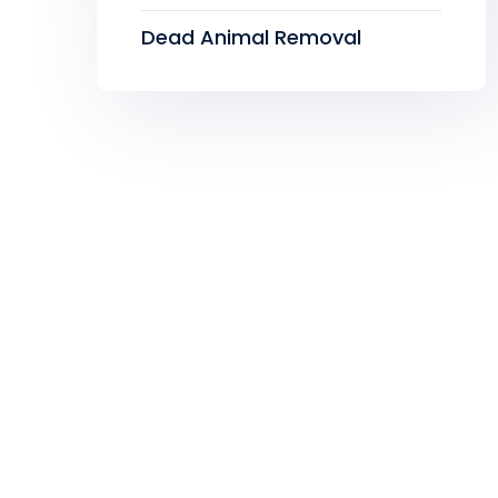
Dead Animal Removal