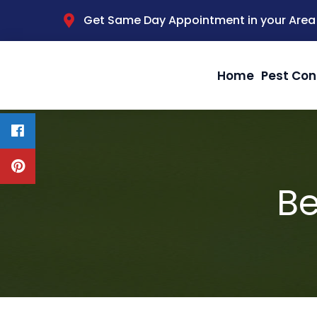
Get Same Day Appointment in your Area
Home
Pest Con
Be