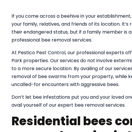
If you come across a beehive in your establishment, 
your family, relatives, and friends of its location. 
their endangered status, but if a family member is al
professional bee removal services.
At Pestico Pest Control, our professional experts of
Park properties. Our services do not involve extermin
to a more secure location. By availing of our servic
removal of bee swarms from your property, while k
uncalled-for encounters with aggressive bees.
Don’t let bee infestations put you and your loved one
avail yourself of our expert bee removal services.
Residential bees co