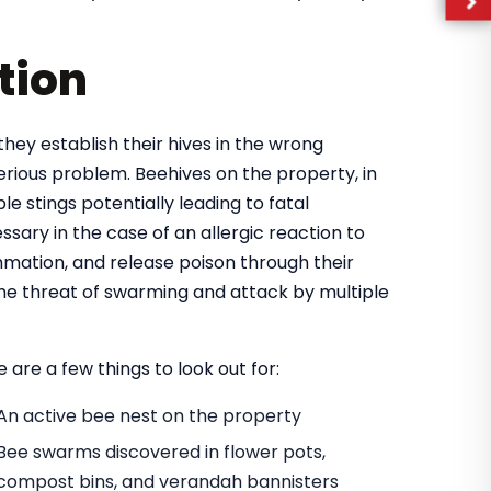
tion
they establish their hives in the wrong
rious problem. Beehives on the property, in
e stings potentially leading to fatal
ary in the case of an allergic reaction to
mmation, and release poison through their
 the threat of swarming and attack by multiple
 are a few things to look out for:
An active bee nest on the property
Bee swarms discovered in flower pots,
compost bins, and verandah bannisters