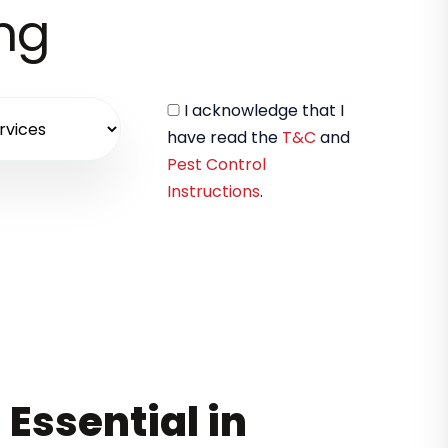
ing
I acknowledge that I
have read the
T&C
and
Pest Control
Instructions
.
 Essential in