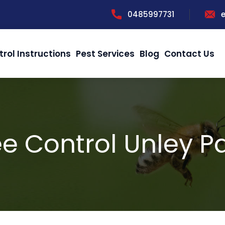
0485997731
trol Instructions
Pest Services
Blog
Contact Us
e Control Unley P