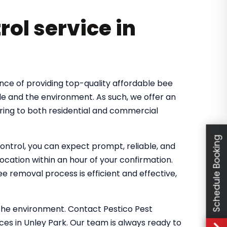
rol service in
nce of providing top-quality affordable bee
le and the environment. As such, we offer an
ring to both residential and commercial
Schedule Booking
ntrol, you can expect prompt, reliable, and
location within an hour of your confirmation.
 removal process is efficient and effective,
the environment. Contact Pestico Pest
ces in Unley Park. Our team is always ready to