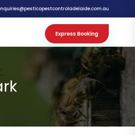
enquiries@pesticopestcontroladelaide.com.au
Express Booking
ark