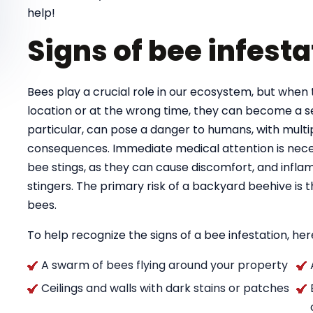
help!
Signs of bee infesta
Bees play a crucial role in our ecosystem, but when 
location or at the wrong time, they can become a se
particular, can pose a danger to humans, with multipl
consequences. Immediate medical attention is necess
bee stings, as they can cause discomfort, and infla
stingers. The primary risk of a backyard beehive is
bees.
To help recognize the signs of a bee infestation, here
A swarm of bees flying around your property
Ceilings and walls with dark stains or patches