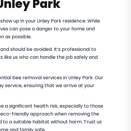
Unley Park
show up in your Unley Park residence. While
 hives can pose a danger to your home and
n as possible.
d should be avoided. It’s professional to
s like us who can handle the job safely and
ential bee removal services in Unley Park. Our
 service, ensuring that we arrive at your
 a significant health risk, especially to those
an eco-friendly approach when removing the
d to a suitable habitat without harm. Trust us
me and family safe.