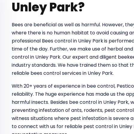
Unley Park?
Bees are beneficial as well as harmful. However, t
where there is no human habitat to avoid causing a
professional Bees control in Unley Park
is performed
time of the day. Further, we make use of herbal and 
control in Unley Park. Our expert and diligent beeke
industry standards. We have trained them so that th
reliable bees control services in Unley Park.
With 20+ years of experience in bee control, Pestic
reliability. The huge experience has made us the ap
harmful insects. Besides bee control in Unley Park, 
preventing infestation of ants, rodents, pest control
witness situations where pest infestation is severe a
to connect with us for reliable pest control in Unl