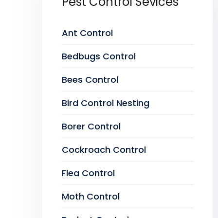
Pest Control Sevices
Ant Control
Bedbugs Control
Bees Control
Bird Control Nesting
Borer Control
Cockroach Control
Flea Control
Moth Control