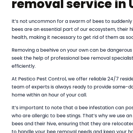
removal service in 
It’s not uncommon for a swarm of bees to suddenly 
bees are an essential part of our ecosystem, their
health, making it necessary to get rid of them as soo
Removing a beehive on your own can be dangerous an
seek the help of professional bee removal specialist
efficiently.
At Pestico Pest Control, we offer reliable 24/7 resid
team of experts is always ready to provide same-day
home within an hour of your call.
It’s important to note that a bee infestation can pose
who are allergic to bee stings. That’s why we use 
bees and their hive, ensuring that they are relocate
to handle your bee removal needs and keep your ho