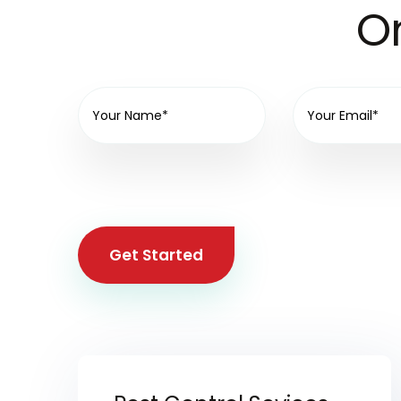
On
Get Started