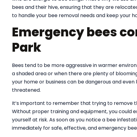
bees and their hive, ensuring that they are relocate
to handle your bee removal needs and keep your ho
Emergency bees co
Park
Bees tend to be more aggressive in warmer environme
a shaded area or when there are plenty of blooming
your home or business can be dangerous and even lif
threatened.
It’s important to remember that trying to remove 
Without proper training and equipment, you could e
yourself at risk. As soon as you notice a bee infesta
immediately for safe, effective, and emergency bee