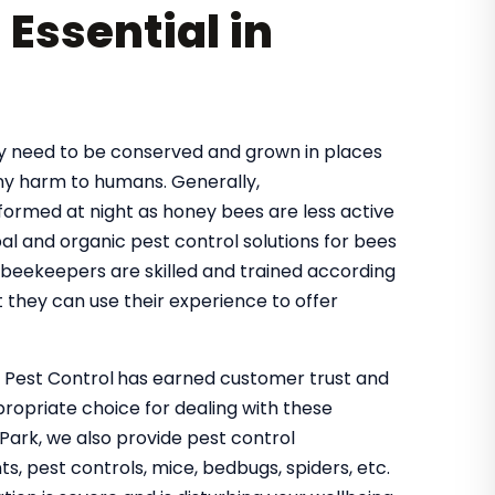
 Essential in
hey need to be conserved and grown in places
ny harm to humans. Generally,
rformed at night as honey bees are less active
bal and organic pest control solutions for bees
 beekeepers are skilled and trained according
 they can use their experience to offer
o Pest Control
has earned customer trust and
propriate choice for dealing with these
Park, we also provide pest control
s, pest controls, mice, bedbugs, spiders, etc.