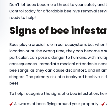
Don’t let bees become a threat to your safety and 
Control today for affordable bee hive removal serv
ready to help!
Signs of bee infesta
Bees play a crucial role in our ecosystem, but when 
location or at the wrong time, they can become a se
particular, can pose a danger to humans, with multipl
consequences. Immediate medical attention is necess
bee stings, as they can cause discomfort, and infla
stingers. The primary risk of a backyard beehive is
bees.
To help recognize the signs of a bee infestation, here
A swarm of bees flying around your property