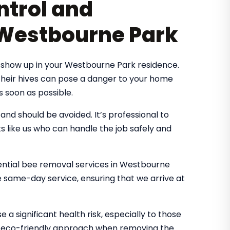
ntrol and
 Westbourne Park
 show up in your Westbourne Park residence.
 their hives can pose a danger to your home
s soon as possible.
d should be avoided. It’s professional to
s like us who can handle the job safely and
idential bee removal services in Westbourne
e same-day service, ensuring that we arrive at
 a significant health risk, especially to those
an eco-friendly approach when removing the