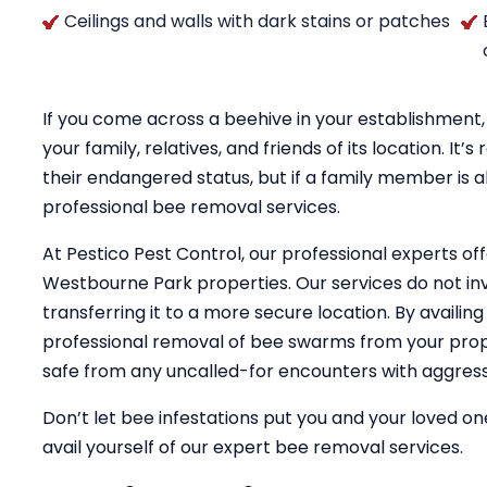
Ceilings and walls with dark stains or patches
If you come across a beehive in your establishment, 
your family, relatives, and friends of its location. 
their endangered status, but if a family member is al
professional bee removal services.
At Pestico Pest Control, our professional experts of
Westbourne Park properties. Our services do not inv
transferring it to a more secure location. By availin
professional removal of bee swarms from your prope
safe from any uncalled-for encounters with aggress
Don’t let bee infestations put you and your loved one
avail yourself of our expert bee removal services.