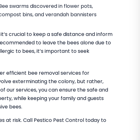
Bee swarms discovered in flower pots,
compost bins, and verandah bannisters
it’s crucial to keep a safe distance and inform
It’s recommended to leave the bees alone due to
lergic to bees, it’s important to seek
fer efficient bee removal services for
olve exterminating the colony, but rather,
g of our services, you can ensure the safe and
rty, while keeping your family and guests
ive bees.
s at risk. Call Pestico Pest Control today to