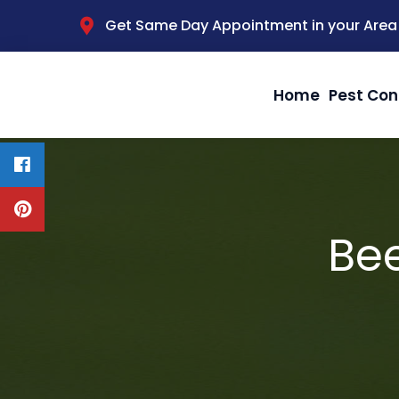
Get Same Day Appointment in your Area
Home
Pest Con
Be