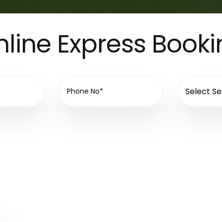
line Express Book