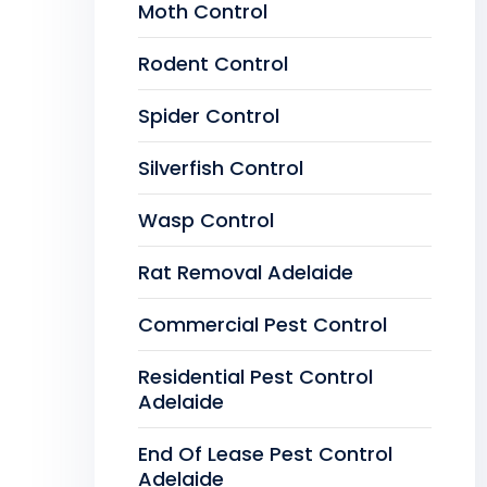
Moth Control
Rodent Control
Spider Control
Silverfish Control
Wasp Control
Rat Removal Adelaide
Commercial Pest Control
Residential Pest Control
Adelaide
End Of Lease Pest Control
Adelaide