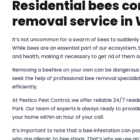
Residential bees co
removal service in
It’s not uncommon for a swarm of bees to suddenly
While bees are an essential part of our ecosystem,
and health, making it necessary to get rid of them a
Removing a beehive on your own can be dangerous an
seek the help of professional bee removal specialist
efficiently.
At Pestico Pest Control, we offer reliable 24/7 res
Park. Our team of experts is always ready to provid
your home within an hour of your call.
It’s important to note that a bee infestation can pose
who are allergic to bee stings. That’s why we use 