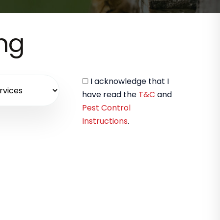
ing
I acknowledge that I
have read the
T&C
and
Pest Control
Instructions
.