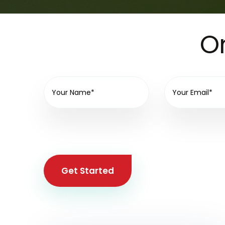
On
Get Started