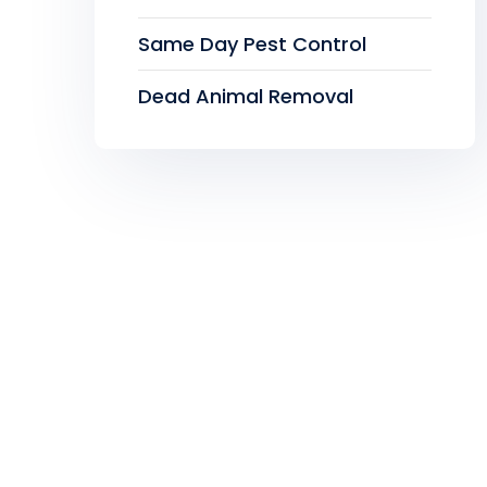
Same Day Pest Control
Dead Animal Removal