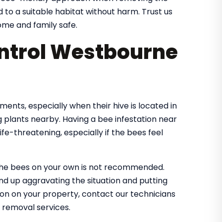
d to a suitable habitat without harm. Trust us
me and family safe.
ntrol Westbourne
nts, especially when their hive is located in
 plants nearby. Having a bee infestation near
e-threatening, especially if the bees feel
the bees on your own is not recommended.
nd up aggravating the situation and putting
tion on your property, contact our technicians
 removal services.