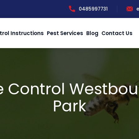
0485997731
trol Instructions
Pest Services
Blog
Contact Us
e Control Westbou
Park