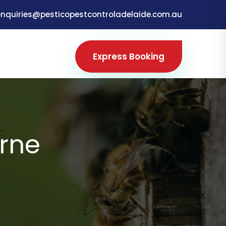
enquiries@pesticopestcontroladelaide.com.au
Express Booking
rne