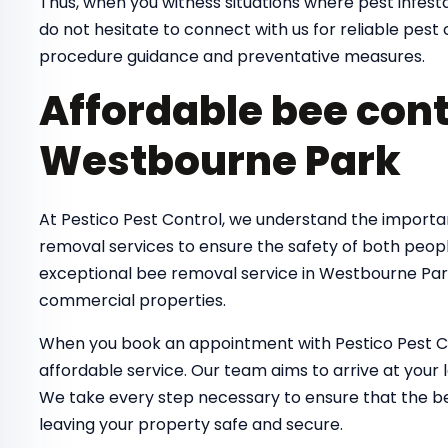
Thus, when you witness situations where pest infestat
do not hesitate to connect with us for reliable pes
procedure guidance and preventative measures.
Affordable bee cont
Westbourne Park
At Pestico Pest Control, we understand the importa
removal services to ensure the safety of both peop
exceptional bee removal service in Westbourne Park
commercial properties.
When you book an appointment with Pestico Pest Co
affordable service. Our team aims to arrive at your 
We take every step necessary to ensure that the bee
leaving your property safe and secure.