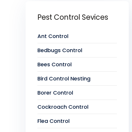
Pest Control Sevices
Ant Control
Bedbugs Control
Bees Control
Bird Control Nesting
Borer Control
Cockroach Control
Flea Control