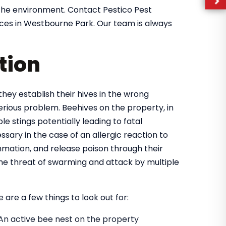
the environment. Contact Pestico Pest
ices in Westbourne Park. Our team is always
tion
they establish their hives in the wrong
rious problem. Beehives on the property, in
e stings potentially leading to fatal
ary in the case of an allergic reaction to
mmation, and release poison through their
 the threat of swarming and attack by multiple
 are a few things to look out for:
An active bee nest on the property