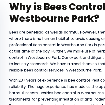
Why is Bees Control
Westbourne Park?
Bees are beneficial as well as harmful. However, t
where there is no human habitat to avoid causing a
professional Bees control in Westbourne Park
is pe
at this time of the day. Further, we make use of her
control in Westbourne Park. Our expert and diligent
to industry standards. We have trained them so that
reliable bees control services in Westbourne Park.
With 20+ years of experience in bee control, Pestic
reliability. The huge experience has made us the ap
harmful insects. Besides bee control in Westbourne 
treatments for preventing infestation of ants, rodent