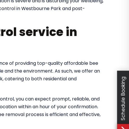
ion is severe and is disturbing your wellbeing,
t control in Westbourne Park and post-
rol service in
nce of providing top-quality affordable bee
le and the environment. As such, we offer an
, catering to both residential and
Schedule Booking
ntrol, you can expect prompt, reliable, and
location within an hour of your confirmation.
 removal process is efficient and effective,