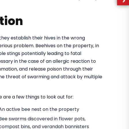
tion
they establish their hives in the wrong
rious problem. Beehives on the property, in
e stings potentially leading to fatal
ary in the case of an allergic reaction to
mmation, and release poison through their
 the threat of swarming and attack by multiple
 are a few things to look out for:
An active bee nest on the property
Bee swarms discovered in flower pots,
compost bins, and verandah bannisters