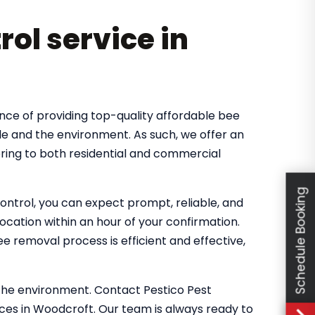
rol service in
nce of providing top-quality affordable bee
le and the environment. As such, we offer an
ring to both residential and commercial
Schedule Booking
ntrol, you can expect prompt, reliable, and
location within an hour of your confirmation.
 removal process is efficient and effective,
the environment. Contact Pestico Pest
ces in Woodcroft. Our team is always ready to