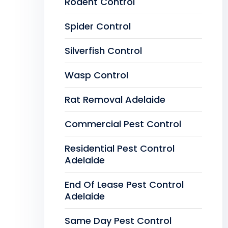
Rodent Control
Spider Control
Silverfish Control
Wasp Control
Rat Removal Adelaide
Commercial Pest Control
Residential Pest Control
Adelaide
End Of Lease Pest Control
Adelaide
Same Day Pest Control