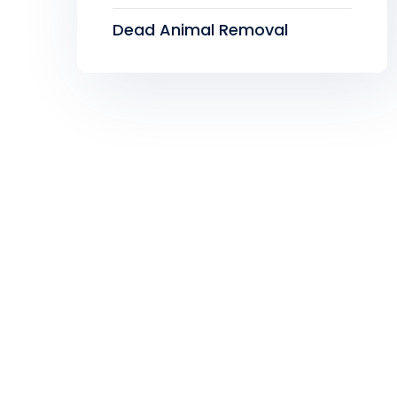
Dead Animal Removal