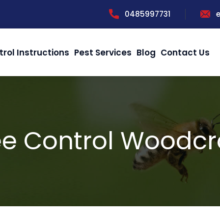
0485997731
trol Instructions
Pest Services
Blog
Contact Us
e Control Woodcr