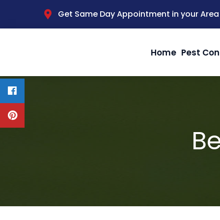
Get Same Day Appointment in your Area
Home
Pest Con
Be