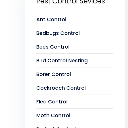
Pest Control Sevices
Ant Control
Bedbugs Control
Bees Control
Bird Control Nesting
Borer Control
Cockroach Control
Flea Control
Moth Control