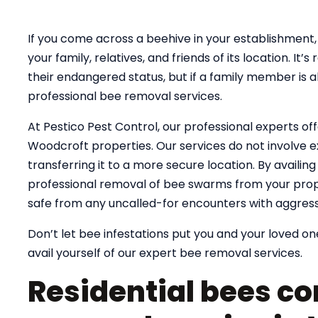
If you come across a beehive in your establishment, 
your family, relatives, and friends of its location. 
their endangered status, but if a family member is al
professional bee removal services.
At Pestico Pest Control, our professional experts of
Woodcroft properties. Our services do not involve e
transferring it to a more secure location. By availin
professional removal of bee swarms from your prope
safe from any uncalled-for encounters with aggress
Don’t let bee infestations put you and your loved one
avail yourself of our expert bee removal services.
Residential bees co