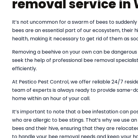
removal service in
It’s not uncommon for a swarm of bees to suddenly
bees are an essential part of our ecosystem, their
health, making it necessary to get rid of them as soo
Removing a beehive on your own can be dangerous an
seek the help of professional bee removal specialist
efficiently.
At Pestico Pest Control, we offer reliable 24/7 resi
team of experts is always ready to provide same-day
home within an hour of your call.
It’s important to note that a bee infestation can pose
who are allergic to bee stings. That’s why we use 
bees and their hive, ensuring that they are relocate
to handle your bee removal needs and keep your ho