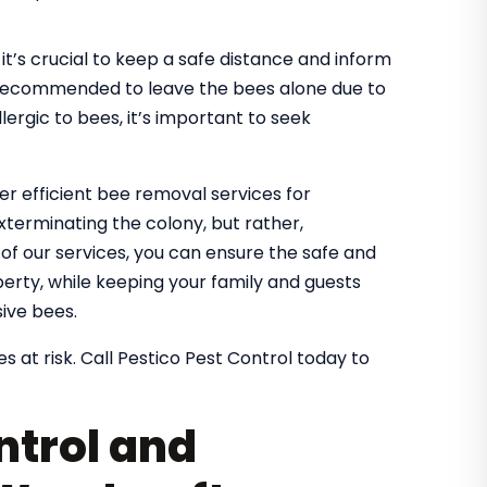
it’s crucial to keep a safe distance and inform
It’s recommended to leave the bees alone due to
lergic to bees, it’s important to seek
fer efficient bee removal services for
xterminating the colony, but rather,
g of our services, you can ensure the safe and
rty, while keeping your family and guests
ive bees.
s at risk. Call Pestico Pest Control today to
ntrol and