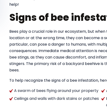
help!
Signs of bee infesta
Bees play a crucial role in our ecosystem, but when 
location or at the wrong time, they can become a se
particular, can pose a danger to humans, with multipl
consequences. Immediate medical attention is necess
bee stings, as they can cause discomfort, and infla
stingers. The primary risk of a backyard beehive is
bees.
To help recognize the signs of a bee infestation, here
A swarm of bees flying around your property
Ceilings and walls with dark stains or patches