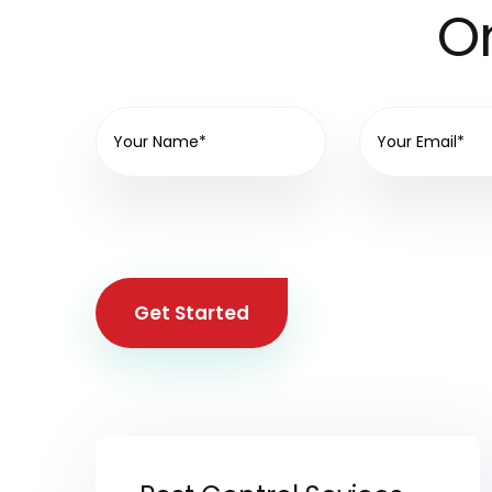
On
Get Started