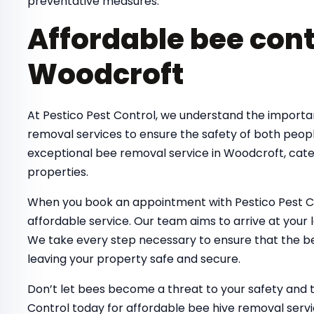
preventative measures.
Affordable bee cont
Woodcroft
At Pestico Pest Control, we understand the importa
removal services to ensure the safety of both peop
exceptional bee removal service in Woodcroft, cate
properties.
When you book an appointment with Pestico Pest Co
affordable service. Our team aims to arrive at your 
We take every step necessary to ensure that the bee
leaving your property safe and secure.
Don’t let bees become a threat to your safety and 
Control today for affordable bee hive removal servi