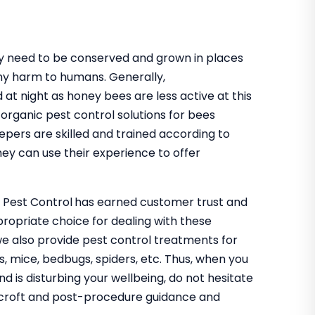
hey need to be conserved and grown in places
ny harm to humans. Generally,
 at night as honey bees are less active at this
organic pest control solutions for bees
epers are skilled and trained according to
ey can use their experience to offer
o Pest Control
has earned customer trust and
propriate choice for dealing with these
we also provide pest control treatments for
s, mice, bedbugs, spiders, etc. Thus, when you
nd is disturbing your wellbeing, do not hesitate
odcroft and post-procedure guidance and