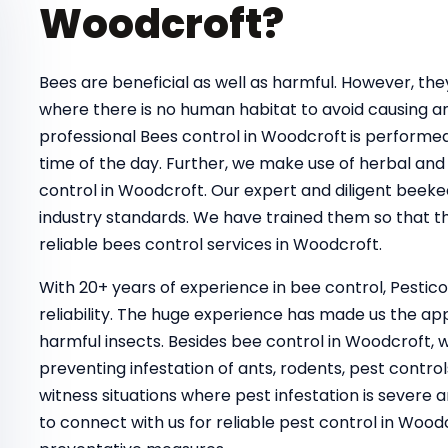
Woodcroft?
Bees are beneficial as well as harmful. However, t
where there is no human habitat to avoid causing a
professional Bees control in Woodcroft
is performed
time of the day. Further, we make use of herbal and 
control in Woodcroft. Our expert and diligent beeke
industry standards. We have trained them so that th
reliable bees control services in Woodcroft.
With 20+ years of experience in bee control, Pestic
reliability. The huge experience has made us the ap
harmful insects. Besides bee control in Woodcroft, 
preventing infestation of ants, rodents, pest control
witness situations where pest infestation is severe a
to connect with us for reliable pest control in Wo