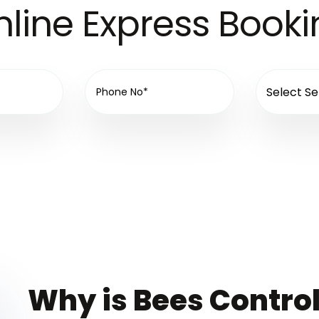
line Express Book
Why is Bees Control