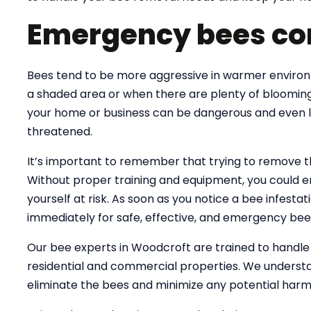
Emergency bees co
Bees tend to be more aggressive in warmer environme
a shaded area or when there are plenty of blooming
your home or business can be dangerous and even lif
threatened.
It’s important to remember that trying to remove 
Without proper training and equipment, you could e
yourself at risk. As soon as you notice a bee infesta
immediately for safe, effective, and emergency bee
Our bee experts in Woodcroft are trained to handl
residential and commercial properties. We understa
eliminate the bees and minimize any potential harm