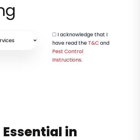
ing
I acknowledge that I
have read the
T&C
and
Pest Control
Instructions
.
 Essential in