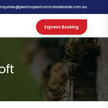
enquiries@pesticopestcontroladelaide.com.au
Express Booking
oft