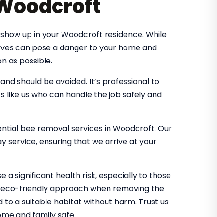
 Woodcroft
 show up in your Woodcroft residence. While
 hives can pose a danger to your home and
n as possible.
d should be avoided. It’s professional to
s like us who can handle the job safely and
dential bee removal services in Woodcroft. Our
 service, ensuring that we arrive at your
 a significant health risk, especially to those
an eco-friendly approach when removing the
d to a suitable habitat without harm. Trust us
me and family safe.