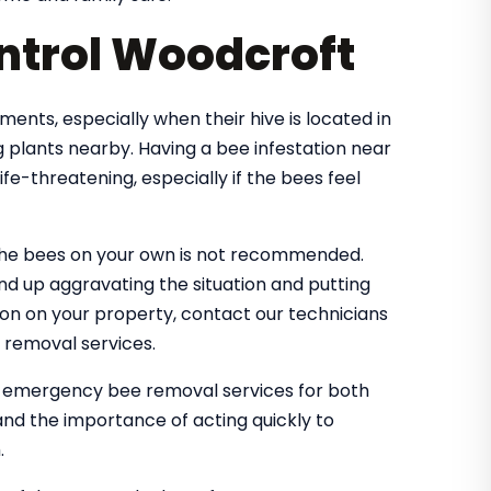
ntrol Woodcroft
nts, especially when their hive is located in
 plants nearby. Having a bee infestation near
e-threatening, especially if the bees feel
the bees on your own is not recommended.
nd up aggravating the situation and putting
tion on your property, contact our technicians
 removal services.
e emergency bee removal services for both
nd the importance of acting quickly to
.