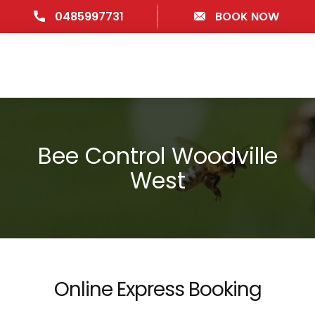
0485997731
BOOK NOW
Bee Control Woodville
West
Online Express Booking