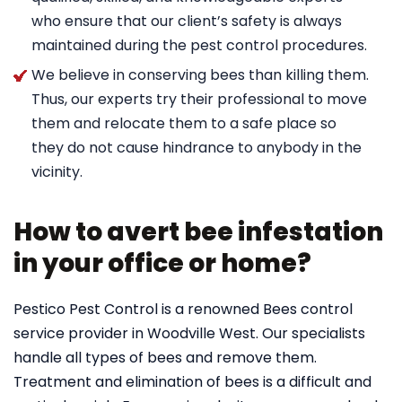
who ensure that our client’s safety is always
maintained during the pest control procedures.
We believe in conserving bees than killing them.
Thus, our experts try their professional to move
them and relocate them to a safe place so
they do not cause hindrance to anybody in the
vicinity.
How to avert bee infestation
in your office or home?
Pestico Pest Control is a renowned Bees control
service provider in Woodville West. Our specialists
handle all types of bees and remove them.
Treatment and elimination of bees is a difficult and