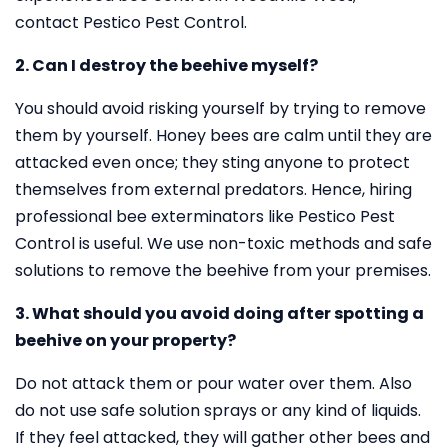
contact Pestico Pest Control.
2. Can I destroy the beehive myself?
You should avoid risking yourself by trying to remove
them by yourself. Honey bees are calm until they are
attacked even once; they sting anyone to protect
themselves from external predators. Hence, hiring
professional bee exterminators like Pestico Pest
Control is useful. We use non-toxic methods and safe
solutions to remove the beehive from your premises.
3. What should you avoid doing after spotting a
beehive on your property?
Do not attack them or pour water over them. Also
do not use safe solution sprays or any kind of liquids.
If they feel attacked, they will gather other bees and