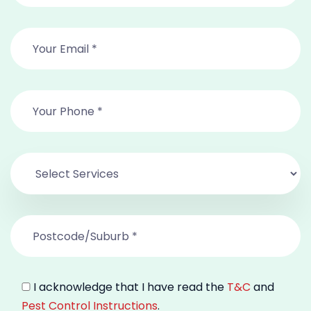
I acknowledge that I have read the
T&C
and
Pest Control Instructions
.