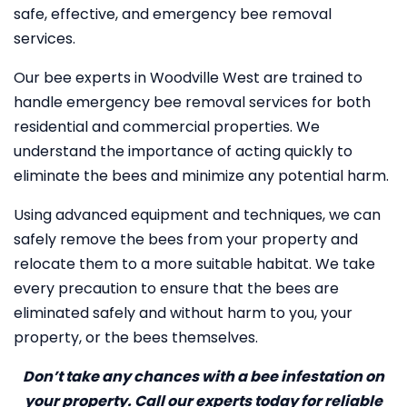
safe, effective, and emergency bee removal
services.
Our bee experts in Woodville West are trained to
handle emergency bee removal services for both
residential and commercial properties. We
understand the importance of acting quickly to
eliminate the bees and minimize any potential harm.
Using advanced equipment and techniques, we can
safely remove the bees from your property and
relocate them to a more suitable habitat. We take
every precaution to ensure that the bees are
eliminated safely and without harm to you, your
property, or the bees themselves.
Don’t take any chances with a bee infestation on
your property. Call our experts today for reliable