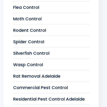
Flea Control
Moth Control
Rodent Control
Spider Control
Silverfish Control
Wasp Control
Rat Removal Adelaide
Commercial Pest Control
Residential Pest Control Adelaide