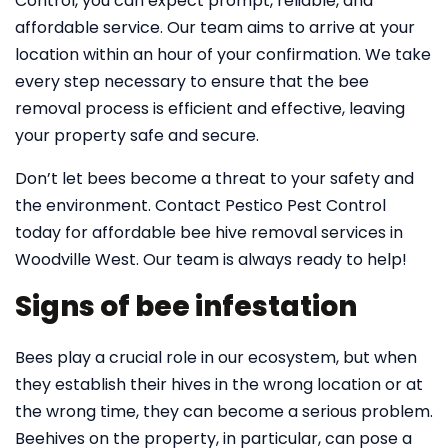
Control, you can expect prompt, reliable, and
affordable service. Our team aims to arrive at your
location within an hour of your confirmation. We take
every step necessary to ensure that the bee
removal process is efficient and effective, leaving
your property safe and secure.
Don’t let bees become a threat to your safety and
the environment. Contact Pestico Pest Control
today for affordable bee hive removal services in
Woodville West. Our team is always ready to help!
Signs of bee infestation
Bees play a crucial role in our ecosystem, but when
they establish their hives in the wrong location or at
the wrong time, they can become a serious problem.
Beehives on the property, in particular, can pose a