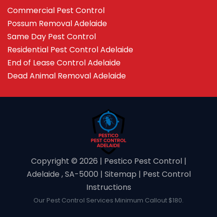
Commercial Pest Control
Possum Removal Adelaide
Same Day Pest Control
Residential Pest Control Adelaide
End of Lease Control Adelaide
Dead Animal Removal Adelaide
Copyright ©️ 2026 | Pestico Pest Control |
Adelaide , SA-5000 |
Sitemap
|
Pest Control
Instructions
Our Pest Control Services Minimum Callout $180.