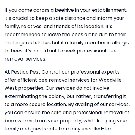
If you come across a beehive in your establishment,
it’s crucial to keep a safe distance and inform your
family, relatives, and friends of its location. It’s
recommended to leave the bees alone due to their
endangered status, but if a family member is allergic
to bees, it’s important to seek professional bee
removal services.
At Pestico Pest Control, our professional experts
offer efficient bee removal services for Woodville
West properties. Our services do not involve
exterminating the colony, but rather, transferring it
to a more secure location. By availing of our services,
you can ensure the safe and professional removal of
bee swarms from your property, while keeping your
family and guests safe from any uncalled-for