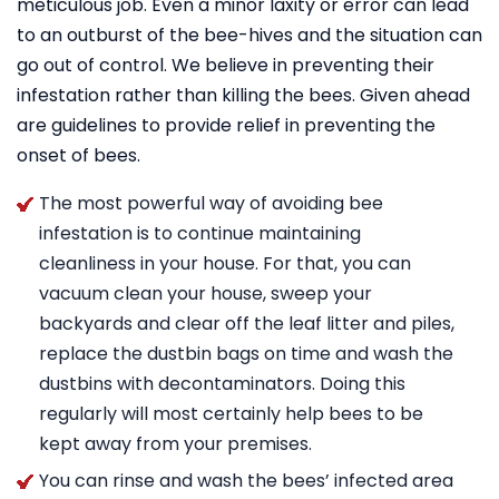
meticulous job. Even a minor laxity or error can lead
to an outburst of the bee-hives and the situation can
go out of control. We believe in preventing their
infestation rather than killing the bees. Given ahead
are guidelines to provide relief in preventing the
onset of bees.
The most powerful way of avoiding bee
infestation is to continue maintaining
cleanliness in your house. For that, you can
vacuum clean your house, sweep your
backyards and clear off the leaf litter and piles,
replace the dustbin bags on time and wash the
dustbins with decontaminators. Doing this
regularly will most certainly help bees to be
kept away from your premises.
You can rinse and wash the bees’ infected area