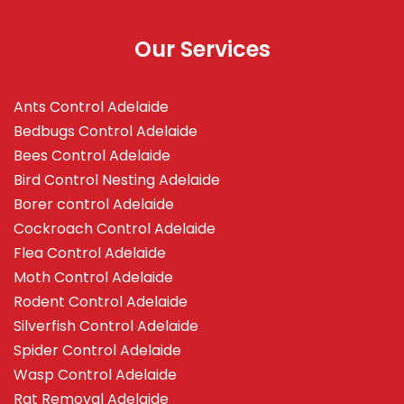
Our Services
Ants Control Adelaide
Bedbugs Control Adelaide
Bees Control Adelaide
Bird Control Nesting Adelaide
Borer control Adelaide
Cockroach Control Adelaide
Flea Control Adelaide
Moth Control Adelaide
Rodent Control Adelaide
Silverfish Control Adelaide
Spider Control Adelaide
Wasp Control Adelaide
Rat Removal Adelaide