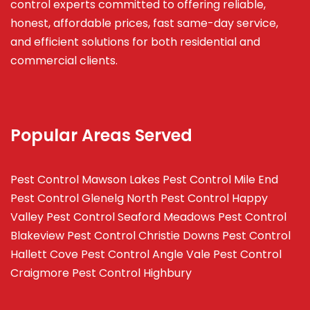
control experts committed to offering reliable,
honest, affordable prices, fast same-day service,
and efficient solutions for both residential and
commercial clients.
Popular Areas Served
Pest Control Mawson Lakes
Pest Control Mile End
Pest Control Glenelg North
Pest Control Happy
Valley
Pest Control Seaford Meadows
Pest Control
Blakeview
Pest Control Christie Downs
Pest Control
Hallett Cove
Pest Control Angle Vale
Pest Control
Craigmore
Pest Control Highbury