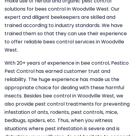
make use of herbal and organic pest control
solutions for bees control in Woodville West. Our
expert and diligent beekeepers are skilled and
trained according to industry standards. We have
trained them so that they can use their experience
to offer reliable bees control services in Woodville
West.
With 20+ years of experience in bee control, Pestico
Pest Control
has earned customer trust and
reliability. The huge experience has made us the
appropriate choice for dealing with these harmful
insects. Besides bee control in Woodville West, we
also provide pest control treatments for preventing
infestation of ants, rodents, pest controls, mice,
bedbugs, spiders, etc. Thus, when you witness
situations where pest infestation is severe and is