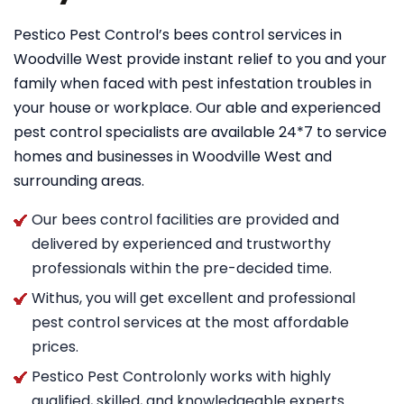
Pestico Pest Control’s bees control services in
Woodville West provide instant relief to you and your
family when faced with pest infestation troubles in
your house or workplace. Our able and experienced
pest control specialists are available 24*7 to service
homes and businesses in Woodville West and
surrounding areas.
Our bees control facilities are provided and
delivered by experienced and trustworthy
professionals within the pre-decided time.
Withus, you will get excellent and professional
pest control services at the most affordable
prices.
Pestico Pest Controlonly works with highly
qualified, skilled, and knowledgeable experts