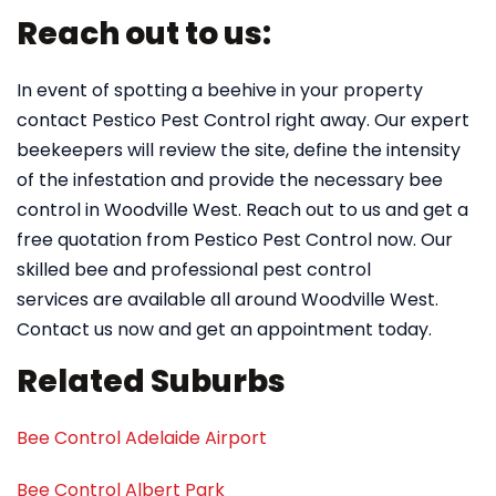
Reach out to us:
In event of spotting a beehive in your property
contact Pestico Pest Control right away. Our expert
beekeepers will review the site, define the intensity
of the infestation and provide the necessary bee
control in Woodville West. Reach out to us and get a
free quotation from Pestico Pest Control now. Our
skilled bee and professional pest control
services are available all around Woodville West.
Contact us now and get an appointment today.
Related Suburbs
Bee Control Adelaide Airport
Bee Control Albert Park