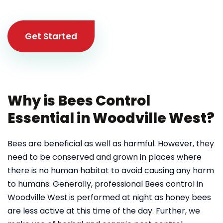
Get Started
Why is Bees Control
Essential in Woodville West?
Bees are beneficial as well as harmful. However, they
need to be conserved and grown in places where
there is no human habitat to avoid causing any harm
to humans. Generally, professional Bees control in
Woodville West
is performed at night as honey bees
are less active at this time of the day. Further, we