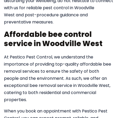
disturbing your wellbeing, do not hesitate to connect
with us for reliable pest control in Woodville
West and post-procedure guidance and
preventative measures.
Affordable bee control
service in Woodville West
At Pestico Pest Control, we understand the
importance of providing top-quality affordable bee
removal services to ensure the safety of both
people and the environment. As such, we offer an
exceptional bee removal service in Woodville West,
catering to both residential and commercial
properties.
When you book an appointment with Pestico Pest