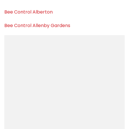
Bee Control Alberton
Bee Control Allenby Gardens