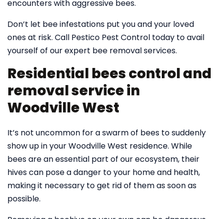
encounters with aggressive bees.
Don’t let bee infestations put you and your loved
ones at risk. Call Pestico Pest Control today to avail
yourself of our expert bee removal services.
Residential bees control and
removal service in
Woodville West
It’s not uncommon for a swarm of bees to suddenly
show up in your Woodville West residence. While
bees are an essential part of our ecosystem, their
hives can pose a danger to your home and health,
making it necessary to get rid of them as soon as
possible.