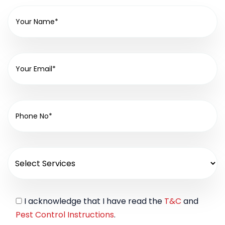
I acknowledge that I have read the
T&C
and
Pest Control Instructions
.