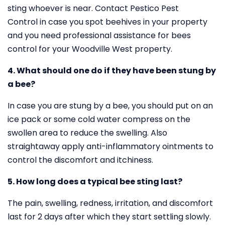
sting whoever is near. Contact Pestico Pest
Control in case you spot beehives in your property
and you need professional assistance for bees
control for your Woodville West property.
4. What should one do if they have been stung by
a bee?
In case you are stung by a bee, you should put on an
ice pack or some cold water compress on the
swollen area to reduce the swelling. Also
straightaway apply anti-inflammatory ointments to
control the discomfort and itchiness.
5. How long does a typical bee sting last?
The pain, swelling, redness, irritation, and discomfort
last for 2 days after which they start settling slowly.