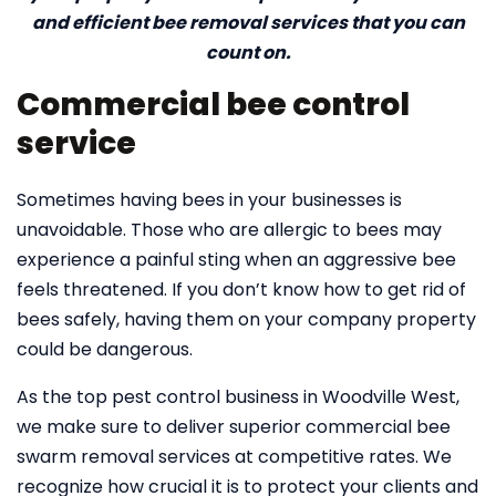
and efficient bee removal services that you can
count on.
Commercial bee control
service
Sometimes having bees in your businesses is
unavoidable. Those who are allergic to bees may
experience a painful sting when an aggressive bee
feels threatened. If you don’t know how to get rid of
bees safely, having them on your company property
could be dangerous.
As the top pest control business in Woodville West,
we make sure to deliver superior commercial bee
swarm removal services at competitive rates. We
recognize how crucial it is to protect your clients and