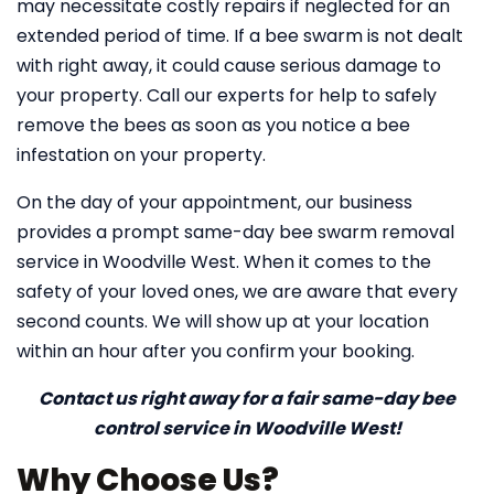
may necessitate costly repairs if neglected for an
extended period of time. If a bee swarm is not dealt
with right away, it could cause serious damage to
your property. Call our experts for help to safely
remove the bees as soon as you notice a bee
infestation on your property.
On the day of your appointment, our business
provides a prompt same-day bee swarm removal
service in Woodville West. When it comes to the
safety of your loved ones, we are aware that every
second counts. We will show up at your location
within an hour after you confirm your booking.
Contact us right away for a fair same-day bee
control service in Woodville West!
Why Choose Us?