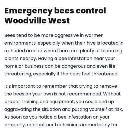
Emergency bees control
Woodville West
Bees tend to be more aggressive in warmer
environments, especially when their hive is located in
a shaded area or when there are plenty of blooming
plants nearby. Having a bee infestation near your
home or business can be dangerous and even life-
threatening, especially if the bees feel threatened.
It’s important to remember that trying to remove
the bees on your own is not recommended. Without
proper training and equipment, you could end up
aggravating the situation and putting yourself at risk.
As soon as you notice a bee infestation on your
property, contact our technicians immediately for