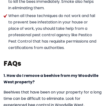
to kill the bees immediately. Smoke also helps
in eliminating them.
When all these techniques do not work and fail
to prevent bee infestation in your house or
place of work, you should take help from a
professional pest control agency like Pestico
Pest Control that has requisite permissions and
certifications from authorities.
FAQs
1. How do I remove a beehive from my Woodville
West property?
Beehives that have been on your property for a long
time can be difficult to eliminate. Look for
experienced bee control in Woodville West,