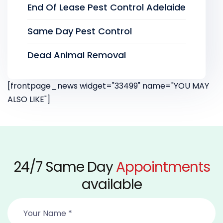
End Of Lease Pest Control Adelaide
Same Day Pest Control
Dead Animal Removal
[frontpage_news widget="33499" name="YOU MAY
ALSO LIKE"]
24/7 Same Day
Appointments
available