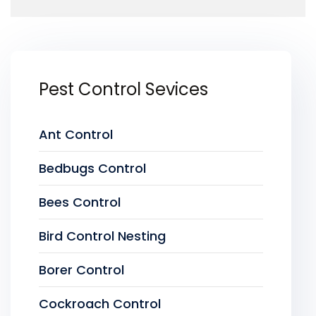
Pest Control Sevices
Ant Control
Bedbugs Control
Bees Control
Bird Control Nesting
Borer Control
Cockroach Control