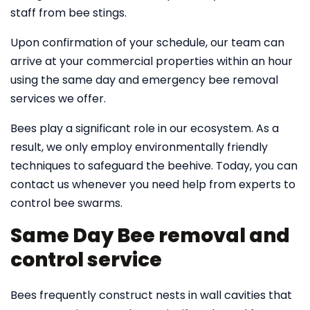
staff from bee stings.
Upon confirmation of your schedule, our team can
arrive at your commercial properties within an hour
using the same day and emergency bee removal
services we offer.
Bees play a significant role in our ecosystem. As a
result, we only employ environmentally friendly
techniques to safeguard the beehive. Today, you can
contact us whenever you need help from experts to
control bee swarms.
Same Day Bee removal and
control service
Bees frequently construct nests in wall cavities that