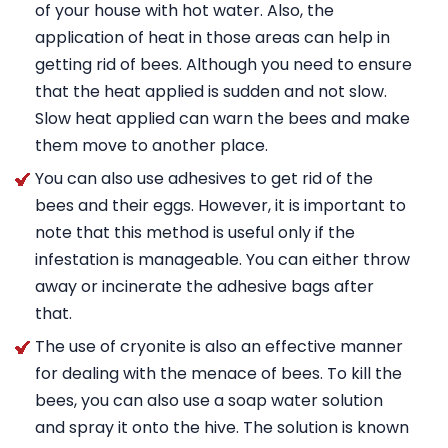
of your house with hot water. Also, the
application of heat in those areas can help in
getting rid of bees. Although you need to ensure
that the heat applied is sudden and not slow.
Slow heat applied can warn the bees and make
them move to another place.
You can also use adhesives to get rid of the
bees and their eggs. However, it is important to
note that this method is useful only if the
infestation is manageable. You can either throw
away or incinerate the adhesive bags after
that.
The use of cryonite is also an effective manner
for dealing with the menace of bees. To kill the
bees, you can also use a soap water solution
and spray it onto the hive. The solution is known