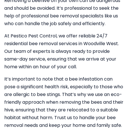
Removing a beehive on your own can be dangerous
and should be avoided. It’s professional to seek the
help of professional bee removal specialists like us
who can handle the job safely and efficiently.
At Pestico Pest Control, we offer reliable 24/7
residential bee removal services in Woodville West.
Our team of experts is always ready to provide
same-day service, ensuring that we arrive at your
home within an hour of your call.
It’s important to note that a bee infestation can
pose a significant health risk, especially to those who
are allergic to bee stings. That’s why we use an eco-
friendly approach when removing the bees and their
hive, ensuring that they are relocated to a suitable
habitat without harm. Trust us to handle your bee
removal needs and keep your home and family safe.