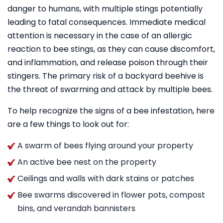
danger to humans, with multiple stings potentially
leading to fatal consequences. Immediate medical
attention is necessary in the case of an allergic
reaction to bee stings, as they can cause discomfort,
and inflammation, and release poison through their
stingers. The primary risk of a backyard beehive is
the threat of swarming and attack by multiple bees.
To help recognize the signs of a bee infestation, here
are a few things to look out for:
A swarm of bees flying around your property
An active bee nest on the property
Ceilings and walls with dark stains or patches
Bee swarms discovered in flower pots, compost
bins, and verandah bannisters