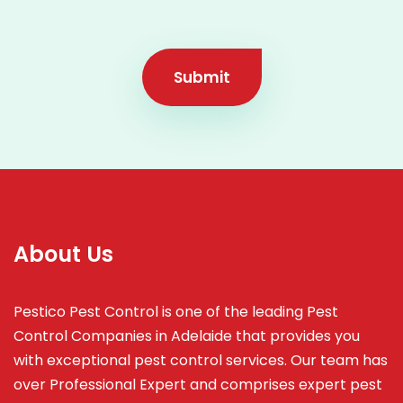
Submit
About Us
Pestico Pest Control is one of the leading Pest
Control Companies in Adelaide that provides you
with exceptional pest control services. Our team has
over Professional Expert and
comprises
expert pest