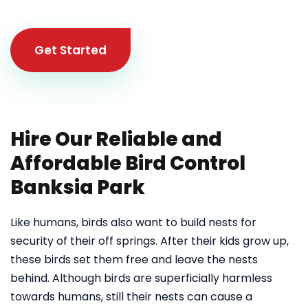
Get Started
Hire Our Reliable and
Affordable Bird Control
Banksia Park
Like humans, birds also want to build nests for
security of their off springs. After their kids grow up,
these birds set them free and leave the nests
behind. Although birds are superficially harmless
towards humans, still their nests can cause a