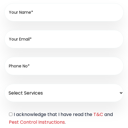
I acknowledge that I have read the
T&C
and
Pest Control Instructions
.