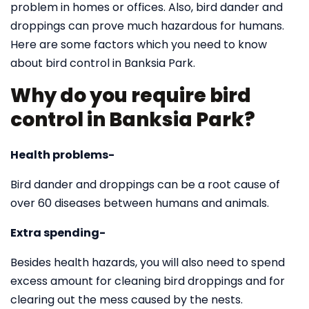
problem in homes or offices. Also, bird dander and
droppings can prove much hazardous for humans.
Here are some factors which you need to know
about bird control in Banksia Park.
Why do you require bird
control in Banksia Park?
Health problems-
Bird dander and droppings can be a root cause of
over 60 diseases between humans and animals.
Extra spending-
Besides health hazards, you will also need to spend
excess amount for cleaning bird droppings and for
clearing out the mess caused by the nests.