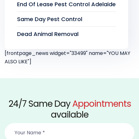
End Of Lease Pest Control Adelaide
Same Day Pest Control
Dead Animal Removal
[frontpage_news widget="33499" name="YOU MAY
ALSO LIKE"]
24/7 Same Day
Appointments
available