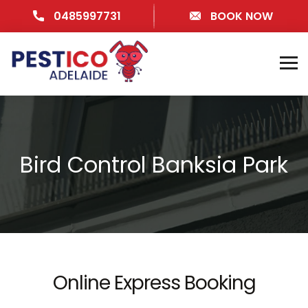
0485997731
BOOK NOW
Bird Control Banksia Park
Online Express Booking