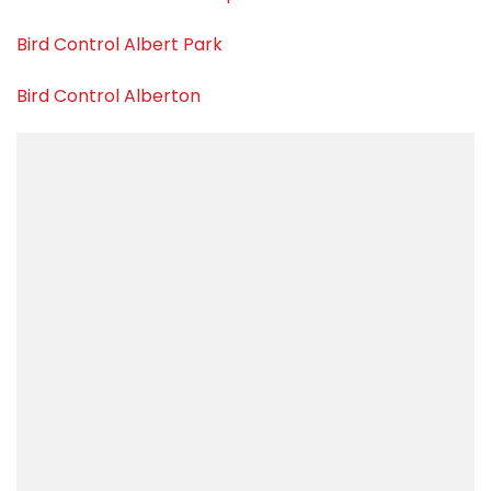
Bird Control Albert Park
Bird Control Alberton