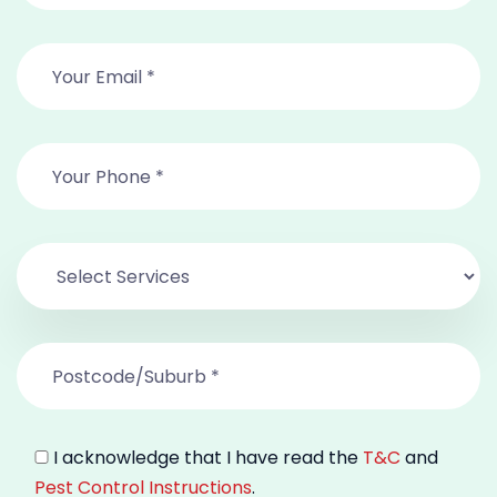
I acknowledge that I have read the
T&C
and
Pest Control Instructions
.