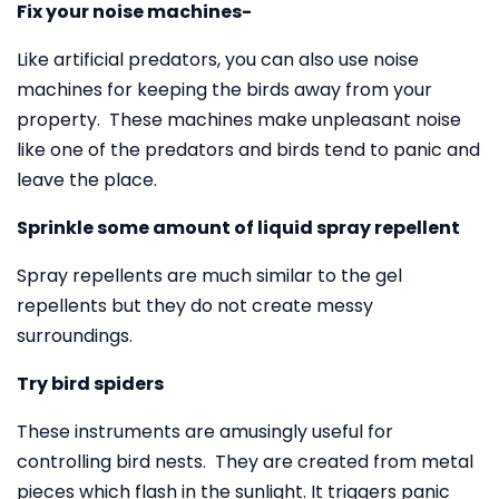
Fix your noise machines-
Like artificial predators, you can also use noise
machines for keeping the birds away from your
property. These machines make unpleasant noise
like one of the predators and birds tend to panic and
leave the place.
Sprinkle some amount of liquid spray repellent
Spray repellents are much similar to the gel
repellents but they do not create messy
surroundings.
Try bird spiders
These instruments are amusingly useful for
controlling bird nests. They are created from metal
pieces which flash in the sunlight. It triggers panic