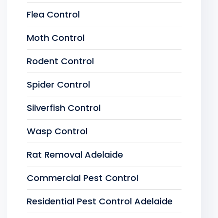
Flea Control
Moth Control
Rodent Control
Spider Control
Silverfish Control
Wasp Control
Rat Removal Adelaide
Commercial Pest Control
Residential Pest Control Adelaide