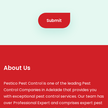
Submit
About Us
Pestico Pest Control is one of the leading Pest
Control Companies in Adelaide that provides you
with exceptional pest control services. Our team has
over Professional Expert and
comprises
expert pest