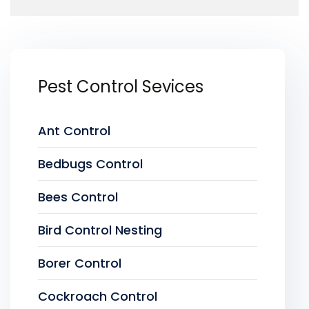
Pest Control Sevices
Ant Control
Bedbugs Control
Bees Control
Bird Control Nesting
Borer Control
Cockroach Control