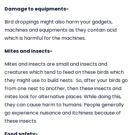
Damage to equipments-
Bird droppings might also harm your gadgets,
machines and equipments as they contain acid
which is harmful for the machines.
Mites and insects-
Mites and insects are small and insects and
creatures which tend to feed on these birds which
they might use to build nests. So, after your birds go
from one nest to another, then these insects and
mites look for alternative places. While doing this,
they can cause harm to humans. People generally
go experience nuisance and itchiness because of
these insects.
Food safety-