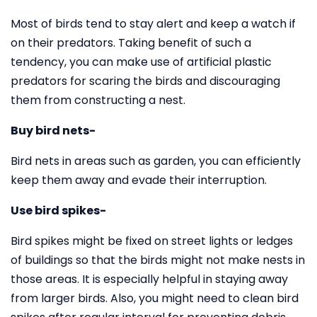
Most of birds tend to stay alert and keep a watch if
on their predators. Taking benefit of such a
tendency, you can make use of artificial plastic
predators for scaring the birds and discouraging
them from constructing a nest.
Buy bird nets-
Bird nets in areas such as garden, you can efficiently
keep them away and evade their interruption.
Use bird spikes-
Bird spikes might be fixed on street lights or ledges
of buildings so that the birds might not make nests in
those areas. It is especially helpful in staying away
from larger birds. Also, you might need to clean bird