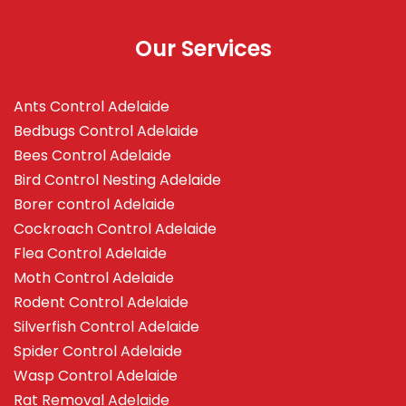
Our Services
Ants Control Adelaide
Bedbugs Control Adelaide
Bees Control Adelaide
Bird Control Nesting Adelaide
Borer control Adelaide
Cockroach Control Adelaide
Flea Control Adelaide
Moth Control Adelaide
Rodent Control Adelaide
Silverfish Control Adelaide
Spider Control Adelaide
Wasp Control Adelaide
Rat Removal Adelaide