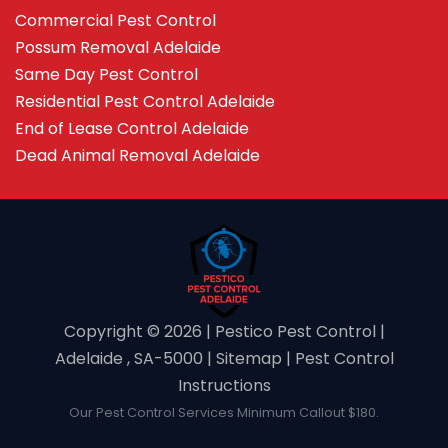
Commercial Pest Control
Possum Removal Adelaide
Same Day Pest Control
Residential Pest Control Adelaide
End of Lease Control Adelaide
Dead Animal Removal Adelaide
Copyright ©️ 2026 | Pestico Pest Control |
Adelaide , SA-5000 |
Sitemap
|
Pest Control
Instructions
Our Pest Control Services Minimum Callout $180.