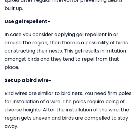
spikes after regular interval for preventing debris
built up.
Use gel repellent-
In case you consider applying gel repellent in or
around the region, then there is a possibility of birds
constructing their nests. This gel results in irritation
amongst birds and they tend to repel from that
place.
Set up a bird wire-
Bird wires are similar to bird nets. You need firm poles
for installation of a wire. The poles require being of
diverse heights. After the installation of the wire, the
region gets uneven and birds are compelled to stay
away.