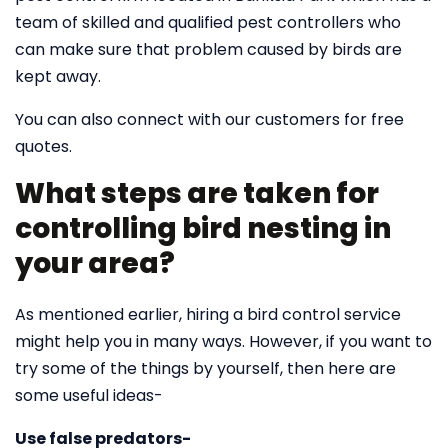
team of skilled and qualified pest controllers who
can make sure that problem caused by birds are
kept away.
You can also connect with our customers for free
quotes.
What steps are taken for
controlling bird nesting in
your area?
As mentioned earlier, hiring a bird control service
might help you in many ways. However, if you want to
try some of the things by yourself, then here are
some useful ideas-
Use false predators-