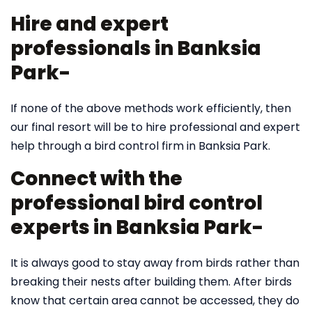
Hire and expert
professionals in Banksia
Park-
If none of the above methods work efficiently, then
our final resort will be to hire professional and expert
help through a bird control firm in Banksia Park.
Connect with the
professional bird control
experts in Banksia Park-
It is always good to stay away from birds rather than
breaking their nests after building them. After birds
know that certain area cannot be accessed, they do