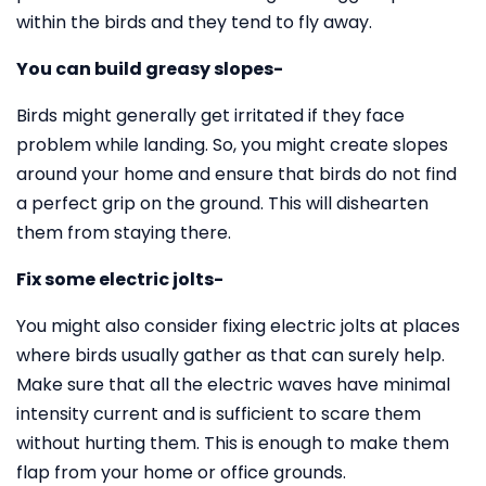
within the birds and they tend to fly away.
You can build greasy slopes-
Birds might generally get irritated if they face
problem while landing. So, you might create slopes
around your home and ensure that birds do not find
a perfect grip on the ground. This will dishearten
them from staying there.
Fix some electric jolts-
You might also consider fixing electric jolts at places
where birds usually gather as that can surely help.
Make sure that all the electric waves have minimal
intensity current and is sufficient to scare them
without hurting them. This is enough to make them
flap from your home or office grounds.