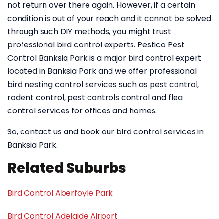
not return over there again. However, if a certain
condition is out of your reach and it cannot be solved
through such DIY methods, you might trust
professional bird control experts. Pestico Pest
Control Banksia Park is a major bird control expert
located in Banksia Park and we offer professional
bird nesting control services such as pest control,
rodent control, pest controls control and flea
control services for offices and homes.
So, contact us and book our bird control services in
Banksia Park.
Related Suburbs
Bird Control Aberfoyle Park
Bird Control Adelaide Airport