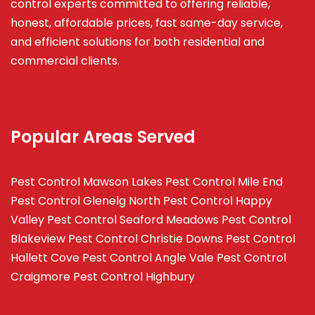
control experts committed to offering reliable,
honest, affordable prices, fast same-day service,
and efficient solutions for both residential and
commercial clients.
Popular Areas Served
Pest Control Mawson Lakes
Pest Control Mile End
Pest Control Glenelg North
Pest Control Happy
Valley
Pest Control Seaford Meadows
Pest Control
Blakeview
Pest Control Christie Downs
Pest Control
Hallett Cove
Pest Control Angle Vale
Pest Control
Craigmore
Pest Control Highbury