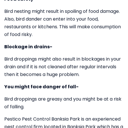
Bird nesting might result in spoiling of food damage.
Also, bird dander can enter into your food,
restaurants or kitchens. This will make consumption
of food risky.
Blockage in drains-
Bird droppings might also result in blockages in your
drain and if it is not cleaned after regular intervals
then it becomes a huge problem.
You might face danger of fall-
Bird droppings are greasy and you might be at a risk
of falling.
Pestico Pest Control Banksia Park is an experienced
pest control firm located in Banksia Park which has a