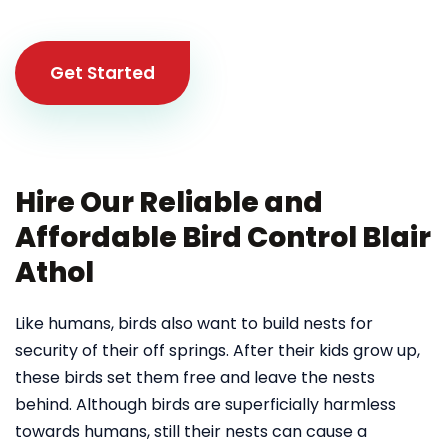
Get Started
Hire Our Reliable and
Affordable Bird Control Blair
Athol
Like humans, birds also want to build nests for
security of their off springs. After their kids grow up,
these birds set them free and leave the nests
behind. Although birds are superficially harmless
towards humans, still their nests can cause a