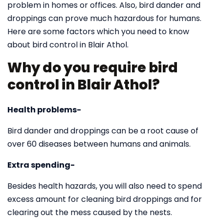
problem in homes or offices. Also, bird dander and
droppings can prove much hazardous for humans.
Here are some factors which you need to know
about bird control in Blair Athol.
Why do you require bird
control in Blair Athol?
Health problems-
Bird dander and droppings can be a root cause of
over 60 diseases between humans and animals.
Extra spending-
Besides health hazards, you will also need to spend
excess amount for cleaning bird droppings and for
clearing out the mess caused by the nests.