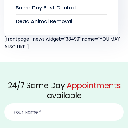
Same Day Pest Control
Dead Animal Removal
[frontpage_news widget="33499" name="YOU MAY
ALSO LIKE"]
24/7 Same Day
Appointments
available