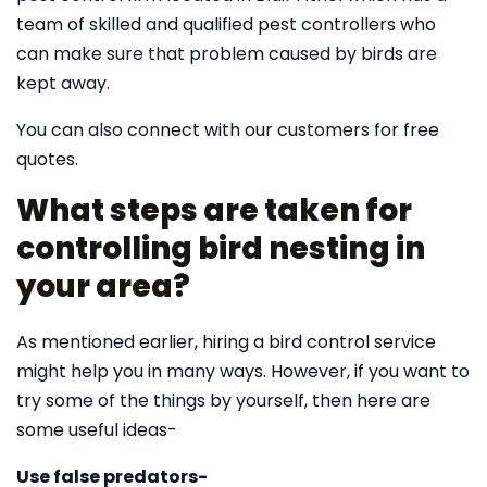
team of skilled and qualified pest controllers who
can make sure that problem caused by birds are
kept away.
You can also connect with our customers for free
quotes.
What steps are taken for
controlling bird nesting in
your area?
As mentioned earlier, hiring a bird control service
might help you in many ways. However, if you want to
try some of the things by yourself, then here are
some useful ideas-
Use false predators-