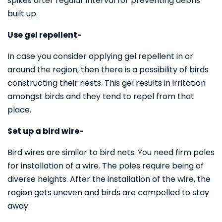
spikes after regular interval for preventing debris
built up.
Use gel repellent-
In case you consider applying gel repellent in or
around the region, then there is a possibility of birds
constructing their nests. This gel results in irritation
amongst birds and they tend to repel from that
place.
Set up a bird wire-
Bird wires are similar to bird nets. You need firm poles
for installation of a wire. The poles require being of
diverse heights. After the installation of the wire, the
region gets uneven and birds are compelled to stay
away.