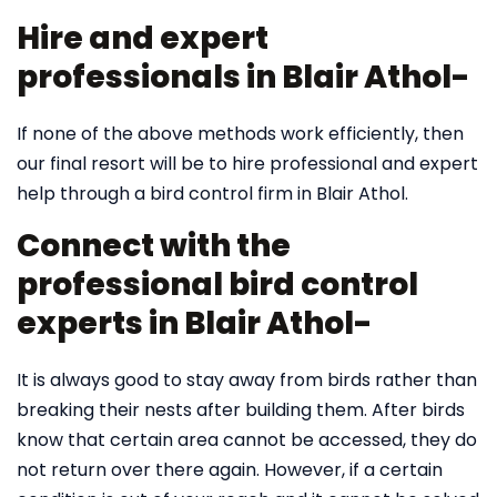
Hire and expert
professionals in Blair Athol-
If none of the above methods work efficiently, then
our final resort will be to hire professional and expert
help through a bird control firm in Blair Athol.
Connect with the
professional bird control
experts in Blair Athol-
It is always good to stay away from birds rather than
breaking their nests after building them. After birds
know that certain area cannot be accessed, they do
not return over there again. However, if a certain