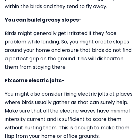
within the birds and they tend to fly away.
You can build greasy slopes-
Birds might generally get irritated if they face
problem while landing. So, you might create slopes
around your home and ensure that birds do not find
a perfect grip on the ground. This will dishearten
them from staying there.
Fix some electric jolts-
You might also consider fixing electric jolts at places
where birds usually gather as that can surely help.
Make sure that all the electric waves have minimal
intensity current and is sufficient to scare them
without hurting them. This is enough to make them
flap from your home or office grounds.