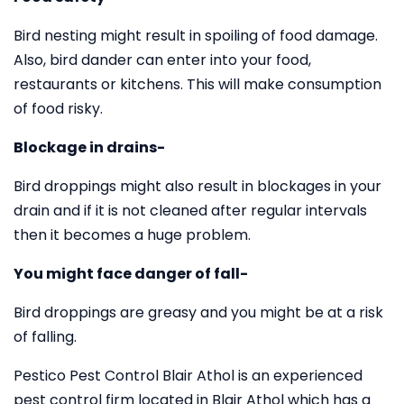
Bird nesting might result in spoiling of food damage.
Also, bird dander can enter into your food,
restaurants or kitchens. This will make consumption
of food risky.
Blockage in drains-
Bird droppings might also result in blockages in your
drain and if it is not cleaned after regular intervals
then it becomes a huge problem.
You might face danger of fall-
Bird droppings are greasy and you might be at a risk
of falling.
Pestico Pest Control Blair Athol is an experienced
pest control firm located in Blair Athol which has a