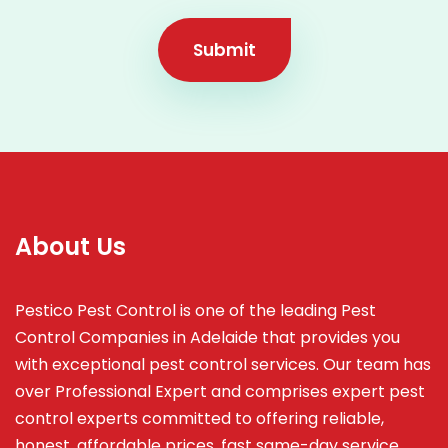
Submit
About Us
Pestico Pest Control is one of the leading Pest
Control Companies in Adelaide that provides you
with exceptional pest control services. Our team has
over Professional Expert and
comprises
expert pest
control experts committed to offering reliable,
honest, affordable prices, fast same-day service,