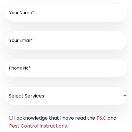
I acknowledge that I have read the
T&C
and
Pest Control Instructions
.