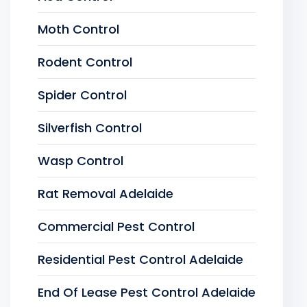
Moth Control
Rodent Control
Spider Control
Silverfish Control
Wasp Control
Rat Removal Adelaide
Commercial Pest Control
Residential Pest Control Adelaide
End Of Lease Pest Control Adelaide