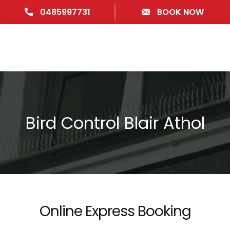
0485997731
BOOK NOW
Bird Control Blair Athol
Online Express Booking