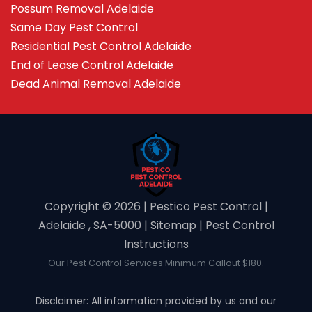
Possum Removal Adelaide
Same Day Pest Control
Residential Pest Control Adelaide
End of Lease Control Adelaide
Dead Animal Removal Adelaide
Copyright ©️ 2026 | Pestico Pest Control |
Adelaide , SA-5000 |
Sitemap
|
Pest Control
Instructions
Our Pest Control Services Minimum Callout $180.
Disclaimer: All information provided by us and our