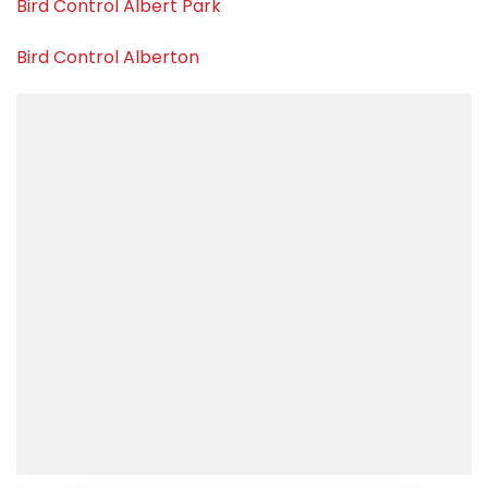
Bird Control Albert Park
Bird Control Alberton