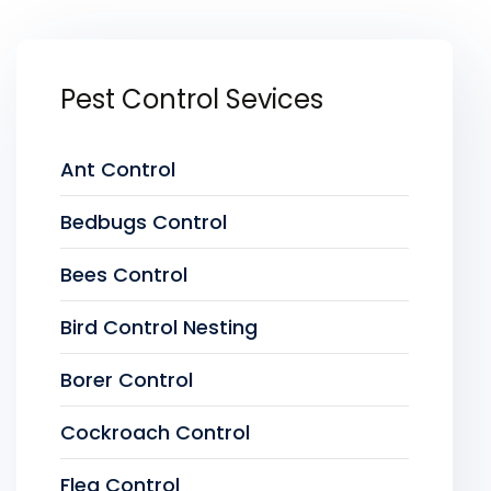
Pest Control Sevices
Ant Control
Bedbugs Control
Bees Control
Bird Control Nesting
Borer Control
Cockroach Control
Flea Control