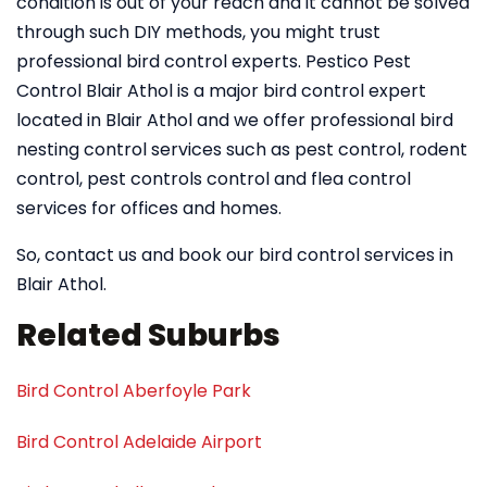
condition is out of your reach and it cannot be solved
through such DIY methods, you might trust
professional bird control experts. Pestico Pest
Control Blair Athol is a major bird control expert
located in Blair Athol and we offer professional bird
nesting control services such as pest control, rodent
control, pest controls control and flea control
services for offices and homes.
So, contact us and book our bird control services in
Blair Athol.
Related Suburbs
Bird Control Aberfoyle Park
Bird Control Adelaide Airport