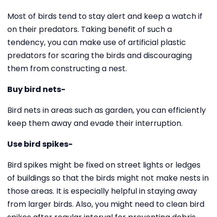
Most of birds tend to stay alert and keep a watch if
on their predators. Taking benefit of such a
tendency, you can make use of artificial plastic
predators for scaring the birds and discouraging
them from constructing a nest.
Buy bird nets-
Bird nets in areas such as garden, you can efficiently
keep them away and evade their interruption.
Use bird spikes-
Bird spikes might be fixed on street lights or ledges
of buildings so that the birds might not make nests in
those areas. It is especially helpful in staying away
from larger birds. Also, you might need to clean bird