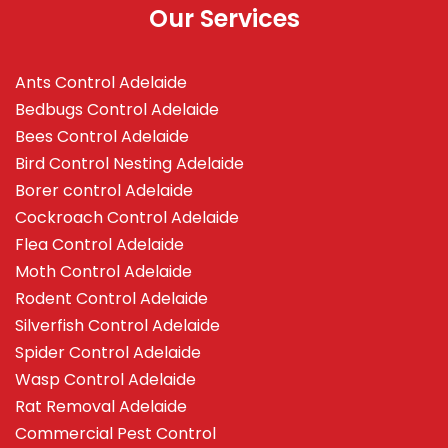
Our Services
Ants Control Adelaide
Bedbugs Control Adelaide
Bees Control Adelaide
Bird Control Nesting Adelaide
Borer control Adelaide
Cockroach Control Adelaide
Flea Control Adelaide
Moth Control Adelaide
Rodent Control Adelaide
Silverfish Control Adelaide
Spider Control Adelaide
Wasp Control Adelaide
Rat Removal Adelaide
Commercial Pest Control