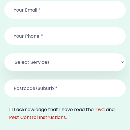
I acknowledge that I have read the
T&C
and
Pest Control Instructions
.