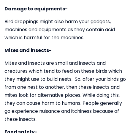
Damage to equipments-
Bird droppings might also harm your gadgets,
machines and equipments as they contain acid
which is harmful for the machines.
Mites and insects-
Mites and insects are small and insects and
creatures which tend to feed on these birds which
they might use to build nests. So, after your birds go
from one nest to another, then these insects and
mites look for alternative places. While doing this,
they can cause harm to humans. People generally
go experience nuisance and itchiness because of
these insects.
Food safety-