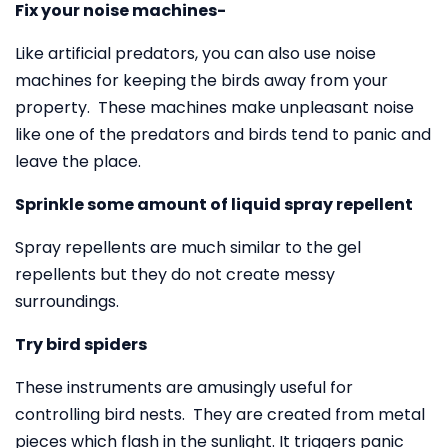
Fix your noise machines-
Like artificial predators, you can also use noise
machines for keeping the birds away from your
property. These machines make unpleasant noise
like one of the predators and birds tend to panic and
leave the place.
Sprinkle some amount of liquid spray repellent
Spray repellents are much similar to the gel
repellents but they do not create messy
surroundings.
Try bird spiders
These instruments are amusingly useful for
controlling bird nests. They are created from metal
pieces which flash in the sunlight. It triggers panic