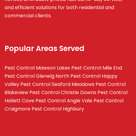
and efficient solutions for both residential and
commercial clients.
Popular Areas Served
Pest Control Mawson Lakes
Pest Control Mile End
Pest Control Glenelg North
Pest Control Happy
Valley
Pest Control Seaford Meadows
Pest Control
Blakeview
Pest Control Christie Downs
Pest Control
Hallett Cove
Pest Control Angle Vale
Pest Control
Craigmore
Pest Control Highbury