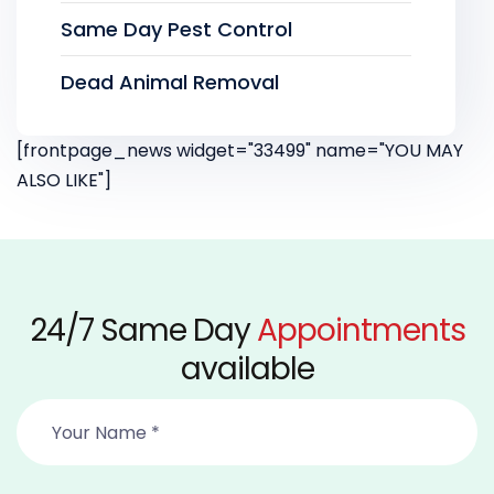
Same Day Pest Control
Dead Animal Removal
[frontpage_news widget="33499" name="YOU MAY
ALSO LIKE"]
24/7 Same Day
Appointments
available