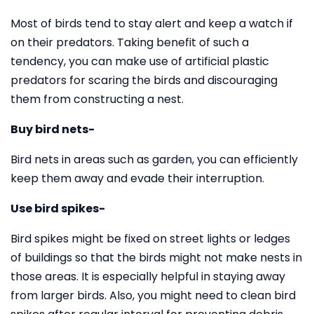
Most of birds tend to stay alert and keep a watch if
on their predators. Taking benefit of such a
tendency, you can make use of artificial plastic
predators for scaring the birds and discouraging
them from constructing a nest.
Buy bird nets-
Bird nets in areas such as garden, you can efficiently
keep them away and evade their interruption.
Use bird spikes-
Bird spikes might be fixed on street lights or ledges
of buildings so that the birds might not make nests in
those areas. It is especially helpful in staying away
from larger birds. Also, you might need to clean bird