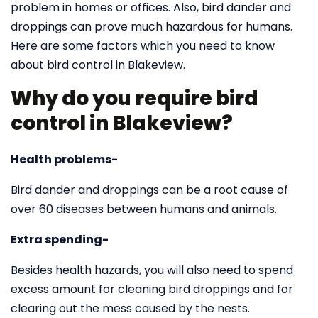
problem in homes or offices. Also, bird dander and
droppings can prove much hazardous for humans.
Here are some factors which you need to know
about bird control in Blakeview.
Why do you require bird
control in Blakeview?
Health problems-
Bird dander and droppings can be a root cause of
over 60 diseases between humans and animals.
Extra spending-
Besides health hazards, you will also need to spend
excess amount for cleaning bird droppings and for
clearing out the mess caused by the nests.