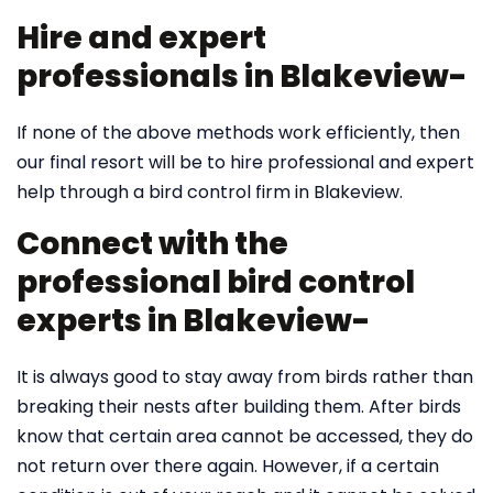
Hire and expert
professionals in Blakeview-
If none of the above methods work efficiently, then
our final resort will be to hire professional and expert
help through a bird control firm in Blakeview.
Connect with the
professional bird control
experts in Blakeview-
It is always good to stay away from birds rather than
breaking their nests after building them. After birds
know that certain area cannot be accessed, they do
not return over there again. However, if a certain