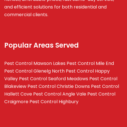
and efficient solutions for both residential and
commercial clients.
Popular Areas Served
Pest Control Mawson Lakes
Pest Control Mile End
Pest Control Glenelg North
Pest Control Happy
Valley
Pest Control Seaford Meadows
Pest Control
Blakeview
Pest Control Christie Downs
Pest Control
Hallett Cove
Pest Control Angle Vale
Pest Control
Craigmore
Pest Control Highbury