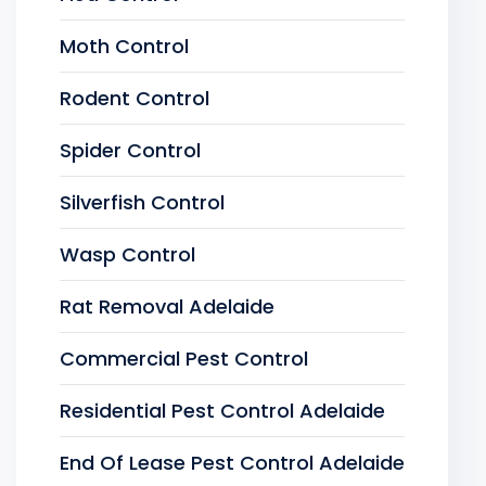
Moth Control
Rodent Control
Spider Control
Silverfish Control
Wasp Control
Rat Removal Adelaide
Commercial Pest Control
Residential Pest Control Adelaide
End Of Lease Pest Control Adelaide