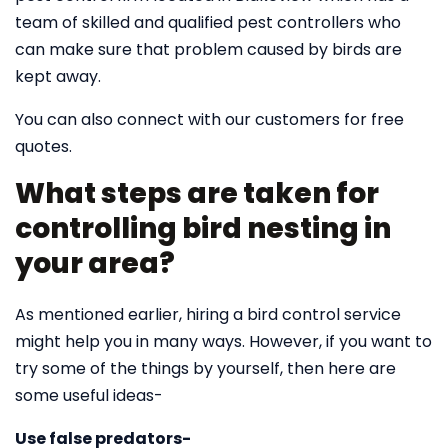
team of skilled and qualified pest controllers who
can make sure that problem caused by birds are
kept away.
You can also connect with our customers for free
quotes.
What steps are taken for
controlling bird nesting in
your area?
As mentioned earlier, hiring a bird control service
might help you in many ways. However, if you want to
try some of the things by yourself, then here are
some useful ideas-
Use false predators-