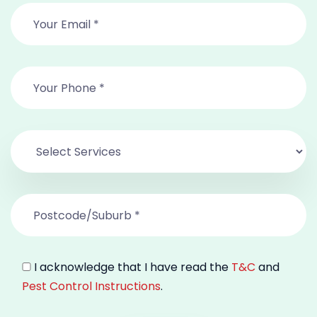
I acknowledge that I have read the
T&C
and
Pest Control Instructions
.