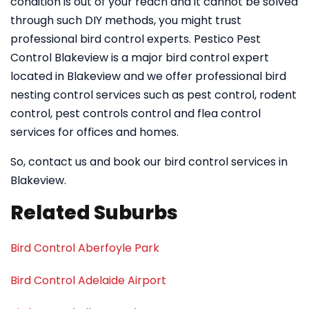
condition is out of your reach and it cannot be solved
through such DIY methods, you might trust
professional bird control experts. Pestico Pest
Control Blakeview is a major bird control expert
located in Blakeview and we offer professional bird
nesting control services such as pest control, rodent
control, pest controls control and flea control
services for offices and homes.
So, contact us and book our bird control services in
Blakeview.
Related Suburbs
Bird Control Aberfoyle Park
Bird Control Adelaide Airport