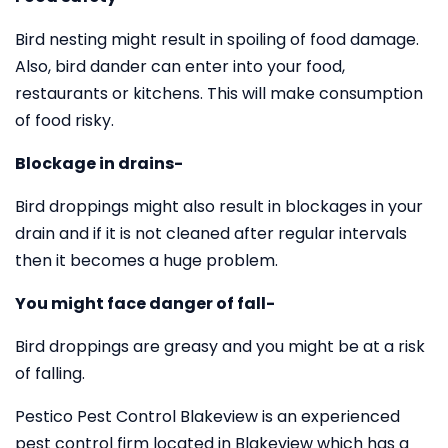
Bird nesting might result in spoiling of food damage.
Also, bird dander can enter into your food,
restaurants or kitchens. This will make consumption
of food risky.
Blockage in drains-
Bird droppings might also result in blockages in your
drain and if it is not cleaned after regular intervals
then it becomes a huge problem.
You might face danger of fall-
Bird droppings are greasy and you might be at a risk
of falling.
Pestico Pest Control Blakeview is an experienced
pest control firm located in Blakeview which has a