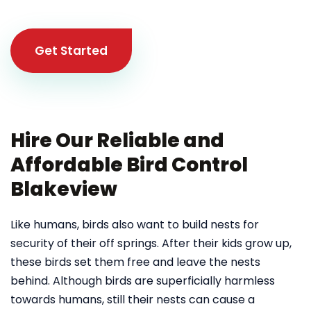
Get Started
Hire Our Reliable and
Affordable Bird Control
Blakeview
Like humans, birds also want to build nests for
security of their off springs. After their kids grow up,
these birds set them free and leave the nests
behind. Although birds are superficially harmless
towards humans, still their nests can cause a