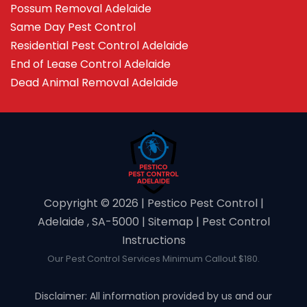
Possum Removal Adelaide
Same Day Pest Control
Residential Pest Control Adelaide
End of Lease Control Adelaide
Dead Animal Removal Adelaide
Copyright ©️ 2026 | Pestico Pest Control |
Adelaide , SA-5000 |
Sitemap
|
Pest Control
Instructions
Our Pest Control Services Minimum Callout $180.
Disclaimer: All information provided by us and our