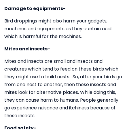
Damage to equipments-
Bird droppings might also harm your gadgets,
machines and equipments as they contain acid
which is harmful for the machines.
Mites and insects-
Mites and insects are small and insects and
creatures which tend to feed on these birds which
they might use to build nests. So, after your birds go
from one nest to another, then these insects and
mites look for alternative places. While doing this,
they can cause harm to humans. People generally
go experience nuisance and itchiness because of
these insects.
Food safety-