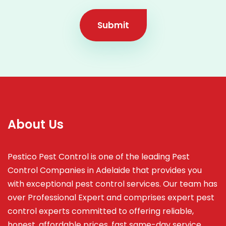
Submit
About Us
Pestico Pest Control is one of the leading Pest
Control Companies in Adelaide that provides you
with exceptional pest control services. Our team has
over Professional Expert and
comprises
expert pest
control experts committed to offering reliable,
honest, affordable prices, fast same-day service,