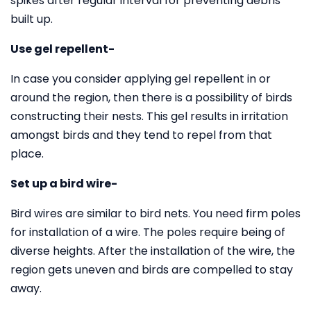
spikes after regular interval for preventing debris
built up.
Use gel repellent-
In case you consider applying gel repellent in or
around the region, then there is a possibility of birds
constructing their nests. This gel results in irritation
amongst birds and they tend to repel from that
place.
Set up a bird wire-
Bird wires are similar to bird nets. You need firm poles
for installation of a wire. The poles require being of
diverse heights. After the installation of the wire, the
region gets uneven and birds are compelled to stay
away.