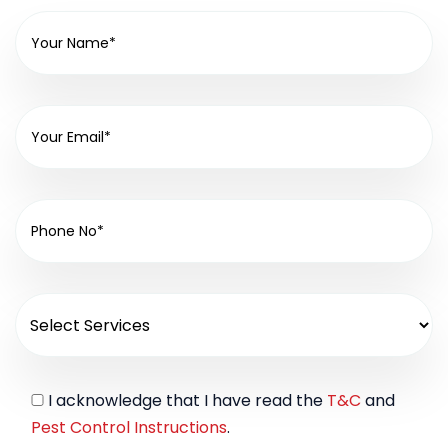
I acknowledge that I have read the
T&C
and
Pest Control Instructions
.