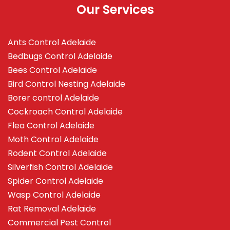
Our Services
Ants Control Adelaide
Bedbugs Control Adelaide
Bees Control Adelaide
Bird Control Nesting Adelaide
Borer control Adelaide
Cockroach Control Adelaide
Flea Control Adelaide
Moth Control Adelaide
Rodent Control Adelaide
Silverfish Control Adelaide
Spider Control Adelaide
Wasp Control Adelaide
Rat Removal Adelaide
Commercial Pest Control