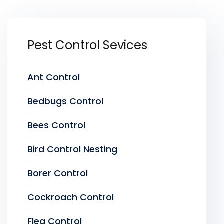
Pest Control Sevices
Ant Control
Bedbugs Control
Bees Control
Bird Control Nesting
Borer Control
Cockroach Control
Flea Control