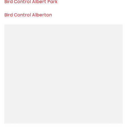
Bird Control Albert Park
Bird Control Alberton