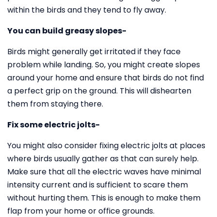
within the birds and they tend to fly away.
You can build greasy slopes-
Birds might generally get irritated if they face
problem while landing. So, you might create slopes
around your home and ensure that birds do not find
a perfect grip on the ground. This will dishearten
them from staying there.
Fix some electric jolts-
You might also consider fixing electric jolts at places
where birds usually gather as that can surely help.
Make sure that all the electric waves have minimal
intensity current and is sufficient to scare them
without hurting them. This is enough to make them
flap from your home or office grounds.