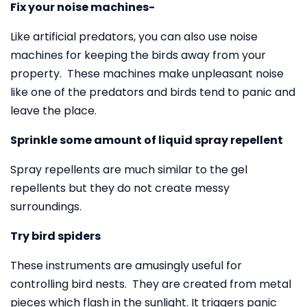
Fix your noise machines-
Like artificial predators, you can also use noise
machines for keeping the birds away from your
property. These machines make unpleasant noise
like one of the predators and birds tend to panic and
leave the place.
Sprinkle some amount of liquid spray repellent
Spray repellents are much similar to the gel
repellents but they do not create messy
surroundings.
Try bird spiders
These instruments are amusingly useful for
controlling bird nests. They are created from metal
pieces which flash in the sunlight. It triggers panic