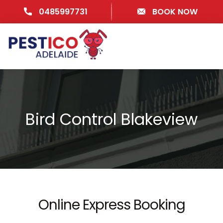
0485997731
BOOK NOW
Bird Control Blakeview
Online Express Booking