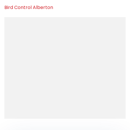
Bird Control Alberton