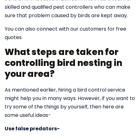
skilled and qualified pest controllers who can make
sure that problem caused by birds are kept away.
You can also connect with our customers for free
quotes.
What steps are taken for
controlling bird nesting in
your area?
As mentioned earlier, hiring a bird control service
might help you in many ways. However, if you want to
try some of the things by yourself, then here are
some useful ideas-
Use false predators-