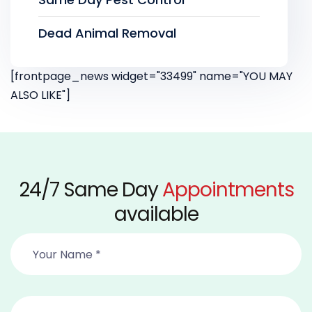
Dead Animal Removal
[frontpage_news widget="33499" name="YOU MAY
ALSO LIKE"]
24/7 Same Day
Appointments
available