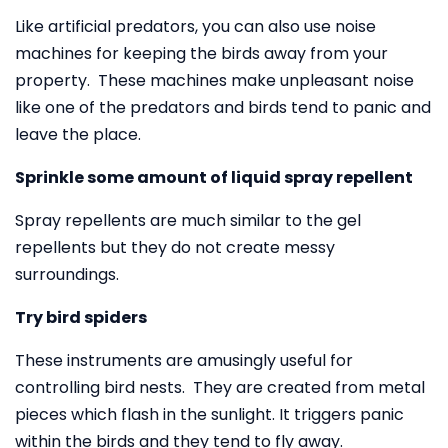
Like artificial predators, you can also use noise
machines for keeping the birds away from your
property. These machines make unpleasant noise
like one of the predators and birds tend to panic and
leave the place.
Sprinkle some amount of liquid spray repellent
Spray repellents are much similar to the gel
repellents but they do not create messy
surroundings.
Try bird spiders
These instruments are amusingly useful for
controlling bird nests. They are created from metal
pieces which flash in the sunlight. It triggers panic
within the birds and they tend to fly away.