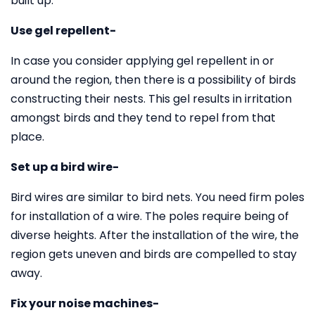
built up.
Use gel repellent-
In case you consider applying gel repellent in or
around the region, then there is a possibility of birds
constructing their nests. This gel results in irritation
amongst birds and they tend to repel from that
place.
Set up a bird wire-
Bird wires are similar to bird nets. You need firm poles
for installation of a wire. The poles require being of
diverse heights. After the installation of the wire, the
region gets uneven and birds are compelled to stay
away.
Fix your noise machines-