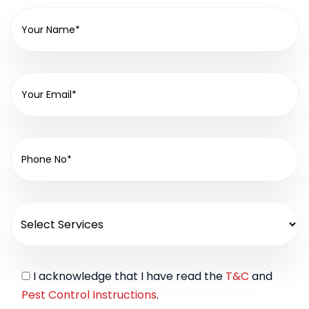
I acknowledge that I have read the
T&C
and
Pest Control Instructions
.