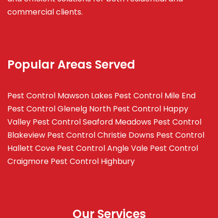
commercial clients.
Popular Areas Served
Pest Control Mawson Lakes
Pest Control Mile End
Pest Control Glenelg North
Pest Control Happy
Valley
Pest Control Seaford Meadows
Pest Control
Blakeview
Pest Control Christie Downs
Pest Control
Hallett Cove
Pest Control Angle Vale
Pest Control
Craigmore
Pest Control Highbury
Our Services