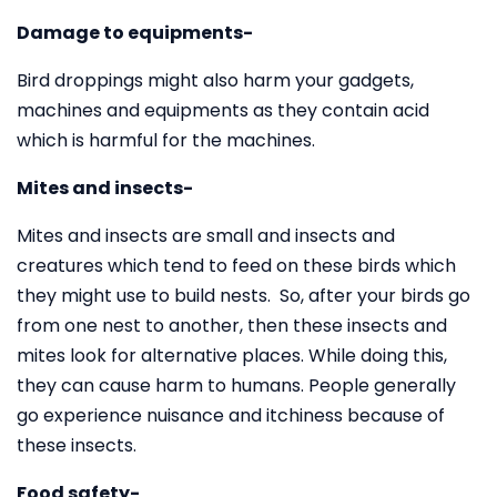
Damage to equipments-
Bird droppings might also harm your gadgets,
machines and equipments as they contain acid
which is harmful for the machines.
Mites and insects-
Mites and insects are small and insects and
creatures which tend to feed on these birds which
they might use to build nests. So, after your birds go
from one nest to another, then these insects and
mites look for alternative places. While doing this,
they can cause harm to humans. People generally
go experience nuisance and itchiness because of
these insects.
Food safety-