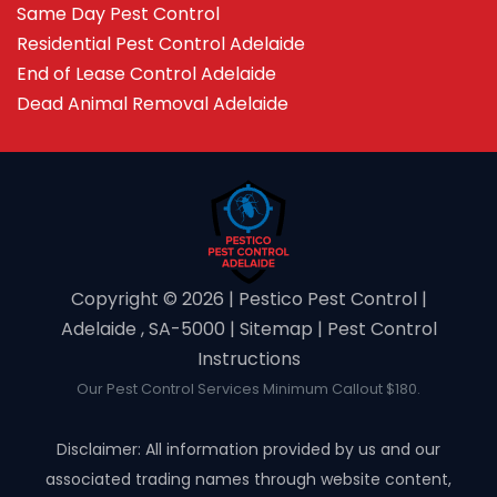
Same Day Pest Control
Residential Pest Control Adelaide
End of Lease Control Adelaide
Dead Animal Removal Adelaide
Copyright ©️ 2026 | Pestico Pest Control |
Adelaide , SA-5000 |
Sitemap
|
Pest Control
Instructions
Our Pest Control Services Minimum Callout $180.
Disclaimer: All information provided by us and our
associated trading names through website content,