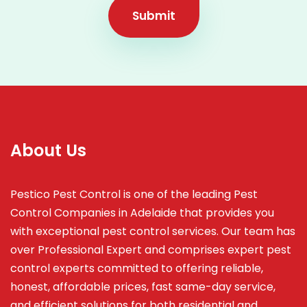
Submit
About Us
Pestico Pest Control is one of the leading Pest
Control Companies in Adelaide that provides you
with exceptional pest control services. Our team has
over Professional Expert and
comprises
expert pest
control experts committed to offering reliable,
honest, affordable prices, fast same-day service,
and efficient solutions for both residential and