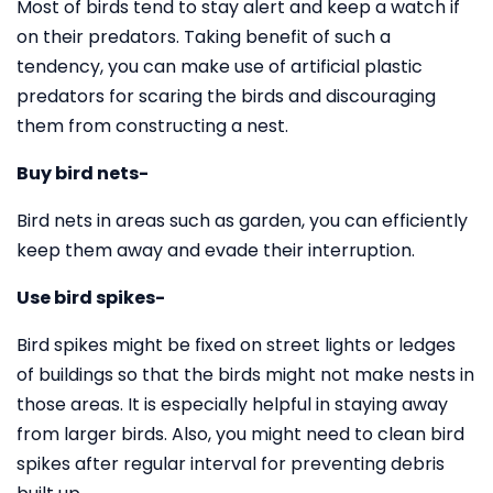
Most of birds tend to stay alert and keep a watch if
on their predators. Taking benefit of such a
tendency, you can make use of artificial plastic
predators for scaring the birds and discouraging
them from constructing a nest.
Buy bird nets-
Bird nets in areas such as garden, you can efficiently
keep them away and evade their interruption.
Use bird spikes-
Bird spikes might be fixed on street lights or ledges
of buildings so that the birds might not make nests in
those areas. It is especially helpful in staying away
from larger birds. Also, you might need to clean bird
spikes after regular interval for preventing debris