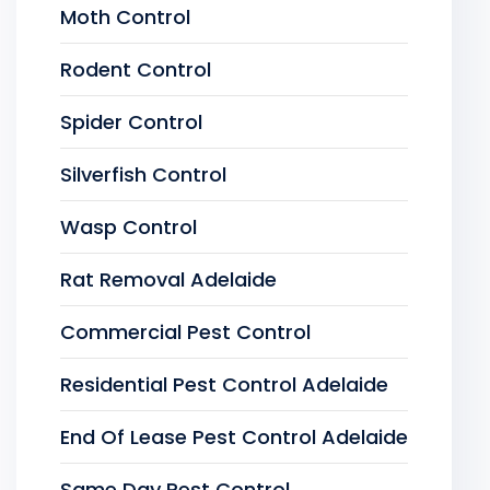
Moth Control
Rodent Control
Spider Control
Silverfish Control
Wasp Control
Rat Removal Adelaide
Commercial Pest Control
Residential Pest Control Adelaide
End Of Lease Pest Control Adelaide
Same Day Pest Control