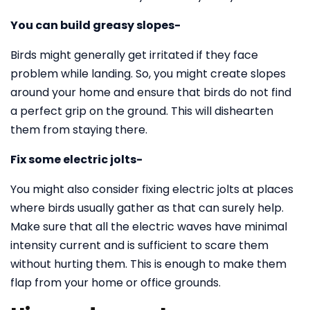
You can build greasy slopes-
Birds might generally get irritated if they face
problem while landing. So, you might create slopes
around your home and ensure that birds do not find
a perfect grip on the ground. This will dishearten
them from staying there.
Fix some electric jolts-
You might also consider fixing electric jolts at places
where birds usually gather as that can surely help.
Make sure that all the electric waves have minimal
intensity current and is sufficient to scare them
without hurting them. This is enough to make them
flap from your home or office grounds.