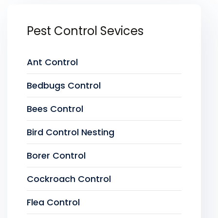
Pest Control Sevices
Ant Control
Bedbugs Control
Bees Control
Bird Control Nesting
Borer Control
Cockroach Control
Flea Control