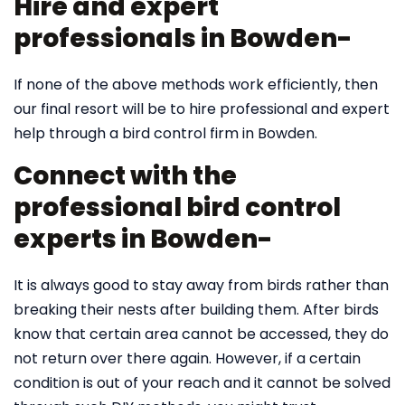
Hire and expert
professionals in Bowden-
If none of the above methods work efficiently, then
our final resort will be to hire professional and expert
help through a bird control firm in Bowden.
Connect with the
professional bird control
experts in Bowden-
It is always good to stay away from birds rather than
breaking their nests after building them. After birds
know that certain area cannot be accessed, they do
not return over there again. However, if a certain
condition is out of your reach and it cannot be solved