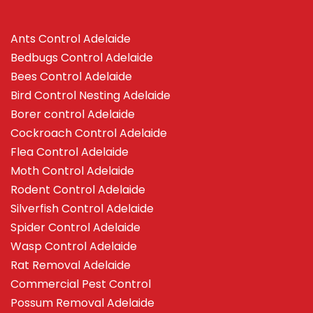
Ants Control Adelaide
Bedbugs Control Adelaide
Bees Control Adelaide
Bird Control Nesting Adelaide
Borer control Adelaide
Cockroach Control Adelaide
Flea Control Adelaide
Moth Control Adelaide
Rodent Control Adelaide
Silverfish Control Adelaide
Spider Control Adelaide
Wasp Control Adelaide
Rat Removal Adelaide
Commercial Pest Control
Possum Removal Adelaide