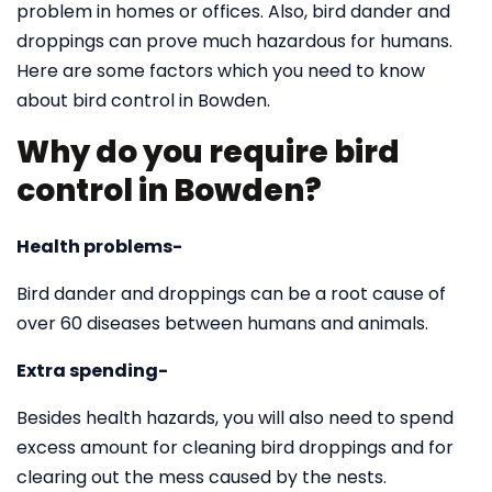
problem in homes or offices. Also, bird dander and
droppings can prove much hazardous for humans.
Here are some factors which you need to know
about bird control in Bowden.
Why do you require bird
control in Bowden?
Health problems-
Bird dander and droppings can be a root cause of
over 60 diseases between humans and animals.
Extra spending-
Besides health hazards, you will also need to spend
excess amount for cleaning bird droppings and for
clearing out the mess caused by the nests.