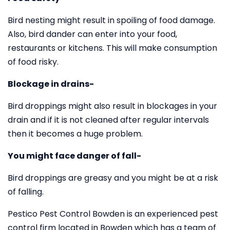
Bird nesting might result in spoiling of food damage.
Also, bird dander can enter into your food,
restaurants or kitchens. This will make consumption
of food risky.
Blockage in drains-
Bird droppings might also result in blockages in your
drain and if it is not cleaned after regular intervals
then it becomes a huge problem.
You might face danger of fall-
Bird droppings are greasy and you might be at a risk
of falling.
Pestico Pest Control Bowden is an experienced pest
control firm located in Bowden which has a team of