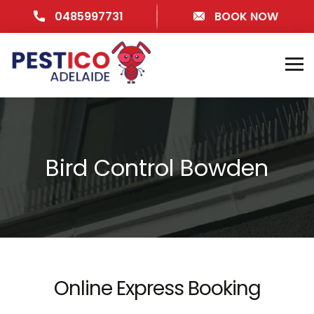
0485997731
BOOK NOW
Bird Control Bowden
Online Express Booking