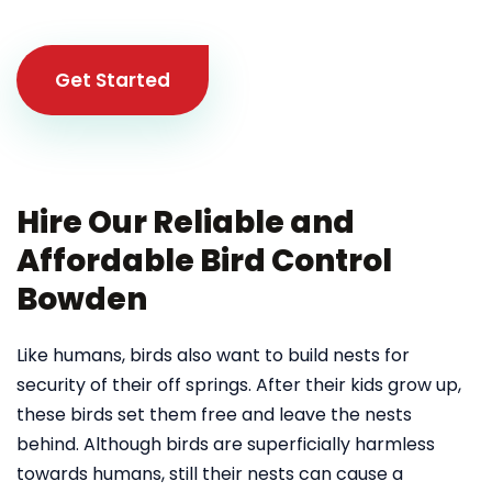
Get Started
Hire Our Reliable and
Affordable Bird Control
Bowden
Like humans, birds also want to build nests for
security of their off springs. After their kids grow up,
these birds set them free and leave the nests
behind. Although birds are superficially harmless
towards humans, still their nests can cause a