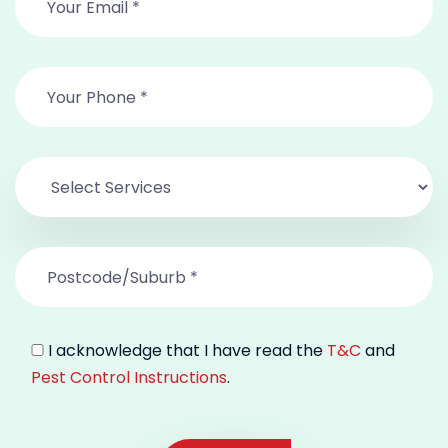
I acknowledge that I have read the
T&C
and
Pest Control Instructions
.