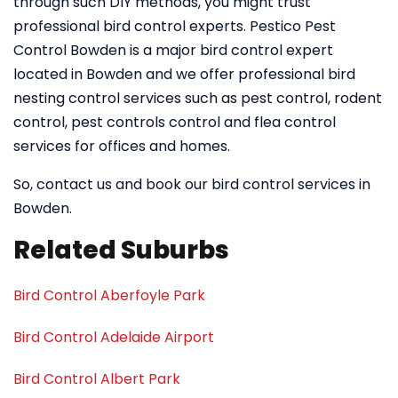
through such DIY methods, you might trust
professional bird control experts. Pestico Pest
Control Bowden is a major bird control expert
located in Bowden and we offer professional bird
nesting control services such as pest control, rodent
control, pest controls control and flea control
services for offices and homes.
So, contact us and book our bird control services in
Bowden.
Related Suburbs
Bird Control Aberfoyle Park
Bird Control Adelaide Airport
Bird Control Albert Park