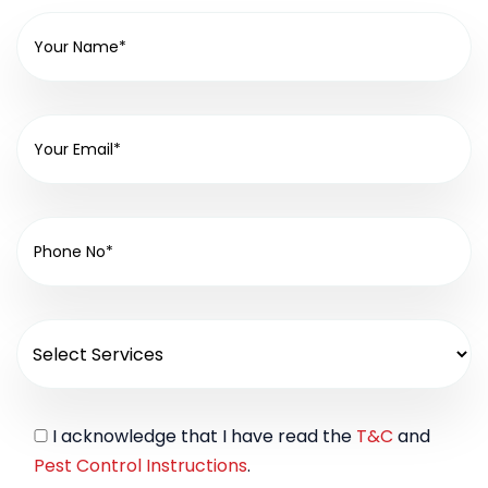
I acknowledge that I have read the
T&C
and
Pest Control Instructions
.