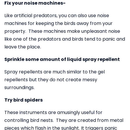
Fix your noise machines-
Like artificial predators, you can also use noise
machines for keeping the birds away from your
property. These machines make unpleasant noise
like one of the predators and birds tend to panic and
leave the place.
Sprinkle some amount of liquid spray repellent
Spray repellents are much similar to the gel
repellents but they do not create messy
surroundings.
Try bird spiders
These instruments are amusingly useful for
controlling bird nests. They are created from metal
pieces which flash in the sunlight. It triggers panic