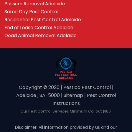
Possum Removal Adelaide
Same Day Pest Control
Residential Pest Control Adelaide
End of Lease Control Adelaide
Dead Animal Removal Adelaide
Copyright ©️ 2026 | Pestico Pest Control |
Adelaide , SA-5000 |
Sitemap
|
Pest Control
Instructions
Our Pest Control Services Minimum Callout $180.
Disclaimer: All information provided by us and our