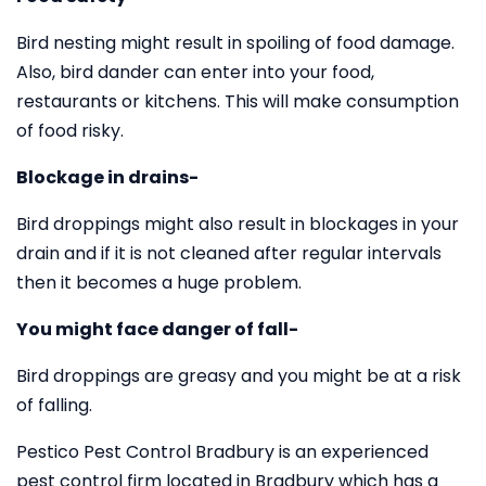
Bird nesting might result in spoiling of food damage.
Also, bird dander can enter into your food,
restaurants or kitchens. This will make consumption
of food risky.
Blockage in drains-
Bird droppings might also result in blockages in your
drain and if it is not cleaned after regular intervals
then it becomes a huge problem.
You might face danger of fall-
Bird droppings are greasy and you might be at a risk
of falling.
Pestico Pest Control Bradbury is an experienced
pest control firm located in Bradbury which has a