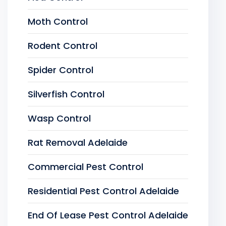
Moth Control
Rodent Control
Spider Control
Silverfish Control
Wasp Control
Rat Removal Adelaide
Commercial Pest Control
Residential Pest Control Adelaide
End Of Lease Pest Control Adelaide