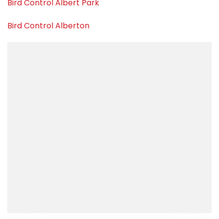
Bird Control Albert Park
Bird Control Alberton