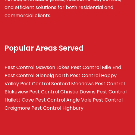
and efficient solutions for both residential and
commercial clients.
Popular Areas Served
Pest Control Mawson Lakes
Pest Control Mile End
Pest Control Glenelg North
Pest Control Happy
Valley
Pest Control Seaford Meadows
Pest Control
Blakeview
Pest Control Christie Downs
Pest Control
Hallett Cove
Pest Control Angle Vale
Pest Control
Craigmore
Pest Control Highbury