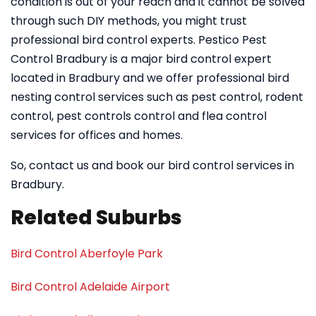
condition is out of your reach and it cannot be solved
through such DIY methods, you might trust
professional bird control experts. Pestico Pest
Control Bradbury is a major bird control expert
located in Bradbury and we offer professional bird
nesting control services such as pest control, rodent
control, pest controls control and flea control
services for offices and homes.
So, contact us and book our bird control services in
Bradbury.
Related Suburbs
Bird Control Aberfoyle Park
Bird Control Adelaide Airport