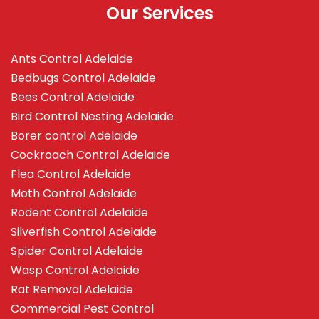
Our Services
Ants Control Adelaide
Bedbugs Control Adelaide
Bees Control Adelaide
Bird Control Nesting Adelaide
Borer control Adelaide
Cockroach Control Adelaide
Flea Control Adelaide
Moth Control Adelaide
Rodent Control Adelaide
Silverfish Control Adelaide
Spider Control Adelaide
Wasp Control Adelaide
Rat Removal Adelaide
Commercial Pest Control