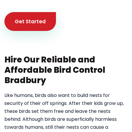
Get Started
Hire Our Reliable and
Affordable Bird Control
Bradbury
Like humans, birds also want to build nests for
security of their off springs. After their kids grow up,
these birds set them free and leave the nests
behind. Although birds are superficially harmless
towards humans, still their nests can cause a