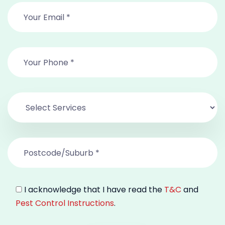
I acknowledge that I have read the
T&C
and
Pest Control Instructions
.