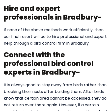
Hire and expert
professionals in Bradbury-
If none of the above methods work efficiently, then
our final resort will be to hire professional and expert
help through a bird control firm in Bradbury.
Connect with the
professional bird control
experts in Bradbury-
It is always good to stay away from birds rather than
breaking their nests after building them. After birds
know that certain area cannot be accessed, they do
not return over there again. However, if a certain