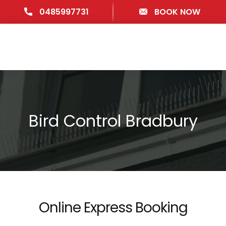
0485997731
BOOK NOW
Bird Control Bradbury
Online Express Booking