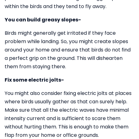
within the birds and they tend to fly away.
You can build greasy slopes-
Birds might generally get irritated if they face
problem while landing. So, you might create slopes
around your home and ensure that birds do not find
a perfect grip on the ground. This will dishearten
them from staying there.
Fix some electric jolts-
You might also consider fixing electric jolts at places
where birds usually gather as that can surely help.
Make sure that all the electric waves have minimal
intensity current and is sufficient to scare them
without hurting them. This is enough to make them
flap from your home or office grounds.