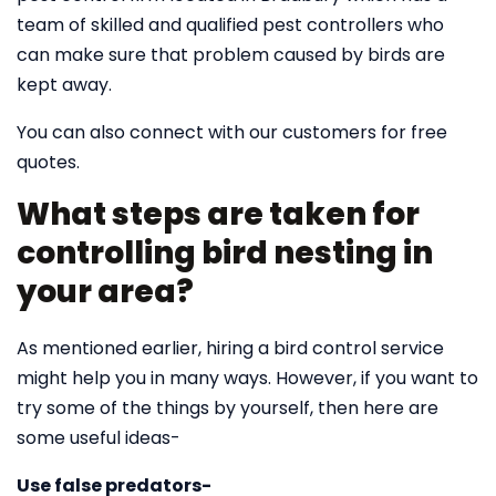
team of skilled and qualified pest controllers who
can make sure that problem caused by birds are
kept away.
You can also connect with our customers for free
quotes.
What steps are taken for
controlling bird nesting in
your area?
As mentioned earlier, hiring a bird control service
might help you in many ways. However, if you want to
try some of the things by yourself, then here are
some useful ideas-
Use false predators-