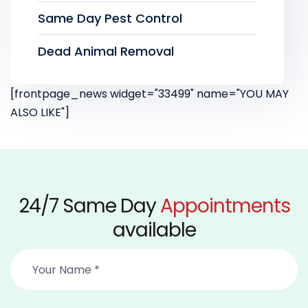
Same Day Pest Control
Dead Animal Removal
[frontpage_news widget="33499" name="YOU MAY
ALSO LIKE"]
24/7 Same Day
Appointments
available