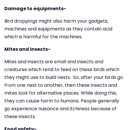
Damage to equipments-
Bird droppings might also harm your gadgets,
machines and equipments as they contain acid
which is harmful for the machines.
Mites and insects-
Mites and insects are small and insects and
creatures which tend to feed on these birds which
they might use to build nests. So, after your birds go
from one nest to another, then these insects and
mites look for alternative places. While doing this,
they can cause harm to humans. People generally
go experience nuisance and itchiness because of
these insects.
Food safety-