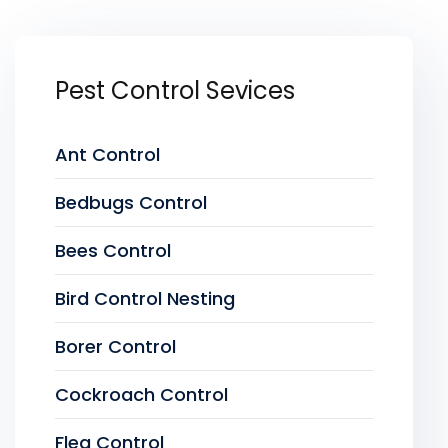
Pest Control Sevices
Ant Control
Bedbugs Control
Bees Control
Bird Control Nesting
Borer Control
Cockroach Control
Flea Control