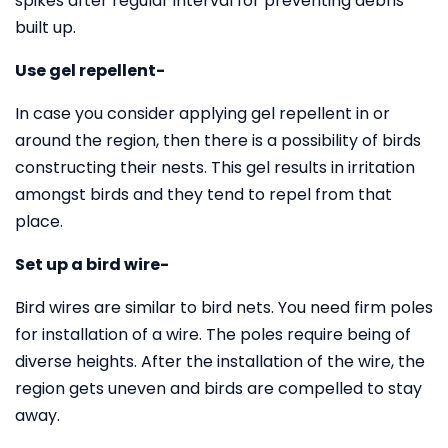
spikes after regular interval for preventing debris
built up.
Use gel repellent-
In case you consider applying gel repellent in or
around the region, then there is a possibility of birds
constructing their nests. This gel results in irritation
amongst birds and they tend to repel from that
place.
Set up a bird wire-
Bird wires are similar to bird nets. You need firm poles
for installation of a wire. The poles require being of
diverse heights. After the installation of the wire, the
region gets uneven and birds are compelled to stay
away.