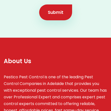
Submit
About Us
Pestico Pest Control is one of the leading Pest
Control Companies in Adelaide that provides you
with exceptional pest control services. Our team has
over Professional Expert and
comprises
expert pest
control experts committed to offering reliable,
honest, affordable prices, fast same-day service,