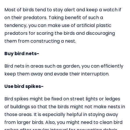
Most of birds tend to stay alert and keep a watch if
on their predators. Taking benefit of such a
tendency, you can make use of artificial plastic
predators for scaring the birds and discouraging
them from constructing a nest.
Buy bird nets-
Bird nets in areas such as garden, you can efficiently
keep them away and evade their interruption.
Use bird spikes-
Bird spikes might be fixed on street lights or ledges
of buildings so that the birds might not make nests in
those areas. It is especially helpful in staying away
from larger birds. Also, you might need to clean bird