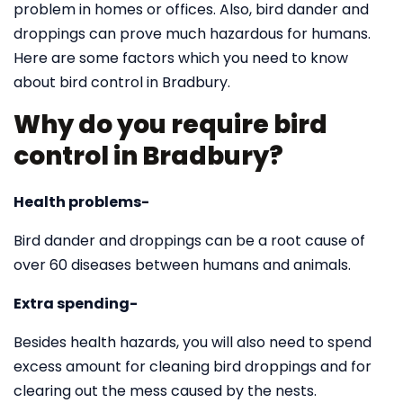
problem in homes or offices. Also, bird dander and
droppings can prove much hazardous for humans.
Here are some factors which you need to know
about bird control in Bradbury.
Why do you require bird
control in Bradbury?
Health problems-
Bird dander and droppings can be a root cause of
over 60 diseases between humans and animals.
Extra spending-
Besides health hazards, you will also need to spend
excess amount for cleaning bird droppings and for
clearing out the mess caused by the nests.