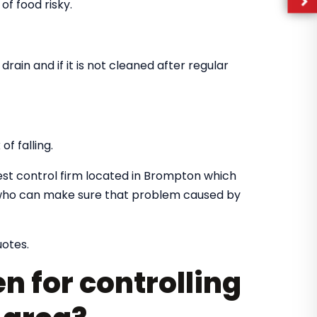
of food risky.
drain and if it is not cleaned after regular
f falling.
st control firm located in Brompton which
rs who can make sure that problem caused by
uotes.
n for controlling