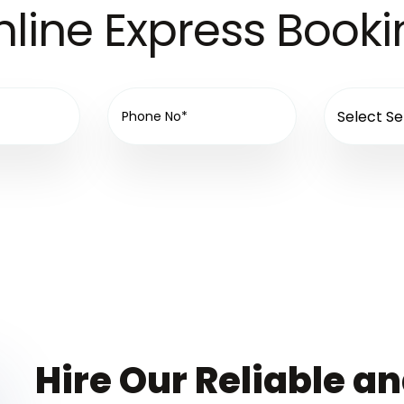
line Express Book
Hire Our Reliable a