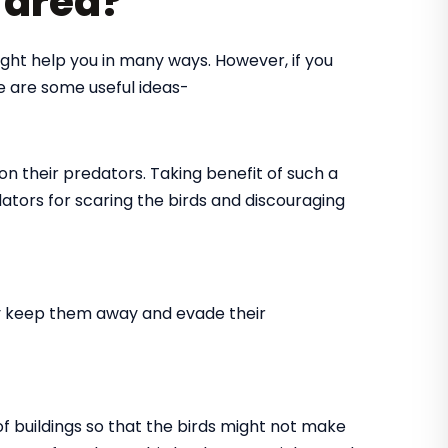
r area?
might help you in many ways. However, if you
re are some useful ideas-
on their predators. Taking benefit of such a
dators for scaring the birds and discouraging
tly keep them away and evade their
 of buildings so that the birds might not make