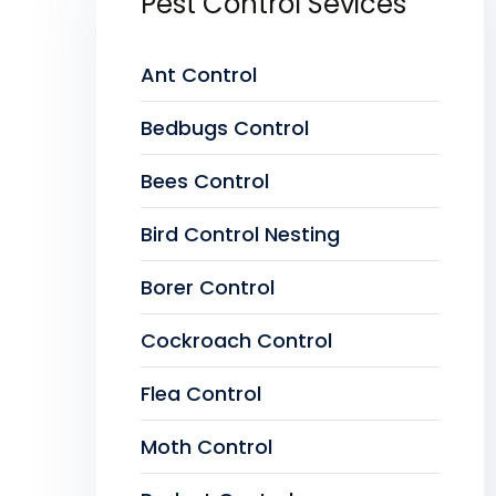
Pest Control Sevices
Ant Control
Bedbugs Control
Bees Control
Bird Control Nesting
Borer Control
Cockroach Control
Flea Control
Moth Control