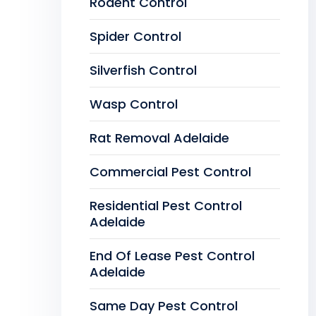
Rodent Control
Spider Control
Silverfish Control
Wasp Control
Rat Removal Adelaide
Commercial Pest Control
Residential Pest Control
Adelaide
End Of Lease Pest Control
Adelaide
Same Day Pest Control