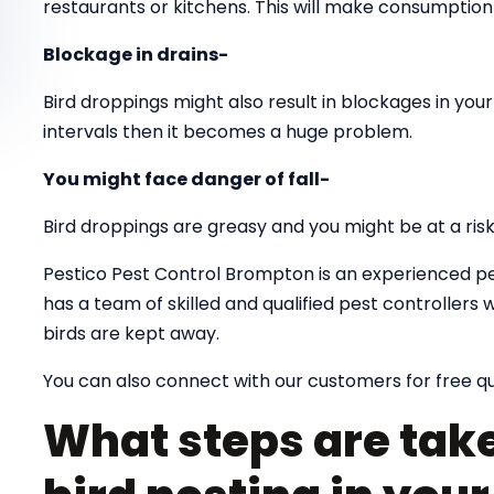
restaurants or kitchens. This will make consumption 
Blockage in drains-
Bird droppings might also result in blockages in your 
intervals then it becomes a huge problem.
You might face danger of fall-
Bird droppings are greasy and you might be at a risk o
Pestico Pest Control Brompton is an experienced pe
has a team of skilled and qualified pest controlle
birds are kept away.
You can also connect with our customers for free q
What steps are take