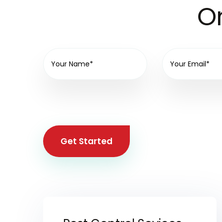
On
Get Started