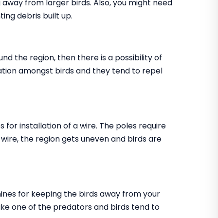
ing away from larger birds. Also, you might need
ting debris built up.
nd the region, then there is a possibility of
ritation amongst birds and they tend to repel
s for installation of a wire. The poles require
e wire, the region gets uneven and birds are
chines for keeping the birds away from your
ke one of the predators and birds tend to