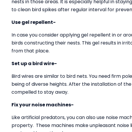
nests in those areas. It is especially helpful in stay
to clean bird spikes after regular interval for preven
Use gel repellent-
In case you consider applying gel repellent in or arou
birds constructing their nests. This gel results in ir
from that place.
Set up a bird wire-
Bird wires are similar to bird nets. You need firm pole
being of diverse heights. After the installation of th
compelled to stay away.
Fix your noise machines-
Like artificial predators, you can also use noise ma
property. These machines make unpleasant noise li