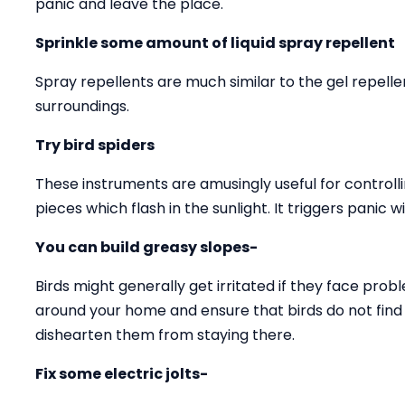
panic and leave the place.
Sprinkle some amount of liquid spray repellent
Spray repellents are much similar to the gel repell
surroundings.
Try bird spiders
These instruments are amusingly useful for controll
pieces which flash in the sunlight. It triggers panic w
You can build greasy slopes-
Birds might generally get irritated if they face prob
around your home and ensure that birds do not find a
dishearten them from staying there.
Fix some electric jolts-