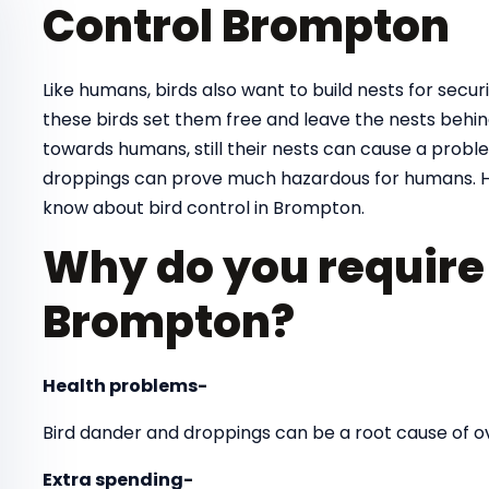
Control Brompton
Like humans, birds also want to build nests for securit
these birds set them free and leave the nests behind
towards humans, still their nests can cause a proble
droppings can prove much hazardous for humans. H
know about bird control in Brompton.
Why do you require 
Brompton?
Health problems-
Bird dander and droppings can be a root cause of 
Extra spending-