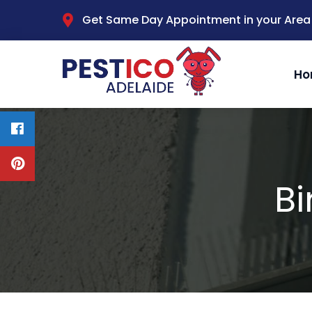
Get Same Day Appointment in your Area
Ho
Bi