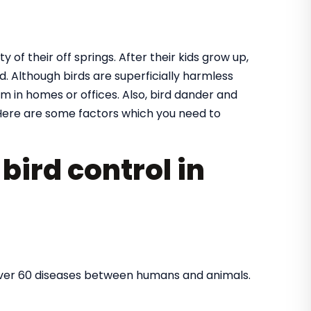
y of their off springs. After their kids grow up,
. Although birds are superficially harmless
m in homes or offices. Also, bird dander and
ere are some factors which you need to
bird control in
over 60 diseases between humans and animals.