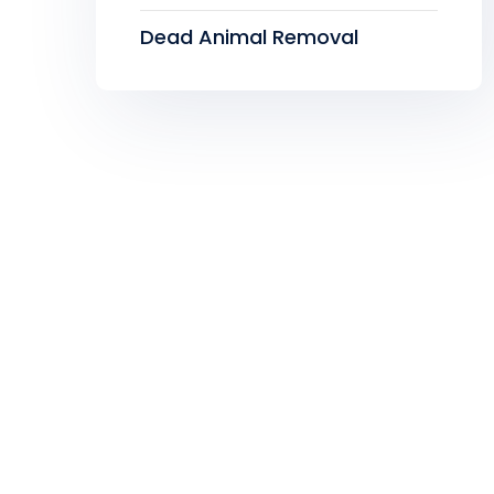
Dead Animal Removal