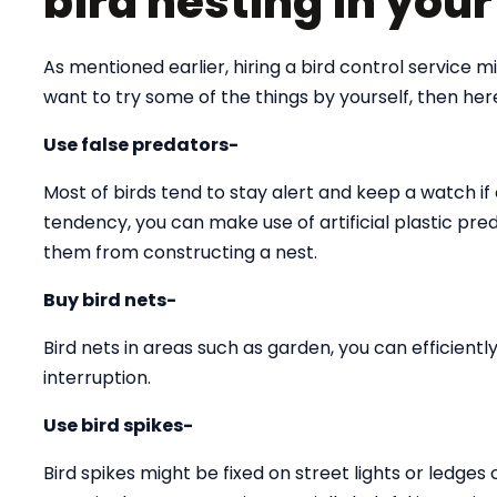
bird nesting in you
As mentioned earlier, hiring a bird control service 
want to try some of the things by yourself, then he
Use false predators-
Most of birds tend to stay alert and keep a watch if 
tendency, you can make use of artificial plastic pre
them from constructing a nest.
Buy bird nets-
Bird nets in areas such as garden, you can efficien
interruption.
Use bird spikes-
Bird spikes might be fixed on street lights or ledges