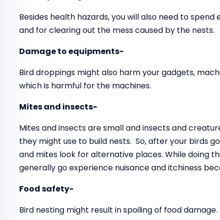
Besides health hazards, you will also need to spend
and for clearing out the mess caused by the nests.
Damage to equipments-
Bird droppings might also harm your gadgets, mach
which is harmful for the machines.
Mites and insects-
Mites and insects are small and insects and creatur
they might use to build nests. So, after your birds 
and mites look for alternative places. While doing 
generally go experience nuisance and itchiness beca
Food safety-
Bird nesting might result in spoiling of food damage.