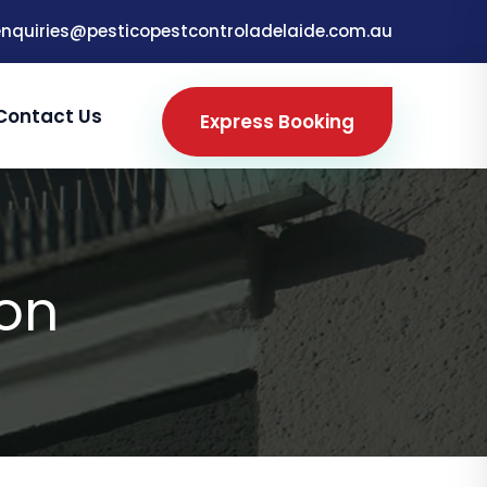
enquiries@pesticopestcontroladelaide.com.au
Contact Us
Express Booking
ton