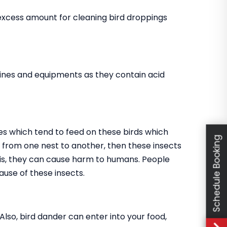
 excess amount for cleaning bird droppings
ines and equipments as they contain acid
es which tend to feed on these birds which
Schedule Booking
go from one nest to another, then these insects
this, they can cause harm to humans. People
use of these insects.
 Also, bird dander can enter into your food,