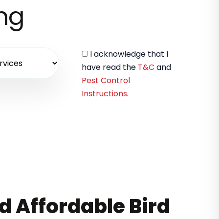
ing
I acknowledge that I
have read the
T&C
and
Pest Control
Instructions
.
nd Affordable Bird