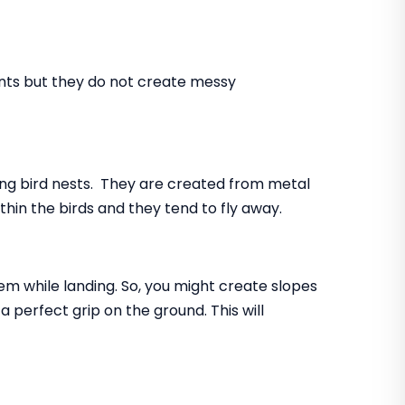
ents but they do not create messy
ing bird nests. They are created from metal
ithin the birds and they tend to fly away.
lem while landing. So, you might create slopes
 perfect grip on the ground. This will