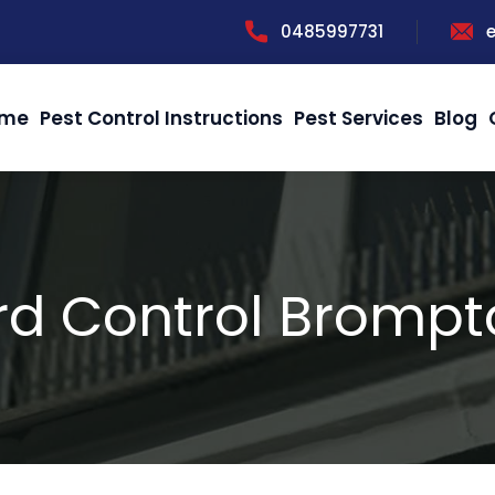
0485997731
me
Pest Control Instructions
Pest Services
Blog
rd Control Bromp