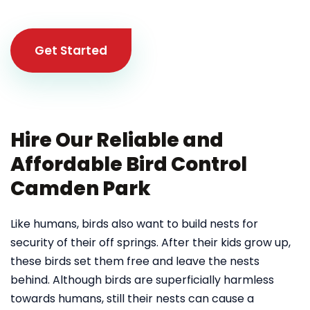
Get Started
Hire Our Reliable and
Affordable Bird Control
Camden Park
Like humans, birds also want to build nests for
security of their off springs. After their kids grow up,
these birds set them free and leave the nests
behind. Although birds are superficially harmless
towards humans, still their nests can cause a