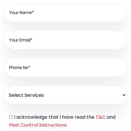
I acknowledge that I have read the
T&C
and
Pest Control Instructions
.