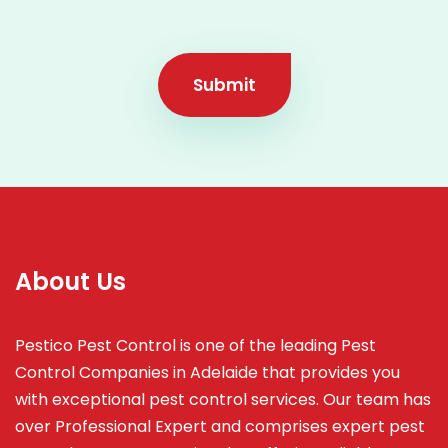
Submit
About Us
Pestico Pest Control is one of the leading Pest
Control Companies in Adelaide that provides you
with exceptional pest control services. Our team has
over Professional Expert and
comprises
expert pest