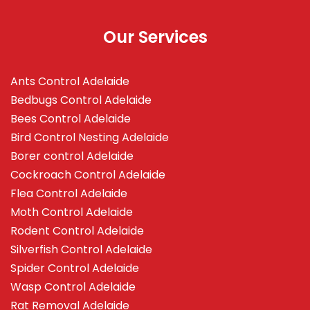
Our Services
Ants Control Adelaide
Bedbugs Control Adelaide
Bees Control Adelaide
Bird Control Nesting Adelaide
Borer control Adelaide
Cockroach Control Adelaide
Flea Control Adelaide
Moth Control Adelaide
Rodent Control Adelaide
Silverfish Control Adelaide
Spider Control Adelaide
Wasp Control Adelaide
Rat Removal Adelaide