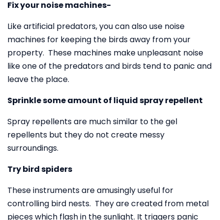
Fix your noise machines-
Like artificial predators, you can also use noise
machines for keeping the birds away from your
property. These machines make unpleasant noise
like one of the predators and birds tend to panic and
leave the place.
Sprinkle some amount of liquid spray repellent
Spray repellents are much similar to the gel
repellents but they do not create messy
surroundings.
Try bird spiders
These instruments are amusingly useful for
controlling bird nests. They are created from metal
pieces which flash in the sunlight. It triggers panic