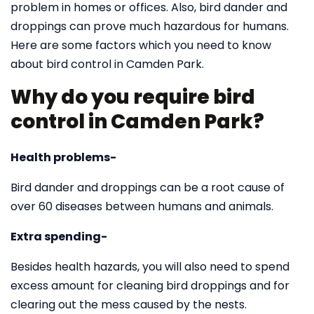
problem in homes or offices. Also, bird dander and
droppings can prove much hazardous for humans.
Here are some factors which you need to know
about bird control in Camden Park.
Why do you require bird
control in Camden Park?
Health problems-
Bird dander and droppings can be a root cause of
over 60 diseases between humans and animals.
Extra spending-
Besides health hazards, you will also need to spend
excess amount for cleaning bird droppings and for
clearing out the mess caused by the nests.