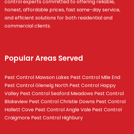
control experts committed to offering reliable,
honest, affordable prices, fast same-day service,
and efficient solutions for both residential and
commercial clients.
Popular Areas Served
Pest Control Mawson Lakes
Pest Control Mile End
Pest Control Glenelg North
Pest Control Happy
Valley
Pest Control Seaford Meadows
Pest Control
Blakeview
Pest Control Christie Downs
Pest Control
Hallett Cove
Pest Control Angle Vale
Pest Control
Craigmore
Pest Control Highbury