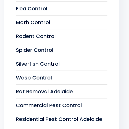
Flea Control
Moth Control
Rodent Control
Spider Control
Silverfish Control
Wasp Control
Rat Removal Adelaide
Commercial Pest Control
Residential Pest Control Adelaide