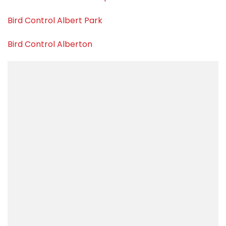
Bird Control Albert Park
Bird Control Alberton