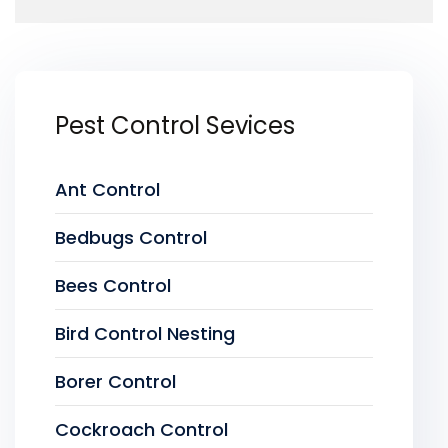
Pest Control Sevices
Ant Control
Bedbugs Control
Bees Control
Bird Control Nesting
Borer Control
Cockroach Control