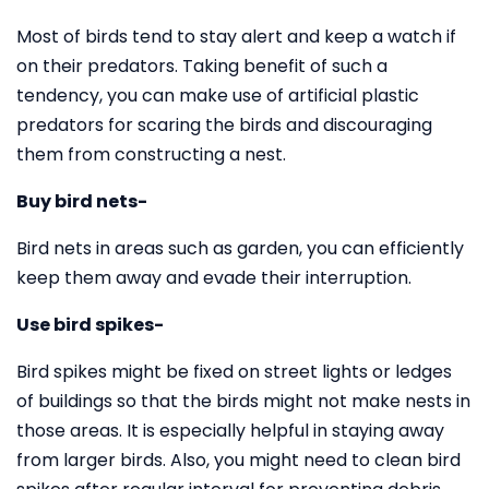
Most of birds tend to stay alert and keep a watch if
on their predators. Taking benefit of such a
tendency, you can make use of artificial plastic
predators for scaring the birds and discouraging
them from constructing a nest.
Buy bird nets-
Bird nets in areas such as garden, you can efficiently
keep them away and evade their interruption.
Use bird spikes-
Bird spikes might be fixed on street lights or ledges
of buildings so that the birds might not make nests in
those areas. It is especially helpful in staying away
from larger birds. Also, you might need to clean bird