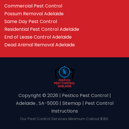
Commercial Pest Control
Possum Removal Adelaide
Same Day Pest Control
Residential Pest Control Adelaide
End of Lease Control Adelaide
Dead Animal Removal Adelaide
Copyright ©️ 2026 | Pestico Pest Control |
Adelaide , SA-5000 |
Sitemap
|
Pest Control
Instructions
Our Pest Control Services Minimum Callout $180.