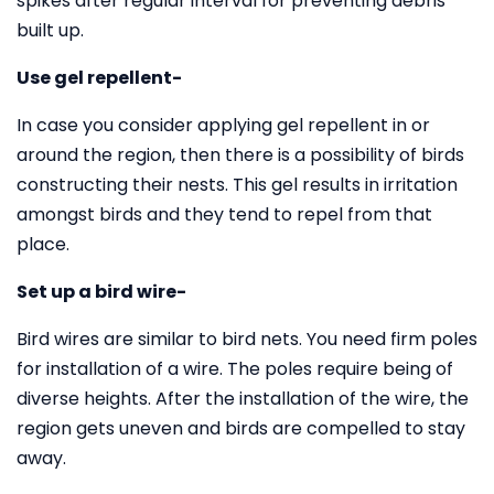
spikes after regular interval for preventing debris
built up.
Use gel repellent-
In case you consider applying gel repellent in or
around the region, then there is a possibility of birds
constructing their nests. This gel results in irritation
amongst birds and they tend to repel from that
place.
Set up a bird wire-
Bird wires are similar to bird nets. You need firm poles
for installation of a wire. The poles require being of
diverse heights. After the installation of the wire, the
region gets uneven and birds are compelled to stay
away.