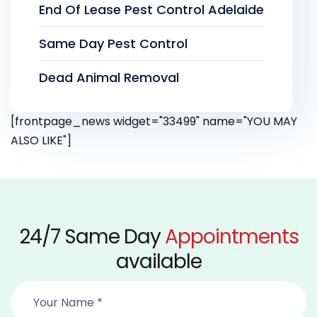
End Of Lease Pest Control Adelaide
Same Day Pest Control
Dead Animal Removal
[frontpage_news widget="33499" name="YOU MAY
ALSO LIKE"]
24/7 Same Day
Appointments
available