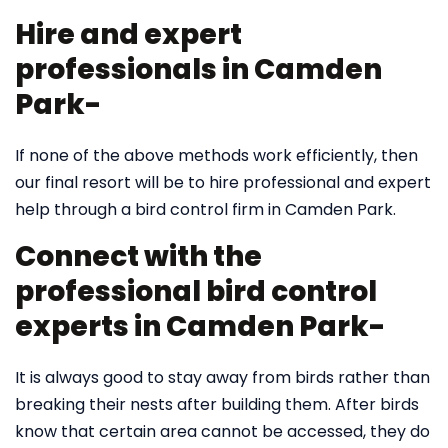
Hire and expert
professionals in Camden
Park-
If none of the above methods work efficiently, then
our final resort will be to hire professional and expert
help through a bird control firm in Camden Park.
Connect with the
professional bird control
experts in Camden Park-
It is always good to stay away from birds rather than
breaking their nests after building them. After birds
know that certain area cannot be accessed, they do