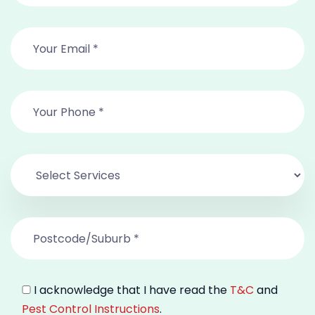
I acknowledge that I have read the
T&C
and
Pest Control Instructions
.