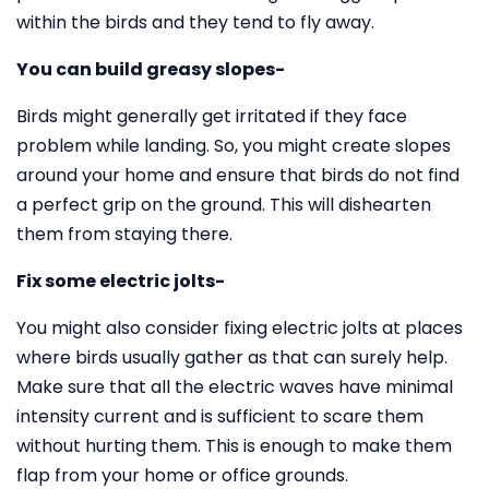
within the birds and they tend to fly away.
You can build greasy slopes-
Birds might generally get irritated if they face
problem while landing. So, you might create slopes
around your home and ensure that birds do not find
a perfect grip on the ground. This will dishearten
them from staying there.
Fix some electric jolts-
You might also consider fixing electric jolts at places
where birds usually gather as that can surely help.
Make sure that all the electric waves have minimal
intensity current and is sufficient to scare them
without hurting them. This is enough to make them
flap from your home or office grounds.