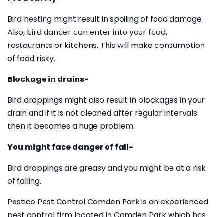
Bird nesting might result in spoiling of food damage.
Also, bird dander can enter into your food,
restaurants or kitchens. This will make consumption
of food risky.
Blockage in drains-
Bird droppings might also result in blockages in your
drain and if it is not cleaned after regular intervals
then it becomes a huge problem.
You might face danger of fall-
Bird droppings are greasy and you might be at a risk
of falling.
Pestico Pest Control Camden Park is an experienced
pest control firm located in Camden Park which has