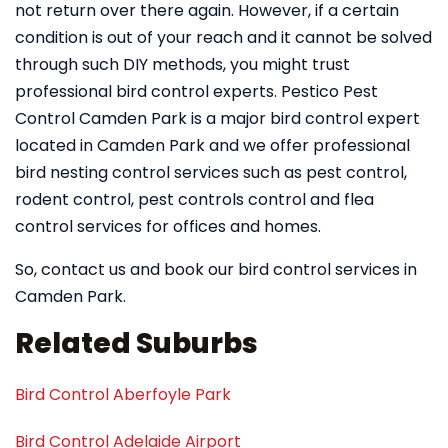
not return over there again. However, if a certain
condition is out of your reach and it cannot be solved
through such DIY methods, you might trust
professional bird control experts. Pestico Pest
Control Camden Park is a major bird control expert
located in Camden Park and we offer professional
bird nesting control services such as pest control,
rodent control, pest controls control and flea
control services for offices and homes.
So, contact us and book our bird control services in
Camden Park.
Related Suburbs
Bird Control Aberfoyle Park
Bird Control Adelaide Airport