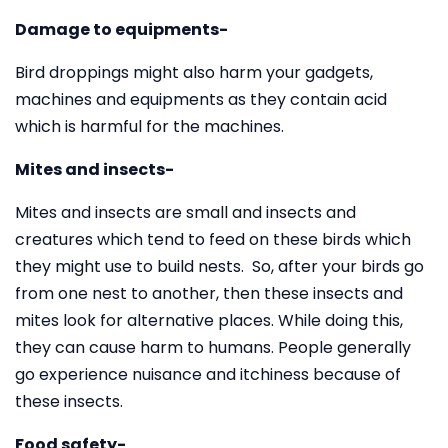
Damage to equipments-
Bird droppings might also harm your gadgets,
machines and equipments as they contain acid
which is harmful for the machines.
Mites and insects-
Mites and insects are small and insects and
creatures which tend to feed on these birds which
they might use to build nests. So, after your birds go
from one nest to another, then these insects and
mites look for alternative places. While doing this,
they can cause harm to humans. People generally
go experience nuisance and itchiness because of
these insects.
Food safety-