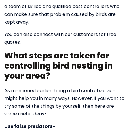
a team of skilled and qualified pest controllers who
can make sure that problem caused by birds are
kept away.
You can also connect with our customers for free
quotes.
What steps are taken for
controlling bird nesting in
your area?
As mentioned earlier, hiring a bird control service
might help you in many ways. However, if you want to
try some of the things by yourself, then here are
some useful ideas-
Use false predators-