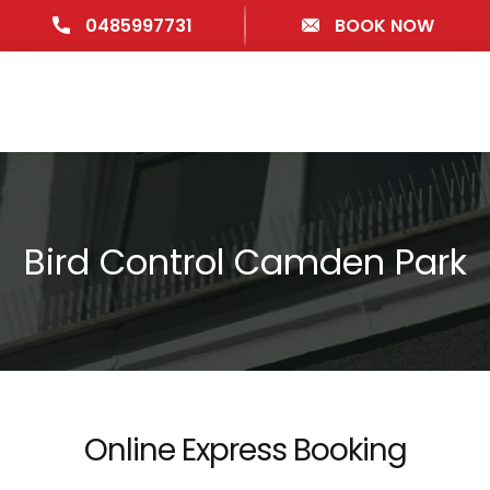
0485997731
BOOK NOW
Bird Control Camden Park
Online Express Booking