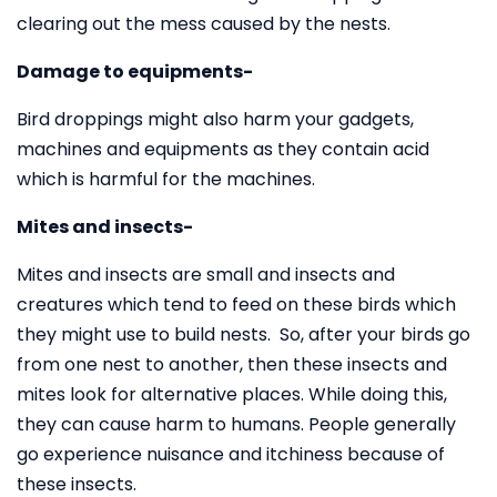
clearing out the mess caused by the nests.
Damage to equipments-
Bird droppings might also harm your gadgets,
machines and equipments as they contain acid
which is harmful for the machines.
Mites and insects-
Mites and insects are small and insects and
creatures which tend to feed on these birds which
they might use to build nests. So, after your birds go
from one nest to another, then these insects and
mites look for alternative places. While doing this,
they can cause harm to humans. People generally
go experience nuisance and itchiness because of
these insects.