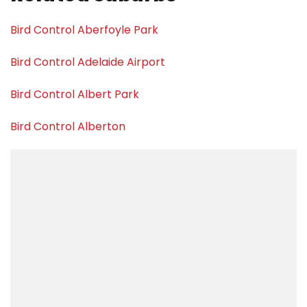
Bird Control Aberfoyle Park
Bird Control Adelaide Airport
Bird Control Albert Park
Bird Control Alberton