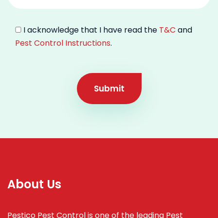
I acknowledge that I have read the
T&C
and
Pest Control Instructions
.
Submit
About Us
Pestico Pest Control is one of the leading Pest