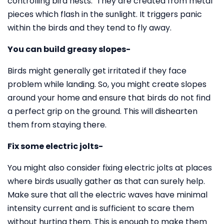
controlling bird nests. They are created from metal
pieces which flash in the sunlight. It triggers panic
within the birds and they tend to fly away.
You can build greasy slopes-
Birds might generally get irritated if they face
problem while landing. So, you might create slopes
around your home and ensure that birds do not find
a perfect grip on the ground. This will dishearten
them from staying there.
Fix some electric jolts-
You might also consider fixing electric jolts at places
where birds usually gather as that can surely help.
Make sure that all the electric waves have minimal
intensity current and is sufficient to scare them
without hurting them. This is enough to make them