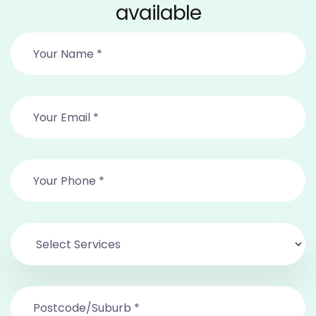
available