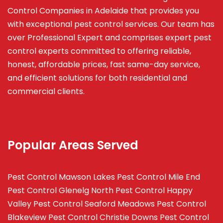
Control Companies in Adelaide that provides you
with exceptional pest control services. Our team has
over Professional Expert and
comprises
expert pest
control experts committed to offering reliable,
honest, affordable prices, fast same-day service,
and efficient solutions for both residential and
commercial clients.
Popular Areas Served
Pest Control Mawson Lakes
Pest Control Mile End
Pest Control Glenelg North
Pest Control Happy
Valley
Pest Control Seaford Meadows
Pest Control
Blakeview
Pest Control Christie Downs
Pest Control