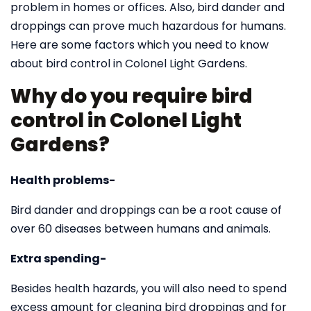
problem in homes or offices. Also, bird dander and
droppings can prove much hazardous for humans.
Here are some factors which you need to know
about bird control in Colonel Light Gardens.
Why do you require bird
control in Colonel Light
Gardens?
Health problems-
Bird dander and droppings can be a root cause of
over 60 diseases between humans and animals.
Extra spending-
Besides health hazards, you will also need to spend
excess amount for cleaning bird droppings and for