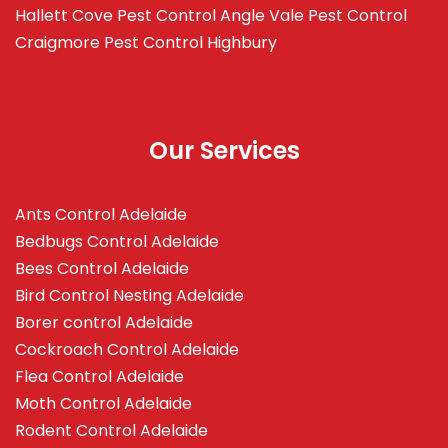
Hallett Cove
Pest Control Angle Vale
Pest Control
Craigmore
Pest Control Highbury
Our Services
Ants Control Adelaide
Bedbugs Control Adelaide
Bees Control Adelaide
Bird Control Nesting Adelaide
Borer control Adelaide
Cockroach Control Adelaide
Flea Control Adelaide
Moth Control Adelaide
Rodent Control Adelaide