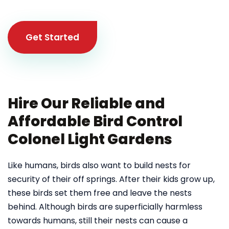
Get Started
Hire Our Reliable and
Affordable Bird Control
Colonel Light Gardens
Like humans, birds also want to build nests for
security of their off springs. After their kids grow up,
these birds set them free and leave the nests
behind. Although birds are superficially harmless
towards humans, still their nests can cause a