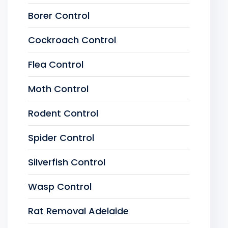
Borer Control
Cockroach Control
Flea Control
Moth Control
Rodent Control
Spider Control
Silverfish Control
Wasp Control
Rat Removal Adelaide