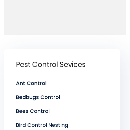
Pest Control Sevices
Ant Control
Bedbugs Control
Bees Control
Bird Control Nesting