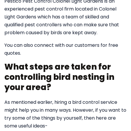
Pestico Pest Control Colonel Light Gardens is an
experienced pest control firm located in Colonel
Light Gardens which has a team of skilled and
qualified pest controllers who can make sure that
problem caused by birds are kept away.
You can also connect with our customers for free
quotes.
What steps are taken for
controlling bird nesting in
your area?
As mentioned earlier, hiring a bird control service
might help you in many ways. However, if you want to
try some of the things by yourself, then here are
some useful ideas-