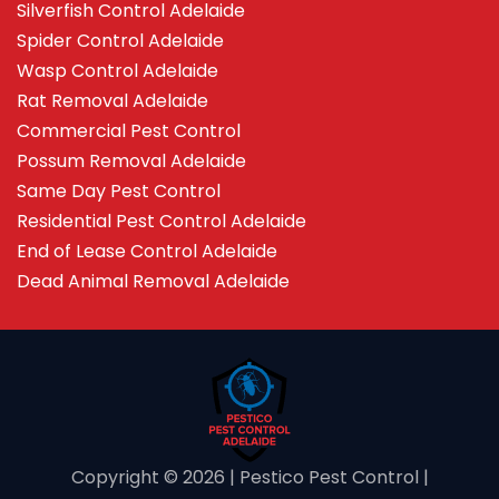
Silverfish Control Adelaide
Spider Control Adelaide
Wasp Control Adelaide
Rat Removal Adelaide
Commercial Pest Control
Possum Removal Adelaide
Same Day Pest Control
Residential Pest Control Adelaide
End of Lease Control Adelaide
Dead Animal Removal Adelaide
Copyright ©️ 2026 | Pestico Pest Control |