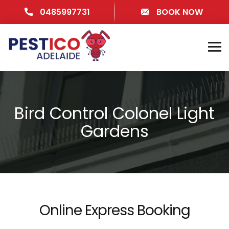
0485997731
BOOK NOW
Bird Control Colonel Light
Gardens
Online Express Booking