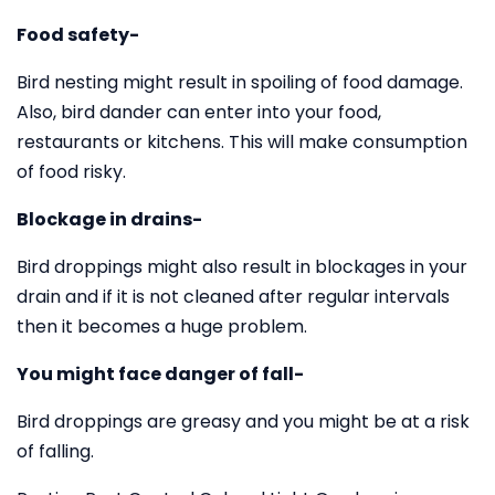
Food safety-
Bird nesting might result in spoiling of food damage.
Also, bird dander can enter into your food,
restaurants or kitchens. This will make consumption
of food risky.
Blockage in drains-
Bird droppings might also result in blockages in your
drain and if it is not cleaned after regular intervals
then it becomes a huge problem.
You might face danger of fall-
Bird droppings are greasy and you might be at a risk
of falling.