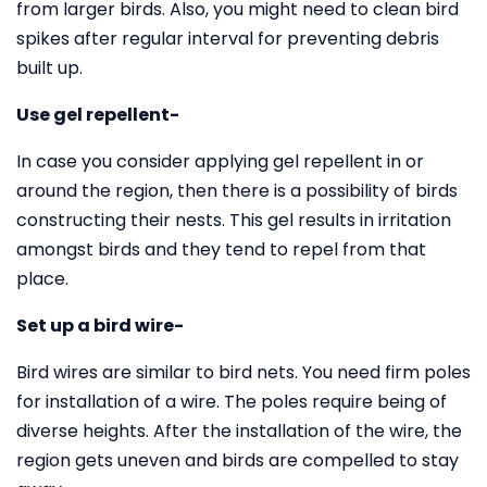
from larger birds. Also, you might need to clean bird
spikes after regular interval for preventing debris
built up.
Use gel repellent-
In case you consider applying gel repellent in or
around the region, then there is a possibility of birds
constructing their nests. This gel results in irritation
amongst birds and they tend to repel from that
place.
Set up a bird wire-
Bird wires are similar to bird nets. You need firm poles
for installation of a wire. The poles require being of
diverse heights. After the installation of the wire, the
region gets uneven and birds are compelled to stay