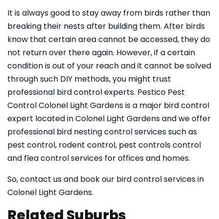
It is always good to stay away from birds rather than
breaking their nests after building them. After birds
know that certain area cannot be accessed, they do
not return over there again. However, if a certain
condition is out of your reach and it cannot be solved
through such DIY methods, you might trust
professional bird control experts. Pestico Pest
Control Colonel Light Gardens is a major bird control
expert located in Colonel Light Gardens and we offer
professional bird nesting control services such as
pest control, rodent control, pest controls control
and flea control services for offices and homes.
So, contact us and book our bird control services in
Colonel Light Gardens.
Related Suburbs