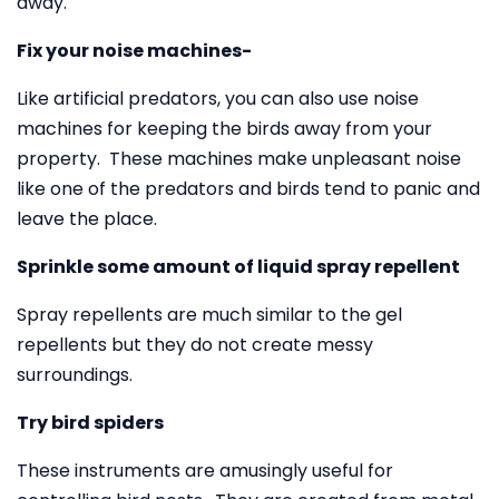
away.
Fix your noise machines-
Like artificial predators, you can also use noise
machines for keeping the birds away from your
property. These machines make unpleasant noise
like one of the predators and birds tend to panic and
leave the place.
Sprinkle some amount of liquid spray repellent
Spray repellents are much similar to the gel
repellents but they do not create messy
surroundings.
Try bird spiders
These instruments are amusingly useful for