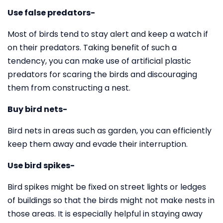
Use false predators-
Most of birds tend to stay alert and keep a watch if
on their predators. Taking benefit of such a
tendency, you can make use of artificial plastic
predators for scaring the birds and discouraging
them from constructing a nest.
Buy bird nets-
Bird nets in areas such as garden, you can efficiently
keep them away and evade their interruption.
Use bird spikes-
Bird spikes might be fixed on street lights or ledges
of buildings so that the birds might not make nests in
those areas. It is especially helpful in staying away