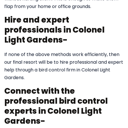
flap from your home or office grounds.
Hire and expert
professionals in Colonel
Light Gardens-
If none of the above methods work efficiently, then
our final resort will be to hire professional and expert
help through a bird control firm in Colonel Light
Gardens.
Connect with the
professional bird control
experts in Colonel Light
Gardens-