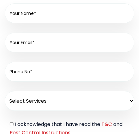
I acknowledge that I have read the
T&C
and
Pest Control Instructions
.