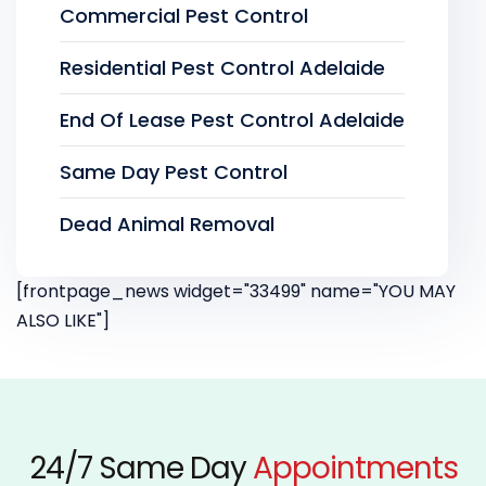
Commercial Pest Control
Residential Pest Control Adelaide
End Of Lease Pest Control Adelaide
Same Day Pest Control
Dead Animal Removal
[frontpage_news widget="33499" name="YOU MAY
ALSO LIKE"]
24/7 Same Day
Appointments