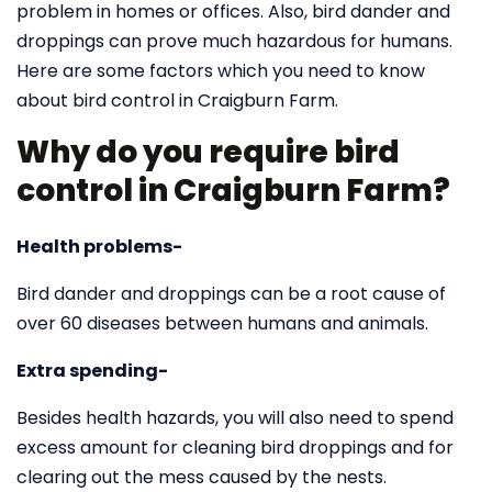
problem in homes or offices. Also, bird dander and
droppings can prove much hazardous for humans.
Here are some factors which you need to know
about bird control in Craigburn Farm.
Why do you require bird
control in Craigburn Farm?
Health problems-
Bird dander and droppings can be a root cause of
over 60 diseases between humans and animals.
Extra spending-
Besides health hazards, you will also need to spend
excess amount for cleaning bird droppings and for
clearing out the mess caused by the nests.