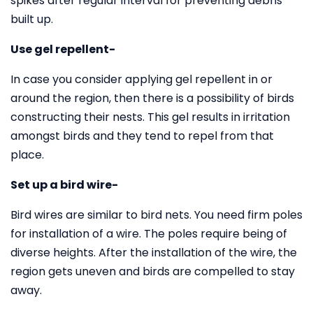
spikes after regular interval for preventing debris
built up.
Use gel repellent-
In case you consider applying gel repellent in or
around the region, then there is a possibility of birds
constructing their nests. This gel results in irritation
amongst birds and they tend to repel from that
place.
Set up a bird wire-
Bird wires are similar to bird nets. You need firm poles
for installation of a wire. The poles require being of
diverse heights. After the installation of the wire, the
region gets uneven and birds are compelled to stay
away.