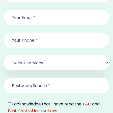
I acknowledge that I have read the
T&C
and
Pest Control Instructions
.