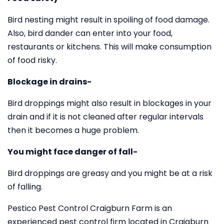
Bird nesting might result in spoiling of food damage.
Also, bird dander can enter into your food,
restaurants or kitchens. This will make consumption
of food risky.
Blockage in drains-
Bird droppings might also result in blockages in your
drain and if it is not cleaned after regular intervals
then it becomes a huge problem.
You might face danger of fall-
Bird droppings are greasy and you might be at a risk
of falling.
Pestico Pest Control Craigburn Farm is an
experienced pest control firm located in Craigburn