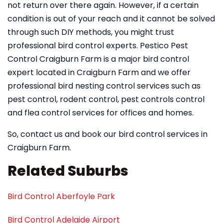
not return over there again. However, if a certain
condition is out of your reach and it cannot be solved
through such DIY methods, you might trust
professional bird control experts. Pestico Pest
Control Craigburn Farm is a major bird control
expert located in Craigburn Farm and we offer
professional bird nesting control services such as
pest control, rodent control, pest controls control
and flea control services for offices and homes.
So, contact us and book our bird control services in
Craigburn Farm.
Related Suburbs
Bird Control Aberfoyle Park
Bird Control Adelaide Airport