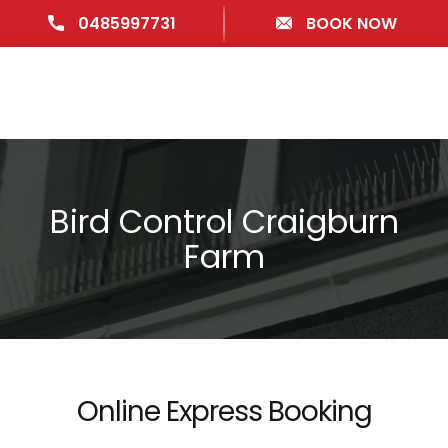
0485997731
BOOK NOW
Bird Control Craigburn
Farm
Online Express Booking