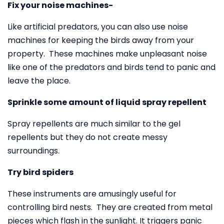
Fix your noise machines-
Like artificial predators, you can also use noise
machines for keeping the birds away from your
property. These machines make unpleasant noise
like one of the predators and birds tend to panic and
leave the place.
Sprinkle some amount of liquid spray repellent
Spray repellents are much similar to the gel
repellents but they do not create messy
surroundings.
Try bird spiders
These instruments are amusingly useful for
controlling bird nests. They are created from metal
pieces which flash in the sunlight. It triggers panic