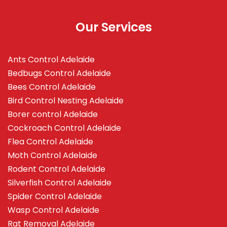
Our Services
Ants Control Adelaide
Bedbugs Control Adelaide
Bees Control Adelaide
Bird Control Nesting Adelaide
Borer control Adelaide
Cockroach Control Adelaide
Flea Control Adelaide
Moth Control Adelaide
Rodent Control Adelaide
Silverfish Control Adelaide
Spider Control Adelaide
Wasp Control Adelaide
Rat Removal Adelaide