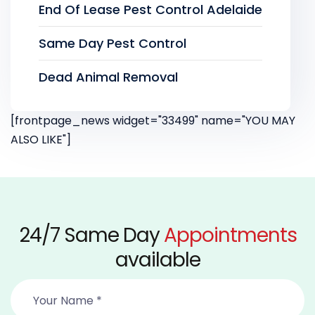
End Of Lease Pest Control Adelaide
Same Day Pest Control
Dead Animal Removal
[frontpage_news widget="33499" name="YOU MAY
ALSO LIKE"]
24/7 Same Day
Appointments
available