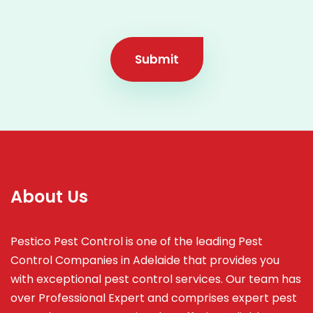
Submit
About Us
Pestico Pest Control is one of the leading Pest
Control Companies in Adelaide that provides you
with exceptional pest control services. Our team has
over Professional Expert and
comprises
expert pest