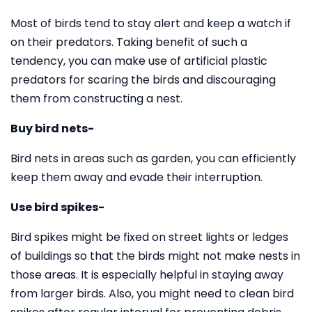
Most of birds tend to stay alert and keep a watch if
on their predators. Taking benefit of such a
tendency, you can make use of artificial plastic
predators for scaring the birds and discouraging
them from constructing a nest.
Buy bird nets-
Bird nets in areas such as garden, you can efficiently
keep them away and evade their interruption.
Use bird spikes-
Bird spikes might be fixed on street lights or ledges
of buildings so that the birds might not make nests in
those areas. It is especially helpful in staying away
from larger birds. Also, you might need to clean bird