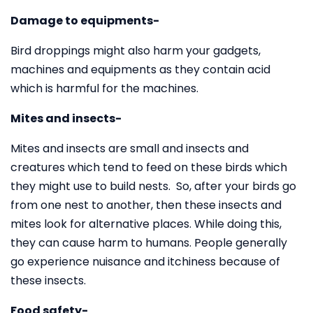
Damage to equipments-
Bird droppings might also harm your gadgets,
machines and equipments as they contain acid
which is harmful for the machines.
Mites and insects-
Mites and insects are small and insects and
creatures which tend to feed on these birds which
they might use to build nests. So, after your birds go
from one nest to another, then these insects and
mites look for alternative places. While doing this,
they can cause harm to humans. People generally
go experience nuisance and itchiness because of
these insects.
Food safety-