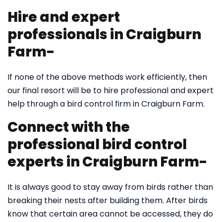
Hire and expert
professionals in Craigburn
Farm-
If none of the above methods work efficiently, then
our final resort will be to hire professional and expert
help through a bird control firm in Craigburn Farm.
Connect with the
professional bird control
experts in Craigburn Farm-
It is always good to stay away from birds rather than
breaking their nests after building them. After birds
know that certain area cannot be accessed, they do