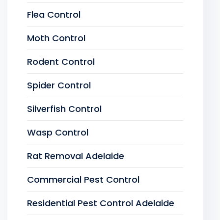
Flea Control
Moth Control
Rodent Control
Spider Control
Silverfish Control
Wasp Control
Rat Removal Adelaide
Commercial Pest Control
Residential Pest Control Adelaide