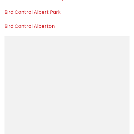
Bird Control Albert Park
Bird Control Alberton