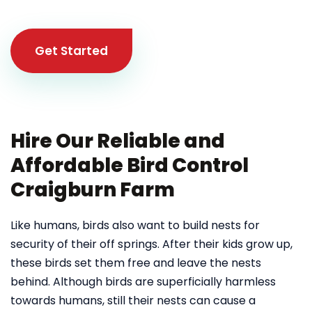
Get Started
Hire Our Reliable and
Affordable Bird Control
Craigburn Farm
Like humans, birds also want to build nests for
security of their off springs. After their kids grow up,
these birds set them free and leave the nests
behind. Although birds are superficially harmless
towards humans, still their nests can cause a