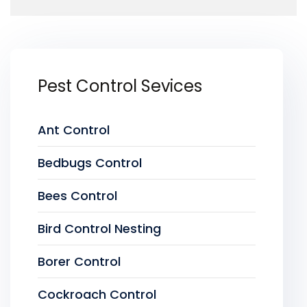
Pest Control Sevices
Ant Control
Bedbugs Control
Bees Control
Bird Control Nesting
Borer Control
Cockroach Control