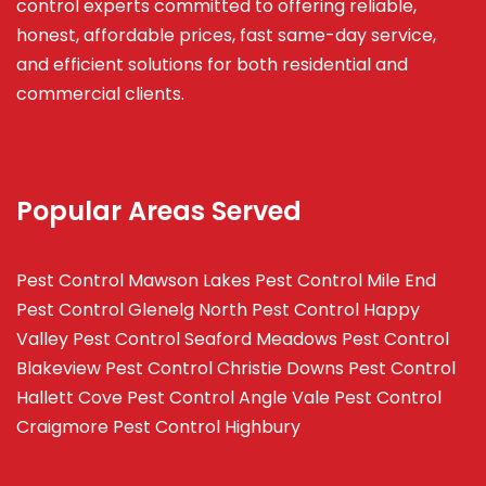
control experts committed to offering reliable,
honest, affordable prices, fast same-day service,
and efficient solutions for both residential and
commercial clients.
Popular Areas Served
Pest Control Mawson Lakes
Pest Control Mile End
Pest Control Glenelg North
Pest Control Happy
Valley
Pest Control Seaford Meadows
Pest Control
Blakeview
Pest Control Christie Downs
Pest Control
Hallett Cove
Pest Control Angle Vale
Pest Control
Craigmore
Pest Control Highbury