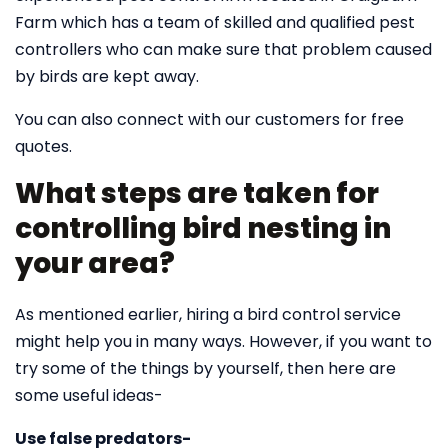
Farm which has a team of skilled and qualified pest
controllers who can make sure that problem caused
by birds are kept away.
You can also connect with our customers for free
quotes.
What steps are taken for
controlling bird nesting in
your area?
As mentioned earlier, hiring a bird control service
might help you in many ways. However, if you want to
try some of the things by yourself, then here are
some useful ideas-
Use false predators-