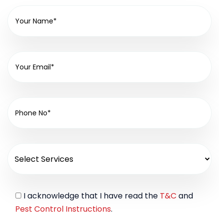
I acknowledge that I have read the
T&C
and
Pest Control Instructions
.