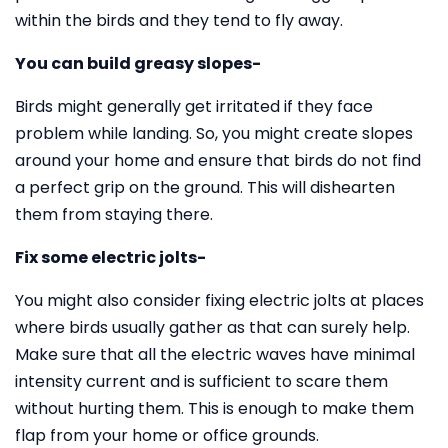
within the birds and they tend to fly away.
You can build greasy slopes-
Birds might generally get irritated if they face
problem while landing. So, you might create slopes
around your home and ensure that birds do not find
a perfect grip on the ground. This will dishearten
them from staying there.
Fix some electric jolts-
You might also consider fixing electric jolts at places
where birds usually gather as that can surely help.
Make sure that all the electric waves have minimal
intensity current and is sufficient to scare them
without hurting them. This is enough to make them
flap from your home or office grounds.