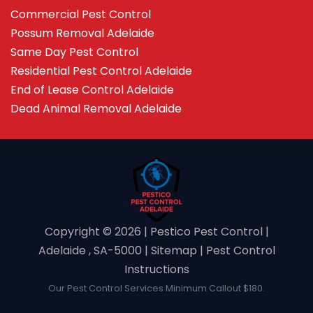
Commercial Pest Control
Possum Removal Adelaide
Same Day Pest Control
Residential Pest Control Adelaide
End of Lease Control Adelaide
Dead Animal Removal Adelaide
Copyright ©️ 2026 | Pestico Pest Control |
Adelaide , SA-5000 |
Sitemap
|
Pest Control
Instructions
Our Pest Control Services Minimum Callout $180.