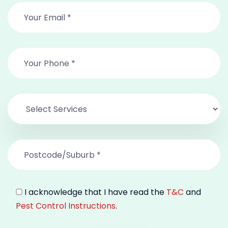
I acknowledge that I have read the
T&C
and
Pest Control Instructions
.