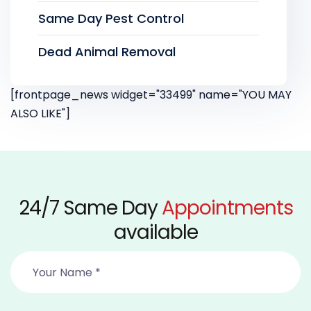
Same Day Pest Control
Dead Animal Removal
[frontpage_news widget="33499" name="YOU MAY
ALSO LIKE"]
24/7 Same Day
Appointments
available