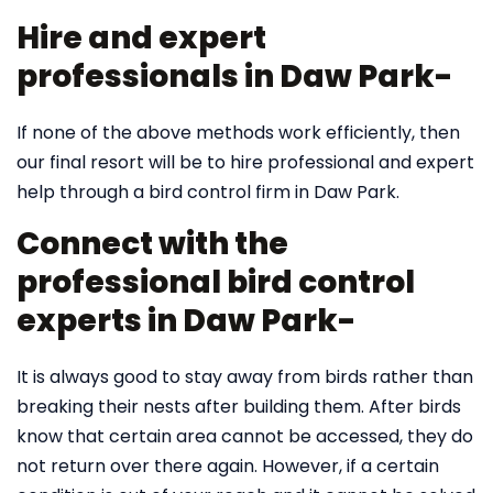
Hire and expert
professionals in Daw Park-
If none of the above methods work efficiently, then
our final resort will be to hire professional and expert
help through a bird control firm in Daw Park.
Connect with the
professional bird control
experts in Daw Park-
It is always good to stay away from birds rather than
breaking their nests after building them. After birds
know that certain area cannot be accessed, they do
not return over there again. However, if a certain