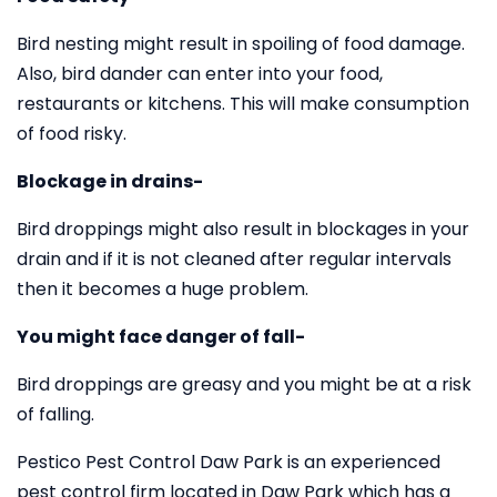
Bird nesting might result in spoiling of food damage.
Also, bird dander can enter into your food,
restaurants or kitchens. This will make consumption
of food risky.
Blockage in drains-
Bird droppings might also result in blockages in your
drain and if it is not cleaned after regular intervals
then it becomes a huge problem.
You might face danger of fall-
Bird droppings are greasy and you might be at a risk
of falling.
Pestico Pest Control Daw Park is an experienced
pest control firm located in Daw Park which has a