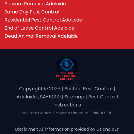
Possum Removal Adelaide
Same Day Pest Control
Residential Pest Control Adelaide
End of Lease Control Adelaide
Dead Animal Removal Adelaide
Copyright ©️ 2026 | Pestico Pest Control |
Adelaide , SA-5000 |
Sitemap
|
Pest Control
Instructions
Our Pest Control Services Minimum Callout $180.
Disclaimer: All information provided by us and our