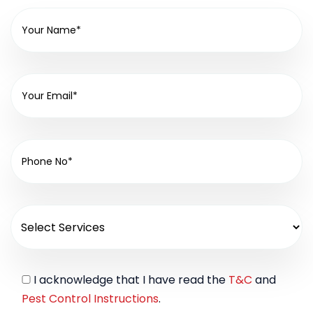
I acknowledge that I have read the
T&C
and
Pest Control Instructions
.