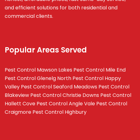
and efficient solutions for both residential and
commercial clients.
Popular Areas Served
Pest Control Mawson Lakes
Pest Control Mile End
Pest Control Glenelg North
Pest Control Happy
Valley
Pest Control Seaford Meadows
Pest Control
Blakeview
Pest Control Christie Downs
Pest Control
Hallett Cove
Pest Control Angle Vale
Pest Control
Craigmore
Pest Control Highbury