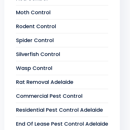
Moth Control
Rodent Control
Spider Control
Silverfish Control
Wasp Control
Rat Removal Adelaide
Commercial Pest Control
Residential Pest Control Adelaide
End Of Lease Pest Control Adelaide