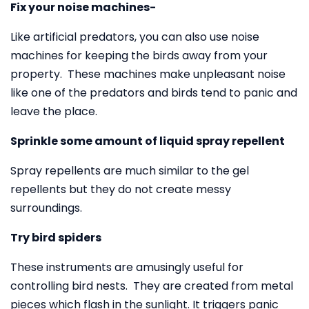
Fix your noise machines-
Like artificial predators, you can also use noise
machines for keeping the birds away from your
property. These machines make unpleasant noise
like one of the predators and birds tend to panic and
leave the place.
Sprinkle some amount of liquid spray repellent
Spray repellents are much similar to the gel
repellents but they do not create messy
surroundings.
Try bird spiders
These instruments are amusingly useful for
controlling bird nests. They are created from metal
pieces which flash in the sunlight. It triggers panic