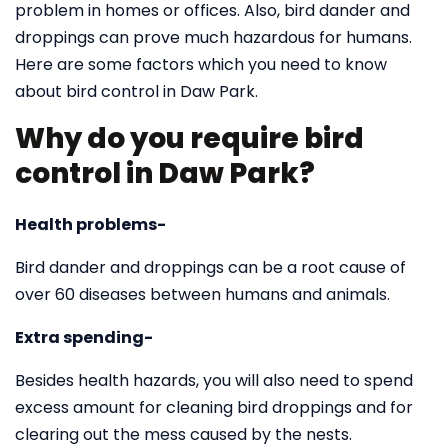
problem in homes or offices. Also, bird dander and
droppings can prove much hazardous for humans.
Here are some factors which you need to know
about bird control in Daw Park.
Why do you require bird
control in Daw Park?
Health problems-
Bird dander and droppings can be a root cause of
over 60 diseases between humans and animals.
Extra spending-
Besides health hazards, you will also need to spend
excess amount for cleaning bird droppings and for
clearing out the mess caused by the nests.