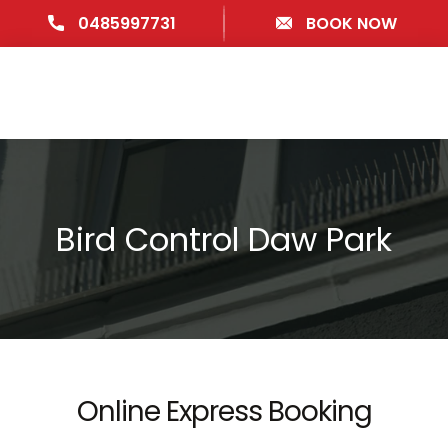
0485997731
BOOK NOW
Bird Control Daw Park
Online Express Booking