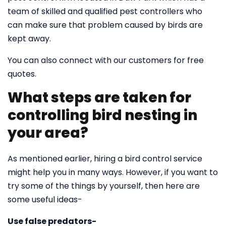
team of skilled and qualified pest controllers who
can make sure that problem caused by birds are
kept away.
You can also connect with our customers for free
quotes.
What steps are taken for
controlling bird nesting in
your area?
As mentioned earlier, hiring a bird control service
might help you in many ways. However, if you want to
try some of the things by yourself, then here are
some useful ideas-
Use false predators-