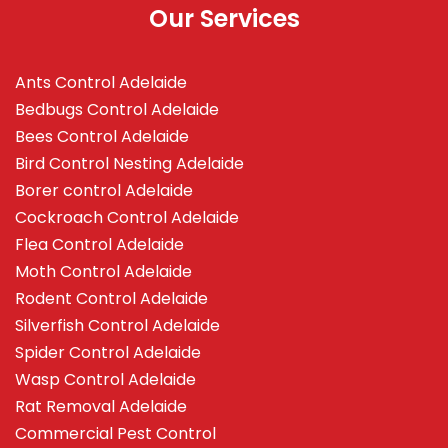
Our Services
Ants Control Adelaide
Bedbugs Control Adelaide
Bees Control Adelaide
Bird Control Nesting Adelaide
Borer control Adelaide
Cockroach Control Adelaide
Flea Control Adelaide
Moth Control Adelaide
Rodent Control Adelaide
Silverfish Control Adelaide
Spider Control Adelaide
Wasp Control Adelaide
Rat Removal Adelaide
Commercial Pest Control