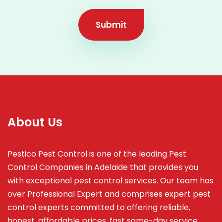
Submit
About Us
Pestico Pest Control is one of the leading Pest
Control Companies in Adelaide that provides you
with exceptional pest control services. Our team has
over Professional Expert and
comprises
expert pest
control experts committed to offering reliable,
honest, affordable prices, fast same-day service,