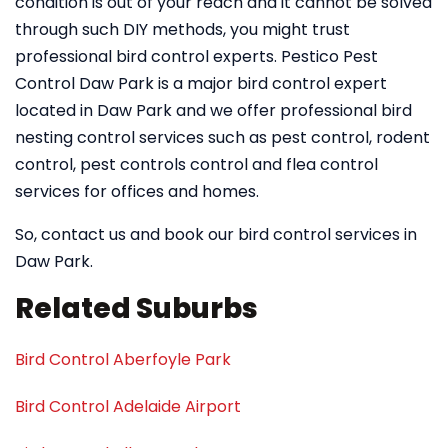
condition is out of your reach and it cannot be solved
through such DIY methods, you might trust
professional bird control experts. Pestico Pest
Control Daw Park is a major bird control expert
located in Daw Park and we offer professional bird
nesting control services such as pest control, rodent
control, pest controls control and flea control
services for offices and homes.
So, contact us and book our bird control services in
Daw Park.
Related Suburbs
Bird Control Aberfoyle Park
Bird Control Adelaide Airport