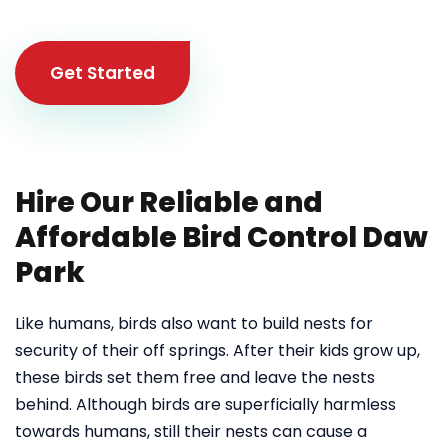
Get Started
Hire Our Reliable and
Affordable Bird Control Daw
Park
Like humans, birds also want to build nests for
security of their off springs. After their kids grow up,
these birds set them free and leave the nests
behind. Although birds are superficially harmless
towards humans, still their nests can cause a