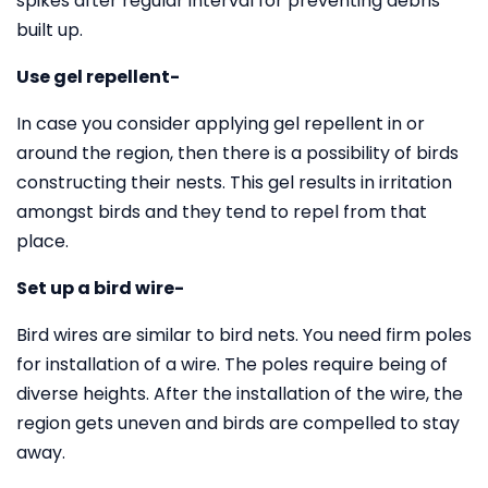
spikes after regular interval for preventing debris
built up.
Use gel repellent-
In case you consider applying gel repellent in or
around the region, then there is a possibility of birds
constructing their nests. This gel results in irritation
amongst birds and they tend to repel from that
place.
Set up a bird wire-
Bird wires are similar to bird nets. You need firm poles
for installation of a wire. The poles require being of
diverse heights. After the installation of the wire, the
region gets uneven and birds are compelled to stay
away.