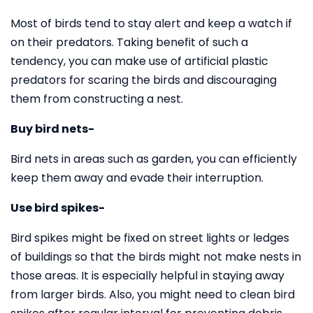
Most of birds tend to stay alert and keep a watch if
on their predators. Taking benefit of such a
tendency, you can make use of artificial plastic
predators for scaring the birds and discouraging
them from constructing a nest.
Buy bird nets-
Bird nets in areas such as garden, you can efficiently
keep them away and evade their interruption.
Use bird spikes-
Bird spikes might be fixed on street lights or ledges
of buildings so that the birds might not make nests in
those areas. It is especially helpful in staying away
from larger birds. Also, you might need to clean bird