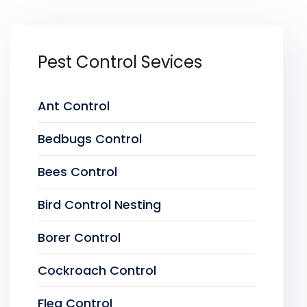
Pest Control Sevices
Ant Control
Bedbugs Control
Bees Control
Bird Control Nesting
Borer Control
Cockroach Control
Flea Control