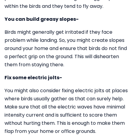
within the birds and they tend to fly away.
You can build greasy slopes-
Birds might generally get irritated if they face
problem while landing. So, you might create slopes
around your home and ensure that birds do not find
a perfect grip on the ground. This will dishearten
them from staying there.
Fix some electric jolts-
You might also consider fixing electric jolts at places
where birds usually gather as that can surely help.
Make sure that all the electric waves have minimal
intensity current and is sufficient to scare them
without hurting them. This is enough to make them
flap from your home or office grounds.