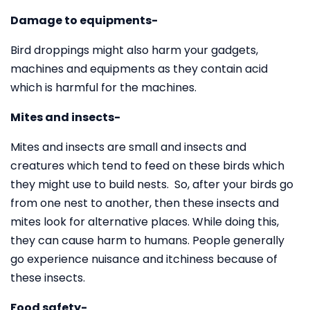
Damage to equipments-
Bird droppings might also harm your gadgets,
machines and equipments as they contain acid
which is harmful for the machines.
Mites and insects-
Mites and insects are small and insects and
creatures which tend to feed on these birds which
they might use to build nests. So, after your birds go
from one nest to another, then these insects and
mites look for alternative places. While doing this,
they can cause harm to humans. People generally
go experience nuisance and itchiness because of
these insects.
Food safety-