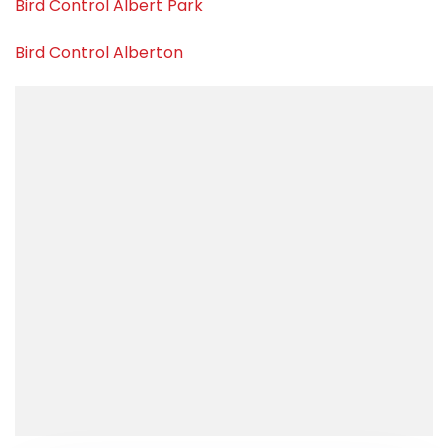
Bird Control Albert Park
Bird Control Alberton