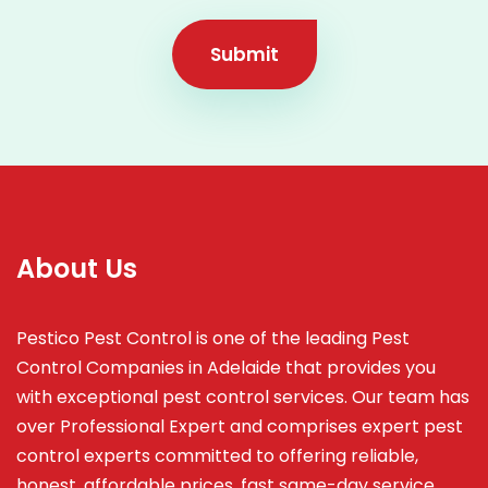
Submit
About Us
Pestico Pest Control is one of the leading Pest
Control Companies in Adelaide that provides you
with exceptional pest control services. Our team has
over Professional Expert and
comprises
expert pest
control experts committed to offering reliable,
honest, affordable prices, fast same-day service,