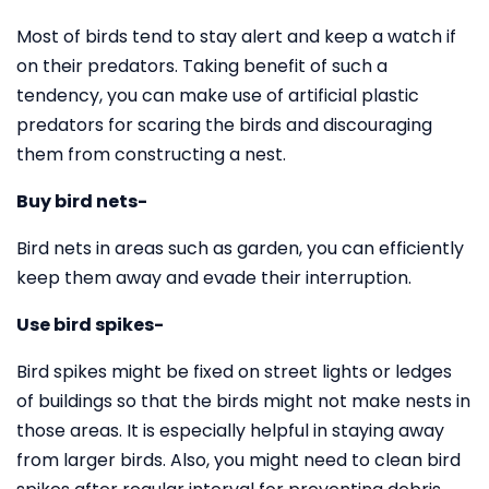
Most of birds tend to stay alert and keep a watch if
on their predators. Taking benefit of such a
tendency, you can make use of artificial plastic
predators for scaring the birds and discouraging
them from constructing a nest.
Buy bird nets-
Bird nets in areas such as garden, you can efficiently
keep them away and evade their interruption.
Use bird spikes-
Bird spikes might be fixed on street lights or ledges
of buildings so that the birds might not make nests in
those areas. It is especially helpful in staying away
from larger birds. Also, you might need to clean bird