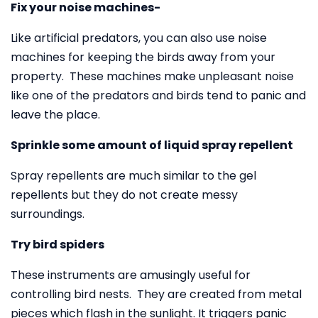
Fix your noise machines-
Like artificial predators, you can also use noise
machines for keeping the birds away from your
property. These machines make unpleasant noise
like one of the predators and birds tend to panic and
leave the place.
Sprinkle some amount of liquid spray repellent
Spray repellents are much similar to the gel
repellents but they do not create messy
surroundings.
Try bird spiders
These instruments are amusingly useful for
controlling bird nests. They are created from metal
pieces which flash in the sunlight. It triggers panic