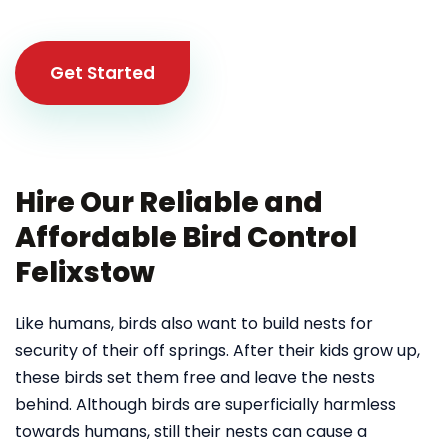
Get Started
Hire Our Reliable and
Affordable Bird Control
Felixstow
Like humans, birds also want to build nests for
security of their off springs. After their kids grow up,
these birds set them free and leave the nests
behind. Although birds are superficially harmless
towards humans, still their nests can cause a