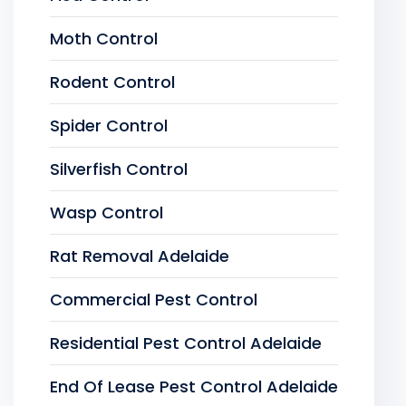
Moth Control
Rodent Control
Spider Control
Silverfish Control
Wasp Control
Rat Removal Adelaide
Commercial Pest Control
Residential Pest Control Adelaide
End Of Lease Pest Control Adelaide