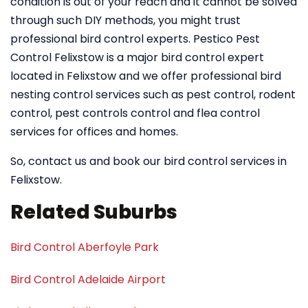
condition is out of your reach and it cannot be solved
through such DIY methods, you might trust
professional bird control experts. Pestico Pest
Control Felixstow is a major bird control expert
located in Felixstow and we offer professional bird
nesting control services such as pest control, rodent
control, pest controls control and flea control
services for offices and homes.
So, contact us and book our bird control services in
Felixstow.
Related Suburbs
Bird Control Aberfoyle Park
Bird Control Adelaide Airport