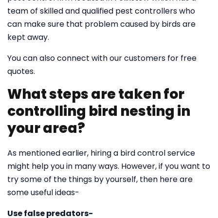
team of skilled and qualified pest controllers who
can make sure that problem caused by birds are
kept away.
You can also connect with our customers for free
quotes.
What steps are taken for
controlling bird nesting in
your area?
As mentioned earlier, hiring a bird control service
might help you in many ways. However, if you want to
try some of the things by yourself, then here are
some useful ideas-
Use false predators-