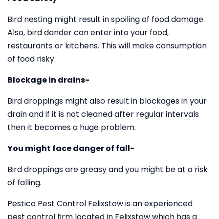
Bird nesting might result in spoiling of food damage.
Also, bird dander can enter into your food,
restaurants or kitchens. This will make consumption
of food risky.
Blockage in drains-
Bird droppings might also result in blockages in your
drain and if it is not cleaned after regular intervals
then it becomes a huge problem.
You might face danger of fall-
Bird droppings are greasy and you might be at a risk
of falling.
Pestico Pest Control Felixstow is an experienced
pest control firm located in Felixstow which has a