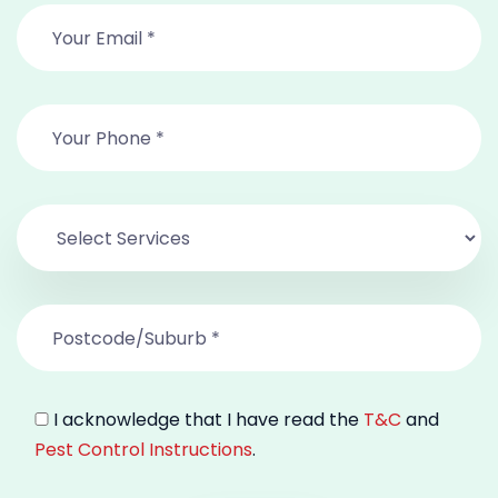
I acknowledge that I have read the
T&C
and
Pest Control Instructions
.