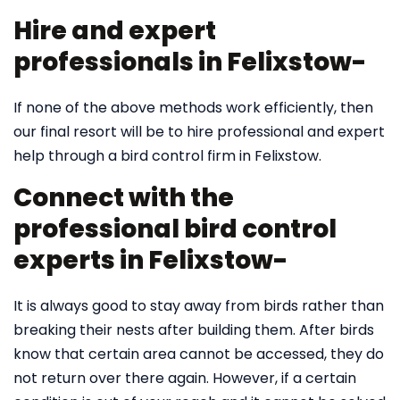
Hire and expert
professionals in Felixstow-
If none of the above methods work efficiently, then
our final resort will be to hire professional and expert
help through a bird control firm in Felixstow.
Connect with the
professional bird control
experts in Felixstow-
It is always good to stay away from birds rather than
breaking their nests after building them. After birds
know that certain area cannot be accessed, they do
not return over there again. However, if a certain