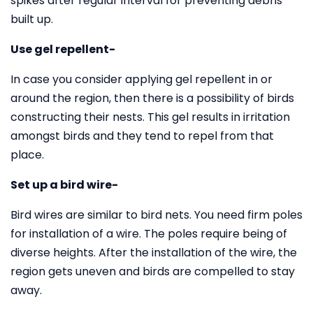
spikes after regular interval for preventing debris
built up.
Use gel repellent-
In case you consider applying gel repellent in or
around the region, then there is a possibility of birds
constructing their nests. This gel results in irritation
amongst birds and they tend to repel from that
place.
Set up a bird wire-
Bird wires are similar to bird nets. You need firm poles
for installation of a wire. The poles require being of
diverse heights. After the installation of the wire, the
region gets uneven and birds are compelled to stay
away.