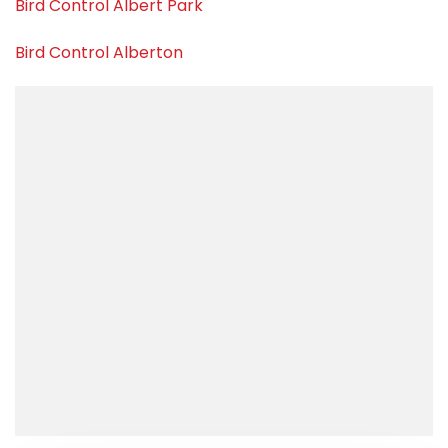
Bird Control Albert Park
Bird Control Alberton