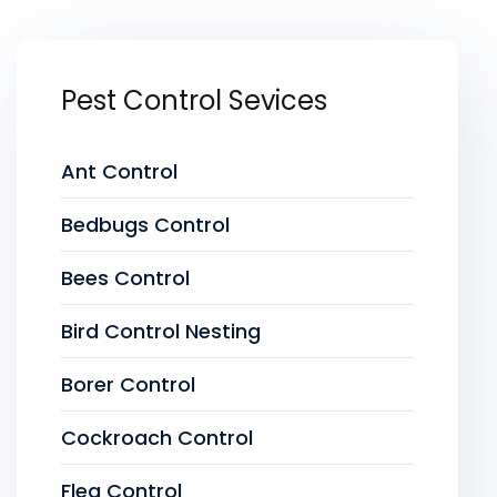
Pest Control Sevices
Ant Control
Bedbugs Control
Bees Control
Bird Control Nesting
Borer Control
Cockroach Control
Flea Control