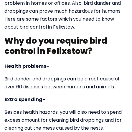
problem in homes or offices. Also, bird dander and
droppings can prove much hazardous for humans.
Here are some factors which you need to know
about bird control in Felixstow.
Why do you require bird
control in Felixstow?
Health problems-
Bird dander and droppings can be a root cause of
over 60 diseases between humans and animals.
Extra spending-
Besides health hazards, you will also need to spend
excess amount for cleaning bird droppings and for
clearing out the mess caused by the nests.