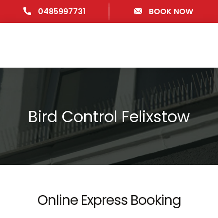
0485997731
BOOK NOW
Bird Control Felixstow
Online Express Booking