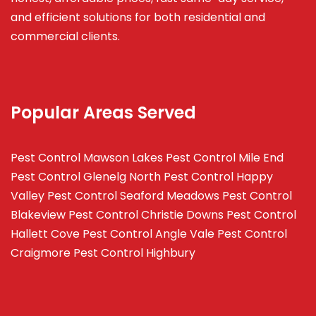
and efficient solutions for both residential and
commercial clients.
Popular Areas Served
Pest Control Mawson Lakes
Pest Control Mile End
Pest Control Glenelg North
Pest Control Happy
Valley
Pest Control Seaford Meadows
Pest Control
Blakeview
Pest Control Christie Downs
Pest Control
Hallett Cove
Pest Control Angle Vale
Pest Control
Craigmore
Pest Control Highbury