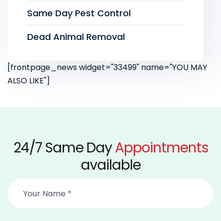
Same Day Pest Control
Dead Animal Removal
[frontpage_news widget="33499" name="YOU MAY
ALSO LIKE"]
24/7 Same Day
Appointments
available