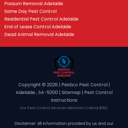
Possum Removal Adelaide
Same Day Pest Control
Residential Pest Control Adelaide
End of Lease Control Adelaide
Dead Animal Removal Adelaide
Copyright ©️ 2026 | Pestico Pest Control |
Adelaide , SA-5000 |
Sitemap
|
Pest Control
Instructions
Our Pest Control Services Minimum Callout $180.
Disclaimer: All information provided by us and our