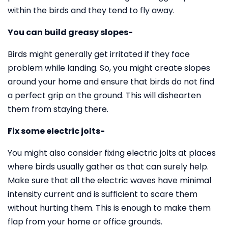
within the birds and they tend to fly away.
You can build greasy slopes-
Birds might generally get irritated if they face
problem while landing. So, you might create slopes
around your home and ensure that birds do not find
a perfect grip on the ground. This will dishearten
them from staying there.
Fix some electric jolts-
You might also consider fixing electric jolts at places
where birds usually gather as that can surely help.
Make sure that all the electric waves have minimal
intensity current and is sufficient to scare them
without hurting them. This is enough to make them
flap from your home or office grounds.