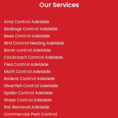
Our Services
Ants Control Adelaide
Bedbugs Control Adelaide
Bees Control Adelaide
Bird Control Nesting Adelaide
Borer control Adelaide
Cockroach Control Adelaide
Flea Control Adelaide
Moth Control Adelaide
Rodent Control Adelaide
Silverfish Control Adelaide
Spider Control Adelaide
Wasp Control Adelaide
Rat Removal Adelaide
Commercial Pest Control