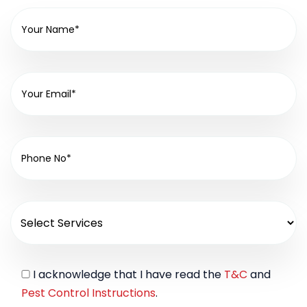
I acknowledge that I have read the
T&C
and
Pest Control Instructions
.