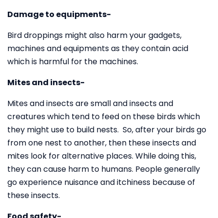
Damage to equipments-
Bird droppings might also harm your gadgets,
machines and equipments as they contain acid
which is harmful for the machines.
Mites and insects-
Mites and insects are small and insects and
creatures which tend to feed on these birds which
they might use to build nests. So, after your birds go
from one nest to another, then these insects and
mites look for alternative places. While doing this,
they can cause harm to humans. People generally
go experience nuisance and itchiness because of
these insects.
Food safety-