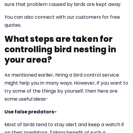
sure that problem caused by birds are kept away.
You can also connect with our customers for free
quotes.
What steps are taken for
controlling bird nesting in
your area?
As mentioned earlier, hiring a bird control service
might help you in many ways. However, if you want to
try some of the things by yourself, then here are
some useful ideas-
Use false predators-
Most of birds tend to stay alert and keep a watch if
on their predators. Taking benefit of such a