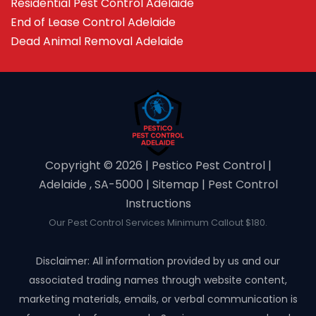
Residential Pest Control Adelaide
End of Lease Control Adelaide
Dead Animal Removal Adelaide
Copyright ©️ 2026 | Pestico Pest Control |
Adelaide , SA-5000 |
Sitemap
|
Pest Control
Instructions
Our Pest Control Services Minimum Callout $180.
Disclaimer: All information provided by us and our
associated trading names through website content,
marketing materials, emails, or verbal communication is