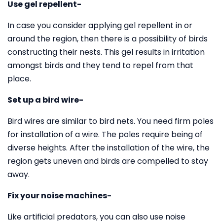
Use gel repellent-
In case you consider applying gel repellent in or
around the region, then there is a possibility of birds
constructing their nests. This gel results in irritation
amongst birds and they tend to repel from that
place.
Set up a bird wire-
Bird wires are similar to bird nets. You need firm poles
for installation of a wire. The poles require being of
diverse heights. After the installation of the wire, the
region gets uneven and birds are compelled to stay
away.
Fix your noise machines-
Like artificial predators, you can also use noise