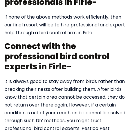
professionals in Firle-
If none of the above methods work efficiently, then
our final resort will be to hire professional and expert
help through a bird control firm in Firle.
Connect with the
professional bird control
experts in Firle-
It is always good to stay away from birds rather than
breaking their nests after building them. After birds
know that certain area cannot be accessed, they do
not return over there again. However, if a certain
condition is out of your reach and it cannot be solved
through such DIY methods, you might trust
professional bird control experts. Pestico Pest