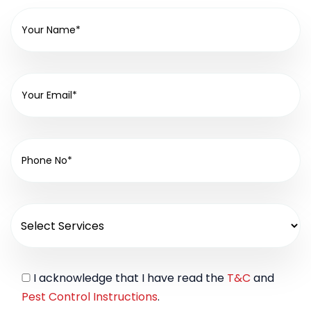
I acknowledge that I have read the
T&C
and
Pest Control Instructions
.