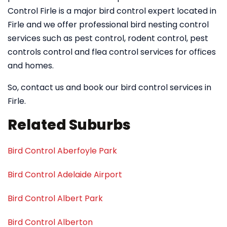
Control Firle is a major bird control expert located in
Firle and we offer professional bird nesting control
services such as pest control, rodent control, pest
controls control and flea control services for offices
and homes.
So, contact us and book our bird control services in
Firle.
Related Suburbs
Bird Control Aberfoyle Park
Bird Control Adelaide Airport
Bird Control Albert Park
Bird Control Alberton