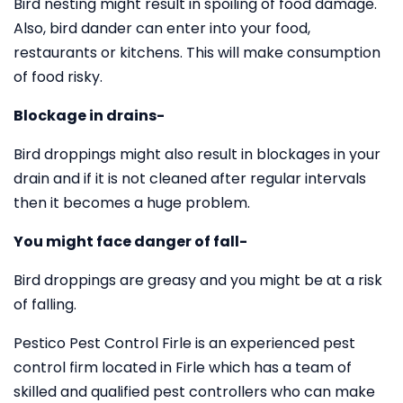
Bird nesting might result in spoiling of food damage.
Also, bird dander can enter into your food,
restaurants or kitchens. This will make consumption
of food risky.
Blockage in drains-
Bird droppings might also result in blockages in your
drain and if it is not cleaned after regular intervals
then it becomes a huge problem.
You might face danger of fall-
Bird droppings are greasy and you might be at a risk
of falling.
Pestico Pest Control Firle is an experienced pest
control firm located in Firle which has a team of
skilled and qualified pest controllers who can make