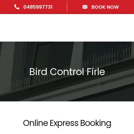
0485997731
BOOK NOW
Bird Control Firle
Online Express Booking