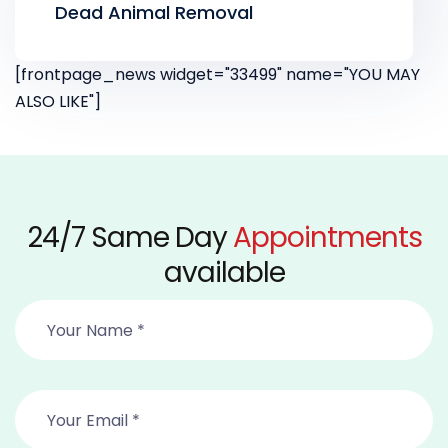
Dead Animal Removal
[frontpage_news widget="33499" name="YOU MAY
ALSO LIKE"]
24/7 Same Day
Appointments
available