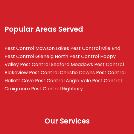
Popular Areas Served
Pest Control Mawson Lakes
Pest Control Mile End
Pest Control Glenelg North
Pest Control Happy
Valley
Pest Control Seaford Meadows
Pest Control
Blakeview
Pest Control Christie Downs
Pest Control
Hallett Cove
Pest Control Angle Vale
Pest Control
Craigmore
Pest Control Highbury
Our Services