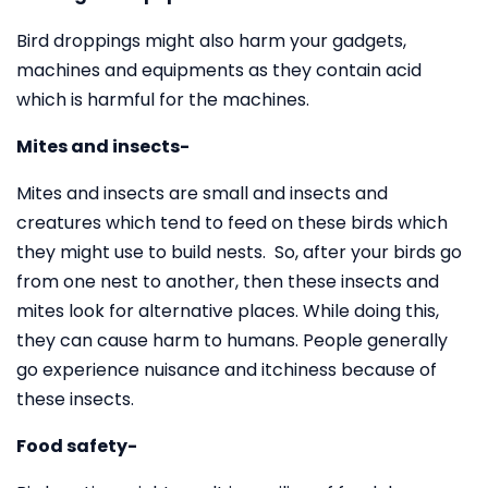
Bird droppings might also harm your gadgets,
machines and equipments as they contain acid
which is harmful for the machines.
Mites and insects-
Mites and insects are small and insects and
creatures which tend to feed on these birds which
they might use to build nests. So, after your birds go
from one nest to another, then these insects and
mites look for alternative places. While doing this,
they can cause harm to humans. People generally
go experience nuisance and itchiness because of
these insects.
Food safety-