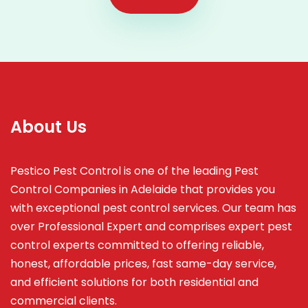
About Us
Pestico Pest Control is one of the leading Pest
Control Companies in Adelaide that provides you
with exceptional pest control services. Our team has
over Professional Expert and
comprises
expert pest
control experts committed to offering reliable,
honest, affordable prices, fast same-day service,
and efficient solutions for both residential and
commercial clients.