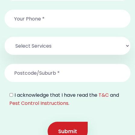
I acknowledge that I have read the
T&C
and
Pest Control Instructions
.
Submit