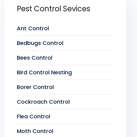
Pest Control Sevices
Ant Control
Bedbugs Control
Bees Control
Bird Control Nesting
Borer Control
Cockroach Control
Flea Control
Moth Control