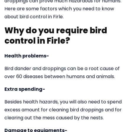
droppings can prove much hazardous for humans.
Here are some factors which you need to know
about bird control in Firle.
Why do you require bird
control in Firle?
Health problems-
Bird dander and droppings can be a root cause of
over 60 diseases between humans and animals.
Extra spending-
Besides health hazards, you will also need to spend
excess amount for cleaning bird droppings and for
clearing out the mess caused by the nests.
Damage to equipments-