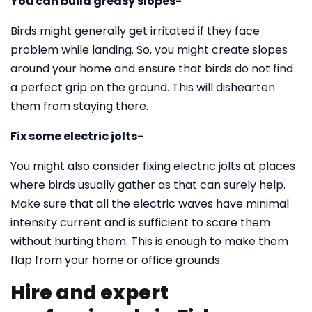
You can build greasy slopes-
Birds might generally get irritated if they face
problem while landing. So, you might create slopes
around your home and ensure that birds do not find
a perfect grip on the ground. This will dishearten
them from staying there.
Fix some electric jolts-
You might also consider fixing electric jolts at places
where birds usually gather as that can surely help.
Make sure that all the electric waves have minimal
intensity current and is sufficient to scare them
without hurting them. This is enough to make them
flap from your home or office grounds.
Hire and expert