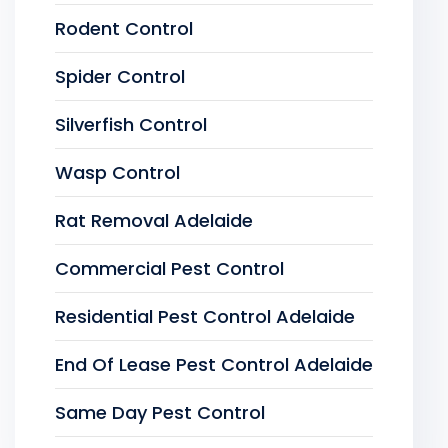
Rodent Control
Spider Control
Silverfish Control
Wasp Control
Rat Removal Adelaide
Commercial Pest Control
Residential Pest Control Adelaide
End Of Lease Pest Control Adelaide
Same Day Pest Control