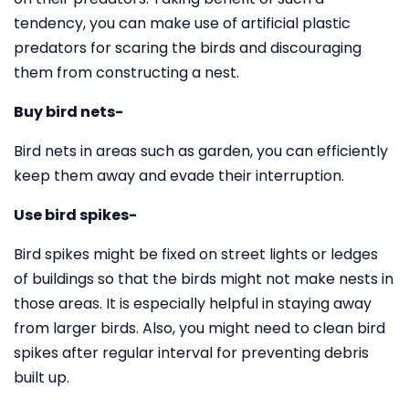
tendency, you can make use of artificial plastic
predators for scaring the birds and discouraging
them from constructing a nest.
Buy bird nets-
Bird nets in areas such as garden, you can efficiently
keep them away and evade their interruption.
Use bird spikes-
Bird spikes might be fixed on street lights or ledges
of buildings so that the birds might not make nests in
those areas. It is especially helpful in staying away
from larger birds. Also, you might need to clean bird
spikes after regular interval for preventing debris
built up.