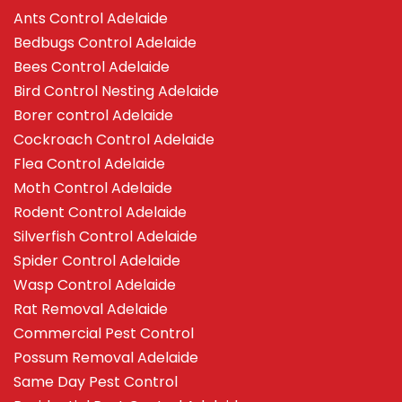
Ants Control Adelaide
Bedbugs Control Adelaide
Bees Control Adelaide
Bird Control Nesting Adelaide
Borer control Adelaide
Cockroach Control Adelaide
Flea Control Adelaide
Moth Control Adelaide
Rodent Control Adelaide
Silverfish Control Adelaide
Spider Control Adelaide
Wasp Control Adelaide
Rat Removal Adelaide
Commercial Pest Control
Possum Removal Adelaide
Same Day Pest Control