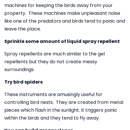
machines for keeping the birds away from your
property. These machines make unpleasant noise
like one of the predators and birds tend to panic and
leave the place.
Sprinkle some amount of liquid spray repellent
Spray repellents are much similar to the gel
repellents but they do not create messy
surroundings.
Try bird spiders
These instruments are amusingly useful for
controlling bird nests. They are created from metal
pieces which flash in the sunlight. It triggers panic
within the birds and they tend to fly away.