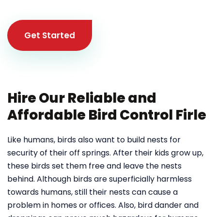
Get Started
Hire Our Reliable and
Affordable Bird Control Firle
Like humans, birds also want to build nests for
security of their off springs. After their kids grow up,
these birds set them free and leave the nests
behind. Although birds are superficially harmless
towards humans, still their nests can cause a
problem in homes or offices. Also, bird dander and